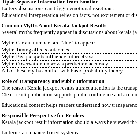
Tip 4: Separate Information from Emotion
Lottery discussions can trigger emotional reactions.
Educational interpretation relies on facts, not excitement or d
Common Myths About Kerala Jackpot Results
Several myths frequently appear in discussions about kerala ja
Myth: Certain numbers are “due” to appear
Myth: Timing affects outcomes
Myth: Past jackpots influence future draws
Myth: Observation improves prediction accuracy
All of these myths conflict with basic probability theory.
Role of Transparency and Public Information
One reason Kerala jackpot results attract attention is the trans
Clear result publication supports public confidence and accoun
Educational content helps readers understand how transparenc
Responsible Perspective for Readers
Kerala jackpot result information should always be viewed thr
Lotteries are chance-based systems