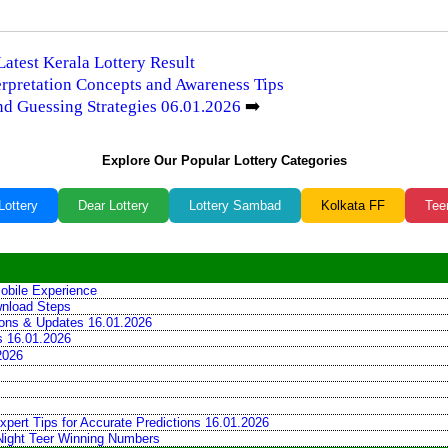
Latest Kerala Lottery Result
erpretation Concepts and Awareness Tips
and Guessing Strategies 06.01.2026
➡️
Explore Our Popular Lottery Categories
Lottery
Dear Lottery
Lottery Sambad
Kolkata FF
Tee
obile Experience
wnload Steps
tions & Updates 16.01.2026
ns 16.01.2026
2026
xpert Tips for Accurate Predictions 16.01.2026
 Night Teer Winning Numbers