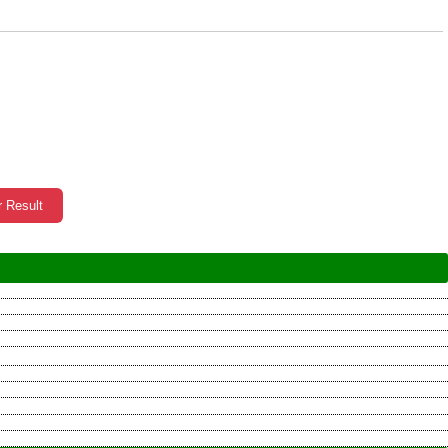
r Result