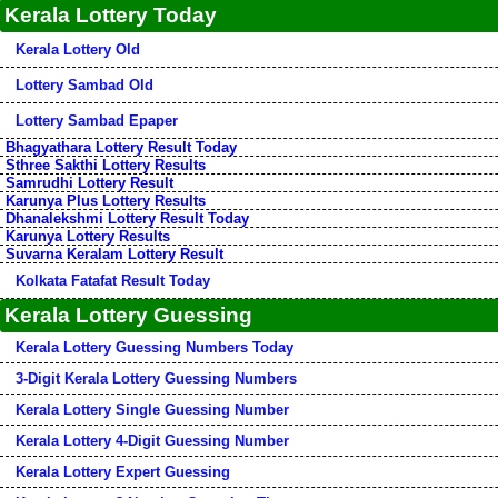
Kerala Lottery Today
Kerala Lottery Old
Lottery Sambad Old
Lottery Sambad Epaper
Bhagyathara Lottery Result Today
Sthree Sakthi Lottery Results
Samrudhi Lottery Result
Karunya Plus Lottery Results
Dhanalekshmi Lottery Result Today
Karunya Lottery Results
Suvarna Keralam Lottery Result
Kolkata Fatafat Result Today
Kerala Lottery Guessing
Kerala Lottery Guessing Numbers Today
3-Digit Kerala Lottery Guessing Numbers
Kerala Lottery Single Guessing Number
Kerala Lottery 4-Digit Guessing Number
Kerala Lottery Expert Guessing