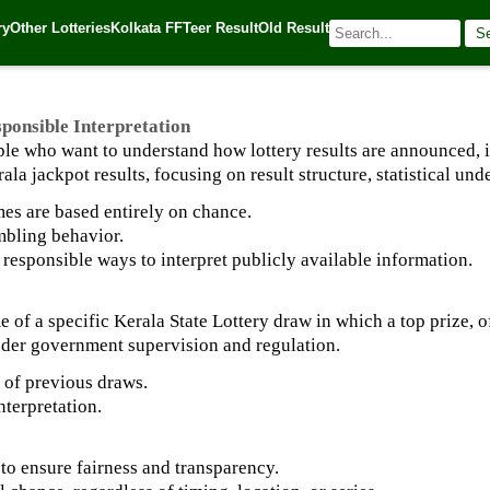
ible Interpretation
ry
Other Lotteries
Kolkata FF
Teer Result
Old Result
S
| 🌐 Source:
Kerala Lottery Today
ponsible Interpretation
le who want to understand how lottery results are announced, i
ala jackpot results, focusing on result structure, statistical un
omes are based entirely on chance.
mbling behavior.
responsible ways to interpret publicly available information.
e of a specific Kerala State Lottery draw in which a top prize, o
nder government supervision and regulation.
t of previous draws.
nterpretation.
to ensure fairness and transparency.