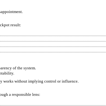
isappointment.
ckpot result:
parency of the system.
tability.
y works without implying control or influence.
ough a responsible lens: