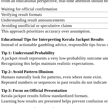
From an educational perspective, real-time attention should be
Waiting for official confirmation
Verifying result formats
Understanding result announcements
Avoiding unofficial or speculative claims
This approach prioritizes accuracy over assumption.
Educational Tips for Interpreting Kerala Jackpot Results
Instead of actionable gambling advice, responsible tips focus 
Tip 1: Understand Probability
A jackpot result represents a very low-probability outcome a
Recognizing this helps maintain realistic expectations.
Tip 2: Avoid Pattern Illusions
Humans naturally look for patterns, even where none exist.
Repeated numbers or sequences in past results do not indicate 
Tip 3: Focus on Official Presentation
Kerala jackpot results follow standardized formats.
Learning how results are presented helps prevent confusion or