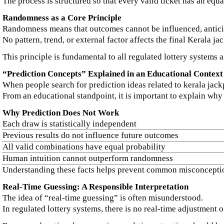
The process is structured so that every valid ticket has an equal
Randomness as a Core Principle
Randomness means that outcomes cannot be influenced, anticip
No pattern, trend, or external factor affects the final Kerala jac
This principle is fundamental to all regulated lottery systems and
“Prediction Concepts” Explained in an Educational Context
When people search for prediction ideas related to kerala jackp
From an educational standpoint, it is important to explain why 
Why Prediction Does Not Work
Each draw is statistically independent
Previous results do not influence future outcomes
All valid combinations have equal probability
Human intuition cannot outperform randomness
Understanding these facts helps prevent common misconception
Real-Time Guessing: A Responsible Interpretation
The idea of “real-time guessing” is often misunderstood.
In regulated lottery systems, there is no real-time adjustment 