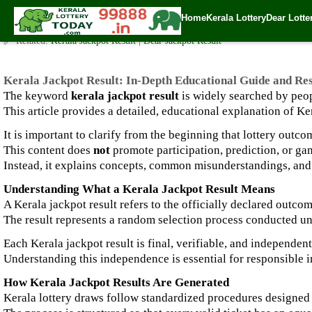
Kerala Jackpot Result: In-Depth Educational Guide and Respons
Home
Kerala Lottery
Dear Lotte
✍️ By
www.keralalotterytoday.com Team
| 🕒 Published on
January 4, 2026
🔗 Related:
Kerala Jackpot Result
|
Dear Jackpot Result
Kerala Jackpot Result: In-Depth Educational Guide and Res
The keyword
kerala jackpot result
is widely searched by peop
This article provides a detailed, educational explanation of Ker
It is important to clarify from the beginning that lottery outc
This content does
not
promote participation, prediction, or ga
Instead, it explains concepts, common misunderstandings, and 
Understanding What a Kerala Jackpot Result Means
A Kerala jackpot result refers to the officially declared outcom
The result represents a random selection process conducted u
Each Kerala jackpot result is final, verifiable, and independen
Understanding this independence is essential for responsible i
How Kerala Jackpot Results Are Generated
Kerala lottery draws follow standardized procedures designed 