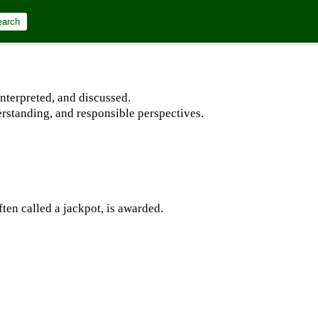
earch
nterpreted, and discussed.
derstanding, and responsible perspectives.
ften called a jackpot, is awarded.