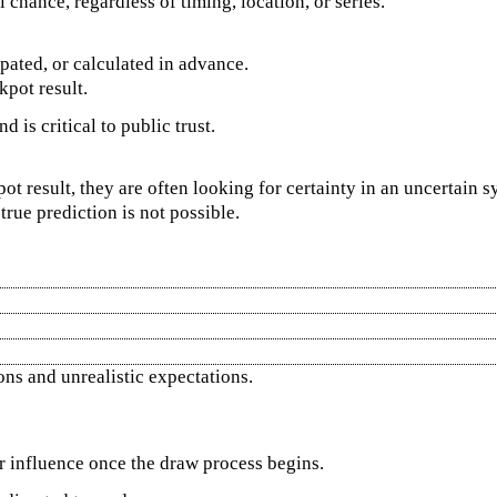
 chance, regardless of timing, location, or series.
ated, or calculated in advance.
kpot result.
 is critical to public trust.
ot result, they are often looking for certainty in an uncertain s
true prediction is not possible.
s and unrealistic expectations.
or influence once the draw process begins.