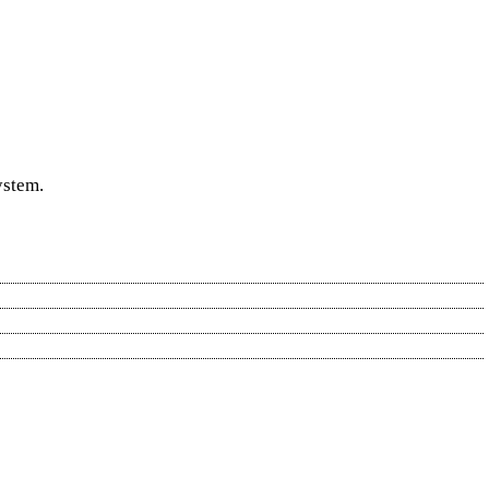
ystem.