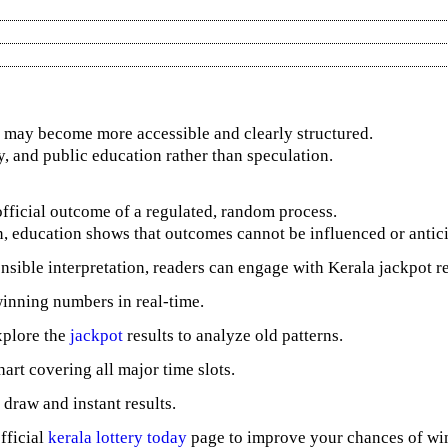
a may become more accessible and clearly structured.
, and public education rather than speculation.
official outcome of a regulated, random process.
n, education shows that outcomes cannot be influenced or antic
sible interpretation, readers can engage with Kerala jackpot re
winning numbers in real-time.
xplore the
jackpot
results to analyze old patterns.
hart covering all major time slots.
 draw and instant results.
official
kerala lottery today
page to improve your chances of wi