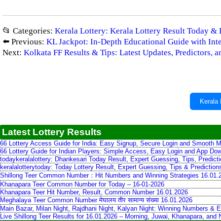
📂 Categories:
Kerala Lottery: Kerala Lottery Result Today & 
⬅️ Previous:
KL Jackpot: In-Depth Educational Guide with Int
Next:
Kolkata FF Results & Tips: Latest Updates, Predictors, 
Kerala 
Latest Lottery Results
66 Lottery Access Guide for India: Easy Signup, Secure Login and Smooth M
66 Lottery Guide for Indian Players: Simple Access, Easy Login and App Do
todaykeralalottery: Dhankesari Today Result, Expert Guessing, Tips, Predic
keralalotterytoday: Today Lottery Result, Expert Guessing, Tips & Predictio
Shillong Teer Common Number：Hit Numbers and Winning Strategies 16.01.
Khanapara Teer Common Number for Today – 16-01-2026
Khanapara Teer Hit Number, Result, Common Number 16.01.2026
Meghalaya Teer Common Number मेघालय तीर सामान्य संख्या 16.01.2026
Main Bazar, Milan Night, Rajdhani Night, Kalyan Night: Winning Numbers & E
Live Shillong Teer Results for 16.01.2026 – Morning, Juwai, Khanapara, and