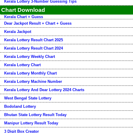
Kerala Lottery 3-Number Guessing Tips
Chart Download
Kerala Chart + Guess
Dear Jackpot Result + Chart + Guess
Kerala Jackpot
Kerala Lottery Result Chart 2025
Kerala Lottery Result Chart 2024
Kerala Lottery Weekly Chart
Kerala Lottery Chart
Kerala Lottery Monthly Chart
Kerala Lottery Machine Number
Kerala Lottery And Dear Lottery 2024 Charts
West Bengal State Lottery
Bodoland Lottery
Bhutan State Lottery Result Today
Manipur Lottery Result Today
3 Digit Box Creator