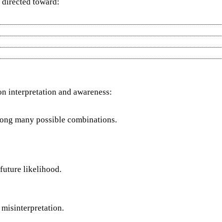
 directed toward:
on interpretation and awareness:
mong many possible combinations.
future likelihood.
 misinterpretation.