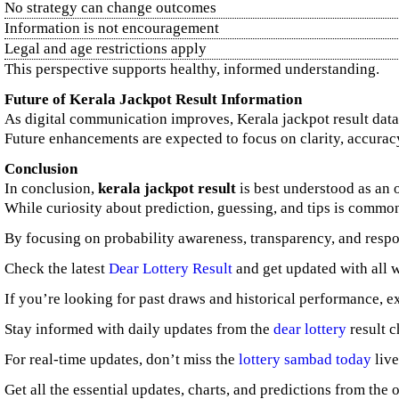
No strategy can change outcomes
Information is not encouragement
Legal and age restrictions apply
This perspective supports healthy, informed understanding.
Future of Kerala Jackpot Result Information
As digital communication improves, Kerala jackpot result dat
Future enhancements are expected to focus on clarity, accuracy
Conclusion
In conclusion,
kerala jackpot result
is best understood as an 
While curiosity about prediction, guessing, and tips is commo
By focusing on probability awareness, transparency, and respon
Check the latest
Dear Lottery Result
and get updated with all 
If you’re looking for past draws and historical performance, e
Stay informed with daily updates from the
dear lottery
result c
For real-time updates, don’t miss the
lottery sambad today
live
Get all the essential updates, charts, and predictions from the 