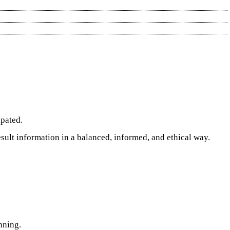
ipated.
sult information in a balanced, informed, and ethical way.
nning.