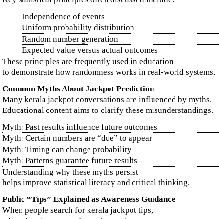
Independence of events
Uniform probability distribution
Random number generation
Expected value versus actual outcomes
These principles are frequently used in education
to demonstrate how randomness works in real-world systems.
Common Myths About Jackpot Prediction
Many kerala jackpot conversations are influenced by myths.
Educational content aims to clarify these misunderstandings.
Myth: Past results influence future outcomes
Myth: Certain numbers are “due” to appear
Myth: Timing can change probability
Myth: Patterns guarantee future results
Understanding why these myths persist
helps improve statistical literacy and critical thinking.
Public “Tips” Explained as Awareness Guidance
When people search for kerala jackpot tips,