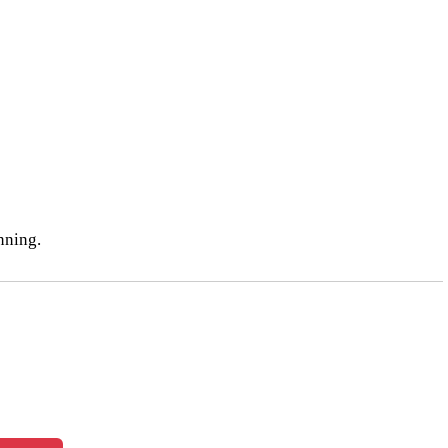
nning.