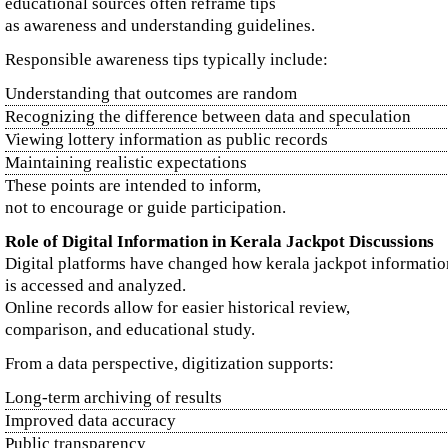
educational sources often reframe tips
as awareness and understanding guidelines.
Responsible awareness tips typically include:
Understanding that outcomes are random
Recognizing the difference between data and speculation
Viewing lottery information as public records
Maintaining realistic expectations
These points are intended to inform,
not to encourage or guide participation.
Role of Digital Information in Kerala Jackpot Discussions
Digital platforms have changed how kerala jackpot informatio
is accessed and analyzed.
Online records allow for easier historical review,
comparison, and educational study.
From a data perspective, digitization supports:
Long-term archiving of results
Improved data accuracy
Public transparency