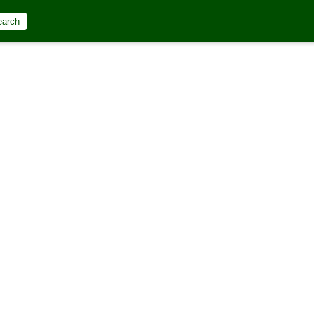
earch