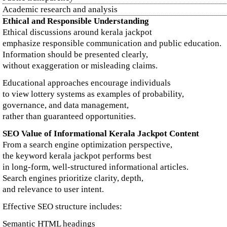
Academic research and analysis
Ethical and Responsible Understanding
Ethical discussions around kerala jackpot
emphasize responsible communication and public education.
Information should be presented clearly,
without exaggeration or misleading claims.
Educational approaches encourage individuals
to view lottery systems as examples of probability,
governance, and data management,
rather than guaranteed opportunities.
SEO Value of Informational Kerala Jackpot Content
From a search engine optimization perspective,
the keyword kerala jackpot performs best
in long-form, well-structured informational articles.
Search engines prioritize clarity, depth,
and relevance to user intent.
Effective SEO structure includes:
Semantic HTML headings