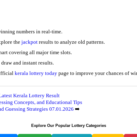
winning numbers in real-time.
xplore the
jackpot
results to analyze old patterns.
hart covering all major time slots.
 draw and instant results.
official
kerala lottery today
page to improve your chances of wi
Latest Kerala Lottery Result
essing Concepts, and Educational Tips
and Guessing Strategies 07.01.2026
➡️
Explore Our Popular Lottery Categories