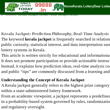
Kerala Jackpot: Prediction Philosophy, Real-Time Analysis Con
Home
Kerala Lottery
Dear Lotte
✍️ By
www.keralalotterytoday.com Team
| 🕒 Published on
January 5, 2026
🔗 Related:
Kerala Jackpot Result
|
Dear Jackpot Result
Kerala Jackpot: Prediction Philosophy, Real-Time Analysis 
The keyword
kerala jackpot
is frequently searched in relation
public curiosity, statistical interest, and data interpretation s
lottery systems in Kerala.
This article is written strictly for educational and information
It does not promote participation or provide actionable instruc
Instead, it explains how prediction ideas, real-time analysis co
and public “tips” are commonly discussed from a learning and
Understanding the Concept of Kerala Jackpot
A Kerala jackpot generally refers to the highest prize category
within a state-administered lottery framework.
From an academic viewpoint, a jackpot represents a predefin
in a probability-based system governed by rules, randomizatio
and regulatory oversight.