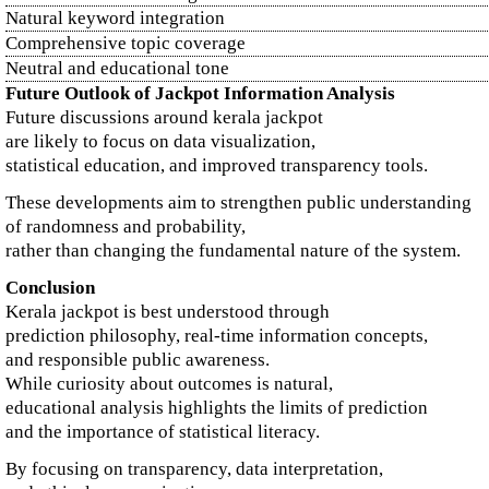
Natural keyword integration
Comprehensive topic coverage
Neutral and educational tone
Future Outlook of Jackpot Information Analysis
Future discussions around kerala jackpot
are likely to focus on data visualization,
statistical education, and improved transparency tools.
These developments aim to strengthen public understanding
of randomness and probability,
rather than changing the fundamental nature of the system.
Conclusion
Kerala jackpot is best understood through
prediction philosophy, real-time information concepts,
and responsible public awareness.
While curiosity about outcomes is natural,
educational analysis highlights the limits of prediction
and the importance of statistical literacy.
By focusing on transparency, data interpretation,