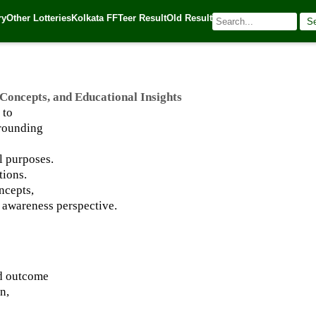
cepts, and Educational Insights
ry
Other Lotteries
Kolkata FF
Teer Result
Old Result
S
| 🌐 Source:
Kerala Lottery Today
Concepts, and Educational Insights
 to
urrounding
al purposes.
tions.
ncepts,
 awareness perspective.
ed outcome
n,