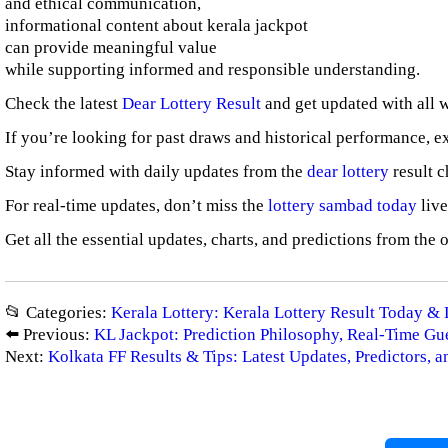
and ethical communication,
informational content about kerala jackpot
can provide meaningful value
while supporting informed and responsible understanding.
Check the latest
Dear Lottery Result
and get updated with all 
If you’re looking for past draws and historical performance, e
Stay informed with daily updates from the
dear lottery
result c
For real-time updates, don’t miss the
lottery sambad today
live
Get all the essential updates, charts, and predictions from the 
📂 Categories:
Kerala Lottery: Kerala Lottery Result Today & 
⬅️ Previous:
KL Jackpot: Prediction Philosophy, Real-Time Gu
Next:
Kolkata FF Results & Tips: Latest Updates, Predictors, 