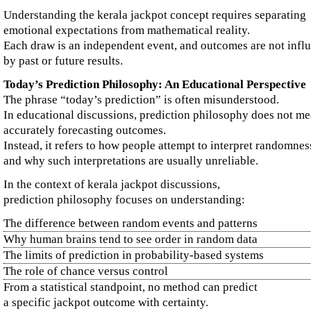
Understanding the kerala jackpot concept requires separating
emotional expectations from mathematical reality.
Each draw is an independent event, and outcomes are not infl
by past or future results.
Today’s Prediction Philosophy: An Educational Perspective
The phrase “today’s prediction” is often misunderstood.
In educational discussions, prediction philosophy does not m
accurately forecasting outcomes.
Instead, it refers to how people attempt to interpret randomnes
and why such interpretations are usually unreliable.
In the context of kerala jackpot discussions,
prediction philosophy focuses on understanding:
The difference between random events and patterns
Why human brains tend to see order in random data
The limits of prediction in probability-based systems
The role of chance versus control
From a statistical standpoint, no method can predict
a specific jackpot outcome with certainty.