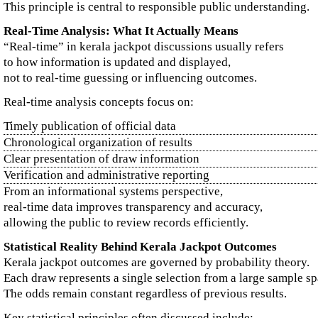
This principle is central to responsible public understanding.
Real-Time Analysis: What It Actually Means
“Real-time” in kerala jackpot discussions usually refers
to how information is updated and displayed,
not to real-time guessing or influencing outcomes.
Real-time analysis concepts focus on:
Timely publication of official data
Chronological organization of results
Clear presentation of draw information
Verification and administrative reporting
From an informational systems perspective,
real-time data improves transparency and accuracy,
allowing the public to review records efficiently.
Statistical Reality Behind Kerala Jackpot Outcomes
Kerala jackpot outcomes are governed by probability theory.
Each draw represents a single selection from a large sample sp
The odds remain constant regardless of previous results.
Key statistical principles often discussed include: