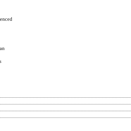
uenced
ean
s