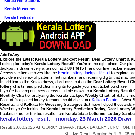
Kerala Hill Stations
Kerala Museums
Kerala Festivals
AddToAny
Explore the Latest Kerala Lottery Jackpot Result, Dear Lottery Chart & 
Looking for today’s
Kerala Lottery Result
? You're in the right place! Our pla
Jackpot
is drawn every afternoon at
3:00 PM IST
, and our live tracker ensu
Access verified archives like the
Kerala Lottery Jackpot Result
to explore pas
provide a rich view of patterns, hot numbers, and recurring digits that may boo
In addition to the Kerala draws, don’t miss out on the
Dear Lottery Result Ch
lottery charts
, and prediction insights to guide your next ticket purchase.
If you're tracking numbers across multiple draws, our
Kerala Lottery Result 
Monthly Chart
or analyzing the
Kerala Jackpot Weekly Chart
, all data is m
Fans of fast-paced lottery formats should check out
Kolkata Fatafat
—West Be
Results
, and
Kolkata FF Guessing Strategies
that have helped thousands w
Whether you're looking for
Kerala Lottery Prediction Today
,
Dear Lottery 
Bookmark us for trusted results from
Kerala State Lotteries
,
Lottery Samba
kerala lottery result – monday, 23 March 2026 Draw
Result 23.03.2026 AT GORKY BHAVAN, NEAR BAKERY JUNCTION, 
——————————————— KL Live Result Starting At ☟ 3 : 05 pm ☟ Keral