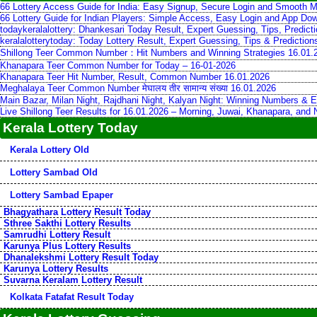
66 Lottery Access Guide for India: Easy Signup, Secure Login and Smooth M
66 Lottery Guide for Indian Players: Simple Access, Easy Login and App Do
todaykeralalottery: Dhankesari Today Result, Expert Guessing, Tips, Predic
keralalotterytoday: Today Lottery Result, Expert Guessing, Tips & Predictio
Shillong Teer Common Number：Hit Numbers and Winning Strategies 16.01.
Khanapara Teer Common Number for Today – 16-01-2026
Khanapara Teer Hit Number, Result, Common Number 16.01.2026
Meghalaya Teer Common Number मेघालय तीर सामान्य संख्या 16.01.2026
Main Bazar, Milan Night, Rajdhani Night, Kalyan Night: Winning Numbers & E
Live Shillong Teer Results for 16.01.2026 – Morning, Juwai, Khanapara, and
Kerala Lottery Today
Kerala Lottery Old
Lottery Sambad Old
Lottery Sambad Epaper
Bhagyathara Lottery Result Today
Sthree Sakthi Lottery Results
Samrudhi Lottery Result
Karunya Plus Lottery Results
Dhanalekshmi Lottery Result Today
Karunya Lottery Results
Suvarna Keralam Lottery Result
Kolkata Fatafat Result Today