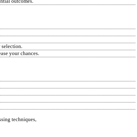
ntial outcomes.
 selection.
ease your chances.
ssing techniques,