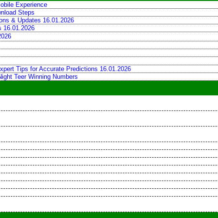
obile Experience
wnload Steps
tions & Updates 16.01.2026
ns 16.01.2026
2026
xpert Tips for Accurate Predictions 16.01.2026
 Night Teer Winning Numbers