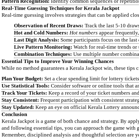
Pattern Recognition:
Identify common sequences or repetition
Real-Time Guessing Techniques for Kerala Jackpot
Real-time guessing involves strategies that can be applied clos
Observation of Recent Draws:
Track the last 5-10 draw
Hot and Cold Numbers:
Hot numbers
appear frequently
Last Digit Analysis:
Some participants focus on the last 
Live Pattern Monitoring:
Watch for real-time trends or
Combination Techniques:
Use multiple number combinati
Essential Tips to Improve Your Winning Chances
While no method guarantees a Kerala Jackpot win, these tips 
Plan Your Budget:
Set a clear spending limit for lottery ticke
Use Statistical Tools:
Consider software or online tools that a
Track Your Tickets:
Keep a record of your ticket numbers and
Stay Consistent:
Frequent participation with consistent strateg
Stay Updated:
Keep an eye on official Kerala Lottery announ
Conclusion
Kerala Jackpot is a game of both chance and strategy. By apply
and following essential tips, you can approach the game with 
Remember, disciplined analysis and thoughtful selection are yo