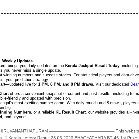
KL Weekly Updates
tform brings you daily updates on the
Kerala Jackpot Result Today
, including
res you never miss a single update.
t winning numbers and success stories. For statistical players and data-driv
st your prediction strategy.
art
—updated live for
1 PM, 6 PM, and 8 PM draws
. Visit our dedicated
Dear
Chart
offers a convenient snapshot of current and past results, including form
obile-friendly and updated with precision.
ngal’s most exciting number game. With daily rounds and 8 draws, players
in big.
Winning Numbers
, or a reliable
KL Result Chart
, our website provides all-in-
d
, and beyond.
THIRUVANANTHAPURAM ——————————————— This website is only fo
a Lottery Result 23.03.2026 BHAGYATHARA BT-46 1st Prize : ₹1,0