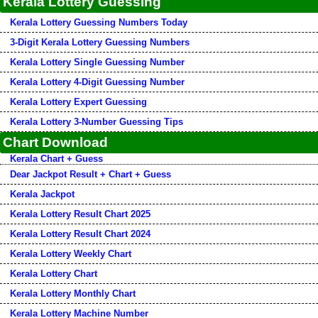
Kerala Lottery Guessing
Kerala Lottery Guessing Numbers Today
3-Digit Kerala Lottery Guessing Numbers
Kerala Lottery Single Guessing Number
Kerala Lottery 4-Digit Guessing Number
Kerala Lottery Expert Guessing
Kerala Lottery 3-Number Guessing Tips
Chart Download
Kerala Chart + Guess
Dear Jackpot Result + Chart + Guess
Kerala Jackpot
Kerala Lottery Result Chart 2025
Kerala Lottery Result Chart 2024
Kerala Lottery Weekly Chart
Kerala Lottery Chart
Kerala Lottery Monthly Chart
Kerala Lottery Machine Number