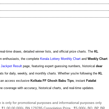
 real-time draws, detailed winner lists, and official prize charts. The
KL
en enthusiasts, the complete
Kerala Lottery Monthly Chart
and
Weekly Chart
 Jackpot Result
page, featuring expert guessing numbers, historical
dear
ats for daily, weekly, and monthly charts. Whether you're following the
KL
 can access exclusive
Kolkata FF Ghosh Babu Tips
, instant
Fatafat
one coverage with accuracy, historical charts, and real-time updates.
r promotional purposes and informational purposes only
0,00,000/- BN 179785 Consolation Prize : ₹5,000/- BO, BP, BR,