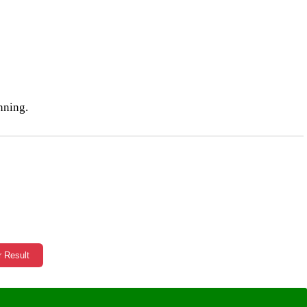
nning.
r Result