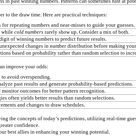
s in past winning numbers. Patterns can sometimes hint at pote
er to the draw time. Here are practical techniques:
s for repeating numbers and near-misses to guide your guesses.
, while
cold numbers
rarely show up. Consider a mix of both.
digit of winning numbers to predict future results.
 unexpected changes in number distribution before making your
ons based on probability rather than random selection to incr
can improve your odds:
ts to avoid overspending.
nalyze past results and generate probability-based predictions.
 monitor outcomes for better pattern recognition.
ies often yields better results than random selections.
cements and changes to draw schedules.
ing the concepts of today’s predictions, utilizing real-time gue
greater confidence.
ur best allies in enhancing your winning potential.