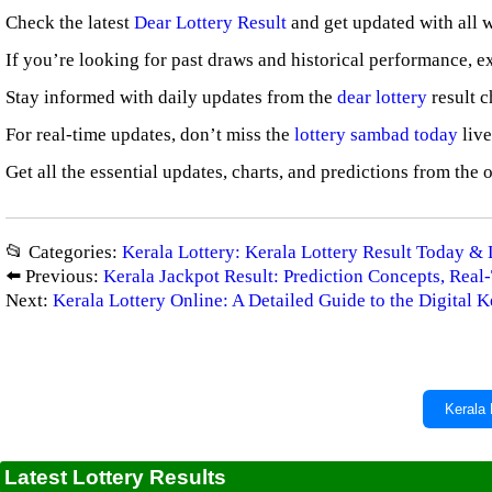
Check the latest
Dear Lottery Result
and get updated with all 
If you’re looking for past draws and historical performance, e
Stay informed with daily updates from the
dear lottery
result c
For real-time updates, don’t miss the
lottery sambad today
live
Get all the essential updates, charts, and predictions from the 
📂 Categories:
Kerala Lottery: Kerala Lottery Result Today & 
⬅️ Previous:
Kerala Jackpot Result: Prediction Concepts, Rea
Next:
Kerala Lottery Online: A Detailed Guide to the Digital 
Kerala 
Latest Lottery Results