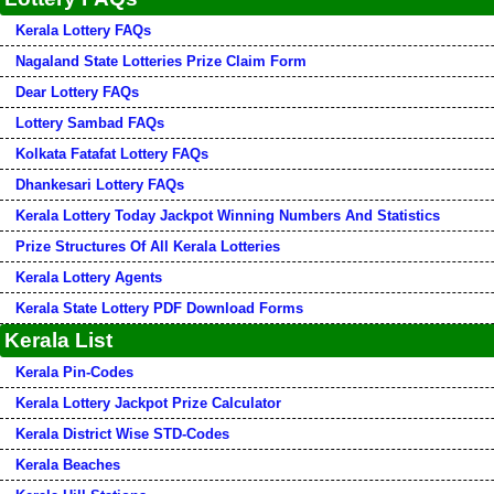
Kerala Lottery FAQs
Nagaland State Lotteries Prize Claim Form
Dear Lottery FAQs
Lottery Sambad FAQs
Kolkata Fatafat Lottery FAQs
Dhankesari Lottery FAQs
Kerala Lottery Today Jackpot Winning Numbers And Statistics
Prize Structures Of All Kerala Lotteries
Kerala Lottery Agents
Kerala State Lottery PDF Download Forms
Kerala List
Kerala Pin-Codes
Kerala Lottery Jackpot Prize Calculator
Kerala District Wise STD-Codes
Kerala Beaches