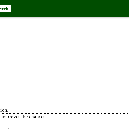
earch
ion.
 improves the chances.