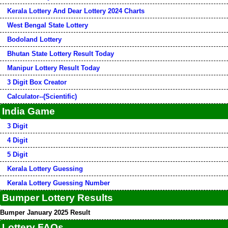
Kerala Lottery And Dear Lottery 2024 Charts
West Bengal State Lottery
Bodoland Lottery
Bhutan State Lottery Result Today
Manipur Lottery Result Today
3 Digit Box Creator
Calculator--(Scientific)
India Game
3 Digit
4 Digit
5 Digit
Kerala Lottery Guessing
Kerala Lottery Guessing Number
Bumper Lottery Results
Bumper January 2025 Result
Lottery FAQs