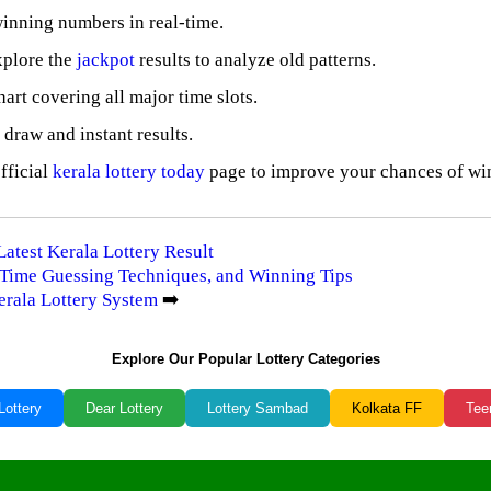
winning numbers in real-time.
xplore the
jackpot
results to analyze old patterns.
hart covering all major time slots.
 draw and instant results.
official
kerala lottery today
page to improve your chances of wi
Latest Kerala Lottery Result
l-Time Guessing Techniques, and Winning Tips
Kerala Lottery System
➡️
Explore Our Popular Lottery Categories
Lottery
Dear Lottery
Lottery Sambad
Kolkata FF
Tee