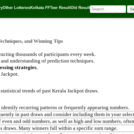
hniques, and Winning Tips
ry
Other Lotteries
Kolkata FF
Teer Result
Old Result
S
6
| 🌐 Source:
Kerala Lottery Today
Techniques, and Winning Tips
ttracting thousands of participants every week.
 and understanding of prediction techniques.
essing strategies
,
 Jackpot.
statistical trends of past Kerala Jackpot draws.
identify recurring patterns or frequently appearing numbers.
ntly in past draws and consider including them in your select
 even and odd numbers, as well as high and low numbers, often
 draws. Many winners fall within a specific sum range.