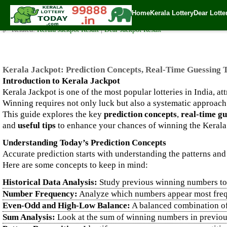
Kerala Jackpot: Prediction Concepts, Real-Time Guessing Tec
Home
Kerala Lottery
Dear Lotte
✍️ By
www.keralalotterytoday.com Team
| 🕒 Published on
January 13, 202
🔗 Related:
Kerala Jackpot Result
|
Dear Jackpot Result
Kerala Jackpot: Prediction Concepts, Real-Time Guessing 
Introduction to Kerala Jackpot
Kerala Jackpot is one of the most popular lotteries in India, a
Winning requires not only luck but also a systematic approach
This guide explores the key
prediction concepts
,
real-time gu
and
useful tips
to enhance your chances of winning the Kerala
Understanding Today’s Prediction Concepts
Accurate prediction starts with understanding the patterns and 
Here are some concepts to keep in mind:
Historical Data Analysis:
Study previous winning numbers to 
Number Frequency:
Analyze which numbers appear most freque
Even-Odd and High-Low Balance:
A balanced combination of
Sum Analysis:
Look at the sum of winning numbers in previous