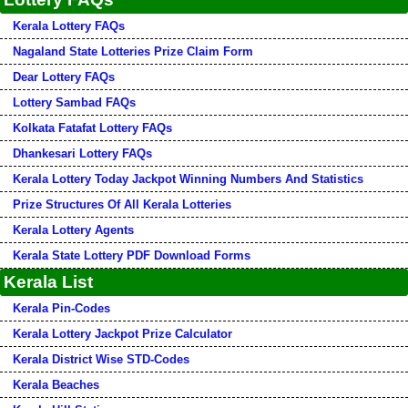
Kerala Lottery FAQs
Nagaland State Lotteries Prize Claim Form
Dear Lottery FAQs
Lottery Sambad FAQs
Kolkata Fatafat Lottery FAQs
Dhankesari Lottery FAQs
Kerala Lottery Today Jackpot Winning Numbers And Statistics
Prize Structures Of All Kerala Lotteries
Kerala Lottery Agents
Kerala State Lottery PDF Download Forms
Kerala List
Kerala Pin-Codes
Kerala Lottery Jackpot Prize Calculator
Kerala District Wise STD-Codes
Kerala Beaches