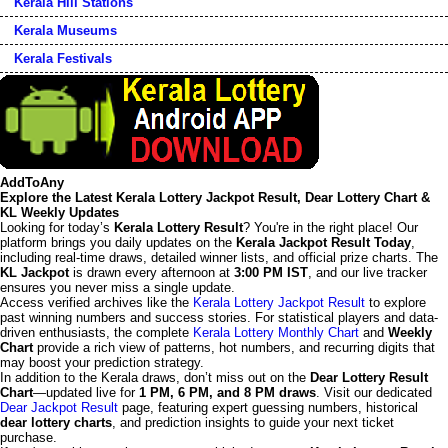
Kerala Hill Stations
Kerala Museums
Kerala Festivals
AddToAny
Explore the Latest Kerala Lottery Jackpot Result, Dear Lottery Chart &
KL Weekly Updates
Looking for today’s
Kerala Lottery Result
? You're in the right place! Our
platform brings you daily updates on the
Kerala Jackpot Result Today
,
including real-time draws, detailed winner lists, and official prize charts. The
KL Jackpot
is drawn every afternoon at
3:00 PM IST
, and our live tracker
ensures you never miss a single update.
Access verified archives like the
Kerala Lottery Jackpot Result
to explore
past winning numbers and success stories. For statistical players and data-
driven enthusiasts, the complete
Kerala Lottery Monthly Chart
and
Weekly
Chart
provide a rich view of patterns, hot numbers, and recurring digits that
may boost your prediction strategy.
In addition to the Kerala draws, don’t miss out on the
Dear Lottery Result
Chart
—updated live for
1 PM, 6 PM, and 8 PM draws
. Visit our dedicated
Dear Jackpot Result
page, featuring expert guessing numbers, historical
dear lottery charts
, and prediction insights to guide your next ticket
purchase.