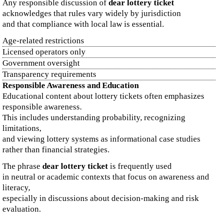
Any responsible discussion of
dear lottery ticket
acknowledges that rules vary widely by jurisdiction
and that compliance with local law is essential.
Age-related restrictions
Licensed operators only
Government oversight
Transparency requirements
Responsible Awareness and Education
Educational content about lottery tickets often emphasizes
responsible awareness.
This includes understanding probability, recognizing
limitations,
and viewing lottery systems as informational case studies
rather than financial strategies.
The phrase
dear lottery ticket
is frequently used
in neutral or academic contexts that focus on awareness and
literacy,
especially in discussions about decision-making and risk
evaluation.