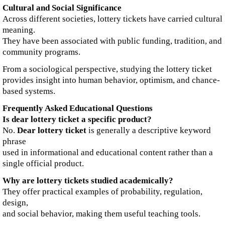
Cultural and Social Significance
Across different societies, lottery tickets have carried cultural
meaning.
They have been associated with public funding, tradition, and
community programs.
From a sociological perspective, studying the lottery ticket
provides insight into human behavior, optimism, and chance-
based systems.
Frequently Asked Educational Questions
Is dear lottery ticket a specific product?
No.
Dear lottery ticket
is generally a descriptive keyword
phrase
used in informational and educational content rather than a
single official product.
Why are lottery tickets studied academically?
They offer practical examples of probability, regulation,
design,
and social behavior, making them useful teaching tools.