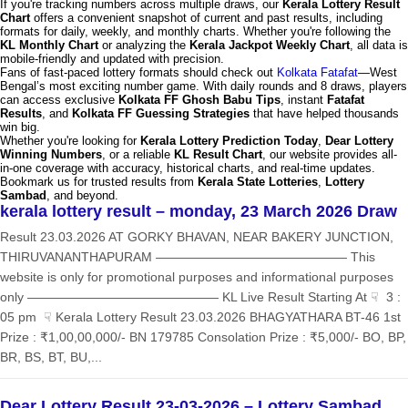
If you're tracking numbers across multiple draws, our
Kerala Lottery Result
Chart
offers a convenient snapshot of current and past results, including
formats for daily, weekly, and monthly charts. Whether you're following the
KL Monthly Chart
or analyzing the
Kerala Jackpot Weekly Chart
, all data is
mobile-friendly and updated with precision.
Fans of fast-paced lottery formats should check out
Kolkata Fatafat
—West
Bengal’s most exciting number game. With daily rounds and 8 draws, players
can access exclusive
Kolkata FF Ghosh Babu Tips
, instant
Fatafat
Results
, and
Kolkata FF Guessing Strategies
that have helped thousands
win big.
Whether you're looking for
Kerala Lottery Prediction Today
,
Dear Lottery
Winning Numbers
, or a reliable
KL Result Chart
, our website provides all-
in-one coverage with accuracy, historical charts, and real-time updates.
Bookmark us for trusted results from
Kerala State Lotteries
,
Lottery
Sambad
, and beyond.
kerala lottery result – monday, 23 March 2026 Draw
Result 23.03.2026 AT GORKY BHAVAN, NEAR BAKERY JUNCTION,
THIRUVANANTHAPURAM ——————————————— This
website is only for promotional purposes and informational purposes
only ——————————————— KL Live Result Starting At ☟ 3 :
05 pm ☟ Kerala Lottery Result 23.03.2026 BHAGYATHARA BT-46 1st
Prize : ₹1,00,00,000/- BN 179785 Consolation Prize : ₹5,000/- BO, BP,
BR, BS, BT, BU,...
Dear Lottery Result 23-03-2026 – Lottery Sambad