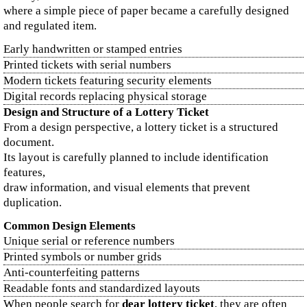
where a simple piece of paper became a carefully designed
and regulated item.
Early handwritten or stamped entries
Printed tickets with serial numbers
Modern tickets featuring security elements
Digital records replacing physical storage
Design and Structure of a Lottery Ticket
From a design perspective, a lottery ticket is a structured
document.
Its layout is carefully planned to include identification
features,
draw information, and visual elements that prevent
duplication.
Common Design Elements
Unique serial or reference numbers
Printed symbols or number grids
Anti-counterfeiting patterns
Readable fonts and standardized layouts
When people search for
dear lottery ticket
, they are often