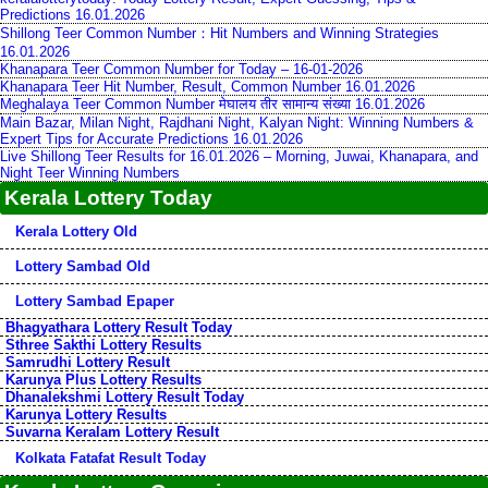
Predictions 16.01.2026
Shillong Teer Common Number：Hit Numbers and Winning Strategies
16.01.2026
Khanapara Teer Common Number for Today – 16-01-2026
Khanapara Teer Hit Number, Result, Common Number 16.01.2026
Meghalaya Teer Common Number मेघालय तीर सामान्य संख्या 16.01.2026
Main Bazar, Milan Night, Rajdhani Night, Kalyan Night: Winning Numbers &
Expert Tips for Accurate Predictions 16.01.2026
Live Shillong Teer Results for 16.01.2026 – Morning, Juwai, Khanapara, and
Night Teer Winning Numbers
Kerala Lottery Today
Kerala Lottery Old
Lottery Sambad Old
Lottery Sambad Epaper
Bhagyathara Lottery Result Today
Sthree Sakthi Lottery Results
Samrudhi Lottery Result
Karunya Plus Lottery Results
Dhanalekshmi Lottery Result Today
Karunya Lottery Results
Suvarna Keralam Lottery Result
Kolkata Fatafat Result Today