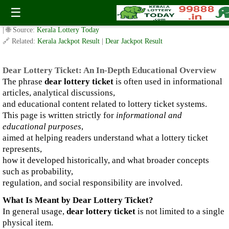
Dear Lottery Ticket: An In-Depth Educational Overview
☰
✍️ By
www.keralalotterytoday.com Team
| 🕒 Published on
January 2, 2026
| 🌐 Source:
Kerala Lottery Today
🔗 Related:
Kerala Jackpot Result
|
Dear Jackpot Result
Dear Lottery Ticket: An In-Depth Educational Overview
The phrase
dear lottery ticket
is often used in informational
articles, analytical discussions,
and educational content related to lottery ticket systems.
This page is written strictly for
informational and
educational purposes
,
aimed at helping readers understand what a lottery ticket
represents,
how it developed historically, and what broader concepts
such as probability,
regulation, and social responsibility are involved.
What Is Meant by Dear Lottery Ticket?
In general usage,
dear lottery ticket
is not limited to a single
physical item.