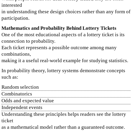
interested
in understanding these design choices rather than any form of
participation.
Mathematics and Probability Behind Lottery Tickets
One of the most educational aspects of a lottery ticket is its
connection to probability.
Each ticket represents a possible outcome among many
combinations,
making it a useful real-world example for studying statistics.
In probability theory, lottery systems demonstrate concepts
such as:
Random selection
Combinatorics
Odds and expected value
Independent events
Understanding these principles helps readers see the lottery
ticket
as a mathematical model rather than a guaranteed outcome.