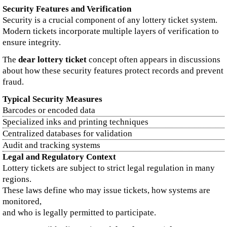
Security Features and Verification
Security is a crucial component of any lottery ticket system.
Modern tickets incorporate multiple layers of verification to
ensure integrity.
The
dear lottery ticket
concept often appears in discussions
about how these security features protect records and prevent
fraud.
Typical Security Measures
Barcodes or encoded data
Specialized inks and printing techniques
Centralized databases for validation
Audit and tracking systems
Legal and Regulatory Context
Lottery tickets are subject to strict legal regulation in many
regions.
These laws define who may issue tickets, how systems are
monitored,
and who is legally permitted to participate.