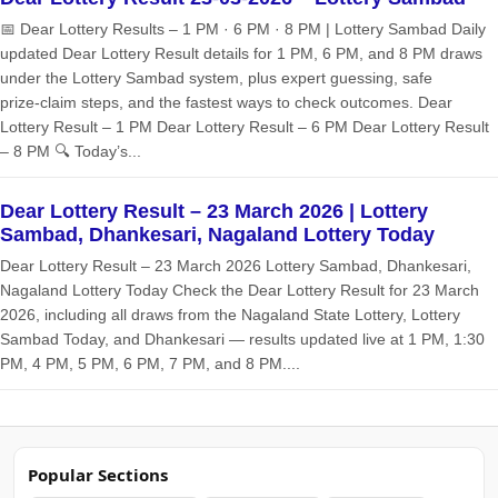
📅 Dear Lottery Results – 1 PM · 6 PM · 8 PM | Lottery Sambad Daily
updated Dear Lottery Result details for 1 PM, 6 PM, and 8 PM draws
under the Lottery Sambad system, plus expert guessing, safe
prize‑claim steps, and the fastest ways to check outcomes. Dear
Lottery Result – 1 PM Dear Lottery Result – 6 PM Dear Lottery Result
– 8 PM 🔍 Today’s...
Dear Lottery Result – 23 March 2026 | Lottery
Sambad, Dhankesari, Nagaland Lottery Today
Dear Lottery Result – 23 March 2026 Lottery Sambad, Dhankesari,
Nagaland Lottery Today Check the Dear Lottery Result for 23 March
2026, including all draws from the Nagaland State Lottery, Lottery
Sambad Today, and Dhankesari — results updated live at 1 PM, 1:30
PM, 4 PM, 5 PM, 6 PM, 7 PM, and 8 PM....
Popular Sections