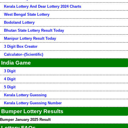
Kerala Lottery And Dear Lottery 2024 Charts
West Bengal State Lottery
Bodoland Lottery
Bhutan State Lottery Result Today
Manipur Lottery Result Today
3 Digit Box Creator
Calculator--(Scientific)
India Game
3 Digit
4 Digit
5 Digit
Kerala Lottery Guessing
Kerala Lottery Guessing Number
Bumper Lottery Results
Bumper January 2025 Result
Lottery FAQs