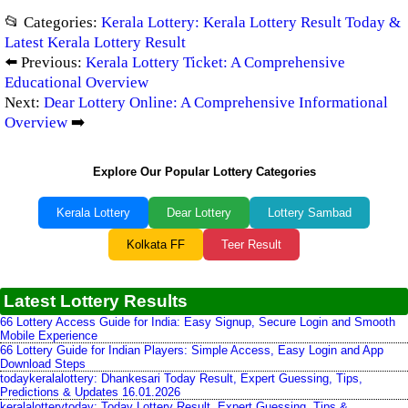
📂 Categories:
Kerala Lottery: Kerala Lottery Result Today &
Latest Kerala Lottery Result
⬅️ Previous:
Kerala Lottery Ticket: A Comprehensive
Educational Overview
Next:
Dear Lottery Online: A Comprehensive Informational
Overview
➡️
Explore Our Popular Lottery Categories
Kerala Lottery
Dear Lottery
Lottery Sambad
Kolkata FF
Teer Result
Latest Lottery Results
66 Lottery Access Guide for India: Easy Signup, Secure Login and Smooth
Mobile Experience
66 Lottery Guide for Indian Players: Simple Access, Easy Login and App
Download Steps
todaykeralalottery: Dhankesari Today Result, Expert Guessing, Tips,
Predictions & Updates 16.01.2026
keralalotterytoday: Today Lottery Result, Expert Guessing, Tips &