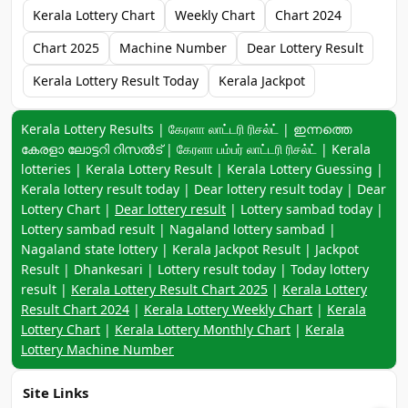
Kerala Lottery Chart
Weekly Chart
Chart 2024
Chart 2025
Machine Number
Dear Lottery Result
Kerala Lottery Result Today
Kerala Jackpot
Keyword navigation:
Kerala Lottery Results | கேரளா லாட்டரி ரிசல்ட் | ഇന്നത്തെ
കേരളാ ലോട്ടറി റിസൽട് | கேரளா பம்பர் லாட்டரி ரிசல்ட் | Kerala
lotteries | Kerala Lottery Result | Kerala Lottery Guessing |
Kerala lottery result today | Dear lottery result today | Dear
Lottery Chart |
Dear lottery result
| Lottery sambad today |
Lottery sambad result | Nagaland lottery sambad |
Nagaland state lottery | Kerala Jackpot Result | Jackpot
Result | Dhankesari | Lottery result today | Today lottery
result |
Kerala Lottery Result Chart 2025
|
Kerala Lottery
Result Chart 2024
|
Kerala Lottery Weekly Chart
|
Kerala
Lottery Chart
|
Kerala Lottery Monthly Chart
|
Kerala
Lottery Machine Number
Site Links