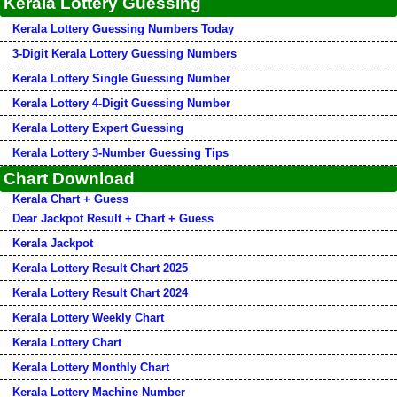
Kerala Lottery Guessing
Kerala Lottery Guessing Numbers Today
3-Digit Kerala Lottery Guessing Numbers
Kerala Lottery Single Guessing Number
Kerala Lottery 4-Digit Guessing Number
Kerala Lottery Expert Guessing
Kerala Lottery 3-Number Guessing Tips
Chart Download
Kerala Chart + Guess
Dear Jackpot Result + Chart + Guess
Kerala Jackpot
Kerala Lottery Result Chart 2025
Kerala Lottery Result Chart 2024
Kerala Lottery Weekly Chart
Kerala Lottery Chart
Kerala Lottery Monthly Chart
Kerala Lottery Machine Number