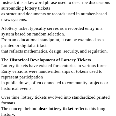
Instead, it is a keyword phrase used to describe discussions
surrounding lottery tickets
as structured documents or records used in number-based
draw systems.
A lottery ticket typically serves as a recorded entry in a
system based on random selection.
From an educational standpoint, it can be examined as a
printed or digital artifact
that reflects mathematics, design, security, and regulation.
The Historical Development of Lottery Tickets
Lottery tickets have existed for centuries in various forms.
Early versions were handwritten slips or tokens used to
represent participation
in public draws, often connected to community projects or
historical events.
Over time, lottery tickets evolved into standardized printed
formats.
The concept behind
dear lottery ticket
reflects this long
history,