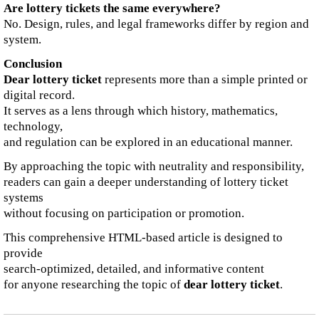
Are lottery tickets the same everywhere?
No. Design, rules, and legal frameworks differ by region and
system.
Conclusion
Dear lottery ticket
represents more than a simple printed or
digital record.
It serves as a lens through which history, mathematics,
technology,
and regulation can be explored in an educational manner.
By approaching the topic with neutrality and responsibility,
readers can gain a deeper understanding of lottery ticket
systems
without focusing on participation or promotion.
This comprehensive HTML-based article is designed to
provide
search-optimized, detailed, and informative content
for anyone researching the topic of
dear lottery ticket
.