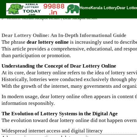
Dear Lottery Online: An In-Depth Informational Guide
Home
Kerala Lottery
Dear Lotte
✍️ By
www.keralalotterytoday.com Team
| 🕒 Published on
January 4, 2026
🔗 Related:
Kerala Jackpot Result
|
Dear Jackpot Result
Dear Lottery Online: An In-Depth Informational Guide
The phrase
dear lottery online
is increasingly used to describe
This article provides a comprehensive, educational, and respon
than participation or promotion.
Understanding the Concept of Dear Lottery Online
At its core, dear lottery online refers to the idea of lottery s
Historically, lotteries were conducted exclusively through phys
With the growth of the internet, many governments and organiza
In modern usage, dear lottery online often appears in content
information responsibly.
The Evolution of Lottery Systems in the Digital Age
The evolution toward dear lottery online did not happen overni
Widespread internet access and digital literacy