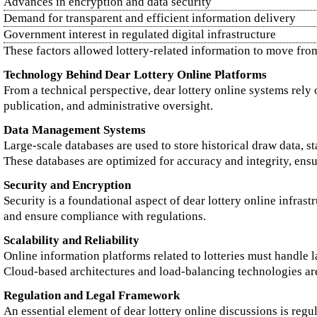
Advances in encryption and data security
Demand for transparent and efficient information delivery
Government interest in regulated digital infrastructure
These factors allowed lottery-related information to move from
Technology Behind Dear Lottery Online Platforms
From a technical perspective, dear lottery online systems rel
publication, and administrative oversight.
Data Management Systems
Large-scale databases are used to store historical draw data, st
These databases are optimized for accuracy and integrity, ensu
Security and Encryption
Security is a foundational aspect of dear lottery online infras
and ensure compliance with regulations.
Scalability and Reliability
Online information platforms related to lotteries must handle 
Cloud-based architectures and load-balancing technologies are
Regulation and Legal Framework
An essential element of dear lottery online discussions is regu