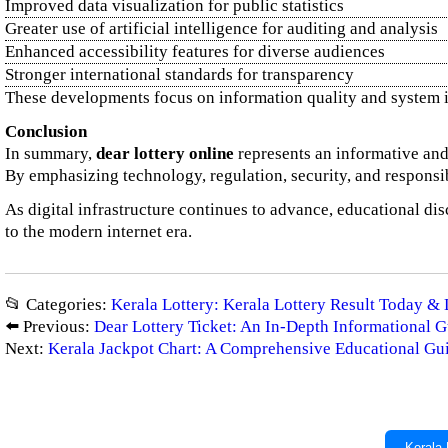
Improved data visualization for public statistics
Greater use of artificial intelligence for auditing and analysis
Enhanced accessibility features for diverse audiences
Stronger international standards for transparency
These developments focus on information quality and system in
Conclusion
In summary,
dear lottery online
represents an informative and
By emphasizing technology, regulation, security, and respons
As digital infrastructure continues to advance, educational di
to the modern internet era.
📂 Categories:
Kerala Lottery: Kerala Lottery Result Today & 
⬅️ Previous:
Dear Lottery Ticket: An In-Depth Informational 
Next:
Kerala Jackpot Chart: A Comprehensive Educational Gu
Kerala 