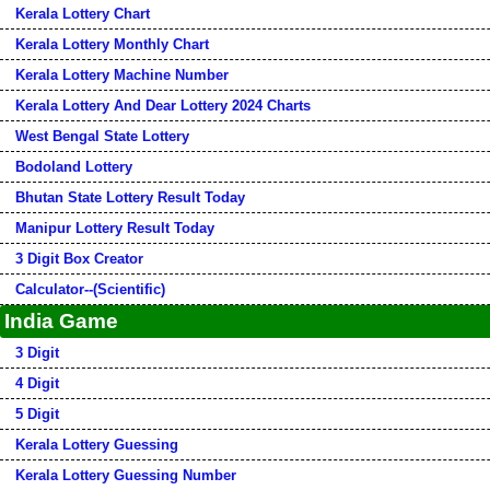
Kerala Lottery Chart
Kerala Lottery Monthly Chart
Kerala Lottery Machine Number
Kerala Lottery And Dear Lottery 2024 Charts
West Bengal State Lottery
Bodoland Lottery
Bhutan State Lottery Result Today
Manipur Lottery Result Today
3 Digit Box Creator
Calculator--(Scientific)
India Game
3 Digit
4 Digit
5 Digit
Kerala Lottery Guessing
Kerala Lottery Guessing Number