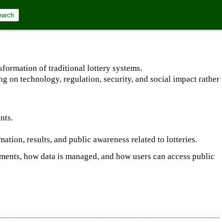
earch
sformation of traditional lottery systems.
g on technology, regulation, security, and social impact rather
nts.
ion, results, and public awareness related to lotteries.
onments, how data is managed, and how users can access public