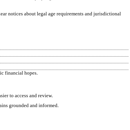
lear notices about legal age requirements and jurisdictional
ic financial hopes.
sier to access and review.
mains grounded and informed.