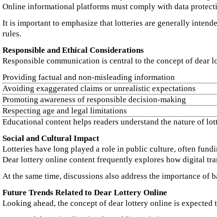
Online informational platforms must comply with data protectio
It is important to emphasize that lotteries are generally inte
rules.
Responsible and Ethical Considerations
Responsible communication is central to the concept of dear lo
Providing factual and non-misleading information
Avoiding exaggerated claims or unrealistic expectations
Promoting awareness of responsible decision-making
Respecting age and legal limitations
Educational content helps readers understand the nature of lot
Social and Cultural Impact
Lotteries have long played a role in public culture, often fun
Dear lottery online content frequently explores how digital tr
At the same time, discussions also address the importance of
Future Trends Related to Dear Lottery Online
Looking ahead, the concept of dear lottery online is expected 