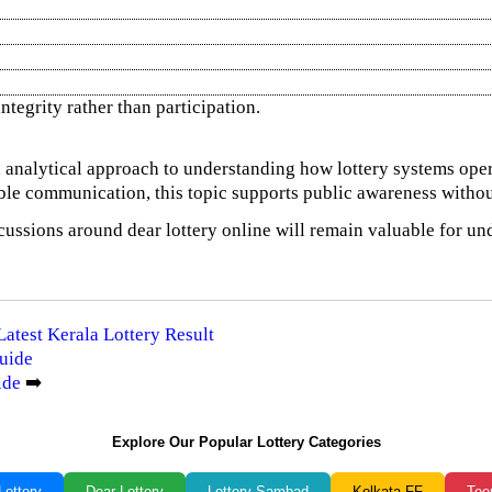
tegrity rather than participation.
 analytical approach to understanding how lottery systems oper
ible communication, this topic supports public awareness witho
scussions around dear lottery online will remain valuable for u
Latest Kerala Lottery Result
Guide
ide
➡️
Explore Our Popular Lottery Categories
Lottery
Dear Lottery
Lottery Sambad
Kolkata FF
Tee