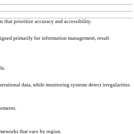
 that prioritize accuracy and accessibility.
signed primarily for information management, result
le.
perational data, while monitoring systems detect irregularities
cements.
rameworks that vary by region.