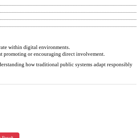
ate within digital environments.
ut promoting or encouraging direct involvement.
nderstanding how traditional public systems adapt responsibly
r Result