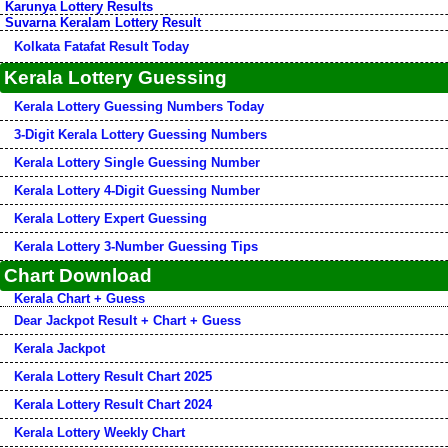
Karunya Lottery Results
Suvarna Keralam Lottery Result
Kolkata Fatafat Result Today
Kerala Lottery Guessing
Kerala Lottery Guessing Numbers Today
3-Digit Kerala Lottery Guessing Numbers
Kerala Lottery Single Guessing Number
Kerala Lottery 4-Digit Guessing Number
Kerala Lottery Expert Guessing
Kerala Lottery 3-Number Guessing Tips
Chart Download
Kerala Chart + Guess
Dear Jackpot Result + Chart + Guess
Kerala Jackpot
Kerala Lottery Result Chart 2025
Kerala Lottery Result Chart 2024
Kerala Lottery Weekly Chart