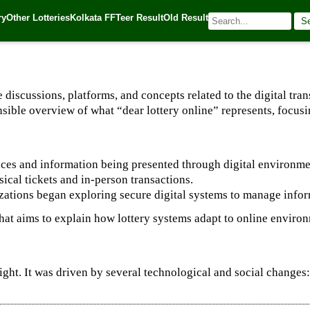
ry
Other Lotteries
Kolkata FF
Teer Result
Old Result
S
| 🌐 Source:
Kerala Lottery Today
 discussions, platforms, and concepts related to the digital tran
sible overview of what “dear lottery online” represents, focusin
ervices and information being presented through digital environme
ical tickets and in-person transactions.
tions began exploring secure digital systems to manage informat
 that aims to explain how lottery systems adapt to online envir
ght. It was driven by several technological and social changes: