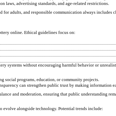
n laws, advertising standards, and age-related restrictions.
nded for adults, and responsible communication always includes c
ttery online. Ethical guidelines focus on:
tery systems without encouraging harmful behavior or unrealist
ding social programs, education, or community projects.
ansparency can strengthen public trust by making information ea
 balance and moderation, ensuring that public understanding re
to evolve alongside technology. Potential trends include: