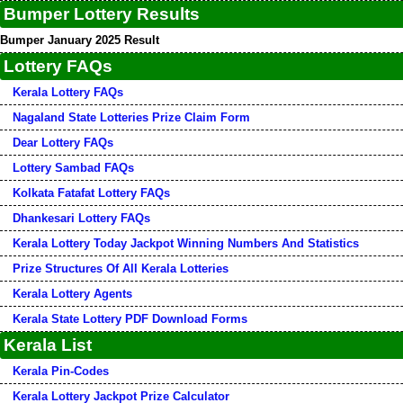
Bumper Lottery Results
Bumper January 2025 Result
Lottery FAQs
Kerala Lottery FAQs
Nagaland State Lotteries Prize Claim Form
Dear Lottery FAQs
Lottery Sambad FAQs
Kolkata Fatafat Lottery FAQs
Dhankesari Lottery FAQs
Kerala Lottery Today Jackpot Winning Numbers And Statistics
Prize Structures Of All Kerala Lotteries
Kerala Lottery Agents
Kerala State Lottery PDF Download Forms
Kerala List
Kerala Pin-Codes
Kerala Lottery Jackpot Prize Calculator