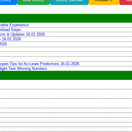
obile Experience
wnload Steps
tions & Updates 16.01.2026
ns 16.01.2026
2026
xpert Tips for Accurate Predictions 16.01.2026
 Night Teer Winning Numbers