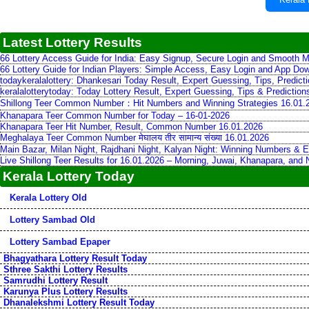
Latest Lottery Results
66 Lottery Access Guide for India: Easy Signup, Secure Login and Smooth M
66 Lottery Guide for Indian Players: Simple Access, Easy Login and App Do
todaykeralalottery: Dhankesari Today Result, Expert Guessing, Tips, Predic
keralalotterytoday: Today Lottery Result, Expert Guessing, Tips & Predictio
Shillong Teer Common Number：Hit Numbers and Winning Strategies 16.01.
Khanapara Teer Common Number for Today – 16-01-2026
Khanapara Teer Hit Number, Result, Common Number 16.01.2026
Meghalaya Teer Common Number मेघालय तीर सामान्य संख्या 16.01.2026
Main Bazar, Milan Night, Rajdhani Night, Kalyan Night: Winning Numbers & E
Live Shillong Teer Results for 16.01.2026 – Morning, Juwai, Khanapara, and
Kerala Lottery Today
Kerala Lottery Old
Lottery Sambad Old
Lottery Sambad Epaper
Bhagyathara Lottery Result Today
Sthree Sakthi Lottery Results
Samrudhi Lottery Result
Karunya Plus Lottery Results
Dhanalekshmi Lottery Result Today