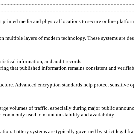
 printed media and physical locations to secure online platforms
y on multiple layers of modern technology. These systems are de
atistical information, and audit records.
ring that published information remains consistent and verifiab
tructure. Advanced encryption standards help protect sensitive o
large volumes of traffic, especially during major public announ
 commonly used to maintain stability and availability.
lation. Lottery systems are typically governed by strict legal f