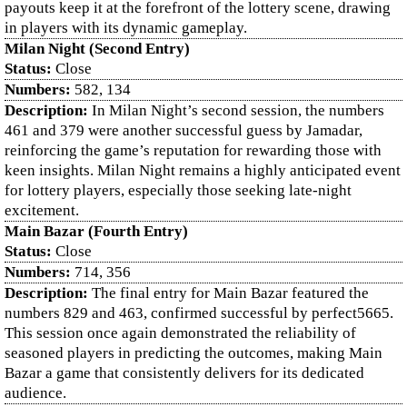
payouts keep it at the forefront of the lottery scene, drawing
in players with its dynamic gameplay.
Milan Night (Second Entry)
Status:
Close
Numbers:
582, 134
Description:
In Milan Night’s second session, the numbers
461 and 379 were another successful guess by Jamadar,
reinforcing the game’s reputation for rewarding those with
keen insights. Milan Night remains a highly anticipated event
for lottery players, especially those seeking late-night
excitement.
Main Bazar (Fourth Entry)
Status:
Close
Numbers:
714, 356
Description:
The final entry for Main Bazar featured the
numbers 829 and 463, confirmed successful by perfect5665.
This session once again demonstrated the reliability of
seasoned players in predicting the outcomes, making Main
Bazar a game that consistently delivers for its dedicated
audience.