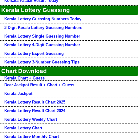
Kolkata Fatafat Result Today
Kerala Lottery Guessing
Kerala Lottery Guessing Numbers Today
3-Digit Kerala Lottery Guessing Numbers
Kerala Lottery Single Guessing Number
Kerala Lottery 4-Digit Guessing Number
Kerala Lottery Expert Guessing
Kerala Lottery 3-Number Guessing Tips
Chart Download
Kerala Chart + Guess
Dear Jackpot Result + Chart + Guess
Kerala Jackpot
Kerala Lottery Result Chart 2025
Kerala Lottery Result Chart 2024
Kerala Lottery Weekly Chart
Kerala Lottery Chart
Kerala Lottery Monthly Chart