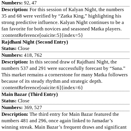
Numbers:
92, 47
Description:
For this session of Kalyan Night, the numbers
35 and 68 were verified by “Zatka King,” highlighting his
strong predictive influence. Kalyan Night continues to be a
fan favorite for both novices and seasoned Matka players.
:contentReference[oaicite:5]{index=5}
Rajdhani Night (Second Entry)
Status:
Close
Numbers:
418, 762
Description:
In this second draw of Rajdhani Night, the
numbers 537 and 291 were successfully forecast by “Sana.”
This market remains a cornerstone for many Matka followers
because of its steady rhythm and strategic depth.
:contentReference[oaicite:6]{index=6}
Main Bazar (Third Entry)
Status:
Close
Numbers:
369, 527
Description:
The third entry for Main Bazar featured the
numbers 481 and 296, once again linked to Jamadar’s
winning streak. Main Bazar’s frequent draws and significant