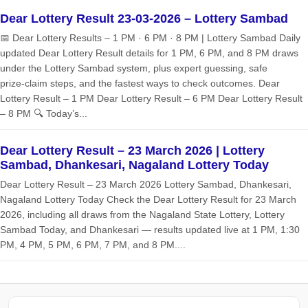
Dear Lottery Result 23-03-2026 – Lottery Sambad
📅 Dear Lottery Results – 1 PM · 6 PM · 8 PM | Lottery Sambad Daily
updated Dear Lottery Result details for 1 PM, 6 PM, and 8 PM draws
under the Lottery Sambad system, plus expert guessing, safe
prize‑claim steps, and the fastest ways to check outcomes. Dear
Lottery Result – 1 PM Dear Lottery Result – 6 PM Dear Lottery Result
– 8 PM 🔍 Today’s...
Dear Lottery Result – 23 March 2026 | Lottery
Sambad, Dhankesari, Nagaland Lottery Today
Dear Lottery Result – 23 March 2026 Lottery Sambad, Dhankesari,
Nagaland Lottery Today Check the Dear Lottery Result for 23 March
2026, including all draws from the Nagaland State Lottery, Lottery
Sambad Today, and Dhankesari — results updated live at 1 PM, 1:30
PM, 4 PM, 5 PM, 6 PM, 7 PM, and 8 PM....