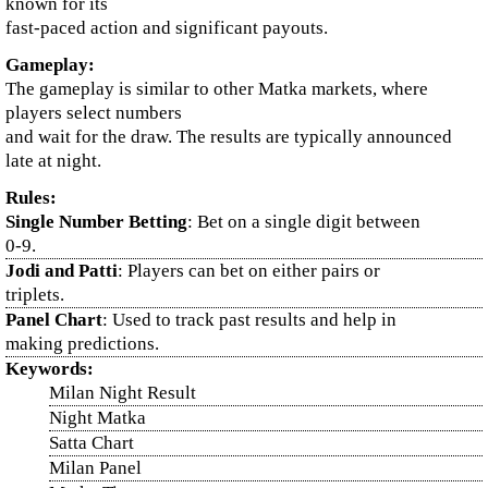
known for its
fast-paced action and significant payouts.
Gameplay
:
The gameplay is similar to other Matka markets, where
players select numbers
and wait for the draw. The results are typically announced
late at night.
Rules
:
Single Number Betting
: Bet on a single digit between
0-9.
Jodi and Patti
: Players can bet on either pairs or
triplets.
Panel Chart
: Used to track past results and help in
making predictions.
Keywords
:
Milan Night Result
Night Matka
Satta Chart
Milan Panel