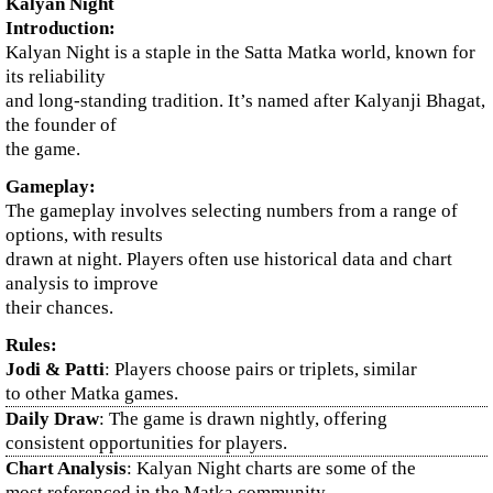
Kalyan Night
Introduction
:
Kalyan Night is a staple in the Satta Matka world, known for
its reliability
and long-standing tradition. It’s named after Kalyanji Bhagat,
the founder of
the game.
Gameplay
:
The gameplay involves selecting numbers from a range of
options, with results
drawn at night. Players often use historical data and chart
analysis to improve
their chances.
Rules
:
Jodi & Patti
: Players choose pairs or triplets, similar
to other Matka games.
Daily Draw
: The game is drawn nightly, offering
consistent opportunities for players.
Chart Analysis
: Kalyan Night charts are some of the
most referenced in the Matka community.