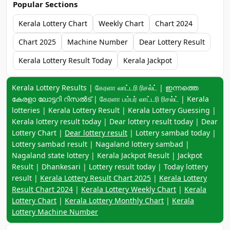
Popular Sections
Kerala Lottery Chart
Weekly Chart
Chart 2024
Chart 2025
Machine Number
Dear Lottery Result
Kerala Lottery Result Today
Kerala Jackpot
Keyword navigation:
Kerala Lottery Results | கேரளா லாட்டரி ரிசல்ட் | ഇന്നത്തെ
കേരളാ ലോട്ടറി റിസൽട് | கேரளா பம்பர் லாட்டரி ரிசல்ட் | Kerala
lotteries | Kerala Lottery Result | Kerala Lottery Guessing |
Kerala lottery result today | Dear lottery result today | Dear
Lottery Chart |
Dear lottery result
| Lottery sambad today |
Lottery sambad result | Nagaland lottery sambad |
Nagaland state lottery | Kerala Jackpot Result | Jackpot
Result | Dhankesari | Lottery result today | Today lottery
result |
Kerala Lottery Result Chart 2025
|
Kerala Lottery
Result Chart 2024
|
Kerala Lottery Weekly Chart
|
Kerala
Lottery Chart
|
Kerala Lottery Monthly Chart
|
Kerala
Lottery Machine Number