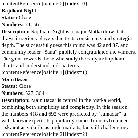
:contentReference[oaicite:0]{index=0}
Rajdhani Night
Status:
Close
Numbers:
71, 56
Description:
Rajdhani Night is a major Matka draw that
draws in serious players due to its consistency and strategic
depth. The successful guess this round was 42 and 87, and
community leader “Sana” publicly congratulated the winners.
The game rewards those who study the Kalyan/Rajdhani
charts and understand Jodi patterns.
:contentReference[oaicite:1]{index=1}
Main Bazar
Status:
Close
Numbers:
527, 364
Description:
Main Bazar is central in the Matka world,
combining both simplicity and complexity. In this session,
the numbers 418 and 692 were predicted by “Jamadar”, a
well-known expert. Its popularity comes from its balanced
risk: not as volatile as night markets, but still challenging.
:contentReference[oaicite:2]{index=2}