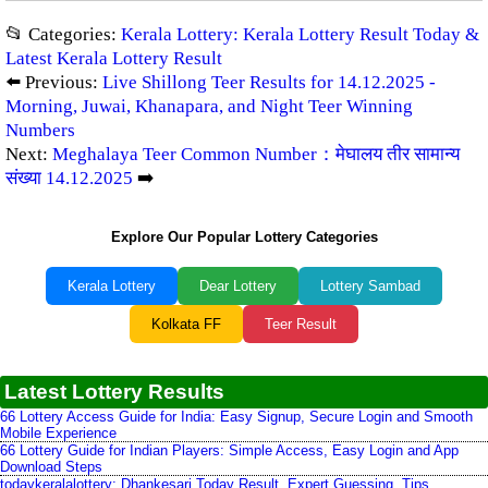
📂 Categories:
Kerala Lottery: Kerala Lottery Result Today &
Latest Kerala Lottery Result
⬅️ Previous:
Live Shillong Teer Results for 14.12.2025 -
Morning, Juwai, Khanapara, and Night Teer Winning
Numbers
Next:
Meghalaya Teer Common Number：मेघालय तीर सामान्य
संख्या 14.12.2025
➡️
Explore Our Popular Lottery Categories
Kerala Lottery
Dear Lottery
Lottery Sambad
Kolkata FF
Teer Result
Latest Lottery Results
66 Lottery Access Guide for India: Easy Signup, Secure Login and Smooth
Mobile Experience
66 Lottery Guide for Indian Players: Simple Access, Easy Login and App
Download Steps
todaykeralalottery: Dhankesari Today Result, Expert Guessing, Tips,