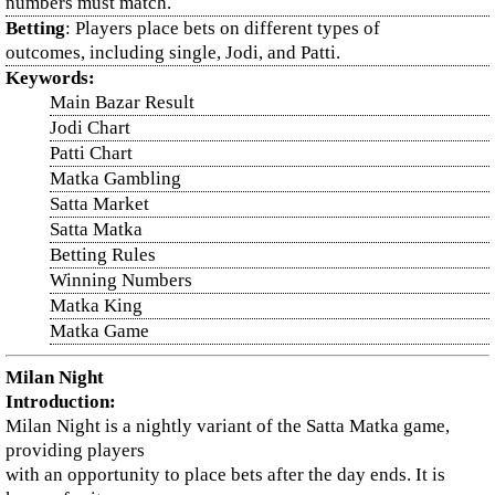
numbers must match.
Betting
: Players place bets on different types of
outcomes, including single, Jodi, and Patti.
Keywords
:
Main Bazar Result
Jodi Chart
Patti Chart
Matka Gambling
Satta Market
Satta Matka
Betting Rules
Winning Numbers
Matka King
Matka Game
Milan Night
Introduction
:
Milan Night is a nightly variant of the Satta Matka game,
providing players
with an opportunity to place bets after the day ends. It is