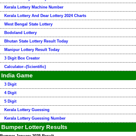
Kerala Lottery Machine Number
Kerala Lottery And Dear Lottery 2024 Charts
West Bengal State Lottery
Bodoland Lottery
Bhutan State Lottery Result Today
Manipur Lottery Result Today
3 Digit Box Creator
Calculator--(Scientific)
India Game
3 Digit
4 Digit
5 Digit
Kerala Lottery Guessing
Kerala Lottery Guessing Number
Bumper Lottery Results
Bumper January 2025 Result