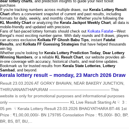
dear lottery charts
, and prediction insights to guide your next ticket
purchase.
If you're tracking numbers across multiple draws, our
Kerala Lottery Result
Chart
offers a convenient snapshot of current and past results, including
formats for daily, weekly, and monthly charts. Whether you're following the
KL Monthly Chart
or analyzing the
Kerala Jackpot Weekly Chart
, all data is
mobile-friendly and updated with precision.
Fans of fast-paced lottery formats should check out
Kolkata Fatafat
—West
Bengal’s most exciting number game. With daily rounds and 8 draws, players
can access exclusive
Kolkata FF Ghosh Babu Tips
, instant
Fatafat
Results
, and
Kolkata FF Guessing Strategies
that have helped thousands
win big.
Whether you're looking for
Kerala Lottery Prediction Today
,
Dear Lottery
Winning Numbers
, or a reliable
KL Result Chart
, our website provides all-
in-one coverage with accuracy, historical charts, and real-time updates.
Bookmark us for trusted results from
Kerala State Lotteries
,
Lottery
Sambad
, and beyond.
kerala lottery result – monday, 23 March 2026 Draw
Result 23.03.2026 AT GORKY BHAVAN, NEAR BAKERY JUNCTION,
THIRUVANANTHAPURAM ——————————————— This
website is only for promotional purposes and informational purposes
only ——————————————— KL Live Result Starting At ☟ 3 :
05 pm ☟ Kerala Lottery Result 23.03.2026 BHAGYATHARA BT-46 1st
Prize : ₹1,00,00,000/- BN 179785 Consolation Prize : ₹5,000/- BO, BP,
BR, BS, BT, BU,...