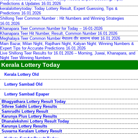
Predictions & Updates 16.01.2026
keralalotterytoday: Today Lottery Result, Expert Guessing, Tips &
Predictions 16.01.2026
Shillong Teer Common Number：Hit Numbers and Winning Strategies
16.01.2026
Khanapara Teer Common Number for Today – 16-01-2026
Khanapara Teer Hit Number, Result, Common Number 16.01.2026
Meghalaya Teer Common Number मेघालय तीर सामान्य संख्या 16.01.2026
Main Bazar, Milan Night, Rajdhani Night, Kalyan Night: Winning Numbers &
Expert Tips for Accurate Predictions 16.01.2026
Live Shillong Teer Results for 16.01.2026 – Morning, Juwai, Khanapara, and
Night Teer Winning Numbers
Kerala Lottery Today
Kerala Lottery Old
Lottery Sambad Old
Lottery Sambad Epaper
Bhagyathara Lottery Result Today
Sthree Sakthi Lottery Results
Samrudhi Lottery Result
Karunya Plus Lottery Results
Dhanalekshmi Lottery Result Today
Karunya Lottery Results
Suvarna Keralam Lottery Result