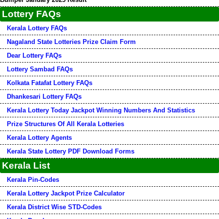
Lottery FAQs
Kerala Lottery FAQs
Nagaland State Lotteries Prize Claim Form
Dear Lottery FAQs
Lottery Sambad FAQs
Kolkata Fatafat Lottery FAQs
Dhankesari Lottery FAQs
Kerala Lottery Today Jackpot Winning Numbers And Statistics
Prize Structures Of All Kerala Lotteries
Kerala Lottery Agents
Kerala State Lottery PDF Download Forms
Kerala List
Kerala Pin-Codes
Kerala Lottery Jackpot Prize Calculator
Kerala District Wise STD-Codes