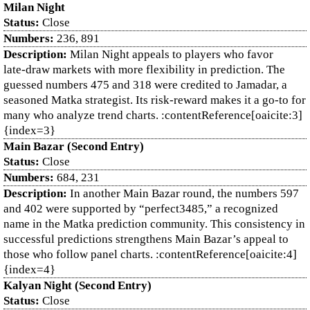
Milan Night
Status:
Close
Numbers:
236, 891
Description:
Milan Night appeals to players who favor
late‑draw markets with more flexibility in prediction. The
guessed numbers 475 and 318 were credited to Jamadar, a
seasoned Matka strategist. Its risk‑reward makes it a go-to for
many who analyze trend charts. :contentReference[oaicite:3]
{index=3}
Main Bazar (Second Entry)
Status:
Close
Numbers:
684, 231
Description:
In another Main Bazar round, the numbers 597
and 402 were supported by “perfect3485,” a recognized
name in the Matka prediction community. This consistency in
successful predictions strengthens Main Bazar’s appeal to
those who follow panel charts. :contentReference[oaicite:4]
{index=4}
Kalyan Night (Second Entry)
Status:
Close