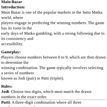
Main Bazar
Introduction
:
Main Bazar is one of the popular markets in the Satta Matka
world, where
players engage in predicting the winning numbers. The game
has its roots in the
early days of Matka gambling, with a strong following due to
its consistency and
accessibility.
Gameplay
:
Players choose numbers between 0 to 9, which are then drawn
to determine the
winning combination. The game typically involves selecting
a series of numbers
known as Jodi (pair) or Patti (triplet).
Rules
:
Jodi
: Choose two digits, which must match the drawn
numbers in the exact order.
Patti
: A three-digit combination where all three