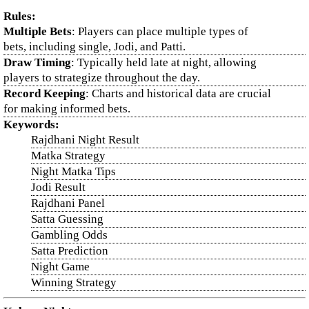
Rules
:
Multiple Bets
: Players can place multiple types of
bets, including single, Jodi, and Patti.
Draw Timing
: Typically held late at night, allowing
players to strategize throughout the day.
Record Keeping
: Charts and historical data are crucial
for making informed bets.
Keywords
:
Rajdhani Night Result
Matka Strategy
Night Matka Tips
Jodi Result
Rajdhani Panel
Satta Guessing
Gambling Odds
Satta Prediction
Night Game
Winning Strategy