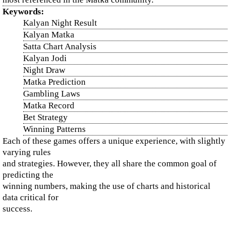
Keywords
:
Kalyan Night Result
Kalyan Matka
Satta Chart Analysis
Kalyan Jodi
Night Draw
Matka Prediction
Gambling Laws
Matka Record
Bet Strategy
Winning Patterns
Each of these games offers a unique experience, with slightly
varying rules
and strategies. However, they all share the common goal of
predicting the
winning numbers, making the use of charts and historical
data critical for
success.