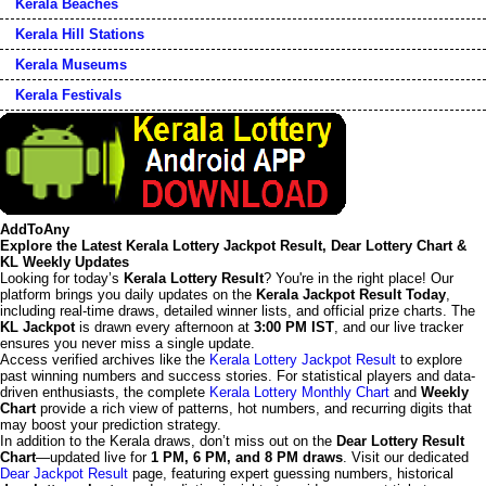
Kerala Beaches
Kerala Hill Stations
Kerala Museums
Kerala Festivals
AddToAny
Explore the Latest Kerala Lottery Jackpot Result, Dear Lottery Chart &
KL Weekly Updates
Looking for today’s
Kerala Lottery Result
? You're in the right place! Our
platform brings you daily updates on the
Kerala Jackpot Result Today
,
including real-time draws, detailed winner lists, and official prize charts. The
KL Jackpot
is drawn every afternoon at
3:00 PM IST
, and our live tracker
ensures you never miss a single update.
Access verified archives like the
Kerala Lottery Jackpot Result
to explore
past winning numbers and success stories. For statistical players and data-
driven enthusiasts, the complete
Kerala Lottery Monthly Chart
and
Weekly
Chart
provide a rich view of patterns, hot numbers, and recurring digits that
may boost your prediction strategy.
In addition to the Kerala draws, don’t miss out on the
Dear Lottery Result
Chart
—updated live for
1 PM, 6 PM, and 8 PM draws
. Visit our dedicated
Dear Jackpot Result
page, featuring expert guessing numbers, historical