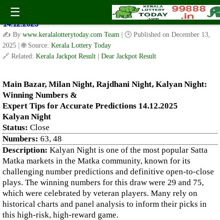
Main Bazar, Milan Night, Rajdhani Night, Kalyan Night:
☰
Winning Numbers & Expert Tips for Accurate Predictions
14.12.2025
✍️ By
www.keralalotterytoday.com Team
| 🕒 Published on
December 13,
2025
| 🌐 Source:
Kerala Lottery Today
🔗 Related:
Kerala Jackpot Result
|
Dear Jackpot Result
Main Bazar, Milan Night, Rajdhani Night, Kalyan Night:
Winning Numbers &
Expert Tips for Accurate Predictions 14.12.2025
Kalyan Night
Status:
Close
Numbers:
63, 48
Description:
Kalyan Night is one of the most popular Satta
Matka markets in the Matka community, known for its
challenging number predictions and definitive open‑to‑close
plays. The winning numbers for this draw were 29 and 75,
which were celebrated by veteran players. Many rely on
historical charts and panel analysis to inform their picks in
this high-risk, high-reward game.