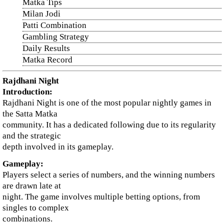
Matka Tips
Milan Jodi
Patti Combination
Gambling Strategy
Daily Results
Matka Record
Rajdhani Night
Introduction
:
Rajdhani Night is one of the most popular nightly games in
the Satta Matka
community. It has a dedicated following due to its regularity
and the strategic
depth involved in its gameplay.
Gameplay
:
Players select a series of numbers, and the winning numbers
are drawn late at
night. The game involves multiple betting options, from
singles to complex
combinations.