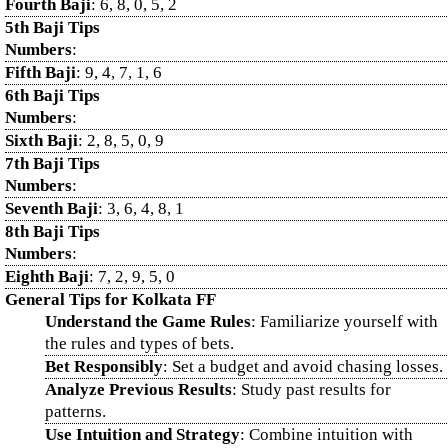
Fourth Baji
: 6, 8, 0, 5, 2
5th Baji Tips
Numbers
:
Fifth Baji
: 9, 4, 7, 1, 6
6th Baji Tips
Numbers
:
Sixth Baji
: 2, 8, 5, 0, 9
7th Baji Tips
Numbers
:
Seventh Baji
: 3, 6, 4, 8, 1
8th Baji Tips
Numbers
:
Eighth Baji
: 7, 2, 9, 5, 0
General Tips for Kolkata FF
Understand the Game Rules
: Familiarize yourself with
the rules and types of bets.
Bet Responsibly
: Set a budget and avoid chasing losses.
Analyze Previous Results
: Study past results for
patterns.
Use Intuition and Strategy
: Combine intuition with