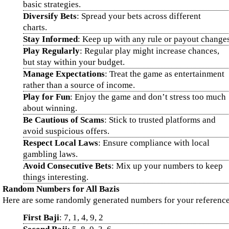
basic strategies.
Diversify Bets
: Spread your bets across different
charts.
Stay Informed
: Keep up with any rule or payout changes
Play Regularly
: Regular play might increase chances,
but stay within your budget.
Manage Expectations
: Treat the game as entertainment
rather than a source of income.
Play for Fun
: Enjoy the game and don’t stress too much
about winning.
Be Cautious of Scams
: Stick to trusted platforms and
avoid suspicious offers.
Respect Local Laws
: Ensure compliance with local
gambling laws.
Avoid Consecutive Bets
: Mix up your numbers to keep
things interesting.
Random Numbers for All Bazis
Here are some randomly generated numbers for your reference
First Baji
: 7, 1, 4, 9, 2