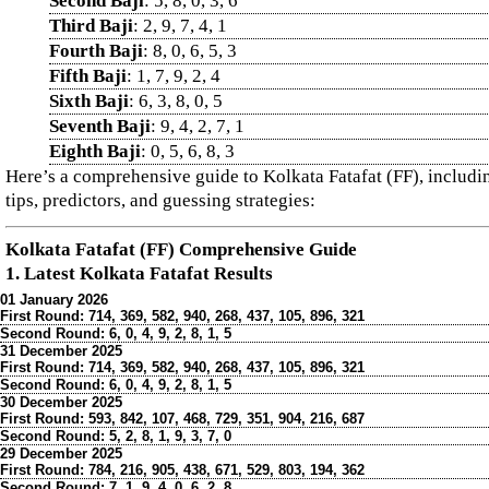
Second Baji
: 5, 8, 0, 3, 6
Third Baji
: 2, 9, 7, 4, 1
Fourth Baji
: 8, 0, 6, 5, 3
Fifth Baji
: 1, 7, 9, 2, 4
Sixth Baji
: 6, 3, 8, 0, 5
Seventh Baji
: 9, 4, 2, 7, 1
Eighth Baji
: 0, 5, 6, 8, 3
Here’s a comprehensive guide to Kolkata Fatafat (FF), includin
tips, predictors, and guessing strategies:
Kolkata Fatafat (FF) Comprehensive Guide
1. Latest Kolkata Fatafat Results
01 January 2026
First Round:
714, 369, 582, 940, 268, 437, 105, 896, 321
Second Round:
6, 0, 4, 9, 2, 8, 1, 5
31 December 2025
First Round:
714, 369, 582, 940, 268, 437, 105, 896, 321
Second Round:
6, 0, 4, 9, 2, 8, 1, 5
30 December 2025
First Round:
593, 842, 107, 468, 729, 351, 904, 216, 687
Second Round:
5, 2, 8, 1, 9, 3, 7, 0
29 December 2025
First Round:
784, 216, 905, 438, 671, 529, 803, 194, 362
Second Round:
7, 1, 9, 4, 0, 6, 2, 8