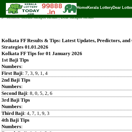
Kolkata FF Results & Tips: Latest Updates, Predictors, and Gue
Home
Kerala Lottery
Dear Lotte
✍️ By
www.keralalotterytoday.com Team
| 🕒 Published on
December 31, 2
🔗 Related:
Kerala Jackpot Result
|
Dear Jackpot Result
Kolkata FF Results & Tips: Latest Updates, Predictors, and
Strategies 01.01.2026
Kolkata FF Tips for 01 January 2026
1st Baji Tips
Numbers
:
First Baji
: 7, 3, 9, 1, 4
2nd Baji Tips
Numbers
:
Second Baji
: 8, 0, 5, 2, 6
3rd Baji Tips
Numbers
:
Third Baji
: 4, 7, 1, 9, 3
4th Baji Tips
Numbers
: