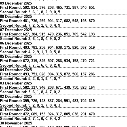
09 December 2025
First Round:
592, 814, 376, 208, 465, 731, 987, 340, 651
Second Round:
3, 6, 1, 8, 2, 9, 0, 5
08 December 2025
First Round:
481, 736, 259, 904, 317, 682, 548, 193, 870
Second Round:
7, 2, 5, 1, 8, 0, 4, 9
07 December 2025
First Round:
627, 384, 915, 470, 236, 851, 709, 542, 193
Second Round:
3, 6, 1, 8, 4, 9, 0, 2
06 December 2025
First Round:
493, 781, 256, 904, 638, 175, 820, 367, 519
Second Round:
4, 2, 9, 1, 7, 0, 5, 8
05 December 2025
First Round:
672, 319, 845, 507, 286, 934, 158, 470, 721
Second Round:
3, 7, 1, 6, 0, 9, 2, 8
04 December 2025
First Round:
493, 751, 628, 904, 315, 872, 560, 137, 286
Second Round:
5, 2, 8, 1, 9, 4, 0, 7
03 December 2025
First Round:
582, 317, 946, 208, 671, 439, 750, 823, 164
Second Round:
3, 6, 1, 8, 4, 7, 0, 2
02 December 2025
First Round:
395, 726, 148, 837, 264, 591, 483, 702, 619
Second Round:
5, 2, 8, 1, 7, 0, 4, 3
01 December 2025
First Round:
472, 689, 153, 924, 317, 805, 638, 291, 470
Second Round:
3, 7, 1, 6, 0, 9, 4, 2
30 November 2025