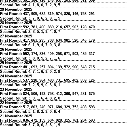
First Round:
591, 384, 726, 148, 937, 205, 864, 372, 509
Second Round:
4, 1, 8, 0, 7, 2, 9, 5
29 November 2025
First Round:
437, 905, 682, 319, 574, 820, 146, 758, 291
Second Round:
3, 7, 0, 6, 2, 9, 1, 5
28 November 2025
First Round:
592, 781, 406, 839, 214, 657, 903, 128, 470
Second Round:
2, 8, 5, 1, 9, 4, 0, 7
27 November 2025
First Round:
417, 863, 295, 708, 634, 981, 520, 346, 179
Second Round:
6, 1, 9, 4, 7, 0, 3, 8
26 November 2025
First Round:
592, 174, 836, 409, 258, 671, 903, 485, 317
Second Round:
3, 8, 0, 5, 2, 7, 1, 6
25 November 2025
First Round:
481, 693, 257, 804, 139, 572, 906, 348, 715
Second Round:
4, 7, 1, 6, 9, 0, 2, 8
24 November 2025
First Round:
537, 218, 964, 480, 731, 695, 402, 859, 126
Second Round:
7, 2, 5, 9, 0, 3, 8, 1
23 November 2025
First Round:
824, 506, 193, 758, 412, 360, 947, 281, 675
Second Round:
3, 9, 1, 6, 4, 8, 2, 0
22 November 2025
First Round:
517, 803, 246, 971, 684, 329, 752, 408, 593
Second Round:
5, 1, 8, 3, 9, 0, 6, 4
21 November 2025
First Round:
836, 472, 159, 604, 928, 315, 761, 284, 593
Second Round:
3, 7, 0, 6, 2, 8, 1, 9