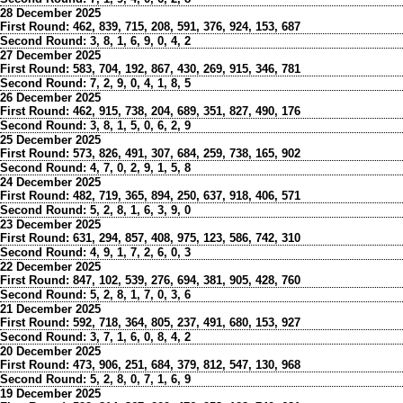
28 December 2025
First Round:
462, 839, 715, 208, 591, 376, 924, 153, 687
Second Round:
3, 8, 1, 6, 9, 0, 4, 2
27 December 2025
First Round:
583, 704, 192, 867, 430, 269, 915, 346, 781
Second Round:
7, 2, 9, 0, 4, 1, 8, 5
26 December 2025
First Round:
462, 915, 738, 204, 689, 351, 827, 490, 176
Second Round:
3, 8, 1, 5, 0, 6, 2, 9
25 December 2025
First Round:
573, 826, 491, 307, 684, 259, 738, 165, 902
Second Round:
4, 7, 0, 2, 9, 1, 5, 8
24 December 2025
First Round:
482, 719, 365, 894, 250, 637, 918, 406, 571
Second Round:
5, 2, 8, 1, 6, 3, 9, 0
23 December 2025
First Round:
631, 294, 857, 408, 975, 123, 586, 742, 310
Second Round:
4, 9, 1, 7, 2, 6, 0, 3
22 December 2025
First Round:
847, 102, 539, 276, 694, 381, 905, 428, 760
Second Round:
5, 2, 8, 1, 7, 0, 3, 6
21 December 2025
First Round:
592, 718, 364, 805, 237, 491, 680, 153, 927
Second Round:
3, 7, 1, 6, 0, 8, 4, 2
20 December 2025
First Round:
473, 906, 251, 684, 379, 812, 547, 130, 968
Second Round:
5, 2, 8, 0, 7, 1, 6, 9
19 December 2025