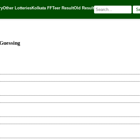
ssing Strategies 01.01.2026
ry
Other Lotteries
Kolkata FF
Teer Result
Old Result
S
025
| 🌐 Source:
Kerala Lottery Today
 Guessing