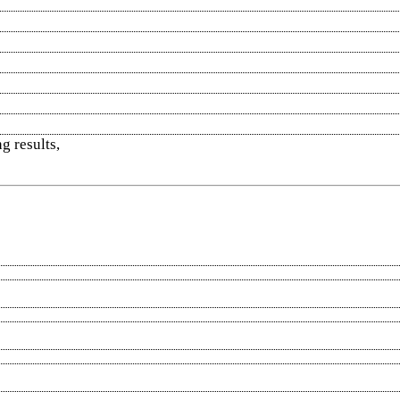
g results,