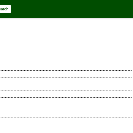
earch