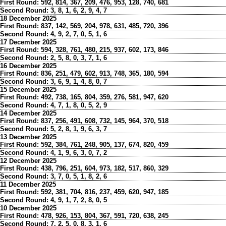
First Round:
592, 814, 367, 209, 476, 953, 128, 740, 681
Second Round:
3, 8, 1, 6, 2, 9, 4, 7
18 December 2025
First Round:
837, 142, 569, 204, 978, 631, 485, 720, 396
Second Round:
4, 9, 2, 7, 0, 5, 1, 6
17 December 2025
First Round:
594, 328, 761, 480, 215, 937, 602, 173, 846
Second Round:
2, 5, 8, 0, 3, 7, 1, 6
16 December 2025
First Round:
836, 251, 479, 602, 913, 748, 365, 180, 594
Second Round:
3, 6, 9, 1, 4, 8, 0, 7
15 December 2025
First Round:
492, 738, 165, 804, 359, 276, 581, 947, 620
Second Round:
4, 7, 1, 8, 0, 5, 2, 9
14 December 2025
First Round:
837, 256, 491, 608, 732, 145, 964, 370, 518
Second Round:
5, 2, 8, 1, 9, 6, 3, 7
13 December 2025
First Round:
592, 384, 761, 248, 905, 137, 674, 820, 459
Second Round:
4, 1, 9, 6, 3, 0, 7, 2
12 December 2025
First Round:
438, 796, 251, 604, 973, 182, 517, 860, 329
Second Round:
3, 7, 0, 5, 1, 8, 2, 6
11 December 2025
First Round:
592, 381, 704, 816, 237, 459, 620, 947, 185
Second Round:
4, 9, 1, 7, 2, 8, 0, 5
10 December 2025
First Round:
478, 926, 153, 804, 367, 591, 720, 638, 245
Second Round:
7, 2, 5, 0, 8, 3, 1, 6