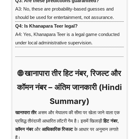
Q3: Are these predictions guaranteed?
A3: No, these are probability-based guesses and
should be used for entertainment, not assurance.
Q4: Is Khanapara Teer legal?
A4: Yes, Khanapara Teer is a legal game conducted
under local administrative supervision.
🌐 खानापारा तीर हिट नंबर, रिजल्ट और
कॉमन नंबर – अंतिम जानकारी (Hindi
Summary)
खानापारा तीर
असम और मेघालय की सीमा पर खेला जाने वाला एक
प्रसिद्ध तीरंदाजी आधारित लॉटरी गेम है। इसमें खिलाड़ी
हिट नंबर
,
कॉमन नंबर
और
आधिकारिक रिजल्ट
के आधार पर अनुमान लगाते
हैं।