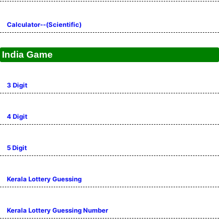
Calculator--(Scientific)
India Game
3 Digit
4 Digit
5 Digit
Kerala Lottery Guessing
Kerala Lottery Guessing Number