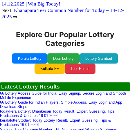
14.12.2025 | Win Big Today!
Next:
Khanapara Teer Common Number for Today – 14-12-
2025
➡️
Explore Our Popular Lottery
Categories
Kerala Lottery
Dear Lottery
Lottery Sambad
Kolkata FF
Teer Result
Latest Lottery Results
66 Lottery Access Guide for India: Easy Signup, Secure Login and Smooth
Mobile Experience
66 Lottery Guide for Indian Players: Simple Access, Easy Login and App
Download Steps
todaykeralalottery: Dhankesari Today Result, Expert Guessing, Tips,
Predictions & Updates 16.01.2026
keralalotterytoday: Today Lottery Result, Expert Guessing, Tips &
Predictions 16.01.2026
Shillong Teer Common Number：Hit Numbers and Winning Strategies