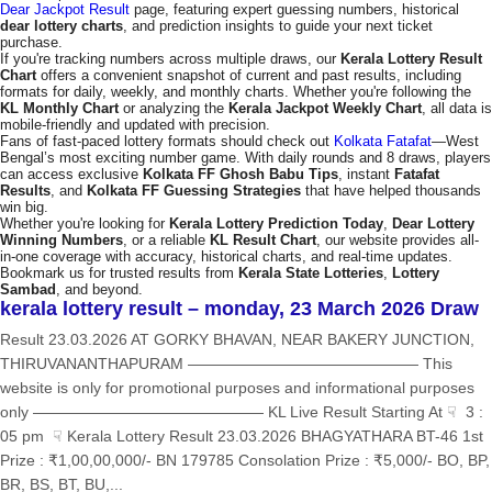
Dear Jackpot Result
page, featuring expert guessing numbers, historical
dear lottery charts
, and prediction insights to guide your next ticket
purchase.
If you're tracking numbers across multiple draws, our
Kerala Lottery Result
Chart
offers a convenient snapshot of current and past results, including
formats for daily, weekly, and monthly charts. Whether you're following the
KL Monthly Chart
or analyzing the
Kerala Jackpot Weekly Chart
, all data is
mobile-friendly and updated with precision.
Fans of fast-paced lottery formats should check out
Kolkata Fatafat
—West
Bengal’s most exciting number game. With daily rounds and 8 draws, players
can access exclusive
Kolkata FF Ghosh Babu Tips
, instant
Fatafat
Results
, and
Kolkata FF Guessing Strategies
that have helped thousands
win big.
Whether you're looking for
Kerala Lottery Prediction Today
,
Dear Lottery
Winning Numbers
, or a reliable
KL Result Chart
, our website provides all-
in-one coverage with accuracy, historical charts, and real-time updates.
Bookmark us for trusted results from
Kerala State Lotteries
,
Lottery
Sambad
, and beyond.
kerala lottery result – monday, 23 March 2026 Draw
Result 23.03.2026 AT GORKY BHAVAN, NEAR BAKERY JUNCTION,
THIRUVANANTHAPURAM ——————————————— This
website is only for promotional purposes and informational purposes
only ——————————————— KL Live Result Starting At ☟ 3 :
05 pm ☟ Kerala Lottery Result 23.03.2026 BHAGYATHARA BT-46 1st
Prize : ₹1,00,00,000/- BN 179785 Consolation Prize : ₹5,000/- BO, BP,
BR, BS, BT, BU,...