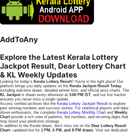
AddToAny
Explore the Latest Kerala Lottery
Jackpot Result, Dear Lottery Chart
& KL Weekly Updates
Looking for today’s
Kerala Lottery Result
? You're in the right place! Our
platform brings you daily updates on the
Kerala Jackpot Result Today
,
including real-time draws, detailed winner lists, and official prize charts. The
KL Jackpot
is drawn every afternoon at
3:00 PM IST
, and our live tracker
ensures you never miss a single update.
Access verified archives like the
Kerala Lottery Jackpot Result
to explore
past winning numbers and success stories. For statistical players and data-
driven enthusiasts, the complete
Kerala Lottery Monthly Chart
and
Weekly
Chart
provide a rich view of patterns, hot numbers, and recurring digits that
may boost your prediction strategy.
In addition to the Kerala draws, don’t miss out on the
Dear Lottery Result
Chart
—updated live for
1 PM, 6 PM, and 8 PM draws
. Visit our dedicated