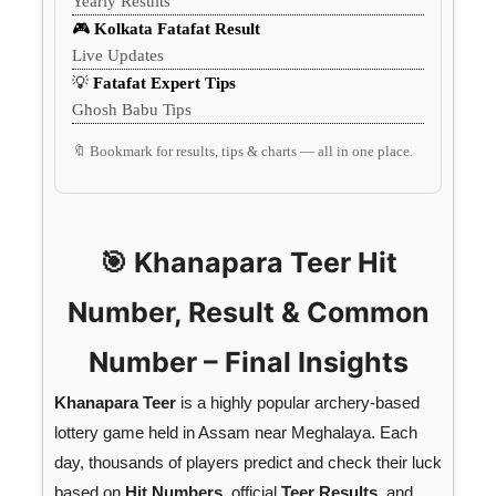
Yearly Results
🎮
Kolkata Fatafat Result
Live Updates
💡
Fatafat Expert Tips
Ghosh Babu Tips
🔖 Bookmark for results, tips & charts — all in one place.
🎯 Khanapara Teer Hit
Number, Result & Common
Number – Final Insights
Khanapara Teer
is a highly popular archery-based
lottery game held in Assam near Meghalaya. Each
day, thousands of players predict and check their luck
based on
Hit Numbers
, official
Teer Results
, and