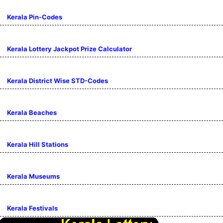
Kerala Pin-Codes
Kerala Lottery Jackpot Prize Calculator
Kerala District Wise STD-Codes
Kerala Beaches
Kerala Hill Stations
Kerala Museums
Kerala Festivals