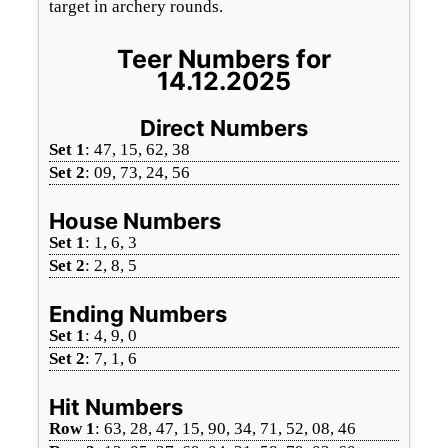
target in archery rounds.
Teer Numbers for
14.12.2025
Direct Numbers
Set 1
: 47, 15, 62, 38
Set 2
: 09, 73, 24, 56
House Numbers
Set 1
: 1, 6, 3
Set 2
: 2, 8, 5
Ending Numbers
Set 1
: 4, 9, 0
Set 2
: 7, 1, 6
Hit Numbers
Row 1
: 63, 28, 47, 15, 90, 34, 71, 52, 08, 46