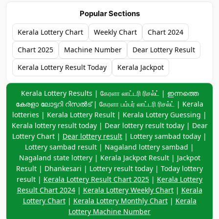
Popular Sections
Kerala Lottery Chart
Weekly Chart
Chart 2024
Chart 2025
Machine Number
Dear Lottery Result
Kerala Lottery Result Today
Kerala Jackpot
Keyword navigation:
Kerala Lottery Results | கேரளா லாட்டரி ரிசல்ட் | ഇന്നത്തെ
കേരളാ ലോട്ടറി റിസൽട് | கேரளா பம்பர் லாட்டரி ரிசல்ட் | Kerala
lotteries | Kerala Lottery Result | Kerala Lottery Guessing |
Kerala lottery result today | Dear lottery result today | Dear
Lottery Chart |
Dear lottery result
| Lottery sambad today |
Lottery sambad result | Nagaland lottery sambad |
Nagaland state lottery | Kerala Jackpot Result | Jackpot
Result | Dhankesari | Lottery result today | Today lottery
result |
Kerala Lottery Result Chart 2025
|
Kerala Lottery
Result Chart 2024
|
Kerala Lottery Weekly Chart
|
Kerala
Lottery Chart
|
Kerala Lottery Monthly Chart
|
Kerala
Lottery Machine Number