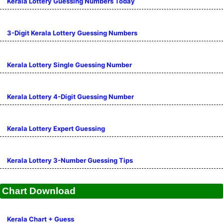
Kerala Lottery Guessing Numbers Today
3-Digit Kerala Lottery Guessing Numbers
Kerala Lottery Single Guessing Number
Kerala Lottery 4-Digit Guessing Number
Kerala Lottery Expert Guessing
Kerala Lottery 3-Number Guessing Tips
Chart Download
Kerala Chart + Guess