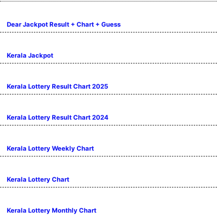
Dear Jackpot Result + Chart + Guess
Kerala Jackpot
Kerala Lottery Result Chart 2025
Kerala Lottery Result Chart 2024
Kerala Lottery Weekly Chart
Kerala Lottery Chart
Kerala Lottery Monthly Chart