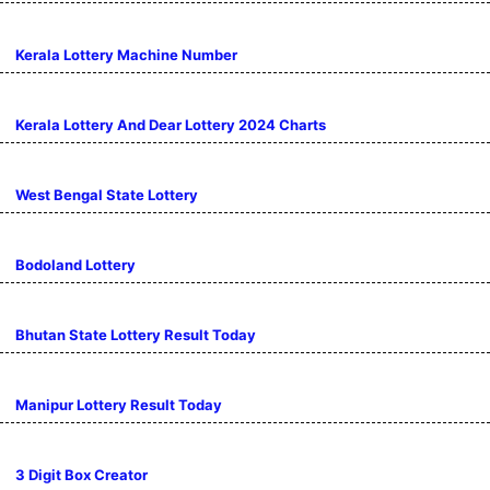
Kerala Lottery Machine Number
Kerala Lottery And Dear Lottery 2024 Charts
West Bengal State Lottery
Bodoland Lottery
Bhutan State Lottery Result Today
Manipur Lottery Result Today
3 Digit Box Creator