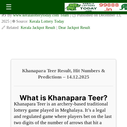
Khanapara Teer Hit Number, Result, Common Number
☰
14.12.2025
✍️ By
www.keralalotterytoday.com Team
| 🕒 Published on
December 13,
2025
| 🌐 Source:
Kerala Lottery Today
🔗 Related:
Kerala Jackpot Result
|
Dear Jackpot Result
Khanapara Teer Result, Hit Numbers &
Predictions – 14.12.2025
What is Khanapara Teer?
Khanapara Teer is an archery-based traditional
lottery game played in Meghalaya. It’s a legal
and regulated game where players bet on the last
two digits of the number of arrows that hit a