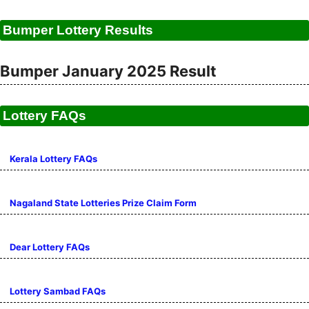
Bumper Lottery Results
Bumper January 2025 Result
Lottery FAQs
Kerala Lottery FAQs
Nagaland State Lotteries Prize Claim Form
Dear Lottery FAQs
Lottery Sambad FAQs