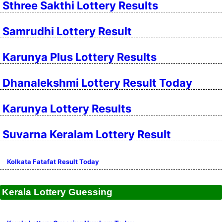
Sthree Sakthi Lottery Results
Samrudhi Lottery Result
Karunya Plus Lottery Results
Dhanalekshmi Lottery Result Today
Karunya Lottery Results
Suvarna Keralam Lottery Result
Kolkata Fatafat Result Today
Kerala Lottery Guessing