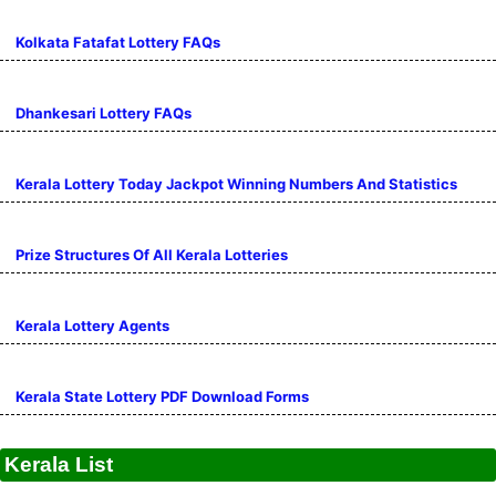
Kolkata Fatafat Lottery FAQs
Dhankesari Lottery FAQs
Kerala Lottery Today Jackpot Winning Numbers And Statistics
Prize Structures Of All Kerala Lotteries
Kerala Lottery Agents
Kerala State Lottery PDF Download Forms
Kerala List