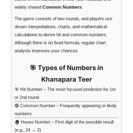
widely shared
Common Numbers
.
The game consists of two rounds, and players use
dream interpretations, charts, and mathematical
calculations to derive hit and common numbers.
Although there is no fixed formula, regular chart
analysis improves your chances.
🎯 Types of Numbers in
Khanapara Teer
🎯 Hit Number – The most focused prediction for 1st
or 2nd round
🟢 Common Number – Frequently appearing or likely
numbers
🏠 House Number – First digit of the possible result
(e.g., 24 → 2)