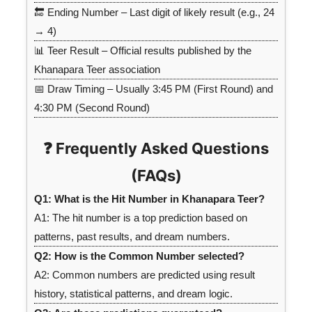
🔚 Ending Number – Last digit of likely result (e.g., 24
→ 4)
📊 Teer Result – Official results published by the
Khanapara Teer association
📅 Draw Timing – Usually 3:45 PM (First Round) and
4:30 PM (Second Round)
❓ Frequently Asked Questions
(FAQs)
Q1: What is the Hit Number in Khanapara Teer?
A1: The hit number is a top prediction based on
patterns, past results, and dream numbers.
Q2: How is the Common Number selected?
A2: Common numbers are predicted using result
history, statistical patterns, and dream logic.