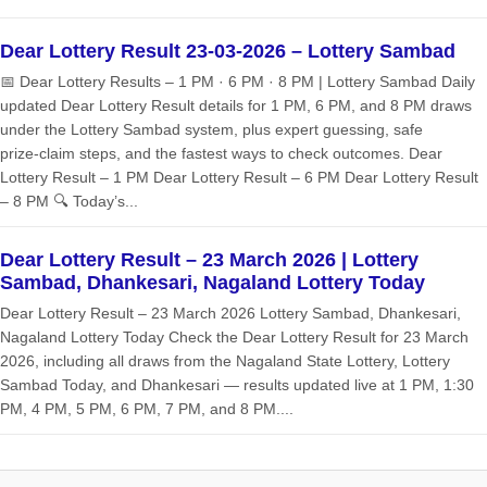
Dear Lottery Result 23-03-2026 – Lottery Sambad
📅 Dear Lottery Results – 1 PM · 6 PM · 8 PM | Lottery Sambad Daily
updated Dear Lottery Result details for 1 PM, 6 PM, and 8 PM draws
under the Lottery Sambad system, plus expert guessing, safe
prize‑claim steps, and the fastest ways to check outcomes. Dear
Lottery Result – 1 PM Dear Lottery Result – 6 PM Dear Lottery Result
– 8 PM 🔍 Today’s...
Dear Lottery Result – 23 March 2026 | Lottery
Sambad, Dhankesari, Nagaland Lottery Today
Dear Lottery Result – 23 March 2026 Lottery Sambad, Dhankesari,
Nagaland Lottery Today Check the Dear Lottery Result for 23 March
2026, including all draws from the Nagaland State Lottery, Lottery
Sambad Today, and Dhankesari — results updated live at 1 PM, 1:30
PM, 4 PM, 5 PM, 6 PM, 7 PM, and 8 PM....