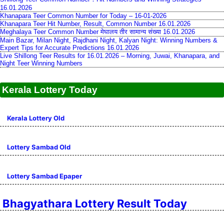
16.01.2026
Khanapara Teer Common Number for Today – 16-01-2026
Khanapara Teer Hit Number, Result, Common Number 16.01.2026
Meghalaya Teer Common Number मेघालय तीर सामान्य संख्या 16.01.2026
Main Bazar, Milan Night, Rajdhani Night, Kalyan Night: Winning Numbers &
Expert Tips for Accurate Predictions 16.01.2026
Live Shillong Teer Results for 16.01.2026 – Morning, Juwai, Khanapara, and
Night Teer Winning Numbers
Kerala Lottery Today
Kerala Lottery Old
Lottery Sambad Old
Lottery Sambad Epaper
Bhagyathara Lottery Result Today