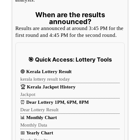
When are the results
announced?
Results are announced at around 3:45 PM for the
first round and 4:45 PM for the second round.
🎯 Quick Access: Lottery Tools
🟢
Kerala Lottery Result
kerala lottery result today
🏆
Kerala Jackpot History
Jackpot
⏰
Dear Lottery 1PM, 6PM, 8PM
Dear Lottery Result
📊
Monthly Chart
Monthly Data
📅
Yearly Chart