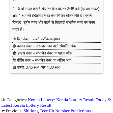
गेम के दो राउंड होते हैं और हर दिन दोपहर 3:45 बजे (प्रथम राउंड)
और 4:30 बजे (द्वितीय राउंड) को परिणाम घोषित होते हैं। पुराने
रिजल्ट, ड्रीम नंबर और पैटर्न से खिलाड़ी संभावित नंबर का चयन
करते हैं।
🎯 हिट नंबर – सबसे सटीक अनुमान
🟢 कॉमन नंबर – बार-बार आने वाले संभावित अंक
🏠 हाउस नंबर – संभावित नंबर का पहला अंक
🔚 एंडिंग नंबर – संभावित नंबर का अंतिम अंक
📅 समय: 3:45 PM और 4:30 PM
📂 Categories:
Kerala Lottery: Kerala Lottery Result Today &
Latest Kerala Lottery Result
⬅️ Previous:
Shillong Teer Hit Number Predictions |