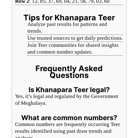
Row 2
: 12, 85, 37, 69, 04, 21, 58, 79, 03, 60
Tips for Khanapara Teer
Analyze past results for patterns and
trends.
Use trusted sources to get daily predictions.
Join Teer communities for shared insights
and common number updates.
Frequently Asked
Questions
Is Khanapara Teer legal?
Yes, it’s legal and regulated by the Government
of Meghalaya.
What are common numbers?
Common numbers are frequently occurring Teer
results identified using past draw trends and
analysis.