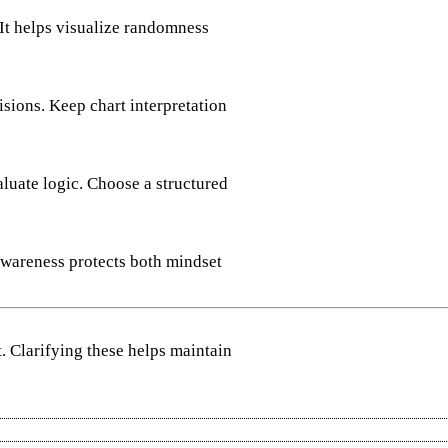
 It helps visualize randomness
sions. Keep chart interpretation
aluate logic. Choose a structured
awareness protects both mindset
 Clarifying these helps maintain