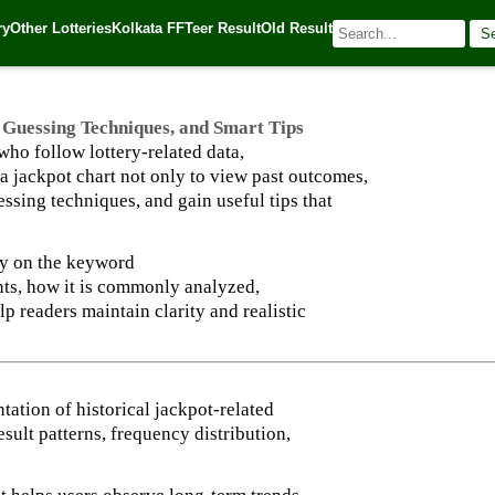
ssing Techniques, and Smart Tips
ry
Other Lotteries
Kolkata FF
Teer Result
Old Result
S
025
| 🌐 Source:
Kerala Lottery Today
 Guessing Techniques, and Smart Tips
ho follow lottery-related data,
a jackpot chart not only to view past outcomes,
ssing techniques, and gain useful tips that
ly on the keyword
ents, how it is commonly analyzed,
p readers maintain clarity and realistic
ntation of historical jackpot-related
sult patterns, frequency distribution,