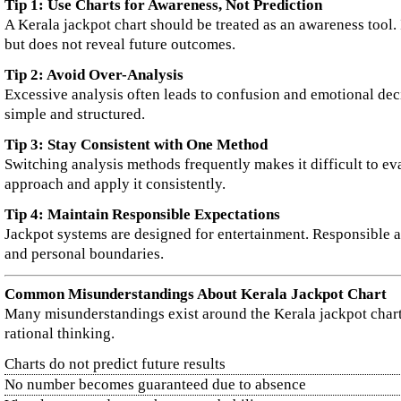
Tip 1: Use Charts for Awareness, Not Prediction
A Kerala jackpot chart should be treated as an awareness tool.
but does not reveal future outcomes.
Tip 2: Avoid Over-Analysis
Excessive analysis often leads to confusion and emotional deci
simple and structured.
Tip 3: Stay Consistent with One Method
Switching analysis methods frequently makes it difficult to ev
approach and apply it consistently.
Tip 4: Maintain Responsible Expectations
Jackpot systems are designed for entertainment. Responsible 
and personal boundaries.
Common Misunderstandings About Kerala Jackpot Chart
Many misunderstandings exist around the Kerala jackpot chart.
rational thinking.
Charts do not predict future results
No number becomes guaranteed due to absence