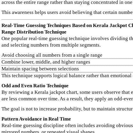
across the entire range rather than staying concentrated in one
This awareness helps users avoid believing that certain numbe
Real-Time Guessing Techniques Based on Kerala Jackpot C
Range Distribution Technique
One popular real-time guessing technique involves dividing t
and selecting numbers from multiple segments.
Avoid choosing all numbers from a single range
Combine lower, middle, and higher ranges
Maintain spacing between selections
This technique supports logical balance rather than emotional 
Odd and Even Ratio Technique
By reviewing a Kerala jackpot chart, some users observe that 
are less common over time. As a result, they apply an odd-eve
The goal is not to increase probability, but to maintain structu
Pattern Avoidance in Real Time
Real-time guessing discipline often includes avoiding obvious 
mirrored numbers, or repeated visual shapes.