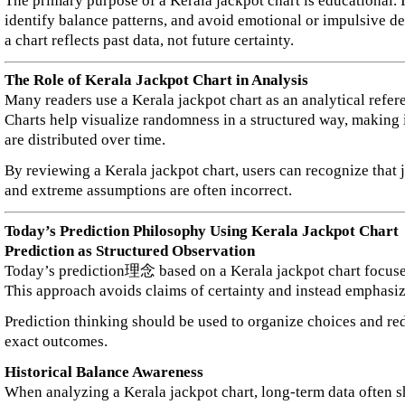
The primary purpose of a Kerala jackpot chart is educational. 
identify balance patterns, and avoid emotional or impulsive de
a chart reflects past data, not future certainty.
The Role of Kerala Jackpot Chart in Analysis
Many readers use a Kerala jackpot chart as an analytical refere
Charts help visualize randomness in a structured way, making 
are distributed over time.
By reviewing a Kerala jackpot chart, users can recognize that j
and extreme assumptions are often incorrect.
Today’s Prediction Philosophy Using Kerala Jackpot Chart
Prediction as Structured Observation
Today’s prediction理念 based on a Kerala jackpot chart focuses
This approach avoids claims of certainty and instead emphasiz
Prediction thinking should be used to organize choices and re
exact outcomes.
Historical Balance Awareness
When analyzing a Kerala jackpot chart, long-term data often s