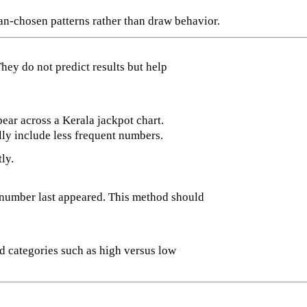
n-chosen patterns rather than draw behavior.
hey do not predict results but help
ar across a Kerala jackpot chart.
lly include less frequent numbers.
ly.
number last appeared. This method should
 categories such as high versus low