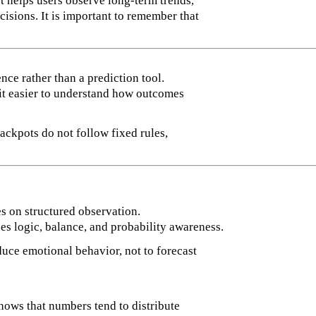
It helps users observe long-term trends,
cisions. It is important to remember that
nce rather than a prediction tool.
it easier to understand how outcomes
ackpots do not follow fixed rules,
 on structured observation.
es logic, balance, and probability awareness.
duce emotional behavior, not to forecast
hows that numbers tend to distribute