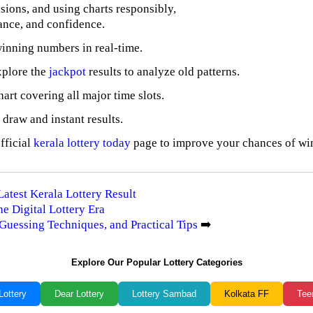
sions, and using charts responsibly,
lance, and confidence.
winning numbers in real-time.
xplore the
jackpot
results to analyze old patterns.
hart covering all major time slots.
 draw and instant results.
official
kerala lottery today
page to improve your chances of wi
Latest Kerala Lottery Result
e Digital Lottery Era
Guessing Techniques, and Practical Tips
➡️
Explore Our Popular Lottery Categories
Lottery
Dear Lottery
Lottery Sambad
Kolkata FF
Tee