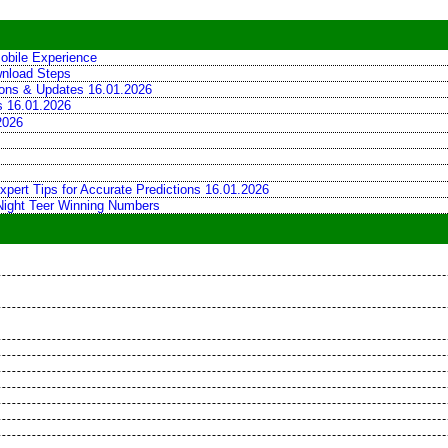
obile Experience
wnload Steps
tions & Updates 16.01.2026
ns 16.01.2026
2026
xpert Tips for Accurate Predictions 16.01.2026
 Night Teer Winning Numbers