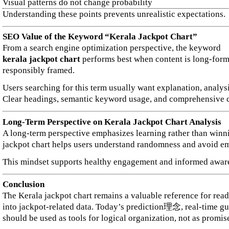
Visual patterns do not change probability
Understanding these points prevents unrealistic expectations.
SEO Value of the Keyword “Kerala Jackpot Chart”
From a search engine optimization perspective, the keyword
kerala jackpot chart
performs best when content is long-form
responsibly framed.
Users searching for this term usually want explanation, analys
Clear headings, semantic keyword usage, and comprehensive c
Long-Term Perspective on Kerala Jackpot Chart Analysis
A long-term perspective emphasizes learning rather than winni
jackpot chart helps users understand randomness and avoid e
This mindset supports healthy engagement and informed awar
Conclusion
The Kerala jackpot chart remains a valuable reference for rea
into jackpot-related data. Today’s prediction理念, real-time gue
should be used as tools for logical organization, not as promis