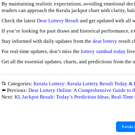
By maintaining realistic expectations, avoiding emotional deci
readers can approach the Kerala jackpot chart with clarity, ba
Check the latest
Dear Lottery Result
and get updated with all 
If you’re looking for past draws and historical performance, e
Stay informed with daily updates from the
dear lottery
result c
For real-time updates, don’t miss the
lottery sambad today
live
Get all the essential updates, charts, and predictions from the 
📂 Categories:
Kerala Lottery: Kerala Lottery Result Today & 
⬅️ Previous:
Dear Lottery Online: A Comprehensive Guide to th
Next:
KL Jackpot Result: Today’s Prediction Ideas, Real-Time 
Kerala 