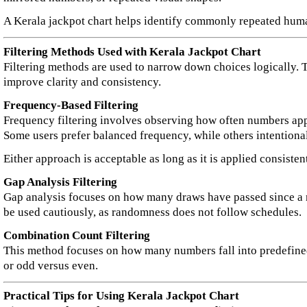
A Kerala jackpot chart helps identify commonly repeated huma
Filtering Methods Used with Kerala Jackpot Chart
Filtering methods are used to narrow down choices logically. T
improve clarity and consistency.
Frequency-Based Filtering
Frequency filtering involves observing how often numbers appe
Some users prefer balanced frequency, while others intentiona
Either approach is acceptable as long as it is applied consistent
Gap Analysis Filtering
Gap analysis focuses on how many draws have passed since a 
be used cautiously, as randomness does not follow schedules.
Combination Count Filtering
This method focuses on how many numbers fall into predefined
or odd versus even.
Practical Tips for Using Kerala Jackpot Chart