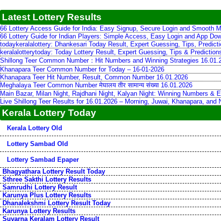
Latest Lottery Results
66 Lottery Access Guide for India: Easy Signup, Secure Login and Smooth M
66 Lottery Guide for Indian Players: Simple Access, Easy Login and App Do
todaykeralalottery: Dhankesari Today Result, Expert Guessing, Tips, Predic
keralalotterytoday: Today Lottery Result, Expert Guessing, Tips & Predictio
Shillong Teer Common Number：Hit Numbers and Winning Strategies 16.01.
Khanapara Teer Common Number for Today – 16-01-2026
Khanapara Teer Hit Number, Result, Common Number 16.01.2026
Meghalaya Teer Common Number मेघालय तीर सामान्य संख्या 16.01.2026
Main Bazar, Milan Night, Rajdhani Night, Kalyan Night: Winning Numbers & E
Live Shillong Teer Results for 16.01.2026 – Morning, Juwai, Khanapara, and
Kerala Lottery Today
Kerala Lottery Old
Lottery Sambad Old
Lottery Sambad Epaper
Bhagyathara Lottery Result Today
Sthree Sakthi Lottery Results
Samrudhi Lottery Result
Karunya Plus Lottery Results
Dhanalekshmi Lottery Result Today
Karunya Lottery Results
Suvarna Keralam Lottery Result