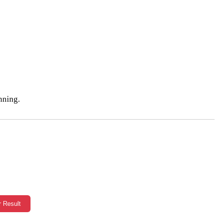
nning.
r Result