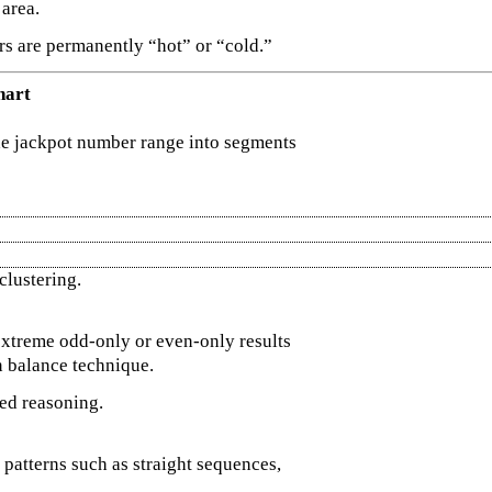
 area.
rs are permanently “hot” or “cold.”
hart
he jackpot number range into segments
clustering.
extreme odd-only or even-only results
n balance technique.
red reasoning.
patterns such as straight sequences,