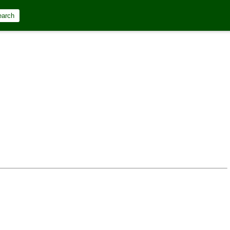
earch