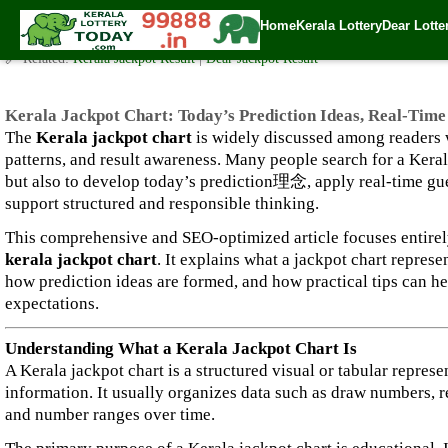
Kerala Jackpot Chart: Today’s Prediction Ideas, Real-Time Gue
Home
Kerala Lottery
Dear Lotte
✍️ By
www.keralalotterytoday.com Team
| 🕒 Published on
December 17, 2
🔗 Related:
Kerala Jackpot Result
|
Dear Jackpot Result
Kerala Jackpot Chart: Today’s Prediction Ideas, Real-Time
The
Kerala jackpot chart
is widely discussed among readers w
patterns, and result awareness. Many people search for a Keral
but also to develop today’s prediction理念, apply real-time gue
support structured and responsible thinking.
This comprehensive and SEO-optimized article focuses entire
kerala jackpot chart
. It explains what a jackpot chart repres
how prediction ideas are formed, and how practical tips can hel
expectations.
Understanding What a Kerala Jackpot Chart Is
A Kerala jackpot chart is a structured visual or tabular represe
information. It usually organizes data such as draw numbers, re
and number ranges over time.