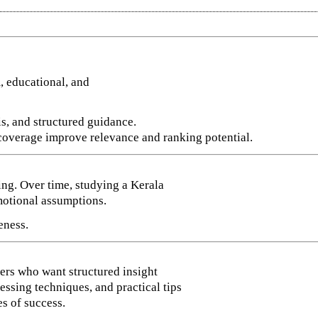
, educational, and
is, and structured guidance.
overage improve relevance and ranking potential.
ng. Over time, studying a Kerala
motional assumptions.
eness.
ders who want structured insight
ssing techniques, and practical tips
es of success.