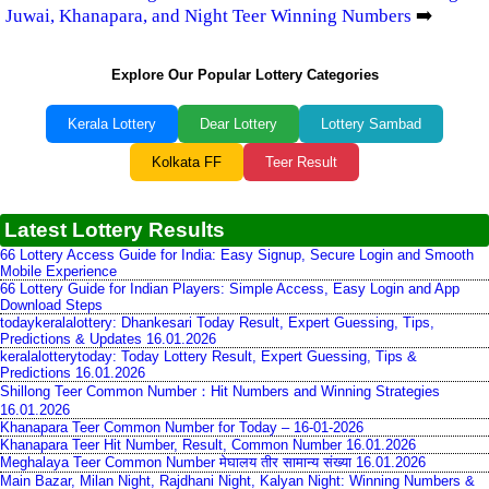
Juwai, Khanapara, and Night Teer Winning Numbers
➡️
Explore Our Popular Lottery Categories
Kerala Lottery
Dear Lottery
Lottery Sambad
Kolkata FF
Teer Result
Latest Lottery Results
66 Lottery Access Guide for India: Easy Signup, Secure Login and Smooth
Mobile Experience
66 Lottery Guide for Indian Players: Simple Access, Easy Login and App
Download Steps
todaykeralalottery: Dhankesari Today Result, Expert Guessing, Tips,
Predictions & Updates 16.01.2026
keralalotterytoday: Today Lottery Result, Expert Guessing, Tips &
Predictions 16.01.2026
Shillong Teer Common Number：Hit Numbers and Winning Strategies
16.01.2026
Khanapara Teer Common Number for Today – 16-01-2026
Khanapara Teer Hit Number, Result, Common Number 16.01.2026
Meghalaya Teer Common Number मेघालय तीर सामान्य संख्या 16.01.2026
Main Bazar, Milan Night, Rajdhani Night, Kalyan Night: Winning Numbers &