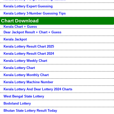
Kerala Lottery Expert Guessing
Kerala Lottery 3-Number Guessing Tips
Chart Download
Kerala Chart + Guess
Dear Jackpot Result + Chart + Guess
Kerala Jackpot
Kerala Lottery Result Chart 2025
Kerala Lottery Result Chart 2024
Kerala Lottery Weekly Chart
Kerala Lottery Chart
Kerala Lottery Monthly Chart
Kerala Lottery Machine Number
Kerala Lottery And Dear Lottery 2024 Charts
West Bengal State Lottery
Bodoland Lottery
Bhutan State Lottery Result Today