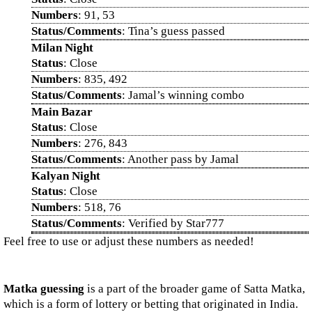
Numbers
: 91, 53
Status/Comments
: Tina’s guess passed
Milan Night
Status
: Close
Numbers
: 835, 492
Status/Comments
: Jamal’s winning combo
Main Bazar
Status
: Close
Numbers
: 276, 843
Status/Comments
: Another pass by Jamal
Kalyan Night
Status
: Close
Numbers
: 518, 76
Status/Comments
: Verified by Star777
Feel free to use or adjust these numbers as needed!
Matka guessing
is a part of the broader game of Satta Matka,
which is a form of lottery or betting that originated in India.