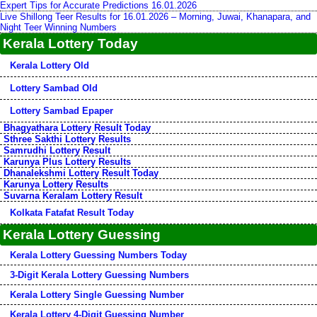
Expert Tips for Accurate Predictions 16.01.2026
Live Shillong Teer Results for 16.01.2026 – Morning, Juwai, Khanapara, and
Night Teer Winning Numbers
Kerala Lottery Today
Kerala Lottery Old
Lottery Sambad Old
Lottery Sambad Epaper
Bhagyathara Lottery Result Today
Sthree Sakthi Lottery Results
Samrudhi Lottery Result
Karunya Plus Lottery Results
Dhanalekshmi Lottery Result Today
Karunya Lottery Results
Suvarna Keralam Lottery Result
Kolkata Fatafat Result Today
Kerala Lottery Guessing
Kerala Lottery Guessing Numbers Today
3-Digit Kerala Lottery Guessing Numbers
Kerala Lottery Single Guessing Number
Kerala Lottery 4-Digit Guessing Number