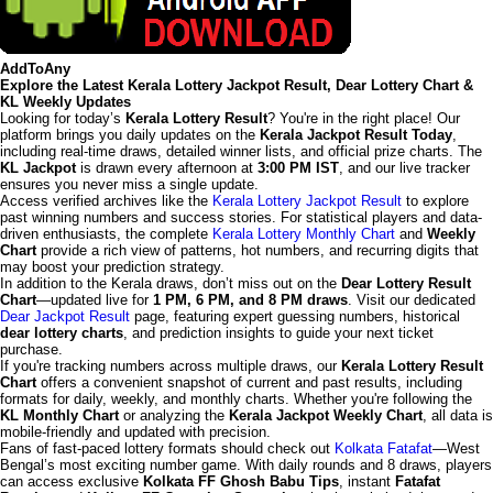
AddToAny
Explore the Latest Kerala Lottery Jackpot Result, Dear Lottery Chart &
KL Weekly Updates
Looking for today’s
Kerala Lottery Result
? You're in the right place! Our
platform brings you daily updates on the
Kerala Jackpot Result Today
,
including real-time draws, detailed winner lists, and official prize charts. The
KL Jackpot
is drawn every afternoon at
3:00 PM IST
, and our live tracker
ensures you never miss a single update.
Access verified archives like the
Kerala Lottery Jackpot Result
to explore
past winning numbers and success stories. For statistical players and data-
driven enthusiasts, the complete
Kerala Lottery Monthly Chart
and
Weekly
Chart
provide a rich view of patterns, hot numbers, and recurring digits that
may boost your prediction strategy.
In addition to the Kerala draws, don’t miss out on the
Dear Lottery Result
Chart
—updated live for
1 PM, 6 PM, and 8 PM draws
. Visit our dedicated
Dear Jackpot Result
page, featuring expert guessing numbers, historical
dear lottery charts
, and prediction insights to guide your next ticket
purchase.
If you're tracking numbers across multiple draws, our
Kerala Lottery Result
Chart
offers a convenient snapshot of current and past results, including
formats for daily, weekly, and monthly charts. Whether you're following the
KL Monthly Chart
or analyzing the
Kerala Jackpot Weekly Chart
, all data is
mobile-friendly and updated with precision.
Fans of fast-paced lottery formats should check out
Kolkata Fatafat
—West
Bengal’s most exciting number game. With daily rounds and 8 draws, players
can access exclusive
Kolkata FF Ghosh Babu Tips
, instant
Fatafat