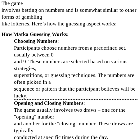
The game
involves betting on numbers and is somewhat similar to other
forms of gambling
like lotteries. Here’s how the guessing aspect works:
How Matka Guessing Works:
Choosing Numbers
:
Participants choose numbers from a predefined set,
usually between 0
and 9. These numbers are selected based on various
strategies,
superstitions, or guessing techniques. The numbers are
often picked in a
sequence or pattern that the participant believes will be
lucky.
Opening and Closing Numbers
:
The game usually involves two draws – one for the
"opening" number
and another for the "closing" number. These draws are
typically
conducted at specific times during the day.