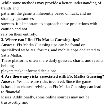
While some methods may provide a better understanding of
trends and
patterns, the game is inherently based on luck, and no
strategy guarantees
success. It’s important to approach these predictions with
caution and not
rely on them entirely.
3.
Where can I find Fix Matka Guessing tips?
Answer:
Fix Matka Guessing tips can be found on
specialized websites, forums, and mobile apps dedicated to
Satta Matka.
These platforms often share daily guesses, charts, and results,
helping
players make informed decisions.
4.
Are there any risks associated with Fix Matka Guessing?
Answer:
Yes, there are risks involved. Since the game
is based on chance, relying on Fix Matka Guessing can lead
to financial
losses. Additionally, some online sources may not be
trustworthy, and