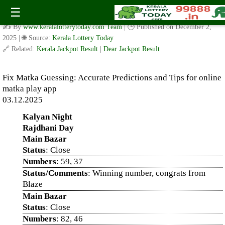
Fix Matka Guessing: Accurate Predictions and Tips for online
☰
matka play app 03.12.2025
✍️ By
www.keralalotterytoday.com Team
| 🕒 Published on
December 2,
2025
| 🌐 Source:
Kerala Lottery Today
🔗 Related:
Kerala Jackpot Result
|
Dear Jackpot Result
Fix Matka Guessing: Accurate Predictions and Tips for online
matka play app
03.12.2025
Kalyan Night
Rajdhani Day
Main Bazar
Status
: Close
Numbers
: 59, 37
Status/Comments
: Winning number, congrats from
Blaze
Main Bazar
Status
: Close
Numbers
: 82, 46