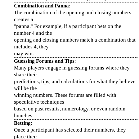
Combination and Panna
:
The combination of the opening and closing numbers
creates a
"panna." For example, if a participant bets on the
number 4 and the
opening and closing numbers match a combination that
includes 4, they
may win.
Guessing Forums and Tips
:
Many players engage in guessing forums where they
share their
predictions, tips, and calculations for what they believe
will be the
winning numbers. These forums are filled with
speculative techniques
based on past results, numerology, or even random
hunches.
Betting
:
Once a participant has selected their numbers, they
place their