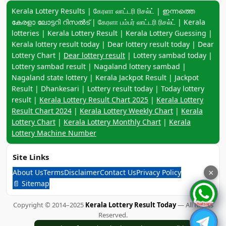
Keyword navigation:
Kerala Lottery Results | கேரளா லாட்டரி ரிசல்ட் | ഇന്നത്തെ
കേരളാ ലോട്ടറി റിസൽട് | கேரளா பம்பர் லாட்டரி ரிசல்ட் | Kerala
lotteries | Kerala Lottery Result | Kerala Lottery Guessing |
Kerala lottery result today | Dear lottery result today | Dear
Lottery Chart |
Dear lottery result
| Lottery sambad today |
Lottery sambad result | Nagaland lottery sambad |
Nagaland state lottery | Kerala Jackpot Result | Jackpot
Result | Dhankesari | Lottery result today | Today lottery
result |
Kerala Lottery Result Chart 2025
|
Kerala Lottery
Result Chart 2024
|
Kerala Lottery Weekly Chart
|
Kerala
Lottery Chart
|
Kerala Lottery Monthly Chart
|
Kerala
Lottery Machine Number
Site Links
About Us
Terms
Disclaimer
Contact Us
Privacy Policy
×
📄 Sitemap
Copyright © 2014–2025
Kerala Lottery Result Today
— All Rights
Reserved.