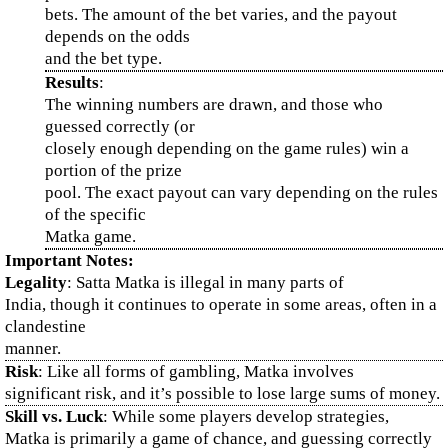
bets. The amount of the bet varies, and the payout
depends on the odds
and the bet type.
Results
:
The winning numbers are drawn, and those who
guessed correctly (or
closely enough depending on the game rules) win a
portion of the prize
pool. The exact payout can vary depending on the rules
of the specific
Matka game.
Important Notes:
Legality
: Satta Matka is illegal in many parts of
India, though it continues to operate in some areas, often in a
clandestine
manner.
Risk
: Like all forms of gambling, Matka involves
significant risk, and it’s possible to lose large sums of money.
Skill vs. Luck
: While some players develop strategies,
Matka is primarily a game of chance, and guessing correctly