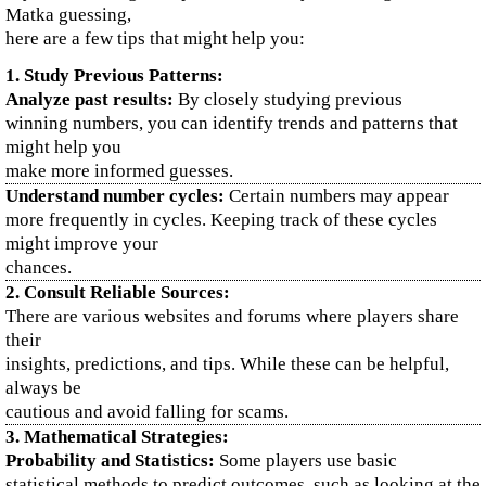
Matka guessing,
here are a few tips that might help you:
1.
Study Previous Patterns:
Analyze past results:
By closely studying previous
winning numbers, you can identify trends and patterns that
might help you
make more informed guesses.
Understand number cycles:
Certain numbers may appear
more frequently in cycles. Keeping track of these cycles
might improve your
chances.
2.
Consult Reliable Sources:
There are various websites and forums where players share
their
insights, predictions, and tips. While these can be helpful,
always be
cautious and avoid falling for scams.
3.
Mathematical Strategies:
Probability and Statistics:
Some players use basic
statistical methods to predict outcomes, such as looking at the