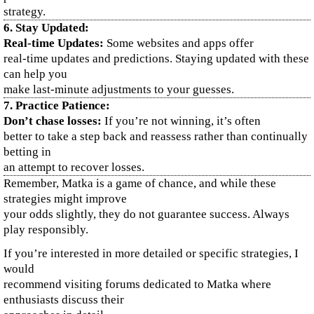
strategy.
6.
Stay Updated:
Real-time Updates:
Some websites and apps offer
real-time updates and predictions. Staying updated with these
can help you
make last-minute adjustments to your guesses.
7.
Practice Patience:
Don’t chase losses:
If you’re not winning, it’s often
better to take a step back and reassess rather than continually
betting in
an attempt to recover losses.
Remember, Matka is a game of chance, and while these
strategies might improve
your odds slightly, they do not guarantee success. Always
play responsibly.
If you’re interested in more detailed or specific strategies, I
would
recommend visiting forums dedicated to Matka where
enthusiasts discuss their