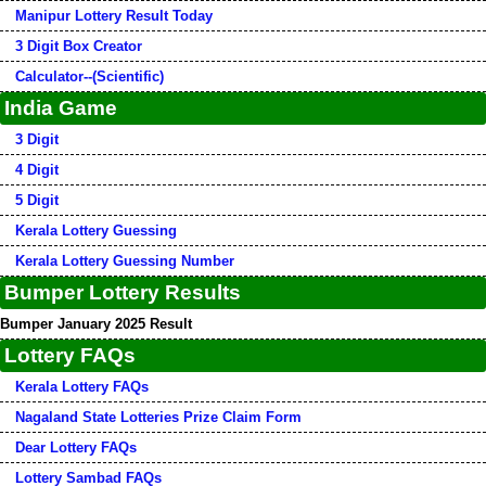
Manipur Lottery Result Today
3 Digit Box Creator
Calculator--(Scientific)
India Game
3 Digit
4 Digit
5 Digit
Kerala Lottery Guessing
Kerala Lottery Guessing Number
Bumper Lottery Results
Bumper January 2025 Result
Lottery FAQs
Kerala Lottery FAQs
Nagaland State Lotteries Prize Claim Form
Dear Lottery FAQs
Lottery Sambad FAQs