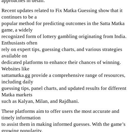
approaches in detail.
Recent updates related to Fix Matka Guessing show that it
continues to be a
popular method for predicting outcomes in the Satta Matka
game, a widely
recognized form of lottery gambling originating from India.
Enthusiasts often
rely on expert tips, guessing charts, and various strategies
available on
dedicated platforms to enhance their chances of winning.
Websites like
sattamatka.gg provide a comprehensive range of resources,
including daily
guessing tips, panel charts, and updated results for different
Matka markets
such as Kalyan, Milan, and Rajdhani​
.
These platforms aim to offer users the most accurate and
timely information
to assist them in making informed guesses. With the game’s
growing popularity,