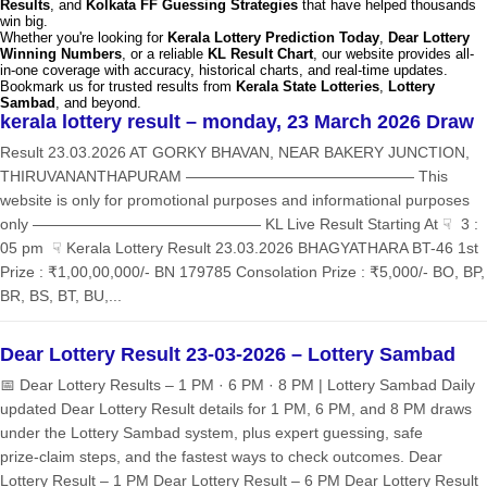
Results
, and
Kolkata FF Guessing Strategies
that have helped thousands
win big.
Whether you're looking for
Kerala Lottery Prediction Today
,
Dear Lottery
Winning Numbers
, or a reliable
KL Result Chart
, our website provides all-
in-one coverage with accuracy, historical charts, and real-time updates.
Bookmark us for trusted results from
Kerala State Lotteries
,
Lottery
Sambad
, and beyond.
kerala lottery result – monday, 23 March 2026 Draw
Result 23.03.2026 AT GORKY BHAVAN, NEAR BAKERY JUNCTION,
THIRUVANANTHAPURAM ——————————————— This
website is only for promotional purposes and informational purposes
only ——————————————— KL Live Result Starting At ☟ 3 :
05 pm ☟ Kerala Lottery Result 23.03.2026 BHAGYATHARA BT-46 1st
Prize : ₹1,00,00,000/- BN 179785 Consolation Prize : ₹5,000/- BO, BP,
BR, BS, BT, BU,...
Dear Lottery Result 23-03-2026 – Lottery Sambad
📅 Dear Lottery Results – 1 PM · 6 PM · 8 PM | Lottery Sambad Daily
updated Dear Lottery Result details for 1 PM, 6 PM, and 8 PM draws
under the Lottery Sambad system, plus expert guessing, safe
prize‑claim steps, and the fastest ways to check outcomes. Dear
Lottery Result – 1 PM Dear Lottery Result – 6 PM Dear Lottery Result