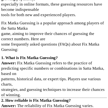
especially in online formats, these guessing resources have
become indispensable
tools for both new and experienced players.
Fix Matka Guessing is a popular approach among players of
the Satta Matka
game, aiming to improve their chances of guessing the
correct numbers. Here are
some frequently asked questions (FAQs) about Fix Matka
Guessing:
1.
What is Fix Matka Guessing?
Answer:
Fix Matka Guessing refers to the practice of
predicting specific numbers or combinations in Satta Matka,
based on
patterns, historical data, or expert tips. Players use various
charts,
strategies, and guessing techniques to increase their chances
of winning.
2.
How reliable is Fix Matka Guessing?
Answer:
The reliability of Fix Matka Guessing varies.