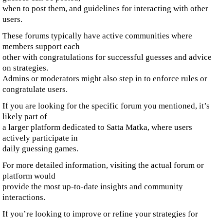
when to post them, and guidelines for interacting with other
users.
These forums typically have active communities where
members support each
other with congratulations for successful guesses and advice
on strategies.
Admins or moderators might also step in to enforce rules or
congratulate users.
If you are looking for the specific forum you mentioned, it’s
likely part of
a larger platform dedicated to Satta Matka, where users
actively participate in
daily guessing games.
For more detailed information, visiting the actual forum or
platform would
provide the most up-to-date insights and community
interactions.
If you’re looking to improve or refine your strategies for