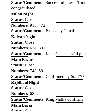
Status/Comments
: Successful guess, Tina
congratulated
Milan Night
Status
: Close
Numbers
: 913, 472
Status/Comments
: Passed by Jamal
Kalyan Night
Status
: Close
Numbers
: 624, 391
Status/Comments
: Jamal’s successful pick
Main Bazar
Status
: Close
Numbers
: 748, 59
Status/Comments
: Confirmed by Star777
Rajdhani Night
Status
: Close
Numbers
: 68, 24
Status/Comments
: King Matka confirms
Main Bazar
Status
: Close