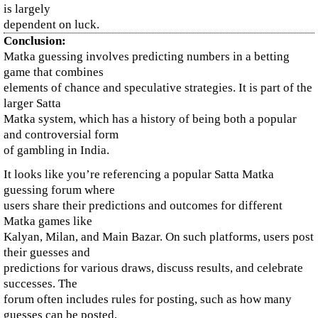
is largely
dependent on luck.
Conclusion:
Matka guessing involves predicting numbers in a betting
game that combines
elements of chance and speculative strategies. It is part of the
larger Satta
Matka system, which has a history of being both a popular
and controversial form
of gambling in India.
It looks like you’re referencing a popular Satta Matka
guessing forum where
users share their predictions and outcomes for different
Matka games like
Kalyan, Milan, and Main Bazar. On such platforms, users post
their guesses and
predictions for various draws, discuss results, and celebrate
successes. The
forum often includes rules for posting, such as how many
guesses can be posted,