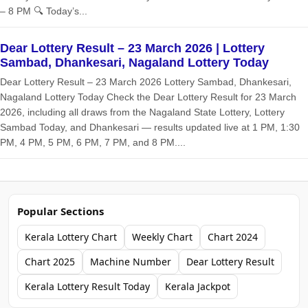
– 8 PM 🔍 Today’s...
Dear Lottery Result – 23 March 2026 | Lottery
Sambad, Dhankesari, Nagaland Lottery Today
Dear Lottery Result – 23 March 2026 Lottery Sambad, Dhankesari,
Nagaland Lottery Today Check the Dear Lottery Result for 23 March
2026, including all draws from the Nagaland State Lottery, Lottery
Sambad Today, and Dhankesari — results updated live at 1 PM, 1:30
PM, 4 PM, 5 PM, 6 PM, 7 PM, and 8 PM....
Popular Sections
Kerala Lottery Chart
Weekly Chart
Chart 2024
Chart 2025
Machine Number
Dear Lottery Result
Kerala Lottery Result Today
Kerala Jackpot