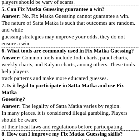
players should be wary of scams.
5.
Can Fix Matka Guessing guarantee a win?
Answer:
No, Fix Matka Guessing cannot guarantee a win.
The nature of Satta Matka is such that outcomes are random,
and while
guessing strategies may improve your odds, they do not
ensure a win.
6.
What tools are commonly used in Fix Matka Guessing?
Answer:
Common tools include Jodi charts, panel charts,
weekly charts, and Kalyan charts, among others. These tools
help players
track patterns and make more educated guesses.
7.
Is it legal to participate in Satta Matka and use Fix
Matka
Guessing?
Answer:
The legality of Satta Matka varies by region.
In many places, it is considered illegal gambling. Players
should be aware
of their local laws and regulations before participating.
8.
How can I improve my Fix Matka Guessing skills?