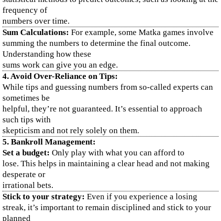
frequency of
numbers over time.
Sum Calculations:
For example, some Matka games involve
summing the numbers to determine the final outcome.
Understanding how these
sums work can give you an edge.
4.
Avoid Over-Reliance on Tips:
While tips and guessing numbers from so-called experts can
sometimes be
helpful, they’re not guaranteed. It’s essential to approach
such tips with
skepticism and not rely solely on them.
5.
Bankroll Management:
Set a budget:
Only play with what you can afford to
lose. This helps in maintaining a clear head and not making
desperate or
irrational bets.
Stick to your strategy:
Even if you experience a losing
streak, it’s important to remain disciplined and stick to your
planned