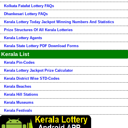
Kolkata Fatafat Lottery FAQs
Dhankesari Lottery FAQs
Kerala Lottery Today Jackpot Winning Numbers And Statistics
Prize Structures Of All Kerala Lotteries
Kerala Lottery Agents
Kerala State Lottery PDF Download Forms
Kerala List
Kerala Pin-Codes
Kerala Lottery Jackpot Prize Calculator
Kerala District Wise STD-Codes
Kerala Beaches
Kerala Hill Stations
Kerala Museums
Kerala Festivals