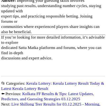
Answer:
Improving your guessing skills involves
studying past results, understanding number cycles, staying
updated with
expert tips, and practicing responsible betting. Joining
forums or
communities where experienced players share insights can
also be beneficial.
If you’re looking for more detailed information, it’s advisable
to explore
dedicated Satta Matka platforms and forums, where you can
find in-depth
discussions and expert advice.
📂 Categories:
Kerala Lottery: Kerala Lottery Result Today &
Latest Kerala Lottery Result
⬅️ Previous:
Kolkata FF Results & Tips: Latest Updates,
Predictors, and Guessing Strategies 03.12.2025
Next:
Live Shillong Teer Results for 03.12.2025 - Morning,