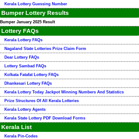
Kerala Lottery Guessing Number
Bumper Lottery Results
Bumper January 2025 Result
Lottery FAQs
Kerala Lottery FAQs
Nagaland State Lotteries Prize Claim Form
Dear Lottery FAQs
Lottery Sambad FAQs
Kolkata Fatafat Lottery FAQs
Dhankesari Lottery FAQs
Kerala Lottery Today Jackpot Winning Numbers And Statistics
Prize Structures Of All Kerala Lotteries
Kerala Lottery Agents
Kerala State Lottery PDF Download Forms
Kerala List
Kerala Pin-Codes