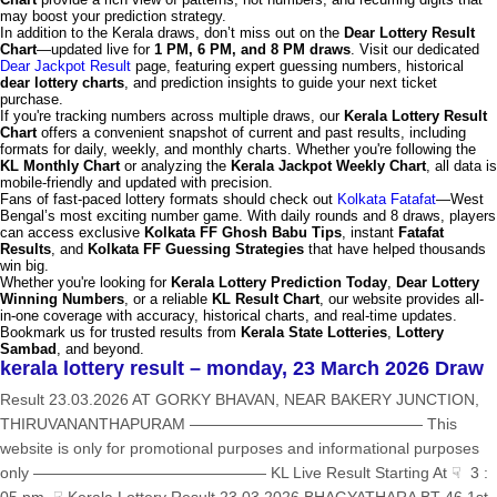
may boost your prediction strategy.
In addition to the Kerala draws, don’t miss out on the
Dear Lottery Result
Chart
—updated live for
1 PM, 6 PM, and 8 PM draws
. Visit our dedicated
Dear Jackpot Result
page, featuring expert guessing numbers, historical
dear lottery charts
, and prediction insights to guide your next ticket
purchase.
If you're tracking numbers across multiple draws, our
Kerala Lottery Result
Chart
offers a convenient snapshot of current and past results, including
formats for daily, weekly, and monthly charts. Whether you're following the
KL Monthly Chart
or analyzing the
Kerala Jackpot Weekly Chart
, all data is
mobile-friendly and updated with precision.
Fans of fast-paced lottery formats should check out
Kolkata Fatafat
—West
Bengal’s most exciting number game. With daily rounds and 8 draws, players
can access exclusive
Kolkata FF Ghosh Babu Tips
, instant
Fatafat
Results
, and
Kolkata FF Guessing Strategies
that have helped thousands
win big.
Whether you're looking for
Kerala Lottery Prediction Today
,
Dear Lottery
Winning Numbers
, or a reliable
KL Result Chart
, our website provides all-
in-one coverage with accuracy, historical charts, and real-time updates.
Bookmark us for trusted results from
Kerala State Lotteries
,
Lottery
Sambad
, and beyond.
kerala lottery result – monday, 23 March 2026 Draw
Result 23.03.2026 AT GORKY BHAVAN, NEAR BAKERY JUNCTION,
THIRUVANANTHAPURAM ——————————————— This
website is only for promotional purposes and informational purposes
only ——————————————— KL Live Result Starting At ☟ 3 :