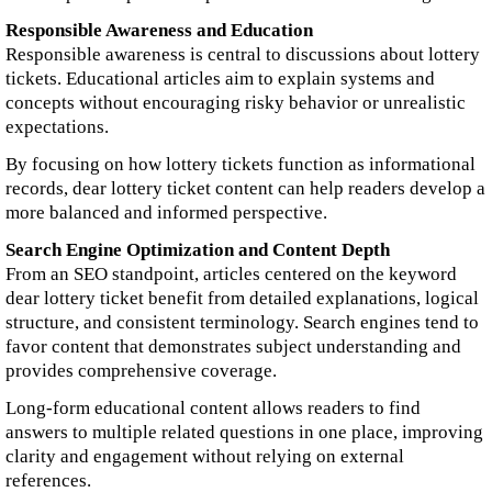
Responsible Awareness and Education
Responsible awareness is central to discussions about lottery
tickets. Educational articles aim to explain systems and
concepts without encouraging risky behavior or unrealistic
expectations.
By focusing on how lottery tickets function as informational
records, dear lottery ticket content can help readers develop a
more balanced and informed perspective.
Search Engine Optimization and Content Depth
From an SEO standpoint, articles centered on the keyword
dear lottery ticket benefit from detailed explanations, logical
structure, and consistent terminology. Search engines tend to
favor content that demonstrates subject understanding and
provides comprehensive coverage.
Long-form educational content allows readers to find
answers to multiple related questions in one place, improving
clarity and engagement without relying on external
references.