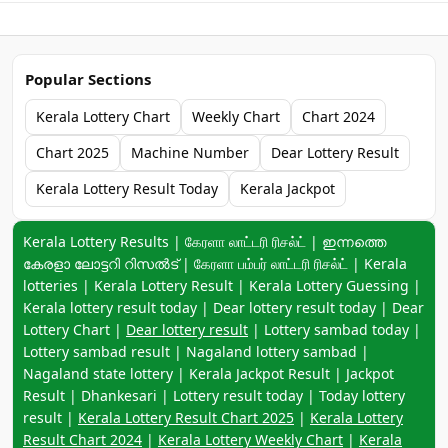
Popular Sections
Kerala Lottery Chart
Weekly Chart
Chart 2024
Chart 2025
Machine Number
Dear Lottery Result
Kerala Lottery Result Today
Kerala Jackpot
Keyword navigation:
Kerala Lottery Results | கேரளா லாட்டரி ரிசல்ட் | ഇന്നത്തെ
കേരളാ ലോട്ടറി റിസൽട് | கேரளா பம்பர் லாட்டரி ரிசல்ட் | Kerala
lotteries | Kerala Lottery Result | Kerala Lottery Guessing |
Kerala lottery result today | Dear lottery result today | Dear
Lottery Chart |
Dear lottery result
| Lottery sambad today |
Lottery sambad result | Nagaland lottery sambad |
Nagaland state lottery | Kerala Jackpot Result | Jackpot
Result | Dhankesari | Lottery result today | Today lottery
result |
Kerala Lottery Result Chart 2025
|
Kerala Lottery
Result Chart 2024
|
Kerala Lottery Weekly Chart
|
Kerala