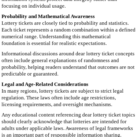
focusing on individual usage.
Probability and Mathematical Awareness
Lottery tickets are closely tied to probability and statistics.
Each ticket represents a random combination within a defined
numerical range. Understanding this mathematical
foundation is essential for realistic expectations.
Informational discussions around dear lottery ticket concepts
often include general explanations of randomness and
probability, helping readers understand that outcomes are not
predictable or guaranteed.
Legal and Age-Related Considerations
In many regions, lottery tickets are subject to strict legal
regulation. These laws often include age restrictions,
licensing requirements, and oversight mechanisms.
Any educational content referencing dear lottery ticket topics
should clearly acknowledge that lotteries are intended for
adults under applicable laws. Awareness of legal frameworks
is an important part of responsible information sharing.