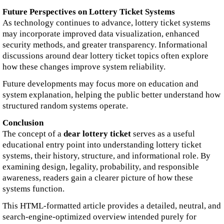
Future Perspectives on Lottery Ticket Systems
As technology continues to advance, lottery ticket systems
may incorporate improved data visualization, enhanced
security methods, and greater transparency. Informational
discussions around dear lottery ticket topics often explore
how these changes improve system reliability.
Future developments may focus more on education and
system explanation, helping the public better understand how
structured random systems operate.
Conclusion
The concept of a
dear lottery ticket
serves as a useful
educational entry point into understanding lottery ticket
systems, their history, structure, and informational role. By
examining design, legality, probability, and responsible
awareness, readers gain a clearer picture of how these
systems function.
This HTML-formatted article provides a detailed, neutral, and
search-engine-optimized overview intended purely for