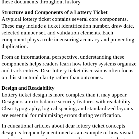
these documents throughout history.
Structure and Components of a Lottery Ticket
A typical lottery ticket contains several core components.
These may include a ticket identification number, draw date,
selected number set, and validation elements. Each
component plays a role in ensuring accuracy and preventing
duplication.
From an informational perspective, understanding these
components helps readers learn how lottery systems organize
and track entries. Dear lottery ticket discussions often focus
on this structural clarity rather than outcomes.
Design and Readability
Lottery ticket design is more complex than it may appear.
Designers aim to balance security features with readability.
Clear typography, logical spacing, and standardized layouts
are essential for minimizing errors during verification.
In educational articles about dear lottery ticket concepts,
design is frequently mentioned as an example of how visual