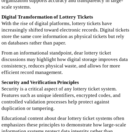
organization supports accuracy and transparency in large-
scale systems.
Digital Transformation of Lottery Tickets
With the rise of digital platforms, lottery tickets have
increasingly shifted toward electronic records. Digital tickets
store the same core information as physical tickets but rely
on databases rather than paper.
From an informational standpoint, dear lottery ticket
discussions may highlight how digital storage improves data
consistency, reduces physical waste, and allows for more
efficient record management.
Security and Verification Principles
Security is a critical aspect of any lottery ticket system.
Features such as unique identifiers, encrypted codes, and
controlled validation processes help protect against
duplication or tampering.
Educational content about dear lottery ticket systems often
emphasizes these principles to demonstrate how large-scale
information systems protect data integrity rather than