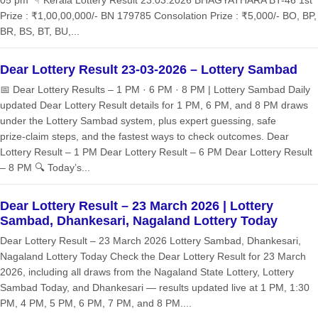
05 pm ☟ Kerala Lottery Result 23.03.2026 BHAGYATHARA BT-46 1st
Prize : ₹1,00,00,000/- BN 179785 Consolation Prize : ₹5,000/- BO, BP,
BR, BS, BT, BU,...
Dear Lottery Result 23-03-2026 – Lottery Sambad
📅 Dear Lottery Results – 1 PM · 6 PM · 8 PM | Lottery Sambad Daily
updated Dear Lottery Result details for 1 PM, 6 PM, and 8 PM draws
under the Lottery Sambad system, plus expert guessing, safe
prize‑claim steps, and the fastest ways to check outcomes. Dear
Lottery Result – 1 PM Dear Lottery Result – 6 PM Dear Lottery Result
– 8 PM 🔍 Today’s...
Dear Lottery Result – 23 March 2026 | Lottery
Sambad, Dhankesari, Nagaland Lottery Today
Dear Lottery Result – 23 March 2026 Lottery Sambad, Dhankesari,
Nagaland Lottery Today Check the Dear Lottery Result for 23 March
2026, including all draws from the Nagaland State Lottery, Lottery
Sambad Today, and Dhankesari — results updated live at 1 PM, 1:30
PM, 4 PM, 5 PM, 6 PM, 7 PM, and 8 PM....