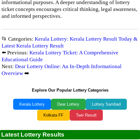
informational purposes. A deeper understanding of lottery
ticket concepts encourages critical thinking, legal awareness,
and informed perspectives.
📂 Categories:
Kerala Lottery: Kerala Lottery Result Today &
Latest Kerala Lottery Result
⬅️ Previous:
Kerala Lottery Ticket: A Comprehensive
Educational Guide
Next:
Dear Lottery Online: An In-Depth Informational
Overview
➡️
Explore Our Popular Lottery Categories
Kerala Lottery
Dear Lottery
Lottery Sambad
Kolkata FF
Teer Result
Latest Lottery Results