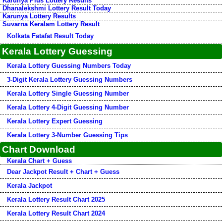
Karunya Plus Lottery Results
Dhanalekshmi Lottery Result Today
Karunya Lottery Results
Suvarna Keralam Lottery Result
Kolkata Fatafat Result Today
Kerala Lottery Guessing
Kerala Lottery Guessing Numbers Today
3-Digit Kerala Lottery Guessing Numbers
Kerala Lottery Single Guessing Number
Kerala Lottery 4-Digit Guessing Number
Kerala Lottery Expert Guessing
Kerala Lottery 3-Number Guessing Tips
Chart Download
Kerala Chart + Guess
Dear Jackpot Result + Chart + Guess
Kerala Jackpot
Kerala Lottery Result Chart 2025
Kerala Lottery Result Chart 2024