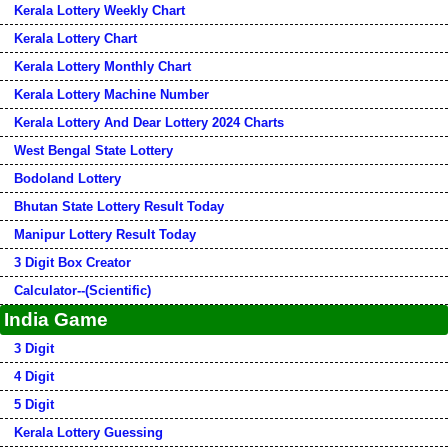
Kerala Lottery Weekly Chart
Kerala Lottery Chart
Kerala Lottery Monthly Chart
Kerala Lottery Machine Number
Kerala Lottery And Dear Lottery 2024 Charts
West Bengal State Lottery
Bodoland Lottery
Bhutan State Lottery Result Today
Manipur Lottery Result Today
3 Digit Box Creator
Calculator--(Scientific)
India Game
3 Digit
4 Digit
5 Digit
Kerala Lottery Guessing