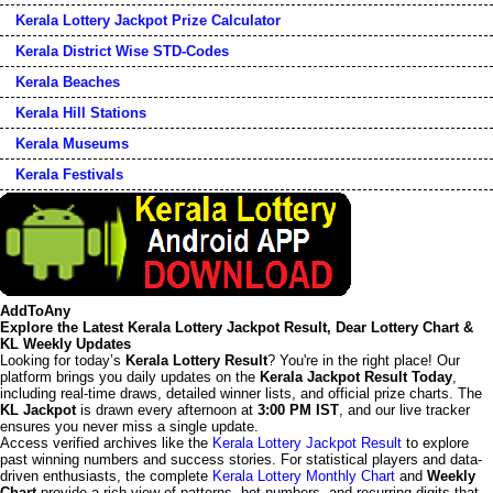
Kerala Lottery Jackpot Prize Calculator
Kerala District Wise STD-Codes
Kerala Beaches
Kerala Hill Stations
Kerala Museums
Kerala Festivals
AddToAny
Explore the Latest Kerala Lottery Jackpot Result, Dear Lottery Chart &
KL Weekly Updates
Looking for today’s
Kerala Lottery Result
? You're in the right place! Our
platform brings you daily updates on the
Kerala Jackpot Result Today
,
including real-time draws, detailed winner lists, and official prize charts. The
KL Jackpot
is drawn every afternoon at
3:00 PM IST
, and our live tracker
ensures you never miss a single update.
Access verified archives like the
Kerala Lottery Jackpot Result
to explore
past winning numbers and success stories. For statistical players and data-
driven enthusiasts, the complete
Kerala Lottery Monthly Chart
and
Weekly
Chart
provide a rich view of patterns, hot numbers, and recurring digits that