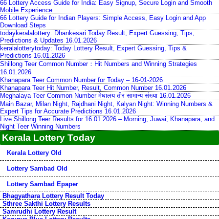
66 Lottery Access Guide for India: Easy Signup, Secure Login and Smooth
Mobile Experience
66 Lottery Guide for Indian Players: Simple Access, Easy Login and App
Download Steps
todaykeralalottery: Dhankesari Today Result, Expert Guessing, Tips,
Predictions & Updates 16.01.2026
keralalotterytoday: Today Lottery Result, Expert Guessing, Tips &
Predictions 16.01.2026
Shillong Teer Common Number：Hit Numbers and Winning Strategies
16.01.2026
Khanapara Teer Common Number for Today – 16-01-2026
Khanapara Teer Hit Number, Result, Common Number 16.01.2026
Meghalaya Teer Common Number मेघालय तीर सामान्य संख्या 16.01.2026
Main Bazar, Milan Night, Rajdhani Night, Kalyan Night: Winning Numbers &
Expert Tips for Accurate Predictions 16.01.2026
Live Shillong Teer Results for 16.01.2026 – Morning, Juwai, Khanapara, and
Night Teer Winning Numbers
Kerala Lottery Today
Kerala Lottery Old
Lottery Sambad Old
Lottery Sambad Epaper
Bhagyathara Lottery Result Today
Sthree Sakthi Lottery Results
Samrudhi Lottery Result