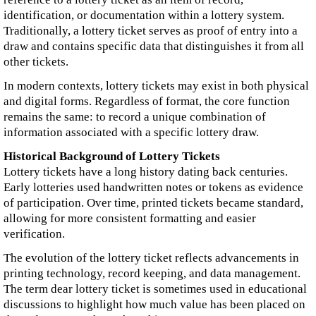
identification, or documentation within a lottery system.
Traditionally, a lottery ticket serves as proof of entry into a
draw and contains specific data that distinguishes it from all
other tickets.
In modern contexts, lottery tickets may exist in both physical
and digital forms. Regardless of format, the core function
remains the same: to record a unique combination of
information associated with a specific lottery draw.
Historical Background of Lottery Tickets
Lottery tickets have a long history dating back centuries.
Early lotteries used handwritten notes or tokens as evidence
of participation. Over time, printed tickets became standard,
allowing for more consistent formatting and easier
verification.
The evolution of the lottery ticket reflects advancements in
printing technology, record keeping, and data management.
The term dear lottery ticket is sometimes used in educational
discussions to highlight how much value has been placed on