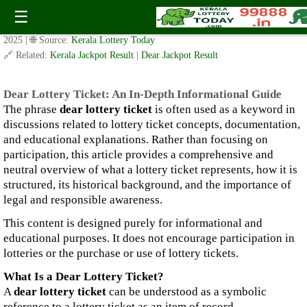
Dear Lottery Ticket: An In-Depth Informational Guide
☰
✍️ By
www.keralalotterytoday.com Team
| 🕒 Published on
December 30,
2025
| 🌐 Source:
Kerala Lottery Today
🔗 Related:
Kerala Jackpot Result
|
Dear Jackpot Result
Dear Lottery Ticket: An In-Depth Informational Guide
The phrase
dear lottery ticket
is often used as a keyword in
discussions related to lottery ticket concepts, documentation,
and educational explanations. Rather than focusing on
participation, this article provides a comprehensive and
neutral overview of what a lottery ticket represents, how it is
structured, its historical background, and the importance of
legal and responsible awareness.
This content is designed purely for informational and
educational purposes. It does not encourage participation in
lotteries or the purchase or use of lottery tickets.
What Is a Dear Lottery Ticket?
A
dear lottery ticket
can be understood as a symbolic
reference to a lottery ticket as an item of record,