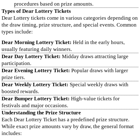
procedures based on prize amounts.
Types of Dear Lottery Tickets
Dear Lottery tickets come in various categories depending on
the draw timing, prize structure, and special events. Common
types include:
Dear Morning Lottery Ticket:
Held in the early hours,
usually featuring daily winners.
Dear Day Lottery Ticket:
Midday draws attracting large
participation.
Dear Evening Lottery Ticket:
Popular draws with larger
prize tiers.
Dear Weekly Lottery Ticket:
Special weekly draws with
boosted rewards.
Dear Bumper Lottery Ticket:
High-value tickets for
festivals and major occasions.
Understanding the Prize Structure
Each Dear Lottery Ticket has a predefined prize structure.
While exact prize amounts vary by draw, the general format
includes: