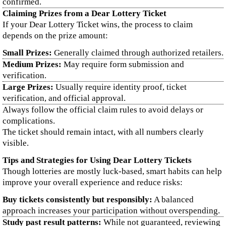
confirmed.
Claiming Prizes from a Dear Lottery Ticket
If your Dear Lottery Ticket wins, the process to claim
depends on the prize amount:
Small Prizes:
Generally claimed through authorized retailers.
Medium Prizes:
May require form submission and
verification.
Large Prizes:
Usually require identity proof, ticket
verification, and official approval.
Always follow the official claim rules to avoid delays or
complications.
The ticket should remain intact, with all numbers clearly
visible.
Tips and Strategies for Using Dear Lottery Tickets
Though lotteries are mostly luck-based, smart habits can help
improve your overall experience and reduce risks:
Buy tickets consistently but responsibly:
A balanced
approach increases your participation without overspending.
Study past result patterns:
While not guaranteed, reviewing