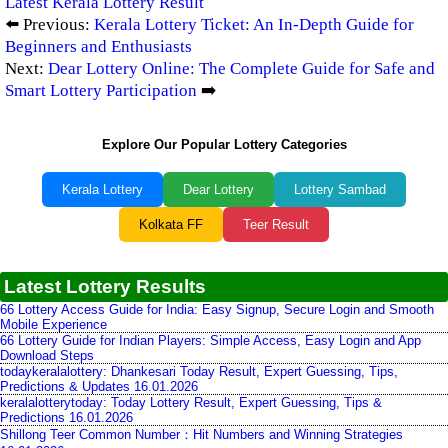
Latest Kerala Lottery Result
⬅️ Previous:
Kerala Lottery Ticket: An In-Depth Guide for
Beginners and Enthusiasts
Next:
Dear Lottery Online: The Complete Guide for Safe and
Smart Lottery Participation
➡️
Explore Our Popular Lottery Categories
Kerala Lottery
Dear Lottery
Lottery Sambad
Kolkata FF
Teer Result
Latest Lottery Results
66 Lottery Access Guide for India: Easy Signup, Secure Login and Smooth
Mobile Experience
66 Lottery Guide for Indian Players: Simple Access, Easy Login and App
Download Steps
todaykeralalottery: Dhankesari Today Result, Expert Guessing, Tips,
Predictions & Updates 16.01.2026
keralalotterytoday: Today Lottery Result, Expert Guessing, Tips &
Predictions 16.01.2026
Shillong Teer Common Number：Hit Numbers and Winning Strategies