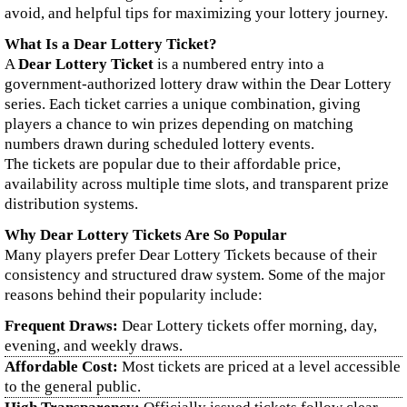
avoid, and helpful tips for maximizing your lottery journey.
What Is a Dear Lottery Ticket?
A
Dear Lottery Ticket
is a numbered entry into a
government-authorized lottery draw within the Dear Lottery
series. Each ticket carries a unique combination, giving
players a chance to win prizes depending on matching
numbers drawn during scheduled lottery events.
The tickets are popular due to their affordable price,
availability across multiple time slots, and transparent prize
distribution systems.
Why Dear Lottery Tickets Are So Popular
Many players prefer Dear Lottery Tickets because of their
consistency and structured draw system. Some of the major
reasons behind their popularity include:
Frequent Draws:
Dear Lottery tickets offer morning, day,
evening, and weekly draws.
Affordable Cost:
Most tickets are priced at a level accessible
to the general public.