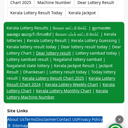
Chart 2025
Machine Number
Dear Lottery Result
Kerala Lottery Result Today
Kerala Jackpot
Keyword navigation:
Kerala Lottery Results | கேரளா லாட்டரி ரிசல்ட் | ഇന്നത്തെ
കേരളാ ലോട്ടറി റിസൽട് | கேரளா பம்பர் லாட்டரி ரிசல்ட் | Kerala
lotteries | Kerala Lottery Result | Kerala Lottery Guessing |
Kerala lottery result today | Dear lottery result today | Dear
Lottery Chart |
Dear lottery result
| Lottery sambad today |
Lottery sambad result | Nagaland lottery sambad |
Nagaland state lottery | Kerala Jackpot Result | Jackpot
Result | Dhankesari | Lottery result today | Today lottery
result |
Kerala Lottery Result Chart 2025
|
Kerala Lottery
Result Chart 2024
|
Kerala Lottery Weekly Chart
|
Kerala
Lottery Chart
|
Kerala Lottery Monthly Chart
|
Kerala
Lottery Machine Number
Site Links
About Us
Terms
Disclaimer
Contact Us
Privacy Policy
×
📄 Sitemap