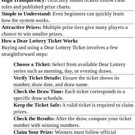
High Transparency:
Officially issued tickets follow clear
rules and published prize charts.
Simple to Understand:
Even beginners can quickly learn
how the system works.
Attractive Prizes:
Multiple prize tiers give many players a
chance to win smaller prizes.
How a Dear Lottery Ticket Works
Buying and using a Dear Lottery Ticket involves a few
straightforward steps:
Choose a Ticket:
Select from available Dear Lottery
series such as morning, day, or evening draws.
Verify Ticket Details:
Ensure the ticket shows its
number, draw date, and draw name.
Check the Draw Time:
Each ticket corresponds to a
specific draw schedule.
Keep the Ticket Safe:
A valid ticket is required to claim
prizes.
Check the Results:
After the draw, compare your ticket
number with winning numbers.
Claim Your Prize:
Winners must follow official