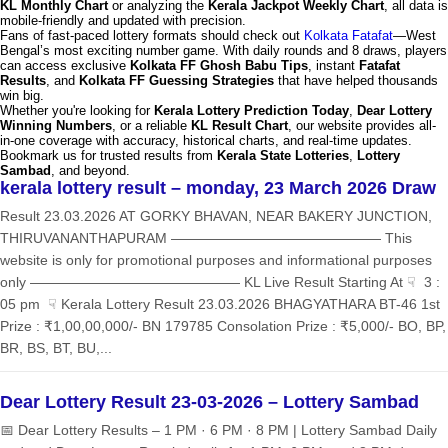
KL Monthly Chart
or analyzing the
Kerala Jackpot Weekly Chart
, all data is
mobile-friendly and updated with precision.
Fans of fast-paced lottery formats should check out
Kolkata Fatafat
—West
Bengal’s most exciting number game. With daily rounds and 8 draws, players
can access exclusive
Kolkata FF Ghosh Babu Tips
, instant
Fatafat
Results
, and
Kolkata FF Guessing Strategies
that have helped thousands
win big.
Whether you're looking for
Kerala Lottery Prediction Today
,
Dear Lottery
Winning Numbers
, or a reliable
KL Result Chart
, our website provides all-
in-one coverage with accuracy, historical charts, and real-time updates.
Bookmark us for trusted results from
Kerala State Lotteries
,
Lottery
Sambad
, and beyond.
kerala lottery result – monday, 23 March 2026 Draw
Result 23.03.2026 AT GORKY BHAVAN, NEAR BAKERY JUNCTION,
THIRUVANANTHAPURAM ——————————————— This
website is only for promotional purposes and informational purposes
only ——————————————— KL Live Result Starting At ☟ 3 :
05 pm ☟ Kerala Lottery Result 23.03.2026 BHAGYATHARA BT-46 1st
Prize : ₹1,00,00,000/- BN 179785 Consolation Prize : ₹5,000/- BO, BP,
BR, BS, BT, BU,...
Dear Lottery Result 23-03-2026 – Lottery Sambad
📅 Dear Lottery Results – 1 PM · 6 PM · 8 PM | Lottery Sambad Daily