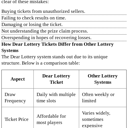
clear of these mistakes:
Buying tickets from unauthorized sellers.
Failing to check results on time.
Damaging or losing the ticket.
Not understanding the prize claim process.
Overspending in hopes of recovering losses.
How Dear Lottery Tickets Differ from Other Lottery
Systems
The Dear Lottery system stands out due to its unique
structure. Below is a comparison table:
Dear Lottery
Other Lottery
Aspect
Ticket
Systems
Draw
Daily with multiple
Often weekly or
Frequency
time slots
limited
Varies widely,
Affordable for
Ticket Price
sometimes
most players
expensive