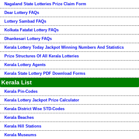
Nagaland State Lotteries Prize Claim Form
Dear Lottery FAQs
Lottery Sambad FAQs
Kolkata Fatafat Lottery FAQs
Dhankesari Lottery FAQs
Kerala Lottery Today Jackpot Winning Numbers And Statistics
Prize Structures Of All Kerala Lotteries
Kerala Lottery Agents
Kerala State Lottery PDF Download Forms
Kerala List
Kerala Pin-Codes
Kerala Lottery Jackpot Prize Calculator
Kerala District Wise STD-Codes
Kerala Beaches
Kerala Hill Stations
Kerala Museums