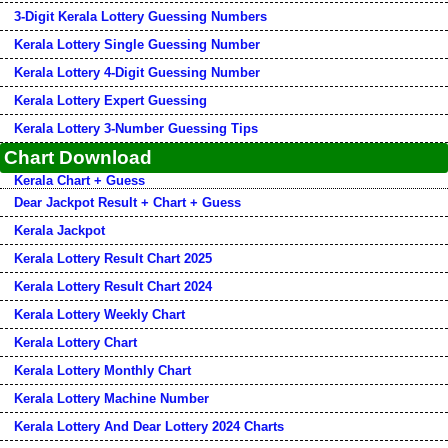
3-Digit Kerala Lottery Guessing Numbers
Kerala Lottery Single Guessing Number
Kerala Lottery 4-Digit Guessing Number
Kerala Lottery Expert Guessing
Kerala Lottery 3-Number Guessing Tips
Chart Download
Kerala Chart + Guess
Dear Jackpot Result + Chart + Guess
Kerala Jackpot
Kerala Lottery Result Chart 2025
Kerala Lottery Result Chart 2024
Kerala Lottery Weekly Chart
Kerala Lottery Chart
Kerala Lottery Monthly Chart
Kerala Lottery Machine Number
Kerala Lottery And Dear Lottery 2024 Charts