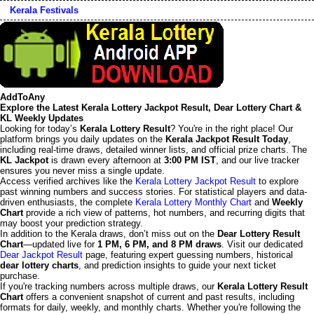
Kerala Festivals
AddToAny
Explore the Latest Kerala Lottery Jackpot Result, Dear Lottery Chart &
KL Weekly Updates
Looking for today’s
Kerala Lottery Result
? You're in the right place! Our
platform brings you daily updates on the
Kerala Jackpot Result Today
,
including real-time draws, detailed winner lists, and official prize charts. The
KL Jackpot
is drawn every afternoon at
3:00 PM IST
, and our live tracker
ensures you never miss a single update.
Access verified archives like the
Kerala Lottery Jackpot Result
to explore
past winning numbers and success stories. For statistical players and data-
driven enthusiasts, the complete
Kerala Lottery Monthly Chart
and
Weekly
Chart
provide a rich view of patterns, hot numbers, and recurring digits that
may boost your prediction strategy.
In addition to the Kerala draws, don’t miss out on the
Dear Lottery Result
Chart
—updated live for
1 PM, 6 PM, and 8 PM draws
. Visit our dedicated
Dear Jackpot Result
page, featuring expert guessing numbers, historical
dear lottery charts
, and prediction insights to guide your next ticket
purchase.
If you're tracking numbers across multiple draws, our
Kerala Lottery Result
Chart
offers a convenient snapshot of current and past results, including
formats for daily, weekly, and monthly charts. Whether you're following the