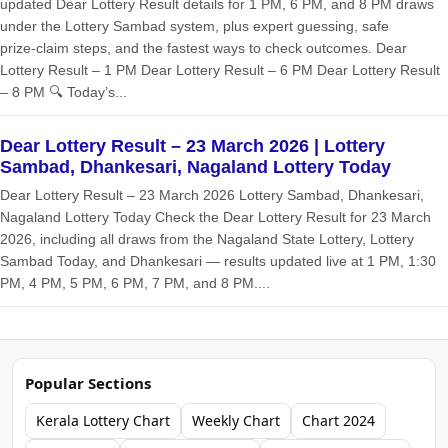
updated Dear Lottery Result details for 1 PM, 6 PM, and 8 PM draws
under the Lottery Sambad system, plus expert guessing, safe
prize‑claim steps, and the fastest ways to check outcomes. Dear
Lottery Result – 1 PM Dear Lottery Result – 6 PM Dear Lottery Result
– 8 PM 🔍 Today’s...
Dear Lottery Result – 23 March 2026 | Lottery
Sambad, Dhankesari, Nagaland Lottery Today
Dear Lottery Result – 23 March 2026 Lottery Sambad, Dhankesari,
Nagaland Lottery Today Check the Dear Lottery Result for 23 March
2026, including all draws from the Nagaland State Lottery, Lottery
Sambad Today, and Dhankesari — results updated live at 1 PM, 1:30
PM, 4 PM, 5 PM, 6 PM, 7 PM, and 8 PM....
Popular Sections
Kerala Lottery Chart
Weekly Chart
Chart 2024