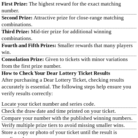
First Prize:
The highest reward for the exact matching
number.
Second Prize:
Attractive prize for close-range matching
combinations.
Third Prize:
Mid-tier prize for additional winning
combinations.
Fourth and Fifth Prizes:
Smaller rewards that many players
win.
Consolation Prize:
Given to tickets with minor variations
from the first prize number.
How to Check Your Dear Lottery Ticket Results
After purchasing a Dear Lottery Ticket, checking results
accurately is essential. The following steps help ensure you
verify results correctly:
Locate your ticket number and series code.
Check the draw date and time printed on your ticket.
Compare your number with the published winning numbers.
Verify multiple prize tiers to avoid missing smaller wins.
Store a copy or photo of your ticket until the result is