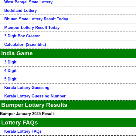
West Bengal State Lottery
Bodoland Lottery
Bhutan State Lottery Result Today
Manipur Lottery Result Today
3 Digit Box Creator
Calculator--(Scientific)
India Game
3 Digit
4 Digit
5 Digit
Kerala Lottery Guessing
Kerala Lottery Guessing Number
Bumper Lottery Results
Bumper January 2025 Result
Lottery FAQs
Kerala Lottery FAQs