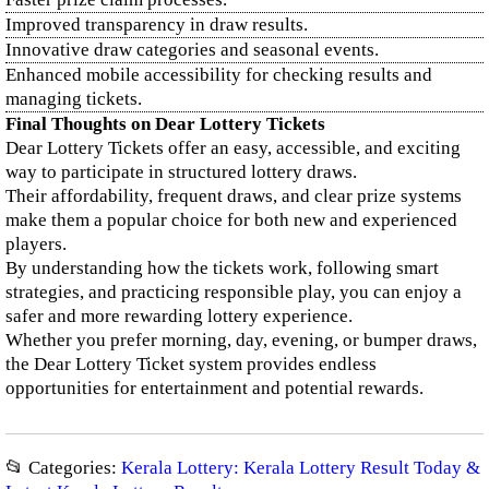
Improved transparency in draw results.
Innovative draw categories and seasonal events.
Enhanced mobile accessibility for checking results and
managing tickets.
Final Thoughts on Dear Lottery Tickets
Dear Lottery Tickets offer an easy, accessible, and exciting
way to participate in structured lottery draws.
Their affordability, frequent draws, and clear prize systems
make them a popular choice for both new and experienced
players.
By understanding how the tickets work, following smart
strategies, and practicing responsible play, you can enjoy a
safer and more rewarding lottery experience.
Whether you prefer morning, day, evening, or bumper draws,
the Dear Lottery Ticket system provides endless
opportunities for entertainment and potential rewards.
📂 Categories:
Kerala Lottery: Kerala Lottery Result Today &