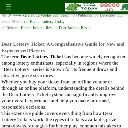
Dear Lottery Ticket: A Comprehensive Guide for New and
☰
Experienced Players
✍️ By
www.keralalotterytoday.com Team
| 🕒 Published on
December 11,
2025
| 🌐 Source:
Kerala Lottery Today
🔗 Related:
Kerala Jackpot Result
|
Dear Jackpot Result
Dear Lottery Ticket: A Comprehensive Guide for New and
Experienced Players
The term
Dear Lottery Ticket
has become widely recognized
among lottery enthusiasts, especially in regions where the
“Dear Lottery” series is known for its frequent draws and
attractive prize structures.
Whether you buy your ticket from an offline vendor or
through an online platform, understanding the details behind
the Dear Lottery Ticket system can significantly improve
your overall experience and help you make informed,
responsible decisions.
This extensive guide covers everything from how Dear
Lottery Tickets work, the types of tickets available, prize
breakdowns, strategies for better play, common mistakes to