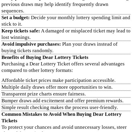
previous draws may help identify frequently drawn
sequences.
Set a budget:
Decide your monthly lottery spending limit and
stick to it.
Keep tickets safe:
A damaged or misplaced ticket may lead to
lost winnings.
Avoid impulsive purchases:
Plan your draws instead of
buying tickets randomly.
Benefits of Buying Dear Lottery Tickets
Purchasing a Dear Lottery Ticket offers several advantages
compared to other lottery formats:
Affordable ticket prices make participation accessible.
Multiple daily draws offer more opportunities to win.
Transparent prize charts ensure fairness.
Bumper draws add excitement and offer premium rewards.
Simple result checking makes the process user-friendly.
Common Mistakes to Avoid When Buying Dear Lottery
Tickets
To protect your chances and avoid unnecessary losses, steer