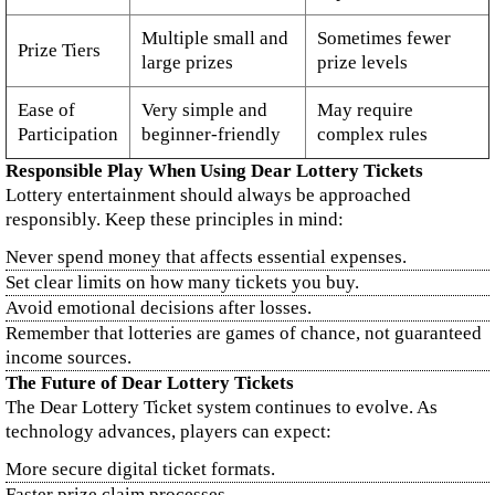
Multiple small and
Sometimes fewer
Prize Tiers
large prizes
prize levels
Ease of
Very simple and
May require
Participation
beginner-friendly
complex rules
Responsible Play When Using Dear Lottery Tickets
Lottery entertainment should always be approached
responsibly. Keep these principles in mind:
Never spend money that affects essential expenses.
Set clear limits on how many tickets you buy.
Avoid emotional decisions after losses.
Remember that lotteries are games of chance, not guaranteed
income sources.
The Future of Dear Lottery Tickets
The Dear Lottery Ticket system continues to evolve. As
technology advances, players can expect:
More secure digital ticket formats.
Faster prize claim processes.