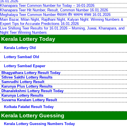
16.01.2026
Khanapara Teer Common Number for Today – 16-01-2026
Khanapara Teer Hit Number, Result, Common Number 16.01.2026
Meghalaya Teer Common Number मेघालय तीर सामान्य संख्या 16.01.2026
Main Bazar, Milan Night, Rajdhani Night, Kalyan Night: Winning Numbers &
Expert Tips for Accurate Predictions 16.01.2026
Live Shillong Teer Results for 16.01.2026 – Morning, Juwai, Khanapara, and
Night Teer Winning Numbers
Kerala Lottery Today
Kerala Lottery Old
Lottery Sambad Old
Lottery Sambad Epaper
Bhagyathara Lottery Result Today
Sthree Sakthi Lottery Results
Samrudhi Lottery Result
Karunya Plus Lottery Results
Dhanalekshmi Lottery Result Today
Karunya Lottery Results
Suvarna Keralam Lottery Result
Kolkata Fatafat Result Today
Kerala Lottery Guessing
Kerala Lottery Guessing Numbers Today