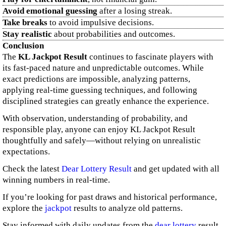
Avoid emotional guessing
after a losing streak.
Take breaks
to avoid impulsive decisions.
Stay realistic
about probabilities and outcomes.
Conclusion
The
KL Jackpot Result
continues to fascinate players with
its fast-paced nature and unpredictable outcomes. While
exact predictions are impossible, analyzing patterns,
applying real-time guessing techniques, and following
disciplined strategies can greatly enhance the experience.
With observation, understanding of probability, and
responsible play, anyone can enjoy KL Jackpot Result
thoughtfully and safely—without relying on unrealistic
expectations.
Check the latest
Dear Lottery Result
and get updated with all
winning numbers in real-time.
If you’re looking for past draws and historical performance,
explore the
jackpot
results to analyze old patterns.
Stay informed with daily updates from the
dear lottery
result