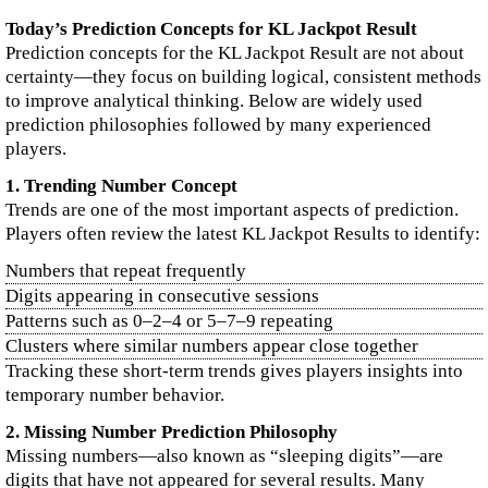
Today’s Prediction Concepts for KL Jackpot Result
Prediction concepts for the KL Jackpot Result are not about
certainty—they focus on building logical, consistent methods
to improve analytical thinking. Below are widely used
prediction philosophies followed by many experienced
players.
1. Trending Number Concept
Trends are one of the most important aspects of prediction.
Players often review the latest KL Jackpot Results to identify:
Numbers that repeat frequently
Digits appearing in consecutive sessions
Patterns such as 0–2–4 or 5–7–9 repeating
Clusters where similar numbers appear close together
Tracking these short-term trends gives players insights into
temporary number behavior.
2. Missing Number Prediction Philosophy
Missing numbers—also known as “sleeping digits”—are
digits that have not appeared for several results. Many