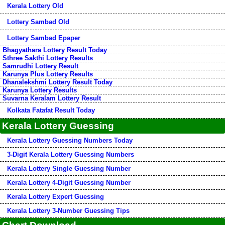
Kerala Lottery Old
Lottery Sambad Old
Lottery Sambad Epaper
Bhagyathara Lottery Result Today
Sthree Sakthi Lottery Results
Samrudhi Lottery Result
Karunya Plus Lottery Results
Dhanalekshmi Lottery Result Today
Karunya Lottery Results
Suvarna Keralam Lottery Result
Kolkata Fatafat Result Today
Kerala Lottery Guessing
Kerala Lottery Guessing Numbers Today
3-Digit Kerala Lottery Guessing Numbers
Kerala Lottery Single Guessing Number
Kerala Lottery 4-Digit Guessing Number
Kerala Lottery Expert Guessing
Kerala Lottery 3-Number Guessing Tips