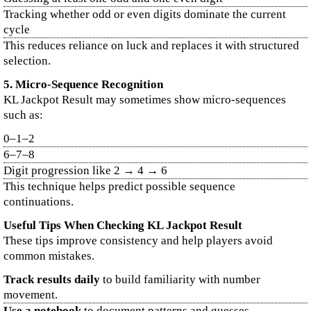
Tracking whether odd or even digits dominate the current
cycle
This reduces reliance on luck and replaces it with structured
selection.
5. Micro-Sequence Recognition
KL Jackpot Result may sometimes show micro-sequences
such as:
0–1–2
6–7–8
Digit progression like 2 → 4 → 6
This technique helps predict possible sequence
continuations.
Useful Tips When Checking KL Jackpot Result
These tips improve consistency and help players avoid
common mistakes.
Track results daily
to build familiarity with number
movement.
Use a notebook
to document patterns and guesses.