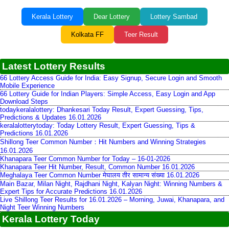
Kerala Lottery
Dear Lottery
Lottery Sambad
Kolkata FF
Teer Result
Latest Lottery Results
66 Lottery Access Guide for India: Easy Signup, Secure Login and Smooth
Mobile Experience
66 Lottery Guide for Indian Players: Simple Access, Easy Login and App
Download Steps
todaykeralalottery: Dhankesari Today Result, Expert Guessing, Tips,
Predictions & Updates 16.01.2026
keralalotterytoday: Today Lottery Result, Expert Guessing, Tips &
Predictions 16.01.2026
Shillong Teer Common Number：Hit Numbers and Winning Strategies
16.01.2026
Khanapara Teer Common Number for Today – 16-01-2026
Khanapara Teer Hit Number, Result, Common Number 16.01.2026
Meghalaya Teer Common Number मेघालय तीर सामान्य संख्या 16.01.2026
Main Bazar, Milan Night, Rajdhani Night, Kalyan Night: Winning Numbers &
Expert Tips for Accurate Predictions 16.01.2026
Live Shillong Teer Results for 16.01.2026 – Morning, Juwai, Khanapara, and
Night Teer Winning Numbers
Kerala Lottery Today