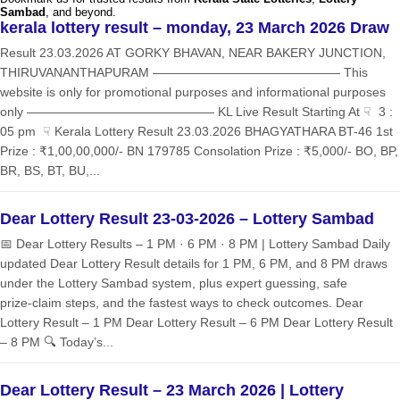
Sambad
, and beyond.
kerala lottery result – monday, 23 March 2026 Draw
Result 23.03.2026 AT GORKY BHAVAN, NEAR BAKERY JUNCTION,
THIRUVANANTHAPURAM ——————————————— This
website is only for promotional purposes and informational purposes
only ——————————————— KL Live Result Starting At ☟ 3 :
05 pm ☟ Kerala Lottery Result 23.03.2026 BHAGYATHARA BT-46 1st
Prize : ₹1,00,00,000/- BN 179785 Consolation Prize : ₹5,000/- BO, BP,
BR, BS, BT, BU,...
Dear Lottery Result 23-03-2026 – Lottery Sambad
📅 Dear Lottery Results – 1 PM · 6 PM · 8 PM | Lottery Sambad Daily
updated Dear Lottery Result details for 1 PM, 6 PM, and 8 PM draws
under the Lottery Sambad system, plus expert guessing, safe
prize‑claim steps, and the fastest ways to check outcomes. Dear
Lottery Result – 1 PM Dear Lottery Result – 6 PM Dear Lottery Result
– 8 PM 🔍 Today’s...
Dear Lottery Result – 23 March 2026 | Lottery