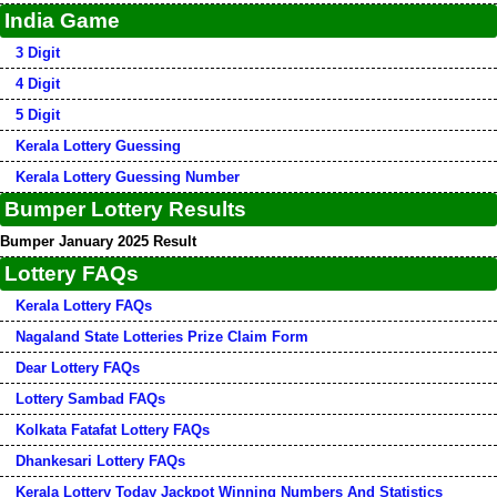
India Game
3 Digit
4 Digit
5 Digit
Kerala Lottery Guessing
Kerala Lottery Guessing Number
Bumper Lottery Results
Bumper January 2025 Result
Lottery FAQs
Kerala Lottery FAQs
Nagaland State Lotteries Prize Claim Form
Dear Lottery FAQs
Lottery Sambad FAQs
Kolkata Fatafat Lottery FAQs
Dhankesari Lottery FAQs
Kerala Lottery Today Jackpot Winning Numbers And Statistics