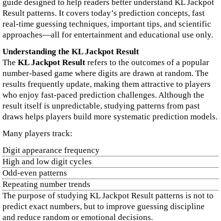
guide designed to help readers better understand KL Jackpot
Result patterns. It covers today’s prediction concepts, fast
real-time guessing techniques, important tips, and scientific
approaches—all for entertainment and educational use only.
Understanding the KL Jackpot Result
The
KL Jackpot Result
refers to the outcomes of a popular
number-based game where digits are drawn at random. The
results frequently update, making them attractive to players
who enjoy fast-paced prediction challenges. Although the
result itself is unpredictable, studying patterns from past
draws helps players build more systematic prediction models.
Many players track:
Digit appearance frequency
High and low digit cycles
Odd-even patterns
Repeating number trends
The purpose of studying KL Jackpot Result patterns is not to
predict exact numbers, but to improve guessing discipline
and reduce random or emotional decisions.