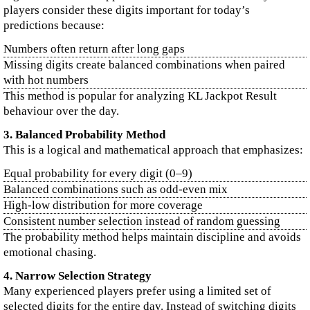
players consider these digits important for today’s
predictions because:
Numbers often return after long gaps
Missing digits create balanced combinations when paired
with hot numbers
This method is popular for analyzing KL Jackpot Result
behaviour over the day.
3. Balanced Probability Method
This is a logical and mathematical approach that emphasizes:
Equal probability for every digit (0–9)
Balanced combinations such as odd-even mix
High-low distribution for more coverage
Consistent number selection instead of random guessing
The probability method helps maintain discipline and avoids
emotional chasing.
4. Narrow Selection Strategy
Many experienced players prefer using a limited set of
selected digits for the entire day. Instead of switching digits