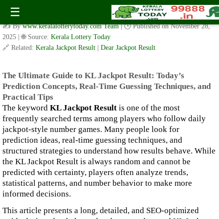
The Ultimate Guide to KL Jackpot Result: Today’s Prediction
☰
Concepts, Real-Time Guessing Techniques, and Practical Tips
✍️ By
www.keralalotterytoday.com Team
| 🕒 Published on
November 28,
2025
| 🌐 Source:
Kerala Lottery Today
🔗 Related:
Kerala Jackpot Result
|
Dear Jackpot Result
The Ultimate Guide to KL Jackpot Result: Today’s
Prediction Concepts, Real-Time Guessing Techniques, and
Practical Tips
The keyword
KL Jackpot Result
is one of the most
frequently searched terms among players who follow daily
jackpot-style number games. Many people look for
prediction ideas, real-time guessing techniques, and
structured strategies to understand how results behave. While
the KL Jackpot Result is always random and cannot be
predicted with certainty, players often analyze trends,
statistical patterns, and number behavior to make more
informed decisions.
This article presents a long, detailed, and SEO-optimized