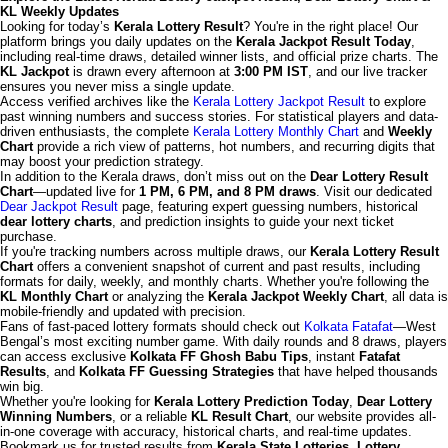
KL Weekly Updates
Looking for today’s
Kerala Lottery Result
? You're in the right place! Our
platform brings you daily updates on the
Kerala Jackpot Result Today
,
including real-time draws, detailed winner lists, and official prize charts. The
KL Jackpot
is drawn every afternoon at
3:00 PM IST
, and our live tracker
ensures you never miss a single update.
Access verified archives like the
Kerala Lottery Jackpot Result
to explore
past winning numbers and success stories. For statistical players and data-
driven enthusiasts, the complete
Kerala Lottery Monthly Chart
and
Weekly
Chart
provide a rich view of patterns, hot numbers, and recurring digits that
may boost your prediction strategy.
In addition to the Kerala draws, don’t miss out on the
Dear Lottery Result
Chart
—updated live for
1 PM, 6 PM, and 8 PM draws
. Visit our dedicated
Dear Jackpot Result
page, featuring expert guessing numbers, historical
dear lottery charts
, and prediction insights to guide your next ticket
purchase.
If you're tracking numbers across multiple draws, our
Kerala Lottery Result
Chart
offers a convenient snapshot of current and past results, including
formats for daily, weekly, and monthly charts. Whether you're following the
KL Monthly Chart
or analyzing the
Kerala Jackpot Weekly Chart
, all data is
mobile-friendly and updated with precision.
Fans of fast-paced lottery formats should check out
Kolkata Fatafat
—West
Bengal’s most exciting number game. With daily rounds and 8 draws, players
can access exclusive
Kolkata FF Ghosh Babu Tips
, instant
Fatafat
Results
, and
Kolkata FF Guessing Strategies
that have helped thousands
win big.
Whether you're looking for
Kerala Lottery Prediction Today
,
Dear Lottery
Winning Numbers
, or a reliable
KL Result Chart
, our website provides all-
in-one coverage with accuracy, historical charts, and real-time updates.
Bookmark us for trusted results from
Kerala State Lotteries
,
Lottery