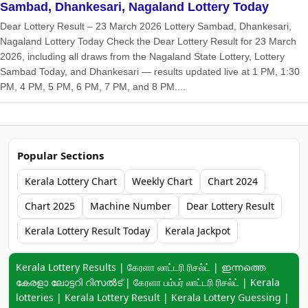
Sambad, Dhankesari, Nagaland Lottery Today
Dear Lottery Result – 23 March 2026 Lottery Sambad, Dhankesari,
Nagaland Lottery Today Check the Dear Lottery Result for 23 March
2026, including all draws from the Nagaland State Lottery, Lottery
Sambad Today, and Dhankesari — results updated live at 1 PM, 1:30
PM, 4 PM, 5 PM, 6 PM, 7 PM, and 8 PM....
Popular Sections
Kerala Lottery Chart
Weekly Chart
Chart 2024
Chart 2025
Machine Number
Dear Lottery Result
Kerala Lottery Result Today
Kerala Jackpot
Keyword navigation:
Kerala Lottery Results | கேரளா லாட்டரி ரிசல்ட் | ഇന്നത്തെ
കേരളാ ലോട്ടറി റിസൽട് | கேரளா பம்பர் லாட்டரி ரிசல்ட் | Kerala
lotteries | Kerala Lottery Result | Kerala Lottery Guessing |