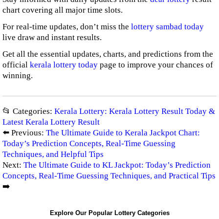
chart covering all major time slots.
For real-time updates, don’t miss the
lottery sambad today
live draw and instant results.
Get all the essential updates, charts, and predictions from the
official
kerala lottery today
page to improve your chances of
winning.
📂 Categories:
Kerala Lottery: Kerala Lottery Result Today &
Latest Kerala Lottery Result
⬅️ Previous:
The Ultimate Guide to Kerala Jackpot Chart:
Today’s Prediction Concepts, Real-Time Guessing
Techniques, and Helpful Tips
Next:
The Ultimate Guide to KL Jackpot: Today’s Prediction
Concepts, Real-Time Guessing Techniques, and Practical Tips
➡️
Explore Our Popular Lottery Categories