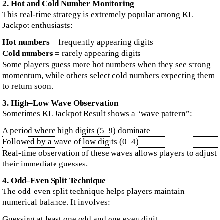
2. Hot and Cold Number Monitoring
This real-time strategy is extremely popular among KL
Jackpot enthusiasts:
Hot numbers
= frequently appearing digits
Cold numbers
= rarely appearing digits
Some players guess more hot numbers when they see strong
momentum, while others select cold numbers expecting them
to return soon.
3. High–Low Wave Observation
Sometimes KL Jackpot Result shows a “wave pattern”:
A period where high digits (5–9) dominate
Followed by a wave of low digits (0–4)
Real-time observation of these waves allows players to adjust
their immediate guesses.
4. Odd–Even Split Technique
The odd-even split technique helps players maintain
numerical balance. It involves:
Guessing at least one odd and one even digit