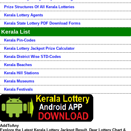
Prize Structures Of All Kerala Lotteries
Kerala Lottery Agents
Kerala State Lottery PDF Download Forms
Kerala List
Kerala Pin-Codes
Kerala Lottery Jackpot Prize Calculator
Kerala District Wise STD-Codes
Kerala Beaches
Kerala Hill Stations
Kerala Museums
Kerala Festivals
AddToAny
Explore the Latest Kerala Lottery Jackpot Result, Dear Lottery Chart &