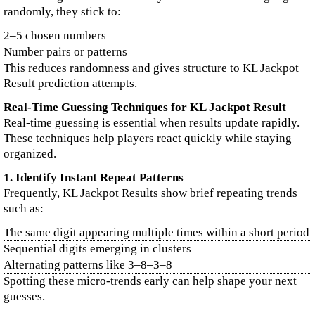
randomly, they stick to:
2–5 chosen numbers
Number pairs or patterns
This reduces randomness and gives structure to KL Jackpot
Result prediction attempts.
Real-Time Guessing Techniques for KL Jackpot Result
Real-time guessing is essential when results update rapidly.
These techniques help players react quickly while staying
organized.
1. Identify Instant Repeat Patterns
Frequently, KL Jackpot Results show brief repeating trends
such as:
The same digit appearing multiple times within a short period
Sequential digits emerging in clusters
Alternating patterns like 3–8–3–8
Spotting these micro-trends early can help shape your next
guesses.