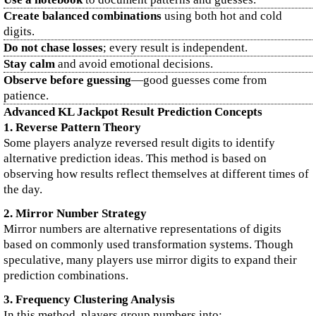
Create balanced combinations
using both hot and cold
digits.
Do not chase losses
; every result is independent.
Stay calm
and avoid emotional decisions.
Observe before guessing
—good guesses come from
patience.
Advanced KL Jackpot Result Prediction Concepts
1. Reverse Pattern Theory
Some players analyze reversed result digits to identify
alternative prediction ideas. This method is based on
observing how results reflect themselves at different times of
the day.
2. Mirror Number Strategy
Mirror numbers are alternative representations of digits
based on commonly used transformation systems. Though
speculative, many players use mirror digits to expand their
prediction combinations.
3. Frequency Clustering Analysis
In this method, players group numbers into: