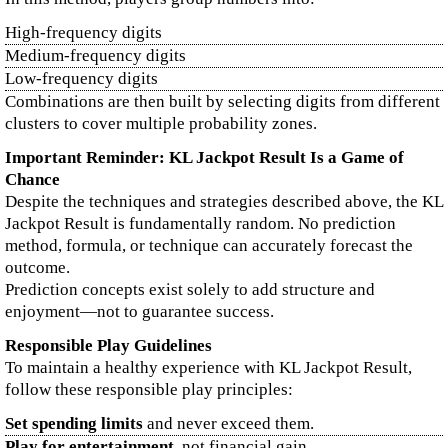
High-frequency digits
Medium-frequency digits
Low-frequency digits
Combinations are then built by selecting digits from different
clusters to cover multiple probability zones.
Important Reminder: KL Jackpot Result Is a Game of
Chance
Despite the techniques and strategies described above, the KL
Jackpot Result is fundamentally random. No prediction
method, formula, or technique can accurately forecast the
outcome.
Prediction concepts exist solely to add structure and
enjoyment—not to guarantee success.
Responsible Play Guidelines
To maintain a healthy experience with KL Jackpot Result,
follow these responsible play principles:
Set spending limits
and never exceed them.
Play for entertainment
, not financial gain.