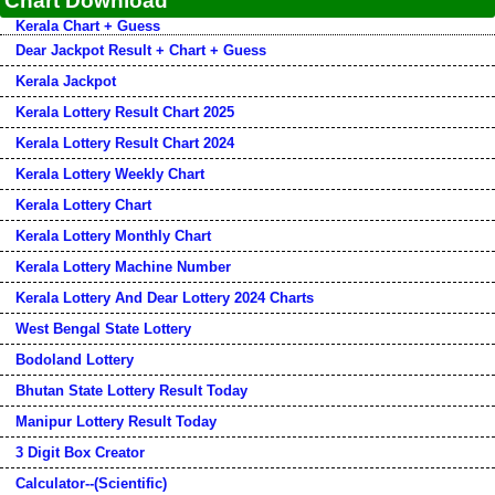
Chart Download
Kerala Chart + Guess
Dear Jackpot Result + Chart + Guess
Kerala Jackpot
Kerala Lottery Result Chart 2025
Kerala Lottery Result Chart 2024
Kerala Lottery Weekly Chart
Kerala Lottery Chart
Kerala Lottery Monthly Chart
Kerala Lottery Machine Number
Kerala Lottery And Dear Lottery 2024 Charts
West Bengal State Lottery
Bodoland Lottery
Bhutan State Lottery Result Today
Manipur Lottery Result Today
3 Digit Box Creator
Calculator--(Scientific)