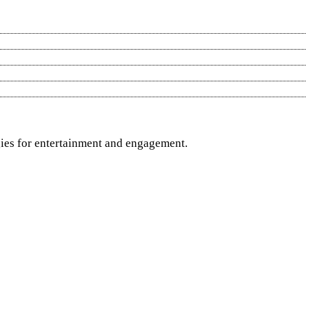
gies for entertainment and engagement.