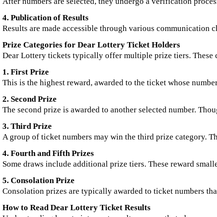
After numbers are selected, they undergo a verification proce
4. Publication of Results
Results are made accessible through various communication cha
Prize Categories for Dear Lottery Ticket Holders
Dear Lottery tickets typically offer multiple prize tiers. These
1. First Prize
This is the highest reward, awarded to the ticket whose number e
2. Second Prize
The second prize is awarded to another selected number. Though s
3. Third Prize
A group of ticket numbers may win the third prize category. Thi
4. Fourth and Fifth Prizes
Some draws include additional prize tiers. These reward small
5. Consolation Prize
Consolation prizes are typically awarded to ticket numbers tha
How to Read Dear Lottery Ticket Results