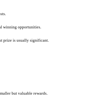
sts.
ial winning opportunities.
t prize is usually significant.
smaller but valuable rewards.