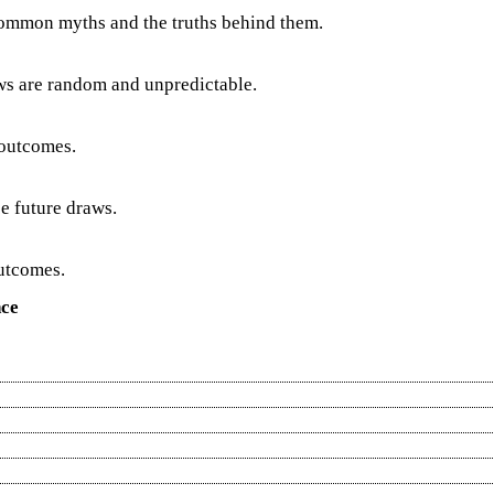
common myths and the truths behind them.
ws are random and unpredictable.
 outcomes.
ce future draws.
outcomes.
nce