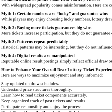
With widespread popularity comes misinformation. Here are 
Myth 1: Certain numbers are “lucky” and guarantee wins
While players may enjoy choosing lucky numbers, lottery dra
Myth 2: Buying more tickets guarantees big wins
More tickets increase participation, but they do not guarantee
Myth 3: Patterns repeat predictably
Historical patterns may be interesting, but they do not influen
Myth 4: Digital results are manipulated
Reputable online result postings simply reflect official draw 
How to Enhance Your Overall Dear Lottery Ticket Experie
Here are ways to maximize enjoyment and stay informed:
Stay updated on draw schedules.
Understand prize structures thoroughly.
Learn how to read ticket components accurately.
Keep organized track of past tickets and results.
Participate responsibly and enjoy the process.