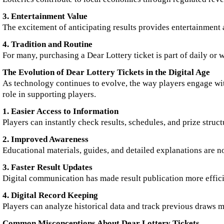
3. Entertainment Value
The excitement of anticipating results provides entertainment 
4. Tradition and Routine
For many, purchasing a Dear Lottery ticket is part of daily or
The Evolution of Dear Lottery Tickets in the Digital Age
As technology continues to evolve, the way players engage with
role in supporting players.
1. Easier Access to Information
Players can instantly check results, schedules, and prize struct
2. Improved Awareness
Educational materials, guides, and detailed explanations are n
3. Faster Result Updates
Digital communication has made result publication more effici
4. Digital Record Keeping
Players can analyze historical data and track previous draws m
Common Misconceptions About Dear Lottery Tickets