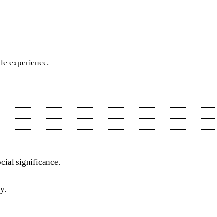
ble experience.
ial significance.
y.