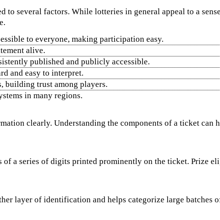
 to several factors. While lotteries in general appeal to a sense
e.
cessible to everyone, making participation easy.
tement alive.
stently published and publicly accessible.
d and easy to interpret.
s, building trust among players.
systems in many regions.
formation clearly. Understanding the components of a ticket can 
ts of a series of digits printed prominently on the ticket. Prize 
ther layer of identification and helps categorize large batches of