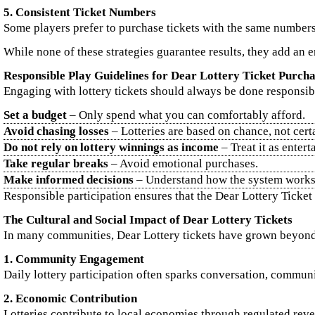
5. Consistent Ticket Numbers
Some players prefer to purchase tickets with the same numbers
While none of these strategies guarantee results, they add an e
Responsible Play Guidelines for Dear Lottery Ticket Purch
Engaging with lottery tickets should always be done responsib
Set a budget
– Only spend what you can comfortably afford.
Avoid chasing losses
– Lotteries are based on chance, not cert
Do not rely on lottery winnings as income
– Treat it as enter
Take regular breaks
– Avoid emotional purchases.
Make informed decisions
– Understand how the system works 
Responsible participation ensures that the Dear Lottery Ticket 
The Cultural and Social Impact of Dear Lottery Tickets
In many communities, Dear Lottery tickets have grown beyond 
1. Community Engagement
Daily lottery participation often sparks conversation, communi
2. Economic Contribution
Lotteries contribute to local economies through regulated re