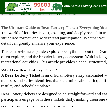
The Ultimate Guide to Dear Lottery Ticket: Everything You Ne
Home
Kerala Lottery
Dear Lotte
✍️ By
www.keralalotterytoday.com Team
| 🕒 Published on
November 13, 2
🔗 Related:
Kerala Jackpot Result
|
Dear Jackpot Result
The Ultimate Guide to Dear Lottery Ticket: Everything Yo
The world of lotteries is vast, exciting, and deeply rooted in 
structured format, and widespread participation. Whether you 
detail can greatly enhance your experience.
This comprehensive guide explores everything about the Dear Lot
often explore, and the broader lottery ecosystem. With its lon
recreational activities. This article provides a deep, structur
What Is a Dear Lottery Ticket?
A
Dear Lottery Ticket
is an official lottery entry associated
numbers and series identifiers that determine whether it qualifi
results, and schedule updates.
Dear Lottery tickets are designed to be straightforward and ea
participants engage with these tickets daily, making them one 