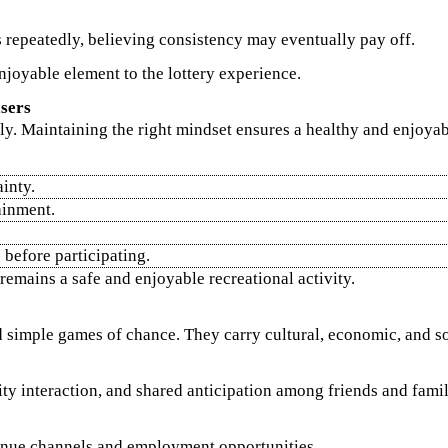
 repeatedly, believing consistency may eventually pay off.
njoyable element to the lottery experience.
asers
ly. Maintaining the right mindset ensures a healthy and enjoya
ainty.
tainment.
before participating.
remains a safe and enjoyable recreational activity.
simple games of chance. They carry cultural, economic, and soc
ty interaction, and shared anticipation among friends and famil
venue channels and employment opportunities.