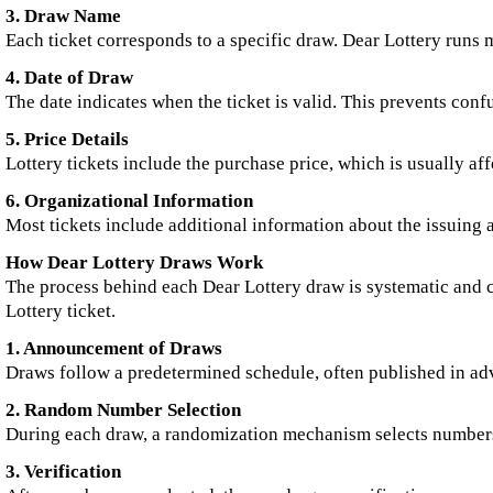
3. Draw Name
Each ticket corresponds to a specific draw. Dear Lottery runs
4. Date of Draw
The date indicates when the ticket is valid. This prevents con
5. Price Details
Lottery tickets include the purchase price, which is usually a
6. Organizational Information
Most tickets include additional information about the issuing au
How Dear Lottery Draws Work
The process behind each Dear Lottery draw is systematic and c
Lottery ticket.
1. Announcement of Draws
Draws follow a predetermined schedule, often published in ad
2. Random Number Selection
During each draw, a randomization mechanism selects numbers. 
3. Verification