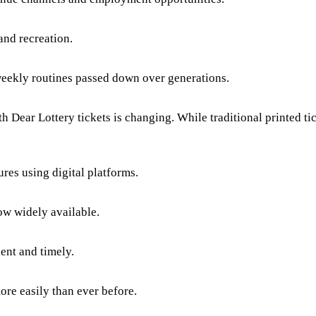
and recreation.
 weekly routines passed down over generations.
 Dear Lottery tickets is changing. While traditional printed t
ures using digital platforms.
ow widely available.
ent and timely.
ore easily than ever before.