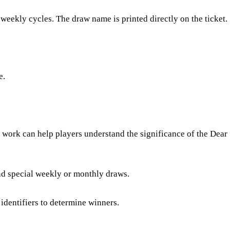
eekly cycles. The draw name is printed directly on the ticket.
e.
 work can help players understand the significance of the Dear
nd special weekly or monthly draws.
identifiers to determine winners.