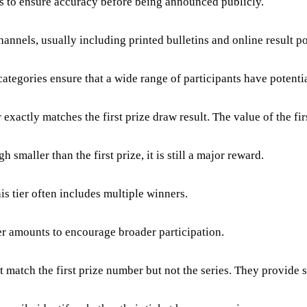
ss to ensure accuracy before being announced publicly.
nnels, usually including printed bulletins and online result po
 categories ensure that a wide range of participants have potent
xactly matches the first prize draw result. The value of the firs
maller than the first prize, it is still a major reward.
s tier often includes multiple winners.
er amounts to encourage broader participation.
t match the first prize number but not the series. They provide 