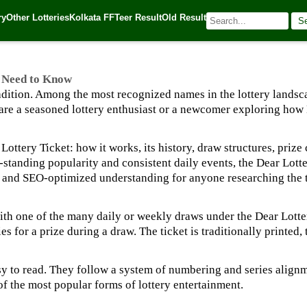
ed to Know
ry
Other Lotteries
Kolkata FF
Teer Result
Old Result
S
025
| 🌐 Source:
Kerala Lottery Today
u Need to Know
tradition. Among the most recognized names in the lottery landsc
are a seasoned lottery enthusiast or a newcomer exploring how D
tery Ticket: how it works, its history, draw structures, prize c
g-standing popularity and consistent daily events, the Dear Lot
ed, and SEO-optimized understanding for anyone researching the 
 with one of the many daily or weekly draws under the Dear Lott
es for a prize during a draw. The ticket is traditionally printed
sy to read. They follow a system of numbering and series alignm
of the most popular forms of lottery entertainment.