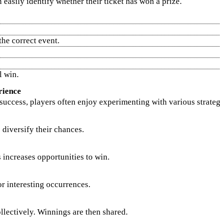
 easily identify whether their ticket has won a prize.
he correct event.
l win.
rience
uccess, players often enjoy experimenting with various strate
 diversify their chances.
 increases opportunities to win.
r interesting occurrences.
lectively. Winnings are then shared.