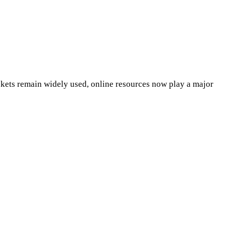
ickets remain widely used, online resources now play a major