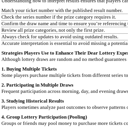
Understanding how to interpret results ensures that players can
Match your ticket number with the published result number.
Check the series number if the prize category requires it.
Confirm the draw name and time to ensure you’re referencing t
Review all prize categories, not only the first prize.
Always check for updates to avoid using outdated results.
Accurate interpretation is essential to avoid missing a potentia
Strategies Players Use to Enhance Their Dear Lottery Expe
Although lottery draws are random and no method guarantees s
1. Buying Multiple Tickets
Some players purchase multiple tickets from different series to
2. Participating in Multiple Draws
Frequent participation across morning, day, and evening draws
3. Studying Historical Results
Players sometimes analyze past outcomes to observe patterns o
4. Group Lottery Participation (Pooling)
Groups or friends may pool money to purchase more tickets col