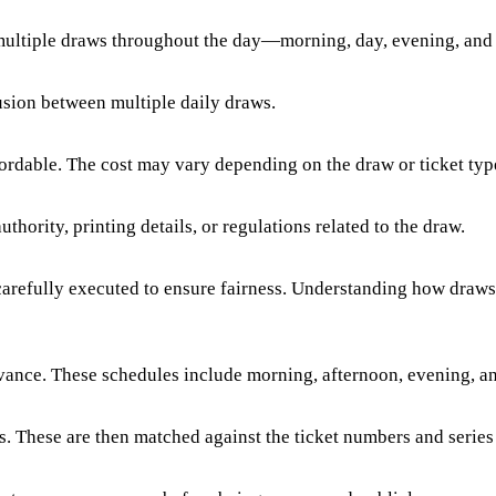
 multiple draws throughout the day—morning, day, evening, and w
fusion between multiple daily draws.
ffordable. The cost may vary depending on the draw or ticket typ
thority, printing details, or regulations related to the draw.
arefully executed to ensure fairness. Understanding how draws
vance. These schedules include morning, afternoon, evening, a
These are then matched against the ticket numbers and series 