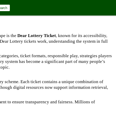
earch
ape is the
Dear Lottery Ticket
, known for its accessibility,
ear Lottery tickets work, understanding the system in full
ategories, ticket formats, responsible play, strategies players
tery system has become a significant part of many people’s
topic.
ery scheme. Each ticket contains a unique combination of
, though digital resources now support information retrieval,
ent to ensure transparency and fairness. Millions of