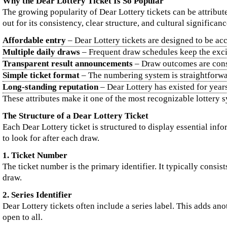
Why the Dear Lottery Ticket Is So Popular
The growing popularity of Dear Lottery tickets can be attributed
out for its consistency, clear structure, and cultural significanc
Affordable entry
– Dear Lottery tickets are designed to be ac
Multiple daily draws
– Frequent draw schedules keep the exci
Transparent result announcements
– Draw outcomes are consi
Simple ticket format
– The numbering system is straightforwar
Long-standing reputation
– Dear Lottery has existed for year
These attributes make it one of the most recognizable lottery 
The Structure of a Dear Lottery Ticket
Each Dear Lottery ticket is structured to display essential in
to look for after each draw.
1. Ticket Number
The ticket number is the primary identifier. It typically consis
draw.
2. Series Identifier
Dear Lottery tickets often include a series label. This adds ano
open to all.