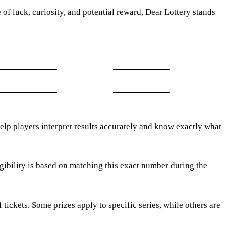
 of luck, curiosity, and potential reward, Dear Lottery stands
help players interpret results accurately and know exactly what
eligibility is based on matching this exact number during the
 tickets. Some prizes apply to specific series, while others are