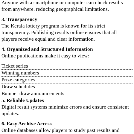
Anyone with a smartphone or computer can check results
from anywhere, reducing geographical limitations.
3. Transparency
The Kerala lottery program is known for its strict
transparency. Publishing results online ensures that all
players receive equal and clear information.
4. Organized and Structured Information
Online publications make it easy to view:
Ticket series
Winning numbers
Prize categories
Draw schedules
Bumper draw announcements
5. Reliable Updates
Digital result systems minimize errors and ensure consistent
updates.
6. Easy Archive Access
Online databases allow players to study past results and