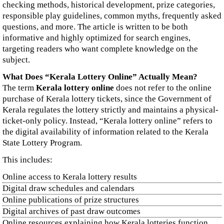
checking methods, historical development, prize categories,
responsible play guidelines, common myths, frequently asked
questions, and more. The article is written to be both
informative and highly optimized for search engines,
targeting readers who want complete knowledge on the
subject.
What Does “Kerala Lottery Online” Actually Mean?
The term
Kerala lottery online
does not refer to the online
purchase of Kerala lottery tickets, since the Government of
Kerala regulates the lottery strictly and maintains a physical-
ticket-only policy. Instead, “Kerala lottery online” refers to
the digital availability of information related to the Kerala
State Lottery Program.
This includes:
Online access to Kerala lottery results
Digital draw schedules and calendars
Online publications of prize structures
Digital archives of past draw outcomes
Online resources explaining how Kerala lotteries function