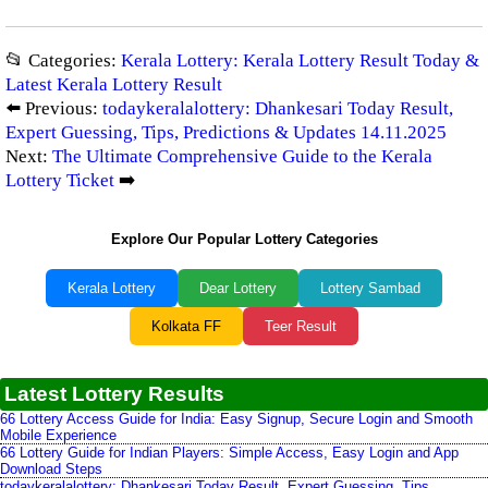
📂 Categories:
Kerala Lottery: Kerala Lottery Result Today &
Latest Kerala Lottery Result
⬅️ Previous:
todaykeralalottery: Dhankesari Today Result,
Expert Guessing, Tips, Predictions & Updates 14.11.2025
Next:
The Ultimate Comprehensive Guide to the Kerala
Lottery Ticket
➡️
Explore Our Popular Lottery Categories
Kerala Lottery
Dear Lottery
Lottery Sambad
Kolkata FF
Teer Result
Latest Lottery Results
66 Lottery Access Guide for India: Easy Signup, Secure Login and Smooth
Mobile Experience
66 Lottery Guide for Indian Players: Simple Access, Easy Login and App
Download Steps
todaykeralalottery: Dhankesari Today Result, Expert Guessing, Tips,