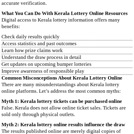
accurate verification.
What You Can Do With Kerala Lottery Online Resources
Digital access to Kerala lottery information offers many
benefits:
Check daily results quickly
Access statistics and past outcomes
Learn how prize claims work
Understand the draw process in detail
Get updates on upcoming bumper lotteries
Improve awareness of responsible play
Common Misconceptions About Kerala Lottery Online
There are many misunderstandings about Kerala lottery
online platforms. Let’s address the most common myths:
Myth 1: Kerala lottery tickets can be purchased online
False. Kerala does not allow online ticket sales. Tickets are
sold only through physical outlets.
Myth 2: Kerala lottery online results influence the draw
The results published online are merely digital copies of