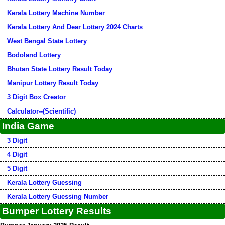
Kerala Lottery Machine Number
Kerala Lottery And Dear Lottery 2024 Charts
West Bengal State Lottery
Bodoland Lottery
Bhutan State Lottery Result Today
Manipur Lottery Result Today
3 Digit Box Creator
Calculator--(Scientific)
India Game
3 Digit
4 Digit
5 Digit
Kerala Lottery Guessing
Kerala Lottery Guessing Number
Bumper Lottery Results