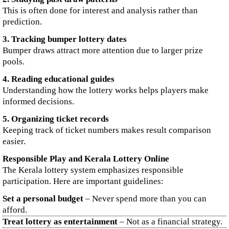
This is often done for interest and analysis rather than
prediction.
3. Tracking bumper lottery dates
Bumper draws attract more attention due to larger prize
pools.
4. Reading educational guides
Understanding how the lottery works helps players make
informed decisions.
5. Organizing ticket records
Keeping track of ticket numbers makes result comparison
easier.
Responsible Play and Kerala Lottery Online
The Kerala lottery system emphasizes responsible
participation. Here are important guidelines:
Set a personal budget
– Never spend more than you can
afford.
Treat lottery as entertainment
– Not as a financial strategy.