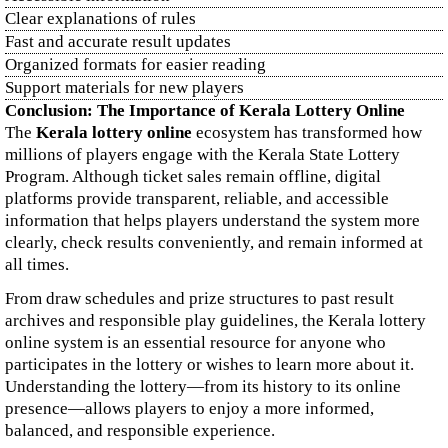
Clear explanations of rules
Fast and accurate result updates
Organized formats for easier reading
Support materials for new players
Conclusion: The Importance of Kerala Lottery Online
The
Kerala lottery online
ecosystem has transformed how
millions of players engage with the Kerala State Lottery
Program. Although ticket sales remain offline, digital
platforms provide transparent, reliable, and accessible
information that helps players understand the system more
clearly, check results conveniently, and remain informed at
all times.
From draw schedules and prize structures to past result
archives and responsible play guidelines, the Kerala lottery
online system is an essential resource for anyone who
participates in the lottery or wishes to learn more about it.
Understanding the lottery—from its history to its online
presence—allows players to enjoy a more informed,
balanced, and responsible experience.