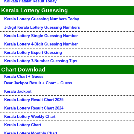
Kolkata Fatafat Result Today
Kerala Lottery Guessing
Kerala Lottery Guessing Numbers Today
3-Digit Kerala Lottery Guessing Numbers
Kerala Lottery Single Guessing Number
Kerala Lottery 4-Digit Guessing Number
Kerala Lottery Expert Guessing
Kerala Lottery 3-Number Guessing Tips
Chart Download
Kerala Chart + Guess
Dear Jackpot Result + Chart + Guess
Kerala Jackpot
Kerala Lottery Result Chart 2025
Kerala Lottery Result Chart 2024
Kerala Lottery Weekly Chart
Kerala Lottery Chart
Kerala Lottery Monthly Chart