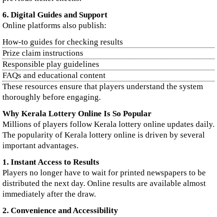
6. Digital Guides and Support
Online platforms also publish:
How-to guides for checking results
Prize claim instructions
Responsible play guidelines
FAQs and educational content
These resources ensure that players understand the system
thoroughly before engaging.
Why Kerala Lottery Online Is So Popular
Millions of players follow Kerala lottery online updates daily.
The popularity of Kerala lottery online is driven by several
important advantages.
1. Instant Access to Results
Players no longer have to wait for printed newspapers to be
distributed the next day. Online results are available almost
immediately after the draw.
2. Convenience and Accessibility