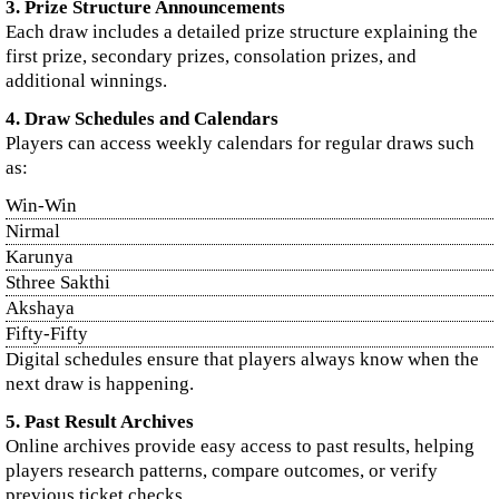
3. Prize Structure Announcements
Each draw includes a detailed prize structure explaining the
first prize, secondary prizes, consolation prizes, and
additional winnings.
4. Draw Schedules and Calendars
Players can access weekly calendars for regular draws such
as:
Win-Win
Nirmal
Karunya
Sthree Sakthi
Akshaya
Fifty-Fifty
Digital schedules ensure that players always know when the
next draw is happening.
5. Past Result Archives
Online archives provide easy access to past results, helping
players research patterns, compare outcomes, or verify
previous ticket checks.