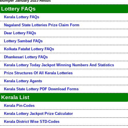
Bumper January 2025 Result
Lottery FAQs
Kerala Lottery FAQs
Nagaland State Lotteries Prize Claim Form
Dear Lottery FAQs
Lottery Sambad FAQs
Kolkata Fatafat Lottery FAQs
Dhankesari Lottery FAQs
Kerala Lottery Today Jackpot Winning Numbers And Statistics
Prize Structures Of All Kerala Lotteries
Kerala Lottery Agents
Kerala State Lottery PDF Download Forms
Kerala List
Kerala Pin-Codes
Kerala Lottery Jackpot Prize Calculator
Kerala District Wise STD-Codes