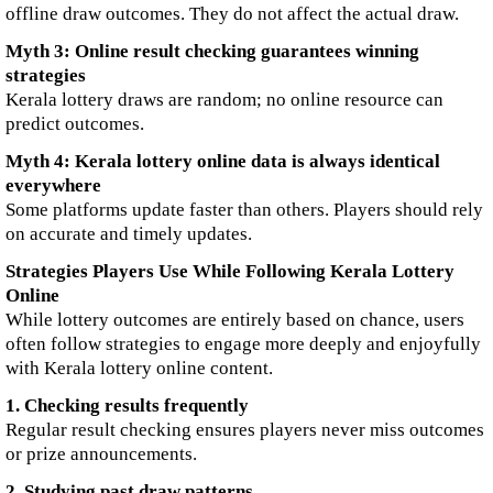
offline draw outcomes. They do not affect the actual draw.
Myth 3: Online result checking guarantees winning
strategies
Kerala lottery draws are random; no online resource can
predict outcomes.
Myth 4: Kerala lottery online data is always identical
everywhere
Some platforms update faster than others. Players should rely
on accurate and timely updates.
Strategies Players Use While Following Kerala Lottery
Online
While lottery outcomes are entirely based on chance, users
often follow strategies to engage more deeply and enjoyfully
with Kerala lottery online content.
1. Checking results frequently
Regular result checking ensures players never miss outcomes
or prize announcements.
2. Studying past draw patterns