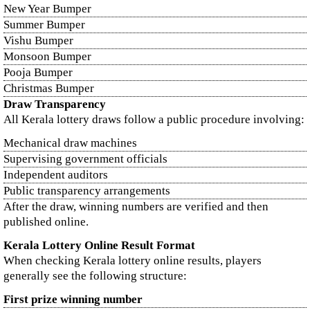
New Year Bumper
Summer Bumper
Vishu Bumper
Monsoon Bumper
Pooja Bumper
Christmas Bumper
Draw Transparency
All Kerala lottery draws follow a public procedure involving:
Mechanical draw machines
Supervising government officials
Independent auditors
Public transparency arrangements
After the draw, winning numbers are verified and then
published online.
Kerala Lottery Online Result Format
When checking Kerala lottery online results, players
generally see the following structure:
First prize winning number