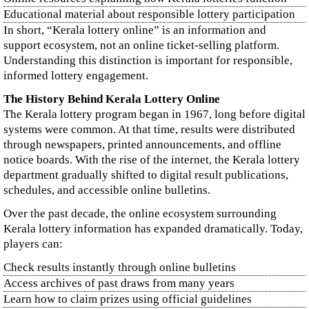
Educational material about responsible lottery participation
In short, “Kerala lottery online” is an information and
support ecosystem, not an online ticket-selling platform.
Understanding this distinction is important for responsible,
informed lottery engagement.
The History Behind Kerala Lottery Online
The Kerala lottery program began in 1967, long before digital
systems were common. At that time, results were distributed
through newspapers, printed announcements, and offline
notice boards. With the rise of the internet, the Kerala lottery
department gradually shifted to digital result publications,
schedules, and accessible online bulletins.
Over the past decade, the online ecosystem surrounding
Kerala lottery information has expanded dramatically. Today,
players can:
Check results instantly through online bulletins
Access archives of past draws from many years
Learn how to claim prizes using official guidelines