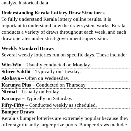
analyze historical data.
Understanding Kerala Lottery Draw Structures
To fully understand Kerala lottery online results, it is
important to understand how the draw system works. Kerala
conducts a variety of draws throughout each week, and each
draw operates under strict government supervision.
Weekly Standard Draws
Several weekly lotteries run on specific days. These include:
Win-Win
– Usually conducted on Monday.
Sthree Sakthi
– Typically on Tuesday.
Akshaya
– Often on Wednesday.
Karunya Plus
– Conducted on Thursday.
Nirmal
– Usually on Friday.
Karunya
– Typically on Saturday.
Fifty-Fifty
– Conducted weekly as scheduled.
Bumper Draws
Kerala’s bumper lotteries are extremely popular because they
offer significantly larger prize pools. Bumper draws include: