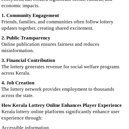
economic impacts.
1. Community Engagement
Friends, families, and communities often follow lottery
updates together, creating shared excitement.
2. Public Transparency
Online publication ensures fairness and reduces
misinformation.
3. Financial Contribution
The lottery generates revenue for social welfare programs
across Kerala.
4. Job Creation
The lottery network provides employment to thousands
across the state.
How Kerala Lottery Online Enhances Player Experience
Kerala lottery online platforms significantly enhance user
experience through:
Accessible information