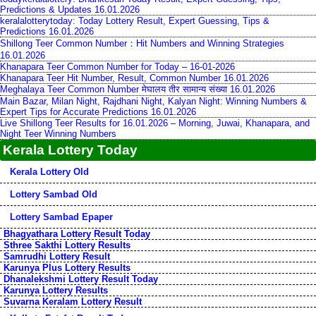
Predictions & Updates 16.01.2026
keralalotterytoday: Today Lottery Result, Expert Guessing, Tips &
Predictions 16.01.2026
Shillong Teer Common Number：Hit Numbers and Winning Strategies
16.01.2026
Khanapara Teer Common Number for Today – 16-01-2026
Khanapara Teer Hit Number, Result, Common Number 16.01.2026
Meghalaya Teer Common Number मेघालय तीर सामान्य संख्या 16.01.2026
Main Bazar, Milan Night, Rajdhani Night, Kalyan Night: Winning Numbers &
Expert Tips for Accurate Predictions 16.01.2026
Live Shillong Teer Results for 16.01.2026 – Morning, Juwai, Khanapara, and
Night Teer Winning Numbers
Kerala Lottery Today
Kerala Lottery Old
Lottery Sambad Old
Lottery Sambad Epaper
Bhagyathara Lottery Result Today
Sthree Sakthi Lottery Results
Samrudhi Lottery Result
Karunya Plus Lottery Results
Dhanalekshmi Lottery Result Today
Karunya Lottery Results
Suvarna Keralam Lottery Result