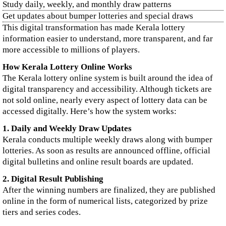
Study daily, weekly, and monthly draw patterns
Get updates about bumper lotteries and special draws
This digital transformation has made Kerala lottery
information easier to understand, more transparent, and far
more accessible to millions of players.
How Kerala Lottery Online Works
The Kerala lottery online system is built around the idea of
digital transparency and accessibility. Although tickets are
not sold online, nearly every aspect of lottery data can be
accessed digitally. Here’s how the system works:
1. Daily and Weekly Draw Updates
Kerala conducts multiple weekly draws along with bumper
lotteries. As soon as results are announced offline, official
digital bulletins and online result boards are updated.
2. Digital Result Publishing
After the winning numbers are finalized, they are published
online in the form of numerical lists, categorized by prize
tiers and series codes.