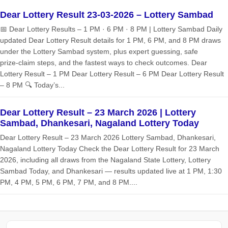
Dear Lottery Result 23-03-2026 – Lottery Sambad
📅 Dear Lottery Results – 1 PM · 6 PM · 8 PM | Lottery Sambad Daily
updated Dear Lottery Result details for 1 PM, 6 PM, and 8 PM draws
under the Lottery Sambad system, plus expert guessing, safe
prize‑claim steps, and the fastest ways to check outcomes. Dear
Lottery Result – 1 PM Dear Lottery Result – 6 PM Dear Lottery Result
– 8 PM 🔍 Today’s...
Dear Lottery Result – 23 March 2026 | Lottery
Sambad, Dhankesari, Nagaland Lottery Today
Dear Lottery Result – 23 March 2026 Lottery Sambad, Dhankesari,
Nagaland Lottery Today Check the Dear Lottery Result for 23 March
2026, including all draws from the Nagaland State Lottery, Lottery
Sambad Today, and Dhankesari — results updated live at 1 PM, 1:30
PM, 4 PM, 5 PM, 6 PM, 7 PM, and 8 PM....