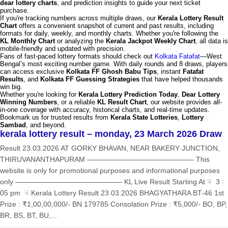
dear lottery charts
, and prediction insights to guide your next ticket
purchase.
If you're tracking numbers across multiple draws, our
Kerala Lottery Result
Chart
offers a convenient snapshot of current and past results, including
formats for daily, weekly, and monthly charts. Whether you're following the
KL Monthly Chart
or analyzing the
Kerala Jackpot Weekly Chart
, all data is
mobile-friendly and updated with precision.
Fans of fast-paced lottery formats should check out
Kolkata Fatafat
—West
Bengal’s most exciting number game. With daily rounds and 8 draws, players
can access exclusive
Kolkata FF Ghosh Babu Tips
, instant
Fatafat
Results
, and
Kolkata FF Guessing Strategies
that have helped thousands
win big.
Whether you're looking for
Kerala Lottery Prediction Today
,
Dear Lottery
Winning Numbers
, or a reliable
KL Result Chart
, our website provides all-
in-one coverage with accuracy, historical charts, and real-time updates.
Bookmark us for trusted results from
Kerala State Lotteries
,
Lottery
Sambad
, and beyond.
kerala lottery result – monday, 23 March 2026 Draw
Result 23.03.2026 AT GORKY BHAVAN, NEAR BAKERY JUNCTION,
THIRUVANANTHAPURAM ——————————————— This
website is only for promotional purposes and informational purposes
only ——————————————— KL Live Result Starting At ☟ 3 :
05 pm ☟ Kerala Lottery Result 23.03.2026 BHAGYATHARA BT-46 1st
Prize : ₹1,00,00,000/- BN 179785 Consolation Prize : ₹5,000/- BO, BP,
BR, BS, BT, BU,...