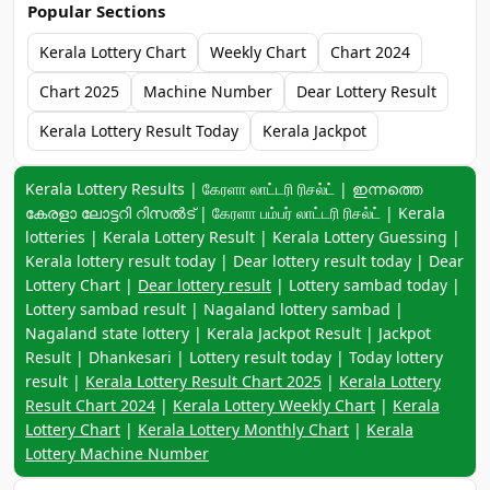
Popular Sections
Kerala Lottery Chart
Weekly Chart
Chart 2024
Chart 2025
Machine Number
Dear Lottery Result
Kerala Lottery Result Today
Kerala Jackpot
Keyword navigation:
Kerala Lottery Results | கேரளா லாட்டரி ரிசல்ட் | ഇന്നത്തെ
കേരളാ ലോട്ടറി റിസൽട് | கேரளா பம்பர் லாட்டரி ரிசல்ட் | Kerala
lotteries | Kerala Lottery Result | Kerala Lottery Guessing |
Kerala lottery result today | Dear lottery result today | Dear
Lottery Chart |
Dear lottery result
| Lottery sambad today |
Lottery sambad result | Nagaland lottery sambad |
Nagaland state lottery | Kerala Jackpot Result | Jackpot
Result | Dhankesari | Lottery result today | Today lottery
result |
Kerala Lottery Result Chart 2025
|
Kerala Lottery
Result Chart 2024
|
Kerala Lottery Weekly Chart
|
Kerala
Lottery Chart
|
Kerala Lottery Monthly Chart
|
Kerala
Lottery Machine Number