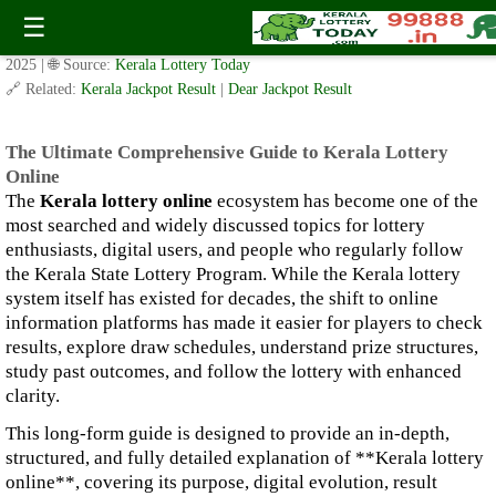
The Ultimate Comprehensive Guide to Kerala Lottery Online
☰
✍️ By
www.keralalotterytoday.com Team
| 🕒 Published on
November 13,
2025
| 🌐 Source:
Kerala Lottery Today
🔗 Related:
Kerala Jackpot Result
|
Dear Jackpot Result
The Ultimate Comprehensive Guide to Kerala Lottery
Online
The
Kerala lottery online
ecosystem has become one of the
most searched and widely discussed topics for lottery
enthusiasts, digital users, and people who regularly follow
the Kerala State Lottery Program. While the Kerala lottery
system itself has existed for decades, the shift to online
information platforms has made it easier for players to check
results, explore draw schedules, understand prize structures,
study past outcomes, and follow the lottery with enhanced
clarity.
This long-form guide is designed to provide an in-depth,
structured, and fully detailed explanation of **Kerala lottery
online**, covering its purpose, digital evolution, result