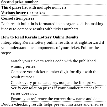
Second prize number
Third prize list
with multiple numbers
Various lower-tier prizes
Consolation prizes
Each result bulletin is formatted in an organized list, making
it easy to compare results with ticket numbers.
How to Read Kerala Lottery Online Results
Interpreting Kerala lottery online results is straightforward if
you understand the components of your ticket. Follow these
steps:
Match your ticket’s series code with the published
winning series.
Compare your ticket number digit-for-digit with the
result number.
Check every prize category, not just the first prize.
Verify consolation prizes if your number matches but
series does not.
Ensure you reference the correct draw name and date.
Double-checking results helps prevent mistakes and ensures