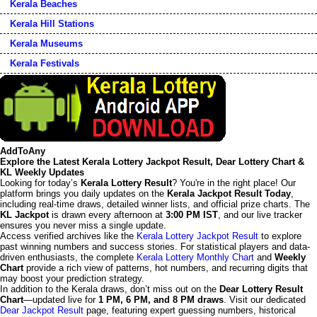
Kerala Beaches
Kerala Hill Stations
Kerala Museums
Kerala Festivals
AddToAny
Explore the Latest Kerala Lottery Jackpot Result, Dear Lottery Chart &
KL Weekly Updates
Looking for today’s
Kerala Lottery Result
? You're in the right place! Our
platform brings you daily updates on the
Kerala Jackpot Result Today
,
including real-time draws, detailed winner lists, and official prize charts. The
KL Jackpot
is drawn every afternoon at
3:00 PM IST
, and our live tracker
ensures you never miss a single update.
Access verified archives like the
Kerala Lottery Jackpot Result
to explore
past winning numbers and success stories. For statistical players and data-
driven enthusiasts, the complete
Kerala Lottery Monthly Chart
and
Weekly
Chart
provide a rich view of patterns, hot numbers, and recurring digits that
may boost your prediction strategy.
In addition to the Kerala draws, don’t miss out on the
Dear Lottery Result
Chart
—updated live for
1 PM, 6 PM, and 8 PM draws
. Visit our dedicated
Dear Jackpot Result
page, featuring expert guessing numbers, historical