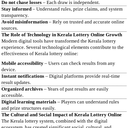
Do not chase losses
– Each draw is independent.
Stay informed
– Understand rules, prize claims, and system
transparency.
Avoid misinformation
– Rely on trusted and accurate online
sources.
The Role of Technology in Kerala Lottery Online Growth
Modern digital tools have transformed the Kerala lottery
experience. Several technological elements contribute to the
effectiveness of Kerala lottery online:
Mobile accessibility
– Users can check results from any
device.
Instant notifications
– Digital platforms provide real-time
result updates.
Organized archives
– Years of past results are easily
accessible.
Digital learning materials
– Players can understand rules
and prize structures easily.
The Cultural and Social Impact of Kerala Lottery Online
The Kerala lottery system, combined with the digital
ecosystem, has created significant social, cultural, and