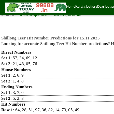
Shillong Teer Hit Number Predictions | 15.11.2025 | Win Big Tod
Home
Kerala Lottery
Dear Lotte
✍️ By
www.keralalotterytoday.com Team
| 🕒 Published on
November 14, 2
🔗 Related:
Kerala Jackpot Result
|
Dear Jackpot Result
Shillong Teer Hit Number Predictions for 15.11.2025
Looking for accurate Shillong Teer Hit Number predictions? 
Direct Numbers
Set 1
: 57, 34, 69, 12
Set 2
: 21, 48, 05, 76
House Numbers
Set 1
: 2, 6, 9
Set 2
: 1, 4, 8
Ending Numbers
Set 1
: 3, 7, 0
Set 2
: 5, 2, 8
Hit Numbers
Row 1
: 64, 28, 51, 97, 36, 82, 14, 73, 05, 49