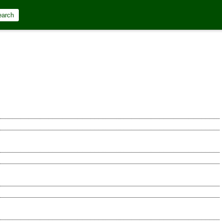
earch