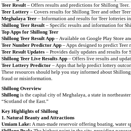
Teer Result
– Offers results and predictions for Shillong Teer.
Teer Lottery
– Covers results for Shillong Teer and other Teer 
Meghalaya Teer
– Information and results for Teer lotteries 
Shillong Teer Result
– Specific results and information for Shi
Top Apps for Shillong Teer
Shillong Teer Result App
– Available on Google Play Store and
Teer Number Predictor App
– Apps designed to predict Teer 
Teer Result Updates
– Provides daily updates and results for S
Shillong Teer Live Results App
– Offers live results and updat
Teer Lottery Predictor
– Apps that help predict lottery outco
These resources should help you stay informed about Shillong T
fraud or misinformation.
Shillong Overview
Shillong
is the capital city of Meghalaya, a state in northeaster
“Scotland of the East.”
Key Highlights of Shillong
1. Natural Beauty and Attractions
Umiam Lake:
A man-made reservoir offering boating, water sp
Shillong Peak:
The highest point in the city, providing panora