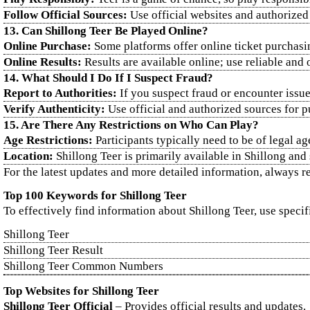
Follow Official Sources:
Use official websites and authorized 
13. Can Shillong Teer Be Played Online?
Online Purchase:
Some platforms offer online ticket purchasing
Online Results:
Results are available online; use reliable and o
14. What Should I Do If I Suspect Fraud?
Report to Authorities:
If you suspect fraud or encounter issues
Verify Authenticity:
Use official and authorized sources for p
15. Are There Any Restrictions on Who Can Play?
Age Restrictions:
Participants typically need to be of legal age
Location:
Shillong Teer is primarily available in Shillong and 
For the latest updates and more detailed information, always re
Top 100 Keywords for Shillong Teer
To effectively find information about Shillong Teer, use speci
Shillong Teer
Shillong Teer Result
Shillong Teer Common Numbers
Top Websites for Shillong Teer
Shillong Teer Official
– Provides official results and updates.