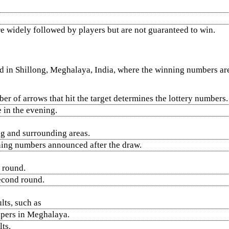
e widely followed by players but are not guaranteed to win.
ed in Shillong, Meghalaya, India, where the winning numbers are
er of arrows that hit the target determines the lottery numbers.
in the evening.
ng and surrounding areas.
ing numbers announced after the draw.
t round.
second round.
lts, such as
apers in Meghalaya.
ts.