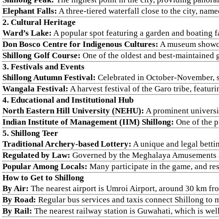
Elephant Falls:
A three-tiered waterfall close to the city, nam
2. Cultural Heritage
Ward’s Lake:
A popular spot featuring a garden and boating fa
Don Bosco Centre for Indigenous Cultures:
A museum showcasi
Shillong Golf Course:
One of the oldest and best-maintained g
3. Festivals and Events
Shillong Autumn Festival:
Celebrated in October-November, sh
Wangala Festival:
A harvest festival of the Garo tribe, featur
4. Educational and Institutional Hub
North Eastern Hill University (NEHU):
A prominent universit
Indian Institute of Management (IIM) Shillong:
One of the p
5. Shillong Teer
Traditional Archery-based Lottery:
A unique and legal bettin
Regulated by Law:
Governed by the Meghalaya Amusements a
Popular Among Locals:
Many participate in the game, and res
How to Get to Shillong
By Air:
The nearest airport is Umroi Airport, around 30 km fr
By Road:
Regular bus services and taxis connect Shillong to m
By Rail:
The nearest railway station is Guwahati, which is well