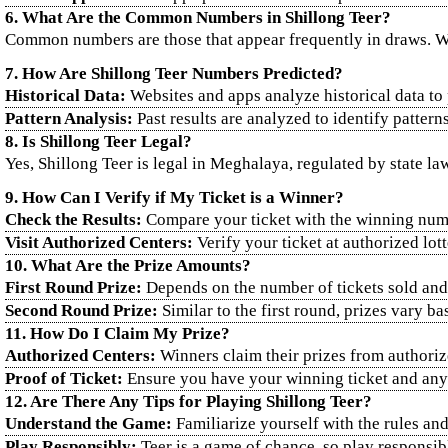
6. What Are the Common Numbers in Shillong Teer?
Common numbers are those that appear frequently in draws. Web
7. How Are Shillong Teer Numbers Predicted?
Historical Data:
Websites and apps analyze historical data to 
Pattern Analysis:
Past results are analyzed to identify pattern
8. Is Shillong Teer Legal?
Yes, Shillong Teer is legal in Meghalaya, regulated by state laws
9. How Can I Verify if My Ticket is a Winner?
Check the Results:
Compare your ticket with the winning num
Visit Authorized Centers:
Verify your ticket at authorized lot
10. What Are the Prize Amounts?
First Round Prize:
Depends on the number of tickets sold and 
Second Round Prize:
Similar to the first round, prizes vary ba
11. How Do I Claim My Prize?
Authorized Centers:
Winners claim their prizes from authoriz
Proof of Ticket:
Ensure you have your winning ticket and any r
12. Are There Any Tips for Playing Shillong Teer?
Understand the Game:
Familiarize yourself with the rules an
Play Responsibly:
Teer is a game of chance, so play responsi