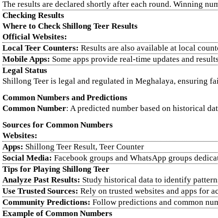
The results are declared shortly after each round. Winning num
Checking Results
Where to Check Shillong Teer Results
Official Websites:
Local Teer Counters:
Results are also available at local count
Mobile Apps:
Some apps provide real-time updates and results 
Legal Status
Shillong Teer is legal and regulated in Meghalaya, ensuring f
Common Numbers and Predictions
Common Number
: A predicted number based on historical dat
Sources for Common Numbers
Websites:
Apps:
Shillong Teer Result, Teer Counter
Social Media:
Facebook groups and WhatsApp groups dedicate
Tips for Playing Shillong Teer
Analyze Past Results:
Study historical data to identify pattern
Use Trusted Sources:
Rely on trusted websites and apps for a
Community Predictions:
Follow predictions and common numb
Example of Common Numbers