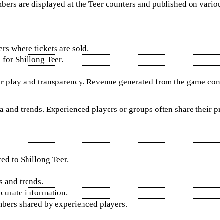
bers are displayed at the Teer counters and published on vario
ers where tickets are sold.
for Shillong Teer.
air play and transparency. Revenue generated from the game cont
a and trends. Experienced players or groups often share their p
d to Shillong Teer.
s and trends.
ccurate information.
ers shared by experienced players.