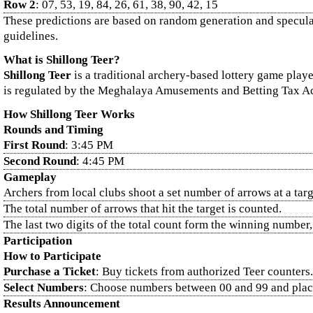
Row 2
: 07, 53, 19, 84, 26, 61, 38, 90, 42, 15
These predictions are based on random generation and speculat
guidelines.
What is Shillong Teer?
Shillong Teer
is a traditional archery-based lottery game playe
is regulated by the Meghalaya Amusements and Betting Tax Act,
How Shillong Teer Works
Rounds and Timing
First Round
: 3:45 PM
Second Round
: 4:45 PM
Gameplay
Archers from local clubs shoot a set number of arrows at a targ
The total number of arrows that hit the target is counted.
The last two digits of the total count form the winning numbe
Participation
How to Participate
Purchase a Ticket
: Buy tickets from authorized Teer counters.
Select Numbers
: Choose numbers between 00 and 99 and place
Results Announcement