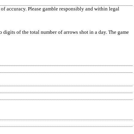
 of accuracy. Please gamble responsibly and within legal
o digits of the total number of arrows shot in a day. The game