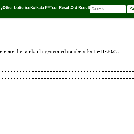
ay!
ry
Other Lotteries
Kolkata FF
Teer Result
Old Result
S
025
| 🌐 Source:
Kerala Lottery Today
Here are the randomly generated numbers for15-11-2025: