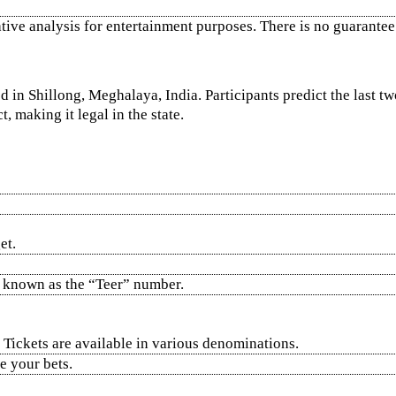
ive analysis for entertainment purposes. There is no guarantee
d in Shillong, Meghalaya, India. Participants predict the last tw
 making it legal in the state.
et.
r, known as the “Teer” number.
 Tickets are available in various denominations.
 your bets.