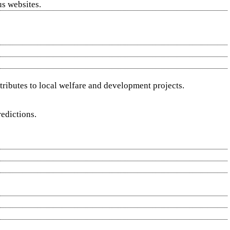
us websites.
ributes to local welfare and development projects.
redictions.