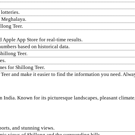
lotteries.
in Meghalaya.
llong Teer.
 Apple App Store for real-time results.
numbers based on historical data.
hillong Teer.
es.
mes for Shillong Teer.
eer and make it easier to find the information you need. Always
n India. Known for its picturesque landscapes, pleasant climate, 
orts, and stunning views.
mic views of Shillong and the surrounding hills.