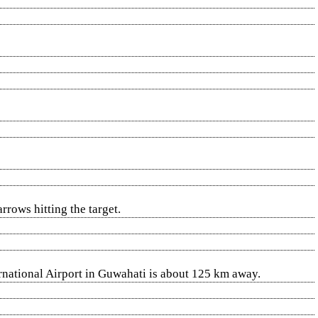
rrows hitting the target.
rnational Airport in Guwahati is about 125 km away.