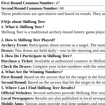
First Round Common Number:
47
Second Round Common Number:
68
These predictions are speculative and based on trends. They ar
FAQs about Shillong Teer
1. What is Shillong Teer?
Shillong Teer is a traditional archery-based lottery game play
2. How is Shillong Teer Played?
Archery Event:
Participants shoot arrows at a target. The numb
Draws:
Two draws are held daily—one in the morning and one 
3. How Do I Participate in Shillong Teer?
Purchase a Ticket:
Available at authorized counters in Shillo
Check the Draws:
Compare your ticket numbers with the winn
4. What Are the Winning Numbers?
First Round:
Based on the arrows that hit the target in the firs
Second Round:
Based on the arrows that hit the target in the 
5. Where Can I Find Shillong Teer Results?
Official Websites:
Several websites provide Shillong Teer resu
Local Newspapers:
Results are also published in local newsp
Mobile Apps:
Various apps provide real-time updates and resul