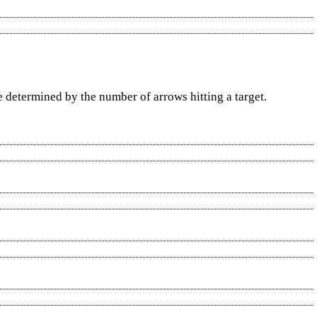
 determined by the number of arrows hitting a target.