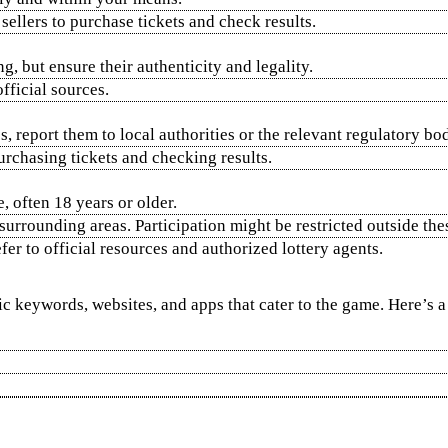
sellers to purchase tickets and check results.
, but ensure their authenticity and legality.
fficial sources.
, report them to local authorities or the relevant regulatory bo
urchasing tickets and checking results.
, often 18 years or older.
surrounding areas. Participation might be restricted outside the
fer to official resources and authorized lottery agents.
fic keywords, websites, and apps that cater to the game. Here’s 