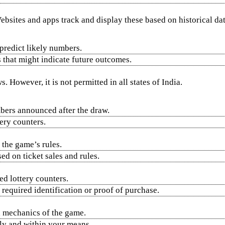
sites and apps track and display these based on historical dat
predict likely numbers.
s that might indicate future outcomes.
. However, it is not permitted in all states of India.
bers announced after the draw.
tery counters.
the game’s rules.
sed on ticket sales and rules.
ed lottery counters.
equired identification or proof of purchase.
d mechanics of the game.
bly and within your means.