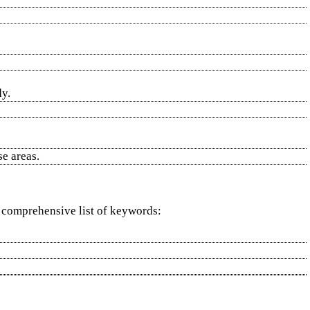
dy.
se areas.
a comprehensive list of keywords: