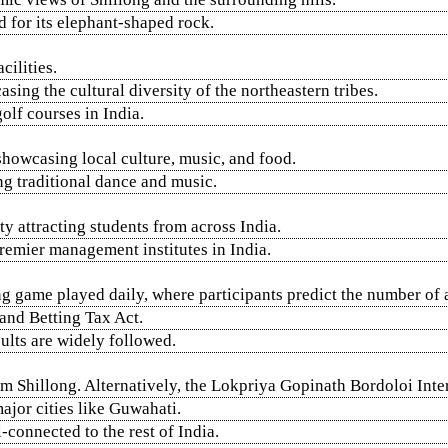
ed for its elephant-shaped rock.
cilities.
ng the cultural diversity of the northeastern tribes.
olf courses in India.
owcasing local culture, music, and food.
ing traditional dance and music.
y attracting students from across India.
remier management institutes in India.
g game played daily, where participants predict the number of a
nd Betting Tax Act.
ults are widely followed.
om Shillong. Alternatively, the Lokpriya Gopinath Bordoloi Inte
ajor cities like Guwahati.
-connected to the rest of India.