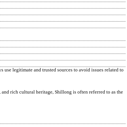
 use legitimate and trusted sources to avoid issues related to
and rich cultural heritage, Shillong is often referred to as the