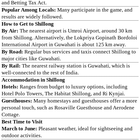
and Betting Tax Act.
Popular Among Locals:
Many participate in the game, and
results are widely followed.
How to Get to Shillong
By Air:
The nearest airport is Umroi Airport, around 30 km
from Shillong. Alternatively, the Lokpriya Gopinath Bordoloi
International Airport in Guwahati is about 125 km away.
By Road:
Regular bus services and taxis connect Shillong to
major cities like Guwahati.
By Rail:
The nearest railway station is Guwahati, which is
well-connected to the rest of India.
Accommodation in Shillong
Hotels:
Ranges from budget to luxury options, including
Hotel Polo Towers, The Habitat Shillong, and Ri Kynjai.
Guesthouses:
Many homestays and guesthouses offer a more
personal touch, such as Rosaville Guesthouse and Aerodene
Cottage.
Best Time to Visit
March to June:
Pleasant weather, ideal for sightseeing and
outdoor activities.