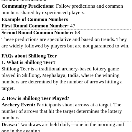
Community Predictions:
Follow predictions and common
numbers shared by experienced players.
Example of Common Numbers
First Round Common Number:
47
Second Round Common Number:
68
These predictions are speculative and based on trends. They
are widely followed by players but are not guaranteed to win.
FAQs about Shillong Teer
1. What is Shillong Teer?
Shillong Teer is a traditional archery-based lottery game
played in Shillong, Meghalaya, India, where the winning
numbers are determined by the number of arrows hitting a
target.
2. How is Shillong Teer Played?
Archery Event:
Participants shoot arrows at a target. The
number of arrows that hit the target determines the lottery
numbers.
Draws:
Two draws are held daily—one in the morning and
one in the evening.