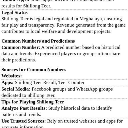
results for Shillong Teer.
Legal Status
Shillong Teer is legal and regulated in Meghalaya, ensuring
fair play and transparency. Revenue generated from the game
contributes to local welfare and development projects.
Common Numbers and Predictions
Common Number
: A predicted number based on historical
data and trends. Experienced players or groups often share
their predictions.
Sources for Common Numbers
Websites:
Apps:
Shillong Teer Result, Teer Counter
Social Media:
Facebook groups and WhatsApp groups
dedicated to Shillong Teer.
Tips for Playing Shillong Teer
Analyze Past Results:
Study historical data to identify
patterns and trends.
Use Trusted Sources:
Rely on trusted websites and apps for
accurate information.