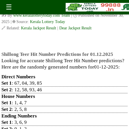
Shillong Teer Hit Number Predictions | 01.12.2025 | Win Big
☰
Today!
✍️ By
www.keralalotterytoday.com Team
| 🕒 Published on
November 30,
2025
| 🌐 Source:
Kerala Lottery Today
🔗 Related:
Kerala Jackpot Result
|
Dear Jackpot Result
Shillong Teer Hit Number Predictions for 01.12.2025
Looking for accurate Shillong Teer Hit Number predictions?
Here are the randomly generated numbers for01-12-2025:
Direct Numbers
Set 1
: 67, 04, 39, 85
Set 2
: 12, 58, 93, 46
House Numbers
Set 1
: 1, 4, 7
Set 2
: 2, 5, 8
Ending Numbers
Set 1
: 3, 6, 9
Set 2
: 0, 1, 2