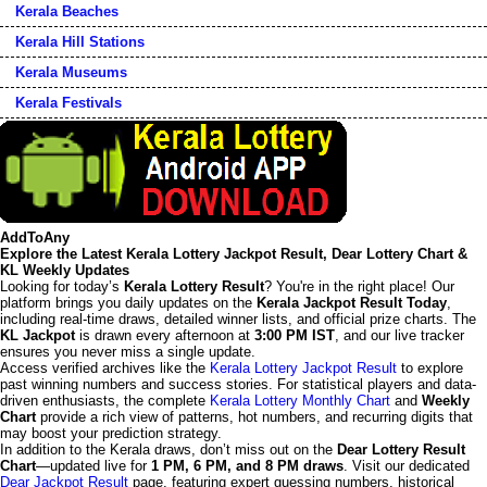
Kerala Beaches
Kerala Hill Stations
Kerala Museums
Kerala Festivals
AddToAny
Explore the Latest Kerala Lottery Jackpot Result, Dear Lottery Chart &
KL Weekly Updates
Looking for today’s
Kerala Lottery Result
? You're in the right place! Our
platform brings you daily updates on the
Kerala Jackpot Result Today
,
including real-time draws, detailed winner lists, and official prize charts. The
KL Jackpot
is drawn every afternoon at
3:00 PM IST
, and our live tracker
ensures you never miss a single update.
Access verified archives like the
Kerala Lottery Jackpot Result
to explore
past winning numbers and success stories. For statistical players and data-
driven enthusiasts, the complete
Kerala Lottery Monthly Chart
and
Weekly
Chart
provide a rich view of patterns, hot numbers, and recurring digits that
may boost your prediction strategy.
In addition to the Kerala draws, don’t miss out on the
Dear Lottery Result
Chart
—updated live for
1 PM, 6 PM, and 8 PM draws
. Visit our dedicated
Dear Jackpot Result
page, featuring expert guessing numbers, historical