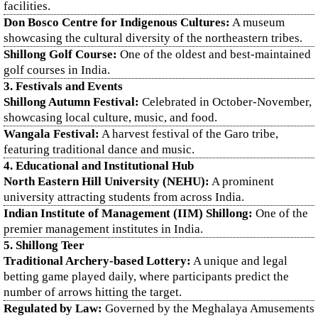
facilities.
Don Bosco Centre for Indigenous Cultures:
A museum
showcasing the cultural diversity of the northeastern tribes.
Shillong Golf Course:
One of the oldest and best-maintained
golf courses in India.
3. Festivals and Events
Shillong Autumn Festival:
Celebrated in October-November,
showcasing local culture, music, and food.
Wangala Festival:
A harvest festival of the Garo tribe,
featuring traditional dance and music.
4. Educational and Institutional Hub
North Eastern Hill University (NEHU):
A prominent
university attracting students from across India.
Indian Institute of Management (IIM) Shillong:
One of the
premier management institutes in India.
5. Shillong Teer
Traditional Archery-based Lottery:
A unique and legal
betting game played daily, where participants predict the
number of arrows hitting the target.
Regulated by Law:
Governed by the Meghalaya Amusements