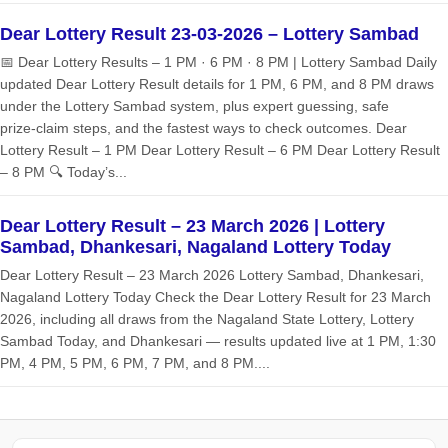
Dear Lottery Result 23-03-2026 – Lottery Sambad
📅 Dear Lottery Results – 1 PM · 6 PM · 8 PM | Lottery Sambad Daily
updated Dear Lottery Result details for 1 PM, 6 PM, and 8 PM draws
under the Lottery Sambad system, plus expert guessing, safe
prize‑claim steps, and the fastest ways to check outcomes. Dear
Lottery Result – 1 PM Dear Lottery Result – 6 PM Dear Lottery Result
– 8 PM 🔍 Today’s...
Dear Lottery Result – 23 March 2026 | Lottery
Sambad, Dhankesari, Nagaland Lottery Today
Dear Lottery Result – 23 March 2026 Lottery Sambad, Dhankesari,
Nagaland Lottery Today Check the Dear Lottery Result for 23 March
2026, including all draws from the Nagaland State Lottery, Lottery
Sambad Today, and Dhankesari — results updated live at 1 PM, 1:30
PM, 4 PM, 5 PM, 6 PM, 7 PM, and 8 PM....