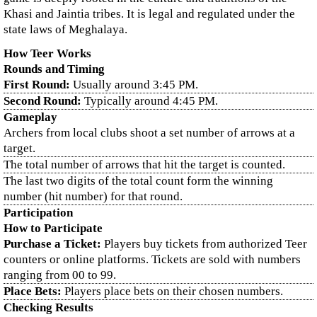
Khasi and Jaintia tribes. It is legal and regulated under the
state laws of Meghalaya.
How Teer Works
Rounds and Timing
First Round:
Usually around 3:45 PM.
Second Round:
Typically around 4:45 PM.
Gameplay
Archers from local clubs shoot a set number of arrows at a
target.
The total number of arrows that hit the target is counted.
The last two digits of the total count form the winning
number (hit number) for that round.
Participation
How to Participate
Purchase a Ticket:
Players buy tickets from authorized Teer
counters or online platforms. Tickets are sold with numbers
ranging from 00 to 99.
Place Bets:
Players place bets on their chosen numbers.
Checking Results