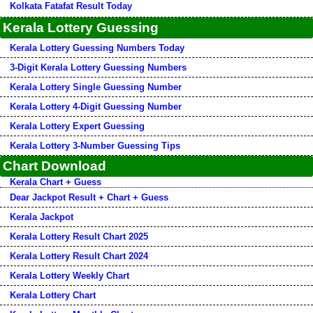
Kolkata Fatafat Result Today
Kerala Lottery Guessing
Kerala Lottery Guessing Numbers Today
3-Digit Kerala Lottery Guessing Numbers
Kerala Lottery Single Guessing Number
Kerala Lottery 4-Digit Guessing Number
Kerala Lottery Expert Guessing
Kerala Lottery 3-Number Guessing Tips
Chart Download
Kerala Chart + Guess
Dear Jackpot Result + Chart + Guess
Kerala Jackpot
Kerala Lottery Result Chart 2025
Kerala Lottery Result Chart 2024
Kerala Lottery Weekly Chart
Kerala Lottery Chart