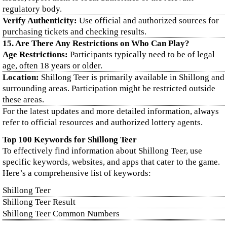
regulatory body.
Verify Authenticity:
Use official and authorized sources for
purchasing tickets and checking results.
15. Are There Any Restrictions on Who Can Play?
Age Restrictions:
Participants typically need to be of legal
age, often 18 years or older.
Location:
Shillong Teer is primarily available in Shillong and
surrounding areas. Participation might be restricted outside
these areas.
For the latest updates and more detailed information, always
refer to official resources and authorized lottery agents.
Top 100 Keywords for Shillong Teer
To effectively find information about Shillong Teer, use
specific keywords, websites, and apps that cater to the game.
Here’s a comprehensive list of keywords:
Shillong Teer
Shillong Teer Result
Shillong Teer Common Numbers