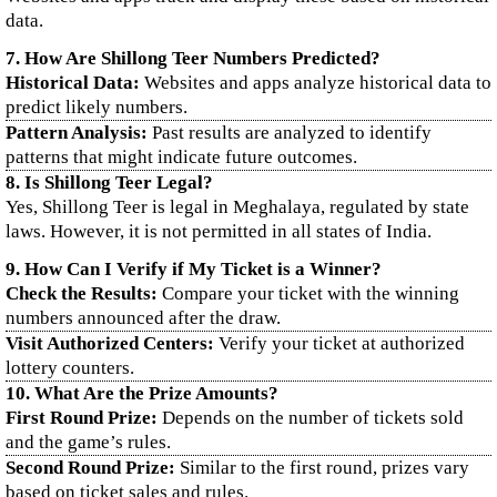
data.
7. How Are Shillong Teer Numbers Predicted?
Historical Data:
Websites and apps analyze historical data to
predict likely numbers.
Pattern Analysis:
Past results are analyzed to identify
patterns that might indicate future outcomes.
8. Is Shillong Teer Legal?
Yes, Shillong Teer is legal in Meghalaya, regulated by state
laws. However, it is not permitted in all states of India.
9. How Can I Verify if My Ticket is a Winner?
Check the Results:
Compare your ticket with the winning
numbers announced after the draw.
Visit Authorized Centers:
Verify your ticket at authorized
lottery counters.
10. What Are the Prize Amounts?
First Round Prize:
Depends on the number of tickets sold
and the game’s rules.
Second Round Prize:
Similar to the first round, prizes vary
based on ticket sales and rules.