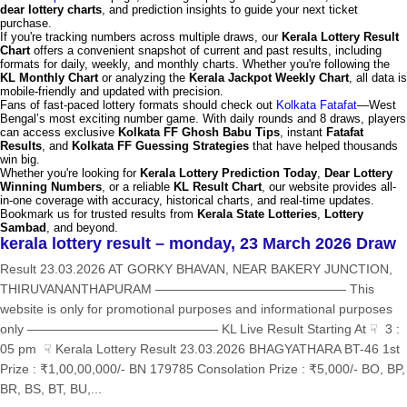
dear lottery charts
, and prediction insights to guide your next ticket
purchase.
If you're tracking numbers across multiple draws, our
Kerala Lottery Result
Chart
offers a convenient snapshot of current and past results, including
formats for daily, weekly, and monthly charts. Whether you're following the
KL Monthly Chart
or analyzing the
Kerala Jackpot Weekly Chart
, all data is
mobile-friendly and updated with precision.
Fans of fast-paced lottery formats should check out
Kolkata Fatafat
—West
Bengal’s most exciting number game. With daily rounds and 8 draws, players
can access exclusive
Kolkata FF Ghosh Babu Tips
, instant
Fatafat
Results
, and
Kolkata FF Guessing Strategies
that have helped thousands
win big.
Whether you're looking for
Kerala Lottery Prediction Today
,
Dear Lottery
Winning Numbers
, or a reliable
KL Result Chart
, our website provides all-
in-one coverage with accuracy, historical charts, and real-time updates.
Bookmark us for trusted results from
Kerala State Lotteries
,
Lottery
Sambad
, and beyond.
kerala lottery result – monday, 23 March 2026 Draw
Result 23.03.2026 AT GORKY BHAVAN, NEAR BAKERY JUNCTION,
THIRUVANANTHAPURAM ——————————————— This
website is only for promotional purposes and informational purposes
only ——————————————— KL Live Result Starting At ☟ 3 :
05 pm ☟ Kerala Lottery Result 23.03.2026 BHAGYATHARA BT-46 1st
Prize : ₹1,00,00,000/- BN 179785 Consolation Prize : ₹5,000/- BO, BP,
BR, BS, BT, BU,...