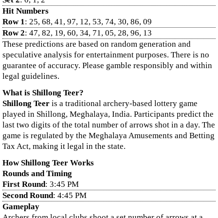
Hit Numbers
Row 1
: 25, 68, 41, 97, 12, 53, 74, 30, 86, 09
Row 2
: 47, 82, 19, 60, 34, 71, 05, 28, 96, 13
These predictions are based on random generation and
speculative analysis for entertainment purposes. There is no
guarantee of accuracy. Please gamble responsibly and within
legal guidelines.
What is Shillong Teer?
Shillong Teer
is a traditional archery-based lottery game
played in Shillong, Meghalaya, India. Participants predict the
last two digits of the total number of arrows shot in a day. The
game is regulated by the Meghalaya Amusements and Betting
Tax Act, making it legal in the state.
How Shillong Teer Works
Rounds and Timing
First Round
: 3:45 PM
Second Round
: 4:45 PM
Gameplay
Archers from local clubs shoot a set number of arrows at a