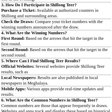
3. How Do I Participate in Shillong Teer?
Purchase a Ticket:
Available at authorized counters in
Shillong and surrounding areas.
Check the Draws:
Compare your ticket numbers with the
winning numbers announced after the draw.
4. What Are the Winning Numbers?
First Round:
Based on the arrows that hit the target in the
first round.
Second Round:
Based on the arrows that hit the target in the
second round.
5. Where Can I Find Shillong Teer Results?
Official Websites:
Several websites provide Shillong Teer
results, such as
Local Newspapers:
Results are also published in local
newspapers in Meghalaya.
Mobile Apps:
Various apps provide real-time updates and
results.
6. What Are the Common Numbers in Shillong Teer?
Common numbers are those that appear frequently in draws.
Websites and apps track and display these based on historical