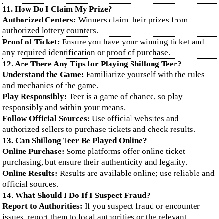
11. How Do I Claim My Prize?
Authorized Centers:
Winners claim their prizes from
authorized lottery counters.
Proof of Ticket:
Ensure you have your winning ticket and
any required identification or proof of purchase.
12. Are There Any Tips for Playing Shillong Teer?
Understand the Game:
Familiarize yourself with the rules
and mechanics of the game.
Play Responsibly:
Teer is a game of chance, so play
responsibly and within your means.
Follow Official Sources:
Use official websites and
authorized sellers to purchase tickets and check results.
13. Can Shillong Teer Be Played Online?
Online Purchase:
Some platforms offer online ticket
purchasing, but ensure their authenticity and legality.
Online Results:
Results are available online; use reliable and
official sources.
14. What Should I Do If I Suspect Fraud?
Report to Authorities:
If you suspect fraud or encounter
issues, report them to local authorities or the relevant