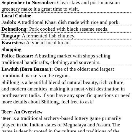
September to November:
Clear skies and post-monsoon
greenery make it a great time to visit.
Local Cuisine
Jadoh:
A traditional Khasi dish made with rice and pork.
Dohneiiong:
Pork cooked with black sesame seeds.
Tungtap:
A fermented fish chutney.
Kwarsiew:
A type of local bread.
Shopping
Police Bazaar:
A bustling market with shops selling
traditional handicrafts, clothing, and souvenirs.
Lewduh (Bara Bazaar):
One of the oldest and largest
traditional markets in the region.
Shillong is a beautiful blend of natural beauty, rich culture,
and modern amenities, making it a must-visit destination in
northeastern India. If you have any specific questions or need
more details about Shillong, feel free to ask!
Teer: An Overview
Teer
is a traditional archery-based lottery game primarily
played in the Indian states of Meghalaya and Assam. The
game is deeply rooted in the culture and traditions of the