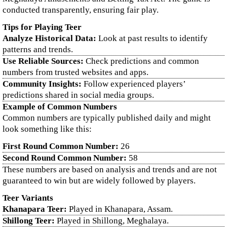
conducted transparently, ensuring fair play.
Tips for Playing Teer
Analyze Historical Data:
Look at past results to identify
patterns and trends.
Use Reliable Sources:
Check predictions and common
numbers from trusted websites and apps.
Community Insights:
Follow experienced players’
predictions shared in social media groups.
Example of Common Numbers
Common numbers are typically published daily and might
look something like this:
First Round Common Number:
26
Second Round Common Number:
58
These numbers are based on analysis and trends and are not
guaranteed to win but are widely followed by players.
Teer Variants
Khanapara Teer:
Played in Khanapara, Assam.
Shillong Teer:
Played in Shillong, Meghalaya.