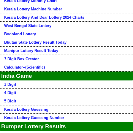
Kerala Lottery Monthly Chart
Kerala Lottery Machine Number
Kerala Lottery And Dear Lottery 2024 Charts
West Bengal State Lottery
Bodoland Lottery
Bhutan State Lottery Result Today
Manipur Lottery Result Today
3 Digit Box Creator
Calculator--(Scientific)
India Game
3 Digit
4 Digit
5 Digit
Kerala Lottery Guessing
Kerala Lottery Guessing Number
Bumper Lottery Results