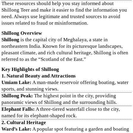
These resources should help you stay informed about
Shillong Teer and make it easier to find the information you
need. Always use legitimate and trusted sources to avoid
issues related to fraud or misinformation.
Shillong Overview
Shillong
is the capital city of Meghalaya, a state in
northeastern India. Known for its picturesque landscapes,
pleasant climate, and rich cultural heritage, Shillong is often
referred to as the “Scotland of the East.”
Key Highlights of Shillong
1. Natural Beauty and Attractions
Umiam Lake:
A man-made reservoir offering boating, water
sports, and stunning views.
Shillong Peak:
The highest point in the city, providing
panoramic views of Shillong and the surrounding hills.
Elephant Falls:
A three-tiered waterfall close to the city,
named for its elephant-shaped rock.
2. Cultural Heritage
Ward’s Lake:
A popular spot featuring a garden and boating