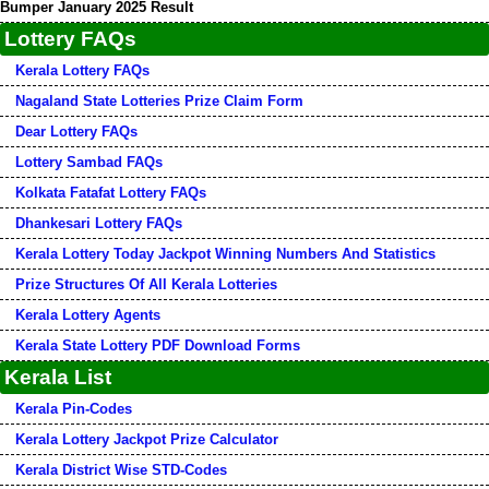
Bumper January 2025 Result
Lottery FAQs
Kerala Lottery FAQs
Nagaland State Lotteries Prize Claim Form
Dear Lottery FAQs
Lottery Sambad FAQs
Kolkata Fatafat Lottery FAQs
Dhankesari Lottery FAQs
Kerala Lottery Today Jackpot Winning Numbers And Statistics
Prize Structures Of All Kerala Lotteries
Kerala Lottery Agents
Kerala State Lottery PDF Download Forms
Kerala List
Kerala Pin-Codes
Kerala Lottery Jackpot Prize Calculator
Kerala District Wise STD-Codes