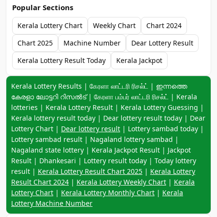
Popular Sections
Kerala Lottery Chart
Weekly Chart
Chart 2024
Chart 2025
Machine Number
Dear Lottery Result
Kerala Lottery Result Today
Kerala Jackpot
Keyword navigation:
Kerala Lottery Results | கேரளா லாட்டரி ரிசல்ட் | ഇന്നത്തെ
കേരളാ ലോട്ടറി റിസൽട് | கேரளா பம்பர் லாட்டரி ரிசல்ட் | Kerala
lotteries | Kerala Lottery Result | Kerala Lottery Guessing |
Kerala lottery result today | Dear lottery result today | Dear
Lottery Chart |
Dear lottery result
| Lottery sambad today |
Lottery sambad result | Nagaland lottery sambad |
Nagaland state lottery | Kerala Jackpot Result | Jackpot
Result | Dhankesari | Lottery result today | Today lottery
result |
Kerala Lottery Result Chart 2025
|
Kerala Lottery
Result Chart 2024
|
Kerala Lottery Weekly Chart
|
Kerala
Lottery Chart
|
Kerala Lottery Monthly Chart
|
Kerala
Lottery Machine Number