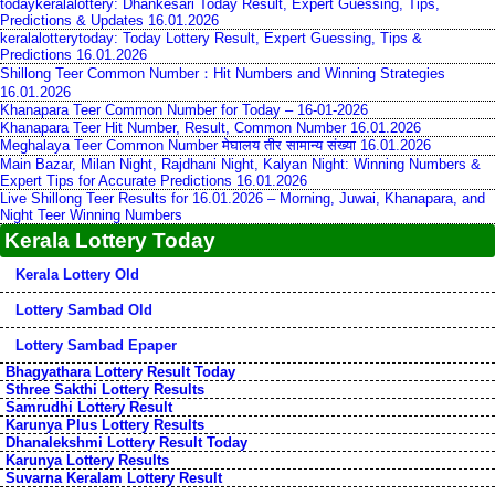
todaykeralalottery: Dhankesari Today Result, Expert Guessing, Tips,
Predictions & Updates 16.01.2026
keralalotterytoday: Today Lottery Result, Expert Guessing, Tips &
Predictions 16.01.2026
Shillong Teer Common Number：Hit Numbers and Winning Strategies
16.01.2026
Khanapara Teer Common Number for Today – 16-01-2026
Khanapara Teer Hit Number, Result, Common Number 16.01.2026
Meghalaya Teer Common Number मेघालय तीर सामान्य संख्या 16.01.2026
Main Bazar, Milan Night, Rajdhani Night, Kalyan Night: Winning Numbers &
Expert Tips for Accurate Predictions 16.01.2026
Live Shillong Teer Results for 16.01.2026 – Morning, Juwai, Khanapara, and
Night Teer Winning Numbers
Kerala Lottery Today
Kerala Lottery Old
Lottery Sambad Old
Lottery Sambad Epaper
Bhagyathara Lottery Result Today
Sthree Sakthi Lottery Results
Samrudhi Lottery Result
Karunya Plus Lottery Results
Dhanalekshmi Lottery Result Today
Karunya Lottery Results
Suvarna Keralam Lottery Result