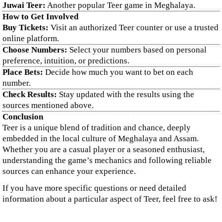
Juwai Teer:
Another popular Teer game in Meghalaya.
How to Get Involved
Buy Tickets:
Visit an authorized Teer counter or use a trusted
online platform.
Choose Numbers:
Select your numbers based on personal
preference, intuition, or predictions.
Place Bets:
Decide how much you want to bet on each
number.
Check Results:
Stay updated with the results using the
sources mentioned above.
Conclusion
Teer is a unique blend of tradition and chance, deeply
embedded in the local culture of Meghalaya and Assam.
Whether you are a casual player or a seasoned enthusiast,
understanding the game’s mechanics and following reliable
sources can enhance your experience.
If you have more specific questions or need detailed
information about a particular aspect of Teer, feel free to ask!