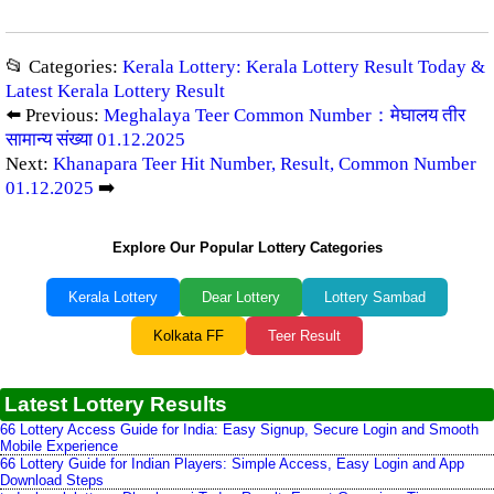
📂 Categories:
Kerala Lottery: Kerala Lottery Result Today &
Latest Kerala Lottery Result
⬅️ Previous:
Meghalaya Teer Common Number：मेघालय तीर
सामान्य संख्या 01.12.2025
Next:
Khanapara Teer Hit Number, Result, Common Number
01.12.2025
➡️
Explore Our Popular Lottery Categories
Kerala Lottery
Dear Lottery
Lottery Sambad
Kolkata FF
Teer Result
Latest Lottery Results
66 Lottery Access Guide for India: Easy Signup, Secure Login and Smooth
Mobile Experience
66 Lottery Guide for Indian Players: Simple Access, Easy Login and App
Download Steps