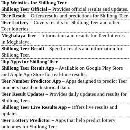
Top Websites for Shillong Teer
Shillong Teer Official
– Provides official results and updates.
Teer Result
– Offers results and predictions for Shillong Teer.
Teer Lottery
– Covers results for Shillong Teer and other
Teer lotteries.
Meghalaya Teer
– Information and results for Teer lotteries
in Meghalaya.
Shillong Teer Result
– Specific results and information for
Shillong Teer.
Top Apps for Shillong Teer
Shillong Teer Result App
– Available on Google Play Store
and Apple App Store for real-time results.
Teer Number Predictor App
– Apps designed to predict Teer
numbers based on historical data.
Teer Result Updates
– Provides daily updates and results for
Shillong Teer.
Shillong Teer Live Results App
– Offers live results and
updates.
Teer Lottery Predictor
– Apps that help predict lottery
outcomes for Shillong Teer.