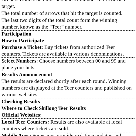
target.
The total number of arrows that hit the target is counted.
The last two digits of the total count form the winning
number, known as the “Teer” number.
Participation
How to Participate
Purchase a Ticket
: Buy tickets from authorized Teer
counters. Tickets are available in various denominations.
Select Numbers
: Choose numbers between 00 and 99 and
place your bets.
Results Announcement
The results are declared shortly after each round. Winning
numbers are displayed at the Teer counters and published on
various websites.
Checking Results
Where to Check Shillong Teer Results
Official Websites:
Local Teer Counters:
Results are also available at local
counters where tickets are sold.
Mobile Apps:
Some apps provide real-time updates and