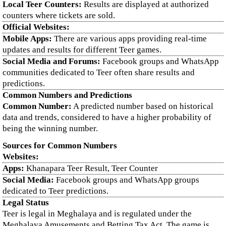
Local Teer Counters:
Results are displayed at authorized
counters where tickets are sold.
Official Websites:
Mobile Apps:
There are various apps providing real-time
updates and results for different Teer games.
Social Media and Forums:
Facebook groups and WhatsApp
communities dedicated to Teer often share results and
predictions.
Common Numbers and Predictions
Common Number:
A predicted number based on historical
data and trends, considered to have a higher probability of
being the winning number.
Sources for Common Numbers
Websites:
Apps:
Khanapara Teer Result, Teer Counter
Social Media:
Facebook groups and WhatsApp groups
dedicated to Teer predictions.
Legal Status
Teer is legal in Meghalaya and is regulated under the
Meghalaya Amusements and Betting Tax Act. The game is