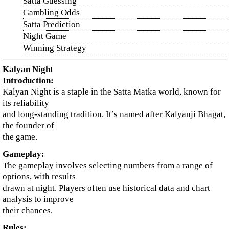
Satta Guessing
Gambling Odds
Satta Prediction
Night Game
Winning Strategy
Kalyan Night
Introduction
:
Kalyan Night is a staple in the Satta Matka world, known for
its reliability
and long-standing tradition. It’s named after Kalyanji Bhagat,
the founder of
the game.
Gameplay
:
The gameplay involves selecting numbers from a range of
options, with results
drawn at night. Players often use historical data and chart
analysis to improve
their chances.
Rules
: