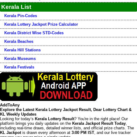
Kerala List
Kerala Pin-Codes
Kerala Lottery Jackpot Prize Calculator
Kerala District Wise STD-Codes
Kerala Beaches
Kerala Hill Stations
Kerala Museums
Kerala Festivals
AddToAny
Explore the Latest Kerala Lottery Jackpot Result, Dear Lottery Chart &
KL Weekly Updates
Looking for today’s
Kerala Lottery Result
? You're in the right place! Our
platform brings you daily updates on the
Kerala Jackpot Result Today
,
including real-time draws, detailed winner lists, and official prize charts. The
KL Jackpot
is drawn every afternoon at
3:00 PM IST
, and our live tracker