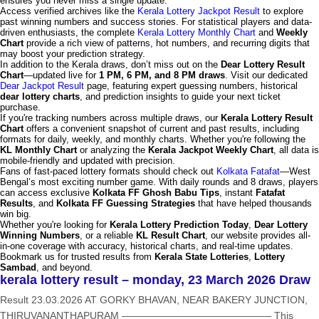
ensures you never miss a single update.
Access verified archives like the
Kerala Lottery Jackpot Result
to explore
past winning numbers and success stories. For statistical players and data-
driven enthusiasts, the complete
Kerala Lottery Monthly Chart
and
Weekly
Chart
provide a rich view of patterns, hot numbers, and recurring digits that
may boost your prediction strategy.
In addition to the Kerala draws, don’t miss out on the
Dear Lottery Result
Chart
—updated live for
1 PM, 6 PM, and 8 PM draws
. Visit our dedicated
Dear Jackpot Result
page, featuring expert guessing numbers, historical
dear lottery charts
, and prediction insights to guide your next ticket
purchase.
If you're tracking numbers across multiple draws, our
Kerala Lottery Result
Chart
offers a convenient snapshot of current and past results, including
formats for daily, weekly, and monthly charts. Whether you're following the
KL Monthly Chart
or analyzing the
Kerala Jackpot Weekly Chart
, all data is
mobile-friendly and updated with precision.
Fans of fast-paced lottery formats should check out
Kolkata Fatafat
—West
Bengal’s most exciting number game. With daily rounds and 8 draws, players
can access exclusive
Kolkata FF Ghosh Babu Tips
, instant
Fatafat
Results
, and
Kolkata FF Guessing Strategies
that have helped thousands
win big.
Whether you're looking for
Kerala Lottery Prediction Today
,
Dear Lottery
Winning Numbers
, or a reliable
KL Result Chart
, our website provides all-
in-one coverage with accuracy, historical charts, and real-time updates.
Bookmark us for trusted results from
Kerala State Lotteries
,
Lottery
Sambad
, and beyond.
kerala lottery result – monday, 23 March 2026 Draw
Result 23.03.2026 AT GORKY BHAVAN, NEAR BAKERY JUNCTION,
THIRUVANANTHAPURAM ——————————————— This