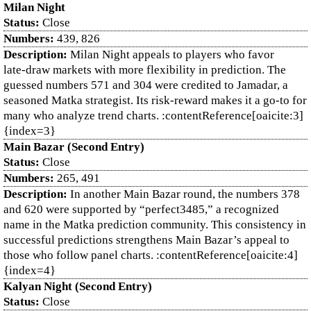
Milan Night
Status:
Close
Numbers:
439, 826
Description:
Milan Night appeals to players who favor
late‑draw markets with more flexibility in prediction. The
guessed numbers 571 and 304 were credited to Jamadar, a
seasoned Matka strategist. Its risk‑reward makes it a go-to for
many who analyze trend charts. :contentReference[oaicite:3]
{index=3}
Main Bazar (Second Entry)
Status:
Close
Numbers:
265, 491
Description:
In another Main Bazar round, the numbers 378
and 620 were supported by “perfect3485,” a recognized
name in the Matka prediction community. This consistency in
successful predictions strengthens Main Bazar’s appeal to
those who follow panel charts. :contentReference[oaicite:4]
{index=4}
Kalyan Night (Second Entry)
Status:
Close