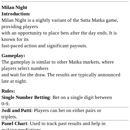
Milan Night
Introduction
:
Milan Night is a nightly variant of the Satta Matka game,
providing players
with an opportunity to place bets after the day ends. It is
known for its
fast-paced action and significant payouts.
Gameplay
:
The gameplay is similar to other Matka markets, where
players select numbers
and wait for the draw. The results are typically announced
late at night.
Rules
:
Single Number Betting
: Bet on a single digit between
0-9.
Jodi and Patti
: Players can bet on either pairs or
triplets.
Panel Chart
: Used to track past results and help in
making predictions.