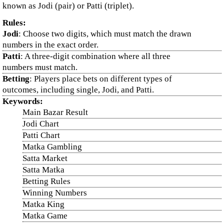
known as Jodi (pair) or Patti (triplet).
Rules
:
Jodi
: Choose two digits, which must match the drawn
numbers in the exact order.
Patti
: A three-digit combination where all three
numbers must match.
Betting
: Players place bets on different types of
outcomes, including single, Jodi, and Patti.
Keywords
:
Main Bazar Result
Jodi Chart
Patti Chart
Matka Gambling
Satta Market
Satta Matka
Betting Rules
Winning Numbers
Matka King
Matka Game