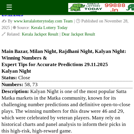
Main Bazar, Milan Night, Rajdhani Night, Kalyan Night:
☰
Winning Numbers & Expert Tips for Accurate Predictions
29.11.2025
✍️ By
www.keralalotterytoday.com Team
| 🕒 Published on
November 28,
2025
| 🌐 Source:
Kerala Lottery Today
🔗 Related:
Kerala Jackpot Result
|
Dear Jackpot Result
Main Bazar, Milan Night, Rajdhani Night, Kalyan Night:
Winning Numbers &
Expert Tips for Accurate Predictions 29.11.2025
Kalyan Night
Status:
Close
Numbers:
58, 73
Description:
Kalyan Night is one of the most popular Satta
Matka markets in the Matka community, known for its
challenging number predictions and definitive open‑to‑close
plays. The winning numbers for this draw were 46 and 29,
which were celebrated by veteran players. Many rely on
historical charts and panel analysis to inform their picks in
this high-risk, high-reward game.