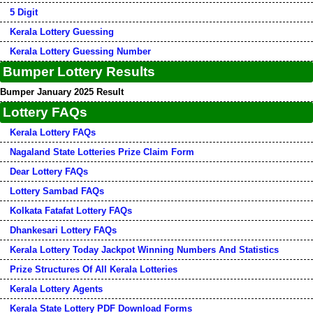
5 Digit
Kerala Lottery Guessing
Kerala Lottery Guessing Number
Bumper Lottery Results
Bumper January 2025 Result
Lottery FAQs
Kerala Lottery FAQs
Nagaland State Lotteries Prize Claim Form
Dear Lottery FAQs
Lottery Sambad FAQs
Kolkata Fatafat Lottery FAQs
Dhankesari Lottery FAQs
Kerala Lottery Today Jackpot Winning Numbers And Statistics
Prize Structures Of All Kerala Lotteries
Kerala Lottery Agents
Kerala State Lottery PDF Download Forms