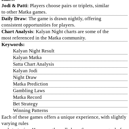
Jodi & Patti
: Players choose pairs or triplets, similar
to other Matka games.
Daily Draw
: The game is drawn nightly, offering
consistent opportunities for players.
Chart Analysis
: Kalyan Night charts are some of the
most referenced in the Matka community.
Keywords
:
Kalyan Night Result
Kalyan Matka
Satta Chart Analysis
Kalyan Jodi
Night Draw
Matka Prediction
Gambling Laws
Matka Record
Bet Strategy
Winning Patterns
Each of these games offers a unique experience, with slightly
varying rules