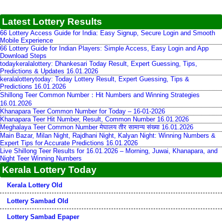
Latest Lottery Results
66 Lottery Access Guide for India: Easy Signup, Secure Login and Smooth
Mobile Experience
66 Lottery Guide for Indian Players: Simple Access, Easy Login and App
Download Steps
todaykeralalottery: Dhankesari Today Result, Expert Guessing, Tips,
Predictions & Updates 16.01.2026
keralalotterytoday: Today Lottery Result, Expert Guessing, Tips &
Predictions 16.01.2026
Shillong Teer Common Number：Hit Numbers and Winning Strategies
16.01.2026
Khanapara Teer Common Number for Today – 16-01-2026
Khanapara Teer Hit Number, Result, Common Number 16.01.2026
Meghalaya Teer Common Number मेघालय तीर सामान्य संख्या 16.01.2026
Main Bazar, Milan Night, Rajdhani Night, Kalyan Night: Winning Numbers &
Expert Tips for Accurate Predictions 16.01.2026
Live Shillong Teer Results for 16.01.2026 – Morning, Juwai, Khanapara, and
Night Teer Winning Numbers
Kerala Lottery Today
Kerala Lottery Old
Lottery Sambad Old
Lottery Sambad Epaper