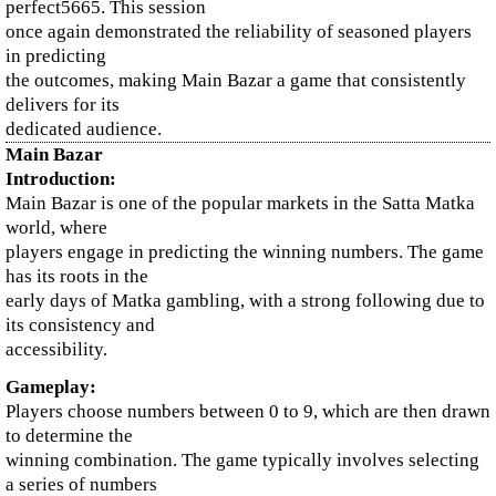
perfect5665. This session
once again demonstrated the reliability of seasoned players
in predicting
the outcomes, making Main Bazar a game that consistently
delivers for its
dedicated audience.
Main Bazar
Introduction
:
Main Bazar is one of the popular markets in the Satta Matka
world, where
players engage in predicting the winning numbers. The game
has its roots in the
early days of Matka gambling, with a strong following due to
its consistency and
accessibility.
Gameplay
:
Players choose numbers between 0 to 9, which are then drawn
to determine the
winning combination. The game typically involves selecting
a series of numbers