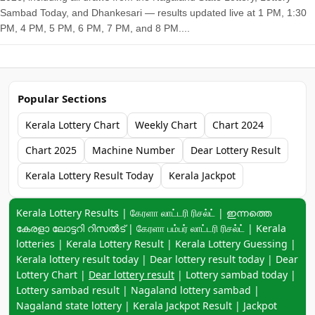
Sambad Today, and Dhankesari — results updated live at 1 PM, 1:30
PM, 4 PM, 5 PM, 6 PM, 7 PM, and 8 PM....
Popular Sections
Kerala Lottery Chart
Weekly Chart
Chart 2024
Chart 2025
Machine Number
Dear Lottery Result
Kerala Lottery Result Today
Kerala Jackpot
Keyword navigation:
Kerala Lottery Results | கேரளா லாட்டரி ரிசல்ட் | ഇന്നത്തെ
കേരളാ ലോട്ടറി റിസൽട് | கேரளா பம்பர் லாட்டரி ரிசல்ட் | Kerala
lotteries | Kerala Lottery Result | Kerala Lottery Guessing |
Kerala lottery result today | Dear lottery result today | Dear
Lottery Chart |
Dear lottery result
| Lottery sambad today |
Lottery sambad result | Nagaland lottery sambad |
Nagaland state lottery | Kerala Jackpot Result | Jackpot