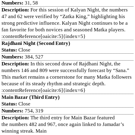
Numbers:
31, 58
Description:
For this session of Kalyan Night, the numbers
47 and 62 were verified by “Zatka King,” highlighting his
strong predictive influence. Kalyan Night continues to be a
fan favorite for both novices and seasoned Matka players.
:contentReference[oaicite:5]{index=5}
Rajdhani Night (Second Entry)
Status:
Close
Numbers:
384, 527
Description:
In this second draw of Rajdhani Night, the
numbers 146 and 809 were successfully forecast by “Sana.”
This market remains a cornerstone for many Matka followers
because of its steady rhythm and strategic depth.
:contentReference[oaicite:6]{index=6}
Main Bazar (Third Entry)
Status:
Close
Numbers:
754, 319
Description:
The third entry for Main Bazar featured
the numbers 482 and 967, once again linked to Jamadar’s
winning streak. Main