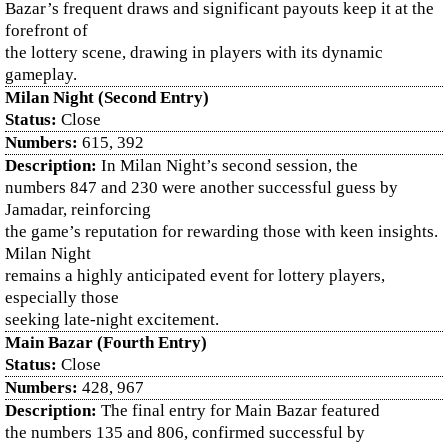
Bazar’s frequent draws and significant payouts keep it at the
forefront of
the lottery scene, drawing in players with its dynamic
gameplay.
Milan Night (Second Entry)
Status:
Close
Numbers:
615, 392
Description:
In Milan Night’s second session, the
numbers 847 and 230 were another successful guess by
Jamadar, reinforcing
the game’s reputation for rewarding those with keen insights.
Milan Night
remains a highly anticipated event for lottery players,
especially those
seeking late-night excitement.
Main Bazar (Fourth Entry)
Status:
Close
Numbers:
428, 967
Description:
The final entry for Main Bazar featured
the numbers 135 and 806, confirmed successful by