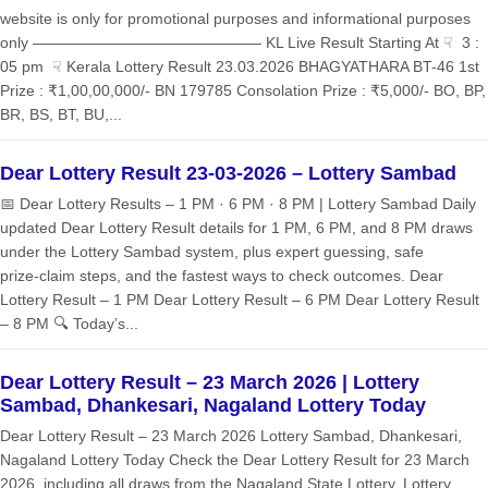
website is only for promotional purposes and informational purposes
only ——————————————— KL Live Result Starting At ☟ 3 :
05 pm ☟ Kerala Lottery Result 23.03.2026 BHAGYATHARA BT-46 1st
Prize : ₹1,00,00,000/- BN 179785 Consolation Prize : ₹5,000/- BO, BP,
BR, BS, BT, BU,...
Dear Lottery Result 23-03-2026 – Lottery Sambad
📅 Dear Lottery Results – 1 PM · 6 PM · 8 PM | Lottery Sambad Daily
updated Dear Lottery Result details for 1 PM, 6 PM, and 8 PM draws
under the Lottery Sambad system, plus expert guessing, safe
prize‑claim steps, and the fastest ways to check outcomes. Dear
Lottery Result – 1 PM Dear Lottery Result – 6 PM Dear Lottery Result
– 8 PM 🔍 Today’s...
Dear Lottery Result – 23 March 2026 | Lottery
Sambad, Dhankesari, Nagaland Lottery Today
Dear Lottery Result – 23 March 2026 Lottery Sambad, Dhankesari,
Nagaland Lottery Today Check the Dear Lottery Result for 23 March
2026, including all draws from the Nagaland State Lottery, Lottery