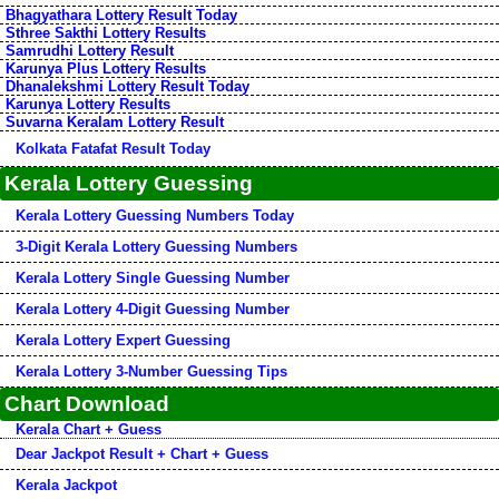
Bhagyathara Lottery Result Today
Sthree Sakthi Lottery Results
Samrudhi Lottery Result
Karunya Plus Lottery Results
Dhanalekshmi Lottery Result Today
Karunya Lottery Results
Suvarna Keralam Lottery Result
Kolkata Fatafat Result Today
Kerala Lottery Guessing
Kerala Lottery Guessing Numbers Today
3-Digit Kerala Lottery Guessing Numbers
Kerala Lottery Single Guessing Number
Kerala Lottery 4-Digit Guessing Number
Kerala Lottery Expert Guessing
Kerala Lottery 3-Number Guessing Tips
Chart Download
Kerala Chart + Guess
Dear Jackpot Result + Chart + Guess
Kerala Jackpot