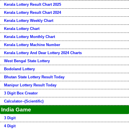
Kerala Lottery Result Chart 2025
Kerala Lottery Result Chart 2024
Kerala Lottery Weekly Chart
Kerala Lottery Chart
Kerala Lottery Monthly Chart
Kerala Lottery Machine Number
Kerala Lottery And Dear Lottery 2024 Charts
West Bengal State Lottery
Bodoland Lottery
Bhutan State Lottery Result Today
Manipur Lottery Result Today
3 Digit Box Creator
Calculator--(Scientific)
India Game
3 Digit
4 Digit