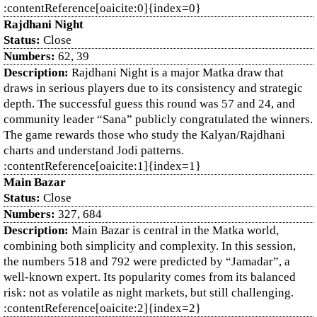
:contentReference[oaicite:0]{index=0}
Rajdhani Night
Status:
Close
Numbers:
62, 39
Description:
Rajdhani Night is a major Matka draw that
draws in serious players due to its consistency and strategic
depth. The successful guess this round was 57 and 24, and
community leader “Sana” publicly congratulated the winners.
The game rewards those who study the Kalyan/Rajdhani
charts and understand Jodi patterns.
:contentReference[oaicite:1]{index=1}
Main Bazar
Status:
Close
Numbers:
327, 684
Description:
Main Bazar is central in the Matka world,
combining both simplicity and complexity. In this session,
the numbers 518 and 792 were predicted by “Jamadar”, a
well-known expert. Its popularity comes from its balanced
risk: not as volatile as night markets, but still challenging.
:contentReference[oaicite:2]{index=2}