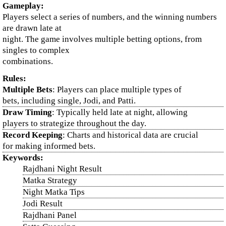
Gameplay
:
Players select a series of numbers, and the winning numbers
are drawn late at
night. The game involves multiple betting options, from
singles to complex
combinations.
Rules
:
Multiple Bets
: Players can place multiple types of
bets, including single, Jodi, and Patti.
Draw Timing
: Typically held late at night, allowing
players to strategize throughout the day.
Record Keeping
: Charts and historical data are crucial
for making informed bets.
Keywords
:
Rajdhani Night Result
Matka Strategy
Night Matka Tips
Jodi Result
Rajdhani Panel