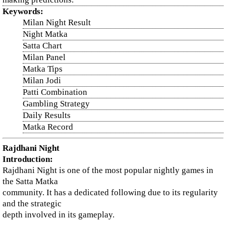
Keywords
:
Milan Night Result
Night Matka
Satta Chart
Milan Panel
Matka Tips
Milan Jodi
Patti Combination
Gambling Strategy
Daily Results
Matka Record
Rajdhani Night
Introduction
:
Rajdhani Night is one of the most popular nightly games in
the Satta Matka
community. It has a dedicated following due to its regularity
and the strategic
depth involved in its gameplay.