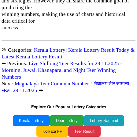
and strategies. However, they all share the common goal of
predicting the
winning numbers, making the use of charts and historical
data critical for
success.
📂 Categories:
Kerala Lottery: Kerala Lottery Result Today &
Latest Kerala Lottery Result
⬅️ Previous:
Live Shillong Teer Results for 29.11.2025 -
Morning, Juwai, Khanapara, and Night Teer Winning
Numbers
Next:
Meghalaya Teer Common Number：मेघालय तीर सामान्य
संख्या 29.11.2025
➡️
Explore Our Popular Lottery Categories
Kerala Lottery
Dear Lottery
Lottery Sambad
Kolkata FF
Teer Result