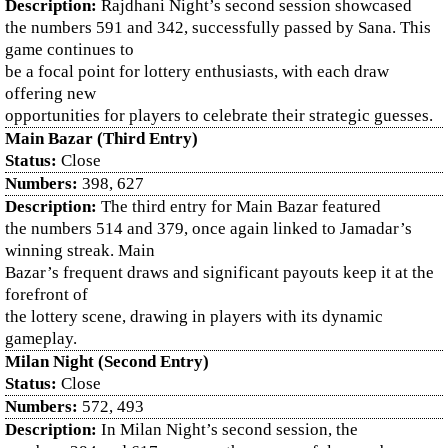
Description:
Rajdhani Night’s second session showcased
the numbers 591 and 342, successfully passed by Sana. This
game continues to
be a focal point for lottery enthusiasts, with each draw
offering new
opportunities for players to celebrate their strategic guesses.
Main Bazar (Third Entry)
Status:
Close
Numbers:
398, 627
Description:
The third entry for Main Bazar featured
the numbers 514 and 379, once again linked to Jamadar’s
winning streak. Main
Bazar’s frequent draws and significant payouts keep it at the
forefront of
the lottery scene, drawing in players with its dynamic
gameplay.
Milan Night (Second Entry)
Status:
Close
Numbers:
572, 493
Description:
In Milan Night’s second session, the