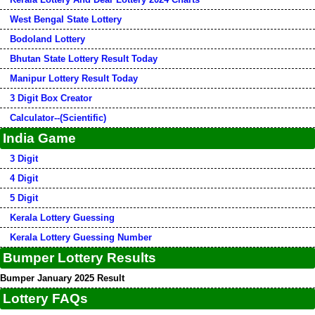
West Bengal State Lottery
Bodoland Lottery
Bhutan State Lottery Result Today
Manipur Lottery Result Today
3 Digit Box Creator
Calculator--(Scientific)
India Game
3 Digit
4 Digit
5 Digit
Kerala Lottery Guessing
Kerala Lottery Guessing Number
Bumper Lottery Results
Bumper January 2025 Result
Lottery FAQs