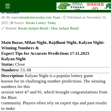
Main Bazar, Milan Night, Rajdhani Night, Kalyan Night:
☰
Winning Numbers & Expert Tips for Accurate Predictions
17.11.2025
✍️ By
www.keralalotterytoday.com Team
| 🕒 Published on
November 16,
2025
| 🌐 Source:
Kerala Lottery Today
🔗 Related:
Kerala Jackpot Result
|
Dear Jackpot Result
Main Bazar, Milan Night, Rajdhani Night, Kalyan Night:
Winning Numbers &
Expert Tips for Accurate Predictions 17.11.2025
Kalyan Night
Status:
Close
Numbers:
53, 68
Description:
Kalyan Night is a popular lottery game
known for its challenging number predictions. The winning
numbers for this
session were 47 and 91, which brought congratulations from
the Blast
community. Players often rely on expert tips and past results
to make