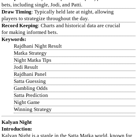
bets, including single, Jodi, and Patti.
Draw Timing
: Typically held late at night, allowing
players to strategize throughout the day.
Record Keeping
: Charts and historical data are crucial
for making informed bets.
Keywords
:
Rajdhani Night Result
Matka Strategy
Night Matka Tips
Jodi Result
Rajdhani Panel
Satta Guessing
Gambling Odds
Satta Prediction
Night Game
Winning Strategy
Kalyan Night
Introduction
:
Kalyan Night is a staple in the Satta Matka world, known for