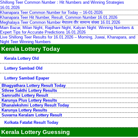
Shillong Teer Common Number：Hit Numbers and Winning Strategies
16.01.2026
Khanapara Teer Common Number for Today – 16-01-2026
Khanapara Teer Hit Number, Result, Common Number 16.01.2026
Meghalaya Teer Common Number मेघालय तीर सामान्य संख्या 16.01.2026
Main Bazar, Milan Night, Rajdhani Night, Kalyan Night: Winning Numbers &
Expert Tips for Accurate Predictions 16.01.2026
Live Shillong Teer Results for 16.01.2026 – Morning, Juwai, Khanapara, and
Night Teer Winning Numbers
Kerala Lottery Today
Kerala Lottery Old
Lottery Sambad Old
Lottery Sambad Epaper
Bhagyathara Lottery Result Today
Sthree Sakthi Lottery Results
Samrudhi Lottery Result
Karunya Plus Lottery Results
Dhanalekshmi Lottery Result Today
Karunya Lottery Results
Suvarna Keralam Lottery Result
Kolkata Fatafat Result Today
Kerala Lottery Guessing