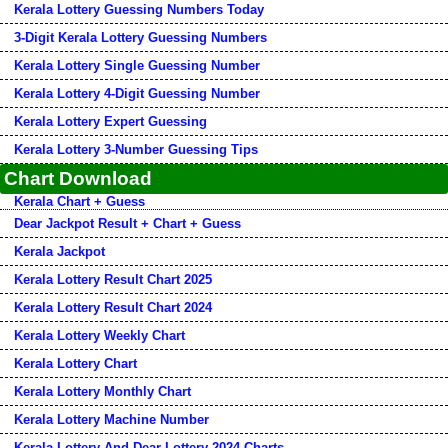
Kerala Lottery Guessing Numbers Today
3-Digit Kerala Lottery Guessing Numbers
Kerala Lottery Single Guessing Number
Kerala Lottery 4-Digit Guessing Number
Kerala Lottery Expert Guessing
Kerala Lottery 3-Number Guessing Tips
Chart Download
Kerala Chart + Guess
Dear Jackpot Result + Chart + Guess
Kerala Jackpot
Kerala Lottery Result Chart 2025
Kerala Lottery Result Chart 2024
Kerala Lottery Weekly Chart
Kerala Lottery Chart
Kerala Lottery Monthly Chart
Kerala Lottery Machine Number
Kerala Lottery And Dear Lottery 2024 Charts