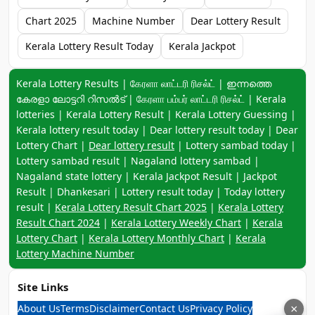
Chart 2025
Machine Number
Dear Lottery Result
Kerala Lottery Result Today
Kerala Jackpot
Keyword navigation:
Kerala Lottery Results | கேரளா லாட்டரி ரிசல்ட் | ഇന്നത്തെ
കേരളാ ലോട്ടറി റിസൽട് | கேரளா பம்பர் லாட்டரி ரிசல்ட் | Kerala
lotteries | Kerala Lottery Result | Kerala Lottery Guessing |
Kerala lottery result today | Dear lottery result today | Dear
Lottery Chart |
Dear lottery result
| Lottery sambad today |
Lottery sambad result | Nagaland lottery sambad |
Nagaland state lottery | Kerala Jackpot Result | Jackpot
Result | Dhankesari | Lottery result today | Today lottery
result |
Kerala Lottery Result Chart 2025
|
Kerala Lottery
Result Chart 2024
|
Kerala Lottery Weekly Chart
|
Kerala
Lottery Chart
|
Kerala Lottery Monthly Chart
|
Kerala
Lottery Machine Number
Site Links
About Us
Terms
Disclaimer
Contact Us
Privacy Policy
×