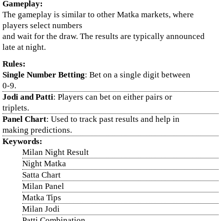
Gameplay
:
The gameplay is similar to other Matka markets, where
players select numbers
and wait for the draw. The results are typically announced
late at night.
Rules
:
Single Number Betting
: Bet on a single digit between
0-9.
Jodi and Patti
: Players can bet on either pairs or
triplets.
Panel Chart
: Used to track past results and help in
making predictions.
Keywords
:
Milan Night Result
Night Matka
Satta Chart
Milan Panel
Matka Tips
Milan Jodi
Patti Combination