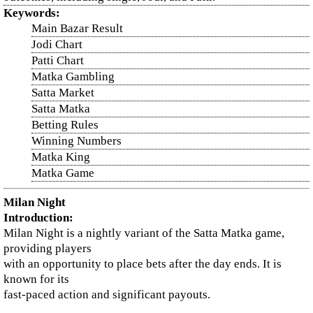
Keywords
:
Main Bazar Result
Jodi Chart
Patti Chart
Matka Gambling
Satta Market
Satta Matka
Betting Rules
Winning Numbers
Matka King
Matka Game
Milan Night
Introduction
:
Milan Night is a nightly variant of the Satta Matka game,
providing players
with an opportunity to place bets after the day ends. It is
known for its
fast-paced action and significant payouts.