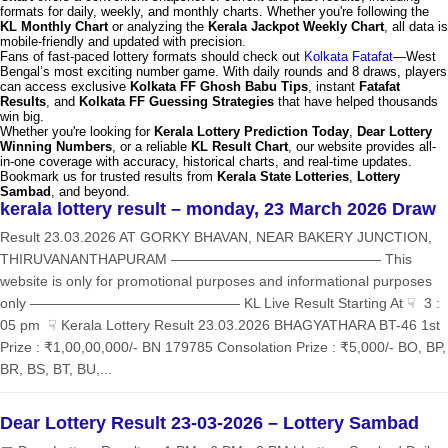
formats for daily, weekly, and monthly charts. Whether you're following the
KL Monthly Chart
or analyzing the
Kerala Jackpot Weekly Chart
, all data is
mobile-friendly and updated with precision.
Fans of fast-paced lottery formats should check out
Kolkata Fatafat
—West
Bengal’s most exciting number game. With daily rounds and 8 draws, players
can access exclusive
Kolkata FF Ghosh Babu Tips
, instant
Fatafat
Results
, and
Kolkata FF Guessing Strategies
that have helped thousands
win big.
Whether you're looking for
Kerala Lottery Prediction Today
,
Dear Lottery
Winning Numbers
, or a reliable
KL Result Chart
, our website provides all-
in-one coverage with accuracy, historical charts, and real-time updates.
Bookmark us for trusted results from
Kerala State Lotteries
,
Lottery
Sambad
, and beyond.
kerala lottery result – monday, 23 March 2026 Draw
Result 23.03.2026 AT GORKY BHAVAN, NEAR BAKERY JUNCTION,
THIRUVANANTHAPURAM ——————————————— This
website is only for promotional purposes and informational purposes
only ——————————————— KL Live Result Starting At ☟ 3 :
05 pm ☟ Kerala Lottery Result 23.03.2026 BHAGYATHARA BT-46 1st
Prize : ₹1,00,00,000/- BN 179785 Consolation Prize : ₹5,000/- BO, BP,
BR, BS, BT, BU,...
Dear Lottery Result 23-03-2026 – Lottery Sambad