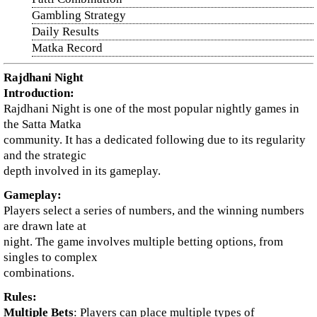
Gambling Strategy
Daily Results
Matka Record
Rajdhani Night
Introduction
:
Rajdhani Night is one of the most popular nightly games in
the Satta Matka
community. It has a dedicated following due to its regularity
and the strategic
depth involved in its gameplay.
Gameplay
:
Players select a series of numbers, and the winning numbers
are drawn late at
night. The game involves multiple betting options, from
singles to complex
combinations.
Rules
:
Multiple Bets
: Players can place multiple types of