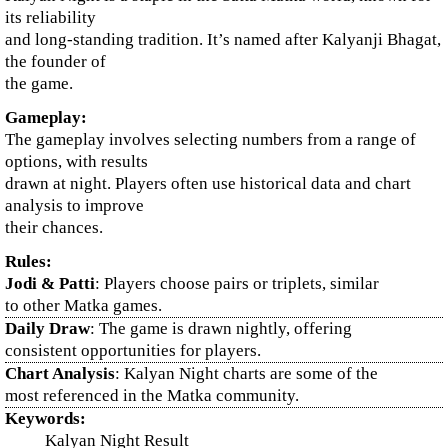
its reliability
and long-standing tradition. It’s named after Kalyanji Bhagat,
the founder of
the game.
Gameplay
:
The gameplay involves selecting numbers from a range of
options, with results
drawn at night. Players often use historical data and chart
analysis to improve
their chances.
Rules
:
Jodi & Patti
: Players choose pairs or triplets, similar
to other Matka games.
Daily Draw
: The game is drawn nightly, offering
consistent opportunities for players.
Chart Analysis
: Kalyan Night charts are some of the
most referenced in the Matka community.
Keywords
:
Kalyan Night Result