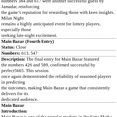
numbers 384 and 617 were another successful guess by
Jamadar, reinforcing
the game’s reputation for rewarding those with keen insights.
Milan Night
remains a highly anticipated event for lottery players,
especially those
seeking late-night excitement.
Main Bazar (Fourth Entry)
Status:
Close
Numbers:
613, 547
Description:
The final entry for Main Bazar featured
the numbers 426 and 589, confirmed successful by
perfect5665. This session
once again demonstrated the reliability of seasoned players
in predicting
the outcomes, making Main Bazar a game that consistently
delivers for its
dedicated audience.
Main Bazar
Introduction
:
Main Bazar is one of the popular markets in the Satta Matka