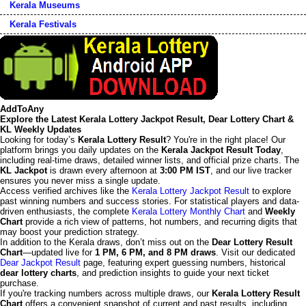
Kerala Museums
Kerala Festivals
AddToAny
Explore the Latest Kerala Lottery Jackpot Result, Dear Lottery Chart &
KL Weekly Updates
Looking for today’s
Kerala Lottery Result
? You're in the right place! Our
platform brings you daily updates on the
Kerala Jackpot Result Today
,
including real-time draws, detailed winner lists, and official prize charts. The
KL Jackpot
is drawn every afternoon at
3:00 PM IST
, and our live tracker
ensures you never miss a single update.
Access verified archives like the
Kerala Lottery Jackpot Result
to explore
past winning numbers and success stories. For statistical players and data-
driven enthusiasts, the complete
Kerala Lottery Monthly Chart
and
Weekly
Chart
provide a rich view of patterns, hot numbers, and recurring digits that
may boost your prediction strategy.
In addition to the Kerala draws, don’t miss out on the
Dear Lottery Result
Chart
—updated live for
1 PM, 6 PM, and 8 PM draws
. Visit our dedicated
Dear Jackpot Result
page, featuring expert guessing numbers, historical
dear lottery charts
, and prediction insights to guide your next ticket
purchase.
If you're tracking numbers across multiple draws, our
Kerala Lottery Result
Chart
offers a convenient snapshot of current and past results, including