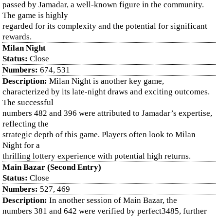
passed by Jamadar, a well-known figure in the community.
The game is highly
regarded for its complexity and the potential for significant
rewards.
Milan Night
Status:
Close
Numbers:
674, 531
Description:
Milan Night is another key game,
characterized by its late-night draws and exciting outcomes.
The successful
numbers 482 and 396 were attributed to Jamadar’s expertise,
reflecting the
strategic depth of this game. Players often look to Milan
Night for a
thrilling lottery experience with potential high returns.
Main Bazar (Second Entry)
Status:
Close
Numbers:
527, 469
Description:
In another session of Main Bazar, the
numbers 381 and 642 were verified by perfect3485, further