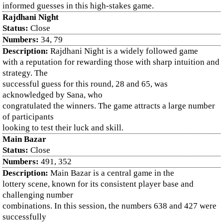
informed guesses in this high-stakes game.
Rajdhani Night
Status:
Close
Numbers:
34, 79
Description:
Rajdhani Night is a widely followed game
with a reputation for rewarding those with sharp intuition and
strategy. The
successful guess for this round, 28 and 65, was
acknowledged by Sana, who
congratulated the winners. The game attracts a large number
of participants
looking to test their luck and skill.
Main Bazar
Status:
Close
Numbers:
491, 352
Description:
Main Bazar is a central game in the
lottery scene, known for its consistent player base and
challenging number
combinations. In this session, the numbers 638 and 427 were
successfully