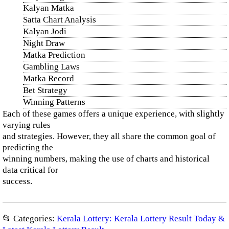
Kalyan Matka
Satta Chart Analysis
Kalyan Jodi
Night Draw
Matka Prediction
Gambling Laws
Matka Record
Bet Strategy
Winning Patterns
Each of these games offers a unique experience, with slightly
varying rules
and strategies. However, they all share the common goal of
predicting the
winning numbers, making the use of charts and historical
data critical for
success.
📂 Categories:
Kerala Lottery: Kerala Lottery Result Today &