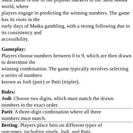
world, where
players engage in predicting the winning numbers. The game
has its roots in the
early days of Matka gambling, with a strong following due to
its consistency and
accessibility.
Gameplay
:
Players choose numbers between 0 to 9, which are then drawn
to determine the
winning combination. The game typically involves selecting
a series of numbers
known as Jodi (pair) or Patti (triplet).
Rules
:
Jodi
: Choose two digits, which must match the drawn
numbers in the exact order.
Patti
: A three-digit combination where all three
numbers must match.
Betting
: Players place bets on different types of
outcomes, including single, Jodi, and Patti.