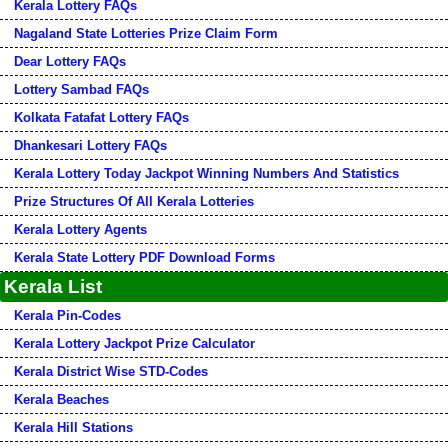
Kerala Lottery FAQs
Nagaland State Lotteries Prize Claim Form
Dear Lottery FAQs
Lottery Sambad FAQs
Kolkata Fatafat Lottery FAQs
Dhankesari Lottery FAQs
Kerala Lottery Today Jackpot Winning Numbers And Statistics
Prize Structures Of All Kerala Lotteries
Kerala Lottery Agents
Kerala State Lottery PDF Download Forms
Kerala List
Kerala Pin-Codes
Kerala Lottery Jackpot Prize Calculator
Kerala District Wise STD-Codes
Kerala Beaches
Kerala Hill Stations