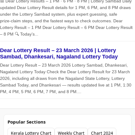
📅 Dear Lottery Results – 1 PM · 6 PM · 8 PM | Lottery Sambad Daily
updated Dear Lottery Result details for 1 PM, 6 PM, and 8 PM draws
under the Lottery Sambad system, plus expert guessing, safe
prize‑claim steps, and the fastest ways to check outcomes. Dear
Lottery Result – 1 PM Dear Lottery Result – 6 PM Dear Lottery Result
– 8 PM 🔍 Today’s...
Dear Lottery Result – 23 March 2026 | Lottery
Sambad, Dhankesari, Nagaland Lottery Today
Dear Lottery Result – 23 March 2026 Lottery Sambad, Dhankesari,
Nagaland Lottery Today Check the Dear Lottery Result for 23 March
2026, including all draws from the Nagaland State Lottery, Lottery
Sambad Today, and Dhankesari — results updated live at 1 PM, 1:30
PM, 4 PM, 5 PM, 6 PM, 7 PM, and 8 PM....
Popular Sections
Kerala Lottery Chart
Weekly Chart
Chart 2024