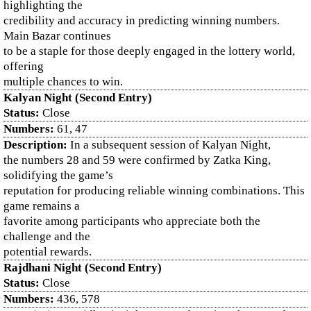
highlighting the
credibility and accuracy in predicting winning numbers.
Main Bazar continues
to be a staple for those deeply engaged in the lottery world,
offering
multiple chances to win.
Kalyan Night (Second Entry)
Status:
Close
Numbers:
61, 47
Description:
In a subsequent session of Kalyan Night,
the numbers 28 and 59 were confirmed by Zatka King,
solidifying the game’s
reputation for producing reliable winning combinations. This
game remains a
favorite among participants who appreciate both the
challenge and the
potential rewards.
Rajdhani Night (Second Entry)
Status:
Close
Numbers:
436, 578