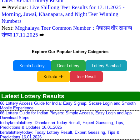
Latest Kerala Lottery Result
⬅️ Previous:
Live Shillong Teer Results for 17.11.2025 -
Morning, Juwai, Khanapara, and Night Teer Winning
Numbers
Next:
Meghalaya Teer Common Number：मेघालय तीर सामान्य
संख्या 17.11.2025
➡️
Explore Our Popular Lottery Categories
Kerala Lottery
Dear Lottery
Lottery Sambad
Kolkata FF
Teer Result
Latest Lottery Results
66 Lottery Access Guide for India: Easy Signup, Secure Login and Smooth
Mobile Experience
66 Lottery Guide for Indian Players: Simple Access, Easy Login and App
Download Steps
todaykeralalottery: Dhankesari Today Result, Expert Guessing, Tips,
Predictions & Updates 16.01.2026
keralalotterytoday: Today Lottery Result, Expert Guessing, Tips &
Predictions 16.01.2026