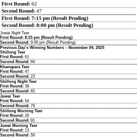
First Round:
62
Second Round:
47
First Round: 7:15 pm (Result Pending)
Second Round: 8:00 pm (Result Pending)
Jowai Night Teer
First Round: 8:15 pm (Result Pending)
Second Round:
9:00 pm (Result Pending)
Previous Day’s Winning Numbers – November 04, 2025
Shillong Teer
First Round:
61
Second Round:
84
Khanapara Teer
First Round:
47
Second Round:
23
Shillong Night Teer
First Round:
38
Second Round:
65
Juwai Teer
First Round:
54
Second Round:
79
Shillong Morning Teer
First Round:
26
Second Round:
91
Juwai Morning Teer
First Round:
13
Second Round:
58