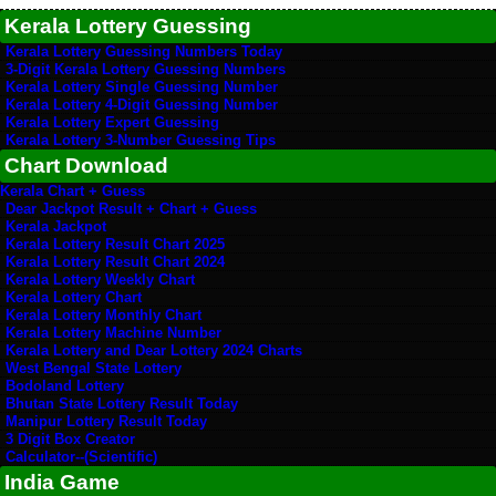
Kerala Lottery Guessing
Kerala Lottery Guessing Numbers Today
3-Digit Kerala Lottery Guessing Numbers
Kerala Lottery Single Guessing Number
Kerala Lottery 4-Digit Guessing Number
Kerala Lottery Expert Guessing
Kerala Lottery 3-Number Guessing Tips
Chart Download
Kerala Chart + Guess
Dear Jackpot Result + Chart + Guess
Kerala Jackpot
Kerala Lottery Result Chart 2025
Kerala Lottery Result Chart 2024
Kerala Lottery Weekly Chart
Kerala Lottery Chart
Kerala Lottery Monthly Chart
Kerala Lottery Machine Number
Kerala Lottery and Dear Lottery 2024 Charts
West Bengal State Lottery
Bodoland Lottery
Bhutan State Lottery Result Today
Manipur Lottery Result Today
3 Digit Box Creator
Calculator--(Scientific)
India Game