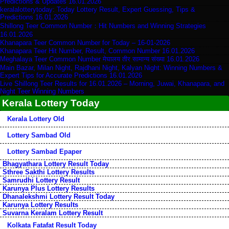
Predictions & Updates 16.01.2026
keralalotterytoday: Today Lottery Result, Expert Guessing, Tips &
Predictions 16.01.2026
Shillong Teer Common Number：Hit Numbers and Winning Strategies
16.01.2026
Khanapara Teer Common Number for Today – 16-01-2026
Khanapara Teer Hit Number, Result, Common Number 16.01.2026
Meghalaya Teer Common Number मेघालय तीर सामान्य संख्या 16.01.2026
Main Bazar, Milan Night, Rajdhani Night, Kalyan Night: Winning Numbers &
Expert Tips for Accurate Predictions 16.01.2026
Live Shillong Teer Results for 16.01.2026 – Morning, Juwai, Khanapara, and
Night Teer Winning Numbers
Kerala Lottery Today
Kerala Lottery Old
Lottery Sambad Old
Lottery Sambad Epaper
Bhagyathara Lottery Result Today
Sthree Sakthi Lottery Results
Samrudhi Lottery Result
Karunya Plus Lottery Results
Dhanalekshmi Lottery Result Today
Karunya Lottery Results
Suvarna Keralam Lottery Result
Kolkata Fatafat Result Today