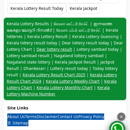
Kerala Lottery Result Today
Kerala Jackpot
Keyword navigation:
Kerala Lottery Results | கேரளா லாட்டரி ரிசல்ட் | ഇന്നത്തെ
കേരളാ ലോട്ടറി റിസൽട് | கேரளா பம்பர் லாட்டரி ரிசல்ட் | Kerala
lotteries | Kerala Lottery Result | Kerala Lottery Guessing |
Kerala lottery result today | Dear lottery result today | Dear
Lottery Chart |
Dear lottery result
| Lottery sambad today |
Lottery sambad result | Nagaland lottery sambad |
Nagaland state lottery | Kerala Jackpot Result | Jackpot
Result | Dhankesari | Lottery result today | Today lottery
result |
Kerala Lottery Result Chart 2025
|
Kerala Lottery
Result Chart 2024
|
Kerala Lottery Weekly Chart
|
Kerala
Lottery Chart
|
Kerala Lottery Monthly Chart
|
Kerala
Lottery Machine Number
Site Links
About Us
Terms
Disclaimer
Contact Us
Privacy Policy
×
📄 Sitemap