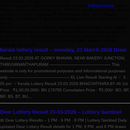
mobile-friendly and updated with precision.
Fans of fast-paced lottery formats should check out
Kolkata Fatafat
—West
Bengal’s most exciting number game. With daily rounds and 8 draws, players
can access exclusive
Kolkata FF Ghosh Babu Tips
, instant
Fatafat
Results
, and
Kolkata FF Guessing Strategies
that have helped thousands
win big.
Whether you're looking for
Kerala Lottery Prediction Today
,
Dear Lottery
Winning Numbers
, or a reliable
KL Result Chart
, our website provides all-
in-one coverage with accuracy, historical charts, and real-time updates.
Bookmark us for trusted results from
Kerala State Lotteries
,
Lottery
Sambad
, and beyond.
kerala lottery result – monday, 23 March 2026 Draw
Result 23.03.2026 AT GORKY BHAVAN, NEAR BAKERY JUNCTION,
THIRUVANANTHAPURAM ——————————————— This
website is only for promotional purposes and informational purposes
only ——————————————— KL Live Result Starting At ☟ 3 :
05 pm ☟ Kerala Lottery Result 23.03.2026 BHAGYATHARA BT-46 1st
Prize : ₹1,00,00,000/- BN 179785 Consolation Prize : ₹5,000/- BO, BP,
BR, BS, BT, BU,...
Dear Lottery Result 23-03-2026 – Lottery Sambad
📅 Dear Lottery Results – 1 PM · 6 PM · 8 PM | Lottery Sambad Daily
updated Dear Lottery Result details for 1 PM, 6 PM, and 8 PM draws