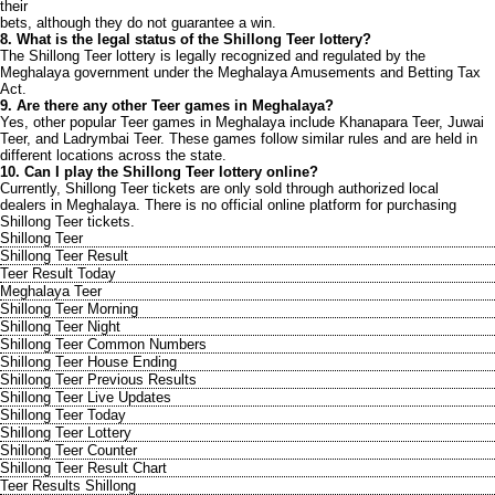
their
bets, although they do not guarantee a win.
8. What is the legal status of the Shillong Teer lottery?
The Shillong Teer lottery is legally recognized and regulated by the
Meghalaya government under the Meghalaya Amusements and Betting Tax
Act.
9. Are there any other Teer games in Meghalaya?
Yes, other popular Teer games in Meghalaya include Khanapara Teer, Juwai
Teer, and Ladrymbai Teer. These games follow similar rules and are held in
different locations across the state.
10. Can I play the Shillong Teer lottery online?
Currently, Shillong Teer tickets are only sold through authorized local
dealers in Meghalaya. There is no official online platform for purchasing
Shillong Teer tickets.
Shillong Teer
Shillong Teer Result
Teer Result Today
Meghalaya Teer
Shillong Teer Morning
Shillong Teer Night
Shillong Teer Common Numbers
Shillong Teer House Ending
Shillong Teer Previous Results
Shillong Teer Live Updates
Shillong Teer Today
Shillong Teer Lottery
Shillong Teer Counter
Shillong Teer Result Chart
Teer Results Shillong