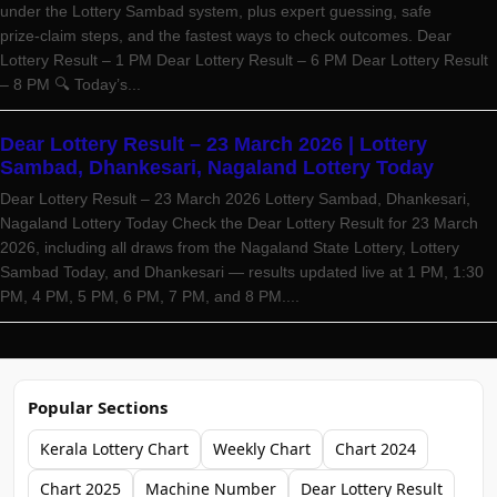
under the Lottery Sambad system, plus expert guessing, safe
prize‑claim steps, and the fastest ways to check outcomes. Dear
Lottery Result – 1 PM Dear Lottery Result – 6 PM Dear Lottery Result
– 8 PM 🔍 Today’s...
Dear Lottery Result – 23 March 2026 | Lottery
Sambad, Dhankesari, Nagaland Lottery Today
Dear Lottery Result – 23 March 2026 Lottery Sambad, Dhankesari,
Nagaland Lottery Today Check the Dear Lottery Result for 23 March
2026, including all draws from the Nagaland State Lottery, Lottery
Sambad Today, and Dhankesari — results updated live at 1 PM, 1:30
PM, 4 PM, 5 PM, 6 PM, 7 PM, and 8 PM....
Popular Sections
Kerala Lottery Chart
Weekly Chart
Chart 2024
Chart 2025
Machine Number
Dear Lottery Result