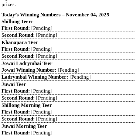
prizes.
Today’s Winning Numbers – November 04, 2025
Shillong Teerr
First Round:
[Pending]
Second Round:
[Pending]
Khanapara Teer
First Round:
[Pending]
Second Round:
[Pending]
Jowai Ladrymbai Teer
Jowai Winning Number:
[Pending]
Ladrymbai Winning Number:
[Pending]
Juwai Teer
First Round:
[Pending]
Second Round:
[Pending]
Shillong Morning Teer
First Round:
[Pending]
Second Round:
[Pending]
Juwai Morning Teer
First Round:
[Pending]