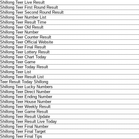
Shillong Teer Live Result
Shillong Teer First Round Result
Shillong Teer Second Round Result
Shillong Teer Number List
Shillong Teer Result Time
Shillong Teer Old Result
Shillong Teer Number
Shillong Teer Counter Result
Shillong Teer Official Website
Shillong Teer Final Result
Shillong Teer Lottery Result
Shillong Teer Chart Today
Shillong Teer Game
Shillong Teer Today Result
Shillong Teer List
Shillong Teer Result List
Teer Result Today Shillong
Shillong Teer Lucky Numbers
Shillong Teer Direct Number
Shillong Teer Ending Number
Shillong Teer House Number
Shillong Teer Weekly Result
Shillong Teer Game Result
Shillong Teer Result Update
Shillong Teer Result Live Today
Shillong Teer Final Number
Shillong Teer Final Target
Shillong Teer Final Tips