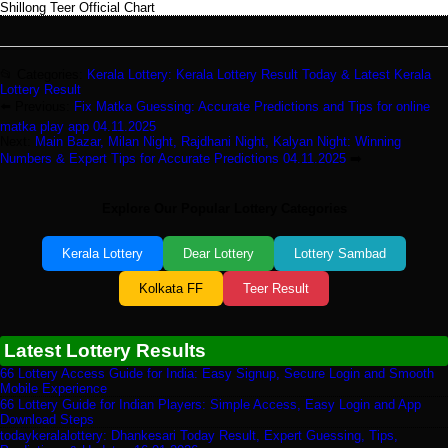
Shillong Teer Official Chart
📂 Categories:
Kerala Lottery: Kerala Lottery Result Today & Latest Kerala
Lottery Result
⬅️ Previous:
Fix Matka Guessing: Accurate Predictions and Tips for online
matka play app 04.11.2025
Next:
Main Bazar, Milan Night, Rajdhani Night, Kalyan Night: Winning
Numbers & Expert Tips for Accurate Predictions 04.11.2025
➡️
Explore Our Popular Lottery Categories
Kerala Lottery
Dear Lottery
Lottery Sambad
Kolkata FF
Teer Result
Latest Lottery Results
66 Lottery Access Guide for India: Easy Signup, Secure Login and Smooth
Mobile Experience
66 Lottery Guide for Indian Players: Simple Access, Easy Login and App
Download Steps
todaykeralalottery: Dhankesari Today Result, Expert Guessing, Tips,