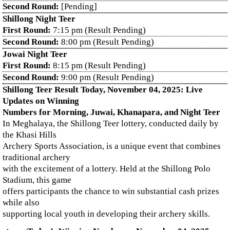
Second Round:
[Pending]
Shillong Night Teer
First Round:
7:15 pm (Result Pending)
Second Round:
8:00 pm (Result Pending)
Jowai Night Teer
First Round:
8:15 pm (Result Pending)
Second Round:
9:00 pm (Result Pending)
Shillong Teer Result Today, November 04, 2025: Live
Updates on Winning
Numbers for Morning, Juwai, Khanapara, and Night Teer
In Meghalaya, the Shillong Teer lottery, conducted daily by
the Khasi Hills
Archery Sports Association, is a unique event that combines
traditional archery
with the excitement of a lottery. Held at the Shillong Polo
Stadium, this game
offers participants the chance to win substantial cash prizes
while also
supporting local youth in developing their archery skills.