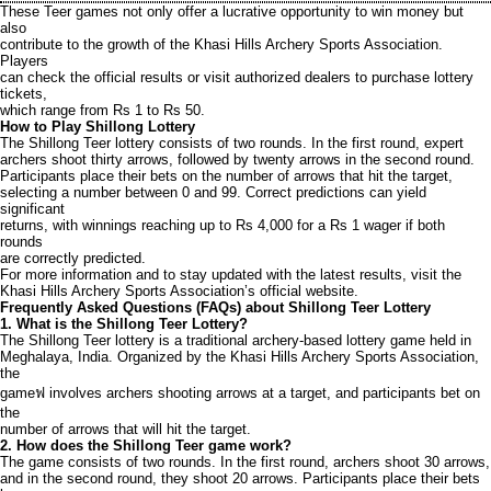
These Teer games not only offer a lucrative opportunity to win money but
also
contribute to the growth of the Khasi Hills Archery Sports Association.
Players
can check the official results or visit authorized dealers to purchase lottery
tickets,
which range from Rs 1 to Rs 50.
How to Play Shillong Lottery
The Shillong Teer lottery consists of two rounds. In the first round, expert
archers shoot thirty arrows, followed by twenty arrows in the second round.
Participants place their bets on the number of arrows that hit the target,
selecting a number between 0 and 99. Correct predictions can yield
significant
returns, with winnings reaching up to Rs 4,000 for a Rs 1 wager if both
rounds
are correctly predicted.
For more information and to stay updated with the latest results, visit the
Khasi Hills Archery Sports Association’s official website.
Frequently Asked Questions (FAQs) about Shillong Teer Lottery
1. What is the Shillong Teer Lottery?
The Shillong Teer lottery is a traditional archery-based lottery game held in
Meghalaya, India. Organized by the Khasi Hills Archery Sports Association,
the
gameฟ involves archers shooting arrows at a target, and participants bet on
the
number of arrows that will hit the target.
2. How does the Shillong Teer game work?
The game consists of two rounds. In the first round, archers shoot 30 arrows,
and in the second round, they shoot 20 arrows. Participants place their bets