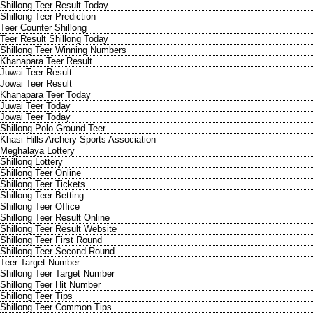
Shillong Teer Result Today
Shillong Teer Prediction
Teer Counter Shillong
Teer Result Shillong Today
Shillong Teer Winning Numbers
Khanapara Teer Result
Juwai Teer Result
Jowai Teer Result
Khanapara Teer Today
Juwai Teer Today
Jowai Teer Today
Shillong Polo Ground Teer
Khasi Hills Archery Sports Association
Meghalaya Lottery
Shillong Lottery
Shillong Teer Online
Shillong Teer Tickets
Shillong Teer Betting
Shillong Teer Office
Shillong Teer Result Online
Shillong Teer Result Website
Shillong Teer First Round
Shillong Teer Second Round
Teer Target Number
Shillong Teer Target Number
Shillong Teer Hit Number
Shillong Teer Tips
Shillong Teer Common Tips