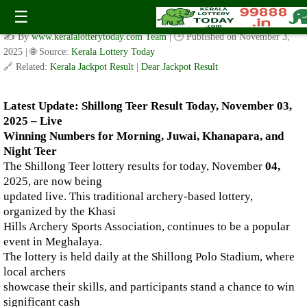
Live Shillong Teer Results for 04.11.2025 – Morning, Juwai,
☰
Khanapara, and Night Teer Winning Numbers
✍️ By
www.keralalotterytoday.com Team
| 🕒 Published on
November 3,
2025
| 🌐 Source:
Kerala Lottery Today
🔗 Related:
Kerala Jackpot Result
|
Dear Jackpot Result
Latest Update: Shillong Teer Result Today, November 03,
2025 – Live
Winning Numbers for Morning, Juwai, Khanapara, and
Night Teer
The Shillong Teer lottery results for today, November
04,
2025, are now being
updated live. This traditional archery-based lottery,
organized by the Khasi
Hills Archery Sports Association, continues to be a popular
event in Meghalaya.
The lottery is held daily at the Shillong Polo Stadium, where
local archers
showcase their skills, and participants stand a chance to win
significant cash