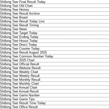
Shillong Teer Final Result Today
Shillong Teer Old Chart
Shillong Teer History
Shillong Teer Result Archive
Shillong Teer Board
Shillong Teer Result Today Live
Shillong Teer Result Timing
Shillong Teer News
Shillong Teer Target Today
Shillong Teer Ending Today
Shillong Teer House Today
Shillong Teer Direct Today
Shillong Teer Counter Today
Shillong Teer Result August 2025
Shillong Teer Common Number Today
Shillong Teer 2025 Chart
Shillong Teer Official Result
Shillong Teer Website Result
Shillong Teer Weekly Chart
Shillong Teer Weekly Result
Shillong Teer Monthly Result
Shillong Teer Monthly Chart
Shillong Teer Annual Chart
Shillong Teer Annual Result
Shillong Teer Game Number
Shillong Teer Game Tips
Shillong Teer Result Time Today
Shillong Teer Office Result