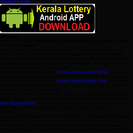
Kerala Festivals
AddToAny
Explore the Latest Kerala Lottery Jackpot Result, Dear Lottery Chart &
KL Weekly Updates
Looking for today’s
Kerala Lottery Result
? You're in the right place! Our
platform brings you daily updates on the
Kerala Jackpot Result Today
,
including real-time draws, detailed winner lists, and official prize charts. The
KL Jackpot
is drawn every afternoon at
3:00 PM IST
, and our live tracker
ensures you never miss a single update.
Access verified archives like the
Kerala Lottery Jackpot Result
to explore
past winning numbers and success stories. For statistical players and data-
driven enthusiasts, the complete
Kerala Lottery Monthly Chart
and
Weekly
Chart
provide a rich view of patterns, hot numbers, and recurring digits that
may boost your prediction strategy.
In addition to the Kerala draws, don’t miss out on the
Dear Lottery Result
Chart
—updated live for
1 PM, 6 PM, and 8 PM draws
. Visit our dedicated
Dear Jackpot Result
page, featuring expert guessing numbers, historical
dear lottery charts
, and prediction insights to guide your next ticket
purchase.
If you're tracking numbers across multiple draws, our
Kerala Lottery Result
Chart
offers a convenient snapshot of current and past results, including
formats for daily, weekly, and monthly charts. Whether you're following the
KL Monthly Chart
or analyzing the
Kerala Jackpot Weekly Chart
, all data is