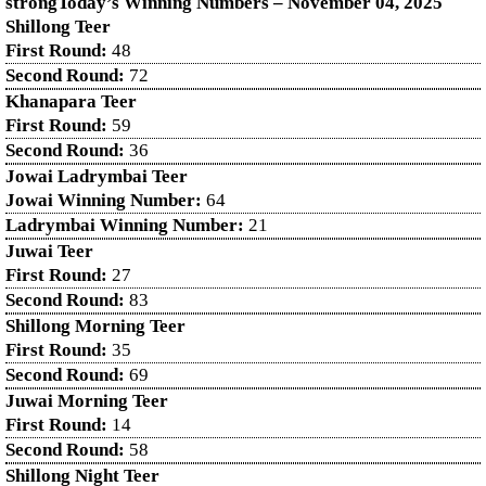
strongToday’s Winning Numbers – November
04
, 2025
Shillong Teer
First Round:
48
Second Round:
72
Khanapara Teer
First Round:
59
Second Round:
36
Jowai Ladrymbai Teer
Jowai Winning Number:
64
Ladrymbai Winning Number:
21
Juwai Teer
First Round:
27
Second Round:
83
Shillong Morning Teer
First Round:
35
Second Round:
69
Juwai Morning Teer
First Round:
14
Second Round:
58
Shillong Night Teer