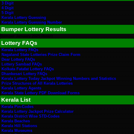
3 Digit
4 Digit
5 Digit
Kerala Lottery Guessing
Kerala Lottery Guessing Number
Bumper Lottery Results
Bumper January 2025 Result
Lottery FAQs
Kerala Lottery FAQs
Nagaland State Lotteries Prize Claim Form
Dear Lottery FAQs
Lottery Sambad FAQs
Kolkata Fatafat Lottery FAQs
Dhankesari Lottery FAQs
Kerala Lottery Today Jackpot Winning Numbers and Statistics
Prize Structures of All Kerala Lotteries
Kerala Lottery Agents
Kerala State Lottery PDF Download Forms
Kerala List
Kerala Pin-Codes
Kerala Lottery Jackpot Prize Calculator
Kerala District Wise STD-Codes
Kerala Beaches
Kerala Hill Stations
Kerala Museums