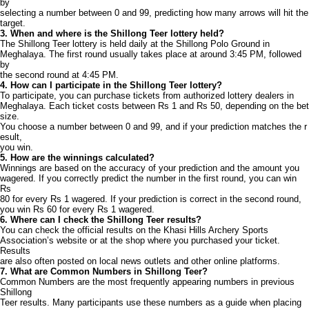
by
selecting a number between 0 and 99, predicting how many arrows will hit the
target.
3. When and where is the Shillong Teer lottery held?
The Shillong Teer lottery is held daily at the Shillong Polo Ground in
Meghalaya. The first round usually takes place at around 3:45 PM, followed
by
the second round at 4:45 PM.
4. How can I participate in the Shillong Teer lottery?
To participate, you can purchase tickets from authorized lottery dealers in
Meghalaya. Each ticket costs between Rs 1 and Rs 50, depending on the bet
size.
You choose a number between 0 and 99, and if your prediction matches the r
esult,
you win.
5. How are the winnings calculated?
Winnings are based on the accuracy of your prediction and the amount you
wagered. If you correctly predict the number in the first round, you can win
Rs
80 for every Rs 1 wagered. If your prediction is correct in the second round,
you win Rs 60 for every Rs 1 wagered.
6. Where can I check the Shillong Teer results?
You can check the official results on the Khasi Hills Archery Sports
Association’s website or at the shop where you purchased your ticket.
Results
are also often posted on local news outlets and other online platforms.
7. What are Common Numbers in Shillong Teer?
Common Numbers are the most frequently appearing numbers in previous
Shillong
Teer results. Many participants use these numbers as a guide when placing