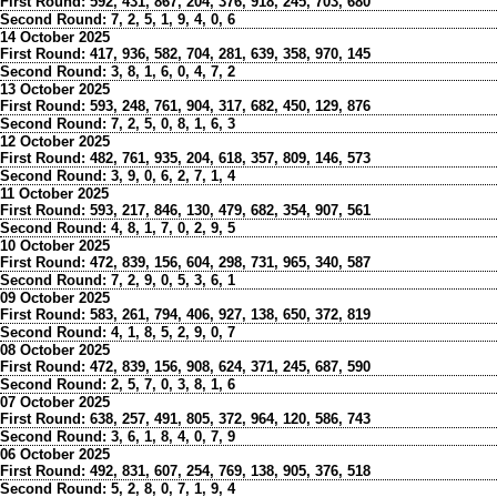
First Round:
592, 431, 867, 204, 376, 918, 245, 703, 680
Second Round:
7, 2, 5, 1, 9, 4, 0, 6
14 October 2025
First Round:
417, 936, 582, 704, 281, 639, 358, 970, 145
Second Round:
3, 8, 1, 6, 0, 4, 7, 2
13 October 2025
First Round:
593, 248, 761, 904, 317, 682, 450, 129, 876
Second Round:
7, 2, 5, 0, 8, 1, 6, 3
12 October 2025
First Round:
482, 761, 935, 204, 618, 357, 809, 146, 573
Second Round:
3, 9, 0, 6, 2, 7, 1, 4
11 October 2025
First Round:
593, 217, 846, 130, 479, 682, 354, 907, 561
Second Round:
4, 8, 1, 7, 0, 2, 9, 5
10 October 2025
First Round:
472, 839, 156, 604, 298, 731, 965, 340, 587
Second Round:
7, 2, 9, 0, 5, 3, 6, 1
09 October 2025
First Round:
583, 261, 794, 406, 927, 138, 650, 372, 819
Second Round:
4, 1, 8, 5, 2, 9, 0, 7
08 October 2025
First Round:
472, 839, 156, 908, 624, 371, 245, 687, 590
Second Round:
2, 5, 7, 0, 3, 8, 1, 6
07 October 2025
First Round:
638, 257, 491, 805, 372, 964, 120, 586, 743
Second Round:
3, 6, 1, 8, 4, 0, 7, 9
06 October 2025
First Round:
492, 831, 607, 254, 769, 138, 905, 376, 518
Second Round:
5, 2, 8, 0, 7, 1, 9, 4