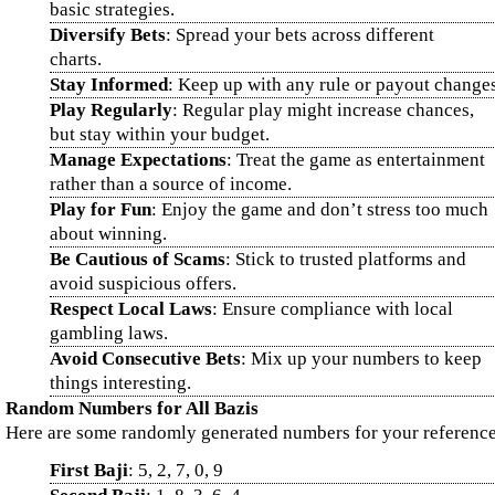
basic strategies.
Diversify Bets
: Spread your bets across different
charts.
Stay Informed
: Keep up with any rule or payout changes
Play Regularly
: Regular play might increase chances,
but stay within your budget.
Manage Expectations
: Treat the game as entertainment
rather than a source of income.
Play for Fun
: Enjoy the game and don’t stress too much
about winning.
Be Cautious of Scams
: Stick to trusted platforms and
avoid suspicious offers.
Respect Local Laws
: Ensure compliance with local
gambling laws.
Avoid Consecutive Bets
: Mix up your numbers to keep
things interesting.
Random Numbers for All Bazis
Here are some randomly generated numbers for your reference
First Baji
: 5, 2, 7, 0, 9