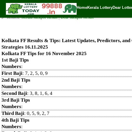
Kolkata FF Results & Tips: Latest Updates, Predictors, and Gue
Home
Kerala Lottery
Dear Lotte
✍️ By
www.keralalotterytoday.com Team
| 🕒 Published on
November 15, 2
🔗 Related:
Kerala Jackpot Result
|
Dear Jackpot Result
Kolkata FF Results & Tips: Latest Updates, Predictors, and
Strategies 16.11.2025
Kolkata FF Tips for 16 November 2025
1st Baji Tips
Numbers
:
First Baji
: 7, 2, 5, 0, 9
2nd Baji Tips
Numbers
:
Second Baji
: 3, 8, 1, 6, 4
3rd Baji Tips
Numbers
:
Third Baji
: 0, 5, 9, 2, 7
4th Baji Tips
Numbers
: