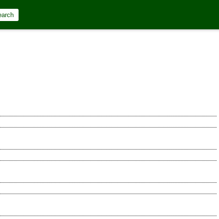
earch