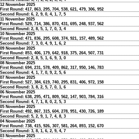
12 November 2025
First Round:
417, 863, 295, 704, 538, 621, 479, 306, 952
Second Round:
6, 2, 9, 0, 4, 1, 7, 5
11 November 2025
First Round:
529, 714, 386, 870, 431, 695, 248, 937, 562
Second Round:
2, 8, 5, 1, 7, 0, 3, 4
10 November 2025
First Round:
471, 836, 295, 608, 374, 921, 157, 489, 562
Second Round:
7, 3, 0, 4, 9, 1, 6, 2
09 November 2025
First Round:
853, 406, 179, 642, 918, 375, 264, 507, 731
Second Round:
2, 8, 5, 1, 6, 9, 3, 0
08 November 2025
First Round:
694, 231, 578, 409, 862, 317, 950, 146, 783
Second Round:
4, 1, 7, 0, 9, 2, 5, 6
07 November 2025
First Round:
527, 384, 619, 740, 295, 831, 406, 972, 158
Second Round:
3, 8, 2, 5, 7, 0, 1, 6
06 November 2025
First Round:
638, 295, 471, 809, 562, 147, 903, 784, 316
Second Round:
4, 7, 1, 8, 0, 2, 5, 3
05 November 2025
First Round:
492, 867, 315, 604, 278, 951, 430, 726, 189
Second Round:
5, 2, 9, 1, 7, 4, 8, 3
04 November 2025
First Round:
738, 415, 926, 307, 581, 264, 893, 152, 670
Second Round:
3, 8, 1, 6, 2, 9, 4, 7
03 November 2025