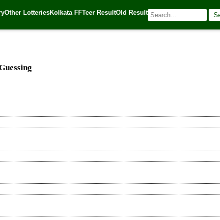
ssing Strategies 16.11.2025
ry
Other Lotteries
Kolkata FF
Teer Result
Old Result
S
025
| 🌐 Source:
Kerala Lottery Today
 Guessing