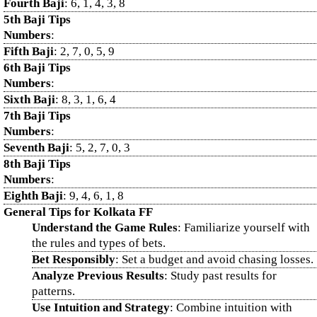
Fourth Baji
: 6, 1, 4, 3, 8
5th Baji Tips
Numbers
:
Fifth Baji
: 2, 7, 0, 5, 9
6th Baji Tips
Numbers
:
Sixth Baji
: 8, 3, 1, 6, 4
7th Baji Tips
Numbers
:
Seventh Baji
: 5, 2, 7, 0, 3
8th Baji Tips
Numbers
:
Eighth Baji
: 9, 4, 6, 1, 8
General Tips for Kolkata FF
Understand the Game Rules
: Familiarize yourself with
the rules and types of bets.
Bet Responsibly
: Set a budget and avoid chasing losses.
Analyze Previous Results
: Study past results for
patterns.
Use Intuition and Strategy
: Combine intuition with