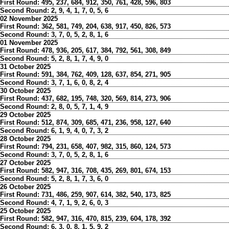
First Round:
495, 237, 684, 912, 350, 761, 428, 596, 803
Second Round:
2, 9, 4, 1, 7, 0, 5, 6
02 November 2025
First Round:
362, 581, 749, 204, 638, 917, 450, 826, 573
Second Round:
3, 7, 0, 5, 2, 8, 1, 6
01 November 2025
First Round:
478, 936, 205, 617, 384, 792, 561, 308, 849
Second Round:
5, 2, 8, 1, 7, 4, 9, 0
31 October 2025
First Round:
591, 384, 762, 409, 128, 637, 854, 271, 905
Second Round:
3, 7, 1, 6, 0, 8, 2, 4
30 October 2025
First Round:
437, 682, 195, 748, 320, 569, 814, 273, 906
Second Round:
2, 8, 0, 5, 7, 1, 4, 9
29 October 2025
First Round:
512, 874, 309, 685, 471, 236, 958, 127, 640
Second Round:
6, 1, 9, 4, 0, 7, 3, 2
28 October 2025
First Round:
794, 231, 658, 407, 982, 315, 860, 124, 573
Second Round:
3, 7, 0, 5, 2, 8, 1, 6
27 October 2025
First Round:
582, 947, 316, 708, 435, 269, 801, 674, 153
Second Round:
5, 2, 8, 1, 7, 3, 6, 0
26 October 2025
First Round:
731, 486, 259, 907, 614, 382, 540, 173, 825
Second Round:
4, 7, 1, 9, 2, 6, 0, 3
25 October 2025
First Round:
582, 947, 316, 470, 815, 239, 604, 178, 392
Second Round:
6, 3, 0, 8, 1, 5, 9, 2