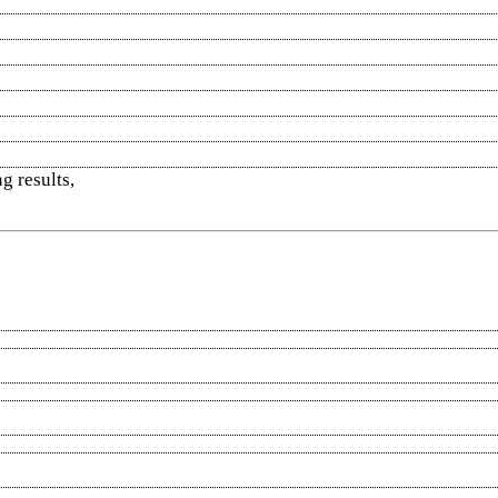
g results,