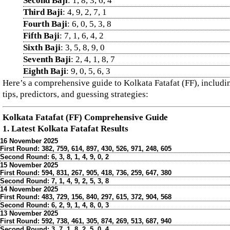
Second Baji
: 1, 8, 3, 6, 4
Third Baji
: 4, 9, 2, 7, 1
Fourth Baji
: 6, 0, 5, 3, 8
Fifth Baji
: 7, 1, 6, 4, 2
Sixth Baji
: 3, 5, 8, 9, 0
Seventh Baji
: 2, 4, 1, 8, 7
Eighth Baji
: 9, 0, 5, 6, 3
Here’s a comprehensive guide to Kolkata Fatafat (FF), includin
tips, predictors, and guessing strategies:
Kolkata Fatafat (FF) Comprehensive Guide
1. Latest Kolkata Fatafat Results
16 November 2025
First Round:
382, 759, 614, 897, 430, 526, 971, 248, 605
Second Round:
6, 3, 8, 1, 4, 9, 0, 2
15 November 2025
First Round:
594, 831, 267, 905, 418, 736, 259, 647, 380
Second Round:
7, 1, 4, 9, 2, 5, 3, 8
14 November 2025
First Round:
483, 729, 156, 840, 297, 615, 372, 904, 568
Second Round:
6, 2, 9, 1, 4, 8, 0, 3
13 November 2025
First Round:
592, 738, 461, 305, 874, 269, 513, 687, 940
Second Round:
3, 7, 1, 8, 2, 5, 0, 4