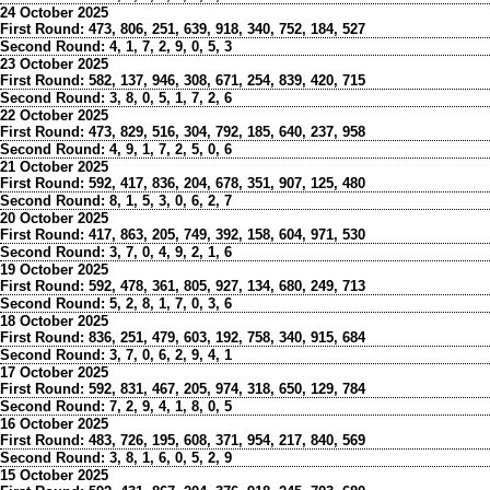
24 October 2025
First Round:
473, 806, 251, 639, 918, 340, 752, 184, 527
Second Round:
4, 1, 7, 2, 9, 0, 5, 3
23 October 2025
First Round:
582, 137, 946, 308, 671, 254, 839, 420, 715
Second Round:
3, 8, 0, 5, 1, 7, 2, 6
22 October 2025
First Round:
473, 829, 516, 304, 792, 185, 640, 237, 958
Second Round:
4, 9, 1, 7, 2, 5, 0, 6
21 October 2025
First Round:
592, 417, 836, 204, 678, 351, 907, 125, 480
Second Round:
8, 1, 5, 3, 0, 6, 2, 7
20 October 2025
First Round:
417, 863, 205, 749, 392, 158, 604, 971, 530
Second Round:
3, 7, 0, 4, 9, 2, 1, 6
19 October 2025
First Round:
592, 478, 361, 805, 927, 134, 680, 249, 713
Second Round:
5, 2, 8, 1, 7, 0, 3, 6
18 October 2025
First Round:
836, 251, 479, 603, 192, 758, 340, 915, 684
Second Round:
3, 7, 0, 6, 2, 9, 4, 1
17 October 2025
First Round:
592, 831, 467, 205, 974, 318, 650, 129, 784
Second Round:
7, 2, 9, 4, 1, 8, 0, 5
16 October 2025
First Round:
483, 726, 195, 608, 371, 954, 217, 840, 569
Second Round:
3, 8, 1, 6, 0, 5, 2, 9
15 October 2025