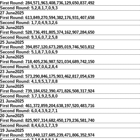
First Round:
284,571,963,408,736,129,650,837,492
Second Round:
5,2,8,1,7,0,9,3
27 June2025
First Round:
613,849,270,594,382,176,931,407,658
Second Round:
1,7,0,4,9,3,2,6
26 June2025
First Round:
528,736,491,805,374,162,907,284,650
Second Round:
9,3,6,0,7,2,5,8
25 June2025
First Round:
394,857,120,673,285,019,746,503,812
Second Round:
5,1,8,7,3,0,6,9
24 June2025
First Round:
718,405,236,987,521,034,689,742,150
Second Round:
9,3,7,0,6,2,8,4
23 June2025
First Round:
573,290,846,175,903,462,817,054,639
Second Round:
4,1,9,5,3,7,0,8
22 June2025
First Round:
739,184,652,390,471,826,508,317,924
Second Round:
3,7,1,9,2,5,8,0
21 June2025
First Round:
461,372,859,204,638,197,520,483,716
Second Round:
6,0,4,3,9,2,7,1
20 June2025
First Round:
825,907,314,682,450,179,236,581,740
Second Round:
8,4,6,0,1,7,3,9
19 June2025
First Round:
593,840,127,685,239,471,806,352,974