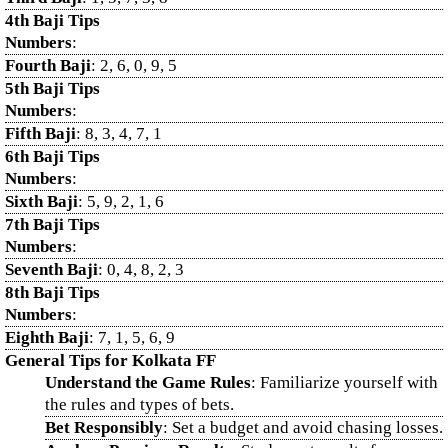
4th Baji Tips
Numbers
:
Fourth Baji
: 2, 6, 0, 9, 5
5th Baji Tips
Numbers
:
Fifth Baji
: 8, 3, 4, 7, 1
6th Baji Tips
Numbers
:
Sixth Baji
: 5, 9, 2, 1, 6
7th Baji Tips
Numbers
:
Seventh Baji
: 0, 4, 8, 2, 3
8th Baji Tips
Numbers
:
Eighth Baji
: 7, 1, 5, 6, 9
General Tips for Kolkata FF
Understand the Game Rules
: Familiarize yourself with
the rules and types of bets.
Bet Responsibly
: Set a budget and avoid chasing losses.