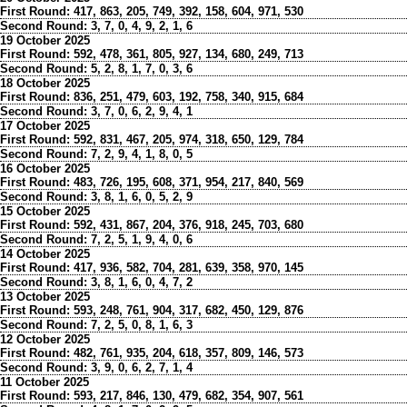
First Round:
417, 863, 205, 749, 392, 158, 604, 971, 530
Second Round:
3, 7, 0, 4, 9, 2, 1, 6
19 October 2025
First Round:
592, 478, 361, 805, 927, 134, 680, 249, 713
Second Round:
5, 2, 8, 1, 7, 0, 3, 6
18 October 2025
First Round:
836, 251, 479, 603, 192, 758, 340, 915, 684
Second Round:
3, 7, 0, 6, 2, 9, 4, 1
17 October 2025
First Round:
592, 831, 467, 205, 974, 318, 650, 129, 784
Second Round:
7, 2, 9, 4, 1, 8, 0, 5
16 October 2025
First Round:
483, 726, 195, 608, 371, 954, 217, 840, 569
Second Round:
3, 8, 1, 6, 0, 5, 2, 9
15 October 2025
First Round:
592, 431, 867, 204, 376, 918, 245, 703, 680
Second Round:
7, 2, 5, 1, 9, 4, 0, 6
14 October 2025
First Round:
417, 936, 582, 704, 281, 639, 358, 970, 145
Second Round:
3, 8, 1, 6, 0, 4, 7, 2
13 October 2025
First Round:
593, 248, 761, 904, 317, 682, 450, 129, 876
Second Round:
7, 2, 5, 0, 8, 1, 6, 3
12 October 2025
First Round:
482, 761, 935, 204, 618, 357, 809, 146, 573
Second Round:
3, 9, 0, 6, 2, 7, 1, 4
11 October 2025
First Round:
593, 217, 846, 130, 479, 682, 354, 907, 561