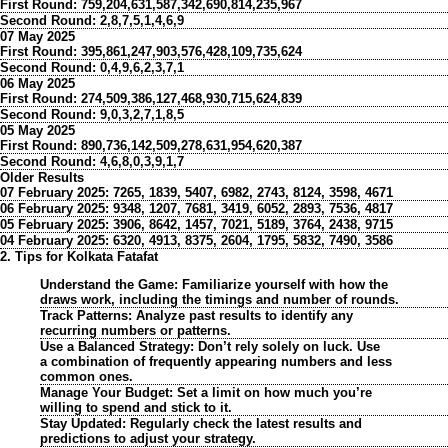
First Round:
759,204,631,587,342,690,814,235,967
Second Round:
2,8,7,5,1,4,6,9
07 May 2025
First Round:
395,861,247,903,576,428,109,735,624
Second Round:
0,4,9,6,2,3,7,1
06 May 2025
First Round:
274,509,386,127,468,930,715,624,839
Second Round:
9,0,3,2,7,1,8,5
05 May 2025
First Round:
890,736,142,509,278,631,954,620,387
Second Round:
4,6,8,0,3,9,1,7
Older Results
07 February 2025: 7265, 1839, 5407, 6982, 2743, 8124, 3598, 4671
06 February 2025: 9348, 1207, 7681, 3419, 6052, 2893, 7536, 4817
05 February 2025: 3906, 8642, 1457, 7021, 5189, 3764, 2438, 9715
04 February 2025: 6320, 4913, 8375, 2604, 1795, 5832, 7490, 3586
2. Tips for Kolkata Fatafat
Understand the Game:
Familiarize yourself with how the
draws work, including the timings and number of rounds.
Track Patterns:
Analyze past results to identify any
recurring numbers or patterns.
Use a Balanced Strategy:
Don’t rely solely on luck. Use
a combination of frequently appearing numbers and less
common ones.
Manage Your Budget:
Set a limit on how much you’re
willing to spend and stick to it.
Stay Updated:
Regularly check the latest results and
predictions to adjust your strategy.