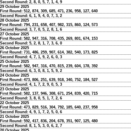
Second Round:
2, 8, 0, 5, 7, 1, 4, 9
29 October 2025
First Round:
512, 874, 309, 685, 471, 236, 958, 127, 640
Second Round:
6, 1, 9, 4, 0, 7, 3, 2
28 October 2025
First Round:
794, 231, 658, 407, 982, 315, 860, 124, 573
Second Round:
3, 7, 0, 5, 2, 8, 1, 6
27 October 2025
First Round:
582, 947, 316, 708, 435, 269, 801, 674, 153
Second Round:
5, 2, 8, 1, 7, 3, 6, 0
26 October 2025
First Round:
731, 486, 259, 907, 614, 382, 540, 173, 825
Second Round:
4, 7, 1, 9, 2, 6, 0, 3
25 October 2025
First Round:
582, 947, 316, 470, 815, 239, 604, 178, 392
Second Round:
6, 3, 0, 8, 1, 5, 9, 2
24 October 2025
First Round:
473, 806, 251, 639, 918, 340, 752, 184, 527
Second Round:
4, 1, 7, 2, 9, 0, 5, 3
23 October 2025
First Round:
582, 137, 946, 308, 671, 254, 839, 420, 715
Second Round:
3, 8, 0, 5, 1, 7, 2, 6
22 October 2025
First Round:
473, 829, 516, 304, 792, 185, 640, 237, 958
Second Round:
4, 9, 1, 7, 2, 5, 0, 6
21 October 2025
First Round:
592, 417, 836, 204, 678, 351, 907, 125, 480
Second Round:
8, 1, 5, 3, 0, 6, 2, 7
20 October 2025