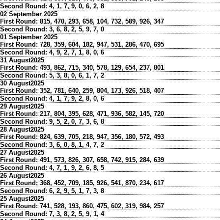
Second Round:
4, 1, 7, 9, 0, 6, 2, 8
02 September 2025
First Round:
815, 470, 293, 658, 104, 732, 589, 926, 347
Second Round:
3, 6, 8, 2, 5, 9, 7, 0
01 September 2025
First Round:
728, 359, 604, 182, 947, 531, 286, 470, 695
Second Round:
4, 9, 2, 7, 1, 8, 0, 6
31 August2025
First Round:
493, 862, 715, 340, 578, 129, 654, 237, 801
Second Round:
5, 3, 8, 0, 6, 1, 7, 2
30 August2025
First Round:
352, 781, 640, 259, 804, 173, 926, 518, 407
Second Round:
4, 1, 7, 9, 2, 8, 0, 6
29 August2025
First Round:
217, 804, 395, 628, 471, 936, 582, 145, 720
Second Round:
9, 5, 2, 0, 7, 3, 6, 8
28 August2025
First Round:
824, 639, 705, 218, 947, 356, 180, 572, 493
Second Round:
3, 6, 0, 8, 1, 4, 7, 2
27 August2025
First Round:
491, 573, 826, 307, 658, 742, 915, 284, 639
Second Round:
4, 7, 1, 9, 2, 6, 8, 5
26 August2025
First Round:
368, 452, 709, 185, 926, 541, 870, 234, 617
Second Round:
6, 2, 9, 5, 1, 7, 3, 8
25 August2025
First Round:
741, 528, 193, 860, 475, 602, 319, 984, 257
Second Round:
7, 3, 8, 2, 5, 9, 1, 4