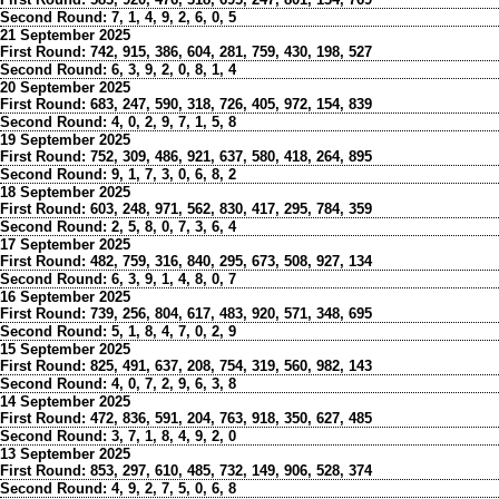
Second Round:
7, 1, 4, 9, 2, 6, 0, 5
21 September 2025
First Round:
742, 915, 386, 604, 281, 759, 430, 198, 527
Second Round:
6, 3, 9, 2, 0, 8, 1, 4
20 September 2025
First Round:
683, 247, 590, 318, 726, 405, 972, 154, 839
Second Round:
4, 0, 2, 9, 7, 1, 5, 8
19 September 2025
First Round:
752, 309, 486, 921, 637, 580, 418, 264, 895
Second Round:
9, 1, 7, 3, 0, 6, 8, 2
18 September 2025
First Round:
603, 248, 971, 562, 830, 417, 295, 784, 359
Second Round:
2, 5, 8, 0, 7, 3, 6, 4
17 September 2025
First Round:
482, 759, 316, 840, 295, 673, 508, 927, 134
Second Round:
6, 3, 9, 1, 4, 8, 0, 7
16 September 2025
First Round:
739, 256, 804, 617, 483, 920, 571, 348, 695
Second Round:
5, 1, 8, 4, 7, 0, 2, 9
15 September 2025
First Round:
825, 491, 637, 208, 754, 319, 560, 982, 143
Second Round:
4, 0, 7, 2, 9, 6, 3, 8
14 September 2025
First Round:
472, 836, 591, 204, 763, 918, 350, 627, 485
Second Round:
3, 7, 1, 8, 4, 9, 2, 0
13 September 2025
First Round:
853, 297, 610, 485, 732, 149, 906, 528, 374
Second Round:
4, 9, 2, 7, 5, 0, 6, 8