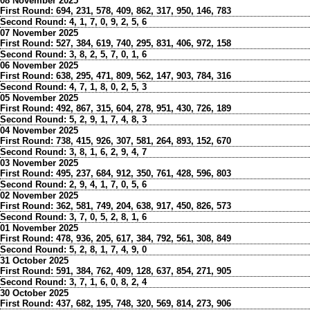
08 November 2025
First Round:
694, 231, 578, 409, 862, 317, 950, 146, 783
Second Round:
4, 1, 7, 0, 9, 2, 5, 6
07 November 2025
First Round:
527, 384, 619, 740, 295, 831, 406, 972, 158
Second Round:
3, 8, 2, 5, 7, 0, 1, 6
06 November 2025
First Round:
638, 295, 471, 809, 562, 147, 903, 784, 316
Second Round:
4, 7, 1, 8, 0, 2, 5, 3
05 November 2025
First Round:
492, 867, 315, 604, 278, 951, 430, 726, 189
Second Round:
5, 2, 9, 1, 7, 4, 8, 3
04 November 2025
First Round:
738, 415, 926, 307, 581, 264, 893, 152, 670
Second Round:
3, 8, 1, 6, 2, 9, 4, 7
03 November 2025
First Round:
495, 237, 684, 912, 350, 761, 428, 596, 803
Second Round:
2, 9, 4, 1, 7, 0, 5, 6
02 November 2025
First Round:
362, 581, 749, 204, 638, 917, 450, 826, 573
Second Round:
3, 7, 0, 5, 2, 8, 1, 6
01 November 2025
First Round:
478, 936, 205, 617, 384, 792, 561, 308, 849
Second Round:
5, 2, 8, 1, 7, 4, 9, 0
31 October 2025
First Round:
591, 384, 762, 409, 128, 637, 854, 271, 905
Second Round:
3, 7, 1, 6, 0, 8, 2, 4
30 October 2025
First Round:
437, 682, 195, 748, 320, 569, 814, 273, 906