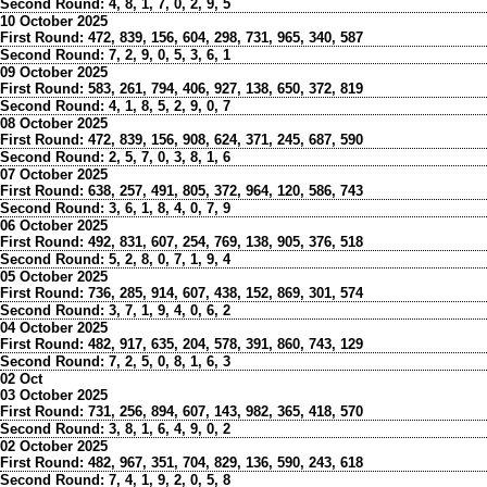
Second Round:
4, 8, 1, 7, 0, 2, 9, 5
10 October 2025
First Round:
472, 839, 156, 604, 298, 731, 965, 340, 587
Second Round:
7, 2, 9, 0, 5, 3, 6, 1
09 October 2025
First Round:
583, 261, 794, 406, 927, 138, 650, 372, 819
Second Round:
4, 1, 8, 5, 2, 9, 0, 7
08 October 2025
First Round:
472, 839, 156, 908, 624, 371, 245, 687, 590
Second Round:
2, 5, 7, 0, 3, 8, 1, 6
07 October 2025
First Round:
638, 257, 491, 805, 372, 964, 120, 586, 743
Second Round:
3, 6, 1, 8, 4, 0, 7, 9
06 October 2025
First Round:
492, 831, 607, 254, 769, 138, 905, 376, 518
Second Round:
5, 2, 8, 0, 7, 1, 9, 4
05 October 2025
First Round:
736, 285, 914, 607, 438, 152, 869, 301, 574
Second Round:
3, 7, 1, 9, 4, 0, 6, 2
04 October 2025
First Round:
482, 917, 635, 204, 578, 391, 860, 743, 129
Second Round:
7, 2, 5, 0, 8, 1, 6, 3
02 Oct
03 October 2025
First Round:
731, 256, 894, 607, 143, 982, 365, 418, 570
Second Round:
3, 8, 1, 6, 4, 9, 0, 2
02 October 2025
First Round:
482, 967, 351, 704, 829, 136, 590, 243, 618
Second Round:
7, 4, 1, 9, 2, 0, 5, 8