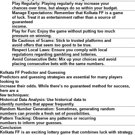
Play Regularly:
Playing regularly may increase your
chances over time, but always do so within your budget.
Manage Expectations:
Remember that Kolkata FF is a game
of luck. Treat it as entertainment rather than a source of
guaranteed
income.
Play for Fun:
Enjoy the game without putting too much
pressure on winning.
Be Cautious of Scams:
Stick to trusted platforms and
avoid offers that seem too good to be true.
Respect Local Laws:
Ensure you comply with local
regulations regarding gambling and lotteries.
Avoid Consecutive Bets:
Mix up your choices and avoid
placing consecutive bets with the same numbers.
Kolkata FF Predictor and Guessing
Predictors and guessing strategies are essential for many players
looking to
increase their odds. While there’s no guaranteed method for success,
here are a
few techniques:
Historical Data Analysis:
Use historical data to
identify numbers that appear frequently.
Random Number Generation:
Sometimes, generating random
numbers can provide a fresh set of possibilities.
Pattern Tracking:
Observe any patterns or recurring
numbers to inform your guesses.
Conclusion
Kolkata FF is an exciting lottery game that combines luck with strategy.