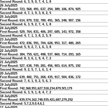
Second Round:
6, 3, 9, 0, 7, 4, 1, 8
26 July2025
First Round:
723, 568, 491, 637, 254, 389, 106, 874, 925
Second Round:
4, 7, 1, 9, 3, 8, 2, 5
25 July2025
First Round:
614, 879, 532, 780, 491, 365, 248, 907, 156
Second Round:
6, 3, 9, 2, 7, 4, 1, 8
24 July2025
First Round:
529, 764, 831, 406, 297, 685, 143, 972, 358
Second Round:
4, 7, 1, 3, 8, 2, 5, 9
23 July2025
First Round:
472, 836, 591, 704, 628, 953, 317, 480, 265
Second Round:
5, 9, 2, 7, 1, 6, 3, 8
22 July2025
First Round:
384, 759, 621, 498, 537, 860, 714, 293, 165
Second Round:
8, 3, 6, 1, 9, 4, 7, 2
21 July2025
First Round:
527, 638, 749, 281, 456, 903, 614, 875, 192
Second Round:
9, 2, 5, 7, 1, 6, 3, 4
20 July2025
First Round:
639, 482, 751, 268, 435, 917, 504, 836, 172
Second Round:
7, 4, 1, 9, 2, 5, 6, 3
19 July2025
First Round:
742,368,951,627,518,234,879,5f3,179
Second Round:
6, 3, 9, 1, 8, 4, 7, 2
18 July2025
First Round:
839,574,162,748,935,421,687,279,252
Second Round:
5,7,2,9,0,4,6,1
17 July2025