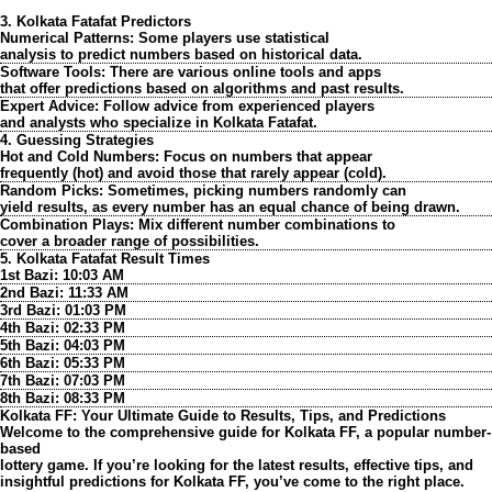
3. Kolkata Fatafat Predictors
Numerical Patterns:
Some players use statistical
analysis to predict numbers based on historical data.
Software Tools:
There are various online tools and apps
that offer predictions based on algorithms and past results.
Expert Advice:
Follow advice from experienced players
and analysts who specialize in Kolkata Fatafat.
4. Guessing Strategies
Hot and Cold Numbers:
Focus on numbers that appear
frequently (hot) and avoid those that rarely appear (cold).
Random Picks:
Sometimes, picking numbers randomly can
yield results, as every number has an equal chance of being drawn.
Combination Plays:
Mix different number combinations to
cover a broader range of possibilities.
5. Kolkata Fatafat Result Times
1st Bazi:
10:03 AM
2nd Bazi:
11:33 AM
3rd Bazi:
01:03 PM
4th Bazi:
02:33 PM
5th Bazi:
04:03 PM
6th Bazi:
05:33 PM
7th Bazi:
07:03 PM
8th Bazi:
08:33 PM
Kolkata FF: Your Ultimate Guide to Results, Tips, and Predictions
Welcome to the comprehensive guide for Kolkata FF, a popular number-
based
lottery game. If you’re looking for the latest results, effective tips, and
insightful predictions for Kolkata FF, you’ve come to the right place.