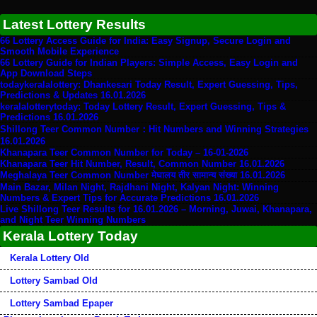
Latest Lottery Results
66 Lottery Access Guide for India: Easy Signup, Secure Login and
Smooth Mobile Experience
66 Lottery Guide for Indian Players: Simple Access, Easy Login and
App Download Steps
todaykeralalottery: Dhankesari Today Result, Expert Guessing, Tips,
Predictions & Updates 16.01.2026
keralalotterytoday: Today Lottery Result, Expert Guessing, Tips &
Predictions 16.01.2026
Shillong Teer Common Number：Hit Numbers and Winning Strategies
16.01.2026
Khanapara Teer Common Number for Today – 16-01-2026
Khanapara Teer Hit Number, Result, Common Number 16.01.2026
Meghalaya Teer Common Number मेघालय तीर सामान्य संख्या 16.01.2026
Main Bazar, Milan Night, Rajdhani Night, Kalyan Night: Winning
Numbers & Expert Tips for Accurate Predictions 16.01.2026
Live Shillong Teer Results for 16.01.2026 – Morning, Juwai, Khanapara,
and Night Teer Winning Numbers
Kerala Lottery Today
Kerala Lottery Old
Lottery Sambad Old
Lottery Sambad Epaper