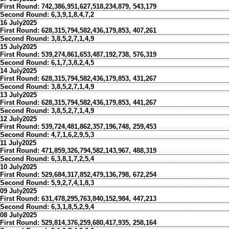
First Round:
742,386,951,627,518,234,879, 543,179
Second Round:
6,3,9,1,8,4,7,2
16 July2025
First Round:
628,315,794,582,436,179,853, 407,261
Second Round:
3,8,5,2,7,1,4,9
15 July2025
First Round:
539,274,861,653,487,192,738, 576,319
Second Round:
6,1,7,3,8,2,4,5
14 July2025
First Round:
628,315,794,582,436,179,853, 431,267
Second Round:
3,8,5,2,7,1,4,9
13 July2025
First Round:
628,315,794,582,436,179,853, 441,267
Second Round:
3,8,5,2,7,1,4,9
12 July2025
First Round:
539,724,481,862,357,196,748, 259,453
Second Round:
4,7,1,6,2,9,5,3
11 July2025
First Round:
471,859,326,794,582,143,967, 488,319
Second Round:
6,3,8,1,7,2,5,4
10 July2025
First Round:
529,684,317,852,479,136,798, 672,254
Second Round:
5,9,2,7,4,1,8,3
09 July2025
First Round:
631,478,295,763,840,152,984, 447,213
Second Round:
6,3,1,8,5,2,9,4
08 July2025
First Round:
529,814,376,259,680,417,935, 258,164