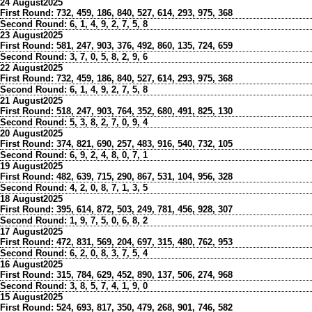
24 August2025
First Round:
732, 459, 186, 840, 527, 614, 293, 975, 368
Second Round:
6, 1, 4, 9, 2, 7, 5, 8
23 August2025
First Round:
581, 247, 903, 376, 492, 860, 135, 724, 659
Second Round:
3, 7, 0, 5, 8, 2, 9, 6
22 August2025
First Round:
732, 459, 186, 840, 527, 614, 293, 975, 368
Second Round:
6, 1, 4, 9, 2, 7, 5, 8
21 August2025
First Round:
518, 247, 903, 764, 352, 680, 491, 825, 130
Second Round:
5, 3, 8, 2, 7, 0, 9, 4
20 August2025
First Round:
374, 821, 690, 257, 483, 916, 540, 732, 105
Second Round:
6, 9, 2, 4, 8, 0, 7, 1
19 August2025
First Round:
482, 639, 715, 290, 867, 531, 104, 956, 328
Second Round:
4, 2, 0, 8, 7, 1, 3, 5
18 August2025
First Round:
395, 614, 872, 503, 249, 781, 456, 928, 307
Second Round:
1, 9, 7, 5, 0, 6, 8, 2
17 August2025
First Round:
472, 831, 569, 204, 697, 315, 480, 762, 953
Second Round:
6, 2, 0, 8, 3, 7, 5, 4
16 August2025
First Round:
315, 784, 629, 452, 890, 137, 506, 274, 968
Second Round:
3, 8, 5, 7, 4, 1, 9, 0
15 August2025
First Round:
524, 693, 817, 350, 479, 268, 901, 746, 582