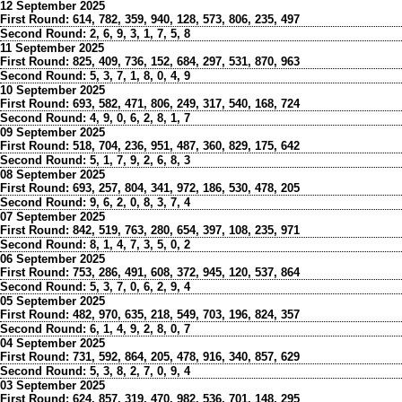
12 September 2025
First Round:
614, 782, 359, 940, 128, 573, 806, 235, 497
Second Round:
2, 6, 9, 3, 1, 7, 5, 8
11 September 2025
First Round:
825, 409, 736, 152, 684, 297, 531, 870, 963
Second Round:
5, 3, 7, 1, 8, 0, 4, 9
10 September 2025
First Round:
693, 582, 471, 806, 249, 317, 540, 168, 724
Second Round:
4, 9, 0, 6, 2, 8, 1, 7
09 September 2025
First Round:
518, 704, 236, 951, 487, 360, 829, 175, 642
Second Round:
5, 1, 7, 9, 2, 6, 8, 3
08 September 2025
First Round:
693, 257, 804, 341, 972, 186, 530, 478, 205
Second Round:
9, 6, 2, 0, 8, 3, 7, 4
07 September 2025
First Round:
842, 519, 763, 280, 654, 397, 108, 235, 971
Second Round:
8, 1, 4, 7, 3, 5, 0, 2
06 September 2025
First Round:
753, 286, 491, 608, 372, 945, 120, 537, 864
Second Round:
5, 3, 7, 0, 6, 2, 9, 4
05 September 2025
First Round:
482, 970, 635, 218, 549, 703, 196, 824, 357
Second Round:
6, 1, 4, 9, 2, 8, 0, 7
04 September 2025
First Round:
731, 592, 864, 205, 478, 916, 340, 857, 629
Second Round:
5, 3, 8, 2, 7, 0, 9, 4
03 September 2025
First Round:
624, 857, 319, 470, 982, 536, 701, 148, 295