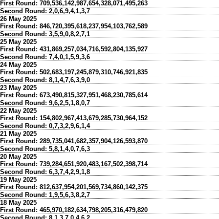
First Round:
709,536,142,987,654,328,071,495,263
Second Round:
2,0,6,9,4,1,3,7
26 May 2025
First Round:
846,720,395,618,237,954,103,762,589
Second Round:
3,5,9,0,8,2,7,1
25 May 2025
First Round:
431,869,257,034,716,592,804,135,927
Second Round:
7,4,0,1,5,9,3,6
24 May 2025
First Round:
502,683,197,245,879,310,746,921,835
Second Round:
8,1,4,7,6,3,9,0
23 May 2025
First Round:
673,490,815,327,951,468,230,785,614
Second Round:
9,6,2,5,1,8,0,7
22 May 2025
First Round:
154,802,967,413,679,285,730,964,152
Second Round:
0,7,3,2,9,6,1,4
21 May 2025
First Round:
289,735,041,682,357,904,126,593,870
Second Round:
5,8,1,4,0,7,6,3
20 May 2025
First Round:
739,284,651,920,483,167,502,398,714
Second Round:
6,3,7,4,2,9,1,8
19 May 2025
First Round:
812,637,954,201,569,734,860,142,375
Second Round:
1,9,5,6,3,8,2,7
18 May 2025
First Round:
465,970,182,634,798,205,316,479,820
Second Round:
8,1,3,7,0,4,6,2