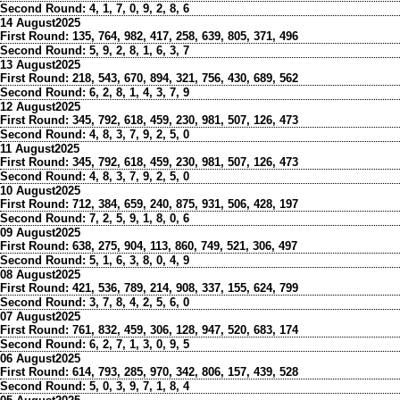
Second Round:
4, 1, 7, 0, 9, 2, 8, 6
14 August2025
First Round:
135, 764, 982, 417, 258, 639, 805, 371, 496
Second Round:
5, 9, 2, 8, 1, 6, 3, 7
13 August2025
First Round:
218, 543, 670, 894, 321, 756, 430, 689, 562
Second Round:
6, 2, 8, 1, 4, 3, 7, 9
12 August2025
First Round:
345, 792, 618, 459, 230, 981, 507, 126, 473
Second Round:
4, 8, 3, 7, 9, 2, 5, 0
11 August2025
First Round:
345, 792, 618, 459, 230, 981, 507, 126, 473
Second Round:
4, 8, 3, 7, 9, 2, 5, 0
10 August2025
First Round:
712, 384, 659, 240, 875, 931, 506, 428, 197
Second Round:
7, 2, 5, 9, 1, 8, 0, 6
09 August2025
First Round:
638, 275, 904, 113, 860, 749, 521, 306, 497
Second Round:
5, 1, 6, 3, 8, 0, 4, 9
08 August2025
First Round:
421, 536, 789, 214, 908, 337, 155, 624, 799
Second Round:
3, 7, 8, 4, 2, 5, 6, 0
07 August2025
First Round:
761, 832, 459, 306, 128, 947, 520, 683, 174
Second Round:
6, 2, 7, 1, 3, 0, 9, 5
06 August2025
First Round:
614, 793, 285, 970, 342, 806, 157, 439, 528
Second Round:
5, 0, 3, 9, 7, 1, 8, 4