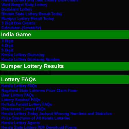
Kerala Lottery and Dear Lottery 2024 Charts
West Bengal State Lottery
Bodoland Lottery
Bhutan State Lottery Result Today
Manipur Lottery Result Today
3 Digit Box Creator
Calculator--(Scientific)
India Game
3 Digit
4 Digit
5 Digit
Kerala Lottery Guessing
Kerala Lottery Guessing Number
Bumper Lottery Results
Bumper January 2025 Result
Lottery FAQs
Kerala Lottery FAQs
Nagaland State Lotteries Prize Claim Form
Dear Lottery FAQs
Lottery Sambad FAQs
Kolkata Fatafat Lottery FAQs
Dhankesari Lottery FAQs
Kerala Lottery Today Jackpot Winning Numbers and Statistics
Prize Structures of All Kerala Lotteries
Kerala Lottery Agents
Kerala State Lottery PDF Download Forms