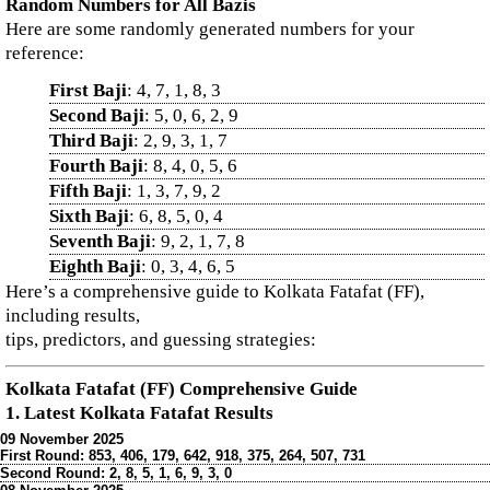
Random Numbers for All Bazis
Here are some randomly generated numbers for your
reference:
First Baji
: 4, 7, 1, 8, 3
Second Baji
: 5, 0, 6, 2, 9
Third Baji
: 2, 9, 3, 1, 7
Fourth Baji
: 8, 4, 0, 5, 6
Fifth Baji
: 1, 3, 7, 9, 2
Sixth Baji
: 6, 8, 5, 0, 4
Seventh Baji
: 9, 2, 1, 7, 8
Eighth Baji
: 0, 3, 4, 6, 5
Here’s a comprehensive guide to Kolkata Fatafat (FF),
including results,
tips, predictors, and guessing strategies:
Kolkata Fatafat (FF) Comprehensive Guide
1. Latest Kolkata Fatafat Results
09 November 2025
First Round:
853, 406, 179, 642, 918, 375, 264, 507, 731
Second Round:
2, 8, 5, 1, 6, 9, 3, 0