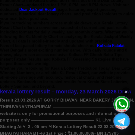
In addition to the Kerala draws, don’t miss out on the
Dear Lottery
Result Chart
—updated live for
1 PM, 6 PM, and 8 PM draws
. Visit our
dedicated
Dear Jackpot Result
page, featuring expert guessing
numbers, historical
dear lottery charts
, and prediction insights to guide
your next ticket purchase.
If you're tracking numbers across multiple draws, our
Kerala Lottery
Result Chart
offers a convenient snapshot of current and past results,
including formats for daily, weekly, and monthly charts. Whether you're
following the
KL Monthly Chart
or analyzing the
Kerala Jackpot Weekly
Chart
, all data is mobile-friendly and updated with precision.
Fans of fast-paced lottery formats should check out
Kolkata Fatafat
—
West Bengal’s most exciting number game. With daily rounds and 8
draws, players can access exclusive
Kolkata FF Ghosh Babu Tips
,
instant
Fatafat Results
, and
Kolkata FF Guessing Strategies
that have
helped thousands win big.
Whether you're looking for
Kerala Lottery Prediction Today
,
Dear Lottery
Winning Numbers
, or a reliable
KL Result Chart
, our website provides
all-in-one coverage with accuracy, historical charts, and real-time
updates. Bookmark us for trusted results from
Kerala State Lotteries
,
Lottery Sambad
, and beyond.
kerala lottery result – monday, 23 March 2026 Draw
×
Result 23.03.2026 AT GORKY BHAVAN, NEAR BAKERY JUNCTION,
THIRUVANANTHAPURAM ——————————————— This
website is only for promotional purposes and informational
purposes only ——————————————— KL Live Result
Starting At ☟ 3 : 05 pm ☟ Kerala Lottery Result 23.03.2026
BHAGYATHARA BT-46 1st Prize : ₹1,00,00,000/- BN 179785