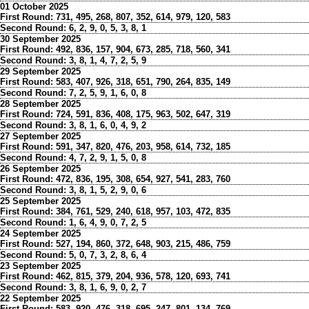
01 October 2025
First Round:
731, 495, 268, 807, 352, 614, 979, 120, 583
Second Round:
6, 2, 9, 0, 5, 3, 8, 1
30 September 2025
First Round:
492, 836, 157, 904, 673, 285, 718, 560, 341
Second Round:
3, 8, 1, 4, 7, 2, 5, 9
29 September 2025
First Round:
583, 407, 926, 318, 651, 790, 264, 835, 149
Second Round:
7, 2, 5, 9, 1, 6, 0, 8
28 September 2025
First Round:
724, 591, 836, 408, 175, 963, 502, 647, 319
Second Round:
3, 8, 1, 6, 0, 4, 9, 2
27 September 2025
First Round:
591, 347, 820, 476, 203, 958, 614, 732, 185
Second Round:
4, 7, 2, 9, 1, 5, 0, 8
26 September 2025
First Round:
472, 836, 195, 308, 654, 927, 541, 283, 760
Second Round:
3, 8, 1, 5, 2, 9, 0, 6
25 September 2025
First Round:
384, 761, 529, 240, 618, 957, 103, 472, 835
Second Round:
1, 6, 4, 9, 0, 7, 2, 5
24 September 2025
First Round:
527, 194, 860, 372, 648, 903, 215, 486, 759
Second Round:
5, 0, 7, 3, 2, 8, 6, 4
23 September 2025
First Round:
462, 815, 379, 204, 936, 578, 120, 693, 741
Second Round:
3, 8, 1, 6, 9, 0, 2, 7
22 September 2025
First Round:
583, 920, 476, 318, 695, 247, 801, 134, 769