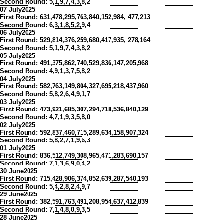
Second Round:
5,1,9,7,4,3,8,2
07 July2025
First Round:
631,478,295,763,840,152,984, 477,213
Second Round:
6,3,1,8,5,2,9,4
06 July2025
First Round:
529,814,376,259,680,417,935, 278,164
Second Round:
5,1,9,7,4,3,8,2
05 July2025
First Round:
491,375,862,740,529,836,147,205,968
Second Round:
4,9,1,3,7,5,8,2
04 July2025
First Round:
582,763,149,804,327,695,218,437,960
Second Round:
5,8,2,6,4,9,1,7
03 July2025
First Round:
473,921,685,307,294,718,536,840,129
Second Round:
4,7,1,9,3,5,8,0
02 July2025
First Round:
592,837,460,715,289,634,158,907,324
Second Round:
5,8,2,7,1,9,6,3
01 July2025
First Round:
836,512,749,308,965,471,283,690,157
Second Round:
7,1,3,6,9,0,4,2
30 June2025
First Round:
715,428,906,374,852,639,287,540,193
Second Round:
5,4,2,8,2,4,9,7
29 June2025
First Round:
382,591,763,491,208,954,637,412,839
Second Round:
7,1,4,8,0,9,3,5
28 June2025