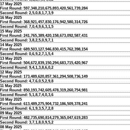
17 May 2025
First Round:
597,348,210,675,893,420,561,739,284
Second Round:
2,5,0,8,1,7,3,9
16 May 2025
First Round:
368,921,457,830,176,942,580,314,726
Second Round:
7,0,4,9,6,3,1,5
15 May 2025
First Round:
241,765,389,420,158,673,092,587,431
Second Round:
3,8,2,5,0,9,7,1
14 May 2025
First Round:
689,503,127,946,830,415,762,398,154
Second Round:
0,6,9,2,7,1,5,4
13 May 2025
First Round:
504,672,839,150,294,683,715,420,967
Second Round:
9,4,1,3,8,6,0,2
12 May 2025
First Round:
173,489,620,857,361,294,508,736,149
Second Round:
4,7,6,0,5,2,9,8
11 May 2025
First Round:
850,193,742,605,478,319,260,754,981
Second Round:
5,1,8,7,4,0,3,6
10 May 2025
First Round:
613,489,275,904,732,186,509,378,241
Second Round:
6,1,9,3,5,7,2,8
09 May 2025
First Round:
482,735,690,814,279,365,047,619,283
Second Round:
3,7,1,8,0,9,5,2
08 May 2025