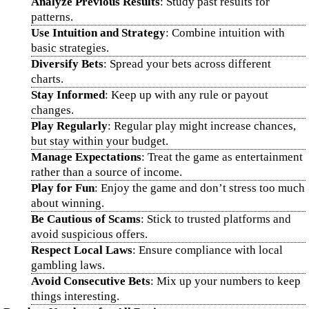
Analyze Previous Results
: Study past results for
patterns.
Use Intuition and Strategy
: Combine intuition with
basic strategies.
Diversify Bets
: Spread your bets across different
charts.
Stay Informed
: Keep up with any rule or payout
changes.
Play Regularly
: Regular play might increase chances,
but stay within your budget.
Manage Expectations
: Treat the game as entertainment
rather than a source of income.
Play for Fun
: Enjoy the game and don’t stress too much
about winning.
Be Cautious of Scams
: Stick to trusted platforms and
avoid suspicious offers.
Respect Local Laws
: Ensure compliance with local
gambling laws.
Avoid Consecutive Bets
: Mix up your numbers to keep
things interesting.