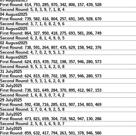
05 August2025
First Round:
614, 793, 285, 970, 342, 806, 157, 439, 528
Second Round:
5, 0, 3, 9, 7, 1, 8, 4
04 August2025
First Round:
739, 582, 416, 804, 257, 691, 345, 928, 670
Second Round:
3, 7, 1, 0, 8, 2, 9, 6
03 August2025
First Round:
864, 327, 950, 418, 275, 693, 581, 206, 749
Second Round:
6, 2, 8, 1, 4, 9, 0, 5
02 August2025
First Round:
738, 591, 264, 807, 435, 629, 158, 942, 376
Second Round:
4, 7, 0, 2, 9, 5, 1, 3
01 August2025
First Round:
624, 815, 439, 702, 198, 357, 946, 280, 573
Second Round:
9, 5, 3, 1, 6, 2, 0, 8
31 July2025
First Round:
624, 815, 439, 702, 198, 357, 946, 280, 573
Second Round:
9, 5, 3, 1, 6, 2, 0, 8
30 July2025
First Round:
738, 521, 649, 284, 370, 895, 412, 967, 153
Second Round:
1, 6, 8, 3, 0, 7, 4, 2
29 July2025
First Round:
592, 438, 716, 285, 631, 907, 154, 803, 469
Second Round:
3, 7, 0, 4, 9, 2, 5, 8
28 July2025
First Round:
473, 821, 659, 304, 718, 562, 947, 130, 286
Second Round:
2, 5, 8, 1, 6, 9, 0, 7
27 July2025
First Round:
859, 632, 417, 794, 263, 501, 378, 946, 580