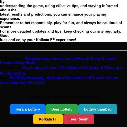
By
understanding the game, using effective tips, and staying informed
about the
latest results and predictions, you can enhance your playing
experience.
Remember to bet responsibly, play for fun, and always be cautious of
scams.
For more detailed updates and tips, keep checking our site regularly.
Good
luck and enjoy your Kolkata FF experience!
📂 Categories:
Kerala Lottery: Kerala Lottery Result Today & Latest
Kerala Lottery Result
⬅️ Previous:
Dear Lottery Online: A Full Guide to Playing & Winning in
the Digital Era
Next:
Fix Matka Guessing: Accurate Predictions and Tips for online
matka play app 09.11.2025
➡️
Explore Our Popular Lottery Categories
Kerala Lottery
Dear Lottery
Lottery Sambad
Kolkata FF
Teer Result