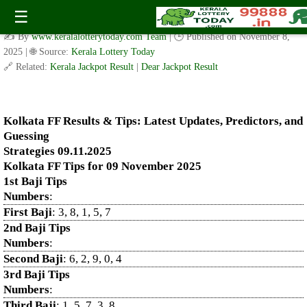
Kolkata FF Results & Tips: Latest Updates, Predictors, and
☰
Guessing Strategies 09.11.2025
✍️ By
www.keralalotterytoday.com Team
| 🕒 Published on
November 8,
2025
| 🌐 Source:
Kerala Lottery Today
🔗 Related:
Kerala Jackpot Result
|
Dear Jackpot Result
Kolkata FF Results & Tips: Latest Updates, Predictors, and
Guessing
Strategies 09.11.2025
Kolkata FF Tips for 09 November 2025
1st Baji Tips
Numbers
:
First Baji
: 3, 8, 1, 5, 7
2nd Baji Tips
Numbers
:
Second Baji
: 6, 2, 9, 0, 4
3rd Baji Tips
Numbers
:
Third Baji
: 1, 5, 7, 3, 8