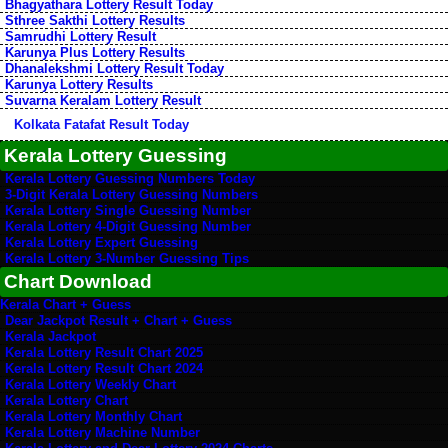
Bhagyathara Lottery Result Today
Sthree Sakthi Lottery Results
Samrudhi Lottery Result
Karunya Plus Lottery Results
Dhanalekshmi Lottery Result Today
Karunya Lottery Results
Suvarna Keralam Lottery Result
Kolkata Fatafat Result Today
Kerala Lottery Guessing
Kerala Lottery Guessing Numbers Today
3-Digit Kerala Lottery Guessing Numbers
Kerala Lottery Single Guessing Number
Kerala Lottery 4-Digit Guessing Number
Kerala Lottery Expert Guessing
Kerala Lottery 3-Number Guessing Tips
Chart Download
Kerala Chart + Guess
Dear Jackpot Result + Chart + Guess
Kerala Jackpot
Kerala Lottery Result Chart 2025
Kerala Lottery Result Chart 2024
Kerala Lottery Weekly Chart
Kerala Lottery Chart
Kerala Lottery Monthly Chart
Kerala Lottery Machine Number