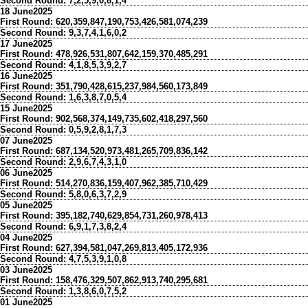
Second Round:
7,2,5,9,0,8,1,4
18 June2025
First Round:
620,359,847,190,753,426,581,074,239
Second Round:
9,3,7,4,1,6,0,2
17 June2025
First Round:
478,926,531,807,642,159,370,485,291
Second Round:
4,1,8,5,3,9,2,7
16 June2025
First Round:
351,790,428,615,237,984,560,173,849
Second Round:
1,6,3,8,7,0,5,4
15 June2025
First Round:
902,568,374,149,735,602,418,297,560
Second Round:
0,5,9,2,8,1,7,3
07 June2025
First Round:
687,134,520,973,481,265,709,836,142
Second Round:
2,9,6,7,4,3,1,0
06 June2025
First Round:
514,270,836,159,407,962,385,710,429
Second Round:
5,8,0,6,3,7,2,9
05 June2025
First Round:
395,182,740,629,854,731,260,978,413
Second Round:
6,9,1,7,3,8,2,4
04 June2025
First Round:
627,394,581,047,269,813,405,172,936
Second Round:
4,7,5,3,9,1,0,8
03 June2025
First Round:
158,476,329,507,862,913,740,295,681
Second Round:
1,3,8,6,0,7,5,2
01 June2025