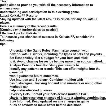
This
guide aims to provide you with all the necessary information to
enhance your
understanding and participation in this exciting game.
Latest Kolkata FF Results
Staying updated with the latest results is crucial for any Kolkata FF
player.
Here’s a summary of the recent results:
[Continue with further dates as needed]
Effective Tips for Kolkata FF
To increase your chances of success in Kolkata FF, consider the
following
tips:
Understand the Game Rules:
Familiarize yourself with
how Kolkata FF works, including the types of bets and payouts.
Bet Responsibly:
Set a budget for your bets and stick
to it. Avoid chasing losses by betting more than you can afford.
Analyze Previous Results:
Study past results to
identify any patterns or trends. This can offer insights into the
game but
won’t guarantee future outcomes.
Use Intuition and Strategy:
Combine intuition with
basic strategies. Tracking hot and cold numbers or using other
methods can
help make educated guesses.
Diversify Bets:
Spread your bets across multiple Bazi
charts to increase your chances of hitting a winning combination.
Stay Informed:
Keep updated on any changes in game
rules or payouts to make better betting decisions.