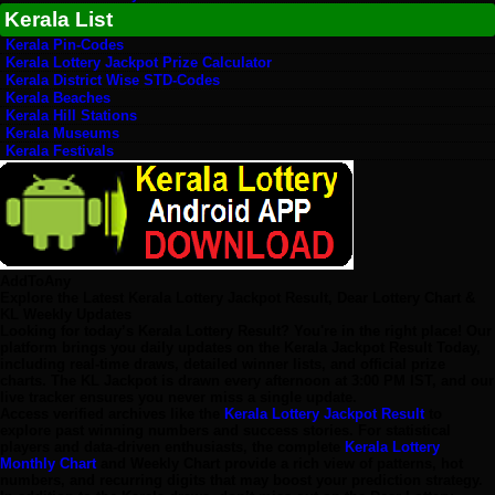
Kerala List
Kerala Pin-Codes
Kerala Lottery Jackpot Prize Calculator
Kerala District Wise STD-Codes
Kerala Beaches
Kerala Hill Stations
Kerala Museums
Kerala Festivals
AddToAny
Explore the Latest Kerala Lottery Jackpot Result, Dear Lottery Chart &
KL Weekly Updates
Looking for today’s
Kerala Lottery Result
? You're in the right place! Our
platform brings you daily updates on the
Kerala Jackpot Result Today
,
including real-time draws, detailed winner lists, and official prize
charts. The
KL Jackpot
is drawn every afternoon at
3:00 PM IST
, and our
live tracker ensures you never miss a single update.
Access verified archives like the
Kerala Lottery Jackpot Result
to
explore past winning numbers and success stories. For statistical
players and data-driven enthusiasts, the complete
Kerala Lottery
Monthly Chart
and
Weekly Chart
provide a rich view of patterns, hot
numbers, and recurring digits that may boost your prediction strategy.