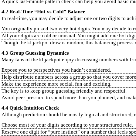
A quick last-minute pattern check can help you avoid basic m
4.2 Real-Time “Hot vs Cold” Balance
In real-time, you may decide to adjust one or two digits to ac
You originally picked two very hot digits. You may decide to re
All your digits are cold or unusual. You might add one hot digit
Though the kl jackpot draw is random, this balancing process 
4.3 Group Guessing Dynamics
Many fans of the kl jackpot enjoy discussing numbers with fri
Expose you to perspectives you hadn’t considered.
Help distribute numbers across a group so that you cover mor
Make the experience more social, fun and exciting.
The key is to keep group guessing friendly and respectful.
Avoid peer pressure to spend more than you planned, and make
4.4 Quick Intuition Check
Although prediction should be mostly logical and structured, ma
Choose most of your digits according to your structured rule.
Reserve one digit for “pure instinct” or a number that feels spe