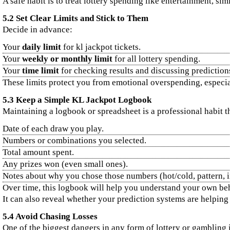
A safe habit is to treat lottery spending like entertainment, si
5.2 Set Clear Limits and Stick to Them
Decide in advance:
Your
daily limit
for kl jackpot tickets.
Your
weekly or monthly limit
for all lottery spending.
Your
time limit
for checking results and discussing prediction
These limits protect you from emotional overspending, especial
5.3 Keep a Simple KL Jackpot Logbook
Maintaining a logbook or spreadsheet is a professional habit t
Date of each draw you play.
Numbers or combinations you selected.
Total amount spent.
Any prizes won (even small ones).
Notes about why you chose those numbers (hot/cold, pattern, int
Over time, this logbook will help you understand your own beh
It can also reveal whether your prediction systems are helping 
5.4 Avoid Chasing Losses
One of the biggest dangers in any form of lottery or gambling 