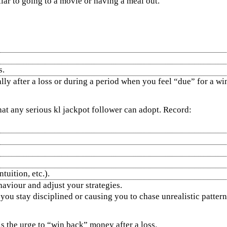
milar to going to a movie or having a meal out.
s.
ly after a loss or during a period when you feel “due” for a wi
hat any serious kl jackpot follower can adopt. Record:
uition, etc.).
aviour and adjust your strategies.
you stay disciplined or causing you to chase unrealistic pattern
is the urge to “win back” money after a loss.