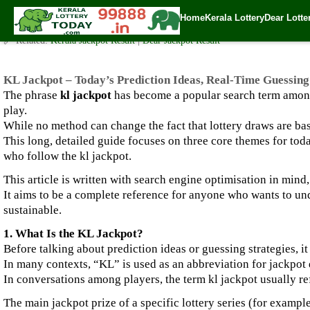
KL Jackpot – Today’s Prediction Ideas, Real-Time Guessing Te
Home
Kerala Lottery
Dear Lotte
✍️ By
www.keralalotterytoday.com Team
| 🕒 Published on
November 9, 20
🔗 Related:
Kerala Jackpot Result
|
Dear Jackpot Result
KL Jackpot – Today’s Prediction Ideas, Real-Time Guessing
The phrase
kl jackpot
has become a popular search term among l
play.
While no method can change the fact that lottery draws are bas
This long, detailed guide focuses on three core themes for tod
who follow the kl jackpot.
This article is written with search engine optimisation in min
It aims to be a complete reference for anyone who wants to und
sustainable.
1. What Is the KL Jackpot?
Before talking about prediction ideas or guessing strategies, i
In many contexts, “KL” is used as an abbreviation for jackpot d
In conversations among players, the term kl jackpot usually ref
The main jackpot prize of a specific lottery series (for exampl