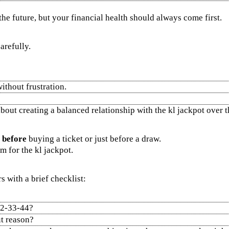
the future, but your financial health should always come first.
arefully.
ithout frustration.
about creating a balanced relationship with the kl jackpot over t
t before
buying a ticket or just before a draw.
m for the kl jackpot.
 with a brief checklist:
22-33-44?
ut reason?