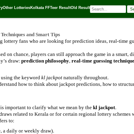
chniques and Smart Tips
ry
Other Lotteries
Kolkata FF
Teer Result
Old Result
S
25
| 🌐 Source:
Kerala Lottery Today
 Techniques and Smart Tips
ottery fans who are looking for prediction ideas, real-time gu
ed on chance, players can still approach the game in a smart, d
ay’s draw:
prediction philosophy
,
real-time guessing techniqu
d, using the keyword
kl jackpot
naturally throughout.
erstand how to think about jackpot predictions, how to structur
t is important to clarify what we mean by the
kl jackpot
.
raws related to Kerala or for certain regional lottery schemes wh
ers to:
e, a daily or weekly draw).