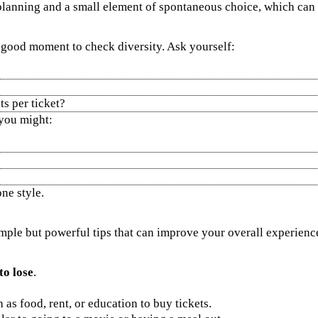
l planning and a small element of spontaneous choice, which ca
 a good moment to check diversity. Ask yourself:
ts per ticket?
 you might:
ne style.
ple but powerful tips that can improve your overall experience
to lose
.
s food, rent, or education to buy tickets.