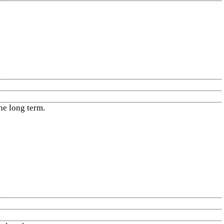
he long term.