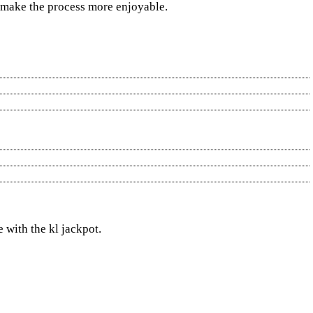
n make the process more enjoyable.
 with the kl jackpot.