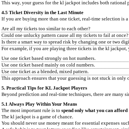
This way, your guess for the kl jackpot includes both rationa
4.5 Ticket Diversity in the Last Minute
If you are buying more than one ticket, real-time selection is
Are all my tickets too similar to each other?
Could one unlucky pattern cause all my tickets to fail at once?
Is there a smart way to spread risk by changing one or two digi
For example, if you are playing three tickets in the kl jackpot,
Use one ticket based strongly on hot numbers.
Use one ticket based mainly on cold numbers.
Use one ticket as a blended, mixed pattern.
This approach ensures that your guessing is not stuck in only o
5. Practical Tips for KL Jackpot Players
Beyond prediction and real-time techniques, there are many sim
5.1 Always Play Within Your Means
The most important rule is to
spend only what you can afford 
The kl jackpot is a game of chance.
You should never use money meant for essential expenses such a