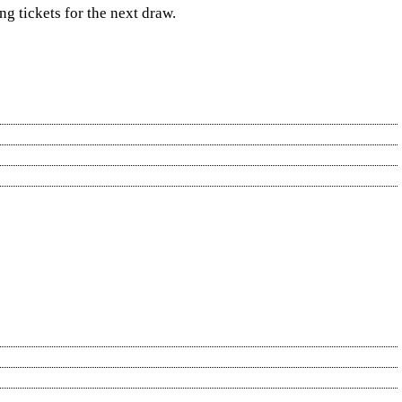
g tickets for the next draw.