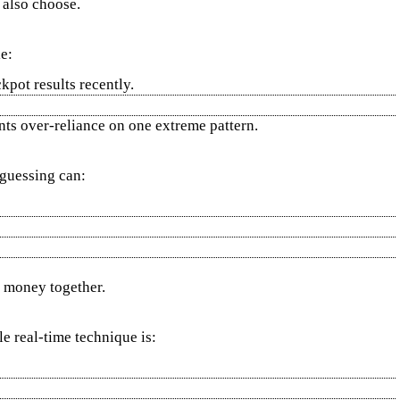
 also choose.
e:
kpot results recently.
ts over-reliance on one extreme pattern.
 guessing can:
g money together.
e real-time technique is: