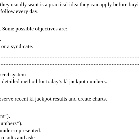
hey usually want is a practical idea they can apply before buyin
 follow every day.
w. Some possible objectives are:
.
 or a syndicate.
anced system.
e detailed method for today’s kl jackpot numbers.
erve recent kl jackpot results and create charts.
rs”).
 numbers”).
 under-represented.
 results and ask: