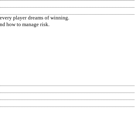
t every player dreams of winning.
 and how to manage risk.