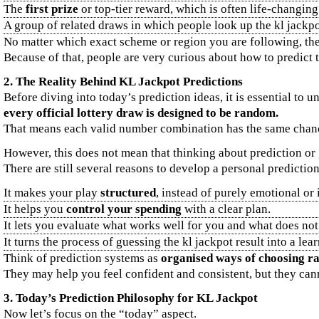
The
first prize
or top-tier reward, which is often life-changing 
A group of related draws in which people look up the kl jackpo
No matter which exact scheme or region you are following, the 
Because of that, people are very curious about how to predict 
2. The Reality Behind KL Jackpot Predictions
Before diving into today’s prediction ideas, it is essential to u
every official lottery draw is designed to be random.
That means each valid number combination has the same chanc
However, this does not mean that thinking about prediction or 
There are still several reasons to develop a personal predictio
It makes your play
structured
, instead of purely emotional or
It helps you
control your spending
with a clear plan.
It lets you evaluate what works well for you and what does not
It turns the process of guessing the kl jackpot result into a lea
Think of prediction systems as
organised ways of choosing 
They may help you feel confident and consistent, but they can
3. Today’s Prediction Philosophy for KL Jackpot
Now let’s focus on the “today” aspect.