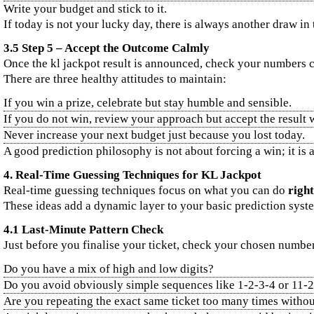
Write your budget and stick to it.
If today is not your lucky day, there is always another draw in 
3.5 Step 5 – Accept the Outcome Calmly
Once the kl jackpot result is announced, check your numbers c
There are three healthy attitudes to maintain:
If you win a prize, celebrate but stay humble and sensible.
If you do not win, review your approach but accept the result w
Never increase your next budget just because you lost today.
A good prediction philosophy is not about forcing a win; it is 
4. Real-Time Guessing Techniques for KL Jackpot
Real-time guessing techniques focus on what you can do
righ
These ideas add a dynamic layer to your basic prediction syste
4.1 Last-Minute Pattern Check
Just before you finalise your ticket, check your chosen numbers
Do you have a mix of high and low digits?
Do you avoid obviously simple sequences like 1-2-3-4 or 11-
Are you repeating the exact same ticket too many times witho