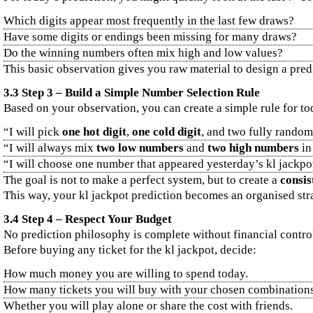
Which digits appear most frequently in the last few draws?
Have some digits or endings been missing for many draws?
Do the winning numbers often mix high and low values?
This basic observation gives you raw material to design a predi
3.3 Step 3 – Build a Simple Number Selection Rule
Based on your observation, you can create a simple rule for to
“I will pick
one hot digit
,
one cold digit
, and two fully random
“I will always mix
two low numbers
and
two high numbers
in
“I will choose one number that appeared yesterday’s kl jackpot
The goal is not to make a perfect system, but to create a
consis
This way, your kl jackpot prediction becomes an organised str
3.4 Step 4 – Respect Your Budget
No prediction philosophy is complete without financial contro
Before buying any ticket for the kl jackpot, decide:
How much money you are willing to spend today.
How many tickets you will buy with your chosen combinations
Whether you will play alone or share the cost with friends.