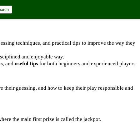
earch
essing techniques, and practical tips to improve the way they
isciplined and enjoyable way.
es
, and
useful tips
for both beginners and experienced players
e their guessing, and how to keep their play responsible and
ere the main first prize is called the jackpot.