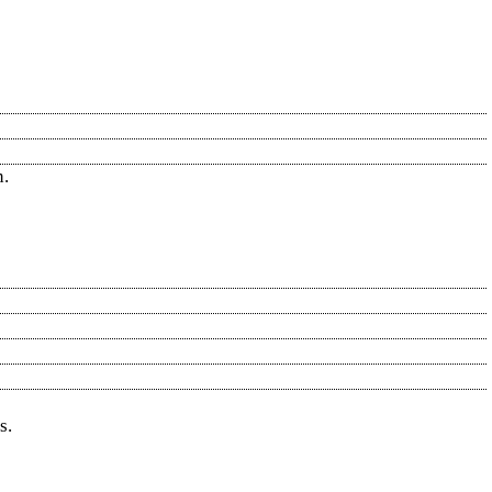
n.
s.