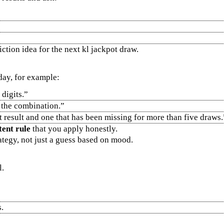
ction idea for the next kl jackpot draw.
day, for example:
 digits.”
 the combination.”
 result and one that has been missing for more than five draws.
tent rule
that you apply honestly.
ategy, not just a guess based on mood.
l.
.