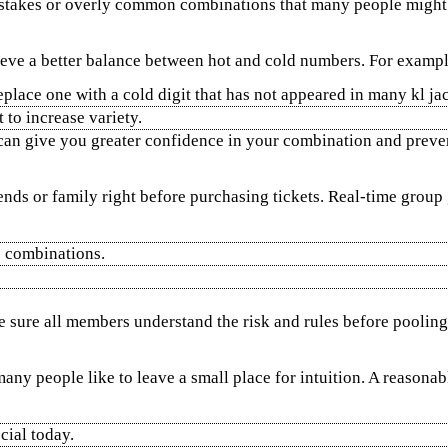
istakes or overly common combinations that many people might
hieve a better balance between hot and cold numbers. For exampl
place one with a cold digit that has not appeared in many kl jac
 to increase variety.
can give you greater confidence in your combination and preven
ends or family right before purchasing tickets. Real-time group
e combinations.
 sure all members understand the risk and rules before poolin
ny people like to leave a small place for intuition. A reasonabl
cial today.