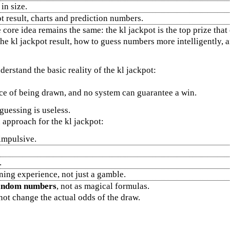
in size.
t result, charts and prediction numbers.
core idea remains the same: the kl jackpot is the top prize tha
the kl jackpot result, how to guess numbers more intelligently,
nderstand the basic reality of the kl jackpot:
e of being drawn, and no system can guarantee a win.
guessing is useless.
n approach for the kl jackpot:
 impulsive.
.
rning experience, not just a gamble.
random numbers
, not as magical formulas.
not change the actual odds of the draw.