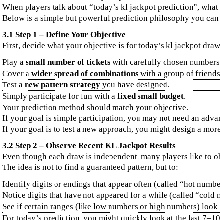
When players talk about “today’s kl jackpot prediction”, what t
Below is a simple but powerful prediction philosophy you can
3.1 Step 1 – Define Your Objective
First, decide what your objective is for today’s kl jackpot dra
Play a
small number of tickets
with carefully chosen numbers
Cover a
wider spread of combinations
with a group of friends
Test a
new pattern strategy
you have designed.
Simply participate for fun with a
fixed small budget
.
Your prediction method should match your objective.
If your goal is simple participation, you may not need an adv
If your goal is to test a new approach, you might design a mor
3.2 Step 2 – Observe Recent KL Jackpot Results
Even though each draw is independent, many players like to obs
The idea is not to find a guaranteed pattern, but to:
Identify digits or endings that appear often (called “hot numbe
Notice digits that have not appeared for a while (called “cold
See if certain ranges (like low numbers or high numbers) look
For today’s prediction, you might quickly look at the last 7–10