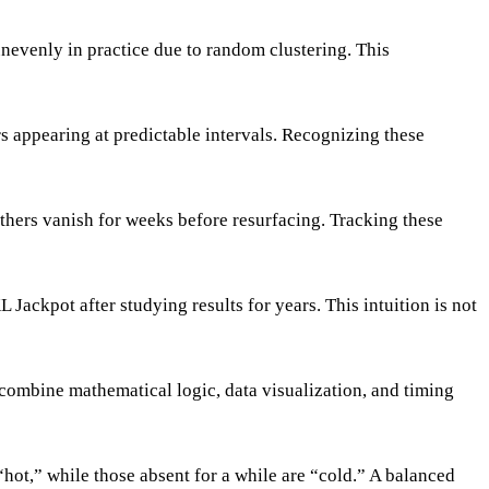
nevenly in practice due to random clustering. This
s appearing at predictable intervals. Recognizing these
thers vanish for weeks before resurfacing. Tracking these
 Jackpot after studying results for years. This intuition is not
s combine mathematical logic, data visualization, and timing
hot,” while those absent for a while are “cold.” A balanced