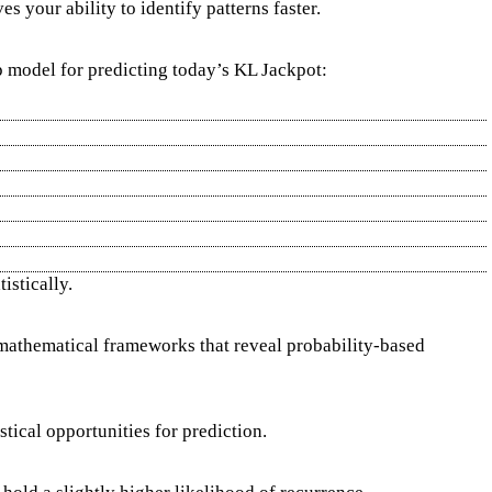
 your ability to identify patterns faster.
p model for predicting today’s KL Jackpot:
istically.
 mathematical frameworks that reveal probability-based
tical opportunities for prediction.