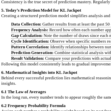
Consistency is the true secret of prediction mastery. Regularly
5. Today’s Prediction Model for KL Jackpot
Creating a structured prediction model simplifies analysis an
Data Collection:
Gather results from at least the past 50
Frequency Analysis:
Record how often each number app
Gap Calculation:
Note the number of draws since each n
Cycle Identification:
Observe when specific numbers reap
Pattern Correlation:
Identify relationships between nu
Prediction Generation:
Combine statistical analysis wit
Result Validation:
Compare your predictions with actual
Following this model consistently leads to gradual improvemen
6. Mathematical Insights into KL Jackpot
Behind every successful prediction lies mathematical reasonin
insights.
6.1 The Law of Averages
In the long run, every number tends to appear roughly the same
6.2 Frequency Probability Formula