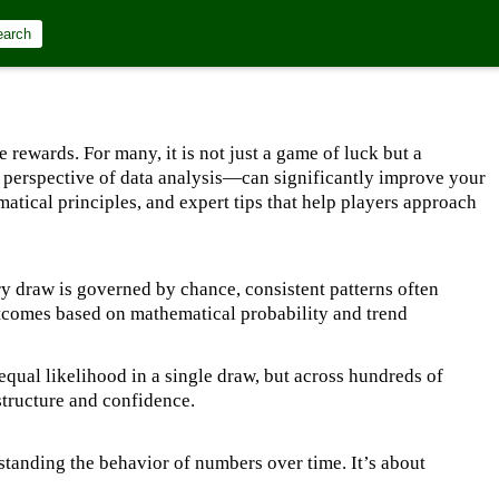
earch
 rewards. For many, it is not just a game of luck but a
e perspective of data analysis—can significantly improve your
tical principles, and expert tips that help players approach
y draw is governed by chance, consistent patterns often
utcomes based on mathematical probability and trend
qual likelihood in a single draw, but across hundreds of
structure and confidence.
standing the behavior of numbers over time. It’s about