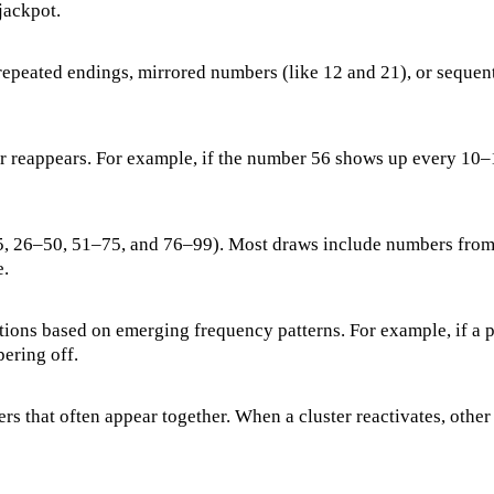
jackpot.
 repeated endings, mirrored numbers (like 12 and 21), or sequen
reappears. For example, if the number 56 shows up every 10–1
, 26–50, 51–75, and 76–99). Most draws include numbers from d
e.
ctions based on emerging frequency patterns. For example, if a p
pering off.
 that often appear together. When a cluster reactivates, other 