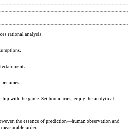
es rational analysis.
ssumptions.
ntertainment.
n becomes.
ship with the game. Set boundaries, enjoy the analytical
 However, the essence of prediction—human observation and
h measurable order.