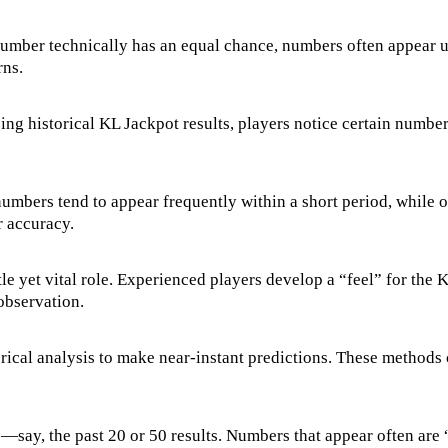
 number technically has an equal chance, numbers often appear u
rns.
ng historical KL Jackpot results, players notice certain number
mbers tend to appear frequently within a short period, while o
r accuracy.
le yet vital role. Experienced players develop a “feel” for the KL
observation.
torical analysis to make near-instant predictions. These method
say, the past 20 or 50 results. Numbers that appear often are “