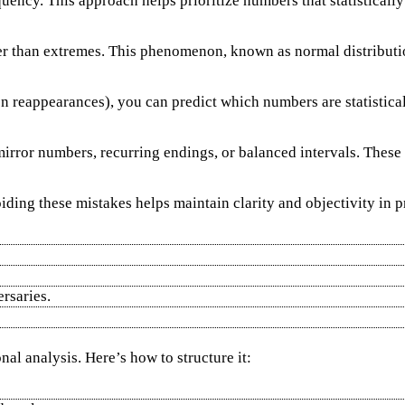
ency. This approach helps prioritize numbers that statistically 
er than extremes. This phenomenon, known as normal distributi
reappearances), you can predict which numbers are statistical
ror numbers, recurring endings, or balanced intervals. These s
oiding these mistakes helps maintain clarity and objectivity in p
rsaries.
al analysis. Here’s how to structure it: