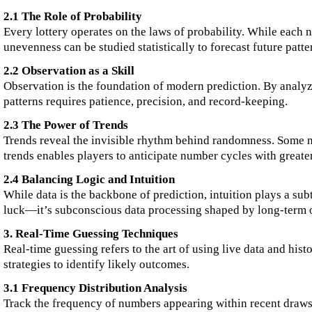
2.1 The Role of Probability
Every lottery operates on the laws of probability. While each
unevenness can be studied statistically to forecast future patte
2.2 Observation as a Skill
Observation is the foundation of modern prediction. By analyzi
patterns requires patience, precision, and record-keeping.
2.3 The Power of Trends
Trends reveal the invisible rhythm behind randomness. Some nu
trends enables players to anticipate number cycles with greate
2.4 Balancing Logic and Intuition
While data is the backbone of prediction, intuition plays a subt
luck—it’s subconscious data processing shaped by long-term 
3. Real-Time Guessing Techniques
Real-time guessing refers to the art of using live data and his
strategies to identify likely outcomes.
3.1 Frequency Distribution Analysis
Track the frequency of numbers appearing within recent draws—