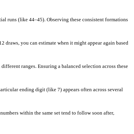
tial runs (like 44–45). Observing these consistent formations
2 draws, you can estimate when it might appear again based
ifferent ranges. Ensuring a balanced selection across these
articular ending digit (like 7) appears often across several
numbers within the same set tend to follow soon after,