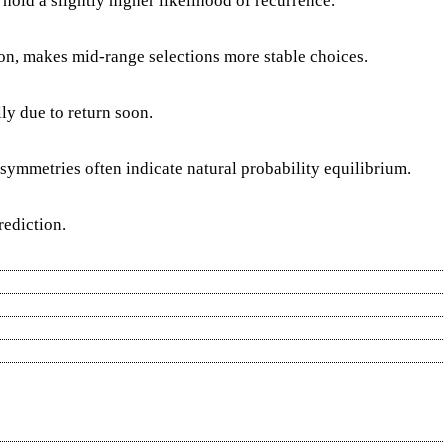
hold a slightly higher likelihood of recurrence.
on, makes mid-range selections more stable choices.
ly due to return soon.
ymmetries often indicate natural probability equilibrium.
rediction.