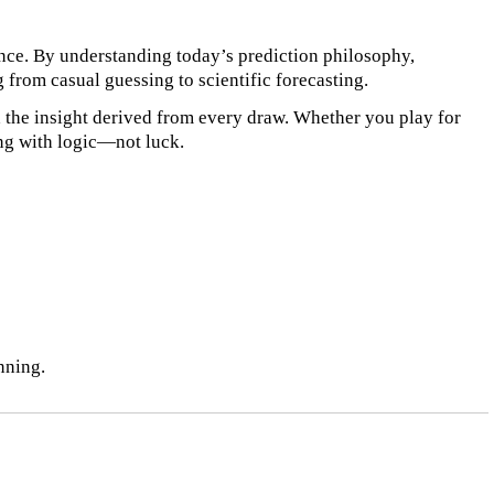
nce. By understanding today’s prediction philosophy,
 from casual guessing to scientific forecasting.
 the insight derived from every draw. Whether you play for
ing with logic—not luck.
nning.