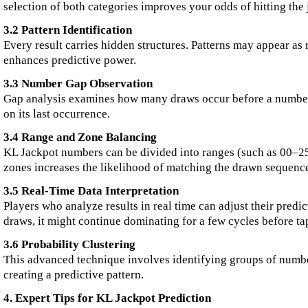
selection of both categories improves your odds of hitting the 
3.2 Pattern Identification
Every result carries hidden structures. Patterns may appear as
enhances predictive power.
3.3 Number Gap Observation
Gap analysis examines how many draws occur before a number 
on its last occurrence.
3.4 Range and Zone Balancing
KL Jackpot numbers can be divided into ranges (such as 00–25
zones increases the likelihood of matching the drawn sequenc
3.5 Real-Time Data Interpretation
Players who analyze results in real time can adjust their predi
draws, it might continue dominating for a few cycles before ta
3.6 Probability Clustering
This advanced technique involves identifying groups of numbers
creating a predictive pattern.
4. Expert Tips for KL Jackpot Prediction