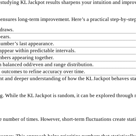
 studying KL Jackpot results sharpens your intuition and improves
d ensures long-term improvement. Here’s a practical step-by-ste
 draws.
ears.
umber’s last appearance.
pear within predictable intervals.
mbers appearing together.
h balanced odd/even and range distribution.
 outcomes to refine accuracy over time.
t and deeper understanding of how the KL Jackpot behaves stat
g. While the KL Jackpot is random, it can be explored through
 number of times. However, short-term fluctuations create statis