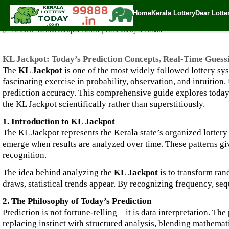
KL Jackpot: Today’s Prediction Concepts, Real-Time Guessing 
Home
Kerala Lottery
Dear Lotte
✍️ By
www.keralalotterytoday.com Team
| 🕒 Published on
November 5, 20
🔗 Related:
Kerala Jackpot Result
|
Dear Jackpot Result
KL Jackpot: Today’s Prediction Concepts, Real-Time Guessi
The
KL Jackpot
is one of the most widely followed lottery sys
fascinating exercise in probability, observation, and intuiti
prediction accuracy. This comprehensive guide explores today’
the KL Jackpot scientifically rather than superstitiously.
1. Introduction to KL Jackpot
The KL Jackpot represents the Kerala state’s organized lotter
emerge when results are analyzed over time. These patterns gi
recognition.
The idea behind analyzing the
KL Jackpot
is to transform ran
draws, statistical trends appear. By recognizing frequency, se
2. The Philosophy of Today’s Prediction
Prediction is not fortune-telling—it is data interpretation. T
replacing instinct with structured analysis, blending mathemat