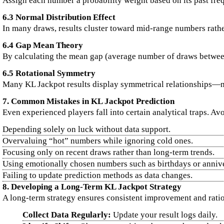
Assign each number a probability weight based on its past frequ
6.3 Normal Distribution Effect
In many draws, results cluster toward mid-range numbers rath
6.4 Gap Mean Theory
By calculating the mean gap (average number of draws between 
6.5 Rotational Symmetry
Many KL Jackpot results display symmetrical relationships—mir
7. Common Mistakes in KL Jackpot Prediction
Even experienced players fall into certain analytical traps. Av
Depending solely on luck without data support.
Overvaluing “hot” numbers while ignoring cold ones.
Focusing only on recent draws rather than long-term trends.
Using emotionally chosen numbers such as birthdays or annive
Failing to update prediction methods as data changes.
8. Developing a Long-Term KL Jackpot Strategy
A long-term strategy ensures consistent improvement and ration
Collect Data Regularly:
Update your result logs daily.