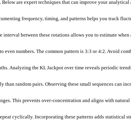
. Below are expert techniques that can improve your analytical
cumenting frequency, timing, and patterns helps you track fluctu
he interval between these rotations allows you to estimate when
to even numbers. The common pattern is 3:3 or 4:2. Avoid combi
hs. Analyzing the KL Jackpot over time reveals periodic trends
y than random pairs. Observing these small sequences can incr
es. This prevents over-concentration and aligns with natural d
peat cyclically. Incorporating these patterns adds statistical st