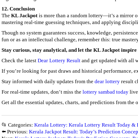
12. Conclusion
The
KL Jackpot
is more than a random lottery—it’s a mirror o
mastering real-time guessing techniques, and applying discipli
Though no system guarantees success, knowledge, persistence,
fun or as an intellectual challenge, remember this: true master
Stay curious, stay analytical, and let the KL Jackpot inspir
Check the latest
Dear Lottery Result
and get updated with all 
If you’re looking for past draws and historical performance, e
Stay informed with daily updates from the
dear lottery
result c
For real-time updates, don’t miss the
lottery sambad today
live
Get all the essential updates, charts, and predictions from the 
📂 Categories:
Kerala Lottery: Kerala Lottery Result Today & 
⬅️ Previous:
Kerala Jackpot Result: Today’s Prediction Concep