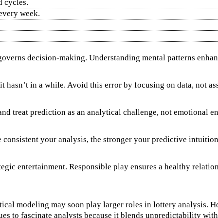
 cycles.
every week.
governs decision-making. Understanding mental patterns enhanc
hasn’t in a while. Avoid this error by focusing on data, not a
nd treat prediction as an analytical challenge, not emotional e
consistent your analysis, the stronger your predictive intuitio
egic entertainment. Responsible play ensures a healthy relation
tical modeling may soon play larger roles in lottery analysis.
s to fascinate analysts because it blends unpredictability wit