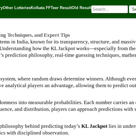
Techniques, and Expert Tips
ry
Other Lotteries
Kolkata FF
Teer Result
Old Result
S
25
| 🌐 Source:
Kerala Lottery Today
ng Techniques, and Expert Tips
tems in India, known for its transparency, structure, and massive
on. Understanding how the KL Jackpot works—especially from th
s prediction philosophy, real-time guessing techniques, mathema
y system, where random draws determine winners. Although ever
ve analytical players an advantage, allowing them to predict o
domness into measurable probabilities. Each number carries an e
quence, and distribution, players can approach predictions with 
he philosophy behind predicting today’s
KL Jackpot
lies in under
ics with disciplined observation.