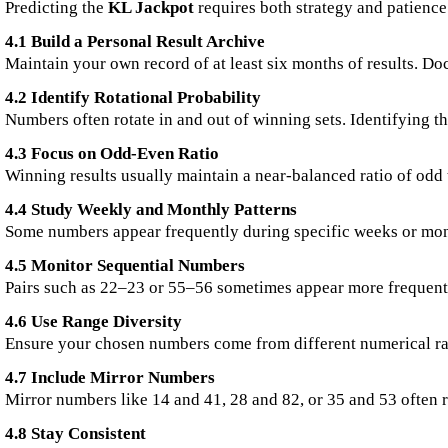
Predicting the
KL Jackpot
requires both strategy and patience
4.1 Build a Personal Result Archive
Maintain your own record of at least six months of results. Do
4.2 Identify Rotational Probability
Numbers often rotate in and out of winning sets. Identifying t
4.3 Focus on Odd-Even Ratio
Winning results usually maintain a near-balanced ratio of odd 
4.4 Study Weekly and Monthly Patterns
Some numbers appear frequently during specific weeks or mont
4.5 Monitor Sequential Numbers
Pairs such as 22–23 or 55–56 sometimes appear more frequentl
4.6 Use Range Diversity
Ensure your chosen numbers come from different numerical rang
4.7 Include Mirror Numbers
Mirror numbers like 14 and 41, 28 and 82, or 35 and 53 often re
4.8 Stay Consistent