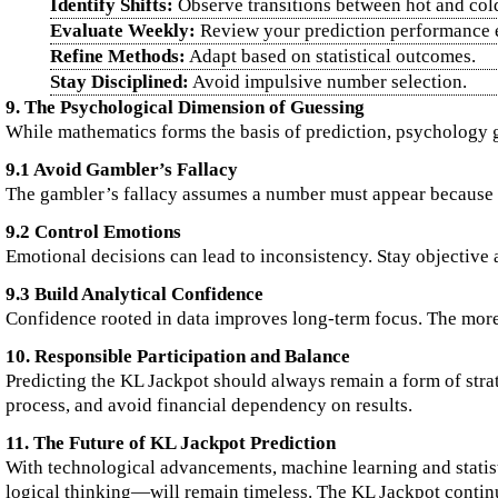
Identify Shifts:
Observe transitions between hot and cold
Evaluate Weekly:
Review your prediction performance 
Refine Methods:
Adapt based on statistical outcomes.
Stay Disciplined:
Avoid impulsive number selection.
9. The Psychological Dimension of Guessing
While mathematics forms the basis of prediction, psychology 
9.1 Avoid Gambler’s Fallacy
The gambler’s fallacy assumes a number must appear because it 
9.2 Control Emotions
Emotional decisions can lead to inconsistency. Stay objective a
9.3 Build Analytical Confidence
Confidence rooted in data improves long-term focus. The more 
10. Responsible Participation and Balance
Predicting the KL Jackpot should always remain a form of strat
process, and avoid financial dependency on results.
11. The Future of KL Jackpot Prediction
With technological advancements, machine learning and statis
logical thinking—will remain timeless. The KL Jackpot continue