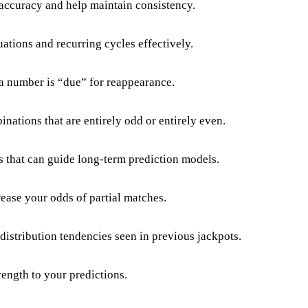
 accuracy and help maintain consistency.
ations and recurring cycles effectively.
 a number is “due” for reappearance.
nations that are entirely odd or entirely even.
 that can guide long-term prediction models.
ease your odds of partial matches.
istribution tendencies seen in previous jackpots.
rength to your predictions.