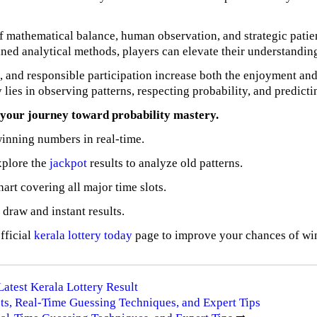
f mathematical balance, human observation, and strategic patie
ned analytical methods, players can elevate their understanding
 and responsible participation increase both the enjoyment and
y lies in observing patterns, respecting probability, and predict
e your journey toward probability mastery.
winning numbers in real-time.
xplore the
jackpot
results to analyze old patterns.
hart covering all major time slots.
 draw and instant results.
official
kerala lottery today
page to improve your chances of wi
Latest Kerala Lottery Result
ts, Real-Time Guessing Techniques, and Expert Tips