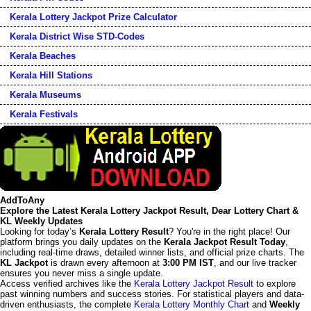
Kerala Lottery Jackpot Prize Calculator
Kerala District Wise STD-Codes
Kerala Beaches
Kerala Hill Stations
Kerala Museums
Kerala Festivals
AddToAny
Explore the Latest Kerala Lottery Jackpot Result, Dear Lottery Chart &
KL Weekly Updates
Looking for today’s
Kerala Lottery Result
? You're in the right place! Our
platform brings you daily updates on the
Kerala Jackpot Result Today
,
including real-time draws, detailed winner lists, and official prize charts. The
KL Jackpot
is drawn every afternoon at
3:00 PM IST
, and our live tracker
ensures you never miss a single update.
Access verified archives like the
Kerala Lottery Jackpot Result
to explore
past winning numbers and success stories. For statistical players and data-
driven enthusiasts, the complete
Kerala Lottery Monthly Chart
and
Weekly