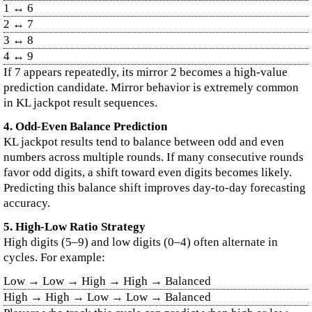
1 ↔ 6
2 ↔ 7
3 ↔ 8
4 ↔ 9
If 7 appears repeatedly, its mirror 2 becomes a high-value
prediction candidate. Mirror behavior is extremely common
in KL jackpot result sequences.
4. Odd-Even Balance Prediction
KL jackpot results tend to balance between odd and even
numbers across multiple rounds. If many consecutive rounds
favor odd digits, a shift toward even digits becomes likely.
Predicting this balance shift improves day-to-day forecasting
accuracy.
5. High-Low Ratio Strategy
High digits (5–9) and low digits (0–4) often alternate in
cycles. For example:
Low → Low → High → High → Balanced
High → High → Low → Low → Balanced