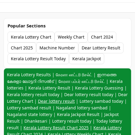
Popular Sections
Kerala Lottery Chart
Weekly Chart
Chart 2024
Chart 2025
Machine Number
Dear Lottery Result
Kerala Lottery Result Today
Kerala Jackpot
Keyword navigation:
Kerala Lottery Results | கேரளா லாட்டரி ரிசல்ட் | ഇന്നത്തെ
കേരളാ ലോട്ടറി റിസൽട് | கேரளா பம்பர் லாட்டரி ரிசல்ட் | Kerala
lotteries | Kerala Lottery Result | Kerala Lottery Guessing |
Kerala lottery result today | Dear lottery result today | Dear
Lottery Chart |
Dear lottery result
| Lottery sambad today |
Lottery sambad result | Nagaland lottery sambad |
Nagaland state lottery | Kerala Jackpot Result | Jackpot
Result | Dhankesari | Lottery result today | Today lottery
result |
Kerala Lottery Result Chart 2025
|
Kerala Lottery
Result Chart 2024
|
Kerala Lottery Weekly Chart
|
Kerala