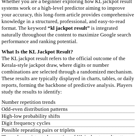
Whether you are a beginner exploring how KL jackpot result
systems work or a high-level predictor aiming to improve
your accuracy, this long-form article provides comprehensive
knowledge in a structured, professional, and easy-to-read
format. The keyword
“kl jackpot result”
is integrated
naturally throughout the content to maximize Google search
performance and ranking potential.
What Is the KL Jackpot Result?
The KL jackpot result refers to the official outcome of the
Kerala-style jackpot draw, where digits or number
combinations are selected through a randomized mechanism.
These results are typically displayed in charts, tables, or daily
reports, forming the backbone of predictive analysis. Players
study the results to identify:
Number repetition trends
Odd-even distribution patterns
High-low probability shifts
Digit frequency cycles
Possible repeating pairs or triplets