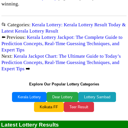
winning.
📂 Categories:
Kerala Lottery: Kerala Lottery Result Today &
Latest Kerala Lottery Result
⬅️ Previous:
Kerala Lottery Jackpot: The Complete Guide to
Prediction Concepts, Real-Time Guessing Techniques, and
Expert Tips
Next:
Kerala Jackpot Chart: The Ultimate Guide to Today’s
Prediction Concepts, Real-Time Guessing Techniques, and
Expert Tips
➡️
Explore Our Popular Lottery Categories
Kerala Lottery
Dear Lottery
Lottery Sambad
Kolkata FF
Teer Result
Latest Lottery Results