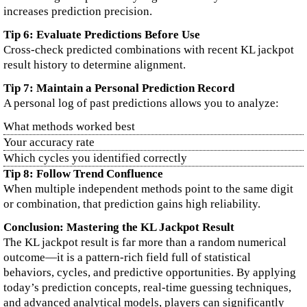
increases prediction precision.
Tip 6: Evaluate Predictions Before Use
Cross-check predicted combinations with recent KL jackpot
result history to determine alignment.
Tip 7: Maintain a Personal Prediction Record
A personal log of past predictions allows you to analyze:
What methods worked best
Your accuracy rate
Which cycles you identified correctly
Tip 8: Follow Trend Confluence
When multiple independent methods point to the same digit
or combination, that prediction gains high reliability.
Conclusion: Mastering the KL Jackpot Result
The KL jackpot result is far more than a random numerical
outcome—it is a pattern-rich field full of statistical
behaviors, cycles, and predictive opportunities. By applying
today’s prediction concepts, real-time guessing techniques,
and advanced analytical models, players can significantly