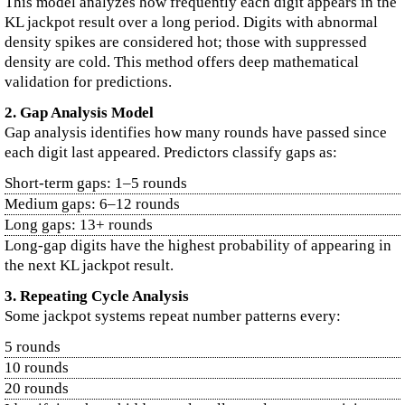
This model analyzes how frequently each digit appears in the
KL jackpot result over a long period. Digits with abnormal
density spikes are considered hot; those with suppressed
density are cold. This method offers deep mathematical
validation for predictions.
2. Gap Analysis Model
Gap analysis identifies how many rounds have passed since
each digit last appeared. Predictors classify gaps as:
Short-term gaps: 1–5 rounds
Medium gaps: 6–12 rounds
Long gaps: 13+ rounds
Long-gap digits have the highest probability of appearing in
the next KL jackpot result.
3. Repeating Cycle Analysis
Some jackpot systems repeat number patterns every:
5 rounds
10 rounds
20 rounds