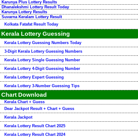
Karunya Plus Lottery Results
Dhanalekshmi Lottery Result Today
Karunya Lottery Results
Suvarna Keralam Lottery Result
Kolkata Fatafat Result Today
Kerala Lottery Guessing
Kerala Lottery Guessing Numbers Today
3-Digit Kerala Lottery Guessing Numbers
Kerala Lottery Single Guessing Number
Kerala Lottery 4-Digit Guessing Number
Kerala Lottery Expert Guessing
Kerala Lottery 3-Number Guessing Tips
Chart Download
Kerala Chart + Guess
Dear Jackpot Result + Chart + Guess
Kerala Jackpot
Kerala Lottery Result Chart 2025
Kerala Lottery Result Chart 2024