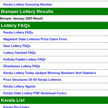
Kerala Lottery Guessing Number
Bumper Lottery Results
Bumper January 2025 Result
Lottery FAQs
Kerala Lottery FAQs
Nagaland State Lotteries Prize Claim Form
Dear Lottery FAQs
Lottery Sambad FAQs
Kolkata Fatafat Lottery FAQs
Dhankesari Lottery FAQs
Kerala Lottery Today Jackpot Winning Numbers And Statistics
Prize Structures Of All Kerala Lotteries
Kerala Lottery Agents
Kerala State Lottery PDF Download Forms
Kerala List
Kerala Pin-Codes