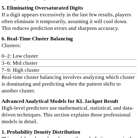
5. Eliminating Oversaturated Digits
If a digit appears excessively in the last few results, players
often eliminate it temporarily, assuming it will cool down.
This reduces prediction errors and sharpens accuracy.
6. Real-Time Cluster Balancing
Clusters:
0–2: Low cluster
3–6: Mid cluster
7–9: High cluster
Real-time cluster balancing involves analyzing which cluster
is dominating and predicting when the pattern shifts to
another cluster.
Advanced Analytical Models for KL Jackpot Result
High-level predictors use mathematical, statistical, and data-
driven techniques. This section explains those professional
models in detail.
1. Probability Density Distribution