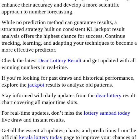
enhance their accuracy and develop a more scientific
approach to number forecasting.
While no prediction method can guarantee results, a
structured strategy built on consistent KL jackpot result
analysis offers the highest chance for success. Continue
tracking, learning, and adapting your techniques to become a
more effective predictor.
Check the latest
Dear Lottery Result
and get updated with all
winning numbers in real-time.
If you’re looking for past draws and historical performance,
explore the
jackpot
results to analyze old patterns.
Stay informed with daily updates from the
dear lottery
result
chart covering all major time slots.
For real-time updates, don’t miss the
lottery sambad today
live draw and instant results.
Get all the essential updates, charts, and predictions from the
official
kerala lottery today
page to improve your chances of