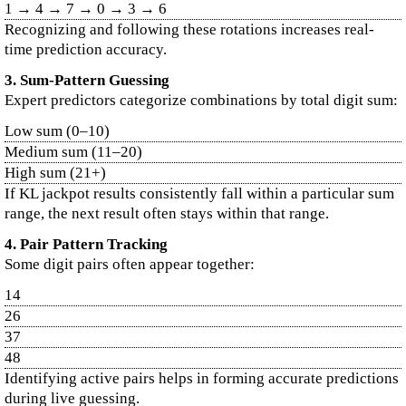
1 → 4 → 7 → 0 → 3 → 6
Recognizing and following these rotations increases real-
time prediction accuracy.
3. Sum-Pattern Guessing
Expert predictors categorize combinations by total digit sum:
Low sum (0–10)
Medium sum (11–20)
High sum (21+)
If KL jackpot results consistently fall within a particular sum
range, the next result often stays within that range.
4. Pair Pattern Tracking
Some digit pairs often appear together:
14
26
37
48
Identifying active pairs helps in forming accurate predictions
during live guessing.