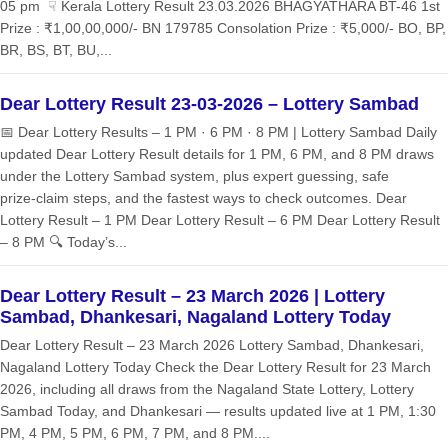
05 pm ☟ Kerala Lottery Result 23.03.2026 BHAGYATHARA BT-46 1st
Prize : ₹1,00,00,000/- BN 179785 Consolation Prize : ₹5,000/- BO, BP,
BR, BS, BT, BU,...
Dear Lottery Result 23-03-2026 – Lottery Sambad
📅 Dear Lottery Results – 1 PM · 6 PM · 8 PM | Lottery Sambad Daily
updated Dear Lottery Result details for 1 PM, 6 PM, and 8 PM draws
under the Lottery Sambad system, plus expert guessing, safe
prize‑claim steps, and the fastest ways to check outcomes. Dear
Lottery Result – 1 PM Dear Lottery Result – 6 PM Dear Lottery Result
– 8 PM 🔍 Today’s...
Dear Lottery Result – 23 March 2026 | Lottery
Sambad, Dhankesari, Nagaland Lottery Today
Dear Lottery Result – 23 March 2026 Lottery Sambad, Dhankesari,
Nagaland Lottery Today Check the Dear Lottery Result for 23 March
2026, including all draws from the Nagaland State Lottery, Lottery
Sambad Today, and Dhankesari — results updated live at 1 PM, 1:30
PM, 4 PM, 5 PM, 6 PM, 7 PM, and 8 PM....