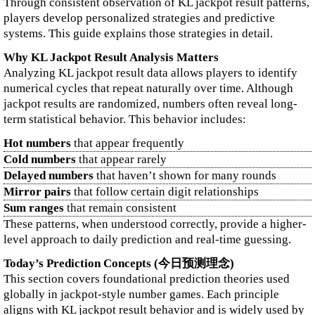
Through consistent observation of KL jackpot result patterns,
players develop personalized strategies and predictive
systems. This guide explains those strategies in detail.
Why KL Jackpot Result Analysis Matters
Analyzing KL jackpot result data allows players to identify
numerical cycles that repeat naturally over time. Although
jackpot results are randomized, numbers often reveal long-
term statistical behavior. This behavior includes:
Hot numbers
that appear frequently
Cold numbers
that appear rarely
Delayed numbers
that haven’t shown for many rounds
Mirror pairs
that follow certain digit relationships
Sum ranges
that remain consistent
These patterns, when understood correctly, provide a higher-
level approach to daily prediction and real-time guessing.
Today’s Prediction Concepts (今日预测理念)
This section covers foundational prediction theories used
globally in jackpot-style number games. Each principle
aligns with KL jackpot result behavior and is widely used by