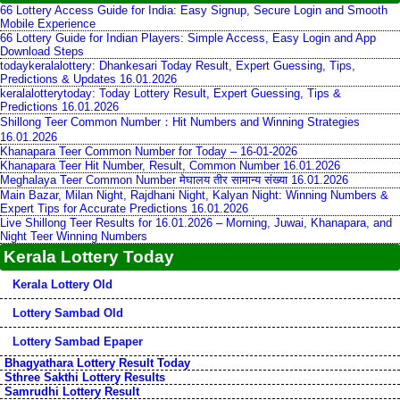
66 Lottery Access Guide for India: Easy Signup, Secure Login and Smooth
Mobile Experience
66 Lottery Guide for Indian Players: Simple Access, Easy Login and App
Download Steps
todaykeralalottery: Dhankesari Today Result, Expert Guessing, Tips,
Predictions & Updates 16.01.2026
keralalotterytoday: Today Lottery Result, Expert Guessing, Tips &
Predictions 16.01.2026
Shillong Teer Common Number：Hit Numbers and Winning Strategies
16.01.2026
Khanapara Teer Common Number for Today – 16-01-2026
Khanapara Teer Hit Number, Result, Common Number 16.01.2026
Meghalaya Teer Common Number मेघालय तीर सामान्य संख्या 16.01.2026
Main Bazar, Milan Night, Rajdhani Night, Kalyan Night: Winning Numbers &
Expert Tips for Accurate Predictions 16.01.2026
Live Shillong Teer Results for 16.01.2026 – Morning, Juwai, Khanapara, and
Night Teer Winning Numbers
Kerala Lottery Today
Kerala Lottery Old
Lottery Sambad Old
Lottery Sambad Epaper
Bhagyathara Lottery Result Today
Sthree Sakthi Lottery Results
Samrudhi Lottery Result