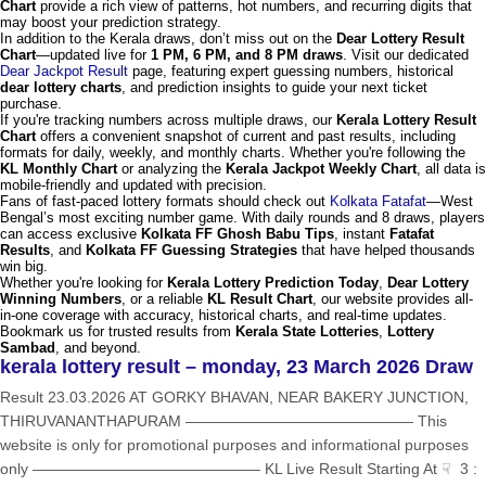
Chart
provide a rich view of patterns, hot numbers, and recurring digits that
may boost your prediction strategy.
In addition to the Kerala draws, don’t miss out on the
Dear Lottery Result
Chart
—updated live for
1 PM, 6 PM, and 8 PM draws
. Visit our dedicated
Dear Jackpot Result
page, featuring expert guessing numbers, historical
dear lottery charts
, and prediction insights to guide your next ticket
purchase.
If you're tracking numbers across multiple draws, our
Kerala Lottery Result
Chart
offers a convenient snapshot of current and past results, including
formats for daily, weekly, and monthly charts. Whether you're following the
KL Monthly Chart
or analyzing the
Kerala Jackpot Weekly Chart
, all data is
mobile-friendly and updated with precision.
Fans of fast-paced lottery formats should check out
Kolkata Fatafat
—West
Bengal’s most exciting number game. With daily rounds and 8 draws, players
can access exclusive
Kolkata FF Ghosh Babu Tips
, instant
Fatafat
Results
, and
Kolkata FF Guessing Strategies
that have helped thousands
win big.
Whether you're looking for
Kerala Lottery Prediction Today
,
Dear Lottery
Winning Numbers
, or a reliable
KL Result Chart
, our website provides all-
in-one coverage with accuracy, historical charts, and real-time updates.
Bookmark us for trusted results from
Kerala State Lotteries
,
Lottery
Sambad
, and beyond.
kerala lottery result – monday, 23 March 2026 Draw
Result 23.03.2026 AT GORKY BHAVAN, NEAR BAKERY JUNCTION,
THIRUVANANTHAPURAM ——————————————— This
website is only for promotional purposes and informational purposes
only ——————————————— KL Live Result Starting At ☟ 3 :