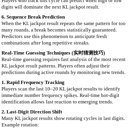
Players who track this cycle can predict when high or low
digits will dominate the next KL jackpot result.
6. Sequence Break Prediction
When the KL jackpot result repeats the same pattern for too
many rounds, a break becomes statistically guaranteed.
Predictors use this phenomenon to anticipate fresh
combinations after long repetitive streaks.
Real-Time Guessing Techniques (实时猜测技巧)
Real-time guessing requires fast analysis of the most recent
KL jackpot result patterns. Players often adjust their
predictions during active rounds by monitoring new trends.
1. Rapid Frequency Tracking
Players scan the last 10–20 KL jackpot results to identify
immediate number frequency spikes. Real-time hot-digit
identification allows fast reaction to emerging trends.
2. Last-Digit Direction Shift
Many KL jackpot results show rotating cycles in last digits.
Example rotation: