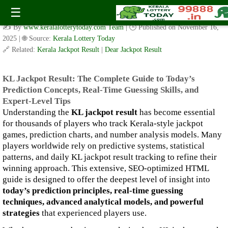
KL Jackpot Result: The Complete Guide to Today’s Prediction
☰
Concepts, Real-Time Guessing Skills, and Expert-Level Tips
✍️ By
www.keralalotterytoday.com Team
| 🕒 Published on
November 16,
2025
| 🌐 Source:
Kerala Lottery Today
🔗 Related:
Kerala Jackpot Result
|
Dear Jackpot Result
KL Jackpot Result: The Complete Guide to Today’s
Prediction Concepts, Real-Time Guessing Skills, and
Expert-Level Tips
Understanding the
KL jackpot result
has become essential
for thousands of players who track Kerala-style jackpot
games, prediction charts, and number analysis models. Many
players worldwide rely on predictive systems, statistical
patterns, and daily KL jackpot result tracking to refine their
winning approach. This extensive, SEO-optimized HTML
guide is designed to offer the deepest level of insight into
today’s prediction principles, real-time guessing
techniques, advanced analytical models, and powerful
strategies
that experienced players use.