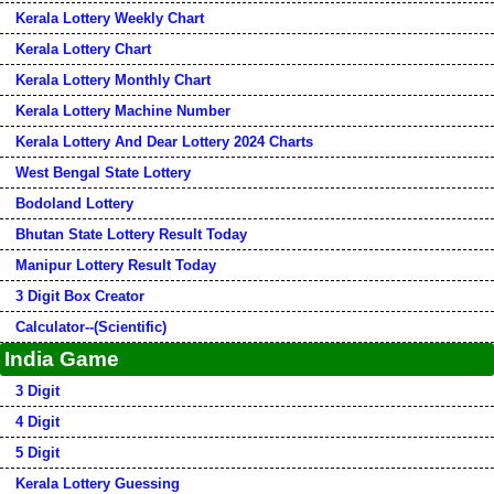
Kerala Lottery Weekly Chart
Kerala Lottery Chart
Kerala Lottery Monthly Chart
Kerala Lottery Machine Number
Kerala Lottery And Dear Lottery 2024 Charts
West Bengal State Lottery
Bodoland Lottery
Bhutan State Lottery Result Today
Manipur Lottery Result Today
3 Digit Box Creator
Calculator--(Scientific)
India Game
3 Digit
4 Digit
5 Digit
Kerala Lottery Guessing