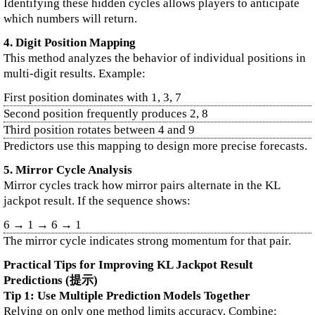
Identifying these hidden cycles allows players to anticipate
which numbers will return.
4. Digit Position Mapping
This method analyzes the behavior of individual positions in
multi-digit results. Example:
First position dominates with 1, 3, 7
Second position frequently produces 2, 8
Third position rotates between 4 and 9
Predictors use this mapping to design more precise forecasts.
5. Mirror Cycle Analysis
Mirror cycles track how mirror pairs alternate in the KL
jackpot result. If the sequence shows:
6 → 1 → 6 → 1
The mirror cycle indicates strong momentum for that pair.
Practical Tips for Improving KL Jackpot Result
Predictions (提示)
Tip 1: Use Multiple Prediction Models Together
Relying on only one method limits accuracy. Combine: