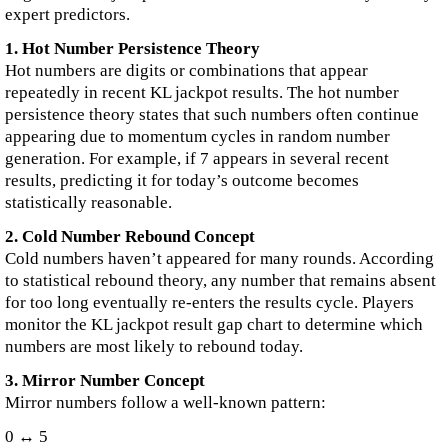
expert predictors.
1. Hot Number Persistence Theory
Hot numbers are digits or combinations that appear
repeatedly in recent KL jackpot results. The hot number
persistence theory states that such numbers often continue
appearing due to momentum cycles in random number
generation. For example, if 7 appears in several recent
results, predicting it for today’s outcome becomes
statistically reasonable.
2. Cold Number Rebound Concept
Cold numbers haven’t appeared for many rounds. According
to statistical rebound theory, any number that remains absent
for too long eventually re-enters the results cycle. Players
monitor the KL jackpot result gap chart to determine which
numbers are most likely to rebound today.
3. Mirror Number Concept
Mirror numbers follow a well-known pattern:
0 ↔ 5