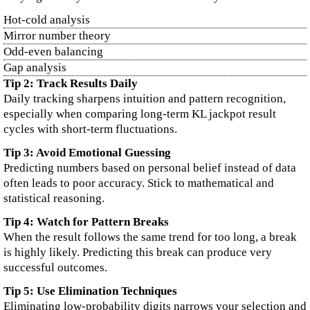
Hot-cold analysis
Mirror number theory
Odd-even balancing
Gap analysis
Tip 2: Track Results Daily
Daily tracking sharpens intuition and pattern recognition,
especially when comparing long-term KL jackpot result
cycles with short-term fluctuations.
Tip 3: Avoid Emotional Guessing
Predicting numbers based on personal belief instead of data
often leads to poor accuracy. Stick to mathematical and
statistical reasoning.
Tip 4: Watch for Pattern Breaks
When the result follows the same trend for too long, a break
is highly likely. Predicting this break can produce very
successful outcomes.
Tip 5: Use Elimination Techniques
Eliminating low-probability digits narrows your selection and