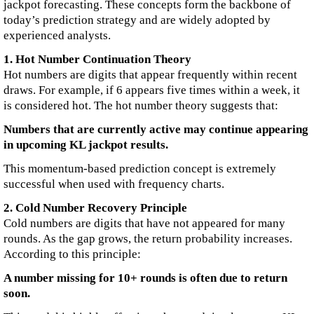
jackpot forecasting. These concepts form the backbone of
today’s prediction strategy and are widely adopted by
experienced analysts.
1. Hot Number Continuation Theory
Hot numbers are digits that appear frequently within recent
draws. For example, if 6 appears five times within a week, it
is considered hot. The hot number theory suggests that:
Numbers that are currently active may continue appearing
in upcoming KL jackpot results.
This momentum-based prediction concept is extremely
successful when used with frequency charts.
2. Cold Number Recovery Principle
Cold numbers are digits that have not appeared for many
rounds. As the gap grows, the return probability increases.
According to this principle:
A number missing for 10+ rounds is often due to return
soon.