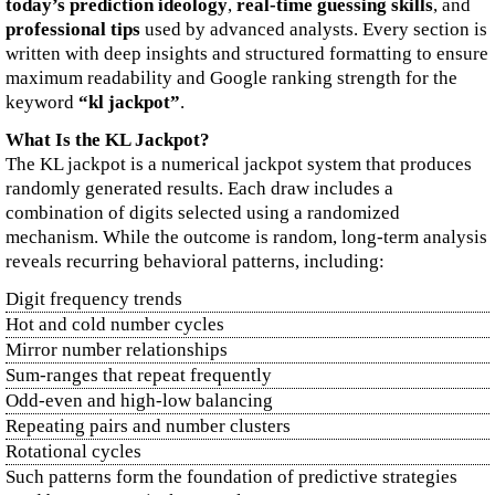
today’s prediction ideology
,
real-time guessing skills
, and
professional tips
used by advanced analysts. Every section is
written with deep insights and structured formatting to ensure
maximum readability and Google ranking strength for the
keyword
“kl jackpot”
.
What Is the KL Jackpot?
The KL jackpot is a numerical jackpot system that produces
randomly generated results. Each draw includes a
combination of digits selected using a randomized
mechanism. While the outcome is random, long-term analysis
reveals recurring behavioral patterns, including:
Digit frequency trends
Hot and cold number cycles
Mirror number relationships
Sum-ranges that repeat frequently
Odd-even and high-low balancing
Repeating pairs and number clusters
Rotational cycles
Such patterns form the foundation of predictive strategies