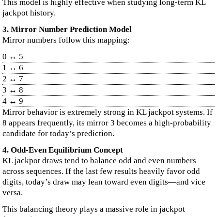
This model is highly effective when studying long-term KL
jackpot history.
3. Mirror Number Prediction Model
Mirror numbers follow this mapping:
0 ↔ 5
1 ↔ 6
2 ↔ 7
3 ↔ 8
4 ↔ 9
Mirror behavior is extremely strong in KL jackpot systems. If
8 appears frequently, its mirror 3 becomes a high-probability
candidate for today’s prediction.
4. Odd-Even Equilibrium Concept
KL jackpot draws tend to balance odd and even numbers
across sequences. If the last few results heavily favor odd
digits, today’s draw may lean toward even digits—and vice
versa.
This balancing theory plays a massive role in jackpot