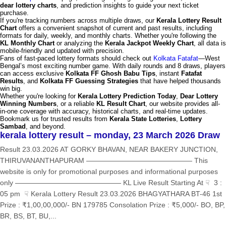
dear lottery charts
, and prediction insights to guide your next ticket
purchase.
If you're tracking numbers across multiple draws, our
Kerala Lottery Result
Chart
offers a convenient snapshot of current and past results, including
formats for daily, weekly, and monthly charts. Whether you're following the
KL Monthly Chart
or analyzing the
Kerala Jackpot Weekly Chart
, all data is
mobile-friendly and updated with precision.
Fans of fast-paced lottery formats should check out
Kolkata Fatafat
—West
Bengal’s most exciting number game. With daily rounds and 8 draws, players
can access exclusive
Kolkata FF Ghosh Babu Tips
, instant
Fatafat
Results
, and
Kolkata FF Guessing Strategies
that have helped thousands
win big.
Whether you're looking for
Kerala Lottery Prediction Today
,
Dear Lottery
Winning Numbers
, or a reliable
KL Result Chart
, our website provides all-
in-one coverage with accuracy, historical charts, and real-time updates.
Bookmark us for trusted results from
Kerala State Lotteries
,
Lottery
Sambad
, and beyond.
kerala lottery result – monday, 23 March 2026 Draw
Result 23.03.2026 AT GORKY BHAVAN, NEAR BAKERY JUNCTION,
THIRUVANANTHAPURAM ——————————————— This
website is only for promotional purposes and informational purposes
only ——————————————— KL Live Result Starting At ☟ 3 :
05 pm ☟ Kerala Lottery Result 23.03.2026 BHAGYATHARA BT-46 1st
Prize : ₹1,00,00,000/- BN 179785 Consolation Prize : ₹5,000/- BO, BP,
BR, BS, BT, BU,...