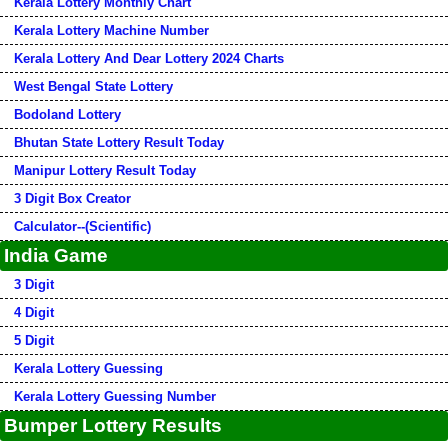
Kerala Lottery Monthly Chart
Kerala Lottery Machine Number
Kerala Lottery And Dear Lottery 2024 Charts
West Bengal State Lottery
Bodoland Lottery
Bhutan State Lottery Result Today
Manipur Lottery Result Today
3 Digit Box Creator
Calculator--(Scientific)
India Game
3 Digit
4 Digit
5 Digit
Kerala Lottery Guessing
Kerala Lottery Guessing Number
Bumper Lottery Results