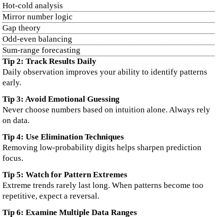
Hot-cold analysis
Mirror number logic
Gap theory
Odd-even balancing
Sum-range forecasting
Tip 2: Track Results Daily
Daily observation improves your ability to identify patterns
early.
Tip 3: Avoid Emotional Guessing
Never choose numbers based on intuition alone. Always rely
on data.
Tip 4: Use Elimination Techniques
Removing low-probability digits helps sharpen prediction
focus.
Tip 5: Watch for Pattern Extremes
Extreme trends rarely last long. When patterns become too
repetitive, expect a reversal.
Tip 6: Examine Multiple Data Ranges