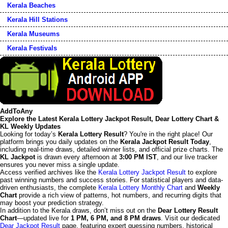
Kerala Beaches
Kerala Hill Stations
Kerala Museums
Kerala Festivals
AddToAny
Explore the Latest Kerala Lottery Jackpot Result, Dear Lottery Chart &
KL Weekly Updates
Looking for today’s
Kerala Lottery Result
? You're in the right place! Our
platform brings you daily updates on the
Kerala Jackpot Result Today
,
including real-time draws, detailed winner lists, and official prize charts. The
KL Jackpot
is drawn every afternoon at
3:00 PM IST
, and our live tracker
ensures you never miss a single update.
Access verified archives like the
Kerala Lottery Jackpot Result
to explore
past winning numbers and success stories. For statistical players and data-
driven enthusiasts, the complete
Kerala Lottery Monthly Chart
and
Weekly
Chart
provide a rich view of patterns, hot numbers, and recurring digits that
may boost your prediction strategy.
In addition to the Kerala draws, don’t miss out on the
Dear Lottery Result
Chart
—updated live for
1 PM, 6 PM, and 8 PM draws
. Visit our dedicated
Dear Jackpot Result
page, featuring expert guessing numbers, historical