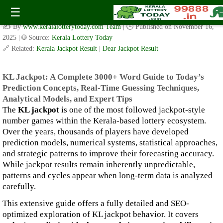
KL Jackpot: Real-Time Guessing Techniques, Analytical
☰
Models, and Expert Tips
✍️ By
www.keralalotterytoday.com Team
| 🕒 Published on
November 16,
2025
| 🌐 Source:
Kerala Lottery Today
🔗 Related:
Kerala Jackpot Result
|
Dear Jackpot Result
KL Jackpot: A Complete 3000+ Word Guide to Today’s
Prediction Concepts, Real-Time Guessing Techniques,
Analytical Models, and Expert Tips
The
KL jackpot
is one of the most followed jackpot-style
number games within the Kerala-based lottery ecosystem.
Over the years, thousands of players have developed
prediction models, numerical systems, statistical approaches,
and strategic patterns to improve their forecasting accuracy.
While jackpot results remain inherently unpredictable,
patterns and cycles appear when long-term data is analyzed
carefully.
This extensive guide offers a fully detailed and SEO-
optimized exploration of KL jackpot behavior. It covers