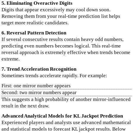
5. Eliminating Overactive Digits
Digits that appear excessively may cool down soon.
Removing them from your real-time prediction list helps
target more realistic candidates.
6. Reversal Pattern Detection
If several consecutive results contain heavy odd numbers,
predicting even numbers becomes logical. This real-time
reversal approach is extremely effective when trends become
extreme.
7. Trend Acceleration Recognition
Sometimes trends accelerate rapidly. For example:
First: one mirror number appears
Second: two mirror numbers appear
This suggests a high probability of another mirror-influenced
result in the next draw.
Advanced Analytical Models for KL Jackpot Prediction
Experienced players and analysts use advanced mathematical
and statistical models to forecast KL jackpot results. Below