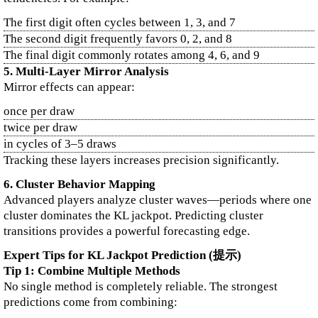
The first digit often cycles between 1, 3, and 7
The second digit frequently favors 0, 2, and 8
The final digit commonly rotates among 4, 6, and 9
5. Multi-Layer Mirror Analysis
Mirror effects can appear:
once per draw
twice per draw
in cycles of 3–5 draws
Tracking these layers increases precision significantly.
6. Cluster Behavior Mapping
Advanced players analyze cluster waves—periods where one
cluster dominates the KL jackpot. Predicting cluster
transitions provides a powerful forecasting edge.
Expert Tips for KL Jackpot Prediction (提示)
Tip 1: Combine Multiple Methods
No single method is completely reliable. The strongest
predictions come from combining: