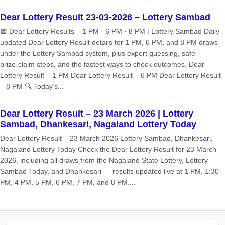
Dear Lottery Result 23-03-2026 – Lottery Sambad
📅 Dear Lottery Results – 1 PM · 6 PM · 8 PM | Lottery Sambad Daily
updated Dear Lottery Result details for 1 PM, 6 PM, and 8 PM draws
under the Lottery Sambad system, plus expert guessing, safe
prize‑claim steps, and the fastest ways to check outcomes. Dear
Lottery Result – 1 PM Dear Lottery Result – 6 PM Dear Lottery Result
– 8 PM 🔍 Today’s...
Dear Lottery Result – 23 March 2026 | Lottery
Sambad, Dhankesari, Nagaland Lottery Today
Dear Lottery Result – 23 March 2026 Lottery Sambad, Dhankesari,
Nagaland Lottery Today Check the Dear Lottery Result for 23 March
2026, including all draws from the Nagaland State Lottery, Lottery
Sambad Today, and Dhankesari — results updated live at 1 PM, 1:30
PM, 4 PM, 5 PM, 6 PM, 7 PM, and 8 PM....