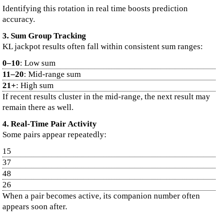
Identifying this rotation in real time boosts prediction
accuracy.
3. Sum Group Tracking
KL jackpot results often fall within consistent sum ranges:
0–10
: Low sum
11–20
: Mid-range sum
21+
: High sum
If recent results cluster in the mid-range, the next result may
remain there as well.
4. Real-Time Pair Activity
Some pairs appear repeatedly:
15
37
48
26
When a pair becomes active, its companion number often
appears soon after.