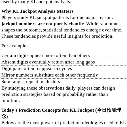
used by many KL jackpot analysts.
Why KL Jackpot Analysis Matters
Players study KL jackpot patterns for one major reason:
jackpot numbers are not purely chaotic
. While randomness
shapes the outcome, statistical tendencies emerge over time.
These tendencies provide useful insights for prediction.
For example:
Certain digits appear more often than others
Absent digits eventually return after long gaps
Digit pairs often reappear in cycles
Mirror numbers substitute each other frequently
Sum ranges repeat in clusters
By studying these observations daily, players can design
prediction strategies based on probability rather than
intuition.
Today’s Prediction Concepts for KL Jackpot (今日预测理
念)
Below are the most powerful prediction ideologies used in KL