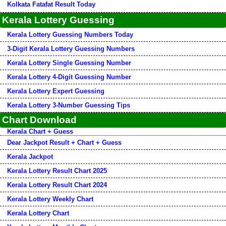
Kolkata Fatafat Result Today
Kerala Lottery Guessing
Kerala Lottery Guessing Numbers Today
3-Digit Kerala Lottery Guessing Numbers
Kerala Lottery Single Guessing Number
Kerala Lottery 4-Digit Guessing Number
Kerala Lottery Expert Guessing
Kerala Lottery 3-Number Guessing Tips
Chart Download
Kerala Chart + Guess
Dear Jackpot Result + Chart + Guess
Kerala Jackpot
Kerala Lottery Result Chart 2025
Kerala Lottery Result Chart 2024
Kerala Lottery Weekly Chart
Kerala Lottery Chart