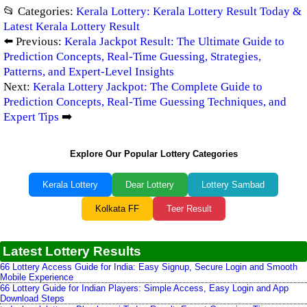
📂 Categories:
Kerala Lottery: Kerala Lottery Result Today &
Latest Kerala Lottery Result
⬅️ Previous:
Kerala Jackpot Result: The Ultimate Guide to
Prediction Concepts, Real-Time Guessing, Strategies,
Patterns, and Expert-Level Insights
Next:
Kerala Lottery Jackpot: The Complete Guide to
Prediction Concepts, Real-Time Guessing Techniques, and
Expert Tips
➡️
Explore Our Popular Lottery Categories
Kerala Lottery
Dear Lottery
Lottery Sambad
Kolkata FF
Teer Result
Latest Lottery Results
66 Lottery Access Guide for India: Easy Signup, Secure Login and Smooth
Mobile Experience
66 Lottery Guide for Indian Players: Simple Access, Easy Login and App
Download Steps