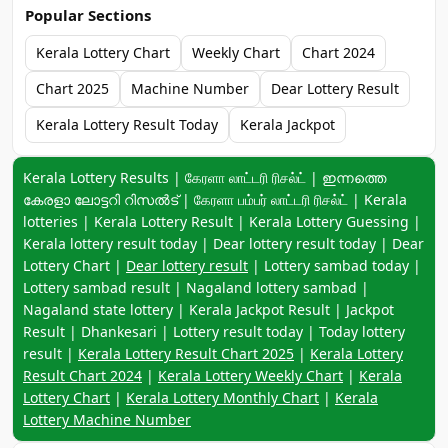
Popular Sections
Kerala Lottery Chart
Weekly Chart
Chart 2024
Chart 2025
Machine Number
Dear Lottery Result
Kerala Lottery Result Today
Kerala Jackpot
Keyword navigation:
Kerala Lottery Results | கேரளா லாட்டரி ரிசல்ட் | ഇന്നത്തെ
കേരളാ ലോട്ടറി റിസൽട് | கேரளா பம்பர் லாட்டரி ரிசல்ட் | Kerala
lotteries | Kerala Lottery Result | Kerala Lottery Guessing |
Kerala lottery result today | Dear lottery result today | Dear
Lottery Chart |
Dear lottery result
| Lottery sambad today |
Lottery sambad result | Nagaland lottery sambad |
Nagaland state lottery | Kerala Jackpot Result | Jackpot
Result | Dhankesari | Lottery result today | Today lottery
result |
Kerala Lottery Result Chart 2025
|
Kerala Lottery
Result Chart 2024
|
Kerala Lottery Weekly Chart
|
Kerala
Lottery Chart
|
Kerala Lottery Monthly Chart
|
Kerala
Lottery Machine Number