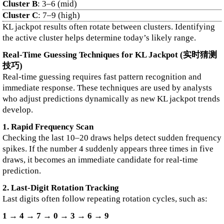
Cluster B
: 3–6 (mid)
Cluster C
: 7–9 (high)
KL jackpot results often rotate between clusters. Identifying
the active cluster helps determine today’s likely range.
Real-Time Guessing Techniques for KL Jackpot (实时猜测
技巧)
Real-time guessing requires fast pattern recognition and
immediate response. These techniques are used by analysts
who adjust predictions dynamically as new KL jackpot trends
develop.
1. Rapid Frequency Scan
Checking the last 10–20 draws helps detect sudden frequency
spikes. If the number 4 suddenly appears three times in five
draws, it becomes an immediate candidate for real-time
prediction.
2. Last-Digit Rotation Tracking
Last digits often follow repeating rotation cycles, such as:
1 → 4 → 7 → 0 → 3 → 6 → 9