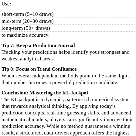
Use:
short-term (5–10 draws)
mid-term (20–30 draws)
long-term (50+ draws)
to maximize accuracy.
Tip 7: Keep a Prediction Journal
Tracking your predictions helps identify your strongest and
weakest analytical areas.
Tip 8: Focus on Trend Confluence
When several independent methods point to the same digit,
that number becomes a powerful prediction candidate.
Conclusion: Mastering the KL Jackpot
The KL jackpot is a dynamic, pattern-rich numerical system
that rewards analytical thinking. By applying today’s
prediction concepts, real-time guessing skills, and advanced
mathematical models, players can significantly improve their
prediction accuracy. While no method guarantees a winning
result, a structured, data-driven approach offers the highest