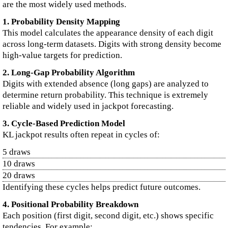
are the most widely used methods.
1. Probability Density Mapping
This model calculates the appearance density of each digit
across long-term datasets. Digits with strong density become
high-value targets for prediction.
2. Long-Gap Probability Algorithm
Digits with extended absence (long gaps) are analyzed to
determine return probability. This technique is extremely
reliable and widely used in jackpot forecasting.
3. Cycle-Based Prediction Model
KL jackpot results often repeat in cycles of:
5 draws
10 draws
20 draws
Identifying these cycles helps predict future outcomes.
4. Positional Probability Breakdown
Each position (first digit, second digit, etc.) shows specific
tendencies. For example: