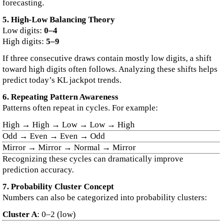
forecasting.
5. High-Low Balancing Theory
Low digits:
0–4
High digits:
5–9
If three consecutive draws contain mostly low digits, a shift
toward high digits often follows. Analyzing these shifts helps
predict today’s KL jackpot trends.
6. Repeating Pattern Awareness
Patterns often repeat in cycles. For example:
High → High → Low → Low → High
Odd → Even → Even → Odd
Mirror → Mirror → Normal → Mirror
Recognizing these cycles can dramatically improve
prediction accuracy.
7. Probability Cluster Concept
Numbers can also be categorized into probability clusters:
Cluster A
: 0–2 (low)