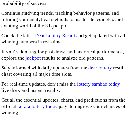
probability of success.
Continue studying trends, tracking behavior patterns, and
refining your analytical methods to master the complex and
exciting world of the KL jackpot.
Check the latest
Dear Lottery Result
and get updated with all
winning numbers in real-time.
If you’re looking for past draws and historical performance,
explore the
jackpot
results to analyze old patterns.
Stay informed with daily updates from the
dear lottery
result
chart covering all major time slots.
For real-time updates, don’t miss the
lottery sambad today
live draw and instant results.
Get all the essential updates, charts, and predictions from the
official
kerala lottery today
page to improve your chances of
winning.