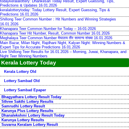
todaykeralalottery: Dhankesari Today Result, Expert Guessing, Tips,
Predictions & Updates 16.01.2026
keralalotterytoday: Today Lottery Result, Expert Guessing, Tips &
Predictions 16.01.2026
Shillong Teer Common Number：Hit Numbers and Winning Strategies
16.01.2026
Khanapara Teer Common Number for Today – 16-01-2026
Khanapara Teer Hit Number, Result, Common Number 16.01.2026
Meghalaya Teer Common Number मेघालय तीर सामान्य संख्या 16.01.2026
Main Bazar, Milan Night, Rajdhani Night, Kalyan Night: Winning Numbers &
Expert Tips for Accurate Predictions 16.01.2026
Live Shillong Teer Results for 16.01.2026 – Morning, Juwai, Khanapara, and
Night Teer Winning Numbers
Kerala Lottery Today
Kerala Lottery Old
Lottery Sambad Old
Lottery Sambad Epaper
Bhagyathara Lottery Result Today
Sthree Sakthi Lottery Results
Samrudhi Lottery Result
Karunya Plus Lottery Results
Dhanalekshmi Lottery Result Today
Karunya Lottery Results
Suvarna Keralam Lottery Result