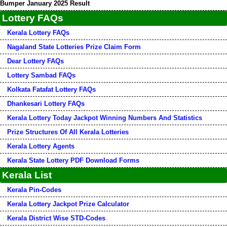
Bumper January 2025 Result
Lottery FAQs
Kerala Lottery FAQs
Nagaland State Lotteries Prize Claim Form
Dear Lottery FAQs
Lottery Sambad FAQs
Kolkata Fatafat Lottery FAQs
Dhankesari Lottery FAQs
Kerala Lottery Today Jackpot Winning Numbers And Statistics
Prize Structures Of All Kerala Lotteries
Kerala Lottery Agents
Kerala State Lottery PDF Download Forms
Kerala List
Kerala Pin-Codes
Kerala Lottery Jackpot Prize Calculator
Kerala District Wise STD-Codes