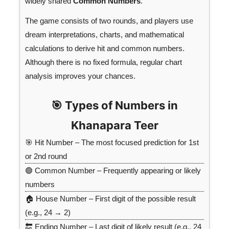
widely shared
Common Numbers
.
The game consists of two rounds, and players use
dream interpretations, charts, and mathematical
calculations to derive hit and common numbers.
Although there is no fixed formula, regular chart
analysis improves your chances.
🎯 Types of Numbers in
Khanapara Teer
🎯 Hit Number – The most focused prediction for 1st
or 2nd round
🟢 Common Number – Frequently appearing or likely
numbers
🏠 House Number – First digit of the possible result
(e.g., 24 → 2)
🔚 Ending Number – Last digit of likely result (e.g., 24