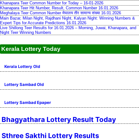
Khanapara Teer Common Number for Today – 16-01-2026
Khanapara Teer Hit Number, Result, Common Number 16.01.2026
Meghalaya Teer Common Number मेघालय तीर सामान्य संख्या 16.01.2026
Main Bazar, Milan Night, Rajdhani Night, Kalyan Night: Winning Numbers &
Expert Tips for Accurate Predictions 16.01.2026
Live Shillong Teer Results for 16.01.2026 – Morning, Juwai, Khanapara, and
Night Teer Winning Numbers
Kerala Lottery Today
Kerala Lottery Old
Lottery Sambad Old
Lottery Sambad Epaper
Bhagyathara Lottery Result Today
Sthree Sakthi Lottery Results