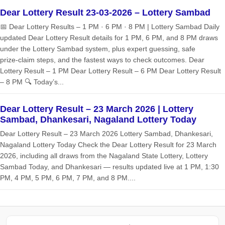
Dear Lottery Result 23-03-2026 – Lottery Sambad
📅 Dear Lottery Results – 1 PM · 6 PM · 8 PM | Lottery Sambad Daily
updated Dear Lottery Result details for 1 PM, 6 PM, and 8 PM draws
under the Lottery Sambad system, plus expert guessing, safe
prize‑claim steps, and the fastest ways to check outcomes. Dear
Lottery Result – 1 PM Dear Lottery Result – 6 PM Dear Lottery Result
– 8 PM 🔍 Today’s...
Dear Lottery Result – 23 March 2026 | Lottery
Sambad, Dhankesari, Nagaland Lottery Today
Dear Lottery Result – 23 March 2026 Lottery Sambad, Dhankesari,
Nagaland Lottery Today Check the Dear Lottery Result for 23 March
2026, including all draws from the Nagaland State Lottery, Lottery
Sambad Today, and Dhankesari — results updated live at 1 PM, 1:30
PM, 4 PM, 5 PM, 6 PM, 7 PM, and 8 PM....