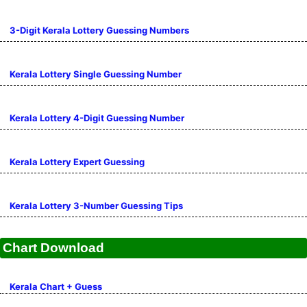
3-Digit Kerala Lottery Guessing Numbers
Kerala Lottery Single Guessing Number
Kerala Lottery 4-Digit Guessing Number
Kerala Lottery Expert Guessing
Kerala Lottery 3-Number Guessing Tips
Chart Download
Kerala Chart + Guess