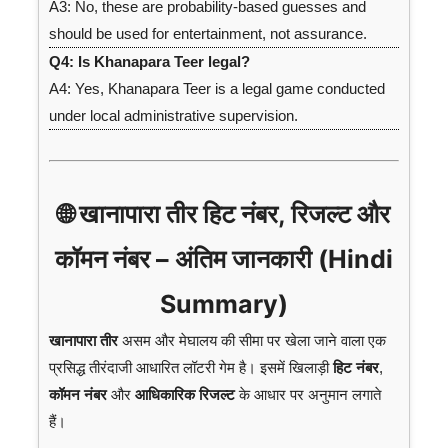
A3: No, these are probability-based guesses and
should be used for entertainment, not assurance.
Q4: Is Khanapara Teer legal?
A4: Yes, Khanapara Teer is a legal game conducted
under local administrative supervision.
🌐 खानापारा तीर हिट नंबर, रिजल्ट और
कॉमन नंबर – अंतिम जानकारी (Hindi
Summary)
खानापारा तीर
असम और मेघालय की सीमा पर खेला जाने वाला एक
प्रसिद्ध तीरंदाजी आधारित लॉटरी गेम है। इसमें खिलाड़ी
हिट नंबर
,
कॉमन नंबर
और
आधिकारिक रिजल्ट
के आधार पर अनुमान लगाते
हैं।