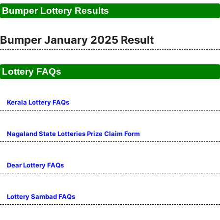
Bumper Lottery Results
Bumper January 2025 Result
Lottery FAQs
Kerala Lottery FAQs
Nagaland State Lotteries Prize Claim Form
Dear Lottery FAQs
Lottery Sambad FAQs