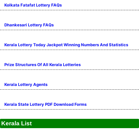
Kolkata Fatafat Lottery FAQs
Dhankesari Lottery FAQs
Kerala Lottery Today Jackpot Winning Numbers And Statistics
Prize Structures Of All Kerala Lotteries
Kerala Lottery Agents
Kerala State Lottery PDF Download Forms
Kerala List