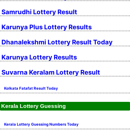
Samrudhi Lottery Result
Karunya Plus Lottery Results
Dhanalekshmi Lottery Result Today
Karunya Lottery Results
Suvarna Keralam Lottery Result
Kolkata Fatafat Result Today
Kerala Lottery Guessing
Kerala Lottery Guessing Numbers Today