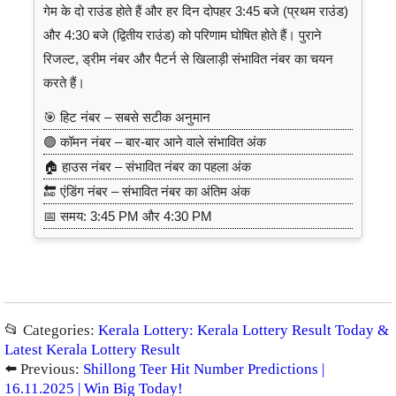
गेम के दो राउंड होते हैं और हर दिन दोपहर 3:45 बजे (प्रथम राउंड)
और 4:30 बजे (द्वितीय राउंड) को परिणाम घोषित होते हैं। पुराने
रिजल्ट, ड्रीम नंबर और पैटर्न से खिलाड़ी संभावित नंबर का चयन
करते हैं।
🎯 हिट नंबर – सबसे सटीक अनुमान
🟢 कॉमन नंबर – बार-बार आने वाले संभावित अंक
🏠 हाउस नंबर – संभावित नंबर का पहला अंक
🔚 एंडिंग नंबर – संभावित नंबर का अंतिम अंक
📅 समय: 3:45 PM और 4:30 PM
📂 Categories:
Kerala Lottery: Kerala Lottery Result Today &
Latest Kerala Lottery Result
⬅️ Previous:
Shillong Teer Hit Number Predictions |
16.11.2025 | Win Big Today!