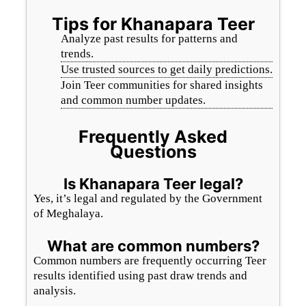
Tips for Khanapara Teer
Analyze past results for patterns and
trends.
Use trusted sources to get daily predictions.
Join Teer communities for shared insights
and common number updates.
Frequently Asked
Questions
Is Khanapara Teer legal?
Yes, it’s legal and regulated by the Government
of Meghalaya.
What are common numbers?
Common numbers are frequently occurring Teer
results identified using past draw trends and
analysis.