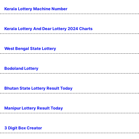
Kerala Lottery Machine Number
Kerala Lottery And Dear Lottery 2024 Charts
West Bengal State Lottery
Bodoland Lottery
Bhutan State Lottery Result Today
Manipur Lottery Result Today
3 Digit Box Creator