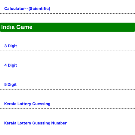
Calculator--(Scientific)
India Game
3 Digit
4 Digit
5 Digit
Kerala Lottery Guessing
Kerala Lottery Guessing Number