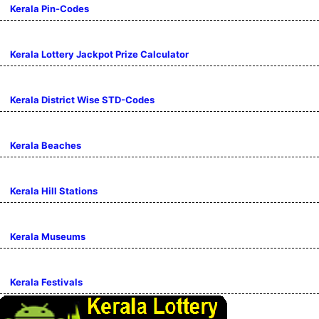
Kerala Pin-Codes
Kerala Lottery Jackpot Prize Calculator
Kerala District Wise STD-Codes
Kerala Beaches
Kerala Hill Stations
Kerala Museums
Kerala Festivals