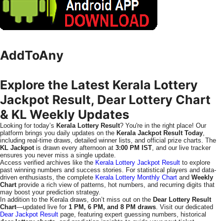
AddToAny
Explore the Latest Kerala Lottery
Jackpot Result, Dear Lottery Chart
& KL Weekly Updates
Looking for today’s
Kerala Lottery Result
? You're in the right place! Our
platform brings you daily updates on the
Kerala Jackpot Result Today
,
including real-time draws, detailed winner lists, and official prize charts. The
KL Jackpot
is drawn every afternoon at
3:00 PM IST
, and our live tracker
ensures you never miss a single update.
Access verified archives like the
Kerala Lottery Jackpot Result
to explore
past winning numbers and success stories. For statistical players and data-
driven enthusiasts, the complete
Kerala Lottery Monthly Chart
and
Weekly
Chart
provide a rich view of patterns, hot numbers, and recurring digits that
may boost your prediction strategy.
In addition to the Kerala draws, don’t miss out on the
Dear Lottery Result
Chart
—updated live for
1 PM, 6 PM, and 8 PM draws
. Visit our dedicated
Dear Jackpot Result
page, featuring expert guessing numbers, historical