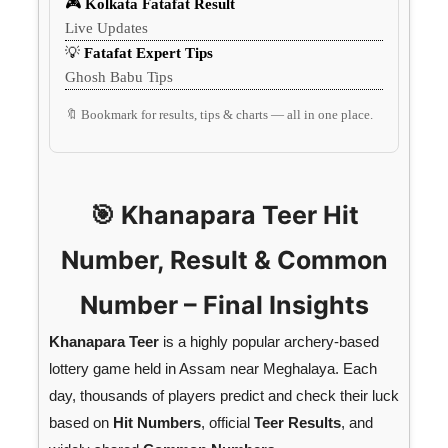
🎮
Kolkata Fatafat Result
Live Updates
💡
Fatafat Expert Tips
Ghosh Babu Tips
🔖 Bookmark for results, tips & charts — all in one place.
🎯 Khanapara Teer Hit
Number, Result & Common
Number – Final Insights
Khanapara Teer
is a highly popular archery-based
lottery game held in Assam near Meghalaya. Each
day, thousands of players predict and check their luck
based on
Hit Numbers
, official
Teer Results
, and