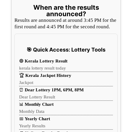
When are the results
announced?
Results are announced at around 3:45 PM for the
first round and 4:45 PM for the second round.
🎯 Quick Access: Lottery Tools
🟢
Kerala Lottery Result
kerala lottery result today
🏆
Kerala Jackpot History
Jackpot
⏰
Dear Lottery 1PM, 6PM, 8PM
Dear Lottery Result
📊
Monthly Chart
Monthly Data
📅
Yearly Chart
Yearly Results