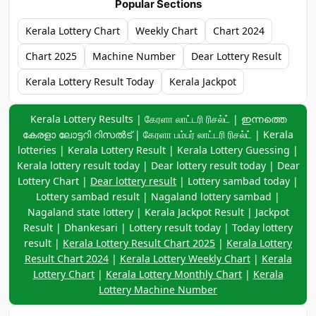
Popular Sections
Kerala Lottery Chart
Weekly Chart
Chart 2024
Chart 2025
Machine Number
Dear Lottery Result
Kerala Lottery Result Today
Kerala Jackpot
Keyword navigation:
Kerala Lottery Results | கேரளா லாட்டரி ரிசல்ட் | ഇന്നത്തെ
കേരളാ ലോട്ടറി റിസൽട് | கேரளா பம்பர் லாட்டரி ரிசல்ட் | Kerala
lotteries | Kerala Lottery Result | Kerala Lottery Guessing |
Kerala lottery result today | Dear lottery result today | Dear
Lottery Chart |
Dear lottery result
| Lottery sambad today |
Lottery sambad result | Nagaland lottery sambad |
Nagaland state lottery | Kerala Jackpot Result | Jackpot
Result | Dhankesari | Lottery result today | Today lottery
result |
Kerala Lottery Result Chart 2025
|
Kerala Lottery
Result Chart 2024
|
Kerala Lottery Weekly Chart
|
Kerala
Lottery Chart
|
Kerala Lottery Monthly Chart
|
Kerala
Lottery Machine Number