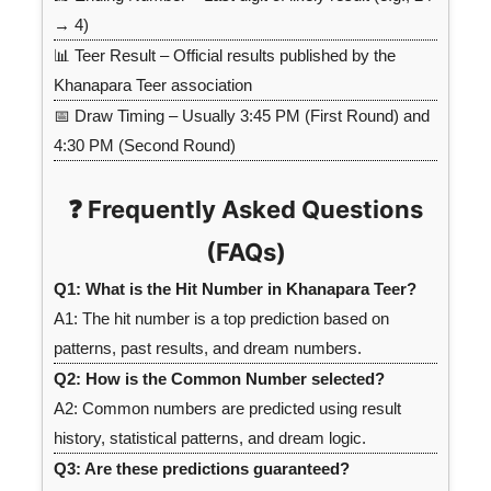
→ 4)
📊 Teer Result – Official results published by the
Khanapara Teer association
📅 Draw Timing – Usually 3:45 PM (First Round) and
4:30 PM (Second Round)
❓ Frequently Asked Questions
(FAQs)
Q1: What is the Hit Number in Khanapara Teer?
A1: The hit number is a top prediction based on
patterns, past results, and dream numbers.
Q2: How is the Common Number selected?
A2: Common numbers are predicted using result
history, statistical patterns, and dream logic.
Q3: Are these predictions guaranteed?