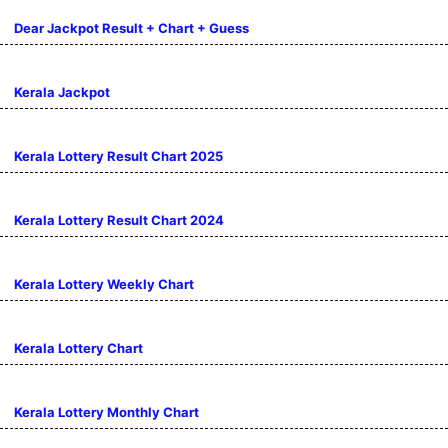
Dear Jackpot Result + Chart + Guess
Kerala Jackpot
Kerala Lottery Result Chart 2025
Kerala Lottery Result Chart 2024
Kerala Lottery Weekly Chart
Kerala Lottery Chart
Kerala Lottery Monthly Chart