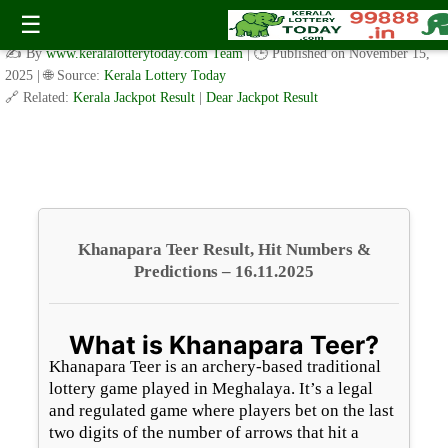
Khanapara Teer Hit Number, Result, Common Number
☰
16.11.2025
✍️ By
www.keralalotterytoday.com Team
| 🕒 Published on
November 15,
2025
| 🌐 Source:
Kerala Lottery Today
🔗 Related:
Kerala Jackpot Result
|
Dear Jackpot Result
Khanapara Teer Result, Hit Numbers &
Predictions – 16.11.2025
What is Khanapara Teer?
Khanapara Teer is an archery-based traditional
lottery game played in Meghalaya. It’s a legal
and regulated game where players bet on the last
two digits of the number of arrows that hit a