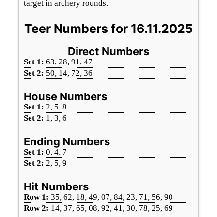
target in archery rounds.
Teer Numbers for 16.11.2025
Direct Numbers
Set 1:
63, 28, 91, 47
Set 2:
50, 14, 72, 36
House Numbers
Set 1:
2, 5, 8
Set 2:
1, 3, 6
Ending Numbers
Set 1:
0, 4, 7
Set 2:
2, 5, 9
Hit Numbers
Row 1:
35, 62, 18, 49, 07, 84, 23, 71, 56, 90
Row 2:
14, 37, 65, 08, 92, 41, 30, 78, 25, 69