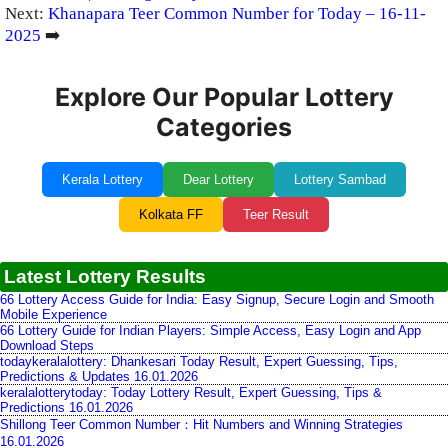
Next:
Khanapara Teer Common Number for Today – 16-11-
2025
➡️
Explore Our Popular Lottery
Categories
Kerala Lottery
Dear Lottery
Lottery Sambad
Kolkata FF
Teer Result
Latest Lottery Results
66 Lottery Access Guide for India: Easy Signup, Secure Login and Smooth
Mobile Experience
66 Lottery Guide for Indian Players: Simple Access, Easy Login and App
Download Steps
todaykeralalottery: Dhankesari Today Result, Expert Guessing, Tips,
Predictions & Updates 16.01.2026
keralalotterytoday: Today Lottery Result, Expert Guessing, Tips &
Predictions 16.01.2026
Shillong Teer Common Number：Hit Numbers and Winning Strategies
16.01.2026