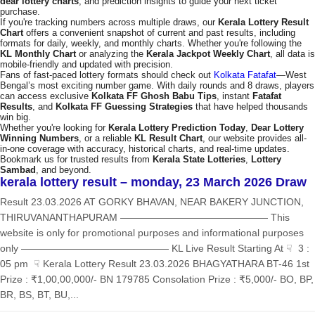
dear lottery charts
, and prediction insights to guide your next ticket
purchase.
If you're tracking numbers across multiple draws, our
Kerala Lottery Result
Chart
offers a convenient snapshot of current and past results, including
formats for daily, weekly, and monthly charts. Whether you're following the
KL Monthly Chart
or analyzing the
Kerala Jackpot Weekly Chart
, all data is
mobile-friendly and updated with precision.
Fans of fast-paced lottery formats should check out
Kolkata Fatafat
—West
Bengal’s most exciting number game. With daily rounds and 8 draws, players
can access exclusive
Kolkata FF Ghosh Babu Tips
, instant
Fatafat
Results
, and
Kolkata FF Guessing Strategies
that have helped thousands
win big.
Whether you're looking for
Kerala Lottery Prediction Today
,
Dear Lottery
Winning Numbers
, or a reliable
KL Result Chart
, our website provides all-
in-one coverage with accuracy, historical charts, and real-time updates.
Bookmark us for trusted results from
Kerala State Lotteries
,
Lottery
Sambad
, and beyond.
kerala lottery result – monday, 23 March 2026 Draw
Result 23.03.2026 AT GORKY BHAVAN, NEAR BAKERY JUNCTION,
THIRUVANANTHAPURAM ——————————————— This
website is only for promotional purposes and informational purposes
only ——————————————— KL Live Result Starting At ☟ 3 :
05 pm ☟ Kerala Lottery Result 23.03.2026 BHAGYATHARA BT-46 1st
Prize : ₹1,00,00,000/- BN 179785 Consolation Prize : ₹5,000/- BO, BP,
BR, BS, BT, BU,...