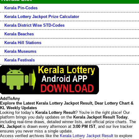
Kerala Pin-Codes
Kerala Lottery Jackpot Prize Calculator
Kerala District Wise STD-Codes
Kerala Beaches
Kerala Hill Stations
Kerala Museums
Kerala Festivals
AddToAny
Explore the Latest Kerala Lottery Jackpot Result, Dear Lottery Chart &
KL Weekly Updates
Looking for today’s
Kerala Lottery Result
? You're in the right place! Our
platform brings you daily updates on the
Kerala Jackpot Result Today
,
including real-time draws, detailed winner lists, and official prize charts. The
KL Jackpot
is drawn every afternoon at
3:00 PM IST
, and our live tracker
ensures you never miss a single update.
Access verified archives like the
Kerala Lottery Jackpot Result
to explore