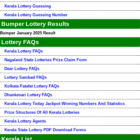
Kerala Lottery Guessing
Kerala Lottery Guessing Number
Bumper Lottery Results
Bumper January 2025 Result
Lottery FAQs
Kerala Lottery FAQs
Nagaland State Lotteries Prize Claim Form
Dear Lottery FAQs
Lottery Sambad FAQs
Kolkata Fatafat Lottery FAQs
Dhankesari Lottery FAQs
Kerala Lottery Today Jackpot Winning Numbers And Statistics
Prize Structures Of All Kerala Lotteries
Kerala Lottery Agents
Kerala State Lottery PDF Download Forms
Kerala List