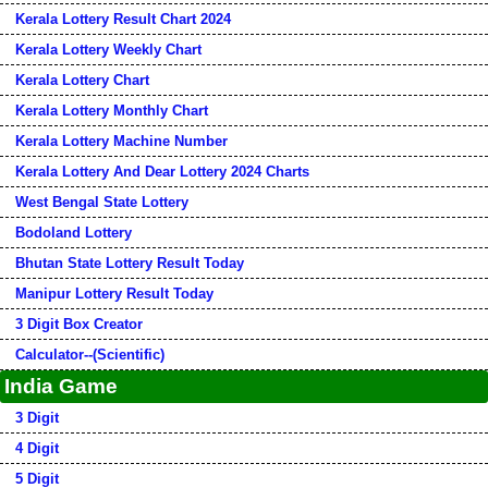
Kerala Lottery Result Chart 2024
Kerala Lottery Weekly Chart
Kerala Lottery Chart
Kerala Lottery Monthly Chart
Kerala Lottery Machine Number
Kerala Lottery And Dear Lottery 2024 Charts
West Bengal State Lottery
Bodoland Lottery
Bhutan State Lottery Result Today
Manipur Lottery Result Today
3 Digit Box Creator
Calculator--(Scientific)
India Game
3 Digit
4 Digit
5 Digit