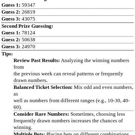
Guess 1:
59347
Guess 2:
26819
Guess 3:
43075
Second Prize Guessing:
Guess 1:
78124
Guess 2:
50638
Guess 3:
24970
Tips:
Review Past Results:
Analyzing the winning numbers
from
the previous week can reveal patterns or frequently
drawn numbers.
Balanced Ticket Selection:
Mix odd and even numbers,
as
well as numbers from different ranges (e.g., 10-30, 40-
60).
Consider Rare Numbers:
Sometimes, choosing less
frequently drawn numbers increases the chances of
winning.
Multiple Bets:
Placing bets on different combinations