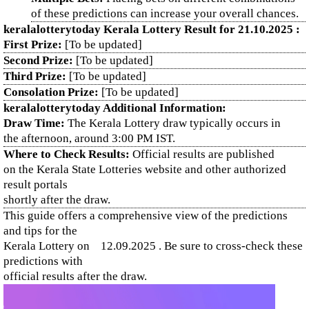
of these predictions can increase your overall chances.
keralalotterytoday Kerala Lottery Result for 21.10.2025 :
First Prize:
[To be updated]
Second Prize:
[To be updated]
Third Prize:
[To be updated]
Consolation Prize:
[To be updated]
keralalotterytoday Additional Information:
Draw Time:
The Kerala Lottery draw typically occurs in
the afternoon, around 3:00 PM IST.
Where to Check Results:
Official results are published
on the Kerala State Lotteries website and other authorized
result portals
shortly after the draw.
This guide offers a comprehensive view of the predictions
and tips for the
Kerala Lottery on 12.09.2025 . Be sure to cross-check these
predictions with
official results after the draw.