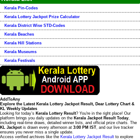
Kerala Pin-Codes
Kerala Lottery Jackpot Prize Calculator
Kerala District Wise STD-Codes
Kerala Beaches
Kerala Hill Stations
Kerala Museums
Kerala Festivals
AddToAny
Explore the Latest Kerala Lottery Jackpot Result, Dear Lottery Chart &
KL Weekly Updates
Looking for today’s
Kerala Lottery Result
? You're in the right place! Our
platform brings you daily updates on the
Kerala Jackpot Result Today
,
including real-time draws, detailed winner lists, and official prize charts. The
KL Jackpot
is drawn every afternoon at
3:00 PM IST
, and our live tracker
ensures you never miss a single update.
Access verified archives like the
Kerala Lottery Jackpot Result
to explore