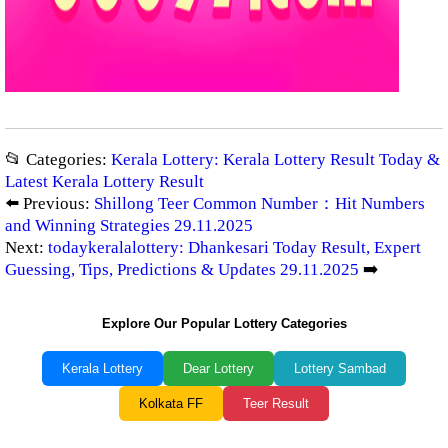
📂 Categories:
Kerala Lottery: Kerala Lottery Result Today &
Latest Kerala Lottery Result
⬅️ Previous:
Shillong Teer Common Number：Hit Numbers
and Winning Strategies 29.11.2025
Next:
todaykeralalottery: Dhankesari Today Result, Expert
Guessing, Tips, Predictions & Updates 29.11.2025
➡️
Explore Our Popular Lottery Categories
Kerala Lottery
Dear Lottery
Lottery Sambad
Kolkata FF
Teer Result