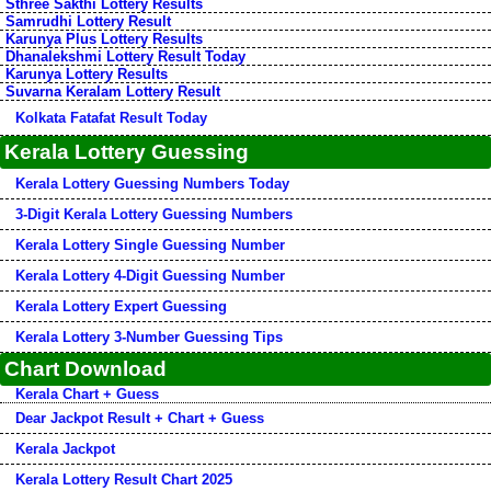
Sthree Sakthi Lottery Results
Samrudhi Lottery Result
Karunya Plus Lottery Results
Dhanalekshmi Lottery Result Today
Karunya Lottery Results
Suvarna Keralam Lottery Result
Kolkata Fatafat Result Today
Kerala Lottery Guessing
Kerala Lottery Guessing Numbers Today
3-Digit Kerala Lottery Guessing Numbers
Kerala Lottery Single Guessing Number
Kerala Lottery 4-Digit Guessing Number
Kerala Lottery Expert Guessing
Kerala Lottery 3-Number Guessing Tips
Chart Download
Kerala Chart + Guess
Dear Jackpot Result + Chart + Guess
Kerala Jackpot
Kerala Lottery Result Chart 2025