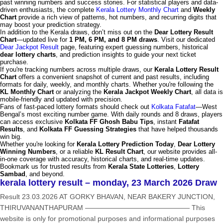
past winning numbers and success stories. For statistical players and data-
driven enthusiasts, the complete
Kerala Lottery Monthly Chart
and
Weekly
Chart
provide a rich view of patterns, hot numbers, and recurring digits that
may boost your prediction strategy.
In addition to the Kerala draws, don’t miss out on the
Dear Lottery Result
Chart
—updated live for
1 PM, 6 PM, and 8 PM draws
. Visit our dedicated
Dear Jackpot Result
page, featuring expert guessing numbers, historical
dear lottery charts
, and prediction insights to guide your next ticket
purchase.
If you're tracking numbers across multiple draws, our
Kerala Lottery Result
Chart
offers a convenient snapshot of current and past results, including
formats for daily, weekly, and monthly charts. Whether you're following the
KL Monthly Chart
or analyzing the
Kerala Jackpot Weekly Chart
, all data is
mobile-friendly and updated with precision.
Fans of fast-paced lottery formats should check out
Kolkata Fatafat
—West
Bengal’s most exciting number game. With daily rounds and 8 draws, players
can access exclusive
Kolkata FF Ghosh Babu Tips
, instant
Fatafat
Results
, and
Kolkata FF Guessing Strategies
that have helped thousands
win big.
Whether you're looking for
Kerala Lottery Prediction Today
,
Dear Lottery
Winning Numbers
, or a reliable
KL Result Chart
, our website provides all-
in-one coverage with accuracy, historical charts, and real-time updates.
Bookmark us for trusted results from
Kerala State Lotteries
,
Lottery
Sambad
, and beyond.
kerala lottery result – monday, 23 March 2026 Draw
Result 23.03.2026 AT GORKY BHAVAN, NEAR BAKERY JUNCTION,
THIRUVANANTHAPURAM ——————————————— This
website is only for promotional purposes and informational purposes