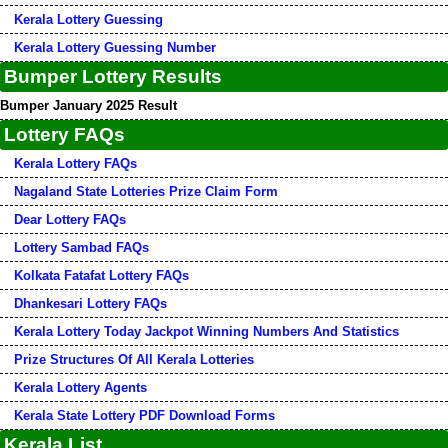
Kerala Lottery Guessing
Kerala Lottery Guessing Number
Bumper Lottery Results
Bumper January 2025 Result
Lottery FAQs
Kerala Lottery FAQs
Nagaland State Lotteries Prize Claim Form
Dear Lottery FAQs
Lottery Sambad FAQs
Kolkata Fatafat Lottery FAQs
Dhankesari Lottery FAQs
Kerala Lottery Today Jackpot Winning Numbers And Statistics
Prize Structures Of All Kerala Lotteries
Kerala Lottery Agents
Kerala State Lottery PDF Download Forms
Kerala List