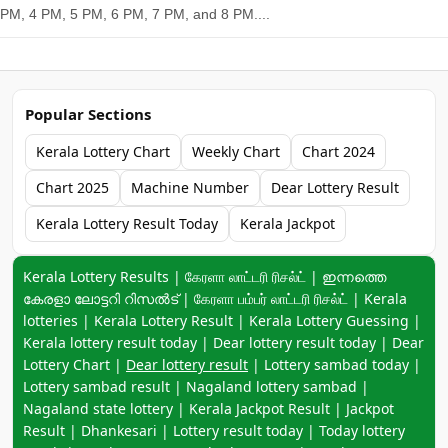
PM, 4 PM, 5 PM, 6 PM, 7 PM, and 8 PM....
Popular Sections
Kerala Lottery Chart
Weekly Chart
Chart 2024
Chart 2025
Machine Number
Dear Lottery Result
Kerala Lottery Result Today
Kerala Jackpot
Keyword navigation:
Kerala Lottery Results | கேரளா லாட்டரி ரிசல்ட் | ഇന്നത്തെ
കേരളാ ലോട്ടറി റിസൽട് | கேரளா பம்பர் லாட்டரி ரிசல்ட் | Kerala
lotteries | Kerala Lottery Result | Kerala Lottery Guessing |
Kerala lottery result today | Dear lottery result today | Dear
Lottery Chart |
Dear lottery result
| Lottery sambad today |
Lottery sambad result | Nagaland lottery sambad |
Nagaland state lottery | Kerala Jackpot Result | Jackpot
Result | Dhankesari | Lottery result today | Today lottery