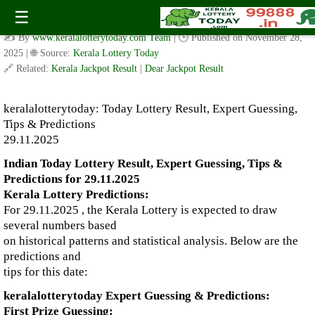
keralalotterytoday: Today Lottery Result, Expert Guessing,
☰
Tips & Predictions 29.11.2025
✍️ By
www.keralalotterytoday.com Team
| 🕒 Published on
November 28,
2025
| 🌐 Source:
Kerala Lottery Today
🔗 Related:
Kerala Jackpot Result
|
Dear Jackpot Result
keralalotterytoday: Today Lottery Result, Expert Guessing,
Tips & Predictions
29.11.2025
Indian Today Lottery Result, Expert Guessing, Tips &
Predictions for 29.11.2025
Kerala Lottery Predictions:
For 29.11.2025 , the Kerala Lottery is expected to draw
several numbers based
on historical patterns and statistical analysis. Below are the
predictions and
tips for this date:
keralalotterytoday Expert Guessing & Predictions:
First Prize Guessing: