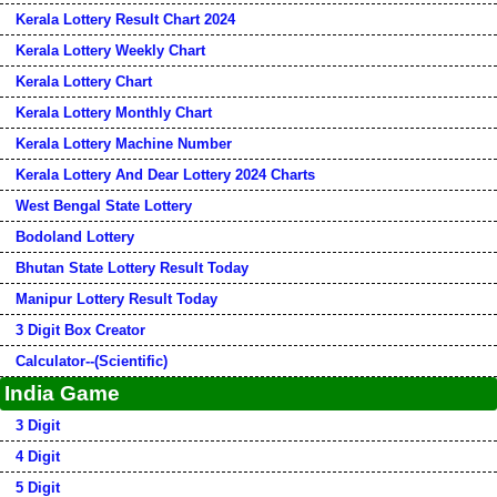
Kerala Lottery Result Chart 2024
Kerala Lottery Weekly Chart
Kerala Lottery Chart
Kerala Lottery Monthly Chart
Kerala Lottery Machine Number
Kerala Lottery And Dear Lottery 2024 Charts
West Bengal State Lottery
Bodoland Lottery
Bhutan State Lottery Result Today
Manipur Lottery Result Today
3 Digit Box Creator
Calculator--(Scientific)
India Game
3 Digit
4 Digit
5 Digit