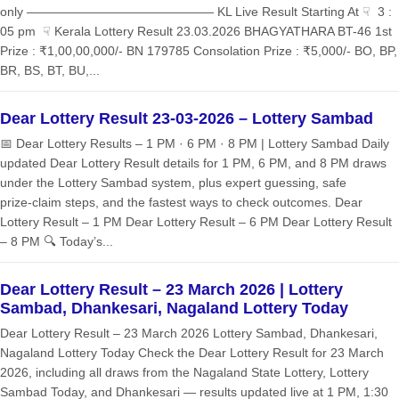
only ——————————————— KL Live Result Starting At ☟ 3 :
05 pm ☟ Kerala Lottery Result 23.03.2026 BHAGYATHARA BT-46 1st
Prize : ₹1,00,00,000/- BN 179785 Consolation Prize : ₹5,000/- BO, BP,
BR, BS, BT, BU,...
Dear Lottery Result 23-03-2026 – Lottery Sambad
📅 Dear Lottery Results – 1 PM · 6 PM · 8 PM | Lottery Sambad Daily
updated Dear Lottery Result details for 1 PM, 6 PM, and 8 PM draws
under the Lottery Sambad system, plus expert guessing, safe
prize‑claim steps, and the fastest ways to check outcomes. Dear
Lottery Result – 1 PM Dear Lottery Result – 6 PM Dear Lottery Result
– 8 PM 🔍 Today’s...
Dear Lottery Result – 23 March 2026 | Lottery
Sambad, Dhankesari, Nagaland Lottery Today
Dear Lottery Result – 23 March 2026 Lottery Sambad, Dhankesari,
Nagaland Lottery Today Check the Dear Lottery Result for 23 March
2026, including all draws from the Nagaland State Lottery, Lottery
Sambad Today, and Dhankesari — results updated live at 1 PM, 1:30