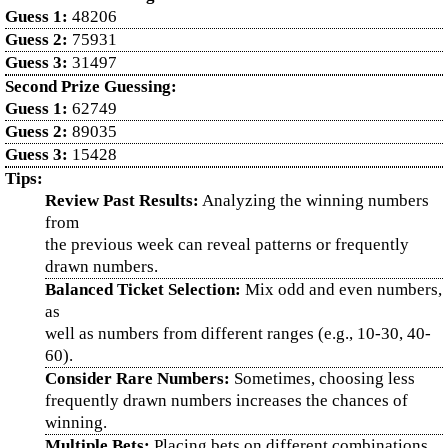
Guess 1:
48206
Guess 2:
75931
Guess 3:
31497
Second Prize Guessing:
Guess 1:
62749
Guess 2:
89035
Guess 3:
15428
Tips:
Review Past Results:
Analyzing the winning numbers
from
the previous week can reveal patterns or frequently
drawn numbers.
Balanced Ticket Selection:
Mix odd and even numbers,
as
well as numbers from different ranges (e.g., 10-30, 40-
60).
Consider Rare Numbers:
Sometimes, choosing less
frequently drawn numbers increases the chances of
winning.
Multiple Bets:
Placing bets on different combinations