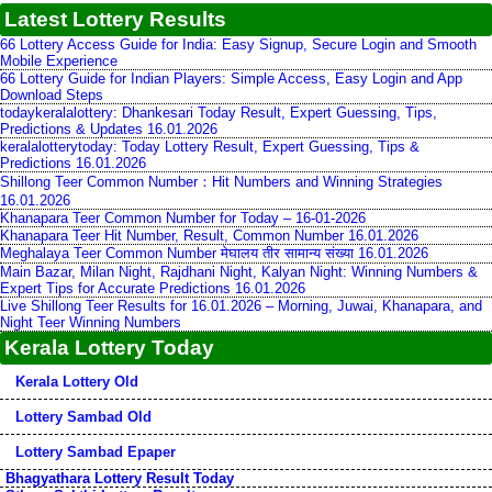
Latest Lottery Results
66 Lottery Access Guide for India: Easy Signup, Secure Login and Smooth
Mobile Experience
66 Lottery Guide for Indian Players: Simple Access, Easy Login and App
Download Steps
todaykeralalottery: Dhankesari Today Result, Expert Guessing, Tips,
Predictions & Updates 16.01.2026
keralalotterytoday: Today Lottery Result, Expert Guessing, Tips &
Predictions 16.01.2026
Shillong Teer Common Number：Hit Numbers and Winning Strategies
16.01.2026
Khanapara Teer Common Number for Today – 16-01-2026
Khanapara Teer Hit Number, Result, Common Number 16.01.2026
Meghalaya Teer Common Number मेघालय तीर सामान्य संख्या 16.01.2026
Main Bazar, Milan Night, Rajdhani Night, Kalyan Night: Winning Numbers &
Expert Tips for Accurate Predictions 16.01.2026
Live Shillong Teer Results for 16.01.2026 – Morning, Juwai, Khanapara, and
Night Teer Winning Numbers
Kerala Lottery Today
Kerala Lottery Old
Lottery Sambad Old
Lottery Sambad Epaper
Bhagyathara Lottery Result Today