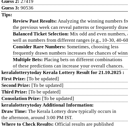
Guess 2:
27419
Guess 3:
90536
Tips:
Review Past Results:
Analyzing the winning numbers f
the previous week can reveal patterns or frequently dra
Balanced Ticket Selection:
Mix odd and even numbers, 
well as numbers from different ranges (e.g., 10-30, 40-60
Consider Rare Numbers:
Sometimes, choosing less
frequently drawn numbers increases the chances of winn
Multiple Bets:
Placing bets on different combinations
of these predictions can increase your overall chances.
keralalotterytoday Kerala Lottery Result for 21.10.2025 :
First Prize:
[To be updated]
Second Prize:
[To be updated]
Third Prize:
[To be updated]
Consolation Prize:
[To be updated]
keralalotterytoday Additional Information:
Draw Time:
The Kerala Lottery draw typically occurs in
the afternoon, around 3:00 PM IST.
Where to Check Results:
Official results are published