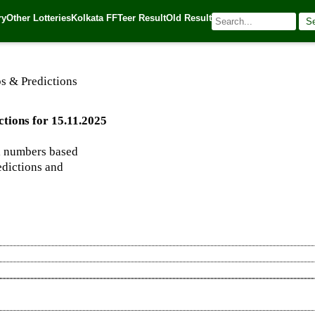
 & Predictions 15.11.2025
ry
Other Lotteries
Kolkata FF
Teer Result
Old Result
S
025
| 🌐 Source:
Kerala Lottery Today
ps & Predictions
ctions for 15.11.2025
al numbers based
redictions and