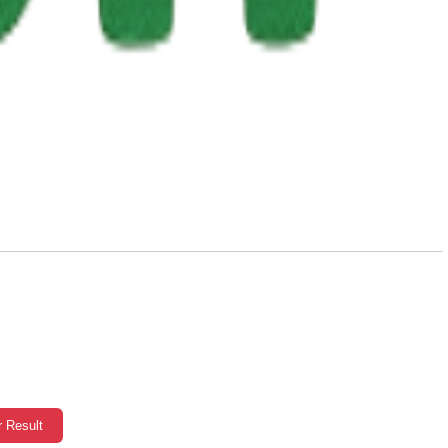
r Result