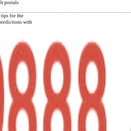
lt portals
tips for the
predictions with