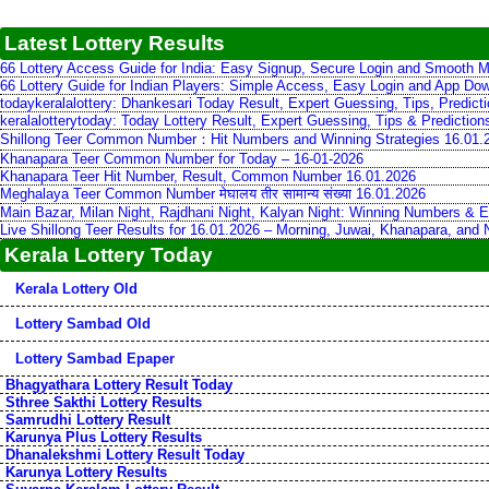
Latest Lottery Results
66 Lottery Access Guide for India: Easy Signup, Secure Login and Smooth M
66 Lottery Guide for Indian Players: Simple Access, Easy Login and App Do
todaykeralalottery: Dhankesari Today Result, Expert Guessing, Tips, Predic
keralalotterytoday: Today Lottery Result, Expert Guessing, Tips & Predictio
Shillong Teer Common Number：Hit Numbers and Winning Strategies 16.01.
Khanapara Teer Common Number for Today – 16-01-2026
Khanapara Teer Hit Number, Result, Common Number 16.01.2026
Meghalaya Teer Common Number मेघालय तीर सामान्य संख्या 16.01.2026
Main Bazar, Milan Night, Rajdhani Night, Kalyan Night: Winning Numbers & E
Live Shillong Teer Results for 16.01.2026 – Morning, Juwai, Khanapara, and
Kerala Lottery Today
Kerala Lottery Old
Lottery Sambad Old
Lottery Sambad Epaper
Bhagyathara Lottery Result Today
Sthree Sakthi Lottery Results
Samrudhi Lottery Result
Karunya Plus Lottery Results
Dhanalekshmi Lottery Result Today
Karunya Lottery Results