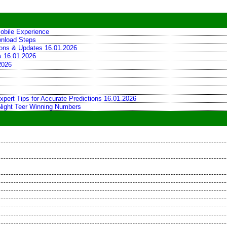
obile Experience
wnload Steps
tions & Updates 16.01.2026
ns 16.01.2026
2026
xpert Tips for Accurate Predictions 16.01.2026
 Night Teer Winning Numbers