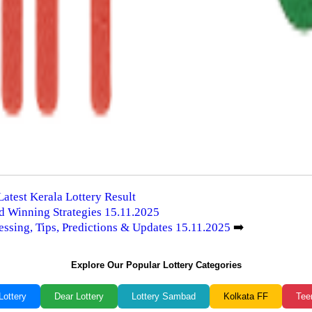
Latest Kerala Lottery Result
Winning Strategies 15.11.2025
essing, Tips, Predictions & Updates 15.11.2025
➡️
Explore Our Popular Lottery Categories
Lottery
Dear Lottery
Lottery Sambad
Kolkata FF
Tee