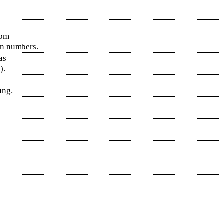
rom
wn numbers.
as
).
ing.