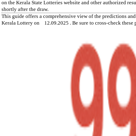
on the Kerala State Lotteries website and other authorized resu
shortly after the draw.
This guide offers a comprehensive view of the predictions and 
Kerala Lottery on 12.09.2025 . Be sure to cross-check these 