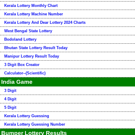
Kerala Lottery Monthly Chart
Kerala Lottery Machine Number
Kerala Lottery And Dear Lottery 2024 Charts
West Bengal State Lottery
Bodoland Lottery
Bhutan State Lottery Result Today
Manipur Lottery Result Today
3 Digit Box Creator
Calculator--(Scientific)
India Game
3 Digit
4 Digit
5 Digit
Kerala Lottery Guessing
Kerala Lottery Guessing Number
Bumper Lottery Results