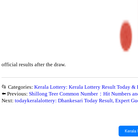
official results after the draw.
📂 Categories:
Kerala Lottery: Kerala Lottery Result Today & 
⬅️ Previous:
Shillong Teer Common Number：Hit Numbers and 
Next:
todaykeralalottery: Dhankesari Today Result, Expert Gu
Kerala 