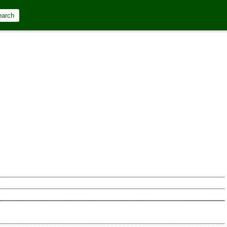
earch