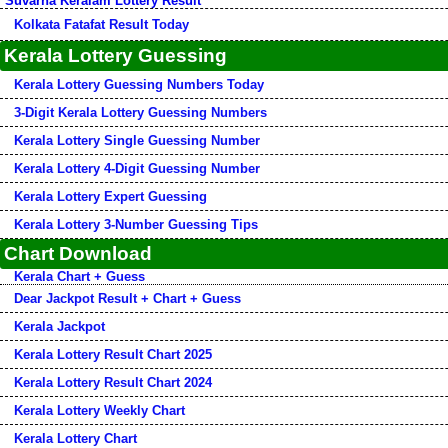
Suvarna Keralam Lottery Result
Kolkata Fatafat Result Today
Kerala Lottery Guessing
Kerala Lottery Guessing Numbers Today
3-Digit Kerala Lottery Guessing Numbers
Kerala Lottery Single Guessing Number
Kerala Lottery 4-Digit Guessing Number
Kerala Lottery Expert Guessing
Kerala Lottery 3-Number Guessing Tips
Chart Download
Kerala Chart + Guess
Dear Jackpot Result + Chart + Guess
Kerala Jackpot
Kerala Lottery Result Chart 2025
Kerala Lottery Result Chart 2024
Kerala Lottery Weekly Chart
Kerala Lottery Chart