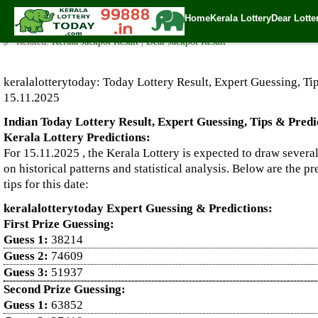
keralalotterytoday: Today Lottery Result, Expert Guessing, Tips
Home
Kerala Lottery
Dear Lotte
✍️ By
www.keralalotterytoday.com Team
| 🕒 Published on
November 14, 2
🔗 Related:
Kerala Jackpot Result
|
Dear Jackpot Result
keralalotterytoday: Today Lottery Result, Expert Guessing, Ti
15.11.2025
Indian Today Lottery Result, Expert Guessing, Tips & Predi
Kerala Lottery Predictions:
For 15.11.2025 , the Kerala Lottery is expected to draw sever
on historical patterns and statistical analysis. Below are the p
tips for this date:
keralalotterytoday Expert Guessing & Predictions:
First Prize Guessing:
Guess 1:
38214
Guess 2:
74609
Guess 3:
51937
Second Prize Guessing:
Guess 1:
63852