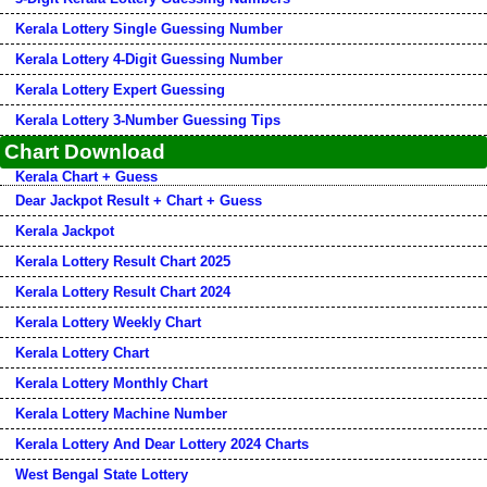
Kerala Lottery Single Guessing Number
Kerala Lottery 4-Digit Guessing Number
Kerala Lottery Expert Guessing
Kerala Lottery 3-Number Guessing Tips
Chart Download
Kerala Chart + Guess
Dear Jackpot Result + Chart + Guess
Kerala Jackpot
Kerala Lottery Result Chart 2025
Kerala Lottery Result Chart 2024
Kerala Lottery Weekly Chart
Kerala Lottery Chart
Kerala Lottery Monthly Chart
Kerala Lottery Machine Number
Kerala Lottery And Dear Lottery 2024 Charts
West Bengal State Lottery