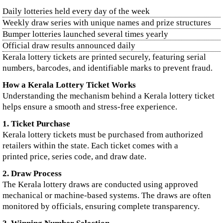
Daily lotteries held every day of the week
Weekly draw series with unique names and prize structures
Bumper lotteries launched several times yearly
Official draw results announced daily
Kerala lottery tickets are printed securely, featuring serial
numbers, barcodes, and identifiable marks to prevent fraud.
How a Kerala Lottery Ticket Works
Understanding the mechanism behind a Kerala lottery ticket
helps ensure a smooth and stress-free experience.
1. Ticket Purchase
Kerala lottery tickets must be purchased from authorized
retailers within the state. Each ticket comes with a
printed price, series code, and draw date.
2. Draw Process
The Kerala lottery draws are conducted using approved
mechanical or machine-based systems. The draws are often
monitored by officials, ensuring complete transparency.