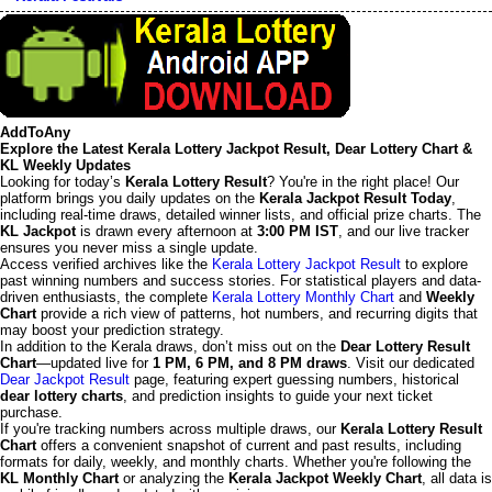
AddToAny
Explore the Latest Kerala Lottery Jackpot Result, Dear Lottery Chart &
KL Weekly Updates
Looking for today’s
Kerala Lottery Result
? You're in the right place! Our
platform brings you daily updates on the
Kerala Jackpot Result Today
,
including real-time draws, detailed winner lists, and official prize charts. The
KL Jackpot
is drawn every afternoon at
3:00 PM IST
, and our live tracker
ensures you never miss a single update.
Access verified archives like the
Kerala Lottery Jackpot Result
to explore
past winning numbers and success stories. For statistical players and data-
driven enthusiasts, the complete
Kerala Lottery Monthly Chart
and
Weekly
Chart
provide a rich view of patterns, hot numbers, and recurring digits that
may boost your prediction strategy.
In addition to the Kerala draws, don’t miss out on the
Dear Lottery Result
Chart
—updated live for
1 PM, 6 PM, and 8 PM draws
. Visit our dedicated
Dear Jackpot Result
page, featuring expert guessing numbers, historical
dear lottery charts
, and prediction insights to guide your next ticket
purchase.
If you're tracking numbers across multiple draws, our
Kerala Lottery Result
Chart
offers a convenient snapshot of current and past results, including
formats for daily, weekly, and monthly charts. Whether you're following the
KL Monthly Chart
or analyzing the
Kerala Jackpot Weekly Chart
, all data is