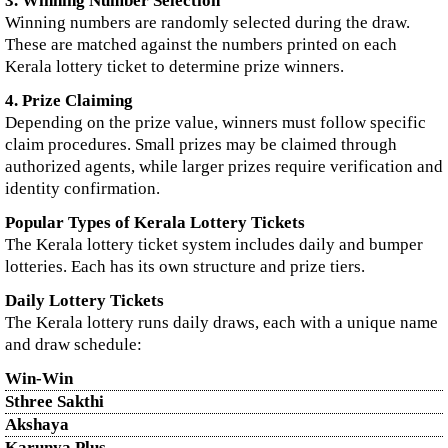
3. Winning Number Selection
Winning numbers are randomly selected during the draw.
These are matched against the numbers printed on each
Kerala lottery ticket to determine prize winners.
4. Prize Claiming
Depending on the prize value, winners must follow specific
claim procedures. Small prizes may be claimed through
authorized agents, while larger prizes require verification and
identity confirmation.
Popular Types of Kerala Lottery Tickets
The Kerala lottery ticket system includes daily and bumper
lotteries. Each has its own structure and prize tiers.
Daily Lottery Tickets
The Kerala lottery runs daily draws, each with a unique name
and draw schedule:
Win-Win
Sthree Sakthi
Akshaya
Karunya Plus