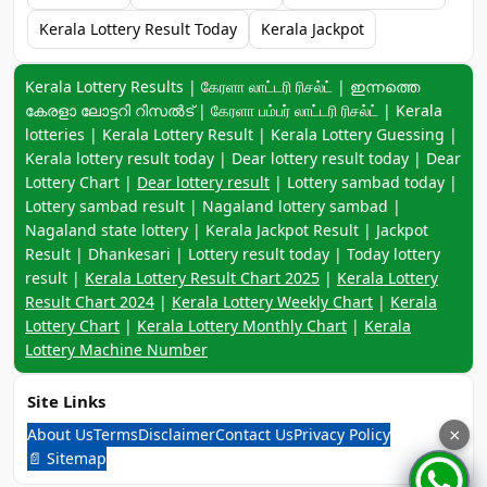
Kerala Lottery Result Today
Kerala Jackpot
Keyword navigation:
Kerala Lottery Results | கேரளா லாட்டரி ரிசல்ட் | ഇന്നത്തെ
കേരളാ ലോട്ടറി റിസൽട് | கேரளா பம்பர் லாட்டரி ரிசல்ட் | Kerala
lotteries | Kerala Lottery Result | Kerala Lottery Guessing |
Kerala lottery result today | Dear lottery result today | Dear
Lottery Chart |
Dear lottery result
| Lottery sambad today |
Lottery sambad result | Nagaland lottery sambad |
Nagaland state lottery | Kerala Jackpot Result | Jackpot
Result | Dhankesari | Lottery result today | Today lottery
result |
Kerala Lottery Result Chart 2025
|
Kerala Lottery
Result Chart 2024
|
Kerala Lottery Weekly Chart
|
Kerala
Lottery Chart
|
Kerala Lottery Monthly Chart
|
Kerala
Lottery Machine Number
Site Links
About Us
Terms
Disclaimer
Contact Us
Privacy Policy
×
📄 Sitemap