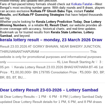
mobile-friendly and updated with precision.
Fans of fast-paced lottery formats should check out
Kolkata Fatafat
—West
Bengal’s most exciting number game. With daily rounds and 8 draws, players
can access exclusive
Kolkata FF Ghosh Babu Tips
, instant
Fatafat
Results
, and
Kolkata FF Guessing Strategies
that have helped thousands
win big.
Whether you're looking for
Kerala Lottery Prediction Today
,
Dear Lottery
Winning Numbers
, or a reliable
KL Result Chart
, our website provides all-
in-one coverage with accuracy, historical charts, and real-time updates.
Bookmark us for trusted results from
Kerala State Lotteries
,
Lottery
Sambad
, and beyond.
kerala lottery result – monday, 23 March 2026 Draw
Result 23.03.2026 AT GORKY BHAVAN, NEAR BAKERY JUNCTION,
THIRUVANANTHAPURAM ——————————————— This
website is only for promotional purposes and informational purposes
only ——————————————— KL Live Result Starting At ☟ 3 :
05 pm ☟ Kerala Lottery Result 23.03.2026 BHAGYATHARA BT-46 1st
Prize : ₹1,00,00,000/- BN 179785 Consolation Prize : ₹5,000/- BO, BP,
BR, BS, BT, BU,...
Dear Lottery Result 23-03-2026 – Lottery Sambad
📅 Dear Lottery Results – 1 PM · 6 PM · 8 PM | Lottery Sambad Daily
updated Dear Lottery Result details for 1 PM, 6 PM, and 8 PM draws