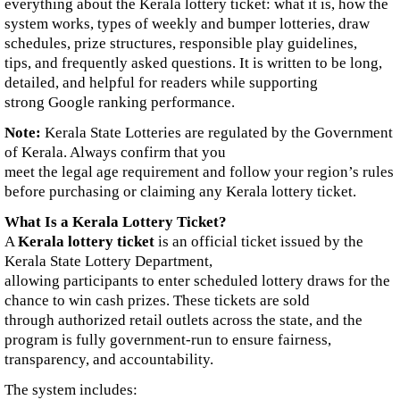
everything about the Kerala lottery ticket: what it is, how the
system works, types of weekly and bumper lotteries, draw
schedules, prize structures, responsible play guidelines,
tips, and frequently asked questions. It is written to be long,
detailed, and helpful for readers while supporting
strong Google ranking performance.
Note:
Kerala State Lotteries are regulated by the Government
of Kerala. Always confirm that you
meet the legal age requirement and follow your region’s rules
before purchasing or claiming any Kerala lottery ticket.
What Is a Kerala Lottery Ticket?
A
Kerala lottery ticket
is an official ticket issued by the
Kerala State Lottery Department,
allowing participants to enter scheduled lottery draws for the
chance to win cash prizes. These tickets are sold
through authorized retail outlets across the state, and the
program is fully government-run to ensure fairness,
transparency, and accountability.
The system includes: