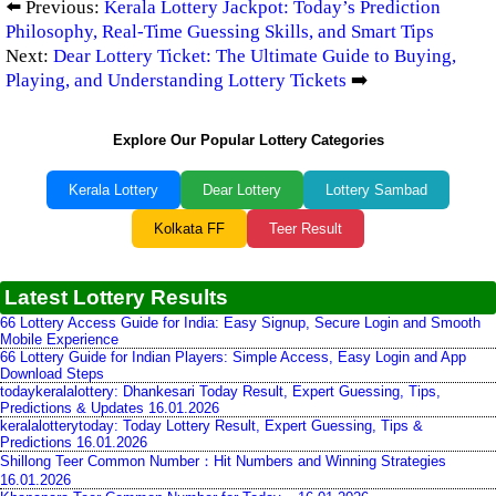
⬅️ Previous:
Kerala Lottery Jackpot: Today’s Prediction
Philosophy, Real-Time Guessing Skills, and Smart Tips
Next:
Dear Lottery Ticket: The Ultimate Guide to Buying,
Playing, and Understanding Lottery Tickets
➡️
Explore Our Popular Lottery Categories
Kerala Lottery
Dear Lottery
Lottery Sambad
Kolkata FF
Teer Result
Latest Lottery Results
66 Lottery Access Guide for India: Easy Signup, Secure Login and Smooth
Mobile Experience
66 Lottery Guide for Indian Players: Simple Access, Easy Login and App
Download Steps
todaykeralalottery: Dhankesari Today Result, Expert Guessing, Tips,
Predictions & Updates 16.01.2026
keralalotterytoday: Today Lottery Result, Expert Guessing, Tips &
Predictions 16.01.2026
Shillong Teer Common Number：Hit Numbers and Winning Strategies
16.01.2026