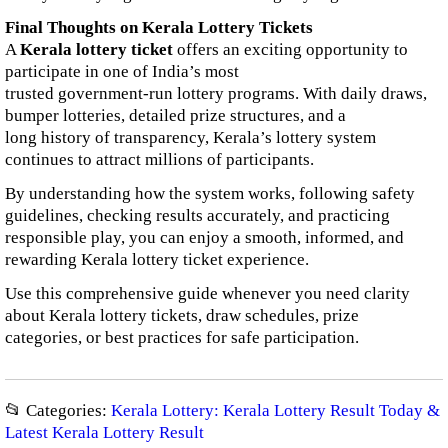
Final Thoughts on Kerala Lottery Tickets
A
Kerala lottery ticket
offers an exciting opportunity to
participate in one of India’s most
trusted government-run lottery programs. With daily draws,
bumper lotteries, detailed prize structures, and a
long history of transparency, Kerala’s lottery system
continues to attract millions of participants.
By understanding how the system works, following safety
guidelines, checking results accurately, and practicing
responsible play, you can enjoy a smooth, informed, and
rewarding Kerala lottery ticket experience.
Use this comprehensive guide whenever you need clarity
about Kerala lottery tickets, draw schedules, prize
categories, or best practices for safe participation.
📂 Categories:
Kerala Lottery: Kerala Lottery Result Today &
Latest Kerala Lottery Result