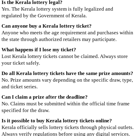
Is the Kerala lottery legal?
Yes. The Kerala lottery system is fully legalized and
regulated by the Government of Kerala.
Can anyone buy a Kerala lottery ticket?
Anyone who meets the age requirement and purchases within
the state through authorized retailers may participate.
What happens if I lose my ticket?
Lost Kerala lottery tickets cannot be claimed. Always store
your ticket safely.
Do all Kerala lottery tickets have the same prize amounts?
No. Prize amounts vary depending on the specific draw, type,
and ticket series.
Can I claim a prize after the deadline?
No. Claims must be submitted within the official time frame
specified for the draw.
Is it possible to buy Kerala lottery tickets online?
Kerala officially sells lottery tickets through physical outlets.
Always verify regulations before using any digital services.