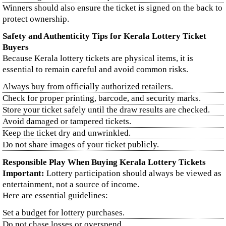
Winners should also ensure the ticket is signed on the back to
protect ownership.
Safety and Authenticity Tips for Kerala Lottery Ticket
Buyers
Because Kerala lottery tickets are physical items, it is
essential to remain careful and avoid common risks.
Always buy from officially authorized retailers.
Check for proper printing, barcode, and security marks.
Store your ticket safely until the draw results are checked.
Avoid damaged or tampered tickets.
Keep the ticket dry and unwrinkled.
Do not share images of your ticket publicly.
Responsible Play When Buying Kerala Lottery Tickets
Important:
Lottery participation should always be viewed as
entertainment, not a source of income.
Here are essential guidelines:
Set a budget for lottery purchases.
Do not chase losses or overspend.