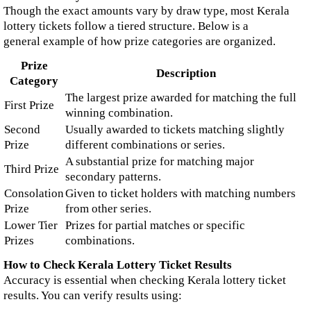
Though the exact amounts vary by draw type, most Kerala
lottery tickets follow a tiered structure. Below is a
general example of how prize categories are organized.
Prize
Description
Category
The largest prize awarded for matching the full
First Prize
winning combination.
Second
Usually awarded to tickets matching slightly
Prize
different combinations or series.
A substantial prize for matching major
Third Prize
secondary patterns.
Consolation
Given to ticket holders with matching numbers
Prize
from other series.
Lower Tier
Prizes for partial matches or specific
Prizes
combinations.
How to Check Kerala Lottery Ticket Results
Accuracy is essential when checking Kerala lottery ticket
results. You can verify results using: