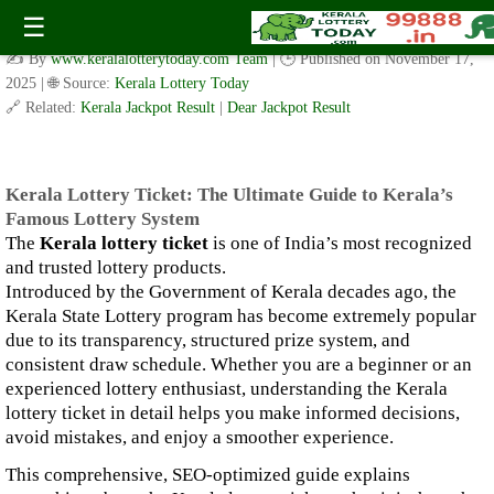
Kerala Lottery Ticket: The Ultimate Guide to Kerala’s Famous
☰
Lottery System
✍️ By
www.keralalotterytoday.com Team
| 🕒 Published on
November 17,
2025
| 🌐 Source:
Kerala Lottery Today
🔗 Related:
Kerala Jackpot Result
|
Dear Jackpot Result
Kerala Lottery Ticket: The Ultimate Guide to Kerala’s
Famous Lottery System
The
Kerala lottery ticket
is one of India’s most recognized
and trusted lottery products.
Introduced by the Government of Kerala decades ago, the
Kerala State Lottery program has become extremely popular
due to its transparency, structured prize system, and
consistent draw schedule. Whether you are a beginner or an
experienced lottery enthusiast, understanding the Kerala
lottery ticket in detail helps you make informed decisions,
avoid mistakes, and enjoy a smoother experience.
This comprehensive, SEO-optimized guide explains