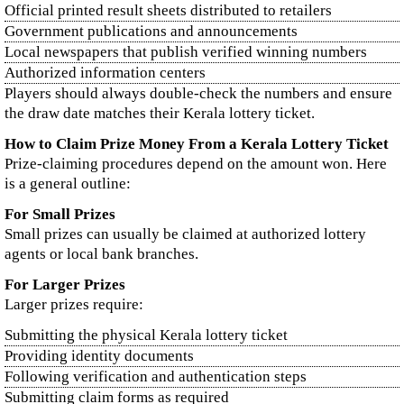
Official printed result sheets distributed to retailers
Government publications and announcements
Local newspapers that publish verified winning numbers
Authorized information centers
Players should always double-check the numbers and ensure
the draw date matches their Kerala lottery ticket.
How to Claim Prize Money From a Kerala Lottery Ticket
Prize-claiming procedures depend on the amount won. Here
is a general outline:
For Small Prizes
Small prizes can usually be claimed at authorized lottery
agents or local bank branches.
For Larger Prizes
Larger prizes require:
Submitting the physical Kerala lottery ticket
Providing identity documents
Following verification and authentication steps
Submitting claim forms as required