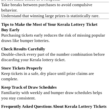
Take breaks between purchases to avoid compulsive
behavior.
Understand that winning large prizes is statistically rare.
Tips to Make the Most of Your Kerala Lottery Ticket
Buy Early
Purchasing tickets early reduces the risk of missing popular
draws like bumper lotteries.
Check Results Carefully
Double-check every part of the number combination before
discarding your Kerala lottery ticket.
Store Tickets Properly
Keep tickets in a safe, dry place until prize claims are
complete.
Keep Track of Draw Schedules
Familiarity with weekly and bumper draw schedules helps
you stay consistent.
Frequently Asked Questions About Kerala Lottery Tickets