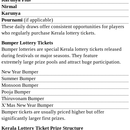
Nirmal
Karunya
Pournami
(if applicable)
These daily draws offer consistent opportunities for players
who regularly purchase Kerala lottery tickets.
Bumper Lottery Tickets
Bumper lotteries are special Kerala lottery tickets released
during festivals or major seasons. They feature
extremely large prize pools and attract huge participation.
New Year Bumper
Summer Bumper
Monsoon Bumper
Pooja Bumper
Thiruvonam Bumper
X’Mas New Year Bumper
Bumper tickets are usually priced higher but offer
significantly larger first prizes.
Kerala Lottery Ticket Prize Structure