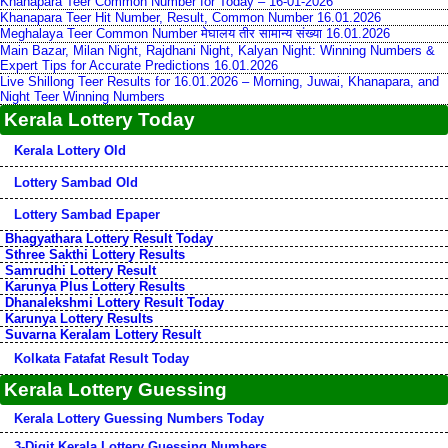
Khanapara Teer Common Number for Today – 16-01-2026
Khanapara Teer Hit Number, Result, Common Number 16.01.2026
Meghalaya Teer Common Number मेघालय तीर सामान्य संख्या 16.01.2026
Main Bazar, Milan Night, Rajdhani Night, Kalyan Night: Winning Numbers &
Expert Tips for Accurate Predictions 16.01.2026
Live Shillong Teer Results for 16.01.2026 – Morning, Juwai, Khanapara, and
Night Teer Winning Numbers
Kerala Lottery Today
Kerala Lottery Old
Lottery Sambad Old
Lottery Sambad Epaper
Bhagyathara Lottery Result Today
Sthree Sakthi Lottery Results
Samrudhi Lottery Result
Karunya Plus Lottery Results
Dhanalekshmi Lottery Result Today
Karunya Lottery Results
Suvarna Keralam Lottery Result
Kolkata Fatafat Result Today
Kerala Lottery Guessing
Kerala Lottery Guessing Numbers Today
3-Digit Kerala Lottery Guessing Numbers