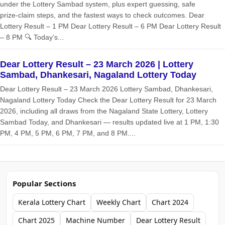
under the Lottery Sambad system, plus expert guessing, safe
prize‑claim steps, and the fastest ways to check outcomes. Dear
Lottery Result – 1 PM Dear Lottery Result – 6 PM Dear Lottery Result
– 8 PM 🔍 Today’s...
Dear Lottery Result – 23 March 2026 | Lottery
Sambad, Dhankesari, Nagaland Lottery Today
Dear Lottery Result – 23 March 2026 Lottery Sambad, Dhankesari,
Nagaland Lottery Today Check the Dear Lottery Result for 23 March
2026, including all draws from the Nagaland State Lottery, Lottery
Sambad Today, and Dhankesari — results updated live at 1 PM, 1:30
PM, 4 PM, 5 PM, 6 PM, 7 PM, and 8 PM....
Popular Sections
Kerala Lottery Chart
Weekly Chart
Chart 2024
Chart 2025
Machine Number
Dear Lottery Result