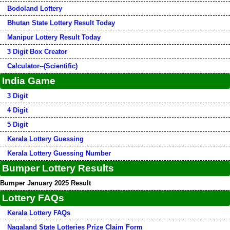
Bodoland Lottery
Bhutan State Lottery Result Today
Manipur Lottery Result Today
3 Digit Box Creator
Calculator--(Scientific)
India Game
3 Digit
4 Digit
5 Digit
Kerala Lottery Guessing
Kerala Lottery Guessing Number
Bumper Lottery Results
Bumper January 2025 Result
Lottery FAQs
Kerala Lottery FAQs
Nagaland State Lotteries Prize Claim Form