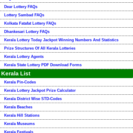
Dear Lottery FAQs
Lottery Sambad FAQs
Kolkata Fatafat Lottery FAQs
Dhankesari Lottery FAQs
Kerala Lottery Today Jackpot Winning Numbers And Statistics
Prize Structures Of All Kerala Lotteries
Kerala Lottery Agents
Kerala State Lottery PDF Download Forms
Kerala List
Kerala Pin-Codes
Kerala Lottery Jackpot Prize Calculator
Kerala District Wise STD-Codes
Kerala Beaches
Kerala Hill Stations
Kerala Museums
Kerala Festivals