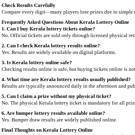
Check Results Carefully
Compare every digit—many players lose prizes due to simple 
Frequently Asked Questions About Kerala Lottery Online
1. Can I buy Kerala lottery tickets online?
No. Official tickets are sold only through licensed physical ret
2. Can I check Kerala lottery results online?
Yes. Results are widely available on digital platforms.
3. Is Kerala lottery online safe?
Checking results online is safe, but buying tickets online is no
4. What time are Kerala lottery results usually published?
Results are typically announced daily in the afternoon and publ
5. Can I claim a prize without my physical ticket?
No. The physical Kerala lottery ticket is mandatory for all priz
6. Are bumper lottery results available online?
Yes. Bumper draw results are widely published online.
Final Thoughts on Kerala Lottery Online