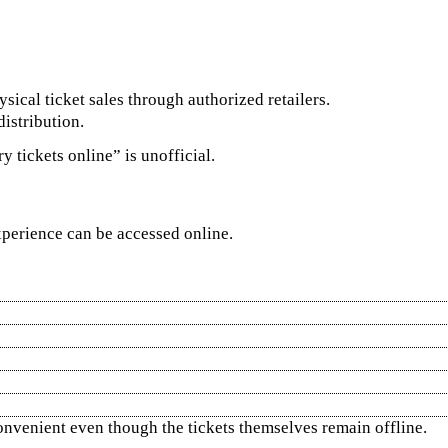
sical ticket sales through authorized retailers.
istribution.
y tickets online” is unofficial.
experience can be accessed online.
nvenient even though the tickets themselves remain offline.