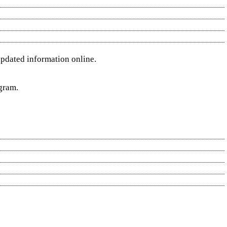
updated information online.
ogram.