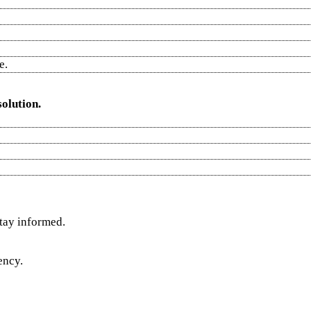
e.
solution.
tay informed.
ency.