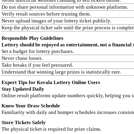
Avoid unofficial websites claiming to sell tickets online.
Do not share personal information with unknown platforms.
Verify result sources before trusting them.
Never upload images of your lottery ticket publicly.
Keep the physical ticket safe until the prize process is complet
Responsible Play Guidelines
Lottery should be enjoyed as entertainment, not a financial 
Set a budget for lottery purchases.
Never chase losses.
Take breaks if you feel pressured.
Understand that winning large prizes is statistically rare.
Expert Tips for Kerala Lottery Online Users
Stay Updated Daily
Online result platforms update numbers quickly, helping you s
Know Your Draw Schedule
Familiarity with daily and bumper schedules increases consist
Store Tickets Safely
The physical ticket is required for prize claims.