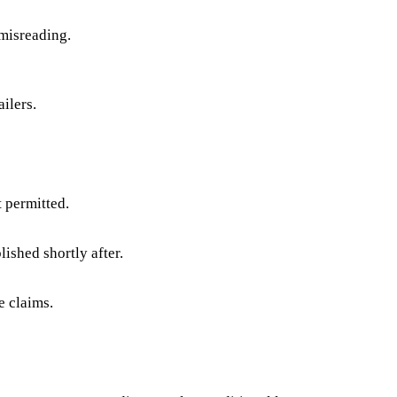
misreading.
ailers.
t permitted.
ished shortly after.
e claims.