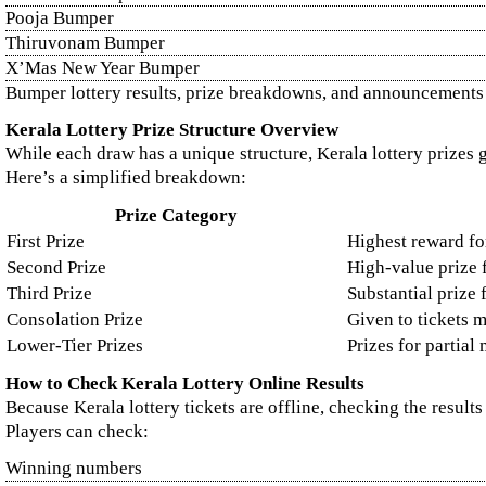
Pooja Bumper
Thiruvonam Bumper
X’Mas New Year Bumper
Bumper lottery results, prize breakdowns, and announcements 
Kerala Lottery Prize Structure Overview
While each draw has a unique structure, Kerala lottery prizes g
Here’s a simplified breakdown:
Prize Category
First Prize
Highest reward fo
Second Prize
High-value prize f
Third Prize
Substantial prize
Consolation Prize
Given to tickets m
Lower-Tier Prizes
Prizes for partial
How to Check Kerala Lottery Online Results
Because Kerala lottery tickets are offline, checking the results
Players can check:
Winning numbers