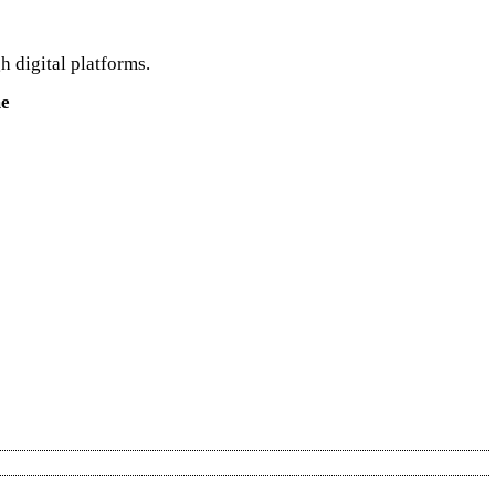
h digital platforms.
e