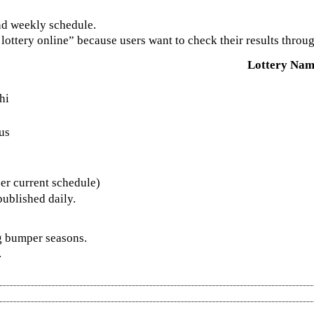
and weekly schedule.
lottery online” because users want to check their results throug
Lottery Nam
hi
us
per current schedule)
 published daily.
ng bumper seasons.
.