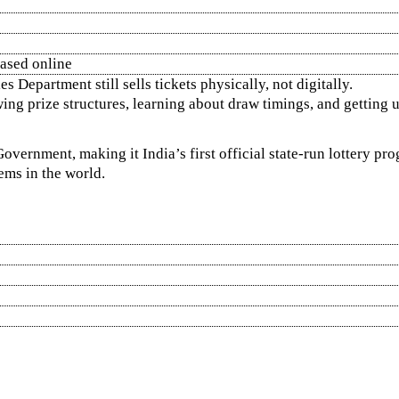
hased online
 Department still sells tickets physically, not digitally.
wing prize structures, learning about draw timings, and getting 
overnment, making it India’s first official state-run lottery pr
tems in the world.