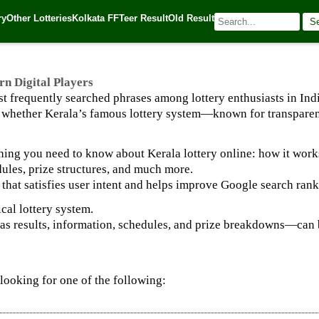
ital Players
ry
Other Lotteries
Kolkata FF
Teer Result
Old Result
S
025
| 🌐 Source:
Kerala Lottery Today
n Digital Players
 frequently searched phrases among lottery enthusiasts in Ind
ut whether Kerala’s famous lottery system—known for transpar
ng you need to know about Kerala lottery online: how it works, 
edules, prize structures, and much more.
e that satisfies user intent and helps improve Google search rank
cal lottery system.
 as results, information, schedules, and prize breakdowns—can 
 looking for one of the following: