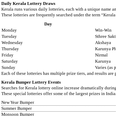
Daily Kerala Lottery Draws
Kerala runs various daily lotteries, each with a unique name 
These lotteries are frequently searched under the term “Kerala 
Day
Monday
Win-Win
Tuesday
Sthree Sakt
Wednesday
Akshaya
Thursday
Karunya Pl
Friday
Nirmal
Saturday
Karunya
Sunday
Varies (as 
Each of these lotteries has multiple prize tiers, and results are
Kerala Bumper Lottery Events
Searches for Kerala lottery online increase dramatically duri
These special lotteries offer some of the largest prizes in India
New Year Bumper
Summer Bumper
Monsoon Bumper