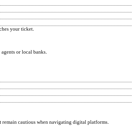
hes your ticket.
 agents or local banks.
ust remain cautious when navigating digital platforms.