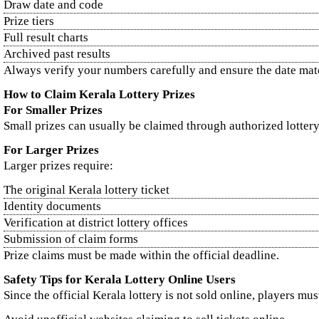
Draw date and code
Prize tiers
Full result charts
Archived past results
Always verify your numbers carefully and ensure the date matc
How to Claim Kerala Lottery Prizes
For Smaller Prizes
Small prizes can usually be claimed through authorized lottery
For Larger Prizes
Larger prizes require:
The original Kerala lottery ticket
Identity documents
Verification at district lottery offices
Submission of claim forms
Prize claims must be made within the official deadline.
Safety Tips for Kerala Lottery Online Users
Since the official Kerala lottery is not sold online, players m