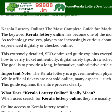
Kerala Lottery Online: The Most Complete Guide for Modern Dig
Home
Kerala Lottery
Dear Lotte
✍️ By
www.keralalotterytoday.com Team
| 🕒 Published on
November 17, 2
🔗 Related:
Kerala Jackpot Result
|
Dear Jackpot Result
Kerala Lottery Online: The Most Complete Guide for Moder
The keyword
Kerala lottery online
has become one of the most
As technology evolves, players are increasingly curious abo
experienced digitally or checked online.
This extremely detailed, SEO-optimized guide explains everythi
how to verify ticket authenticity, digital safety tips, draw sch
The goal is to provide a long, informative, authoritative articl
Important Note:
The Kerala lottery is a government-run physi
While official tickets are not sold online, many aspects—such
This guide explains the entire process clearly.
What Does “Kerala Lottery Online” Really Mean?
When users search for
Kerala lottery online
, they are usually
Online access to Kerala lottery results