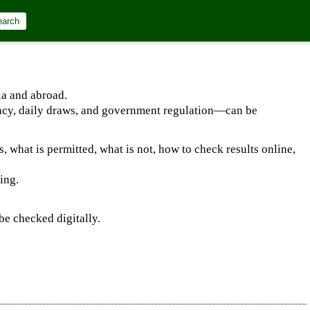
earch
ia and abroad.
ency, daily draws, and government regulation—can be
what is permitted, what is not, how to check results online,
ing.
be checked digitally.