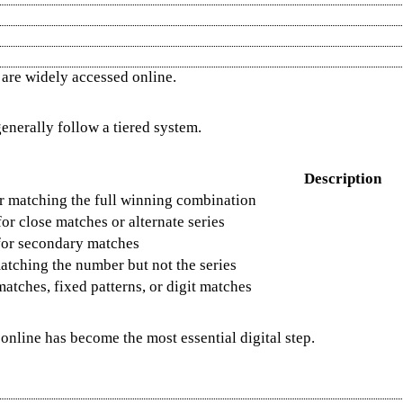
are widely accessed online.
enerally follow a tiered system.
Description
r matching the full winning combination
or close matches or alternate series
 for secondary matches
atching the number but not the series
 matches, fixed patterns, or digit matches
 online has become the most essential digital step.