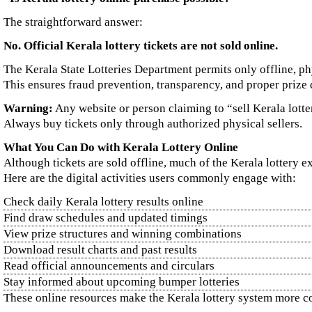
The straightforward answer:
No. Official Kerala lottery tickets are not sold online.
The Kerala State Lotteries Department permits only offline, phy
This ensures fraud prevention, transparency, and proper prize d
Warning:
Any website or person claiming to “sell Kerala lotter
Always buy tickets only through authorized physical sellers.
What You Can Do with Kerala Lottery Online
Although tickets are sold offline, much of the Kerala lottery 
Here are the digital activities users commonly engage with:
Check daily Kerala lottery results online
Find draw schedules and updated timings
View prize structures and winning combinations
Download result charts and past results
Read official announcements and circulars
Stay informed about upcoming bumper lotteries
These online resources make the Kerala lottery system more co