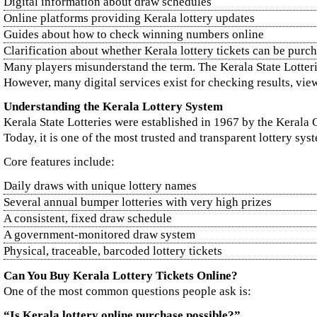
Digital information about draw schedules
Online platforms providing Kerala lottery updates
Guides about how to check winning numbers online
Clarification about whether Kerala lottery tickets can be purc
Many players misunderstand the term. The Kerala State Lotteries
However, many digital services exist for checking results, vie
Understanding the Kerala Lottery System
Kerala State Lotteries were established in 1967 by the Kerala G
Today, it is one of the most trusted and transparent lottery sys
Core features include:
Daily draws with unique lottery names
Several annual bumper lotteries with very high prizes
A consistent, fixed draw schedule
A government-monitored draw system
Physical, traceable, barcoded lottery tickets
Can You Buy Kerala Lottery Tickets Online?
One of the most common questions people ask is:
“Is Kerala lottery online purchase possible?”