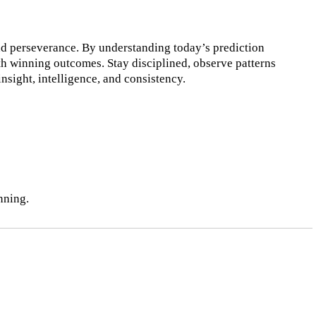
nd perseverance. By understanding today’s prediction
th winning outcomes. Stay disciplined, observe patterns
insight, intelligence, and consistency.
nning.