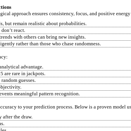
ctions
gical approach ensures consistency, focus, and positive energy
, but remain realistic about probabilities.
 don’t react.
rends with others can bring new insights.
ligently rather than those who chase randomness.
acy:
analytical advantage.
5 are rare in jackpots.
n random guesses.
jectivity.
events meaningful pattern recognition.
 accuracy to your prediction process. Below is a proven model 
 after the draw.
ns.
les.