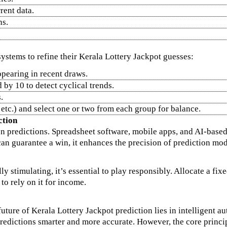
rent data.
ns.
ystems to refine their Kerala Lottery Jackpot guesses:
pearing in recent draws.
y 10 to detect cyclical trends.
.
tc.) and select one or two from each group for balance.
ction
n predictions. Spreadsheet software, mobile apps, and AI-based 
an guarantee a win, it enhances the precision of prediction mod
ly stimulating, it’s essential to play responsibly. Allocate a f
 to rely on it for income.
ture of Kerala Lottery Jackpot prediction lies in intelligent a
predictions smarter and more accurate. However, the core princi