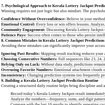
7. Psychological Approach to Kerala Lottery Jackpot Predi
Winning requires not just logic but also mindset. The psycholo
Confidence Without Overconfidence:
Believe in your methods
Emotional Control:
Every loss or win offers lessons. Analyze,
Community Engagement:
Discussing Kerala Lottery Jackpot t
Patience Pays:
Success often comes to those who persist intel
8. Common Mistakes in Kerala Lottery Jackpot Predictions
Avoiding these mistakes can significantly improve your accur
Ignoring Past Results:
Skipping result tracking reduces your 
Choosing Consecutive Numbers:
Full sequences like 23, 24, 2
Relying Only on Luck:
Without data study, predictions remai
Overusing Favorite Numbers:
Emotional attachment clouds ob
Inconsistency:
Changing prediction systems too frequently pr
9. Building a Kerala Lottery Jackpot Prediction Routine
Creating a structured daily routine helps bring discipline and
Record today’s Kerala Lottery Jackpot result immediately
Analyze the numbers—frequency, sums, and digit patter
Compare with the last 10 results to identify repeating cyc