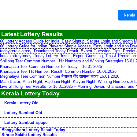
Kerala 
Latest Lottery Results
66 Lottery Access Guide for India: Easy Signup, Secure Login and Smooth M
66 Lottery Guide for Indian Players: Simple Access, Easy Login and App Do
todaykeralalottery: Dhankesari Today Result, Expert Guessing, Tips, Predic
keralalotterytoday: Today Lottery Result, Expert Guessing, Tips & Predictio
Shillong Teer Common Number：Hit Numbers and Winning Strategies 16.01.
Khanapara Teer Common Number for Today – 16-01-2026
Khanapara Teer Hit Number, Result, Common Number 16.01.2026
Meghalaya Teer Common Number मेघालय तीर सामान्य संख्या 16.01.2026
Main Bazar, Milan Night, Rajdhani Night, Kalyan Night: Winning Numbers & E
Live Shillong Teer Results for 16.01.2026 – Morning, Juwai, Khanapara, and
Kerala Lottery Today
Kerala Lottery Old
Lottery Sambad Old
Lottery Sambad Epaper
Bhagyathara Lottery Result Today
Sthree Sakthi Lottery Results