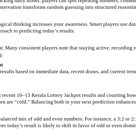
racking daily draws, players can spot repeating numbers, commo
 observation transforms random guessing into structured reasonin
gical thinking increases your awareness. Smart players use data-
roach to predicting today’s results.
. Many consistent players note that staying active, recording r
g.
ot
 results based on immediate data, recent draws, and current tre
 recent 10–15 Kerala Lottery Jackpot results and counting ho
ten are “cold.” Balancing both in your next prediction enhances
lanced mix of odd and even numbers. For instance, a 3:2 or 2:3 
 today’s result is likely to shift in favor of odd or even domi