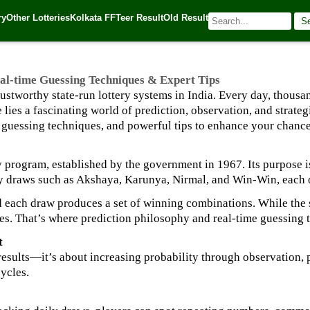
time Guessing Techniques & Expert Tips
ry
Other Lotteries
Kolkata FF
Teer Result
Old Result
S
025
| 🌐 Source:
Kerala Lottery Today
eal-time Guessing Techniques & Expert Tips
rustworthy state-run lottery systems in India. Every day, thousan
lies a fascinating world of prediction, observation, and strate
e guessing techniques, and powerful tips to enhance your chance
ry program, established by the government in 1967. Its purpose i
ly draws such as Akshaya, Karunya, Nirmal, and Win-Win, each o
d each draw produces a set of winning combinations. While the 
mes. That’s where prediction philosophy and real-time guessing 
t
results—it’s about increasing probability through observation,
ycles.