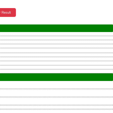
r Result