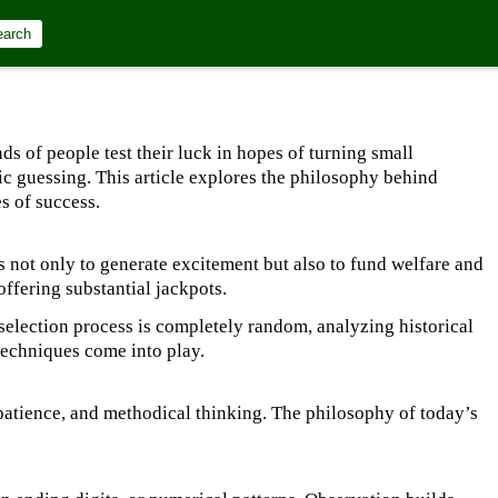
earch
ds of people test their luck in hopes of turning small
gic guessing. This article explores the philosophy behind
s of success.
s not only to generate excitement but also to fund welfare and
ffering substantial jackpots.
selection process is completely random, analyzing historical
techniques come into play.
 patience, and methodical thinking. The philosophy of today’s