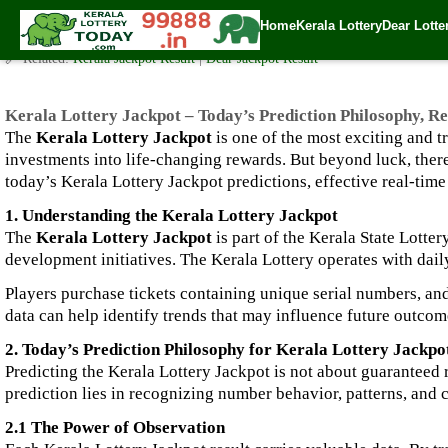
Kerala Lottery Jackpot – Today’s Prediction Philosophy, Real-
Home
Kerala Lottery
Dear Lotte
✍️ By
www.keralalotterytoday.com Team
| 🕒 Published on
November 12, 2
🔗 Related:
Kerala Jackpot Result
|
Dear Jackpot Result
Kerala Lottery Jackpot – Today’s Prediction Philosophy, R
The
Kerala Lottery Jackpot
is one of the most exciting and t
investments into life-changing rewards. But beyond luck, there 
today’s Kerala Lottery Jackpot predictions, effective real-tim
1. Understanding the Kerala Lottery Jackpot
The
Kerala Lottery Jackpot
is part of the Kerala State Lotte
development initiatives. The Kerala Lottery operates with dai
Players purchase tickets containing unique serial numbers, an
data can help identify trends that may influence future outco
2. Today’s Prediction Philosophy for Kerala Lottery Jackpo
Predicting the Kerala Lottery Jackpot is not about guaranteed 
prediction lies in recognizing number behavior, patterns, and c
2.1 The Power of Observation