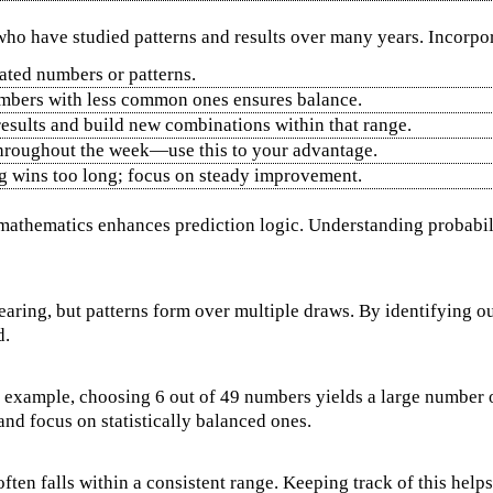
o have studied patterns and results over many years. Incorporat
ated numbers or patterns.
mbers with less common ones ensures balance.
sults and build new combinations within that range.
hroughout the week—use this to your advantage.
ng wins too long; focus on steady improvement.
, mathematics enhances prediction logic. Understanding probabil
pearing, but patterns form over multiple draws. By identifying
d.
 example, choosing 6 out of 49 numbers yields a large number 
and focus on statistically balanced ones.
t often falls within a consistent range. Keeping track of this h