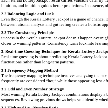
Each Kerala Lottery Jackpot result carries valuable data. By t
intuition, and intuition guides better predictions. In essence,
2.2 Balancing Logic and Luck
Even though the Kerala Lottery Jackpot is a game of chance, lo
between rational analysis and gut feeling creates a holistic app
2.3 The Consistency Principle
Success in the Kerala Lottery Jackpot doesn’t happen overnight
closer to winning patterns. Consistency turns luck into learnin
3. Real-time Guessing Techniques for Kerala Lottery Jackp
Real-time guessing is about predicting Kerala Lottery Jackpot
fluctuations rather than long-term patterns.
3.1 Frequency Mapping Method
The frequency mapping technique involves analyzing the most
frequently are considered “hot,” while those appearing less of
3.2 Odd and Even Number Strategy
Most winning Kerala Lottery Jackpot combinations display a ba
sequences. Reviewing previous draws helps you identify whether
3.3 High and Low Number Ratio