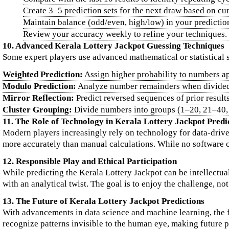
Create 3–5 prediction sets for the next draw based on cur
Maintain balance (odd/even, high/low) in your predictio
Review your accuracy weekly to refine your techniques.
10. Advanced Kerala Lottery Jackpot Guessing Techniques
Some expert players use advanced mathematical or statistical s
Weighted Prediction:
Assign higher probability to numbers ap
Modulo Prediction:
Analyze number remainders when divided b
Mirror Reflection:
Predict reversed sequences of prior results
Cluster Grouping:
Divide numbers into groups (1–20, 21–40, e
11. The Role of Technology in Kerala Lottery Jackpot Predi
Modern players increasingly rely on technology for data-drive
more accurately than manual calculations. While no software c
12. Responsible Play and Ethical Participation
While predicting the Kerala Lottery Jackpot can be intellectual
with an analytical twist. The goal is to enjoy the challenge, not
13. The Future of Kerala Lottery Jackpot Predictions
With advancements in data science and machine learning, the fu
recognize patterns invisible to the human eye, making future 