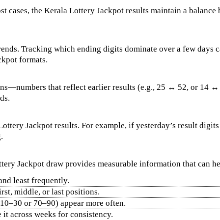
 cases, the Kerala Lottery Jackpot results maintain a balance 
 trends. Tracking which ending digits dominate over a few days 
ackpot formats.
ns—numbers that reflect earlier results (e.g., 25 ↔ 52, or 14 ↔
ds.
ttery Jackpot results. For example, if yesterday’s result digit
.
ottery Jackpot draw provides measurable information that can hel
nd least frequently.
rst, middle, or last positions.
e 10–30 or 70–90) appear more often.
it across weeks for consistency.