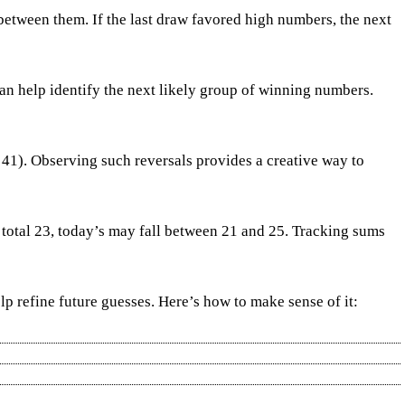
between them. If the last draw favored high numbers, the next
can help identify the next likely group of winning numbers.
 41). Observing such reversals provides a creative way to
s total 23, today’s may fall between 21 and 25. Tracking sums
p refine future guesses. Here’s how to make sense of it: