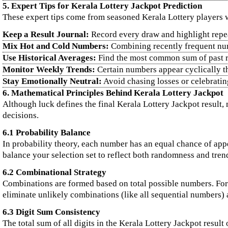
5. Expert Tips for Kerala Lottery Jackpot Prediction
These expert tips come from seasoned Kerala Lottery players wh
Keep a Result Journal:
Record every draw and highlight repe
Mix Hot and Cold Numbers:
Combining recently frequent nu
Use Historical Averages:
Find the most common sum of past re
Monitor Weekly Trends:
Certain numbers appear cyclically t
Stay Emotionally Neutral:
Avoid chasing losses or celebrati
6. Mathematical Principles Behind Kerala Lottery Jackpot
Although luck defines the final Kerala Lottery Jackpot result
decisions.
6.1 Probability Balance
In probability theory, each number has an equal chance of ap
balance your selection set to reflect both randomness and tren
6.2 Combinational Strategy
Combinations are formed based on total possible numbers. For
eliminate unlikely combinations (like all sequential numbers) 
6.3 Digit Sum Consistency
The total sum of all digits in the Kerala Lottery Jackpot resul