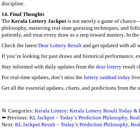
discipline.
14. Final Thoughts
The
Kerala Lottery Jackpot
is not merely a game of chance—i
philosophy, mastering real-time guessing techniques, and foll
patiently, and treat every draw as a step toward mastery. In the
Check the latest
Dear Lottery Result
and get updated with all 
If you’re looking for past draws and historical performance, e
Stay informed with daily updates from the
dear lottery
result c
For real-time updates, don’t miss the
lottery sambad today
live
Get all the essential updates, charts, and predictions from the 
📂 Categories:
Kerala Lottery: Kerala Lottery Result Today & 
⬅️ Previous:
KL Jackpot – Today’s Prediction Philosophy, Rea
Next:
KL Jackpot Result – Today’s Prediction Philosophy, Rea