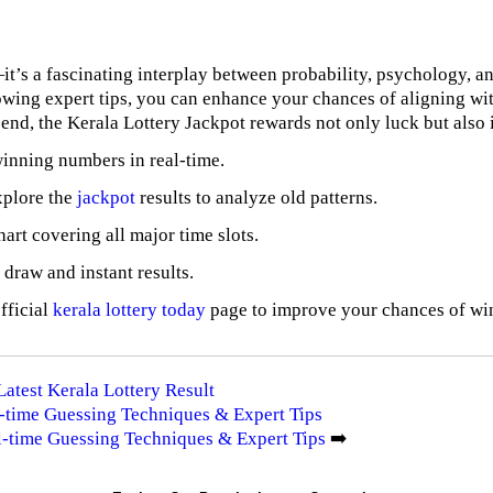
t’s a fascinating interplay between probability, psychology, a
owing expert tips, you can enhance your chances of aligning wi
 end, the Kerala Lottery Jackpot rewards not only luck but also 
winning numbers in real-time.
xplore the
jackpot
results to analyze old patterns.
hart covering all major time slots.
 draw and instant results.
official
kerala lottery today
page to improve your chances of wi
Latest Kerala Lottery Result
l-time Guessing Techniques & Expert Tips
l-time Guessing Techniques & Expert Tips
➡️