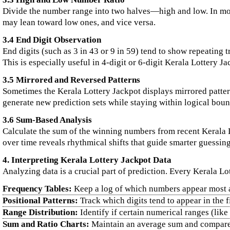
Divide the number range into two halves—high and low. In most
may lean toward low ones, and vice versa.
3.4 End Digit Observation
End digits (such as 3 in 43 or 9 in 59) tend to show repeating
This is especially useful in 4-digit or 6-digit Kerala Lottery J
3.5 Mirrored and Reversed Patterns
Sometimes the Kerala Lottery Jackpot displays mirrored patter
generate new prediction sets while staying within logical boun
3.6 Sum-Based Analysis
Calculate the sum of the winning numbers from recent Kerala Lo
over time reveals rhythmical shifts that guide smarter guessing
4. Interpreting Kerala Lottery Jackpot Data
Analyzing data is a crucial part of prediction. Every Kerala L
Frequency Tables:
Keep a log of which numbers appear most a
Positional Patterns:
Track which digits tend to appear in the fi
Range Distribution:
Identify if certain numerical ranges (lik
Sum and Ratio Charts:
Maintain an average sum and compare 