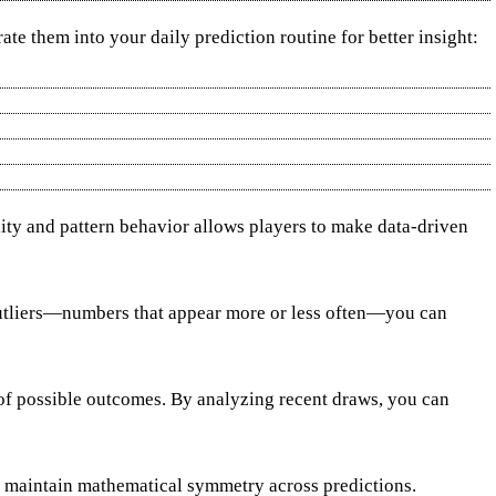
e them into your daily prediction routine for better insight:
ity and pattern behavior allows players to make data-driven
 outliers—numbers that appear more or less often—you can
of possible outcomes. By analyzing recent draws, you can
elps maintain mathematical symmetry across predictions.