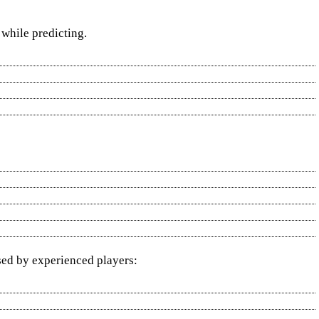
 while predicting.
used by experienced players: