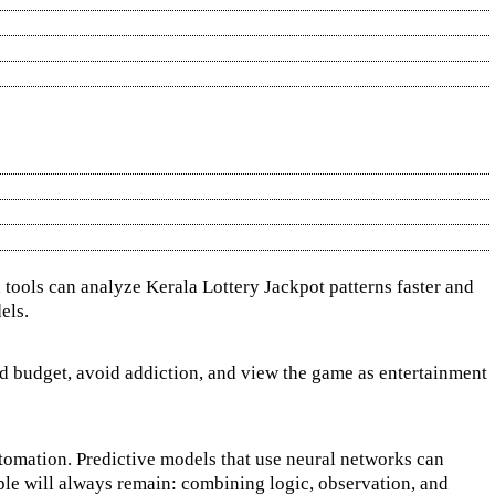
tools can analyze Kerala Lottery Jackpot patterns faster and
els.
ixed budget, avoid addiction, and view the game as entertainment
utomation. Predictive models that use neural networks can
ple will always remain: combining logic, observation, and