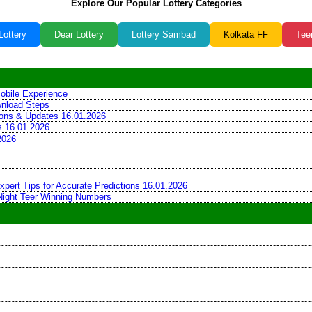
Explore Our Popular Lottery Categories
Lottery
Dear Lottery
Lottery Sambad
Kolkata FF
Tee
obile Experience
wnload Steps
tions & Updates 16.01.2026
ns 16.01.2026
2026
xpert Tips for Accurate Predictions 16.01.2026
 Night Teer Winning Numbers