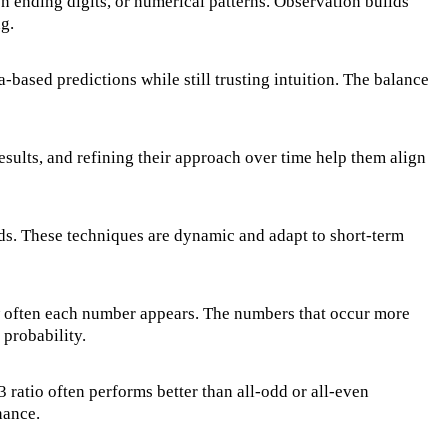
n ending digits, or numerical patterns. Observation builds
g.
based predictions while still trusting intuition. The balance
esults, and refining their approach over time help them align
nds. These techniques are dynamic and adapt to short-term
w often each number appears. The numbers that occur more
 probability.
ratio often performs better than all-odd or all-even
nance.