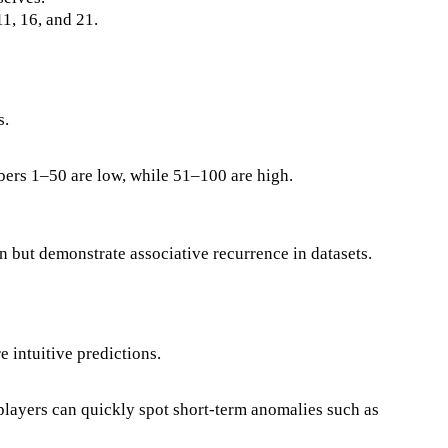
11, 16, and 21.
s.
bers 1–50 are low, while 51–100 are high.
n but demonstrate associative recurrence in datasets.
 intuitive predictions.
players can quickly spot short-term anomalies such as