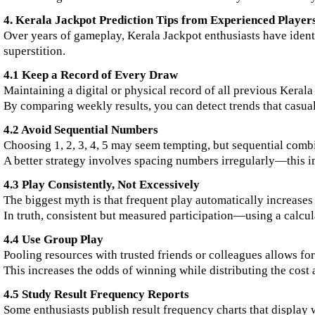
4. Kerala Jackpot Prediction Tips from Experienced Player
Over years of gameplay, Kerala Jackpot enthusiasts have identi
superstition.
4.1 Keep a Record of Every Draw
Maintaining a digital or physical record of all previous Kerala
By comparing weekly results, you can detect trends that casual
4.2 Avoid Sequential Numbers
Choosing 1, 2, 3, 4, 5 may seem tempting, but sequential comb
A better strategy involves spacing numbers irregularly—this
4.3 Play Consistently, Not Excessively
The biggest myth is that frequent play automatically increase
In truth, consistent but measured participation—using a calcu
4.4 Use Group Play
Pooling resources with trusted friends or colleagues allows fo
This increases the odds of winning while distributing the cost
4.5 Study Result Frequency Reports
Some enthusiasts publish result frequency charts that display