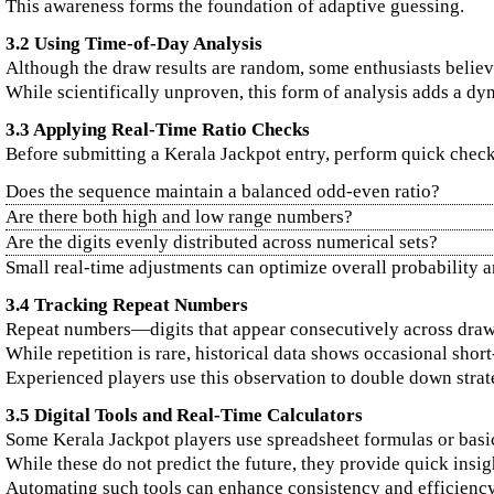
This awareness forms the foundation of adaptive guessing.
3.2 Using Time-of-Day Analysis
Although the draw results are random, some enthusiasts beli
While scientifically unproven, this form of analysis adds a dy
3.3 Applying Real-Time Ratio Checks
Before submitting a Kerala Jackpot entry, perform quick chec
Does the sequence maintain a balanced odd-even ratio?
Are there both high and low range numbers?
Are the digits evenly distributed across numerical sets?
Small real-time adjustments can optimize overall probability a
3.4 Tracking Repeat Numbers
Repeat numbers—digits that appear consecutively across draw
While repetition is rare, historical data shows occasional sho
Experienced players use this observation to double down strate
3.5 Digital Tools and Real-Time Calculators
Some Kerala Jackpot players use spreadsheet formulas or basic 
While these do not predict the future, they provide quick insi
Automating such tools can enhance consistency and efficiency