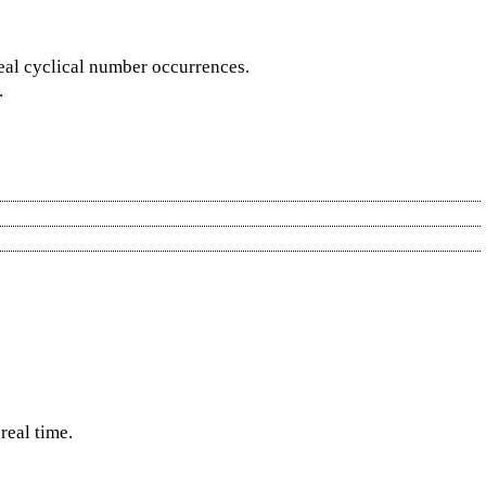
al cyclical number occurrences.
.
real time.