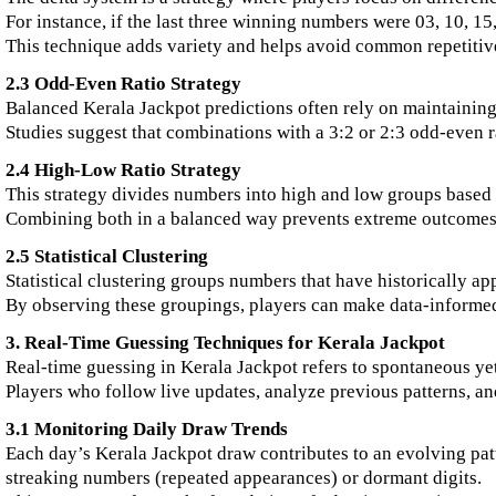
For instance, if the last three winning numbers were 03, 10, 15,
This technique adds variety and helps avoid common repetitive
2.3 Odd-Even Ratio Strategy
Balanced Kerala Jackpot predictions often rely on maintainin
Studies suggest that combinations with a 3:2 or 2:3 odd-even r
2.4 High-Low Ratio Strategy
This strategy divides numbers into high and low groups based
Combining both in a balanced way prevents extreme outcomes a
2.5 Statistical Clustering
Statistical clustering groups numbers that have historically a
By observing these groupings, players can make data-informed
3. Real-Time Guessing Techniques for Kerala Jackpot
Real-time guessing in Kerala Jackpot refers to spontaneous y
Players who follow live updates, analyze previous patterns, an
3.1 Monitoring Daily Draw Trends
Each day’s Kerala Jackpot draw contributes to an evolving pat
streaking numbers (repeated appearances) or dormant digits.