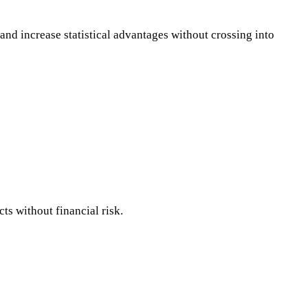
and increase statistical advantages without crossing into
s without financial risk.