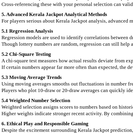
Cross-referencing these with your personal selection can vali
5. Advanced Kerala Jackpot Analytical Methods
For players serious about Kerala Jackpot analysis, advanced ma
5.1 Regression Analysis
Regression models are used to identify correlations between 
Though lottery numbers are random, regression can still help as
5.2 Chi-Square Testing
A chi-square test measures how actual results deviate from exp
If certain numbers appear far more often than expected, the dev
5.3 Moving Average Trends
Using moving averages smooths out fluctuations in number fre
Players who plot 10-draw or 20-draw averages can quickly iden
5.4 Weighted Number Selection
Weighted selection assigns scores to numbers based on histori
Higher weights indicate stronger recent activity. By combining
6. Ethical Play and Responsible Gaming
Despite the excitement surrounding Kerala Jackpot prediction,