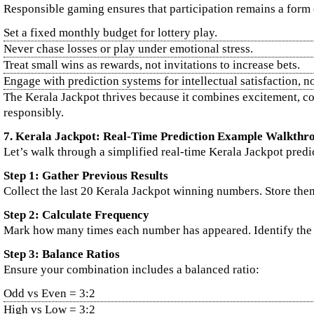
Responsible gaming ensures that participation remains a form 
Set a fixed monthly budget for lottery play.
Never chase losses or play under emotional stress.
Treat small wins as rewards, not invitations to increase bets.
Engage with prediction systems for intellectual satisfaction, no
The Kerala Jackpot thrives because it combines excitement, c
responsibly.
7. Kerala Jackpot: Real-Time Prediction Example Walkthr
Let’s walk through a simplified real-time Kerala Jackpot predic
Step 1: Gather Previous Results
Collect the last 20 Kerala Jackpot winning numbers. Store them
Step 2: Calculate Frequency
Mark how many times each number has appeared. Identify the t
Step 3: Balance Ratios
Ensure your combination includes a balanced ratio:
Odd vs Even = 3:2
High vs Low = 3:2