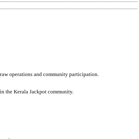
draw operations and community participation.
y in the Kerala Jackpot community.