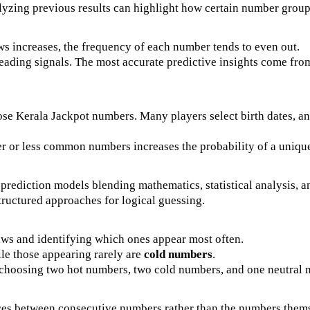
yzing previous results can highlight how certain number groups
s increases, the frequency of each number tends to even out.
leading signals. The most accurate predictive insights come fro
e Kerala Jackpot numbers. Many players select birth dates, ann
or less common numbers increases the probability of a unique 
rediction models blending mathematics, statistical analysis, a
ructured approaches for logical guessing.
ws and identifying which ones appear most often.
ile those appearing rarely are
cold numbers
.
choosing two hot numbers, two cold numbers, and one neutral n
nces between consecutive numbers rather than the numbers them