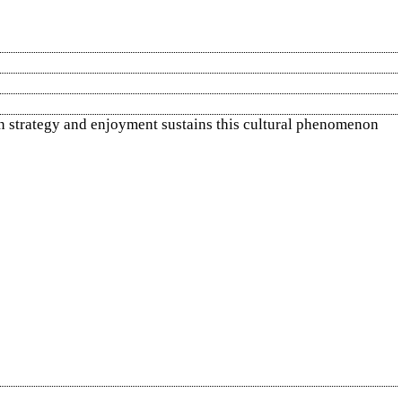
n strategy and enjoyment sustains this cultural phenomenon