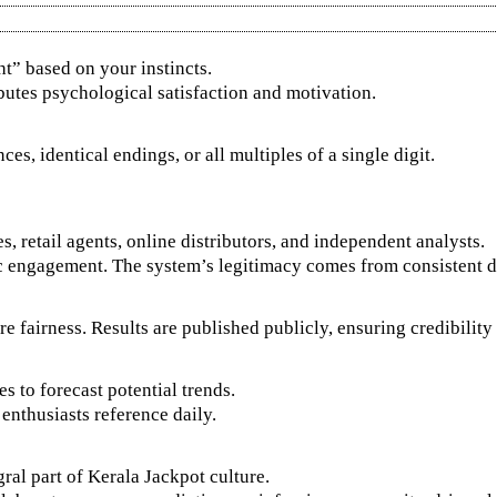
t” based on your instincts.
ibutes psychological satisfaction and motivation.
es, identical endings, or all multiples of a single digit.
, retail agents, online distributors, and independent analysts.
lic engagement. The system’s legitimacy comes from consistent 
re fairness. Results are published publicly, ensuring credibilit
s to forecast potential trends.
 enthusiasts reference daily.
ral part of Kerala Jackpot culture.