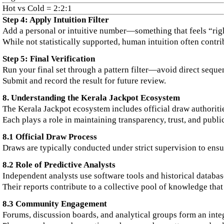
Hot vs Cold = 2:2:1
Step 4: Apply Intuition Filter
Add a personal or intuitive number—something that feels “righ
While not statistically supported, human intuition often contr
Step 5: Final Verification
Run your final set through a pattern filter—avoid direct sequenc
Submit and record the result for future review.
8. Understanding the Kerala Jackpot Ecosystem
The Kerala Jackpot ecosystem includes official draw authorities
Each plays a role in maintaining transparency, trust, and pub
8.1 Official Draw Process
Draws are typically conducted under strict supervision to ensu
8.2 Role of Predictive Analysts
Independent analysts use software tools and historical database
Their reports contribute to a collective pool of knowledge that
8.3 Community Engagement
Forums, discussion boards, and analytical groups form an integ