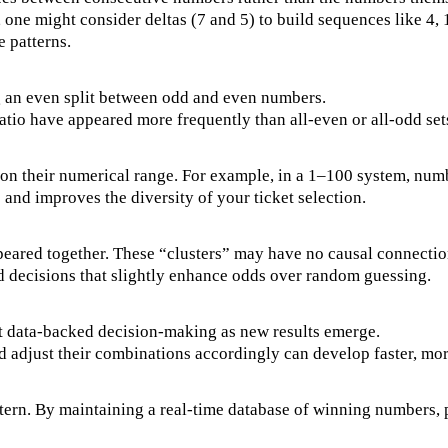
 one might consider deltas (7 and 5) to build sequences like 4, 
 patterns.
g an even split between odd and even numbers.
atio have appeared more frequently than all-even or all-odd set
 on their numerical range. For example, in a 1–100 system, num
nd improves the diversity of your ticket selection.
ppeared together. These “clusters” may have no causal connectio
 decisions that slightly enhance odds over random guessing.
et data-backed decision-making as new results emerge.
d adjust their combinations accordingly can develop faster, more
tern. By maintaining a real-time database of winning numbers, 