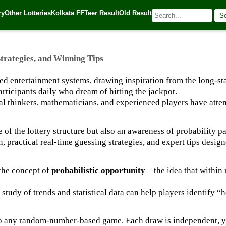
tegies, and Winning Tips
ry
Other Lotteries
Kolkata FF
Teer Result
Old Result
S
25
| 🌐 Source:
Kerala Lottery Today
trategies, and Winning Tips
sed entertainment systems, drawing inspiration from the long-st
articipants daily who dream of hitting the jackpot.
al thinkers, mathematicians, and experienced players have atte
of the lottery structure but also an awareness of probability 
, practical real-time guessing strategies, and expert tips desig
the concept of
probabilistic opportunity
—the idea that within 
 study of trends and statistical data can help players identify 
 to any random-number-based game. Each draw is independent, yet