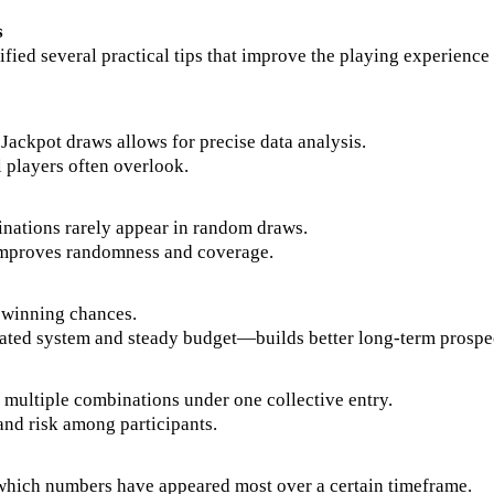
s
fied several practical tips that improve the playing experience 
 Jackpot draws allows for precise data analysis.
 players often overlook.
inations rarely appear in random draws.
 improves randomness and coverage.
s winning chances.
lated system and steady budget—builds better long-term prospect
r multiple combinations under one collective entry.
 and risk among participants.
 which numbers have appeared most over a certain timeframe.