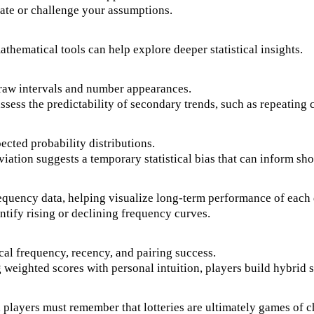
date or challenge your assumptions.
thematical tools can help explore deeper statistical insights.
draw intervals and number appearances.
sess the predictability of secondary trends, such as repeating c
ected probability distributions.
iation suggests a temporary statistical bias that can inform sho
quency data, helping visualize long-term performance of each d
tify rising or declining frequency curves.
cal frequency, recency, and pairing success.
 weighted scores with personal intuition, players build hybrid s
 players must remember that lotteries are ultimately games of c