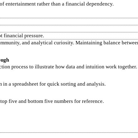
of entertainment rather than a financial dependency.
t financial pressure.
ommunity, and analytical curiosity. Maintaining balance betwee
ough
tion process to illustrate how data and intuition work together.
 in a spreadsheet for quick sorting and analysis.
op five and bottom five numbers for reference.