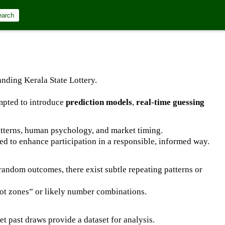
earch
anding Kerala State Lottery.
mpted to introduce
prediction models
,
real-time guessing
patterns, human psychology, and market timing.
ned to enhance participation in a responsible, informed way.
random outcomes, there exist subtle repeating patterns or
“hot zones” or likely number combinations.
 past draws provide a dataset for analysis.