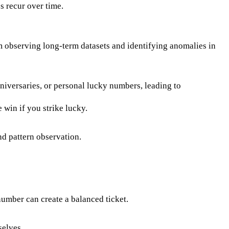
 recur over time.
m observing long-term datasets and identifying anomalies in
iversaries, or personal lucky numbers, leading to
win if you strike lucky.
nd pattern observation.
umber can create a balanced ticket.
selves.