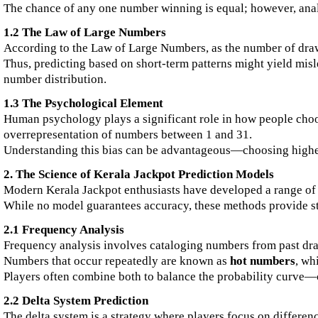
The chance of any one number winning is equal; however, anal
1.2 The Law of Large Numbers
According to the Law of Large Numbers, as the number of draw
Thus, predicting based on short-term patterns might yield mis
number distribution.
1.3 The Psychological Element
Human psychology plays a significant role in how people choos
overrepresentation of numbers between 1 and 31.
Understanding this bias can be advantageous—choosing higher 
2. The Science of Kerala Jackpot Prediction Models
Modern Kerala Jackpot enthusiasts have developed a range of p
While no model guarantees accuracy, these methods provide st
2.1 Frequency Analysis
Frequency analysis involves cataloging numbers from past dra
Numbers that occur repeatedly are known as
hot numbers
, wh
Players often combine both to balance the probability curve—
2.2 Delta System Prediction
The delta system is a strategy where players focus on differe