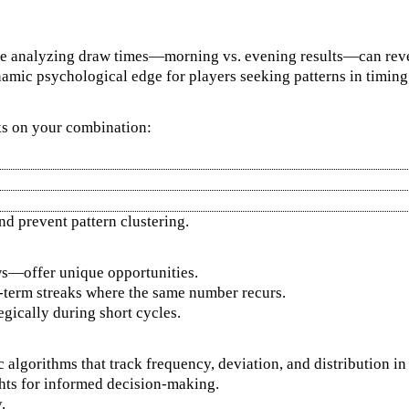
eve analyzing draw times—morning vs. evening results—can reve
namic psychological edge for players seeking patterns in timing
ks on your combination:
nd prevent pattern clustering.
s—offer unique opportunities.
rt-term streaks where the same number recurs.
gically during short cycles.
algorithms that track frequency, deviation, and distribution in 
ghts for informed decision-making.
.