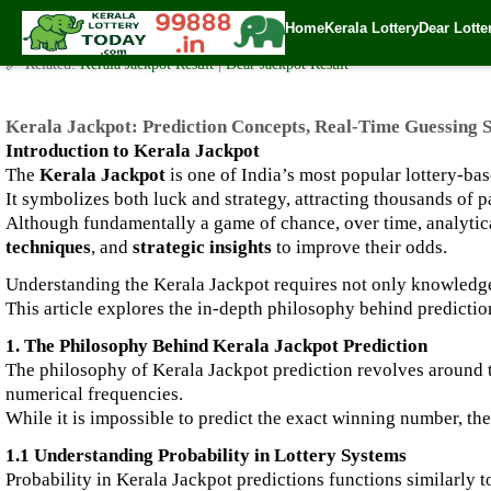
Kerala Jackpot: Prediction Concepts, Real-Time Guessing Stra
Home
Kerala Lottery
Dear Lotte
✍️ By
www.keralalotterytoday.com Team
| 🕒 Published on
November 7, 20
🔗 Related:
Kerala Jackpot Result
|
Dear Jackpot Result
Kerala Jackpot: Prediction Concepts, Real-Time Guessing S
Introduction to Kerala Jackpot
The
Kerala Jackpot
is one of India’s most popular lottery-ba
It symbolizes both luck and strategy, attracting thousands of p
Although fundamentally a game of chance, over time, analytic
techniques
, and
strategic insights
to improve their odds.
Understanding the Kerala Jackpot requires not only knowledge 
This article explores the in-depth philosophy behind prediction
1. The Philosophy Behind Kerala Jackpot Prediction
The philosophy of Kerala Jackpot prediction revolves around 
numerical frequencies.
While it is impossible to predict the exact winning number, the
1.1 Understanding Probability in Lottery Systems
Probability in Kerala Jackpot predictions functions similarly