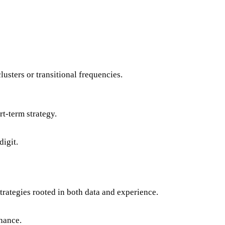
lusters or transitional frequencies.
rt-term strategy.
igit.
trategies rooted in both data and experience.
hance.