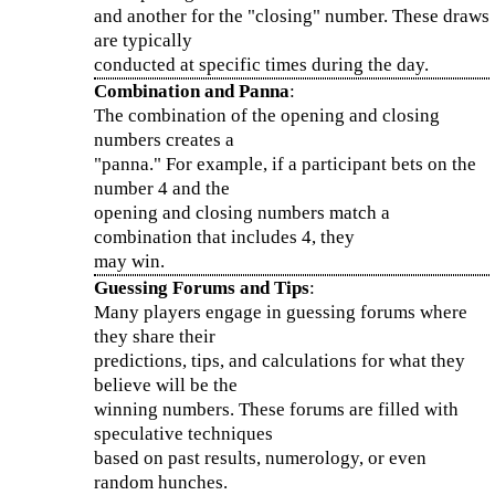
and another for the "closing" number. These draws
are typically
conducted at specific times during the day.
Combination and Panna
:
The combination of the opening and closing
numbers creates a
"panna." For example, if a participant bets on the
number 4 and the
opening and closing numbers match a
combination that includes 4, they
may win.
Guessing Forums and Tips
:
Many players engage in guessing forums where
they share their
predictions, tips, and calculations for what they
believe will be the
winning numbers. These forums are filled with
speculative techniques
based on past results, numerology, or even
random hunches.