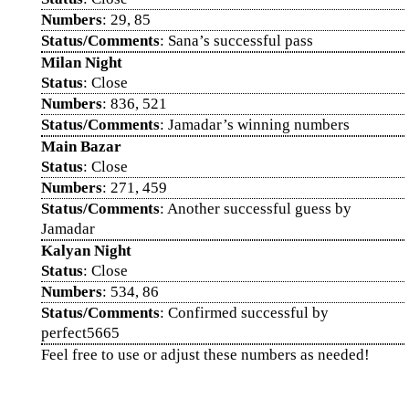
Numbers
: 29, 85
Status/Comments
: Sana’s successful pass
Milan Night
Status
: Close
Numbers
: 836, 521
Status/Comments
: Jamadar’s winning numbers
Main Bazar
Status
: Close
Numbers
: 271, 459
Status/Comments
: Another successful guess by
Jamadar
Kalyan Night
Status
: Close
Numbers
: 534, 86
Status/Comments
: Confirmed successful by
perfect5665
Feel free to use or adjust these numbers as needed!