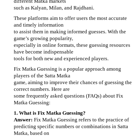
different Matka markets
such as Kalyan, Milan, and Rajdhani​
.
These platforms aim to offer users the most accurate
and timely information
to assist them in making informed guesses. With the
game’s growing popularity,
especially in online formats, these guessing resources
have become indispensable
tools for both new and experienced players.
Fix Matka Guessing is a popular approach among
players of the Satta Matka
game, aiming to improve their chances of guessing the
correct numbers. Here are
some frequently asked questions (FAQs) about Fix
Matka Guessing:
1.
What is Fix Matka Guessing?
Answer:
Fix Matka Guessing refers to the practice of
predicting specific numbers or combinations in Satta
Matka, based on