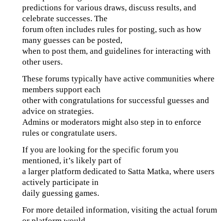
predictions for various draws, discuss results, and
celebrate successes. The
forum often includes rules for posting, such as how
many guesses can be posted,
when to post them, and guidelines for interacting with
other users.
These forums typically have active communities where
members support each
other with congratulations for successful guesses and
advice on strategies.
Admins or moderators might also step in to enforce
rules or congratulate users.
If you are looking for the specific forum you
mentioned, it’s likely part of
a larger platform dedicated to Satta Matka, where users
actively participate in
daily guessing games.
For more detailed information, visiting the actual forum
or platform would