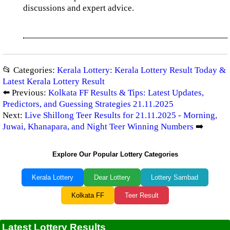
discussions and expert advice.
📂 Categories:
Kerala Lottery: Kerala Lottery Result Today &
Latest Kerala Lottery Result
⬅️ Previous:
Kolkata FF Results & Tips: Latest Updates,
Predictors, and Guessing Strategies 21.11.2025
Next:
Live Shillong Teer Results for 21.11.2025 - Morning,
Juwai, Khanapara, and Night Teer Winning Numbers
➡️
Explore Our Popular Lottery Categories
Kerala Lottery
Dear Lottery
Lottery Sambad
Kolkata FF
Teer Result
Latest Lottery Results