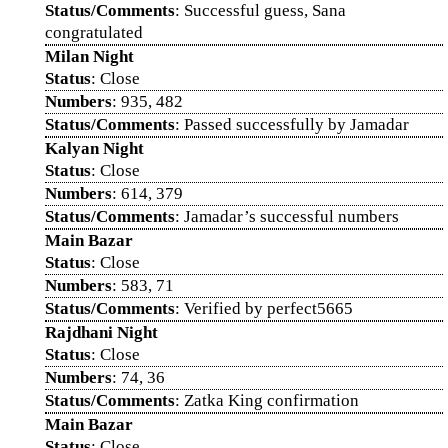
Status/Comments
: Successful guess, Sana
congratulated
Milan Night
Status
: Close
Numbers
: 935, 482
Status/Comments
: Passed successfully by Jamadar
Kalyan Night
Status
: Close
Numbers
: 614, 379
Status/Comments
: Jamadar’s successful numbers
Main Bazar
Status
: Close
Numbers
: 583, 71
Status/Comments
: Verified by perfect5665
Rajdhani Night
Status
: Close
Numbers
: 74, 36
Status/Comments
: Zatka King confirmation
Main Bazar
Status
: Close