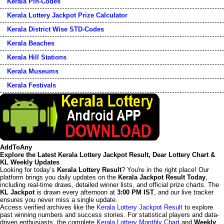
Kerala Pin-Codes
Kerala Lottery Jackpot Prize Calculator
Kerala District Wise STD-Codes
Kerala Beaches
Kerala Hill Stations
Kerala Museums
Kerala Festivals
AddToAny
Explore the Latest Kerala Lottery Jackpot Result, Dear Lottery Chart &
KL Weekly Updates
Looking for today’s
Kerala Lottery Result
? You're in the right place! Our
platform brings you daily updates on the
Kerala Jackpot Result Today
,
including real-time draws, detailed winner lists, and official prize charts. The
KL Jackpot
is drawn every afternoon at
3:00 PM IST
, and our live tracker
ensures you never miss a single update.
Access verified archives like the
Kerala Lottery Jackpot Result
to explore
past winning numbers and success stories. For statistical players and data-
driven enthusiasts, the complete
Kerala Lottery Monthly Chart
and
Weekly