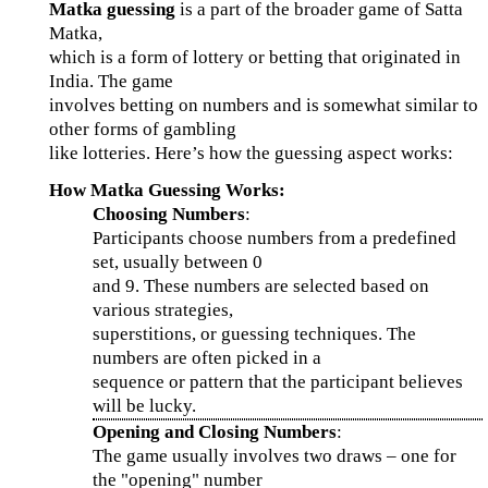
Matka guessing
is a part of the broader game of Satta
Matka,
which is a form of lottery or betting that originated in
India. The game
involves betting on numbers and is somewhat similar to
other forms of gambling
like lotteries. Here’s how the guessing aspect works:
How Matka Guessing Works:
Choosing Numbers
:
Participants choose numbers from a predefined
set, usually between 0
and 9. These numbers are selected based on
various strategies,
superstitions, or guessing techniques. The
numbers are often picked in a
sequence or pattern that the participant believes
will be lucky.
Opening and Closing Numbers
:
The game usually involves two draws – one for
the "opening" number