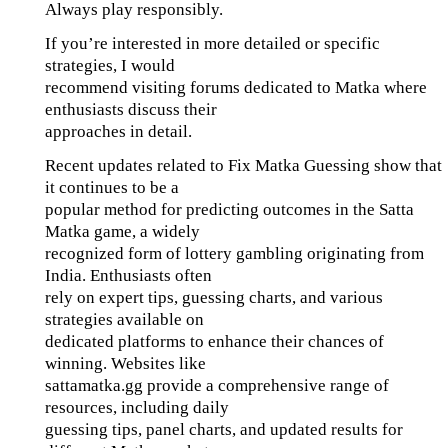
Always play responsibly.
If you’re interested in more detailed or specific
strategies, I would
recommend visiting forums dedicated to Matka where
enthusiasts discuss their
approaches in detail.
Recent updates related to Fix Matka Guessing show that
it continues to be a
popular method for predicting outcomes in the Satta
Matka game, a widely
recognized form of lottery gambling originating from
India. Enthusiasts often
rely on expert tips, guessing charts, and various
strategies available on
dedicated platforms to enhance their chances of
winning. Websites like
sattamatka.gg provide a comprehensive range of
resources, including daily
guessing tips, panel charts, and updated results for