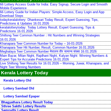
66 Lottery Access Guide for India: Easy Signup, Secure Login and Smooth
Mobile Experience
66 Lottery Guide for Indian Players: Simple Access, Easy Login and App
Download Steps
todaykeralalottery: Dhankesari Today Result, Expert Guessing, Tips,
Predictions & Updates 16.01.2026
keralalotterytoday: Today Lottery Result, Expert Guessing, Tips &
Predictions 16.01.2026
Shillong Teer Common Number：Hit Numbers and Winning Strategies
16.01.2026
Khanapara Teer Common Number for Today – 16-01-2026
Khanapara Teer Hit Number, Result, Common Number 16.01.2026
Meghalaya Teer Common Number मेघालय तीर सामान्य संख्या 16.01.2026
Main Bazar, Milan Night, Rajdhani Night, Kalyan Night: Winning Numbers &
Expert Tips for Accurate Predictions 16.01.2026
Live Shillong Teer Results for 16.01.2026 – Morning, Juwai, Khanapara, and
Night Teer Winning Numbers
Kerala Lottery Today
Kerala Lottery Old
Lottery Sambad Old
Lottery Sambad Epaper
Bhagyathara Lottery Result Today
Sthree Sakthi Lottery Results
Samrudhi Lottery Result