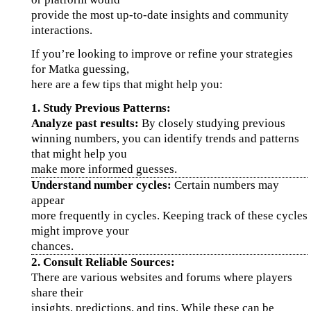
provide the most up-to-date insights and community
interactions.
If you’re looking to improve or refine your strategies
for Matka guessing,
here are a few tips that might help you:
1.
Study Previous Patterns:
Analyze past results:
By closely studying previous
winning numbers, you can identify trends and patterns
that might help you
make more informed guesses.
Understand number cycles:
Certain numbers may
appear
more frequently in cycles. Keeping track of these cycles
might improve your
chances.
2.
Consult Reliable Sources:
There are various websites and forums where players
share their
insights, predictions, and tips. While these can be