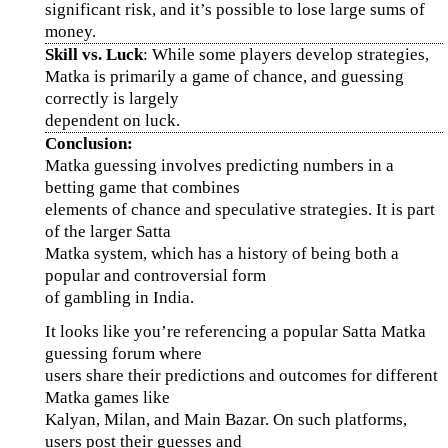
significant risk, and it’s possible to lose large sums of
money.
Skill vs. Luck
: While some players develop strategies,
Matka is primarily a game of chance, and guessing
correctly is largely
dependent on luck.
Conclusion:
Matka guessing involves predicting numbers in a
betting game that combines
elements of chance and speculative strategies. It is part
of the larger Satta
Matka system, which has a history of being both a
popular and controversial form
of gambling in India.
It looks like you’re referencing a popular Satta Matka
guessing forum where
users share their predictions and outcomes for different
Matka games like
Kalyan, Milan, and Main Bazar. On such platforms,
users post their guesses and