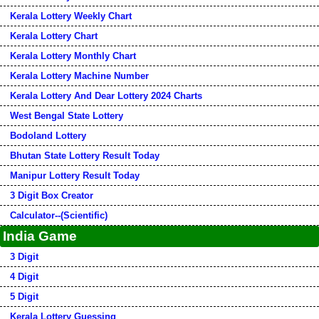
Kerala Lottery Weekly Chart
Kerala Lottery Chart
Kerala Lottery Monthly Chart
Kerala Lottery Machine Number
Kerala Lottery And Dear Lottery 2024 Charts
West Bengal State Lottery
Bodoland Lottery
Bhutan State Lottery Result Today
Manipur Lottery Result Today
3 Digit Box Creator
Calculator--(Scientific)
India Game
3 Digit
4 Digit
5 Digit
Kerala Lottery Guessing