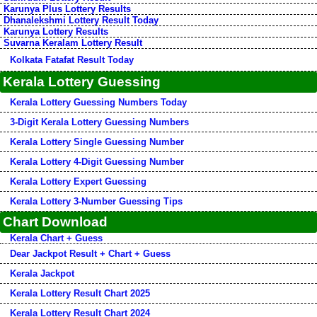
Karunya Plus Lottery Results
Dhanalekshmi Lottery Result Today
Karunya Lottery Results
Suvarna Keralam Lottery Result
Kolkata Fatafat Result Today
Kerala Lottery Guessing
Kerala Lottery Guessing Numbers Today
3-Digit Kerala Lottery Guessing Numbers
Kerala Lottery Single Guessing Number
Kerala Lottery 4-Digit Guessing Number
Kerala Lottery Expert Guessing
Kerala Lottery 3-Number Guessing Tips
Chart Download
Kerala Chart + Guess
Dear Jackpot Result + Chart + Guess
Kerala Jackpot
Kerala Lottery Result Chart 2025
Kerala Lottery Result Chart 2024