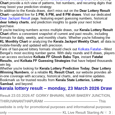
Chart
provide a rich view of patterns, hot numbers, and recurring digits that
may boost your prediction strategy.
In addition to the Kerala draws, don’t miss out on the
Dear Lottery Result
Chart
—updated live for
1 PM, 6 PM, and 8 PM draws
. Visit our dedicated
Dear Jackpot Result
page, featuring expert guessing numbers, historical
dear lottery charts
, and prediction insights to guide your next ticket
purchase.
If you're tracking numbers across multiple draws, our
Kerala Lottery Result
Chart
offers a convenient snapshot of current and past results, including
formats for daily, weekly, and monthly charts. Whether you're following the
KL Monthly Chart
or analyzing the
Kerala Jackpot Weekly Chart
, all data is
mobile-friendly and updated with precision.
Fans of fast-paced lottery formats should check out
Kolkata Fatafat
—West
Bengal’s most exciting number game. With daily rounds and 8 draws, players
can access exclusive
Kolkata FF Ghosh Babu Tips
, instant
Fatafat
Results
, and
Kolkata FF Guessing Strategies
that have helped thousands
win big.
Whether you're looking for
Kerala Lottery Prediction Today
,
Dear Lottery
Winning Numbers
, or a reliable
KL Result Chart
, our website provides all-
in-one coverage with accuracy, historical charts, and real-time updates.
Bookmark us for trusted results from
Kerala State Lotteries
,
Lottery
Sambad
, and beyond.
kerala lottery result – monday, 23 March 2026 Draw
Result 23.03.2026 AT GORKY BHAVAN, NEAR BAKERY JUNCTION,
THIRUVANANTHAPURAM ——————————————— This
website is only for promotional purposes and informational purposes
only ——————————————— KL Live Result Starting At ☟ 3 :