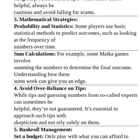
helpful, always be
cautious and avoid falling for scams.
3.
Mathematical Strategies:
Probability and Statistics:
Some players use basic
statistical methods to predict outcomes, such as looking
at the frequency of
numbers over time.
Sum Calculations:
For example, some Matka games
involve
summing the numbers to determine the final outcome.
Understanding how these
sums work can give you an edge.
4.
Avoid Over-Reliance on Tips:
While tips and guessing numbers from so-called experts
can sometimes be
helpful, they’re not guaranteed. It’s essential to
approach such tips with
skepticism and not rely solely on them.
5.
Bankroll Management:
Set a budget:
Only play with what you can afford to