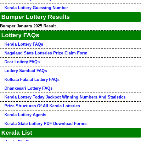
Kerala Lottery Guessing Number
Bumper Lottery Results
Bumper January 2025 Result
Lottery FAQs
Kerala Lottery FAQs
Nagaland State Lotteries Prize Claim Form
Dear Lottery FAQs
Lottery Sambad FAQs
Kolkata Fatafat Lottery FAQs
Dhankesari Lottery FAQs
Kerala Lottery Today Jackpot Winning Numbers And Statistics
Prize Structures Of All Kerala Lotteries
Kerala Lottery Agents
Kerala State Lottery PDF Download Forms
Kerala List