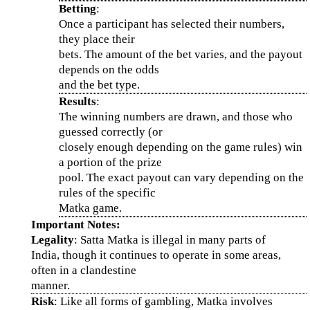
Betting
:
Once a participant has selected their numbers,
they place their
bets. The amount of the bet varies, and the payout
depends on the odds
and the bet type.
Results
:
The winning numbers are drawn, and those who
guessed correctly (or
closely enough depending on the game rules) win
a portion of the prize
pool. The exact payout can vary depending on the
rules of the specific
Matka game.
Important Notes:
Legality
: Satta Matka is illegal in many parts of
India, though it continues to operate in some areas,
often in a clandestine
manner.
Risk
: Like all forms of gambling, Matka involves