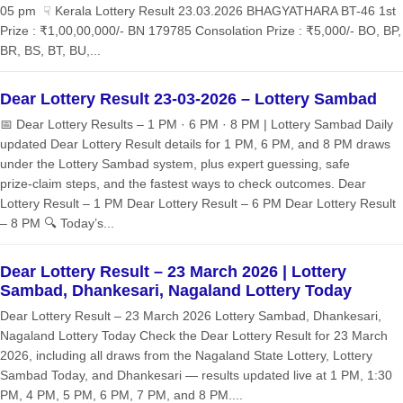
05 pm ☟ Kerala Lottery Result 23.03.2026 BHAGYATHARA BT-46 1st
Prize : ₹1,00,00,000/- BN 179785 Consolation Prize : ₹5,000/- BO, BP,
BR, BS, BT, BU,...
Dear Lottery Result 23-03-2026 – Lottery Sambad
📅 Dear Lottery Results – 1 PM · 6 PM · 8 PM | Lottery Sambad Daily
updated Dear Lottery Result details for 1 PM, 6 PM, and 8 PM draws
under the Lottery Sambad system, plus expert guessing, safe
prize‑claim steps, and the fastest ways to check outcomes. Dear
Lottery Result – 1 PM Dear Lottery Result – 6 PM Dear Lottery Result
– 8 PM 🔍 Today’s...
Dear Lottery Result – 23 March 2026 | Lottery
Sambad, Dhankesari, Nagaland Lottery Today
Dear Lottery Result – 23 March 2026 Lottery Sambad, Dhankesari,
Nagaland Lottery Today Check the Dear Lottery Result for 23 March
2026, including all draws from the Nagaland State Lottery, Lottery
Sambad Today, and Dhankesari — results updated live at 1 PM, 1:30
PM, 4 PM, 5 PM, 6 PM, 7 PM, and 8 PM....