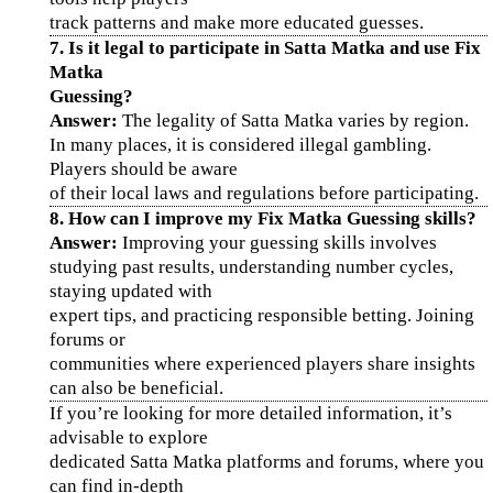
track patterns and make more educated guesses.
7.
Is it legal to participate in Satta Matka and use Fix
Matka
Guessing?
Answer:
The legality of Satta Matka varies by region.
In many places, it is considered illegal gambling.
Players should be aware
of their local laws and regulations before participating.
8.
How can I improve my Fix Matka Guessing skills?
Answer:
Improving your guessing skills involves
studying past results, understanding number cycles,
staying updated with
expert tips, and practicing responsible betting. Joining
forums or
communities where experienced players share insights
can also be beneficial.
If you’re looking for more detailed information, it’s
advisable to explore
dedicated Satta Matka platforms and forums, where you
can find in-depth