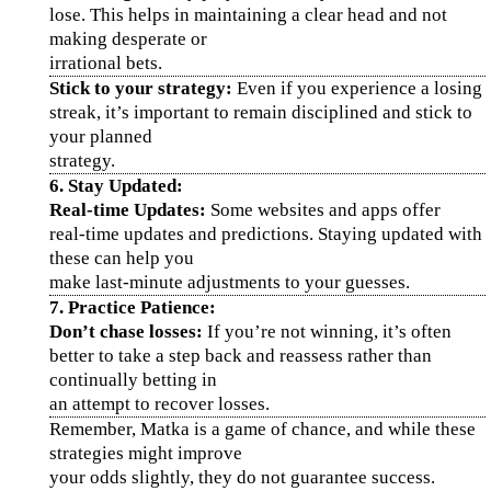
lose. This helps in maintaining a clear head and not
making desperate or
irrational bets.
Stick to your strategy:
Even if you experience a losing
streak, it’s important to remain disciplined and stick to
your planned
strategy.
6.
Stay Updated:
Real-time Updates:
Some websites and apps offer
real-time updates and predictions. Staying updated with
these can help you
make last-minute adjustments to your guesses.
7.
Practice Patience:
Don’t chase losses:
If you’re not winning, it’s often
better to take a step back and reassess rather than
continually betting in
an attempt to recover losses.
Remember, Matka is a game of chance, and while these
strategies might improve
your odds slightly, they do not guarantee success.