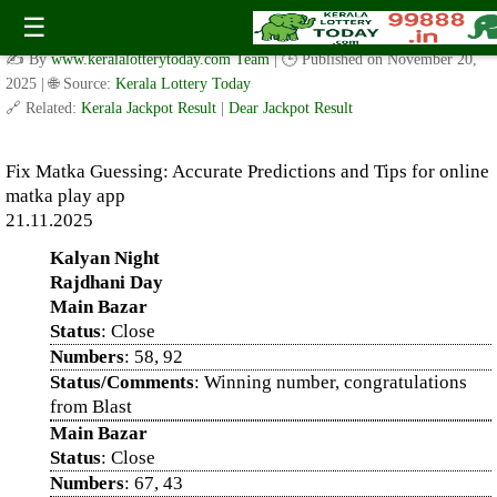
Fix Matka Guessing: Accurate Predictions and Tips for online
☰
matka play app 21.11.2025
✍️ By
www.keralalotterytoday.com Team
| 🕒 Published on
November 20,
2025
| 🌐 Source:
Kerala Lottery Today
🔗 Related:
Kerala Jackpot Result
|
Dear Jackpot Result
Fix Matka Guessing: Accurate Predictions and Tips for online
matka play app
21.11.2025
Kalyan Night
Rajdhani Day
Main Bazar
Status
: Close
Numbers
: 58, 92
Status/Comments
: Winning number, congratulations
from Blast
Main Bazar
Status
: Close
Numbers
: 67, 43