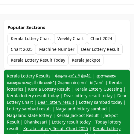
Popular Sections
Kerala Lottery Chart
Weekly Chart
Chart 2024
Chart 2025
Machine Number
Dear Lottery Result
Kerala Lottery Result Today
Kerala Jackpot
Keyword navigation:
Kerala Lottery Results | கேரளா லாட்டரி ரிசல்ட் | ഇന്നത്തെ
കേരളാ ലോട്ടറി റിസൽട് | கேரளா பம்பர் லாட்டரி ரிசல்ட் | Kerala
lotteries | Kerala Lottery Result | Kerala Lottery Guessing |
Kerala lottery result today | Dear lottery result today | Dear
Lottery Chart |
Dear lottery result
| Lottery sambad today |
Lottery sambad result | Nagaland lottery sambad |
Nagaland state lottery | Kerala Jackpot Result | Jackpot
Result | Dhankesari | Lottery result today | Today lottery
result |
Kerala Lottery Result Chart 2025
|
Kerala Lottery