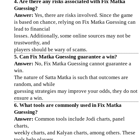
4.
Are there any risks associated with Fix Matka
Guessing?
Answer:
Yes, there are risks involved. Since the game
is based on chance, relying on Fix Matka Guessing can
lead to financial
losses. Additionally, some online sources may not be
trustworthy, and
players should be wary of scams.
5.
Can Fix Matka Guessing guarantee a win?
Answer:
No, Fix Matka Guessing cannot guarantee a
win.
The nature of Satta Matka is such that outcomes are
random, and while
guessing strategies may improve your odds, they do not
ensure a win.
6.
What tools are commonly used in Fix Matka
Guessing?
Answer:
Common tools include Jodi charts, panel
charts,
weekly charts, and Kalyan charts, among others. These
tools help players