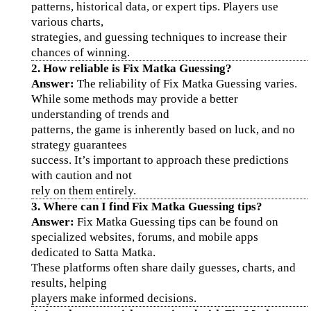
patterns, historical data, or expert tips. Players use
various charts,
strategies, and guessing techniques to increase their
chances of winning.
2.
How reliable is Fix Matka Guessing?
Answer:
The reliability of Fix Matka Guessing varies.
While some methods may provide a better
understanding of trends and
patterns, the game is inherently based on luck, and no
strategy guarantees
success. It’s important to approach these predictions
with caution and not
rely on them entirely.
3.
Where can I find Fix Matka Guessing tips?
Answer:
Fix Matka Guessing tips can be found on
specialized websites, forums, and mobile apps
dedicated to Satta Matka.
These platforms often share daily guesses, charts, and
results, helping
players make informed decisions.