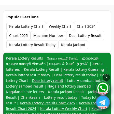
Popular Sections
Kerala Lottery Chart
Weekly Chart
Chart 2024
Chart 2025
Machine Number
Dear Lottery Result
Kerala Lottery Result Today
Kerala Jackpot
Keyword navigation:
Kerala Lottery Results | கேரளா லாட்டரி ரிசல்ட் | ഇന്നത്തെ
കേരളാ ലോട്ടറി റിസൽട് | கேரளா பம்பர் லாட்டரி ரிசல்ட் | Kerala
lotteries | Kerala Lottery Result | Kerala Lottery Guessing |
Kerala lottery result today | Dear lottery result today | Dear
×
Lottery Chart |
Dear lottery result
| Lottery sambad today |
Lottery sambad result | Nagaland lottery sambad |
Nagaland state lottery | Kerala Jackpot Result | Jackpot
Result | Dhankesari | Lottery result today | Today lottery
result |
Kerala Lottery Result Chart 2025
|
Kerala Lottery
Result Chart 2024
|
Kerala Lottery Weekly Chart
|
Kerala