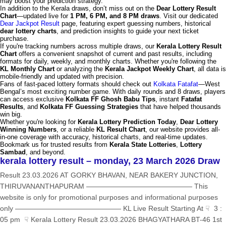
may boost your prediction strategy.
In addition to the Kerala draws, don’t miss out on the
Dear Lottery Result
Chart
—updated live for
1 PM, 6 PM, and 8 PM draws
. Visit our dedicated
Dear Jackpot Result
page, featuring expert guessing numbers, historical
dear lottery charts
, and prediction insights to guide your next ticket
purchase.
If you're tracking numbers across multiple draws, our
Kerala Lottery Result
Chart
offers a convenient snapshot of current and past results, including
formats for daily, weekly, and monthly charts. Whether you're following the
KL Monthly Chart
or analyzing the
Kerala Jackpot Weekly Chart
, all data is
mobile-friendly and updated with precision.
Fans of fast-paced lottery formats should check out
Kolkata Fatafat
—West
Bengal’s most exciting number game. With daily rounds and 8 draws, players
can access exclusive
Kolkata FF Ghosh Babu Tips
, instant
Fatafat
Results
, and
Kolkata FF Guessing Strategies
that have helped thousands
win big.
Whether you're looking for
Kerala Lottery Prediction Today
,
Dear Lottery
Winning Numbers
, or a reliable
KL Result Chart
, our website provides all-
in-one coverage with accuracy, historical charts, and real-time updates.
Bookmark us for trusted results from
Kerala State Lotteries
,
Lottery
Sambad
, and beyond.
kerala lottery result – monday, 23 March 2026 Draw
Result 23.03.2026 AT GORKY BHAVAN, NEAR BAKERY JUNCTION,
THIRUVANANTHAPURAM ——————————————— This
website is only for promotional purposes and informational purposes
only ——————————————— KL Live Result Starting At ☟ 3 :
05 pm ☟ Kerala Lottery Result 23.03.2026 BHAGYATHARA BT-46 1st