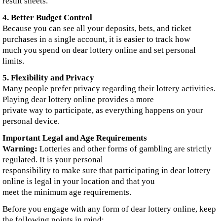
result sheets.
4. Better Budget Control
Because you can see all your deposits, bets, and ticket
purchases in a single account, it is easier to track how
much you spend on dear lottery online and set personal
limits.
5. Flexibility and Privacy
Many people prefer privacy regarding their lottery activities.
Playing dear lottery online provides a more
private way to participate, as everything happens on your
personal device.
Important Legal and Age Requirements
Warning:
Lotteries and other forms of gambling are strictly
regulated. It is your personal
responsibility to make sure that participating in dear lottery
online is legal in your location and that you
meet the minimum age requirements.
Before you engage with any form of dear lottery online, keep
the following points in mind: