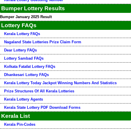
Bumper Lottery Results
Bumper January 2025 Result
Lottery FAQs
Kerala Lottery FAQs
Nagaland State Lotteries Prize Claim Form
Dear Lottery FAQs
Lottery Sambad FAQs
Kolkata Fatafat Lottery FAQs
Dhankesari Lottery FAQs
Kerala Lottery Today Jackpot Winning Numbers And Statistics
Prize Structures Of All Kerala Lotteries
Kerala Lottery Agents
Kerala State Lottery PDF Download Forms
Kerala List
Kerala Pin-Codes