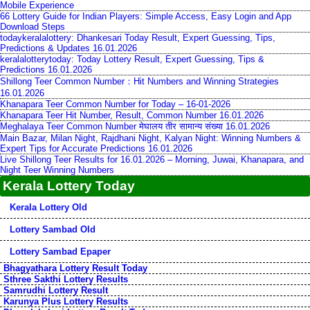
Mobile Experience
66 Lottery Guide for Indian Players: Simple Access, Easy Login and App
Download Steps
todaykeralalottery: Dhankesari Today Result, Expert Guessing, Tips,
Predictions & Updates 16.01.2026
keralalotterytoday: Today Lottery Result, Expert Guessing, Tips &
Predictions 16.01.2026
Shillong Teer Common Number：Hit Numbers and Winning Strategies
16.01.2026
Khanapara Teer Common Number for Today – 16-01-2026
Khanapara Teer Hit Number, Result, Common Number 16.01.2026
Meghalaya Teer Common Number मेघालय तीर सामान्य संख्या 16.01.2026
Main Bazar, Milan Night, Rajdhani Night, Kalyan Night: Winning Numbers &
Expert Tips for Accurate Predictions 16.01.2026
Live Shillong Teer Results for 16.01.2026 – Morning, Juwai, Khanapara, and
Night Teer Winning Numbers
Kerala Lottery Today
Kerala Lottery Old
Lottery Sambad Old
Lottery Sambad Epaper
Bhagyathara Lottery Result Today
Sthree Sakthi Lottery Results
Samrudhi Lottery Result
Karunya Plus Lottery Results