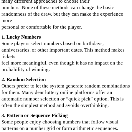
many different approaches to choose their
numbers. None of these methods can change the basic
randomness of the draw, but they can make the experience
more
personal or comfortable for the player.
1. Lucky Numbers
Some players select numbers based on birthdays,
anniversaries, or other important dates. This method makes
tickets
feel more meaningful, even though it has no impact on the
probability of winning.
2. Random Selection
Others prefer to let the system generate random combinations
for them. Many dear lottery online platforms offer an
automatic number selection or “quick pick” option. This is
often the simplest method and avoids overthinking.
3. Pattern or Sequence Picking
Some people enjoy choosing numbers that follow visual
patterns on a number grid or form arithmetic sequences.