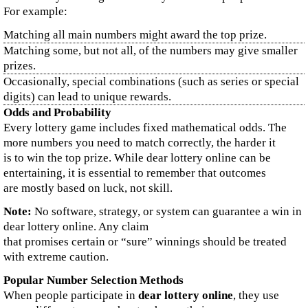
For example:
Matching all main numbers might award the top prize.
Matching some, but not all, of the numbers may give smaller
prizes.
Occasionally, special combinations (such as series or special
digits) can lead to unique rewards.
Odds and Probability
Every lottery game includes fixed mathematical odds. The
more numbers you need to match correctly, the harder it
is to win the top prize. While dear lottery online can be
entertaining, it is essential to remember that outcomes
are mostly based on luck, not skill.
Note:
No software, strategy, or system can guarantee a win in
dear lottery online. Any claim
that promises certain or “sure” winnings should be treated
with extreme caution.
Popular Number Selection Methods
When people participate in
dear lottery online
, they use