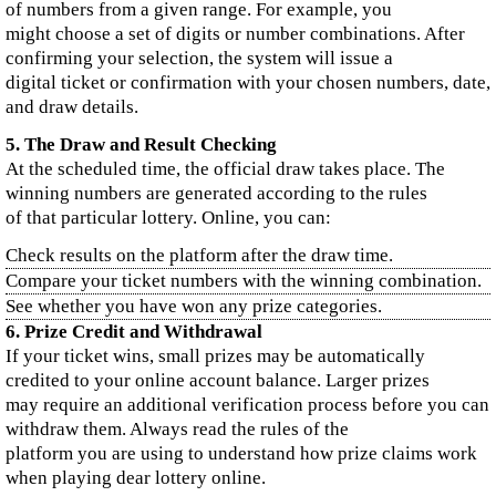
of numbers from a given range. For example, you
might choose a set of digits or number combinations. After
confirming your selection, the system will issue a
digital ticket or confirmation with your chosen numbers, date,
and draw details.
5. The Draw and Result Checking
At the scheduled time, the official draw takes place. The
winning numbers are generated according to the rules
of that particular lottery. Online, you can:
Check results on the platform after the draw time.
Compare your ticket numbers with the winning combination.
See whether you have won any prize categories.
6. Prize Credit and Withdrawal
If your ticket wins, small prizes may be automatically
credited to your online account balance. Larger prizes
may require an additional verification process before you can
withdraw them. Always read the rules of the
platform you are using to understand how prize claims work
when playing dear lottery online.