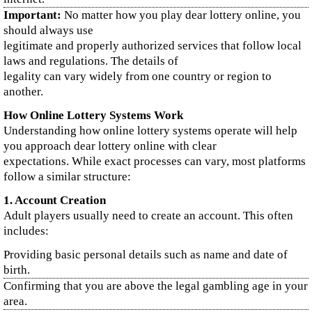
Important:
No matter how you play dear lottery online, you
should always use
legitimate and properly authorized services that follow local
laws and regulations. The details of
legality can vary widely from one country or region to
another.
How Online Lottery Systems Work
Understanding how online lottery systems operate will help
you approach dear lottery online with clear
expectations. While exact processes can vary, most platforms
follow a similar structure:
1. Account Creation
Adult players usually need to create an account. This often
includes:
Providing basic personal details such as name and date of
birth.
Confirming that you are above the legal gambling age in your
area.