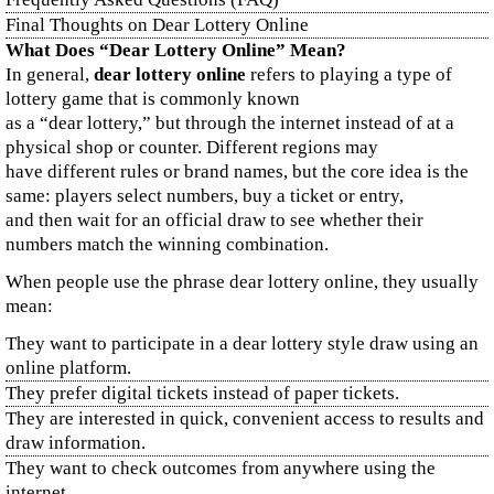
Final Thoughts on Dear Lottery Online
What Does “Dear Lottery Online” Mean?
In general,
dear lottery online
refers to playing a type of
lottery game that is commonly known
as a “dear lottery,” but through the internet instead of at a
physical shop or counter. Different regions may
have different rules or brand names, but the core idea is the
same: players select numbers, buy a ticket or entry,
and then wait for an official draw to see whether their
numbers match the winning combination.
When people use the phrase dear lottery online, they usually
mean:
They want to participate in a dear lottery style draw using an
online platform.
They prefer digital tickets instead of paper tickets.
They are interested in quick, convenient access to results and
draw information.
They want to check outcomes from anywhere using the
internet.