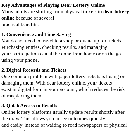
Key Advantages of Playing Dear Lottery Online
Many adults are shifting from physical tickets to
dear lottery
online
because of several
practical benefits:
1. Convenience and Time Saving
You do not need to travel to a shop or queue up for tickets.
Purchasing entries, checking results, and managing
your participation can all be done from home or on the go
using your phone.
2. Digital Records and Tickets
One common problem with paper lottery tickets is losing or
damaging them. With dear lottery online, your tickets
exist in digital form in your account, which reduces the risk
of misplacing them.
3. Quick Access to Results
Online lottery platforms usually update results shortly after
the draw. This allows you to see outcomes quickly
and easily, instead of waiting to read newspapers or physical