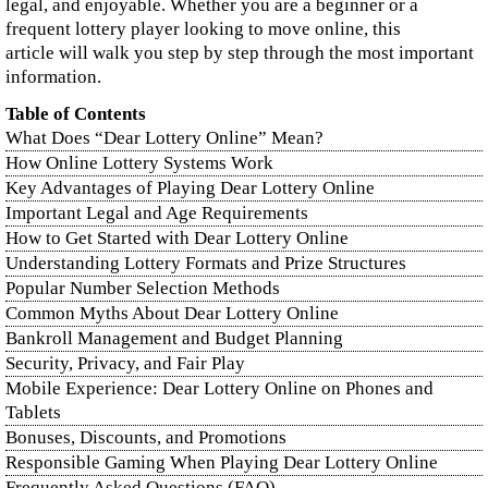
legal, and enjoyable. Whether you are a beginner or a
frequent lottery player looking to move online, this
article will walk you step by step through the most important
information.
Table of Contents
What Does “Dear Lottery Online” Mean?
How Online Lottery Systems Work
Key Advantages of Playing Dear Lottery Online
Important Legal and Age Requirements
How to Get Started with Dear Lottery Online
Understanding Lottery Formats and Prize Structures
Popular Number Selection Methods
Common Myths About Dear Lottery Online
Bankroll Management and Budget Planning
Security, Privacy, and Fair Play
Mobile Experience: Dear Lottery Online on Phones and
Tablets
Bonuses, Discounts, and Promotions
Responsible Gaming When Playing Dear Lottery Online
Frequently Asked Questions (FAQ)