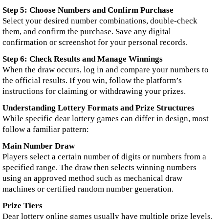
Step 5: Choose Numbers and Confirm Purchase
Select your desired number combinations, double-check
them, and confirm the purchase. Save any digital
confirmation or screenshot for your personal records.
Step 6: Check Results and Manage Winnings
When the draw occurs, log in and compare your numbers to
the official results. If you win, follow the platform’s
instructions for claiming or withdrawing your prizes.
Understanding Lottery Formats and Prize Structures
While specific dear lottery games can differ in design, most
follow a familiar pattern:
Main Number Draw
Players select a certain number of digits or numbers from a
specified range. The draw then selects winning numbers
using an approved method such as mechanical draw
machines or certified random number generation.
Prize Tiers
Dear lottery online games usually have multiple prize levels.