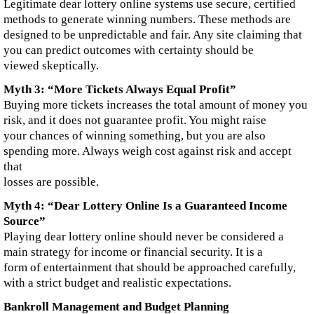
Legitimate dear lottery online systems use secure, certified
methods to generate winning numbers. These methods are
designed to be unpredictable and fair. Any site claiming that
you can predict outcomes with certainty should be
viewed skeptically.
Myth 3: “More Tickets Always Equal Profit”
Buying more tickets increases the total amount of money you
risk, and it does not guarantee profit. You might raise
your chances of winning something, but you are also
spending more. Always weigh cost against risk and accept
that
losses are possible.
Myth 4: “Dear Lottery Online Is a Guaranteed Income
Source”
Playing dear lottery online should never be considered a
main strategy for income or financial security. It is a
form of entertainment that should be approached carefully,
with a strict budget and realistic expectations.
Bankroll Management and Budget Planning