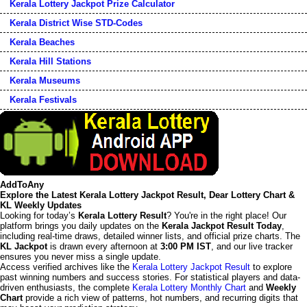
Kerala Lottery Jackpot Prize Calculator
Kerala District Wise STD-Codes
Kerala Beaches
Kerala Hill Stations
Kerala Museums
Kerala Festivals
AddToAny
Explore the Latest Kerala Lottery Jackpot Result, Dear Lottery Chart &
KL Weekly Updates
Looking for today’s
Kerala Lottery Result
? You're in the right place! Our
platform brings you daily updates on the
Kerala Jackpot Result Today
,
including real-time draws, detailed winner lists, and official prize charts. The
KL Jackpot
is drawn every afternoon at
3:00 PM IST
, and our live tracker
ensures you never miss a single update.
Access verified archives like the
Kerala Lottery Jackpot Result
to explore
past winning numbers and success stories. For statistical players and data-
driven enthusiasts, the complete
Kerala Lottery Monthly Chart
and
Weekly
Chart
provide a rich view of patterns, hot numbers, and recurring digits that