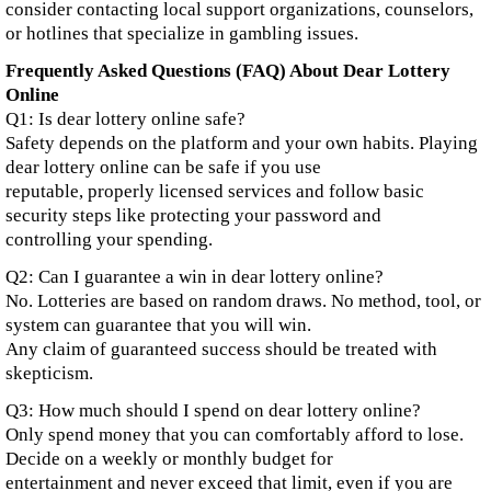
consider contacting local support organizations, counselors,
or hotlines that specialize in gambling issues.
Frequently Asked Questions (FAQ) About Dear Lottery
Online
Q1: Is dear lottery online safe?
Safety depends on the platform and your own habits. Playing
dear lottery online can be safe if you use
reputable, properly licensed services and follow basic
security steps like protecting your password and
controlling your spending.
Q2: Can I guarantee a win in dear lottery online?
No. Lotteries are based on random draws. No method, tool, or
system can guarantee that you will win.
Any claim of guaranteed success should be treated with
skepticism.
Q3: How much should I spend on dear lottery online?
Only spend money that you can comfortably afford to lose.
Decide on a weekly or monthly budget for
entertainment and never exceed that limit, even if you are