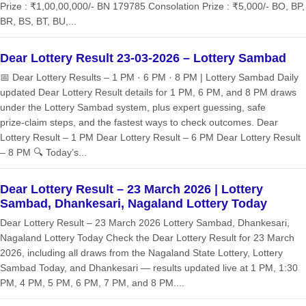
Prize : ₹1,00,00,000/- BN 179785 Consolation Prize : ₹5,000/- BO, BP,
BR, BS, BT, BU,...
Dear Lottery Result 23-03-2026 – Lottery Sambad
📅 Dear Lottery Results – 1 PM · 6 PM · 8 PM | Lottery Sambad Daily
updated Dear Lottery Result details for 1 PM, 6 PM, and 8 PM draws
under the Lottery Sambad system, plus expert guessing, safe
prize‑claim steps, and the fastest ways to check outcomes. Dear
Lottery Result – 1 PM Dear Lottery Result – 6 PM Dear Lottery Result
– 8 PM 🔍 Today’s...
Dear Lottery Result – 23 March 2026 | Lottery
Sambad, Dhankesari, Nagaland Lottery Today
Dear Lottery Result – 23 March 2026 Lottery Sambad, Dhankesari,
Nagaland Lottery Today Check the Dear Lottery Result for 23 March
2026, including all draws from the Nagaland State Lottery, Lottery
Sambad Today, and Dhankesari — results updated live at 1 PM, 1:30
PM, 4 PM, 5 PM, 6 PM, 7 PM, and 8 PM....