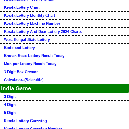
Kerala Lottery Chart
Kerala Lottery Monthly Chart
Kerala Lottery Machine Number
Kerala Lottery And Dear Lottery 2024 Charts
West Bengal State Lottery
Bodoland Lottery
Bhutan State Lottery Result Today
Manipur Lottery Result Today
3 Digit Box Creator
Calculator--(Scientific)
India Game
3 Digit
4 Digit
5 Digit
Kerala Lottery Guessing
Kerala Lottery Guessing Number