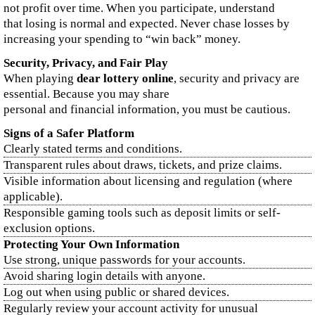
not profit over time. When you participate, understand
that losing is normal and expected. Never chase losses by
increasing your spending to “win back” money.
Security, Privacy, and Fair Play
When playing
dear lottery online
, security and privacy are
essential. Because you may share
personal and financial information, you must be cautious.
Signs of a Safer Platform
Clearly stated terms and conditions.
Transparent rules about draws, tickets, and prize claims.
Visible information about licensing and regulation (where
applicable).
Responsible gaming tools such as deposit limits or self-
exclusion options.
Protecting Your Own Information
Use strong, unique passwords for your accounts.
Avoid sharing login details with anyone.
Log out when using public or shared devices.
Regularly review your account activity for unusual