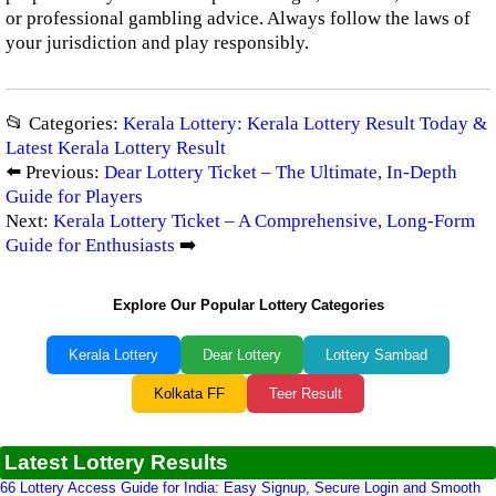
or professional gambling advice. Always follow the laws of
your jurisdiction and play responsibly.
📂 Categories:
Kerala Lottery: Kerala Lottery Result Today &
Latest Kerala Lottery Result
⬅️ Previous:
Dear Lottery Ticket – The Ultimate, In-Depth
Guide for Players
Next:
Kerala Lottery Ticket – A Comprehensive, Long-Form
Guide for Enthusiasts
➡️
Explore Our Popular Lottery Categories
Kerala Lottery
Dear Lottery
Lottery Sambad
Kolkata FF
Teer Result
Latest Lottery Results
66 Lottery Access Guide for India: Easy Signup, Secure Login and Smooth