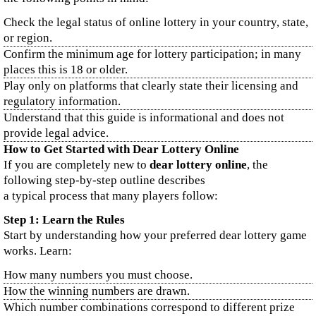
Check the legal status of online lottery in your country, state,
or region.
Confirm the minimum age for lottery participation; in many
places this is 18 or older.
Play only on platforms that clearly state their licensing and
regulatory information.
Understand that this guide is informational and does not
provide legal advice.
How to Get Started with Dear Lottery Online
If you are completely new to
dear lottery online
, the
following step-by-step outline describes
a typical process that many players follow:
Step 1: Learn the Rules
Start by understanding how your preferred dear lottery game
works. Learn:
How many numbers you must choose.
How the winning numbers are drawn.
Which number combinations correspond to different prize