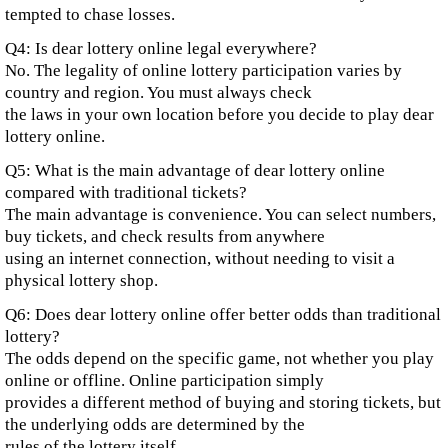
tempted to chase losses.
Q4: Is dear lottery online legal everywhere?
No. The legality of online lottery participation varies by
country and region. You must always check
the laws in your own location before you decide to play dear
lottery online.
Q5: What is the main advantage of dear lottery online
compared with traditional tickets?
The main advantage is convenience. You can select numbers,
buy tickets, and check results from anywhere
using an internet connection, without needing to visit a
physical lottery shop.
Q6: Does dear lottery online offer better odds than traditional
lottery?
The odds depend on the specific game, not whether you play
online or offline. Online participation simply
provides a different method of buying and storing tickets, but
the underlying odds are determined by the
rules of the lottery itself.