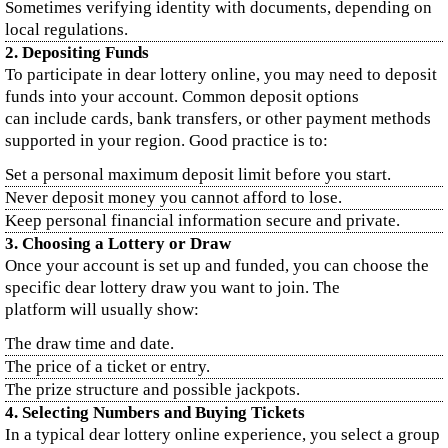
Sometimes verifying identity with documents, depending on
local regulations.
2. Depositing Funds
To participate in dear lottery online, you may need to deposit
funds into your account. Common deposit options
can include cards, bank transfers, or other payment methods
supported in your region. Good practice is to:
Set a personal maximum deposit limit before you start.
Never deposit money you cannot afford to lose.
Keep personal financial information secure and private.
3. Choosing a Lottery or Draw
Once your account is set up and funded, you can choose the
specific dear lottery draw you want to join. The
platform will usually show:
The draw time and date.
The price of a ticket or entry.
The prize structure and possible jackpots.
4. Selecting Numbers and Buying Tickets
In a typical dear lottery online experience, you select a group