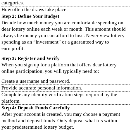
categories.
How often the draws take place.
Step 2: Define Your Budget
Decide how much money you are comfortable spending on
dear lottery online each week or month. This amount should
always be money you can afford to lose. Never view lottery
spending as an “investment” or a guaranteed way to
earn profit.
Step 3: Register and Verify
When you sign up for a platform that offers dear lottery
online participation, you will typically need to:
Create a username and password.
Provide accurate personal information.
Complete any identity verification steps required by the
platform.
Step 4: Deposit Funds Carefully
After your account is created, you may choose a payment
method and deposit funds. Only deposit what fits within
your predetermined lottery budget.