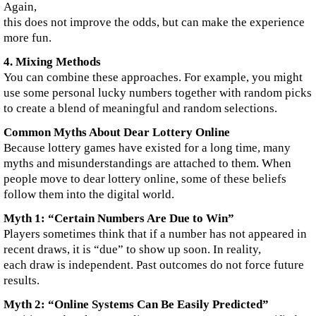
Again,
this does not improve the odds, but can make the experience
more fun.
4. Mixing Methods
You can combine these approaches. For example, you might
use some personal lucky numbers together with random picks
to create a blend of meaningful and random selections.
Common Myths About Dear Lottery Online
Because lottery games have existed for a long time, many
myths and misunderstandings are attached to them. When
people move to dear lottery online, some of these beliefs
follow them into the digital world.
Myth 1: “Certain Numbers Are Due to Win”
Players sometimes think that if a number has not appeared in
recent draws, it is “due” to show up soon. In reality,
each draw is independent. Past outcomes do not force future
results.
Myth 2: “Online Systems Can Be Easily Predicted”