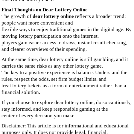
Final Thoughts on Dear Lottery Online
The growth of
dear lottery online
reflects a broader trend:
people want more convenient and
flexible ways to enjoy traditional games in the digital age. By
moving lottery participation onto the internet,
players gain easier access to draws, instant result checking,
and clearer overviews of their spending.
At the same time, dear lottery online is still gambling, and it
carries the same risks as any other lottery game.
The key to a positive experience is balance. Understand the
rules, respect the odds, set firm budget limits, and
treat lottery tickets as a form of entertainment rather than a
financial solution.
If you choose to explore dear lottery online, do so cautiously,
stay informed, and keep responsible gaming at the
center of every decision you make.
Disclaimer: This article is for informational and educational
purposes only. It does not provide legal, financial,