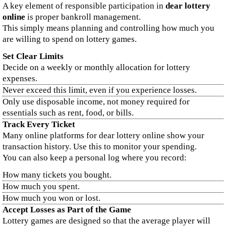
A key element of responsible participation in
dear lottery
online
is proper bankroll management.
This simply means planning and controlling how much you
are willing to spend on lottery games.
Set Clear Limits
Decide on a weekly or monthly allocation for lottery
expenses.
Never exceed this limit, even if you experience losses.
Only use disposable income, not money required for
essentials such as rent, food, or bills.
Track Every Ticket
Many online platforms for dear lottery online show your
transaction history. Use this to monitor your spending.
You can also keep a personal log where you record:
How many tickets you bought.
How much you spent.
How much you won or lost.
Accept Losses as Part of the Game
Lottery games are designed so that the average player will