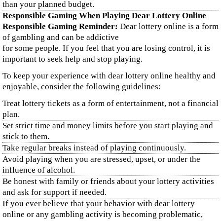
than your planned budget.
Responsible Gaming When Playing Dear Lottery Online
Responsible Gaming Reminder:
Dear lottery online is a form
of gambling and can be addictive
for some people. If you feel that you are losing control, it is
important to seek help and stop playing.
To keep your experience with dear lottery online healthy and
enjoyable, consider the following guidelines:
Treat lottery tickets as a form of entertainment, not a financial
plan.
Set strict time and money limits before you start playing and
stick to them.
Take regular breaks instead of playing continuously.
Avoid playing when you are stressed, upset, or under the
influence of alcohol.
Be honest with family or friends about your lottery activities
and ask for support if needed.
If you ever believe that your behavior with dear lottery
online or any gambling activity is becoming problematic,