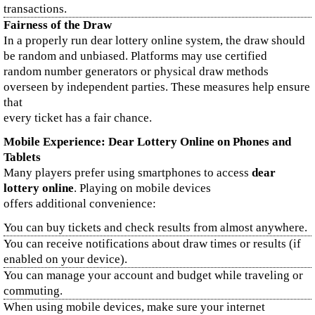
transactions.
Fairness of the Draw
In a properly run dear lottery online system, the draw should
be random and unbiased. Platforms may use certified
random number generators or physical draw methods
overseen by independent parties. These measures help ensure
that
every ticket has a fair chance.
Mobile Experience: Dear Lottery Online on Phones and
Tablets
Many players prefer using smartphones to access
dear
lottery online
. Playing on mobile devices
offers additional convenience:
You can buy tickets and check results from almost anywhere.
You can receive notifications about draw times or results (if
enabled on your device).
You can manage your account and budget while traveling or
commuting.
When using mobile devices, make sure your internet