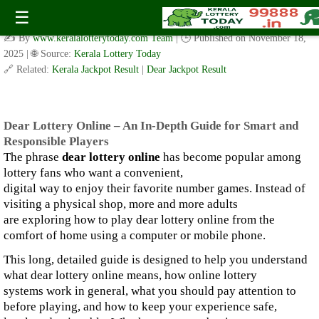
Dear Lottery Online – An In-Depth Guide for Smart and
☰
Responsible Players
✍️ By
www.keralalotterytoday.com Team
| 🕒 Published on
November 18,
2025
| 🌐 Source:
Kerala Lottery Today
🔗 Related:
Kerala Jackpot Result
|
Dear Jackpot Result
Dear Lottery Online – An In-Depth Guide for Smart and
Responsible Players
The phrase
dear lottery online
has become popular among
lottery fans who want a convenient,
digital way to enjoy their favorite number games. Instead of
visiting a physical shop, more and more adults
are exploring how to play dear lottery online from the
comfort of home using a computer or mobile phone.
This long, detailed guide is designed to help you understand
what dear lottery online means, how online lottery
systems work in general, what you should pay attention to
before playing, and how to keep your experience safe,