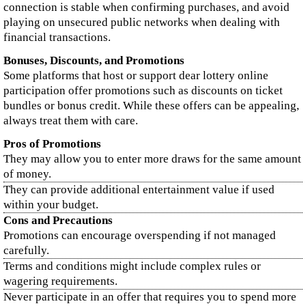
connection is stable when confirming purchases, and avoid
playing on unsecured public networks when dealing with
financial transactions.
Bonuses, Discounts, and Promotions
Some platforms that host or support dear lottery online
participation offer promotions such as discounts on ticket
bundles or bonus credit. While these offers can be appealing,
always treat them with care.
Pros of Promotions
They may allow you to enter more draws for the same amount
of money.
They can provide additional entertainment value if used
within your budget.
Cons and Precautions
Promotions can encourage overspending if not managed
carefully.
Terms and conditions might include complex rules or
wagering requirements.
Never participate in an offer that requires you to spend more