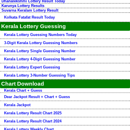
Dhanalekshmi Lottery Result Today
Karunya Lottery Results
Suvarna Keralam Lottery Result
Kolkata Fatafat Result Today
Kerala Lottery Guessing
Kerala Lottery Guessing Numbers Today
3-Digit Kerala Lottery Guessing Numbers
Kerala Lottery Single Guessing Number
Kerala Lottery 4-Digit Guessing Number
Kerala Lottery Expert Guessing
Kerala Lottery 3-Number Guessing Tips
Chart Download
Kerala Chart + Guess
Dear Jackpot Result + Chart + Guess
Kerala Jackpot
Kerala Lottery Result Chart 2025
Kerala Lottery Result Chart 2024
Kerala Lottery Weekly Chart