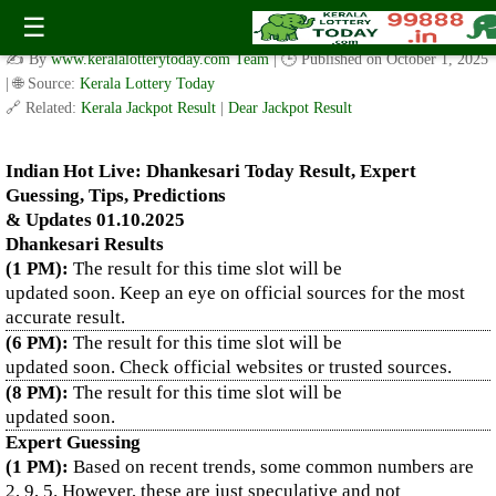
todaykeralalottery: Dhankesari Today Result, Expert
☰
Guessing, Tips, Predictions & Updates 02.10.2025
✍️ By
www.keralalotterytoday.com Team
| 🕒 Published on
October 1, 2025
| 🌐 Source:
Kerala Lottery Today
🔗 Related:
Kerala Jackpot Result
|
Dear Jackpot Result
Indian Hot Live: Dhankesari Today Result, Expert
Guessing, Tips, Predictions
& Updates 01.10.2025
Dhankesari Results
(1 PM):
The result for this time slot will be
updated soon. Keep an eye on official sources for the most
accurate result.
(6 PM):
The result for this time slot will be
updated soon. Check official websites or trusted sources.
(8 PM):
The result for this time slot will be
updated soon.
Expert Guessing
(1 PM):
Based on recent trends, some common numbers are
2, 9, 5. However, these are just speculative and not