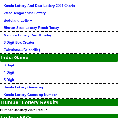
Kerala Lottery And Dear Lottery 2024 Charts
West Bengal State Lottery
Bodoland Lottery
Bhutan State Lottery Result Today
Manipur Lottery Result Today
3 Digit Box Creator
Calculator--(Scientific)
India Game
3 Digit
4 Digit
5 Digit
Kerala Lottery Guessing
Kerala Lottery Guessing Number
Bumper Lottery Results
Bumper January 2025 Result
Lottery FAQs