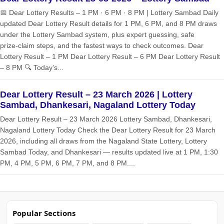
📅 Dear Lottery Results – 1 PM · 6 PM · 8 PM | Lottery Sambad Daily
updated Dear Lottery Result details for 1 PM, 6 PM, and 8 PM draws
under the Lottery Sambad system, plus expert guessing, safe
prize‑claim steps, and the fastest ways to check outcomes. Dear
Lottery Result – 1 PM Dear Lottery Result – 6 PM Dear Lottery Result
– 8 PM 🔍 Today’s...
Dear Lottery Result – 23 March 2026 | Lottery
Sambad, Dhankesari, Nagaland Lottery Today
Dear Lottery Result – 23 March 2026 Lottery Sambad, Dhankesari,
Nagaland Lottery Today Check the Dear Lottery Result for 23 March
2026, including all draws from the Nagaland State Lottery, Lottery
Sambad Today, and Dhankesari — results updated live at 1 PM, 1:30
PM, 4 PM, 5 PM, 6 PM, 7 PM, and 8 PM....
Popular Sections