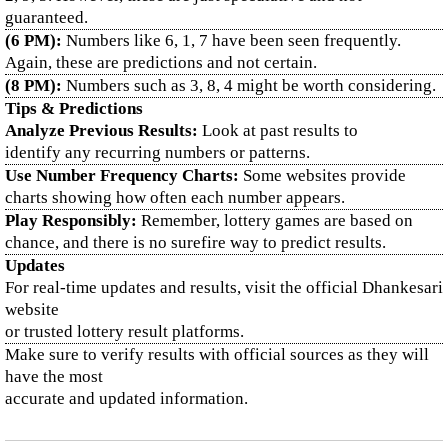
guaranteed.
(6 PM):
Numbers like 6, 1, 7 have been seen frequently.
Again, these are predictions and not certain.
(8 PM):
Numbers such as 3, 8, 4 might be worth considering.
Tips & Predictions
Analyze Previous Results:
Look at past results to
identify any recurring numbers or patterns.
Use Number Frequency Charts:
Some websites provide
charts showing how often each number appears.
Play Responsibly:
Remember, lottery games are based on
chance, and there is no surefire way to predict results.
Updates
For real-time updates and results, visit the official Dhankesari
website
or trusted lottery result platforms.
Make sure to verify results with official sources as they will
have the most
accurate and updated information.