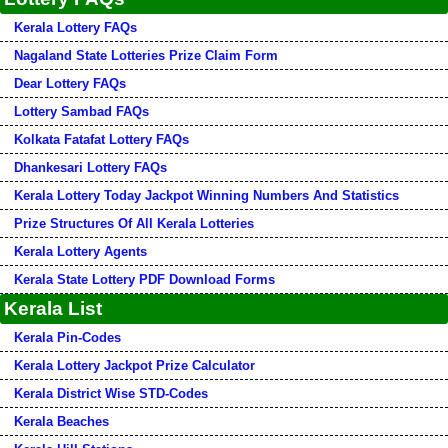
Kerala Lottery FAQs
Nagaland State Lotteries Prize Claim Form
Dear Lottery FAQs
Lottery Sambad FAQs
Kolkata Fatafat Lottery FAQs
Dhankesari Lottery FAQs
Kerala Lottery Today Jackpot Winning Numbers And Statistics
Prize Structures Of All Kerala Lotteries
Kerala Lottery Agents
Kerala State Lottery PDF Download Forms
Kerala List
Kerala Pin-Codes
Kerala Lottery Jackpot Prize Calculator
Kerala District Wise STD-Codes
Kerala Beaches