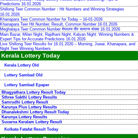
Predictions 16.01.2026
Shillong Teer Common Number：Hit Numbers and Winning Strategies
16.01.2026
Khanapara Teer Common Number for Today – 16-01-2026
Khanapara Teer Hit Number, Result, Common Number 16.01.2026
Meghalaya Teer Common Number मेघालय तीर सामान्य संख्या 16.01.2026
Main Bazar, Milan Night, Rajdhani Night, Kalyan Night: Winning Numbers &
Expert Tips for Accurate Predictions 16.01.2026
Live Shillong Teer Results for 16.01.2026 – Morning, Juwai, Khanapara, and
Night Teer Winning Numbers
Kerala Lottery Today
Kerala Lottery Old
Lottery Sambad Old
Lottery Sambad Epaper
Bhagyathara Lottery Result Today
Sthree Sakthi Lottery Results
Samrudhi Lottery Result
Karunya Plus Lottery Results
Dhanalekshmi Lottery Result Today
Karunya Lottery Results
Suvarna Keralam Lottery Result
Kolkata Fatafat Result Today