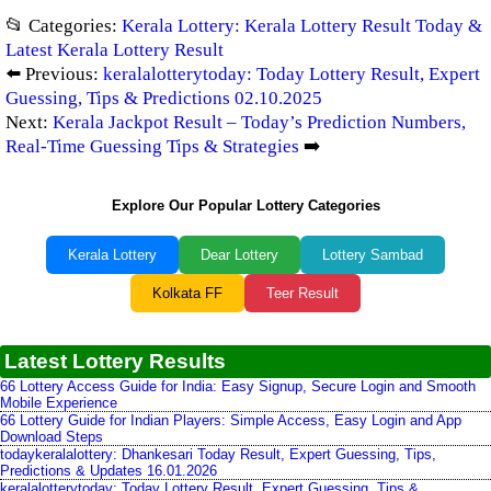
📂 Categories:
Kerala Lottery: Kerala Lottery Result Today &
Latest Kerala Lottery Result
⬅️ Previous:
keralalotterytoday: Today Lottery Result, Expert
Guessing, Tips & Predictions 02.10.2025
Next:
Kerala Jackpot Result – Today’s Prediction Numbers,
Real-Time Guessing Tips & Strategies
➡️
Explore Our Popular Lottery Categories
Kerala Lottery
Dear Lottery
Lottery Sambad
Kolkata FF
Teer Result
Latest Lottery Results
66 Lottery Access Guide for India: Easy Signup, Secure Login and Smooth
Mobile Experience
66 Lottery Guide for Indian Players: Simple Access, Easy Login and App
Download Steps
todaykeralalottery: Dhankesari Today Result, Expert Guessing, Tips,
Predictions & Updates 16.01.2026
keralalotterytoday: Today Lottery Result, Expert Guessing, Tips &