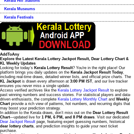
Kerala Hill Stations
Kerala Museums
Kerala Festivals
AddToAny
Explore the Latest Kerala Lottery Jackpot Result, Dear Lottery Chart &
KL Weekly Updates
Looking for today’s
Kerala Lottery Result
? You're in the right place! Our
platform brings you daily updates on the
Kerala Jackpot Result Today
,
including real-time draws, detailed winner lists, and official prize charts. The
KL Jackpot
is drawn every afternoon at
3:00 PM IST
, and our live tracker
ensures you never miss a single update.
Access verified archives like the
Kerala Lottery Jackpot Result
to explore
past winning numbers and success stories. For statistical players and data-
driven enthusiasts, the complete
Kerala Lottery Monthly Chart
and
Weekly
Chart
provide a rich view of patterns, hot numbers, and recurring digits that
may boost your prediction strategy.
In addition to the Kerala draws, don’t miss out on the
Dear Lottery Result
Chart
—updated live for
1 PM, 6 PM, and 8 PM draws
. Visit our dedicated
Dear Jackpot Result
page, featuring expert guessing numbers, historical
dear lottery charts
, and prediction insights to guide your next ticket
purchase.