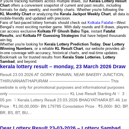
If you're tracking numbers across multiple draws, our
Kerala Lottery Result
Chart
offers a convenient snapshot of current and past results, including
formats for daily, weekly, and monthly charts. Whether you're following the
KL Monthly Chart
or analyzing the
Kerala Jackpot Weekly Chart
, all data is
mobile-friendly and updated with precision.
Fans of fast-paced lottery formats should check out
Kolkata Fatafat
—West
Bengal’s most exciting number game. With daily rounds and 8 draws, players
can access exclusive
Kolkata FF Ghosh Babu Tips
, instant
Fatafat
Results
, and
Kolkata FF Guessing Strategies
that have helped thousands
win big.
Whether you're looking for
Kerala Lottery Prediction Today
,
Dear Lottery
Winning Numbers
, or a reliable
KL Result Chart
, our website provides all-
in-one coverage with accuracy, historical charts, and real-time updates.
Bookmark us for trusted results from
Kerala State Lotteries
,
Lottery
Sambad
, and beyond.
kerala lottery result – monday, 23 March 2026 Draw
Result 23.03.2026 AT GORKY BHAVAN, NEAR BAKERY JUNCTION,
THIRUVANANTHAPURAM ——————————————— This
website is only for promotional purposes and informational purposes
only ——————————————— KL Live Result Starting At ☟ 3 :
05 pm ☟ Kerala Lottery Result 23.03.2026 BHAGYATHARA BT-46 1st
Prize : ₹1,00,00,000/- BN 179785 Consolation Prize : ₹5,000/- BO, BP,
BR, BS, BT, BU,...
Dear Lottery Result 23-03-2026 – Lottery Sambad