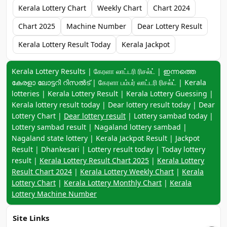
Kerala Lottery Chart
Weekly Chart
Chart 2024
Chart 2025
Machine Number
Dear Lottery Result
Kerala Lottery Result Today
Kerala Jackpot
Keyword navigation:
Kerala Lottery Results | கேரளா லாட்டரி ரிசல்ட் | ഇന്നത്തെ
കേരളാ ലോട്ടറി റിസൽട് | கேரளா பம்பர் லாட்டரி ரிசல்ட் | Kerala
lotteries | Kerala Lottery Result | Kerala Lottery Guessing |
Kerala lottery result today | Dear lottery result today | Dear
Lottery Chart |
Dear lottery result
| Lottery sambad today |
Lottery sambad result | Nagaland lottery sambad |
Nagaland state lottery | Kerala Jackpot Result | Jackpot
Result | Dhankesari | Lottery result today | Today lottery
result |
Kerala Lottery Result Chart 2025
|
Kerala Lottery
Result Chart 2024
|
Kerala Lottery Weekly Chart
|
Kerala
Lottery Chart
|
Kerala Lottery Monthly Chart
|
Kerala
Lottery Machine Number
Site Links