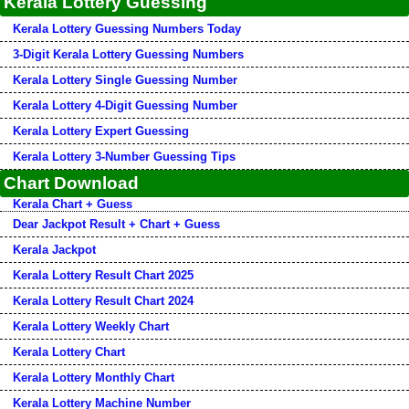
Kerala Lottery Guessing
Kerala Lottery Guessing Numbers Today
3-Digit Kerala Lottery Guessing Numbers
Kerala Lottery Single Guessing Number
Kerala Lottery 4-Digit Guessing Number
Kerala Lottery Expert Guessing
Kerala Lottery 3-Number Guessing Tips
Chart Download
Kerala Chart + Guess
Dear Jackpot Result + Chart + Guess
Kerala Jackpot
Kerala Lottery Result Chart 2025
Kerala Lottery Result Chart 2024
Kerala Lottery Weekly Chart
Kerala Lottery Chart
Kerala Lottery Monthly Chart
Kerala Lottery Machine Number