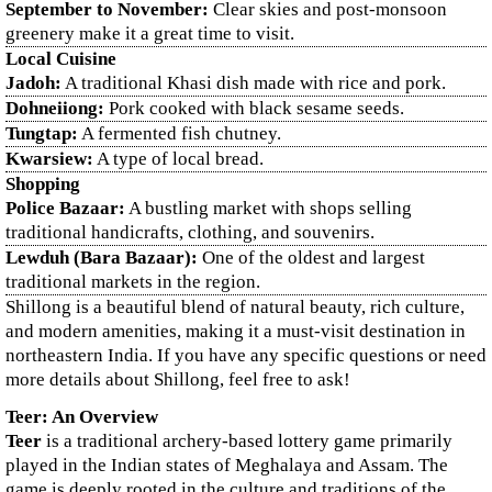
September to November:
Clear skies and post-monsoon
greenery make it a great time to visit.
Local Cuisine
Jadoh:
A traditional Khasi dish made with rice and pork.
Dohneiiong:
Pork cooked with black sesame seeds.
Tungtap:
A fermented fish chutney.
Kwarsiew:
A type of local bread.
Shopping
Police Bazaar:
A bustling market with shops selling
traditional handicrafts, clothing, and souvenirs.
Lewduh (Bara Bazaar):
One of the oldest and largest
traditional markets in the region.
Shillong is a beautiful blend of natural beauty, rich culture,
and modern amenities, making it a must-visit destination in
northeastern India. If you have any specific questions or need
more details about Shillong, feel free to ask!
Teer: An Overview
Teer
is a traditional archery-based lottery game primarily
played in the Indian states of Meghalaya and Assam. The
game is deeply rooted in the culture and traditions of the