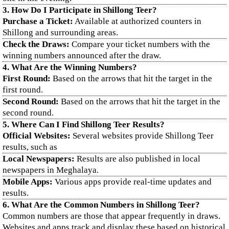
3. How Do I Participate in Shillong Teer?
Purchase a Ticket:
Available at authorized counters in
Shillong and surrounding areas.
Check the Draws:
Compare your ticket numbers with the
winning numbers announced after the draw.
4. What Are the Winning Numbers?
First Round:
Based on the arrows that hit the target in the
first round.
Second Round:
Based on the arrows that hit the target in the
second round.
5. Where Can I Find Shillong Teer Results?
Official Websites:
Several websites provide Shillong Teer
results, such as
Local Newspapers:
Results are also published in local
newspapers in Meghalaya.
Mobile Apps:
Various apps provide real-time updates and
results.
6. What Are the Common Numbers in Shillong Teer?
Common numbers are those that appear frequently in draws.
Websites and apps track and display these based on historical