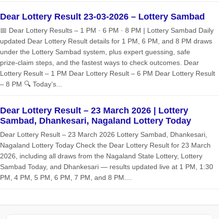
Dear Lottery Result 23-03-2026 – Lottery Sambad
📅 Dear Lottery Results – 1 PM · 6 PM · 8 PM | Lottery Sambad Daily
updated Dear Lottery Result details for 1 PM, 6 PM, and 8 PM draws
under the Lottery Sambad system, plus expert guessing, safe
prize‑claim steps, and the fastest ways to check outcomes. Dear
Lottery Result – 1 PM Dear Lottery Result – 6 PM Dear Lottery Result
– 8 PM 🔍 Today’s...
Dear Lottery Result – 23 March 2026 | Lottery
Sambad, Dhankesari, Nagaland Lottery Today
Dear Lottery Result – 23 March 2026 Lottery Sambad, Dhankesari,
Nagaland Lottery Today Check the Dear Lottery Result for 23 March
2026, including all draws from the Nagaland State Lottery, Lottery
Sambad Today, and Dhankesari — results updated live at 1 PM, 1:30
PM, 4 PM, 5 PM, 6 PM, 7 PM, and 8 PM....