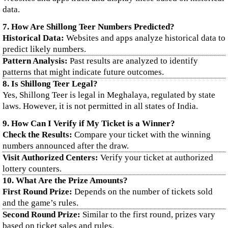
data.
7. How Are Shillong Teer Numbers Predicted?
Historical Data:
Websites and apps analyze historical data to
predict likely numbers.
Pattern Analysis:
Past results are analyzed to identify
patterns that might indicate future outcomes.
8. Is Shillong Teer Legal?
Yes, Shillong Teer is legal in Meghalaya, regulated by state
laws. However, it is not permitted in all states of India.
9. How Can I Verify if My Ticket is a Winner?
Check the Results:
Compare your ticket with the winning
numbers announced after the draw.
Visit Authorized Centers:
Verify your ticket at authorized
lottery counters.
10. What Are the Prize Amounts?
First Round Prize:
Depends on the number of tickets sold
and the game’s rules.
Second Round Prize:
Similar to the first round, prizes vary
based on ticket sales and rules.