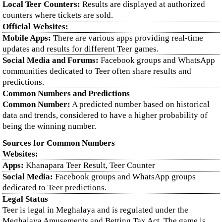
Local Teer Counters:
Results are displayed at authorized
counters where tickets are sold.
Official Websites:
Mobile Apps:
There are various apps providing real-time
updates and results for different Teer games.
Social Media and Forums:
Facebook groups and WhatsApp
communities dedicated to Teer often share results and
predictions.
Common Numbers and Predictions
Common Number:
A predicted number based on historical
data and trends, considered to have a higher probability of
being the winning number.
Sources for Common Numbers
Websites:
Apps:
Khanapara Teer Result, Teer Counter
Social Media:
Facebook groups and WhatsApp groups
dedicated to Teer predictions.
Legal Status
Teer is legal in Meghalaya and is regulated under the
Meghalaya Amusements and Betting Tax Act. The game is