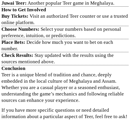
Juwai Teer:
Another popular Teer game in Meghalaya.
How to Get Involved
Buy Tickets:
Visit an authorized Teer counter or use a trusted
online platform.
Choose Numbers:
Select your numbers based on personal
preference, intuition, or predictions.
Place Bets:
Decide how much you want to bet on each
number.
Check Results:
Stay updated with the results using the
sources mentioned above.
Conclusion
Teer is a unique blend of tradition and chance, deeply
embedded in the local culture of Meghalaya and Assam.
Whether you are a casual player or a seasoned enthusiast,
understanding the game’s mechanics and following reliable
sources can enhance your experience.
If you have more specific questions or need detailed
information about a particular aspect of Teer, feel free to ask!