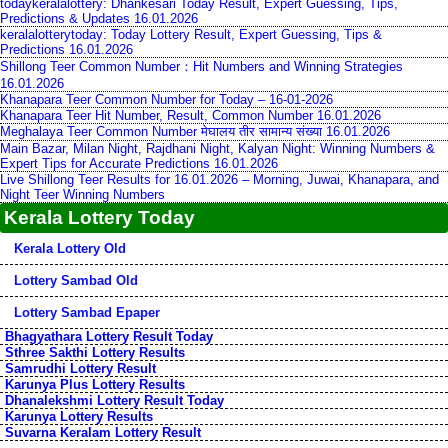
todaykeralalottery: Dhankesari Today Result, Expert Guessing, Tips,
Predictions & Updates 16.01.2026
keralalotterytoday: Today Lottery Result, Expert Guessing, Tips &
Predictions 16.01.2026
Shillong Teer Common Number：Hit Numbers and Winning Strategies
16.01.2026
Khanapara Teer Common Number for Today – 16-01-2026
Khanapara Teer Hit Number, Result, Common Number 16.01.2026
Meghalaya Teer Common Number मेघालय तीर सामान्य संख्या 16.01.2026
Main Bazar, Milan Night, Rajdhani Night, Kalyan Night: Winning Numbers &
Expert Tips for Accurate Predictions 16.01.2026
Live Shillong Teer Results for 16.01.2026 – Morning, Juwai, Khanapara, and
Night Teer Winning Numbers
Kerala Lottery Today
Kerala Lottery Old
Lottery Sambad Old
Lottery Sambad Epaper
Bhagyathara Lottery Result Today
Sthree Sakthi Lottery Results
Samrudhi Lottery Result
Karunya Plus Lottery Results
Dhanalekshmi Lottery Result Today
Karunya Lottery Results
Suvarna Keralam Lottery Result