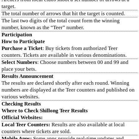
target.
The total number of arrows that hit the target is counted.
The last two digits of the total count form the winning
number, known as the “Teer” number.
Participation
How to Participate
Purchase a Ticket
: Buy tickets from authorized Teer
counters. Tickets are available in various denominations.
Select Numbers
: Choose numbers between 00 and 99 and
place your bets.
Results Announcement
The results are declared shortly after each round. Winning
numbers are displayed at the Teer counters and published on
various websites.
Checking Results
Where to Check Shillong Teer Results
Official Websites:
Local Teer Counters:
Results are also available at local
counters where tickets are sold.
Mobile Apps:
Some apps provide real-time updates and