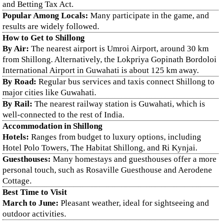
and Betting Tax Act.
Popular Among Locals:
Many participate in the game, and
results are widely followed.
How to Get to Shillong
By Air:
The nearest airport is Umroi Airport, around 30 km
from Shillong. Alternatively, the Lokpriya Gopinath Bordoloi
International Airport in Guwahati is about 125 km away.
By Road:
Regular bus services and taxis connect Shillong to
major cities like Guwahati.
By Rail:
The nearest railway station is Guwahati, which is
well-connected to the rest of India.
Accommodation in Shillong
Hotels:
Ranges from budget to luxury options, including
Hotel Polo Towers, The Habitat Shillong, and Ri Kynjai.
Guesthouses:
Many homestays and guesthouses offer a more
personal touch, such as Rosaville Guesthouse and Aerodene
Cottage.
Best Time to Visit
March to June:
Pleasant weather, ideal for sightseeing and
outdoor activities.