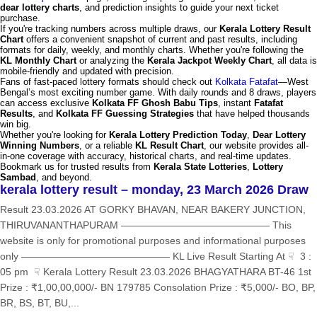
dear lottery charts
, and prediction insights to guide your next ticket
purchase.
If you're tracking numbers across multiple draws, our
Kerala Lottery Result
Chart
offers a convenient snapshot of current and past results, including
formats for daily, weekly, and monthly charts. Whether you're following the
KL Monthly Chart
or analyzing the
Kerala Jackpot Weekly Chart
, all data is
mobile-friendly and updated with precision.
Fans of fast-paced lottery formats should check out
Kolkata Fatafat
—West
Bengal’s most exciting number game. With daily rounds and 8 draws, players
can access exclusive
Kolkata FF Ghosh Babu Tips
, instant
Fatafat
Results
, and
Kolkata FF Guessing Strategies
that have helped thousands
win big.
Whether you're looking for
Kerala Lottery Prediction Today
,
Dear Lottery
Winning Numbers
, or a reliable
KL Result Chart
, our website provides all-
in-one coverage with accuracy, historical charts, and real-time updates.
Bookmark us for trusted results from
Kerala State Lotteries
,
Lottery
Sambad
, and beyond.
kerala lottery result – monday, 23 March 2026 Draw
Result 23.03.2026 AT GORKY BHAVAN, NEAR BAKERY JUNCTION,
THIRUVANANTHAPURAM ——————————————— This
website is only for promotional purposes and informational purposes
only ——————————————— KL Live Result Starting At ☟ 3 :
05 pm ☟ Kerala Lottery Result 23.03.2026 BHAGYATHARA BT-46 1st
Prize : ₹1,00,00,000/- BN 179785 Consolation Prize : ₹5,000/- BO, BP,
BR, BS, BT, BU,...