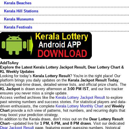
Kerala Beaches
Kerala Hill Stations
Kerala Museums
Kerala Festivals
AddToAny
Explore the Latest Kerala Lottery Jackpot Result, Dear Lottery Chart &
KL Weekly Updates
Looking for today’s
Kerala Lottery Result
? You're in the right place! Our
platform brings you daily updates on the
Kerala Jackpot Result Today
,
including real-time draws, detailed winner lists, and official prize charts. The
KL Jackpot
is drawn every afternoon at
3:00 PM IST
, and our live tracker
ensures you never miss a single update.
Access verified archives like the
Kerala Lottery Jackpot Result
to explore
past winning numbers and success stories. For statistical players and data-
driven enthusiasts, the complete
Kerala Lottery Monthly Chart
and
Weekly
Chart
provide a rich view of patterns, hot numbers, and recurring digits that
may boost your prediction strategy.
In addition to the Kerala draws, don’t miss out on the
Dear Lottery Result
Chart
—updated live for
1 PM, 6 PM, and 8 PM draws
. Visit our dedicated
Dear Jackpot Result
page, featuring expert guessing numbers, historical