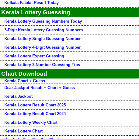
Kolkata Fatafat Result Today
Kerala Lottery Guessing
Kerala Lottery Guessing Numbers Today
3-Digit Kerala Lottery Guessing Numbers
Kerala Lottery Single Guessing Number
Kerala Lottery 4-Digit Guessing Number
Kerala Lottery Expert Guessing
Kerala Lottery 3-Number Guessing Tips
Chart Download
Kerala Chart + Guess
Dear Jackpot Result + Chart + Guess
Kerala Jackpot
Kerala Lottery Result Chart 2025
Kerala Lottery Result Chart 2024
Kerala Lottery Weekly Chart
Kerala Lottery Chart