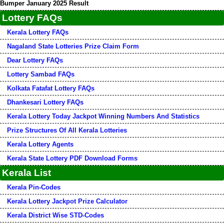
Bumper January 2025 Result
Lottery FAQs
Kerala Lottery FAQs
Nagaland State Lotteries Prize Claim Form
Dear Lottery FAQs
Lottery Sambad FAQs
Kolkata Fatafat Lottery FAQs
Dhankesari Lottery FAQs
Kerala Lottery Today Jackpot Winning Numbers And Statistics
Prize Structures Of All Kerala Lotteries
Kerala Lottery Agents
Kerala State Lottery PDF Download Forms
Kerala List
Kerala Pin-Codes
Kerala Lottery Jackpot Prize Calculator
Kerala District Wise STD-Codes