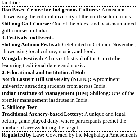
facilities.
Don Bosco Centre for Indigenous Cultures:
A museum
showcasing the cultural diversity of the northeastern tribes.
Shillong Golf Course:
One of the oldest and best-maintained
golf courses in India.
3. Festivals and Events
Shillong Autumn Festival:
Celebrated in October-November,
showcasing local culture, music, and food.
Wangala Festival:
A harvest festival of the Garo tribe,
featuring traditional dance and music.
4. Educational and Institutional Hub
North Eastern Hill University (NEHU):
A prominent
university attracting students from across India.
Indian Institute of Management (IIM) Shillong:
One of the
premier management institutes in India.
5. Shillong Teer
Traditional Archery-based Lottery:
A unique and legal
betting game played daily, where participants predict the
number of arrows hitting the target.
Regulated by Law:
Governed by the Meghalaya Amusements