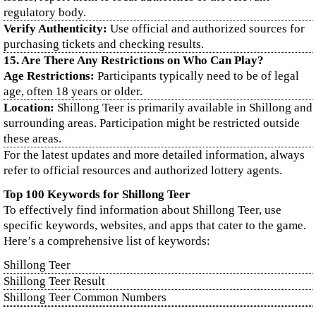
regulatory body.
Verify Authenticity:
Use official and authorized sources for
purchasing tickets and checking results.
15. Are There Any Restrictions on Who Can Play?
Age Restrictions:
Participants typically need to be of legal
age, often 18 years or older.
Location:
Shillong Teer is primarily available in Shillong and
surrounding areas. Participation might be restricted outside
these areas.
For the latest updates and more detailed information, always
refer to official resources and authorized lottery agents.
Top 100 Keywords for Shillong Teer
To effectively find information about Shillong Teer, use
specific keywords, websites, and apps that cater to the game.
Here’s a comprehensive list of keywords:
Shillong Teer
Shillong Teer Result
Shillong Teer Common Numbers