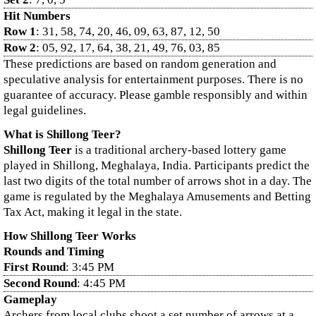
Hit Numbers
Row 1
: 31, 58, 74, 20, 46, 09, 63, 87, 12, 50
Row 2
: 05, 92, 17, 64, 38, 21, 49, 76, 03, 85
These predictions are based on random generation and
speculative analysis for entertainment purposes. There is no
guarantee of accuracy. Please gamble responsibly and within
legal guidelines.
What is Shillong Teer?
Shillong Teer
is a traditional archery-based lottery game
played in Shillong, Meghalaya, India. Participants predict the
last two digits of the total number of arrows shot in a day. The
game is regulated by the Meghalaya Amusements and Betting
Tax Act, making it legal in the state.
How Shillong Teer Works
Rounds and Timing
First Round
: 3:45 PM
Second Round
: 4:45 PM
Gameplay
Archers from local clubs shoot a set number of arrows at a