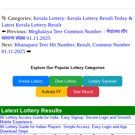
📂 Categories:
Kerala Lottery: Kerala Lottery Result Today &
Latest Kerala Lottery Result
⬅️ Previous:
Meghalaya Teer Common Number：मेघालय तीर
सामान्य संख्या 01.11.2025
Next:
Khanapara Teer Hit Number, Result, Common Number
01.11.2025
➡️
Explore Our Popular Lottery Categories
Kerala Lottery
Dear Lottery
Lottery Sambad
Kolkata FF
Teer Result
Latest Lottery Results
66 Lottery Access Guide for India: Easy Signup, Secure Login and Smooth
Mobile Experience
66 Lottery Guide for Indian Players: Simple Access, Easy Login and App
Download Steps