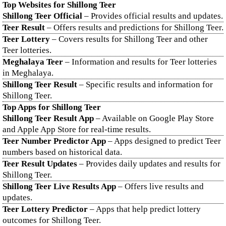
Top Websites for Shillong Teer
Shillong Teer Official
– Provides official results and updates.
Teer Result
– Offers results and predictions for Shillong Teer.
Teer Lottery
– Covers results for Shillong Teer and other
Teer lotteries.
Meghalaya Teer
– Information and results for Teer lotteries
in Meghalaya.
Shillong Teer Result
– Specific results and information for
Shillong Teer.
Top Apps for Shillong Teer
Shillong Teer Result App
– Available on Google Play Store
and Apple App Store for real-time results.
Teer Number Predictor App
– Apps designed to predict Teer
numbers based on historical data.
Teer Result Updates
– Provides daily updates and results for
Shillong Teer.
Shillong Teer Live Results App
– Offers live results and
updates.
Teer Lottery Predictor
– Apps that help predict lottery
outcomes for Shillong Teer.