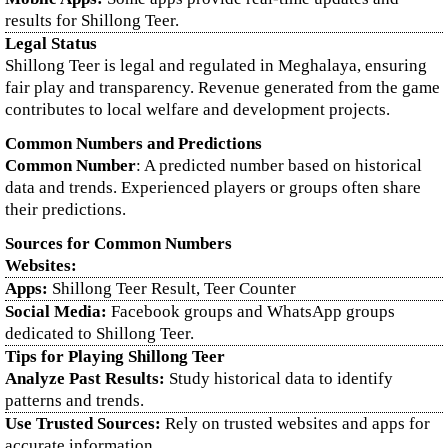
results for Shillong Teer.
Legal Status
Shillong Teer is legal and regulated in Meghalaya, ensuring
fair play and transparency. Revenue generated from the game
contributes to local welfare and development projects.
Common Numbers and Predictions
Common Number
: A predicted number based on historical
data and trends. Experienced players or groups often share
their predictions.
Sources for Common Numbers
Websites:
Apps:
Shillong Teer Result, Teer Counter
Social Media:
Facebook groups and WhatsApp groups
dedicated to Shillong Teer.
Tips for Playing Shillong Teer
Analyze Past Results:
Study historical data to identify
patterns and trends.
Use Trusted Sources:
Rely on trusted websites and apps for
accurate information.