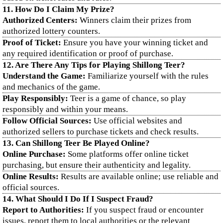
11. How Do I Claim My Prize?
Authorized Centers:
Winners claim their prizes from
authorized lottery counters.
Proof of Ticket:
Ensure you have your winning ticket and
any required identification or proof of purchase.
12. Are There Any Tips for Playing Shillong Teer?
Understand the Game:
Familiarize yourself with the rules
and mechanics of the game.
Play Responsibly:
Teer is a game of chance, so play
responsibly and within your means.
Follow Official Sources:
Use official websites and
authorized sellers to purchase tickets and check results.
13. Can Shillong Teer Be Played Online?
Online Purchase:
Some platforms offer online ticket
purchasing, but ensure their authenticity and legality.
Online Results:
Results are available online; use reliable and
official sources.
14. What Should I Do If I Suspect Fraud?
Report to Authorities:
If you suspect fraud or encounter
issues, report them to local authorities or the relevant