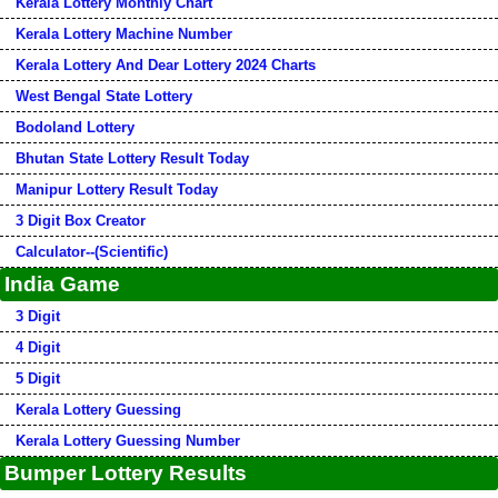
Kerala Lottery Monthly Chart
Kerala Lottery Machine Number
Kerala Lottery And Dear Lottery 2024 Charts
West Bengal State Lottery
Bodoland Lottery
Bhutan State Lottery Result Today
Manipur Lottery Result Today
3 Digit Box Creator
Calculator--(Scientific)
India Game
3 Digit
4 Digit
5 Digit
Kerala Lottery Guessing
Kerala Lottery Guessing Number
Bumper Lottery Results