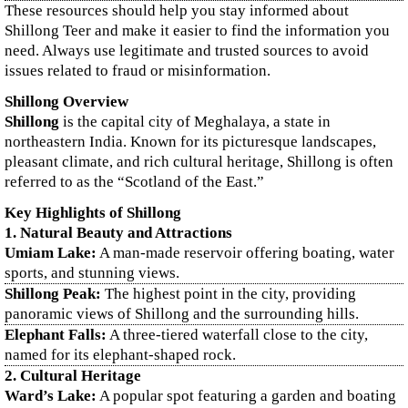
These resources should help you stay informed about
Shillong Teer and make it easier to find the information you
need. Always use legitimate and trusted sources to avoid
issues related to fraud or misinformation.
Shillong Overview
Shillong
is the capital city of Meghalaya, a state in
northeastern India. Known for its picturesque landscapes,
pleasant climate, and rich cultural heritage, Shillong is often
referred to as the “Scotland of the East.”
Key Highlights of Shillong
1. Natural Beauty and Attractions
Umiam Lake:
A man-made reservoir offering boating, water
sports, and stunning views.
Shillong Peak:
The highest point in the city, providing
panoramic views of Shillong and the surrounding hills.
Elephant Falls:
A three-tiered waterfall close to the city,
named for its elephant-shaped rock.
2. Cultural Heritage
Ward’s Lake:
A popular spot featuring a garden and boating