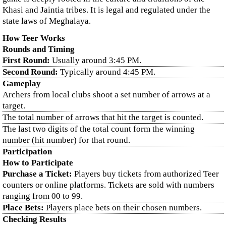
Khasi and Jaintia tribes. It is legal and regulated under the
state laws of Meghalaya.
How Teer Works
Rounds and Timing
First Round:
Usually around 3:45 PM.
Second Round:
Typically around 4:45 PM.
Gameplay
Archers from local clubs shoot a set number of arrows at a
target.
The total number of arrows that hit the target is counted.
The last two digits of the total count form the winning
number (hit number) for that round.
Participation
How to Participate
Purchase a Ticket:
Players buy tickets from authorized Teer
counters or online platforms. Tickets are sold with numbers
ranging from 00 to 99.
Place Bets:
Players place bets on their chosen numbers.
Checking Results