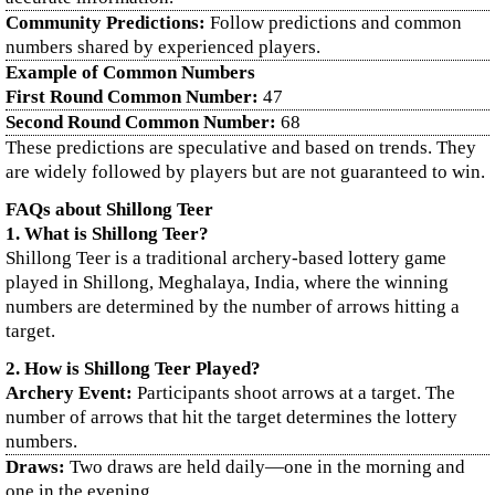
Community Predictions:
Follow predictions and common
numbers shared by experienced players.
Example of Common Numbers
First Round Common Number:
47
Second Round Common Number:
68
These predictions are speculative and based on trends. They
are widely followed by players but are not guaranteed to win.
FAQs about Shillong Teer
1. What is Shillong Teer?
Shillong Teer is a traditional archery-based lottery game
played in Shillong, Meghalaya, India, where the winning
numbers are determined by the number of arrows hitting a
target.
2. How is Shillong Teer Played?
Archery Event:
Participants shoot arrows at a target. The
number of arrows that hit the target determines the lottery
numbers.
Draws:
Two draws are held daily—one in the morning and
one in the evening.