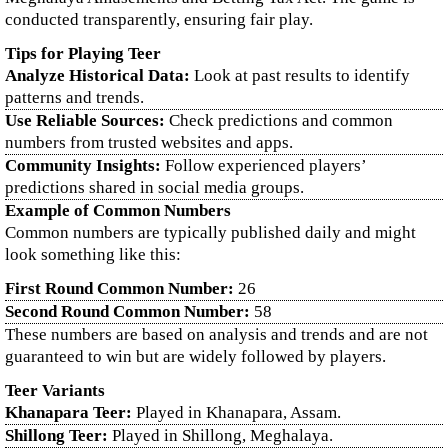
conducted transparently, ensuring fair play.
Tips for Playing Teer
Analyze Historical Data:
Look at past results to identify
patterns and trends.
Use Reliable Sources:
Check predictions and common
numbers from trusted websites and apps.
Community Insights:
Follow experienced players’
predictions shared in social media groups.
Example of Common Numbers
Common numbers are typically published daily and might
look something like this:
First Round Common Number:
26
Second Round Common Number:
58
These numbers are based on analysis and trends and are not
guaranteed to win but are widely followed by players.
Teer Variants
Khanapara Teer:
Played in Khanapara, Assam.
Shillong Teer:
Played in Shillong, Meghalaya.