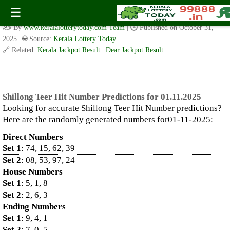
Shillong Teer Hit Number Predictions | 01.11.2025 | Win Big
☰
Today!
✍️ By
www.keralalotterytoday.com Team
| 🕒 Published on
October 31,
2025
| 🌐 Source:
Kerala Lottery Today
🔗 Related:
Kerala Jackpot Result
|
Dear Jackpot Result
Shillong Teer Hit Number Predictions for 01.11.2025
Looking for accurate Shillong Teer Hit Number predictions?
Here are the randomly generated numbers for01-11-2025:
Direct Numbers
Set 1
: 74, 15, 62, 39
Set 2
: 08, 53, 97, 24
House Numbers
Set 1
: 5, 1, 8
Set 2
: 2, 6, 3
Ending Numbers
Set 1
: 9, 4, 1
Set 2
: 7, 0, 5