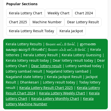
Popular Sections
Kerala Lottery Chart
Weekly Chart
Chart 2024
Chart 2025
Machine Number
Dear Lottery Result
Kerala Lottery Result Today
Kerala Jackpot
Keyword navigation:
Kerala Lottery Results | கேரளா லாட்டரி ரிசல்ட் | ഇന്നത്തെ
കേരളാ ലോട്ടറി റിസൽട് | கேரளா பம்பர் லாட்டரி ரிசல்ட் | Kerala
lotteries | Kerala Lottery Result | Kerala Lottery Guessing |
Kerala lottery result today | Dear lottery result today | Dear
Lottery Chart |
Dear lottery result
| Lottery sambad today |
Lottery sambad result | Nagaland lottery sambad |
Nagaland state lottery | Kerala Jackpot Result | Jackpot
Result | Dhankesari | Lottery result today | Today lottery
result |
Kerala Lottery Result Chart 2025
|
Kerala Lottery
Result Chart 2024
|
Kerala Lottery Weekly Chart
|
Kerala
Lottery Chart
|
Kerala Lottery Monthly Chart
|
Kerala
Lottery Machine Number