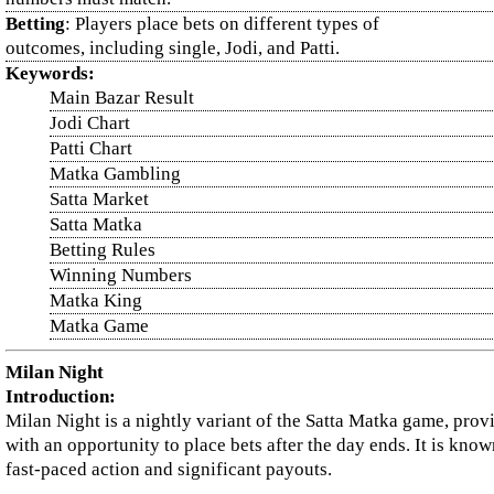
Betting
: Players place bets on different types of
outcomes, including single, Jodi, and Patti.
Keywords
:
Main Bazar Result
Jodi Chart
Patti Chart
Matka Gambling
Satta Market
Satta Matka
Betting Rules
Winning Numbers
Matka King
Matka Game
Milan Night
Introduction
:
Milan Night is a nightly variant of the Satta Matka game, prov
with an opportunity to place bets after the day ends. It is known
fast-paced action and significant payouts.