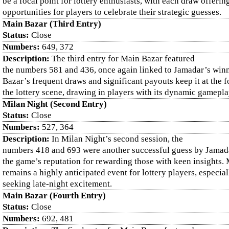
be a focal point for lottery enthusiasts, with each draw offeri
opportunities for players to celebrate their strategic guesses.
Main Bazar (Third Entry)
Status:
Close
Numbers:
649, 372
Description:
The third entry for Main Bazar featured
the numbers 581 and 436, once again linked to Jamadar’s winn
Bazar’s frequent draws and significant payouts keep it at the f
the lottery scene, drawing in players with its dynamic gamepla
Milan Night (Second Entry)
Status:
Close
Numbers:
527, 364
Description:
In Milan Night’s second session, the
numbers 418 and 693 were another successful guess by Jamada
the game’s reputation for rewarding those with keen insights.
remains a highly anticipated event for lottery players, especial
seeking late-night excitement.
Main Bazar (Fourth Entry)
Status:
Close
Numbers:
692, 481