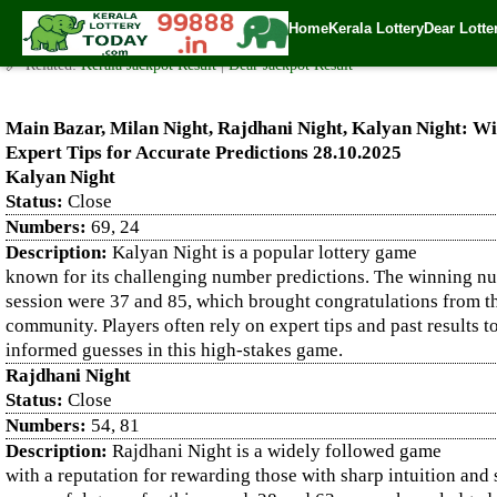
Main Bazar, Milan Night, Rajdhani Night, Kalyan Night: Winnin
Home
Kerala Lottery
Dear Lotte
✍️ By
www.keralalotterytoday.com Team
| 🕒 Published on
October 27, 202
🔗 Related:
Kerala Jackpot Result
|
Dear Jackpot Result
Main Bazar, Milan Night, Rajdhani Night, Kalyan Night: 
Expert Tips for Accurate Predictions 28.10.2025
Kalyan Night
Status:
Close
Numbers:
69, 24
Description:
Kalyan Night is a popular lottery game
known for its challenging number predictions. The winning nu
session were 37 and 85, which brought congratulations from t
community. Players often rely on expert tips and past results 
informed guesses in this high-stakes game.
Rajdhani Night
Status:
Close
Numbers:
54, 81
Description:
Rajdhani Night is a widely followed game
with a reputation for rewarding those with sharp intuition and 