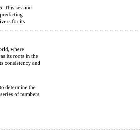
. This session
 predicting
vers for its
orld, where
s its roots in the
its consistency and
to determine the
 series of numbers