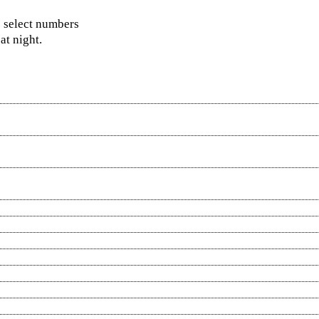
s select numbers
at night.