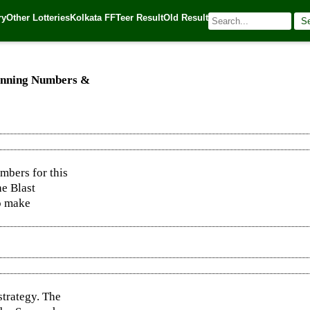
g Numbers & Expert Tips for Accurate Predictions 28.10.2025
ry
Other Lotteries
Kolkata FF
Teer Result
Old Result
S
5
| 🌐 Source:
Kerala Lottery Today
Winning Numbers &
mbers for this
he Blast
to make
strategy. The