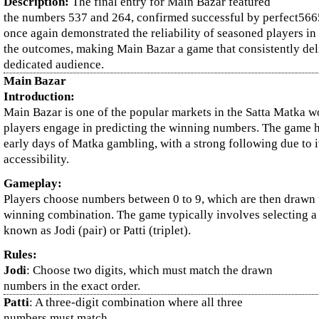
Description:
The final entry for Main Bazar featured
the numbers 537 and 264, confirmed successful by perfect5665
once again demonstrated the reliability of seasoned players in
the outcomes, making Main Bazar a game that consistently deli
dedicated audience.
Main Bazar
Introduction
:
Main Bazar is one of the popular markets in the Satta Matka w
players engage in predicting the winning numbers. The game ha
early days of Matka gambling, with a strong following due to 
accessibility.
Gameplay
:
Players choose numbers between 0 to 9, which are then drawn 
winning combination. The game typically involves selecting a
known as Jodi (pair) or Patti (triplet).
Rules
:
Jodi
: Choose two digits, which must match the drawn
numbers in the exact order.
Patti
: A three-digit combination where all three
numbers must match.