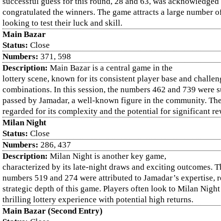
successful guess for this round, 28 and 63, was acknowledged
congratulated the winners. The game attracts a large number of
looking to test their luck and skill.
Main Bazar
Status:
Close
Numbers:
371, 598
Description:
Main Bazar is a central game in the
lottery scene, known for its consistent player base and chall
combinations. In this session, the numbers 462 and 739 were s
passed by Jamadar, a well-known figure in the community. The
regarded for its complexity and the potential for significant r
Milan Night
Status:
Close
Numbers:
286, 437
Description:
Milan Night is another key game,
characterized by its late-night draws and exciting outcomes. T
numbers 519 and 274 were attributed to Jamadar’s expertise, r
strategic depth of this game. Players often look to Milan Night
thrilling lottery experience with potential high returns.
Main Bazar (Second Entry)