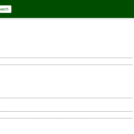
earch