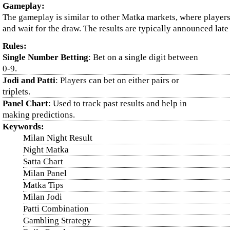
Gameplay
:
The gameplay is similar to other Matka markets, where player
and wait for the draw. The results are typically announced late 
Rules
:
Single Number Betting
: Bet on a single digit between
0-9.
Jodi and Patti
: Players can bet on either pairs or
triplets.
Panel Chart
: Used to track past results and help in
making predictions.
Keywords
:
Milan Night Result
Night Matka
Satta Chart
Milan Panel
Matka Tips
Milan Jodi
Patti Combination
Gambling Strategy