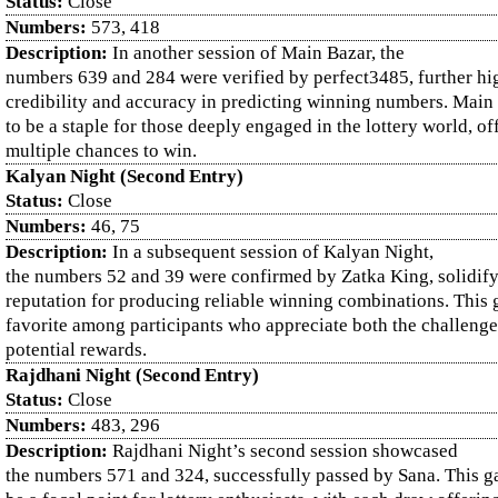
Status:
Close
Numbers:
573, 418
Description:
In another session of Main Bazar, the
numbers 639 and 284 were verified by perfect3485, further hi
credibility and accuracy in predicting winning numbers. Main
to be a staple for those deeply engaged in the lottery world, of
multiple chances to win.
Kalyan Night (Second Entry)
Status:
Close
Numbers:
46, 75
Description:
In a subsequent session of Kalyan Night,
the numbers 52 and 39 were confirmed by Zatka King, solidif
reputation for producing reliable winning combinations. This
favorite among participants who appreciate both the challenge
potential rewards.
Rajdhani Night (Second Entry)
Status:
Close
Numbers:
483, 296
Description:
Rajdhani Night’s second session showcased
the numbers 571 and 324, successfully passed by Sana. This g