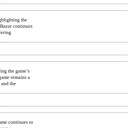
ghlighting the
 Bazar continues
fering
ying the game’s
 game remains a
 and the
ame continues to