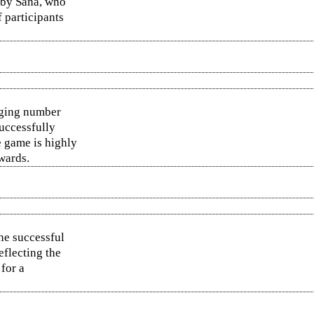
 by Sana, who
 participants
enging number
uccessfully
 game is highly
ewards.
he successful
eflecting the
 for a