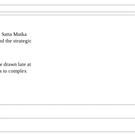
e Satta Matka
nd the strategic
e drawn late at
es to complex