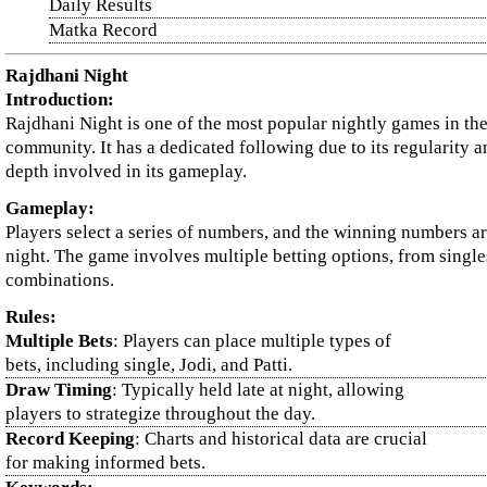
Daily Results
Matka Record
Rajdhani Night
Introduction
:
Rajdhani Night is one of the most popular nightly games in th
community. It has a dedicated following due to its regularity a
depth involved in its gameplay.
Gameplay
:
Players select a series of numbers, and the winning numbers ar
night. The game involves multiple betting options, from singl
combinations.
Rules
:
Multiple Bets
: Players can place multiple types of
bets, including single, Jodi, and Patti.
Draw Timing
: Typically held late at night, allowing
players to strategize throughout the day.
Record Keeping
: Charts and historical data are crucial
for making informed bets.