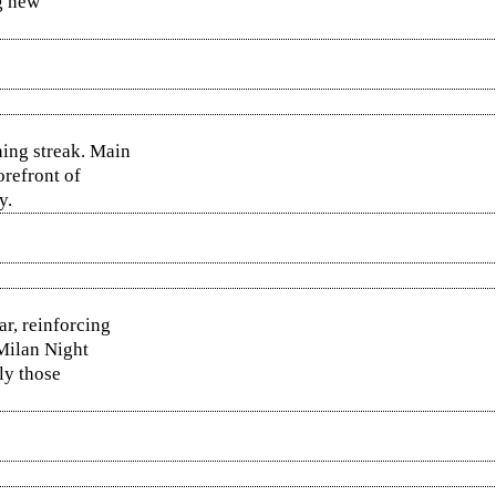
ng new
ing streak. Main
orefront of
y.
r, reinforcing
 Milan Night
ly those