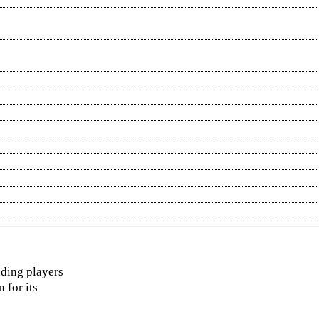
iding players
 for its