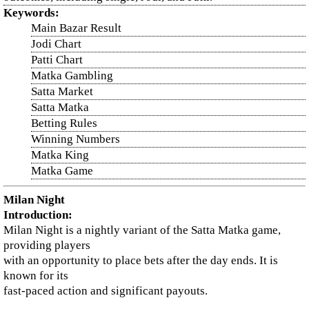
Keywords
:
Main Bazar Result
Jodi Chart
Patti Chart
Matka Gambling
Satta Market
Satta Matka
Betting Rules
Winning Numbers
Matka King
Matka Game
Milan Night
Introduction
:
Milan Night is a nightly variant of the Satta Matka game,
providing players
with an opportunity to place bets after the day ends. It is
known for its
fast-paced action and significant payouts.