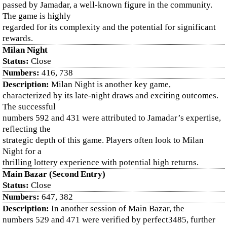
passed by Jamadar, a well-known figure in the community.
The game is highly
regarded for its complexity and the potential for significant
rewards.
Milan Night
Status:
Close
Numbers:
416, 738
Description:
Milan Night is another key game,
characterized by its late-night draws and exciting outcomes.
The successful
numbers 592 and 431 were attributed to Jamadar’s expertise,
reflecting the
strategic depth of this game. Players often look to Milan
Night for a
thrilling lottery experience with potential high returns.
Main Bazar (Second Entry)
Status:
Close
Numbers:
647, 382
Description:
In another session of Main Bazar, the
numbers 529 and 471 were verified by perfect3485, further