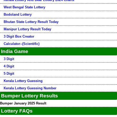
West Bengal State Lottery
Bodoland Lottery
Bhutan State Lottery Result Today
Manipur Lottery Result Today
3 Digit Box Creator
Calculator--(Scientific)
India Game
3 Digit
4 Digit
5 Digit
Kerala Lottery Guessing
Kerala Lottery Guessing Number
Bumper Lottery Results
Bumper January 2025 Result
Lottery FAQs