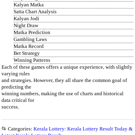
Kalyan Matka
Satta Chart Analysis
Kalyan Jodi
Night Draw
Matka Prediction
Gambling Laws
Matka Record
Bet Strategy
Winning Patterns
Each of these games offers a unique experience, with slightly
varying rules
and strategies. However, they all share the common goal of
predicting the
winning numbers, making the use of charts and historical
data critical for
success.
📂 Categories:
Kerala Lottery: Kerala Lottery Result Today &