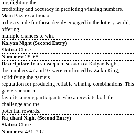
highlighting the
credibility and accuracy in predicting winning numbers.
Main Bazar continues
to be a staple for those deeply engaged in the lottery world,
offering
multiple chances to win.
Kalyan Night (Second Entry)
Status:
Close
Numbers:
28, 65
Description:
In a subsequent session of Kalyan Night,
the numbers 47 and 93 were confirmed by Zatka King,
solidifying the game’s
reputation for producing reliable winning combinations. This
game remains a
favorite among participants who appreciate both the
challenge and the
potential rewards.
Rajdhani Night (Second Entry)
Status:
Close
Numbers:
431, 592