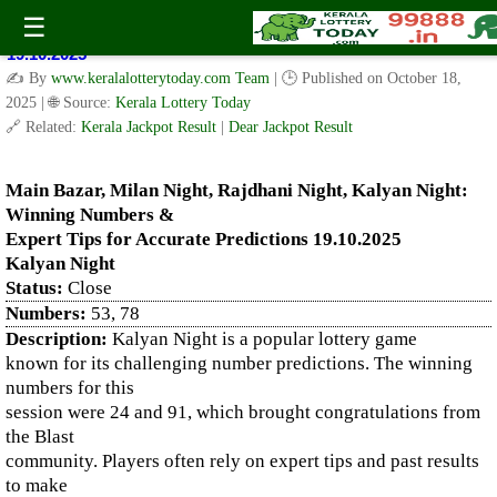
Main Bazar, Milan Night, Rajdhani Night, Kalyan Night:
☰
Winning Numbers & Expert Tips for Accurate Predictions
19.10.2025
✍️ By
www.keralalotterytoday.com Team
| 🕒 Published on
October 18,
2025
| 🌐 Source:
Kerala Lottery Today
🔗 Related:
Kerala Jackpot Result
|
Dear Jackpot Result
Main Bazar, Milan Night, Rajdhani Night, Kalyan Night:
Winning Numbers &
Expert Tips for Accurate Predictions 19.10.2025
Kalyan Night
Status:
Close
Numbers:
53, 78
Description:
Kalyan Night is a popular lottery game
known for its challenging number predictions. The winning
numbers for this
session were 24 and 91, which brought congratulations from
the Blast
community. Players often rely on expert tips and past results
to make