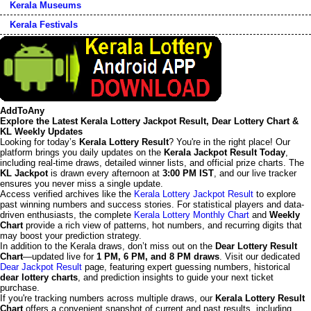
Kerala Museums
Kerala Festivals
AddToAny
Explore the Latest Kerala Lottery Jackpot Result, Dear Lottery Chart &
KL Weekly Updates
Looking for today’s
Kerala Lottery Result
? You're in the right place! Our
platform brings you daily updates on the
Kerala Jackpot Result Today
,
including real-time draws, detailed winner lists, and official prize charts. The
KL Jackpot
is drawn every afternoon at
3:00 PM IST
, and our live tracker
ensures you never miss a single update.
Access verified archives like the
Kerala Lottery Jackpot Result
to explore
past winning numbers and success stories. For statistical players and data-
driven enthusiasts, the complete
Kerala Lottery Monthly Chart
and
Weekly
Chart
provide a rich view of patterns, hot numbers, and recurring digits that
may boost your prediction strategy.
In addition to the Kerala draws, don’t miss out on the
Dear Lottery Result
Chart
—updated live for
1 PM, 6 PM, and 8 PM draws
. Visit our dedicated
Dear Jackpot Result
page, featuring expert guessing numbers, historical
dear lottery charts
, and prediction insights to guide your next ticket
purchase.
If you're tracking numbers across multiple draws, our
Kerala Lottery Result
Chart
offers a convenient snapshot of current and past results, including