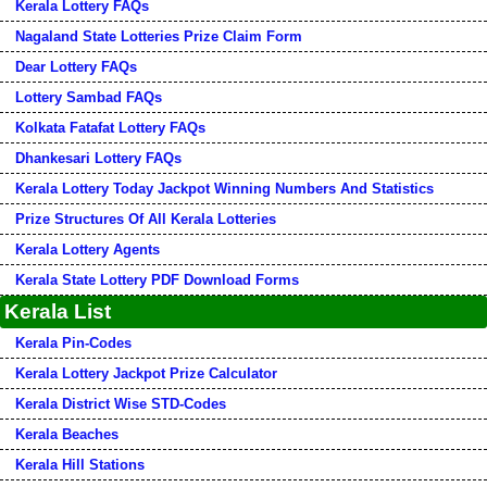
Kerala Lottery FAQs
Nagaland State Lotteries Prize Claim Form
Dear Lottery FAQs
Lottery Sambad FAQs
Kolkata Fatafat Lottery FAQs
Dhankesari Lottery FAQs
Kerala Lottery Today Jackpot Winning Numbers And Statistics
Prize Structures Of All Kerala Lotteries
Kerala Lottery Agents
Kerala State Lottery PDF Download Forms
Kerala List
Kerala Pin-Codes
Kerala Lottery Jackpot Prize Calculator
Kerala District Wise STD-Codes
Kerala Beaches
Kerala Hill Stations