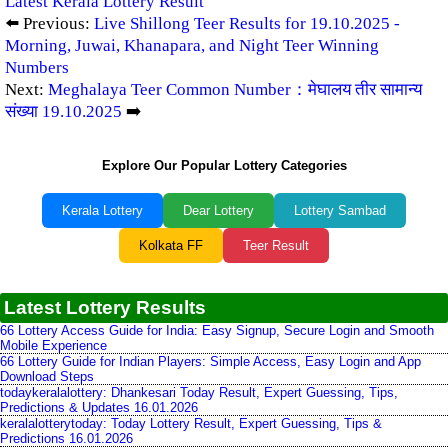
Latest Kerala Lottery Result
⬅️ Previous:
Live Shillong Teer Results for 19.10.2025 -
Morning, Juwai, Khanapara, and Night Teer Winning
Numbers
Next:
Meghalaya Teer Common Number：मेघालय तीर सामान्य
संख्या 19.10.2025
➡️
Explore Our Popular Lottery Categories
Kerala Lottery
Dear Lottery
Lottery Sambad
Kolkata FF
Teer Result
Latest Lottery Results
66 Lottery Access Guide for India: Easy Signup, Secure Login and Smooth
Mobile Experience
66 Lottery Guide for Indian Players: Simple Access, Easy Login and App
Download Steps
todaykeralalottery: Dhankesari Today Result, Expert Guessing, Tips,
Predictions & Updates 16.01.2026
keralalotterytoday: Today Lottery Result, Expert Guessing, Tips &
Predictions 16.01.2026