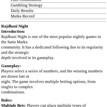
Gambling Strategy
Daily Results
Matka Record
Rajdhani Night
Introduction
:
Rajdhani Night is one of the most popular nightly games in
the Satta Matka
community. It has a dedicated following due to its regularity
and the strategic
depth involved in its gameplay.
Gameplay
:
Players select a series of numbers, and the winning numbers
are drawn late at
night. The game involves multiple betting options, from
singles to complex
combinations.
Rules
:
Multiple Bets
: Players can place multiple types of