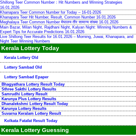
Shillong Teer Common Number：Hit Numbers and Winning Strategies
16.01.2026
Khanapara Teer Common Number for Today – 16-01-2026
Khanapara Teer Hit Number, Result, Common Number 16.01.2026
Meghalaya Teer Common Number मेघालय तीर सामान्य संख्या 16.01.2026
Main Bazar, Milan Night, Rajdhani Night, Kalyan Night: Winning Numbers &
Expert Tips for Accurate Predictions 16.01.2026
Live Shillong Teer Results for 16.01.2026 – Morning, Juwai, Khanapara, and
Night Teer Winning Numbers
Kerala Lottery Today
Kerala Lottery Old
Lottery Sambad Old
Lottery Sambad Epaper
Bhagyathara Lottery Result Today
Sthree Sakthi Lottery Results
Samrudhi Lottery Result
Karunya Plus Lottery Results
Dhanalekshmi Lottery Result Today
Karunya Lottery Results
Suvarna Keralam Lottery Result
Kolkata Fatafat Result Today
Kerala Lottery Guessing