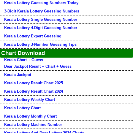
Kerala Lottery Guessing Numbers Today
3-Digit Kerala Lottery Guessing Numbers
Kerala Lottery Single Guessing Number
Kerala Lottery 4-Digit Guessing Number
Kerala Lottery Expert Guessing
Kerala Lottery 3-Number Guessing Tips
Chart Download
Kerala Chart + Guess
Dear Jackpot Result + Chart + Guess
Kerala Jackpot
Kerala Lottery Result Chart 2025
Kerala Lottery Result Chart 2024
Kerala Lottery Weekly Chart
Kerala Lottery Chart
Kerala Lottery Monthly Chart
Kerala Lottery Machine Number
Kerala Lottery And Dear Lottery 2024 Charts