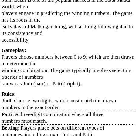
world, where
players engage in predicting the winning numbers. The game
has its roots in the
early days of Matka gambling, with a strong following due to
its consistency and
accessibility.
Gameplay
:
Players choose numbers between 0 to 9, which are then drawn
to determine the
winning combination. The game typically involves selecting
a series of numbers
known as Jodi (pair) or Patti (triplet).
Rules
:
Jodi
: Choose two digits, which must match the drawn
numbers in the exact order.
Patti
: A three-digit combination where all three
numbers must match.
Betting
: Players place bets on different types of
outcomes, including single, Jodi, and Patti.