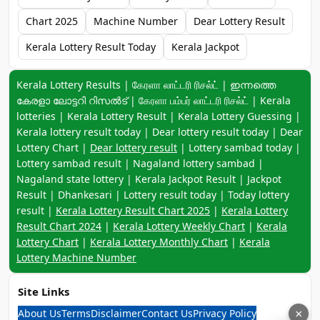
Chart 2025
Machine Number
Dear Lottery Result
Kerala Lottery Result Today
Kerala Jackpot
Keyword navigation:
Kerala Lottery Results | கேரளா லாட்டரி ரிசல்ட் | ഇന്നത്തെ
കേരളാ ലോട്ടറി റിസൽട് | கேரளா பம்பர் லாட்டரி ரிசல்ட் | Kerala
lotteries | Kerala Lottery Result | Kerala Lottery Guessing |
Kerala lottery result today | Dear lottery result today | Dear
Lottery Chart |
Dear lottery result
| Lottery sambad today |
Lottery sambad result | Nagaland lottery sambad |
Nagaland state lottery | Kerala Jackpot Result | Jackpot
Result | Dhankesari | Lottery result today | Today lottery
result |
Kerala Lottery Result Chart 2025
|
Kerala Lottery
Result Chart 2024
|
Kerala Lottery Weekly Chart
|
Kerala
Lottery Chart
|
Kerala Lottery Monthly Chart
|
Kerala
Lottery Machine Number
Site Links
About Us
Terms
Disclaimer
Contact Us
Privacy Policy
×