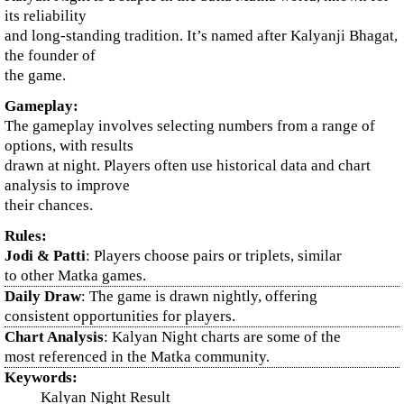
its reliability
and long-standing tradition. It’s named after Kalyanji Bhagat,
the founder of
the game.
Gameplay
:
The gameplay involves selecting numbers from a range of
options, with results
drawn at night. Players often use historical data and chart
analysis to improve
their chances.
Rules
:
Jodi & Patti
: Players choose pairs or triplets, similar
to other Matka games.
Daily Draw
: The game is drawn nightly, offering
consistent opportunities for players.
Chart Analysis
: Kalyan Night charts are some of the
most referenced in the Matka community.
Keywords
:
Kalyan Night Result