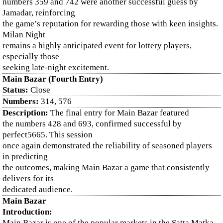
numbers 359 and 742 were another successful guess by
Jamadar, reinforcing
the game’s reputation for rewarding those with keen insights.
Milan Night
remains a highly anticipated event for lottery players,
especially those
seeking late-night excitement.
Main Bazar (Fourth Entry)
Status:
Close
Numbers:
314, 576
Description:
The final entry for Main Bazar featured
the numbers 428 and 693, confirmed successful by
perfect5665. This session
once again demonstrated the reliability of seasoned players
in predicting
the outcomes, making Main Bazar a game that consistently
delivers for its
dedicated audience.
Main Bazar
Introduction
:
Main Bazar is one of the popular markets in the Satta Matka