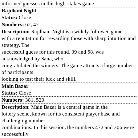
informed guesses in this high-stakes game.
Rajdhani Night
Status:
Close
Numbers:
62, 47
Description:
Rajdhani Night is a widely followed game
with a reputation for rewarding those with sharp intuition and
strategy. The
successful guess for this round, 39 and 58, was
acknowledged by Sana, who
congratulated the winners. The game attracts a large number
of participants
looking to test their luck and skill.
Main Bazar
Status:
Close
Numbers:
381, 529
Description:
Main Bazar is a central game in the
lottery scene, known for its consistent player base and
challenging number
combinations. In this session, the numbers 472 and 306 were
successfully