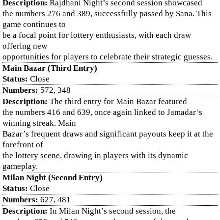
Description:
Rajdhani Night’s second session showcased
the numbers 276 and 389, successfully passed by Sana. This
game continues to
be a focal point for lottery enthusiasts, with each draw
offering new
opportunities for players to celebrate their strategic guesses.
Main Bazar (Third Entry)
Status:
Close
Numbers:
572, 348
Description:
The third entry for Main Bazar featured
the numbers 416 and 639, once again linked to Jamadar’s
winning streak. Main
Bazar’s frequent draws and significant payouts keep it at the
forefront of
the lottery scene, drawing in players with its dynamic
gameplay.
Milan Night (Second Entry)
Status:
Close
Numbers:
627, 481
Description:
In Milan Night’s second session, the