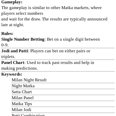
Gameplay
:
The gameplay is similar to other Matka markets, where
players select numbers
and wait for the draw. The results are typically announced
late at night.
Rules
:
Single Number Betting
: Bet on a single digit between
0-9.
Jodi and Patti
: Players can bet on either pairs or
triplets.
Panel Chart
: Used to track past results and help in
making predictions.
Keywords
:
Milan Night Result
Night Matka
Satta Chart
Milan Panel
Matka Tips
Milan Jodi
Patti Combination