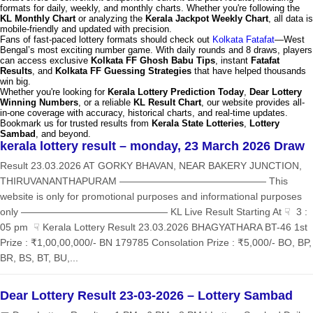
formats for daily, weekly, and monthly charts. Whether you're following the
KL Monthly Chart
or analyzing the
Kerala Jackpot Weekly Chart
, all data is
mobile-friendly and updated with precision.
Fans of fast-paced lottery formats should check out
Kolkata Fatafat
—West
Bengal’s most exciting number game. With daily rounds and 8 draws, players
can access exclusive
Kolkata FF Ghosh Babu Tips
, instant
Fatafat
Results
, and
Kolkata FF Guessing Strategies
that have helped thousands
win big.
Whether you're looking for
Kerala Lottery Prediction Today
,
Dear Lottery
Winning Numbers
, or a reliable
KL Result Chart
, our website provides all-
in-one coverage with accuracy, historical charts, and real-time updates.
Bookmark us for trusted results from
Kerala State Lotteries
,
Lottery
Sambad
, and beyond.
kerala lottery result – monday, 23 March 2026 Draw
Result 23.03.2026 AT GORKY BHAVAN, NEAR BAKERY JUNCTION,
THIRUVANANTHAPURAM ——————————————— This
website is only for promotional purposes and informational purposes
only ——————————————— KL Live Result Starting At ☟ 3 :
05 pm ☟ Kerala Lottery Result 23.03.2026 BHAGYATHARA BT-46 1st
Prize : ₹1,00,00,000/- BN 179785 Consolation Prize : ₹5,000/- BO, BP,
BR, BS, BT, BU,...
Dear Lottery Result 23-03-2026 – Lottery Sambad