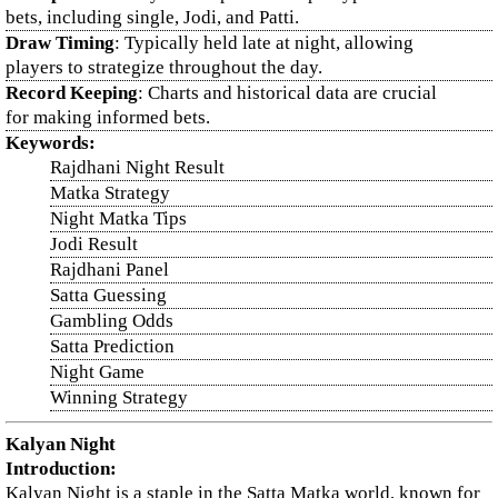
bets, including single, Jodi, and Patti.
Draw Timing
: Typically held late at night, allowing
players to strategize throughout the day.
Record Keeping
: Charts and historical data are crucial
for making informed bets.
Keywords
:
Rajdhani Night Result
Matka Strategy
Night Matka Tips
Jodi Result
Rajdhani Panel
Satta Guessing
Gambling Odds
Satta Prediction
Night Game
Winning Strategy
Kalyan Night
Introduction
:
Kalyan Night is a staple in the Satta Matka world, known for