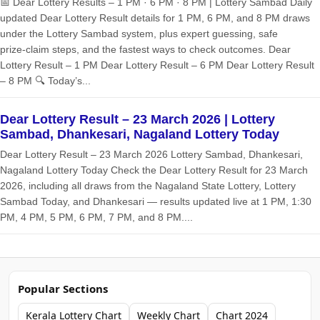
📅 Dear Lottery Results – 1 PM · 6 PM · 8 PM | Lottery Sambad Daily
updated Dear Lottery Result details for 1 PM, 6 PM, and 8 PM draws
under the Lottery Sambad system, plus expert guessing, safe
prize‑claim steps, and the fastest ways to check outcomes. Dear
Lottery Result – 1 PM Dear Lottery Result – 6 PM Dear Lottery Result
– 8 PM 🔍 Today’s...
Dear Lottery Result – 23 March 2026 | Lottery
Sambad, Dhankesari, Nagaland Lottery Today
Dear Lottery Result – 23 March 2026 Lottery Sambad, Dhankesari,
Nagaland Lottery Today Check the Dear Lottery Result for 23 March
2026, including all draws from the Nagaland State Lottery, Lottery
Sambad Today, and Dhankesari — results updated live at 1 PM, 1:30
PM, 4 PM, 5 PM, 6 PM, 7 PM, and 8 PM....
Popular Sections
Kerala Lottery Chart
Weekly Chart
Chart 2024