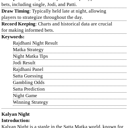
bets, including single, Jodi, and Patti.
Draw Timing
: Typically held late at night, allowing
players to strategize throughout the day.
Record Keeping
: Charts and historical data are crucial
for making informed bets.
Keywords
:
Rajdhani Night Result
Matka Strategy
Night Matka Tips
Jodi Result
Rajdhani Panel
Satta Guessing
Gambling Odds
Satta Prediction
Night Game
Winning Strategy
Kalyan Night
Introduction
:
Kalyan Night is a staple in the Satta Matka world, known for