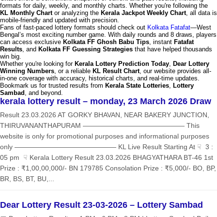
formats for daily, weekly, and monthly charts. Whether you're following the
KL Monthly Chart
or analyzing the
Kerala Jackpot Weekly Chart
, all data is
mobile-friendly and updated with precision.
Fans of fast-paced lottery formats should check out
Kolkata Fatafat
—West
Bengal’s most exciting number game. With daily rounds and 8 draws, players
can access exclusive
Kolkata FF Ghosh Babu Tips
, instant
Fatafat
Results
, and
Kolkata FF Guessing Strategies
that have helped thousands
win big.
Whether you're looking for
Kerala Lottery Prediction Today
,
Dear Lottery
Winning Numbers
, or a reliable
KL Result Chart
, our website provides all-
in-one coverage with accuracy, historical charts, and real-time updates.
Bookmark us for trusted results from
Kerala State Lotteries
,
Lottery
Sambad
, and beyond.
kerala lottery result – monday, 23 March 2026 Draw
Result 23.03.2026 AT GORKY BHAVAN, NEAR BAKERY JUNCTION,
THIRUVANANTHAPURAM ——————————————— This
website is only for promotional purposes and informational purposes
only ——————————————— KL Live Result Starting At ☟ 3 :
05 pm ☟ Kerala Lottery Result 23.03.2026 BHAGYATHARA BT-46 1st
Prize : ₹1,00,00,000/- BN 179785 Consolation Prize : ₹5,000/- BO, BP,
BR, BS, BT, BU,...
Dear Lottery Result 23-03-2026 – Lottery Sambad