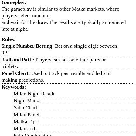
Gameplay
:
The gameplay is similar to other Matka markets, where
players select numbers
and wait for the draw. The results are typically announced
late at night.
Rules
:
Single Number Betting
: Bet on a single digit between
0-9.
Jodi and Patti
: Players can bet on either pairs or
triplets.
Panel Chart
: Used to track past results and help in
making predictions.
Keywords
:
Milan Night Result
Night Matka
Satta Chart
Milan Panel
Matka Tips
Milan Jodi
Patti Combination