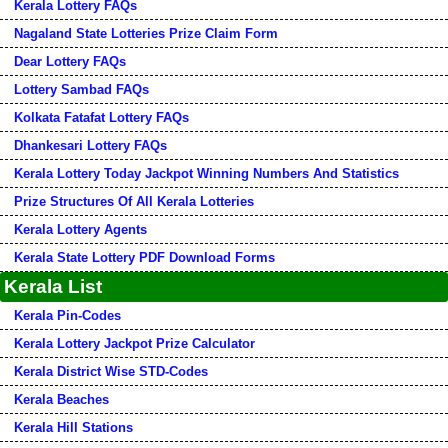
Kerala Lottery FAQs
Nagaland State Lotteries Prize Claim Form
Dear Lottery FAQs
Lottery Sambad FAQs
Kolkata Fatafat Lottery FAQs
Dhankesari Lottery FAQs
Kerala Lottery Today Jackpot Winning Numbers And Statistics
Prize Structures Of All Kerala Lotteries
Kerala Lottery Agents
Kerala State Lottery PDF Download Forms
Kerala List
Kerala Pin-Codes
Kerala Lottery Jackpot Prize Calculator
Kerala District Wise STD-Codes
Kerala Beaches
Kerala Hill Stations