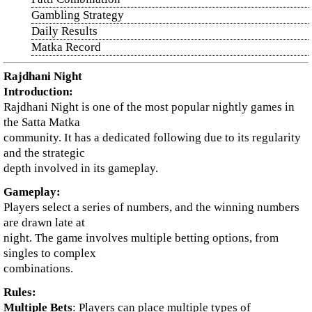
Gambling Strategy
Daily Results
Matka Record
Rajdhani Night
Introduction
:
Rajdhani Night is one of the most popular nightly games in
the Satta Matka
community. It has a dedicated following due to its regularity
and the strategic
depth involved in its gameplay.
Gameplay
:
Players select a series of numbers, and the winning numbers
are drawn late at
night. The game involves multiple betting options, from
singles to complex
combinations.
Rules
:
Multiple Bets
: Players can place multiple types of