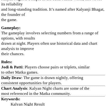
its reliability
and long-standing tradition. It’s named after Kalyanji Bhagat,
the founder of
the game.
Gameplay
:
The gameplay involves selecting numbers from a range of
options, with results
drawn at night. Players often use historical data and chart
analysis to improve
their chances.
Rules
:
Jodi & Patti
: Players choose pairs or triplets, similar
to other Matka games.
Daily Draw
: The game is drawn nightly, offering
consistent opportunities for players.
Chart Analysis
: Kalyan Night charts are some of the
most referenced in the Matka community.
Keywords
:
Kalyan Night Result