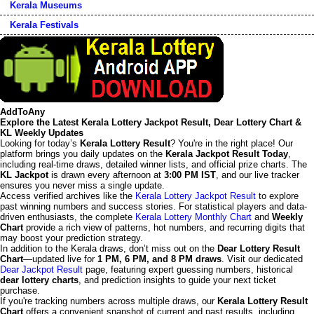
Kerala Museums
Kerala Festivals
AddToAny
Explore the Latest Kerala Lottery Jackpot Result, Dear Lottery Chart &
KL Weekly Updates
Looking for today’s
Kerala Lottery Result
? You're in the right place! Our
platform brings you daily updates on the
Kerala Jackpot Result Today
,
including real-time draws, detailed winner lists, and official prize charts. The
KL Jackpot
is drawn every afternoon at
3:00 PM IST
, and our live tracker
ensures you never miss a single update.
Access verified archives like the
Kerala Lottery Jackpot Result
to explore
past winning numbers and success stories. For statistical players and data-
driven enthusiasts, the complete
Kerala Lottery Monthly Chart
and
Weekly
Chart
provide a rich view of patterns, hot numbers, and recurring digits that
may boost your prediction strategy.
In addition to the Kerala draws, don’t miss out on the
Dear Lottery Result
Chart
—updated live for
1 PM, 6 PM, and 8 PM draws
. Visit our dedicated
Dear Jackpot Result
page, featuring expert guessing numbers, historical
dear lottery charts
, and prediction insights to guide your next ticket
purchase.
If you're tracking numbers across multiple draws, our
Kerala Lottery Result
Chart
offers a convenient snapshot of current and past results, including