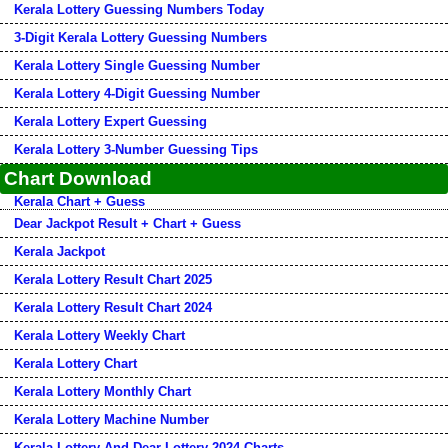
Kerala Lottery Guessing Numbers Today
3-Digit Kerala Lottery Guessing Numbers
Kerala Lottery Single Guessing Number
Kerala Lottery 4-Digit Guessing Number
Kerala Lottery Expert Guessing
Kerala Lottery 3-Number Guessing Tips
Chart Download
Kerala Chart + Guess
Dear Jackpot Result + Chart + Guess
Kerala Jackpot
Kerala Lottery Result Chart 2025
Kerala Lottery Result Chart 2024
Kerala Lottery Weekly Chart
Kerala Lottery Chart
Kerala Lottery Monthly Chart
Kerala Lottery Machine Number
Kerala Lottery And Dear Lottery 2024 Charts