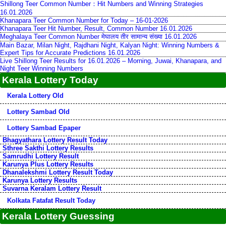
Shillong Teer Common Number：Hit Numbers and Winning Strategies
16.01.2026
Khanapara Teer Common Number for Today – 16-01-2026
Khanapara Teer Hit Number, Result, Common Number 16.01.2026
Meghalaya Teer Common Number मेघालय तीर सामान्य संख्या 16.01.2026
Main Bazar, Milan Night, Rajdhani Night, Kalyan Night: Winning Numbers &
Expert Tips for Accurate Predictions 16.01.2026
Live Shillong Teer Results for 16.01.2026 – Morning, Juwai, Khanapara, and
Night Teer Winning Numbers
Kerala Lottery Today
Kerala Lottery Old
Lottery Sambad Old
Lottery Sambad Epaper
Bhagyathara Lottery Result Today
Sthree Sakthi Lottery Results
Samrudhi Lottery Result
Karunya Plus Lottery Results
Dhanalekshmi Lottery Result Today
Karunya Lottery Results
Suvarna Keralam Lottery Result
Kolkata Fatafat Result Today
Kerala Lottery Guessing