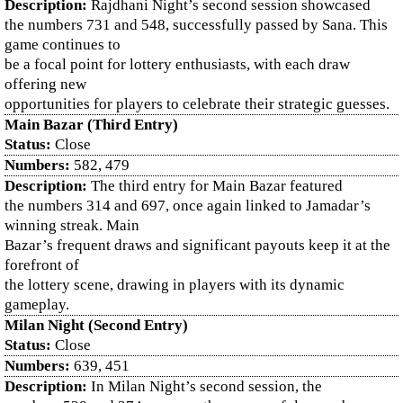
Description:
Rajdhani Night’s second session showcased
the numbers 731 and 548, successfully passed by Sana. This
game continues to
be a focal point for lottery enthusiasts, with each draw
offering new
opportunities for players to celebrate their strategic guesses.
Main Bazar (Third Entry)
Status:
Close
Numbers:
582, 479
Description:
The third entry for Main Bazar featured
the numbers 314 and 697, once again linked to Jamadar’s
winning streak. Main
Bazar’s frequent draws and significant payouts keep it at the
forefront of
the lottery scene, drawing in players with its dynamic
gameplay.
Milan Night (Second Entry)
Status:
Close
Numbers:
639, 451
Description:
In Milan Night’s second session, the