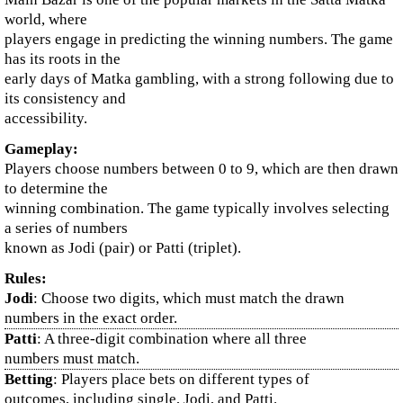
world, where
players engage in predicting the winning numbers. The game
has its roots in the
early days of Matka gambling, with a strong following due to
its consistency and
accessibility.
Gameplay
:
Players choose numbers between 0 to 9, which are then drawn
to determine the
winning combination. The game typically involves selecting
a series of numbers
known as Jodi (pair) or Patti (triplet).
Rules
:
Jodi
: Choose two digits, which must match the drawn
numbers in the exact order.
Patti
: A three-digit combination where all three
numbers must match.
Betting
: Players place bets on different types of
outcomes, including single, Jodi, and Patti.