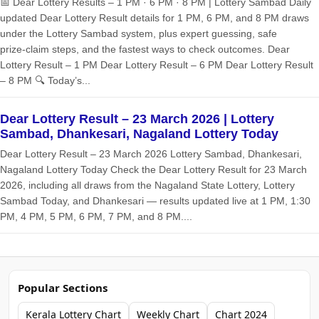
📅 Dear Lottery Results – 1 PM · 6 PM · 8 PM | Lottery Sambad Daily
updated Dear Lottery Result details for 1 PM, 6 PM, and 8 PM draws
under the Lottery Sambad system, plus expert guessing, safe
prize‑claim steps, and the fastest ways to check outcomes. Dear
Lottery Result – 1 PM Dear Lottery Result – 6 PM Dear Lottery Result
– 8 PM 🔍 Today’s...
Dear Lottery Result – 23 March 2026 | Lottery
Sambad, Dhankesari, Nagaland Lottery Today
Dear Lottery Result – 23 March 2026 Lottery Sambad, Dhankesari,
Nagaland Lottery Today Check the Dear Lottery Result for 23 March
2026, including all draws from the Nagaland State Lottery, Lottery
Sambad Today, and Dhankesari — results updated live at 1 PM, 1:30
PM, 4 PM, 5 PM, 6 PM, 7 PM, and 8 PM....
Popular Sections
Kerala Lottery Chart
Weekly Chart
Chart 2024