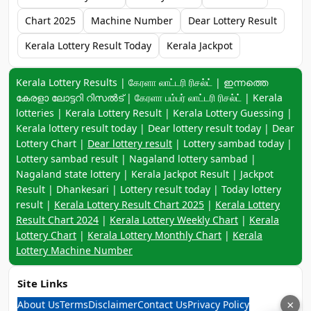
Chart 2025
Machine Number
Dear Lottery Result
Kerala Lottery Result Today
Kerala Jackpot
Keyword navigation:
Kerala Lottery Results | கேரளா லாட்டரி ரிசல்ட் | ഇന്നത്തെ
കേരളാ ലോട്ടറി റിസൽട് | கேரளா பம்பர் லாட்டரி ரிசல்ட் | Kerala
lotteries | Kerala Lottery Result | Kerala Lottery Guessing |
Kerala lottery result today | Dear lottery result today | Dear
Lottery Chart |
Dear lottery result
| Lottery sambad today |
Lottery sambad result | Nagaland lottery sambad |
Nagaland state lottery | Kerala Jackpot Result | Jackpot
Result | Dhankesari | Lottery result today | Today lottery
result |
Kerala Lottery Result Chart 2025
|
Kerala Lottery
Result Chart 2024
|
Kerala Lottery Weekly Chart
|
Kerala
Lottery Chart
|
Kerala Lottery Monthly Chart
|
Kerala
Lottery Machine Number
Site Links
About Us
Terms
Disclaimer
Contact Us
Privacy Policy
×