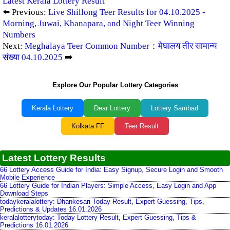
Latest Kerala Lottery Result
⬅️ Previous:
Live Shillong Teer Results for 04.10.2025 -
Morning, Juwai, Khanapara, and Night Teer Winning
Numbers
Next:
Meghalaya Teer Common Number：मेघालय तीर सामान्य
संख्या 04.10.2025
➡️
Explore Our Popular Lottery Categories
Kerala Lottery
Dear Lottery
Lottery Sambad
Kolkata FF
Teer Result
Latest Lottery Results
66 Lottery Access Guide for India: Easy Signup, Secure Login and Smooth
Mobile Experience
66 Lottery Guide for Indian Players: Simple Access, Easy Login and App
Download Steps
todaykeralalottery: Dhankesari Today Result, Expert Guessing, Tips,
Predictions & Updates 16.01.2026
keralalotterytoday: Today Lottery Result, Expert Guessing, Tips &
Predictions 16.01.2026