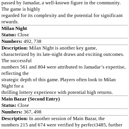
passed by Jamadar, a well-known figure in the community.
The game is highly
regarded for its complexity and the potential for significant
rewards.
Milan Night
Status:
Close
Numbers:
492, 738
Description:
Milan Night is another key game,
characterized by its late-night draws and exciting outcomes.
The successful
numbers 561 and 804 were attributed to Jamadar’s expertise,
reflecting the
strategic depth of this game. Players often look to Milan
Night for a
thrilling lottery experience with potential high returns.
Main Bazar (Second Entry)
Status:
Close
Numbers:
367, 498
Description:
In another session of Main Bazar, the
numbers 215 and 674 were verified by perfect3485, further