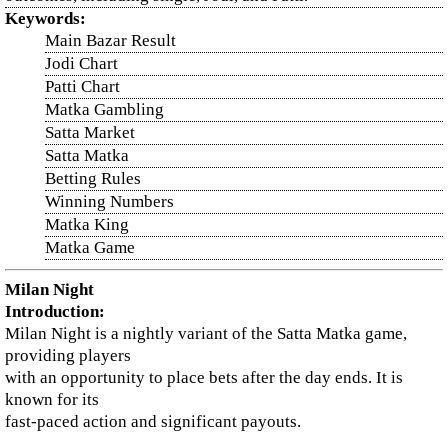
Keywords
:
Main Bazar Result
Jodi Chart
Patti Chart
Matka Gambling
Satta Market
Satta Matka
Betting Rules
Winning Numbers
Matka King
Matka Game
Milan Night
Introduction
:
Milan Night is a nightly variant of the Satta Matka game,
providing players
with an opportunity to place bets after the day ends. It is
known for its
fast-paced action and significant payouts.