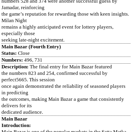
numbers 528 and 374 were another successful guess by
Jamadar, reinforcing
the game’s reputation for rewarding those with keen insights.
Milan Night
remains a highly anticipated event for lottery players,
especially those
seeking late-night excitement.
Main Bazar (Fourth Entry)
Status:
Close
Numbers:
496, 731
Description:
The final entry for Main Bazar featured
the numbers 823 and 254, confirmed successful by
perfect5665. This session
once again demonstrated the reliability of seasoned players
in predicting
the outcomes, making Main Bazar a game that consistently
delivers for its
dedicated audience.
Main Bazar
Introduction
:
Main Bazar is one of the popular markets in the Satta Matka