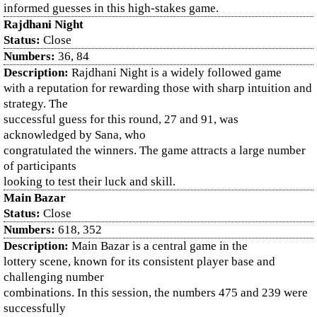
informed guesses in this high-stakes game.
Rajdhani Night
Status:
Close
Numbers:
36, 84
Description:
Rajdhani Night is a widely followed game
with a reputation for rewarding those with sharp intuition and
strategy. The
successful guess for this round, 27 and 91, was
acknowledged by Sana, who
congratulated the winners. The game attracts a large number
of participants
looking to test their luck and skill.
Main Bazar
Status:
Close
Numbers:
618, 352
Description:
Main Bazar is a central game in the
lottery scene, known for its consistent player base and
challenging number
combinations. In this session, the numbers 475 and 239 were
successfully