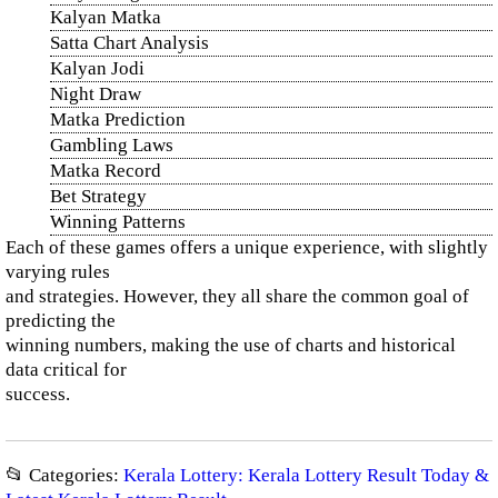
Kalyan Matka
Satta Chart Analysis
Kalyan Jodi
Night Draw
Matka Prediction
Gambling Laws
Matka Record
Bet Strategy
Winning Patterns
Each of these games offers a unique experience, with slightly
varying rules
and strategies. However, they all share the common goal of
predicting the
winning numbers, making the use of charts and historical
data critical for
success.
📂 Categories:
Kerala Lottery: Kerala Lottery Result Today &