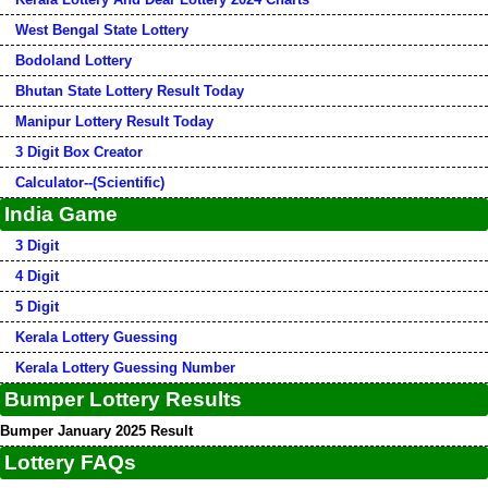
West Bengal State Lottery
Bodoland Lottery
Bhutan State Lottery Result Today
Manipur Lottery Result Today
3 Digit Box Creator
Calculator--(Scientific)
India Game
3 Digit
4 Digit
5 Digit
Kerala Lottery Guessing
Kerala Lottery Guessing Number
Bumper Lottery Results
Bumper January 2025 Result
Lottery FAQs