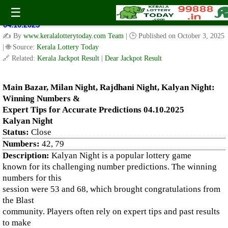
Main Bazar, Milan Night, Rajdhani Night, Kalyan Night:
☰
Winning Numbers & Expert Tips for Accurate Predictions
04.10.2025
✍️ By
www.keralalotterytoday.com Team
| 🕒 Published on
October 3, 2025
| 🌐 Source:
Kerala Lottery Today
🔗 Related:
Kerala Jackpot Result
|
Dear Jackpot Result
Main Bazar, Milan Night, Rajdhani Night, Kalyan Night:
Winning Numbers &
Expert Tips for Accurate Predictions 04.10.2025
Kalyan Night
Status:
Close
Numbers:
42, 79
Description:
Kalyan Night is a popular lottery game
known for its challenging number predictions. The winning
numbers for this
session were 53 and 68, which brought congratulations from
the Blast
community. Players often rely on expert tips and past results
to make