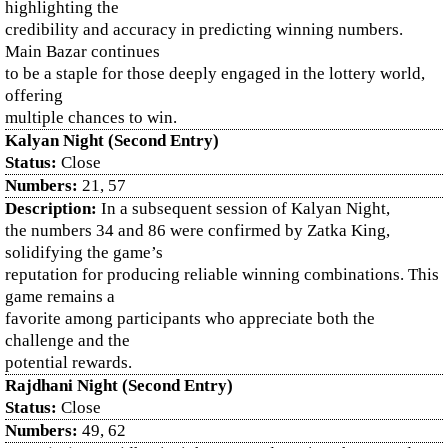
highlighting the
credibility and accuracy in predicting winning numbers.
Main Bazar continues
to be a staple for those deeply engaged in the lottery world,
offering
multiple chances to win.
Kalyan Night (Second Entry)
Status:
Close
Numbers:
21, 57
Description:
In a subsequent session of Kalyan Night,
the numbers 34 and 86 were confirmed by Zatka King,
solidifying the game’s
reputation for producing reliable winning combinations. This
game remains a
favorite among participants who appreciate both the
challenge and the
potential rewards.
Rajdhani Night (Second Entry)
Status:
Close
Numbers:
49, 62