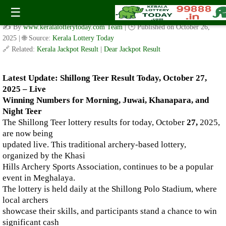
Live Shillong Teer Results for 27.10.2025 – Morning, Juwai,
☰
Khanapara, and Night Teer Winning Numbers
✍️ By
www.keralalotterytoday.com Team
| 🕒 Published on
October 26,
2025
| 🌐 Source:
Kerala Lottery Today
🔗 Related:
Kerala Jackpot Result
|
Dear Jackpot Result
Latest Update: Shillong Teer Result Today, October 27,
2025 – Live
Winning Numbers for Morning, Juwai, Khanapara, and
Night Teer
The Shillong Teer lottery results for today, October
27,
2025,
are now being
updated live. This traditional archery-based lottery,
organized by the Khasi
Hills Archery Sports Association, continues to be a popular
event in Meghalaya.
The lottery is held daily at the Shillong Polo Stadium, where
local archers
showcase their skills, and participants stand a chance to win
significant cash