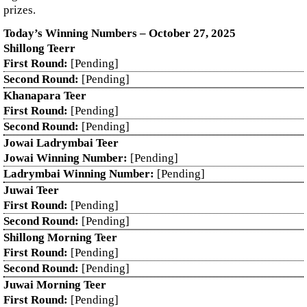
prizes.
Today’s Winning Numbers – October 27, 2025
Shillong Teerr
First Round:
[Pending]
Second Round:
[Pending]
Khanapara Teer
First Round:
[Pending]
Second Round:
[Pending]
Jowai Ladrymbai Teer
Jowai Winning Number:
[Pending]
Ladrymbai Winning Number:
[Pending]
Juwai Teer
First Round:
[Pending]
Second Round:
[Pending]
Shillong Morning Teer
First Round:
[Pending]
Second Round:
[Pending]
Juwai Morning Teer
First Round:
[Pending]