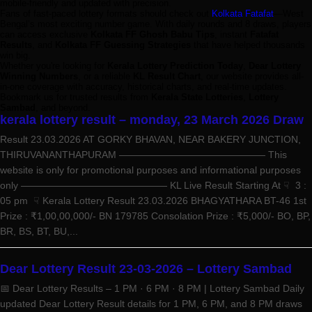
mobile-friendly and updated with precision.
Fans of fast-paced lottery formats should check out
Kolkata Fatafat
—West
Bengal’s most exciting number game. With daily rounds and 8 draws, players
can access exclusive
Kolkata FF Ghosh Babu Tips
, instant
Fatafat
Results
, and
Kolkata FF Guessing Strategies
that have helped thousands
win big.
Whether you're looking for
Kerala Lottery Prediction Today
,
Dear Lottery
Winning Numbers
, or a reliable
KL Result Chart
, our website provides all-
in-one coverage with accuracy, historical charts, and real-time updates.
Bookmark us for trusted results from
Kerala State Lotteries
,
Lottery
Sambad
, and beyond.
kerala lottery result – monday, 23 March 2026 Draw
Result 23.03.2026 AT GORKY BHAVAN, NEAR BAKERY JUNCTION,
THIRUVANANTHAPURAM ——————————————— This
website is only for promotional purposes and informational purposes
only ——————————————— KL Live Result Starting At ☟ 3 :
05 pm ☟ Kerala Lottery Result 23.03.2026 BHAGYATHARA BT-46 1st
Prize : ₹1,00,00,000/- BN 179785 Consolation Prize : ₹5,000/- BO, BP,
BR, BS, BT, BU,...
Dear Lottery Result 23-03-2026 – Lottery Sambad
📅 Dear Lottery Results – 1 PM · 6 PM · 8 PM | Lottery Sambad Daily
updated Dear Lottery Result details for 1 PM, 6 PM, and 8 PM draws