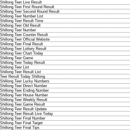
Shillong Teer Live Result
Shillong Teer First Round Result
Shillong Teer Second Round Result
Shillong Teer Number List
Shillong Teer Result Time
Shillong Teer Old Result
Shillong Teer Number
Shillong Teer Counter Result
Shillong Teer Official Website
Shillong Teer Final Result
Shillong Teer Lottery Result
Shillong Teer Chart Today
Shillong Teer Game
Shillong Teer Today Result
Shillong Teer List
Shillong Teer Result List
Teer Result Today Shillong
Shillong Teer Lucky Numbers
Shillong Teer Direct Number
Shillong Teer Ending Number
Shillong Teer House Number
Shillong Teer Weekly Result
Shillong Teer Game Result
Shillong Teer Result Update
Shillong Teer Result Live Today
Shillong Teer Final Number
Shillong Teer Final Target
Shillong Teer Final Tips