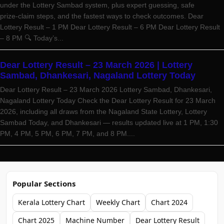
under the Lottery Sambad system, plus expert guessing, safe
prize‑claim steps, and the fastest ways to check outcomes. Dear
Lottery Result – 1 PM Dear Lottery Result – 6 PM Dear Lottery Result
– 8 PM 🔍 Today’s...
Dear Lottery Result – 23 March 2026 | Lottery
Sambad, Dhankesari, Nagaland Lottery Today
Dear Lottery Result – 23 March 2026 Lottery Sambad, Dhankesari,
Nagaland Lottery Today Check the Dear Lottery Result for 23 March
2026, including all draws from the Nagaland State Lottery, Lottery
Sambad Today, and Dhankesari — results updated live at 1 PM, 1:30
PM, 4 PM, 5 PM, 6 PM, 7 PM, and 8 PM....
Popular Sections
Kerala Lottery Chart
Weekly Chart
Chart 2024
Chart 2025
Machine Number
Dear Lottery Result