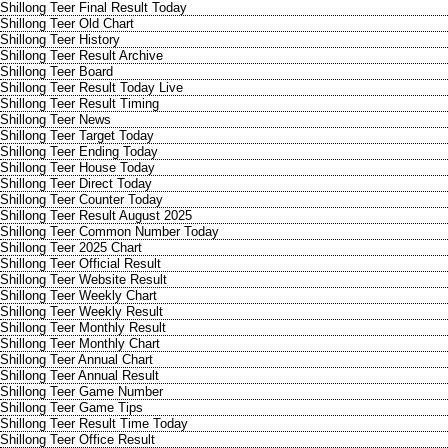
Shillong Teer Final Result Today
Shillong Teer Old Chart
Shillong Teer History
Shillong Teer Result Archive
Shillong Teer Board
Shillong Teer Result Today Live
Shillong Teer Result Timing
Shillong Teer News
Shillong Teer Target Today
Shillong Teer Ending Today
Shillong Teer House Today
Shillong Teer Direct Today
Shillong Teer Counter Today
Shillong Teer Result August 2025
Shillong Teer Common Number Today
Shillong Teer 2025 Chart
Shillong Teer Official Result
Shillong Teer Website Result
Shillong Teer Weekly Chart
Shillong Teer Weekly Result
Shillong Teer Monthly Result
Shillong Teer Monthly Chart
Shillong Teer Annual Chart
Shillong Teer Annual Result
Shillong Teer Game Number
Shillong Teer Game Tips
Shillong Teer Result Time Today
Shillong Teer Office Result