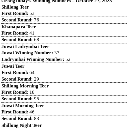
strongToday’s Winning Numbers – October
27
, 2025
Shillong Teer
First Round:
53
Second Round:
76
Khanapara Teer
First Round:
41
Second Round:
68
Jowai Ladrymbai Teer
Jowai Winning Number:
37
Ladrymbai Winning Number:
52
Juwai Teer
First Round:
64
Second Round:
29
Shillong Morning Teer
First Round:
18
Second Round:
95
Juwai Morning Teer
First Round:
46
Second Round:
83
Shillong Night Teer