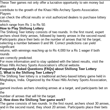
These Teer games not only offer a lucrative opportunity to win money but
also
contribute to the growth of the Khasi Hills Archery Sports Association.
Players
can check the official results or visit authorized dealers to purchase lottery
tickets,
which range from Rs 1 to Rs 50.
How to Play Shillong Lottery
The Shillong Teer lottery consists of two rounds. In the first round, expert
archers shoot thirty arrows, followed by twenty arrows in the second round.
Participants place their bets on the number of arrows that hit the target,
selecting a number between 0 and 99. Correct predictions can yield
significant
returns, with winnings reaching up to Rs 4,000 for a Rs 1 wager if both
rounds
are correctly predicted.
For more information and to stay updated with the latest results, visit the
Khasi Hills Archery Sports Association’s official website.
Frequently Asked Questions (FAQs) about Shillong Teer Lottery
1. What is the Shillong Teer Lottery?
The Shillong Teer lottery is a traditional archery-based lottery game held in
Meghalaya, India. Organized by the Khasi Hills Archery Sports Association,
the
gameฟ involves archers shooting arrows at a target, and participants bet on
the
number of arrows that will hit the target.
2. How does the Shillong Teer game work?
The game consists of two rounds. In the first round, archers shoot 30 arrows,
and in the second round, they shoot 20 arrows. Participants place their bets