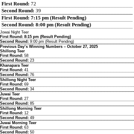
First Round:
72
Second Round:
39
First Round: 7:15 pm (Result Pending)
Second Round: 8:00 pm (Result Pending)
Jowai Night Teer
First Round: 8:15 pm (Result Pending)
Second Round:
9:00 pm (Result Pending)
Previous Day’s Winning Numbers – October 27, 2025
Shillong Teer
First Round:
58
Second Round:
23
Khanapara Teer
First Round:
41
Second Round:
76
Shillong Night Teer
First Round:
69
Second Round:
34
Juwai Teer
First Round:
27
Second Round:
85
Shillong Morning Teer
First Round:
12
Second Round:
49
Juwai Morning Teer
First Round:
63
Second Round:
50