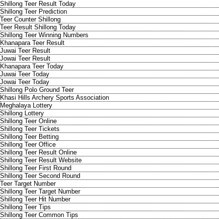
Shillong Teer Result Today
Shillong Teer Prediction
Teer Counter Shillong
Teer Result Shillong Today
Shillong Teer Winning Numbers
Khanapara Teer Result
Juwai Teer Result
Jowai Teer Result
Khanapara Teer Today
Juwai Teer Today
Jowai Teer Today
Shillong Polo Ground Teer
Khasi Hills Archery Sports Association
Meghalaya Lottery
Shillong Lottery
Shillong Teer Online
Shillong Teer Tickets
Shillong Teer Betting
Shillong Teer Office
Shillong Teer Result Online
Shillong Teer Result Website
Shillong Teer First Round
Shillong Teer Second Round
Teer Target Number
Shillong Teer Target Number
Shillong Teer Hit Number
Shillong Teer Tips
Shillong Teer Common Tips