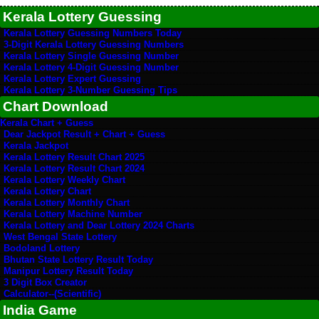
Kerala Lottery Guessing
Kerala Lottery Guessing Numbers Today
3-Digit Kerala Lottery Guessing Numbers
Kerala Lottery Single Guessing Number
Kerala Lottery 4-Digit Guessing Number
Kerala Lottery Expert Guessing
Kerala Lottery 3-Number Guessing Tips
Chart Download
Kerala Chart + Guess
Dear Jackpot Result + Chart + Guess
Kerala Jackpot
Kerala Lottery Result Chart 2025
Kerala Lottery Result Chart 2024
Kerala Lottery Weekly Chart
Kerala Lottery Chart
Kerala Lottery Monthly Chart
Kerala Lottery Machine Number
Kerala Lottery and Dear Lottery 2024 Charts
West Bengal State Lottery
Bodoland Lottery
Bhutan State Lottery Result Today
Manipur Lottery Result Today
3 Digit Box Creator
Calculator--(Scientific)
India Game