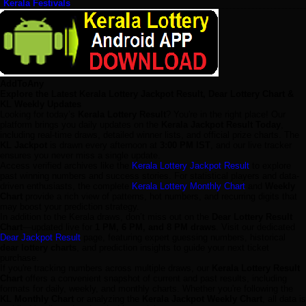
Kerala Festivals
AddToAny
Explore the Latest Kerala Lottery Jackpot Result, Dear Lottery Chart &
KL Weekly Updates
Looking for today’s
Kerala Lottery Result
? You're in the right place! Our
platform brings you daily updates on the
Kerala Jackpot Result Today
,
including real-time draws, detailed winner lists, and official prize charts. The
KL Jackpot
is drawn every afternoon at
3:00 PM IST
, and our live tracker
ensures you never miss a single update.
Access verified archives like the
Kerala Lottery Jackpot Result
to explore
past winning numbers and success stories. For statistical players and data-
driven enthusiasts, the complete
Kerala Lottery Monthly Chart
and
Weekly
Chart
provide a rich view of patterns, hot numbers, and recurring digits that
may boost your prediction strategy.
In addition to the Kerala draws, don’t miss out on the
Dear Lottery Result
Chart
—updated live for
1 PM, 6 PM, and 8 PM draws
. Visit our dedicated
Dear Jackpot Result
page, featuring expert guessing numbers, historical
dear lottery charts
, and prediction insights to guide your next ticket
purchase.
If you're tracking numbers across multiple draws, our
Kerala Lottery Result
Chart
offers a convenient snapshot of current and past results, including
formats for daily, weekly, and monthly charts. Whether you're following the
KL Monthly Chart
or analyzing the
Kerala Jackpot Weekly Chart
, all data is