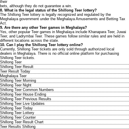
their
bets, although they do not guarantee a win.
8. What is the legal status of the Shillong Teer lottery?
The Shillong Teer lottery is legally recognized and regulated by the
Meghalaya government under the Meghalaya Amusements and Betting Tax
Act.
9. Are there any other Teer games in Meghalaya?
Yes, other popular Teer games in Meghalaya include Khanapara Teer, Juwai
Teer, and Ladrymbai Teer. These games follow similar rules and are held in
different locations across the state.
10. Can I play the Shillong Teer lottery online?
Currently, Shillong Teer tickets are only sold through authorized local
dealers in Meghalaya. There is no official online platform for purchasing
Shillong Teer tickets.
Shillong Teer
Shillong Teer Result
Teer Result Today
Meghalaya Teer
Shillong Teer Morning
Shillong Teer Night
Shillong Teer Common Numbers
Shillong Teer House Ending
Shillong Teer Previous Results
Shillong Teer Live Updates
Shillong Teer Today
Shillong Teer Lottery
Shillong Teer Counter
Shillong Teer Result Chart
Teer Results Shillong