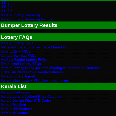
3 Digit
4 Digit
5 Digit
Kerala Lottery Guessing
Kerala Lottery Guessing Number
Bumper Lottery Results
Bumper January 2025 Result
Lottery FAQs
Kerala Lottery FAQs
Nagaland State Lotteries Prize Claim Form
Dear Lottery FAQs
Lottery Sambad FAQs
Kolkata Fatafat Lottery FAQs
Dhankesari Lottery FAQs
Kerala Lottery Today Jackpot Winning Numbers and Statistics
Prize Structures of All Kerala Lotteries
Kerala Lottery Agents
Kerala State Lottery PDF Download Forms
Kerala List
Kerala Pin-Codes
Kerala Lottery Jackpot Prize Calculator
Kerala District Wise STD-Codes
Kerala Beaches
Kerala Hill Stations
Kerala Museums