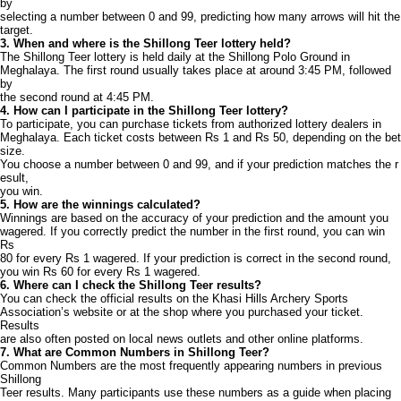
by
selecting a number between 0 and 99, predicting how many arrows will hit the
target.
3. When and where is the Shillong Teer lottery held?
The Shillong Teer lottery is held daily at the Shillong Polo Ground in
Meghalaya. The first round usually takes place at around 3:45 PM, followed
by
the second round at 4:45 PM.
4. How can I participate in the Shillong Teer lottery?
To participate, you can purchase tickets from authorized lottery dealers in
Meghalaya. Each ticket costs between Rs 1 and Rs 50, depending on the bet
size.
You choose a number between 0 and 99, and if your prediction matches the r
esult,
you win.
5. How are the winnings calculated?
Winnings are based on the accuracy of your prediction and the amount you
wagered. If you correctly predict the number in the first round, you can win
Rs
80 for every Rs 1 wagered. If your prediction is correct in the second round,
you win Rs 60 for every Rs 1 wagered.
6. Where can I check the Shillong Teer results?
You can check the official results on the Khasi Hills Archery Sports
Association’s website or at the shop where you purchased your ticket.
Results
are also often posted on local news outlets and other online platforms.
7. What are Common Numbers in Shillong Teer?
Common Numbers are the most frequently appearing numbers in previous
Shillong
Teer results. Many participants use these numbers as a guide when placing