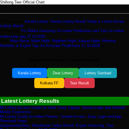
Shillong Teer Official Chart
📂 Categories:
Kerala Lottery: Kerala Lottery Result Today & Latest Kerala
Lottery Result
⬅️ Previous:
Fix Matka Guessing: Accurate Predictions and Tips for online
matka play app 27.10.2025
Next:
Main Bazar, Milan Night, Rajdhani Night, Kalyan Night: Winning
Numbers & Expert Tips for Accurate Predictions 27.10.2025
➡️
Explore Our Popular Lottery Categories
Kerala Lottery
Dear Lottery
Lottery Sambad
Kolkata FF
Teer Result
Latest Lottery Results
66 Lottery Access Guide for India: Easy Signup, Secure Login and Smooth
Mobile Experience
66 Lottery Guide for Indian Players: Simple Access, Easy Login and App
Download Steps
todaykeralalottery: Dhankesari Today Result, Expert Guessing, Tips,