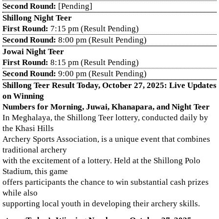
Second Round:
[Pending]
Shillong Night Teer
First Round:
7:15 pm (Result Pending)
Second Round:
8:00 pm (Result Pending)
Jowai Night Teer
First Round:
8:15 pm (Result Pending)
Second Round:
9:00 pm (Result Pending)
Shillong Teer Result Today, October 27, 2025: Live Updates
on Winning
Numbers for Morning, Juwai, Khanapara, and Night Teer
In Meghalaya, the Shillong Teer lottery, conducted daily by
the Khasi Hills
Archery Sports Association, is a unique event that combines
traditional archery
with the excitement of a lottery. Held at the Shillong Polo
Stadium, this game
offers participants the chance to win substantial cash prizes
while also
supporting local youth in developing their archery skills.