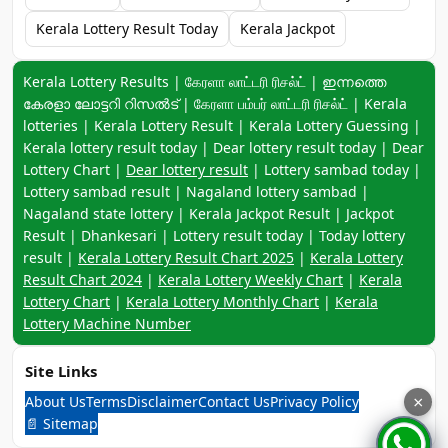
Kerala Lottery Result Today
Kerala Jackpot
Keyword navigation:
Kerala Lottery Results | கேரளா லாட்டரி ரிசல்ட் | ഇന്നത്തെ
കേരളാ ലോട്ടറി റിസൽട് | கேரளா பம்பர் லாட்டரி ரிசல்ட் | Kerala
lotteries | Kerala Lottery Result | Kerala Lottery Guessing |
Kerala lottery result today | Dear lottery result today | Dear
Lottery Chart |
Dear lottery result
| Lottery sambad today |
Lottery sambad result | Nagaland lottery sambad |
Nagaland state lottery | Kerala Jackpot Result | Jackpot
Result | Dhankesari | Lottery result today | Today lottery
result |
Kerala Lottery Result Chart 2025
|
Kerala Lottery
Result Chart 2024
|
Kerala Lottery Weekly Chart
|
Kerala
Lottery Chart
|
Kerala Lottery Monthly Chart
|
Kerala
Lottery Machine Number
Site Links
About Us
Terms
Disclaimer
Contact Us
Privacy Policy
×
📄 Sitemap