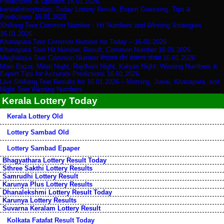
Predictions & Updates 16.01.2026
keralalotterytoday: Today Lottery Result, Expert Guessing, Tips &
Predictions 16.01.2026
Shillong Teer Common Number：Hit Numbers and Winning Strategies
16.01.2026
Khanapara Teer Common Number for Today – 16-01-2026
Khanapara Teer Hit Number, Result, Common Number 16.01.2026
Meghalaya Teer Common Number मेघालय तीर सामान्य संख्या 16.01.2026
Main Bazar, Milan Night, Rajdhani Night, Kalyan Night: Winning Numbers &
Expert Tips for Accurate Predictions 16.01.2026
Live Shillong Teer Results for 16.01.2026 – Morning, Juwai, Khanapara, and
Night Teer Winning Numbers
Kerala Lottery Today
Kerala Lottery Old
Lottery Sambad Old
Lottery Sambad Epaper
Bhagyathara Lottery Result Today
Sthree Sakthi Lottery Results
Samrudhi Lottery Result
Karunya Plus Lottery Results
Dhanalekshmi Lottery Result Today
Karunya Lottery Results
Suvarna Keralam Lottery Result
Kolkata Fatafat Result Today