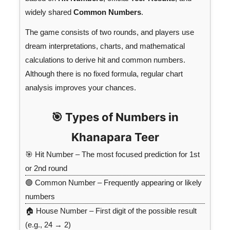
widely shared
Common Numbers
.
The game consists of two rounds, and players use
dream interpretations, charts, and mathematical
calculations to derive hit and common numbers.
Although there is no fixed formula, regular chart
analysis improves your chances.
🎯 Types of Numbers in
Khanapara Teer
🎯 Hit Number – The most focused prediction for 1st
or 2nd round
🟢 Common Number – Frequently appearing or likely
numbers
🏠 House Number – First digit of the possible result
(e.g., 24 → 2)