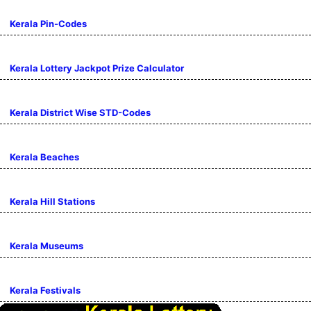
Kerala Pin-Codes
Kerala Lottery Jackpot Prize Calculator
Kerala District Wise STD-Codes
Kerala Beaches
Kerala Hill Stations
Kerala Museums
Kerala Festivals