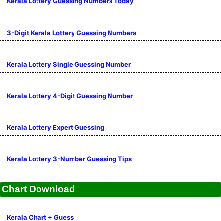
Kerala Lottery Guessing Numbers Today
3-Digit Kerala Lottery Guessing Numbers
Kerala Lottery Single Guessing Number
Kerala Lottery 4-Digit Guessing Number
Kerala Lottery Expert Guessing
Kerala Lottery 3-Number Guessing Tips
Chart Download
Kerala Chart + Guess