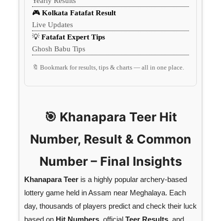
Yearly Results
🎮
Kolkata Fatafat Result
Live Updates
💡
Fatafat Expert Tips
Ghosh Babu Tips
🔖 Bookmark for results, tips & charts — all in one place.
🎯 Khanapara Teer Hit
Number, Result & Common
Number – Final Insights
Khanapara Teer
is a highly popular archery-based
lottery game held in Assam near Meghalaya. Each
day, thousands of players predict and check their luck
based on
Hit Numbers
, official
Teer Results
, and