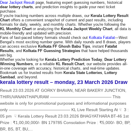
Dear Jackpot Result
page, featuring expert guessing numbers, historical
dear lottery charts
, and prediction insights to guide your next ticket
purchase.
If you're tracking numbers across multiple draws, our
Kerala Lottery Result
Chart
offers a convenient snapshot of current and past results, including
formats for daily, weekly, and monthly charts. Whether you're following the
KL Monthly Chart
or analyzing the
Kerala Jackpot Weekly Chart
, all data is
mobile-friendly and updated with precision.
Fans of fast-paced lottery formats should check out
Kolkata Fatafat
—West
Bengal’s most exciting number game. With daily rounds and 8 draws, players
can access exclusive
Kolkata FF Ghosh Babu Tips
, instant
Fatafat
Results
, and
Kolkata FF Guessing Strategies
that have helped thousands
win big.
Whether you're looking for
Kerala Lottery Prediction Today
,
Dear Lottery
Winning Numbers
, or a reliable
KL Result Chart
, our website provides all-
in-one coverage with accuracy, historical charts, and real-time updates.
Bookmark us for trusted results from
Kerala State Lotteries
,
Lottery
Sambad
, and beyond.
kerala lottery result – monday, 23 March 2026 Draw
Result 23.03.2026 AT GORKY BHAVAN, NEAR BAKERY JUNCTION,
THIRUVANANTHAPURAM ——————————————— This
website is only for promotional purposes and informational purposes
only ——————————————— KL Live Result Starting At ☟ 3 :
05 pm ☟ Kerala Lottery Result 23.03.2026 BHAGYATHARA BT-46 1st
Prize : ₹1,00,00,000/- BN 179785 Consolation Prize : ₹5,000/- BO, BP,
BR, BS, BT, BU,...