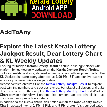
AddToAny
Explore the Latest Kerala Lottery
Jackpot Result, Dear Lottery Chart
& KL Weekly Updates
Looking for today’s
Kerala Lottery Result
? You're in the right place! Our
platform brings you daily updates on the
Kerala Jackpot Result Today
,
including real-time draws, detailed winner lists, and official prize charts. The
KL Jackpot
is drawn every afternoon at
3:00 PM IST
, and our live tracker
ensures you never miss a single update.
Access verified archives like the
Kerala Lottery Jackpot Result
to explore
past winning numbers and success stories. For statistical players and data-
driven enthusiasts, the complete
Kerala Lottery Monthly Chart
and
Weekly
Chart
provide a rich view of patterns, hot numbers, and recurring digits that
may boost your prediction strategy.
In addition to the Kerala draws, don’t miss out on the
Dear Lottery Result
Chart
—updated live for
1 PM, 6 PM, and 8 PM draws
. Visit our dedicated