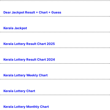
Dear Jackpot Result + Chart + Guess
Kerala Jackpot
Kerala Lottery Result Chart 2025
Kerala Lottery Result Chart 2024
Kerala Lottery Weekly Chart
Kerala Lottery Chart
Kerala Lottery Monthly Chart