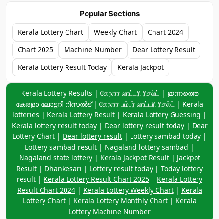
Popular Sections
Kerala Lottery Chart
Weekly Chart
Chart 2024
Chart 2025
Machine Number
Dear Lottery Result
Kerala Lottery Result Today
Kerala Jackpot
Keyword navigation:
Kerala Lottery Results | கேரளா லாட்டரி ரிசல்ட் | ഇന്നത്തെ
കേരളാ ലോട്ടറി റിസൽട് | கேரளா பம்பர் லாட்டரி ரிசல்ட் | Kerala
lotteries | Kerala Lottery Result | Kerala Lottery Guessing |
Kerala lottery result today | Dear lottery result today | Dear
Lottery Chart |
Dear lottery result
| Lottery sambad today |
Lottery sambad result | Nagaland lottery sambad |
Nagaland state lottery | Kerala Jackpot Result | Jackpot
Result | Dhankesari | Lottery result today | Today lottery
result |
Kerala Lottery Result Chart 2025
|
Kerala Lottery
Result Chart 2024
|
Kerala Lottery Weekly Chart
|
Kerala
Lottery Chart
|
Kerala Lottery Monthly Chart
|
Kerala
Lottery Machine Number