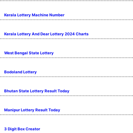
Kerala Lottery Machine Number
Kerala Lottery And Dear Lottery 2024 Charts
West Bengal State Lottery
Bodoland Lottery
Bhutan State Lottery Result Today
Manipur Lottery Result Today
3 Digit Box Creator