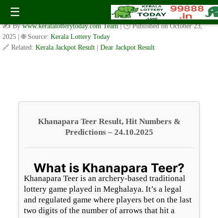
Khanapara Teer Hit Number, Result, Common Number
☰
24.10.2025
✍️ By
www.keralalotterytoday.com Team
| 🕒 Published on
October 23,
2025
| 🌐 Source:
Kerala Lottery Today
🔗 Related:
Kerala Jackpot Result
|
Dear Jackpot Result
Khanapara Teer Result, Hit Numbers &
Predictions – 24.10.2025
What is Khanapara Teer?
Khanapara Teer is an archery-based traditional
lottery game played in Meghalaya. It’s a legal
and regulated game where players bet on the last
two digits of the number of arrows that hit a