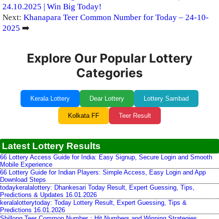
24.10.2025 | Win Big Today!
Next:
Khanapara Teer Common Number for Today – 24-10-
2025
➡️
Explore Our Popular Lottery
Categories
Kerala Lottery
Dear Lottery
Lottery Sambad
Kolkata FF
Teer Result
Latest Lottery Results
66 Lottery Access Guide for India: Easy Signup, Secure Login and Smooth
Mobile Experience
66 Lottery Guide for Indian Players: Simple Access, Easy Login and App
Download Steps
todaykeralalottery: Dhankesari Today Result, Expert Guessing, Tips,
Predictions & Updates 16.01.2026
keralalotterytoday: Today Lottery Result, Expert Guessing, Tips &
Predictions 16.01.2026
Shillong Teer Common Number：Hit Numbers and Winning Strategies