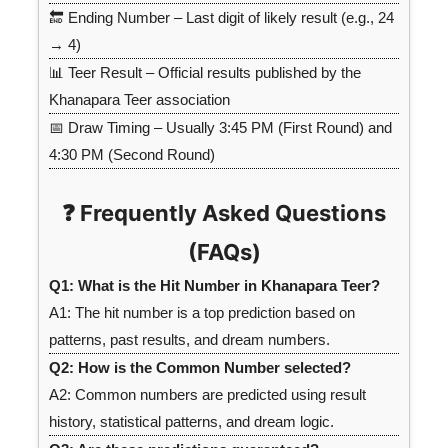
🔚 Ending Number – Last digit of likely result (e.g., 24
→ 4)
📊 Teer Result – Official results published by the
Khanapara Teer association
📅 Draw Timing – Usually 3:45 PM (First Round) and
4:30 PM (Second Round)
❓ Frequently Asked Questions
(FAQs)
Q1: What is the Hit Number in Khanapara Teer?
A1: The hit number is a top prediction based on
patterns, past results, and dream numbers.
Q2: How is the Common Number selected?
A2: Common numbers are predicted using result
history, statistical patterns, and dream logic.