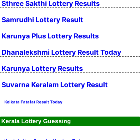
Sthree Sakthi Lottery Results
Samrudhi Lottery Result
Karunya Plus Lottery Results
Dhanalekshmi Lottery Result Today
Karunya Lottery Results
Suvarna Keralam Lottery Result
Kolkata Fatafat Result Today
Kerala Lottery Guessing