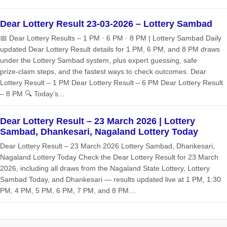
Dear Lottery Result 23-03-2026 – Lottery Sambad
📅 Dear Lottery Results – 1 PM · 6 PM · 8 PM | Lottery Sambad Daily
updated Dear Lottery Result details for 1 PM, 6 PM, and 8 PM draws
under the Lottery Sambad system, plus expert guessing, safe
prize‑claim steps, and the fastest ways to check outcomes. Dear
Lottery Result – 1 PM Dear Lottery Result – 6 PM Dear Lottery Result
– 8 PM 🔍 Today’s...
Dear Lottery Result – 23 March 2026 | Lottery
Sambad, Dhankesari, Nagaland Lottery Today
Dear Lottery Result – 23 March 2026 Lottery Sambad, Dhankesari,
Nagaland Lottery Today Check the Dear Lottery Result for 23 March
2026, including all draws from the Nagaland State Lottery, Lottery
Sambad Today, and Dhankesari — results updated live at 1 PM, 1:30
PM, 4 PM, 5 PM, 6 PM, 7 PM, and 8 PM....