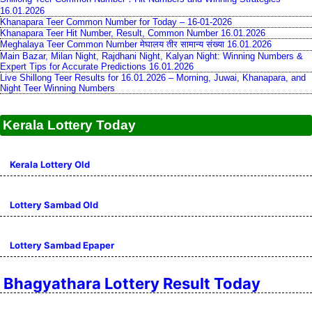
16.01.2026
Khanapara Teer Common Number for Today – 16-01-2026
Khanapara Teer Hit Number, Result, Common Number 16.01.2026
Meghalaya Teer Common Number मेघालय तीर सामान्य संख्या 16.01.2026
Main Bazar, Milan Night, Rajdhani Night, Kalyan Night: Winning Numbers &
Expert Tips for Accurate Predictions 16.01.2026
Live Shillong Teer Results for 16.01.2026 – Morning, Juwai, Khanapara, and
Night Teer Winning Numbers
Kerala Lottery Today
Kerala Lottery Old
Lottery Sambad Old
Lottery Sambad Epaper
Bhagyathara Lottery Result Today