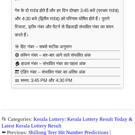
गेम के दो राउंड होते हैं और हर दिन दोपहर 3:45 बजे (प्रथम राउंड)
और 4:30 बजे (द्वितीय राउंड) को परिणाम घोषित होते हैं। पुराने
रिजल्ट, ड्रीम नंबर और पैटर्न से खिलाड़ी संभावित नंबर का चयन
करते हैं।
🎯 हिट नंबर – सबसे सटीक अनुमान
🟢 कॉमन नंबर – बार-बार आने वाले संभावित अंक
🏠 हाउस नंबर – संभावित नंबर का पहला अंक
🔚 एंडिंग नंबर – संभावित नंबर का अंतिम अंक
📅 समय: 3:45 PM और 4:30 PM
📂 Categories:
Kerala Lottery: Kerala Lottery Result Today &
Latest Kerala Lottery Result
⬅️ Previous:
Shillong Teer Hit Number Predictions |