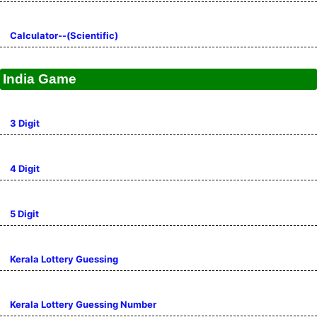
Calculator--(Scientific)
India Game
3 Digit
4 Digit
5 Digit
Kerala Lottery Guessing
Kerala Lottery Guessing Number