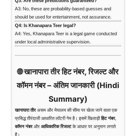
Q3: Are these predictions guaranteed?
A3: No, these are probability-based guesses and
should be used for entertainment, not assurance.
Q4: Is Khanapara Teer legal?
A4: Yes, Khanapara Teer is a legal game conducted
under local administrative supervision.
🌐 खानापारा तीर हिट नंबर, रिजल्ट और
कॉमन नंबर – अंतिम जानकारी (Hindi
Summary)
खानापारा तीर
असम और मेघालय की सीमा पर खेला जाने वाला एक
प्रसिद्ध तीरंदाजी आधारित लॉटरी गेम है। इसमें खिलाड़ी
हिट नंबर
,
कॉमन नंबर
और
आधिकारिक रिजल्ट
के आधार पर अनुमान लगाते
हैं।