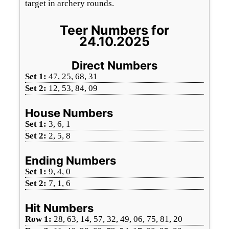
target in archery rounds.
Teer Numbers for
24.10.2025
Direct Numbers
Set 1:
47, 25, 68, 31
Set 2:
12, 53, 84, 09
House Numbers
Set 1:
3, 6, 1
Set 2:
2, 5, 8
Ending Numbers
Set 1:
9, 4, 0
Set 2:
7, 1, 6
Hit Numbers
Row 1:
28, 63, 14, 57, 32, 49, 06, 75, 81, 20