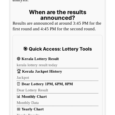
When are the results
announced?
Results are announced at around 3:45 PM for the
first round and 4:45 PM for the second round.
🎯 Quick Access: Lottery Tools
🟢
Kerala Lottery Result
kerala lottery result today
🏆
Kerala Jackpot History
Jackpot
⏰
Dear Lottery 1PM, 6PM, 8PM
Dear Lottery Result
📊
Monthly Chart
Monthly Data
📅
Yearly Chart