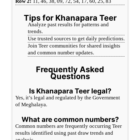
Row 2:
11, 46, 38, 09, 72, 54, 17, 60, 25, 83
Tips for Khanapara Teer
Analyze past results for patterns and
trends.
Use trusted sources to get daily predictions.
Join Teer communities for shared insights
and common number updates.
Frequently Asked
Questions
Is Khanapara Teer legal?
Yes, it’s legal and regulated by the Government
of Meghalaya.
What are common numbers?
Common numbers are frequently occurring Teer
results identified using past draw trends and
analysis.