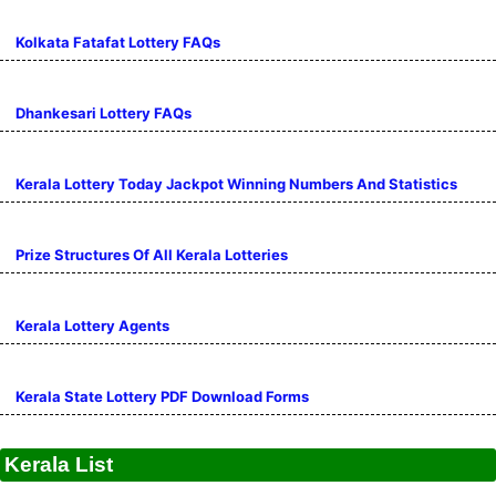
Kolkata Fatafat Lottery FAQs
Dhankesari Lottery FAQs
Kerala Lottery Today Jackpot Winning Numbers And Statistics
Prize Structures Of All Kerala Lotteries
Kerala Lottery Agents
Kerala State Lottery PDF Download Forms
Kerala List