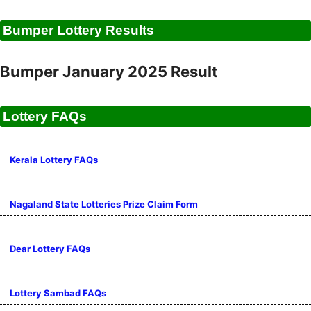
Bumper Lottery Results
Bumper January 2025 Result
Lottery FAQs
Kerala Lottery FAQs
Nagaland State Lotteries Prize Claim Form
Dear Lottery FAQs
Lottery Sambad FAQs