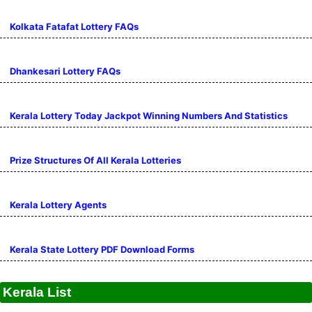
Kolkata Fatafat Lottery FAQs
Dhankesari Lottery FAQs
Kerala Lottery Today Jackpot Winning Numbers And Statistics
Prize Structures Of All Kerala Lotteries
Kerala Lottery Agents
Kerala State Lottery PDF Download Forms
Kerala List