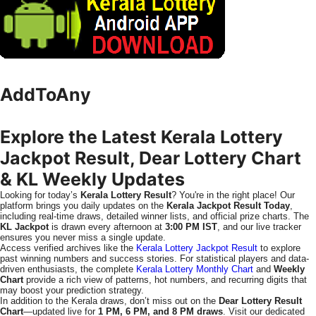
AddToAny
Explore the Latest Kerala Lottery
Jackpot Result, Dear Lottery Chart
& KL Weekly Updates
Looking for today’s
Kerala Lottery Result
? You're in the right place! Our
platform brings you daily updates on the
Kerala Jackpot Result Today
,
including real-time draws, detailed winner lists, and official prize charts. The
KL Jackpot
is drawn every afternoon at
3:00 PM IST
, and our live tracker
ensures you never miss a single update.
Access verified archives like the
Kerala Lottery Jackpot Result
to explore
past winning numbers and success stories. For statistical players and data-
driven enthusiasts, the complete
Kerala Lottery Monthly Chart
and
Weekly
Chart
provide a rich view of patterns, hot numbers, and recurring digits that
may boost your prediction strategy.
In addition to the Kerala draws, don’t miss out on the
Dear Lottery Result
Chart
—updated live for
1 PM, 6 PM, and 8 PM draws
. Visit our dedicated