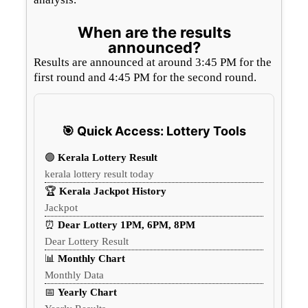
When are the results
announced?
Results are announced at around 3:45 PM for the
first round and 4:45 PM for the second round.
🎯 Quick Access: Lottery Tools
🟢
Kerala Lottery Result
kerala lottery result today
🏆
Kerala Jackpot History
Jackpot
⏰
Dear Lottery 1PM, 6PM, 8PM
Dear Lottery Result
📊
Monthly Chart
Monthly Data
📅
Yearly Chart