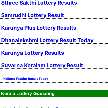
Sthree Sakthi Lottery Results
Samrudhi Lottery Result
Karunya Plus Lottery Results
Dhanalekshmi Lottery Result Today
Karunya Lottery Results
Suvarna Keralam Lottery Result
Kolkata Fatafat Result Today
Kerala Lottery Guessing