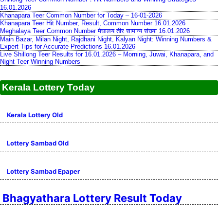
16.01.2026
Khanapara Teer Common Number for Today – 16-01-2026
Khanapara Teer Hit Number, Result, Common Number 16.01.2026
Meghalaya Teer Common Number मेघालय तीर सामान्य संख्या 16.01.2026
Main Bazar, Milan Night, Rajdhani Night, Kalyan Night: Winning Numbers &
Expert Tips for Accurate Predictions 16.01.2026
Live Shillong Teer Results for 16.01.2026 – Morning, Juwai, Khanapara, and
Night Teer Winning Numbers
Kerala Lottery Today
Kerala Lottery Old
Lottery Sambad Old
Lottery Sambad Epaper
Bhagyathara Lottery Result Today