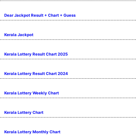
Dear Jackpot Result + Chart + Guess
Kerala Jackpot
Kerala Lottery Result Chart 2025
Kerala Lottery Result Chart 2024
Kerala Lottery Weekly Chart
Kerala Lottery Chart
Kerala Lottery Monthly Chart