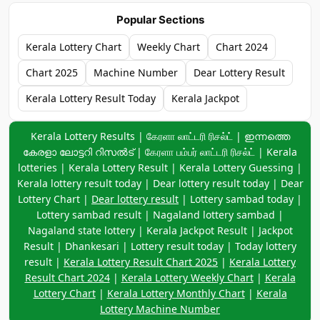
Popular Sections
Kerala Lottery Chart
Weekly Chart
Chart 2024
Chart 2025
Machine Number
Dear Lottery Result
Kerala Lottery Result Today
Kerala Jackpot
Keyword navigation:
Kerala Lottery Results | கேரளா லாட்டரி ரிசல்ட் | ഇന്നത്തെ
കേരളാ ലോട്ടറി റിസൽട് | கேரளா பம்பர் லாட்டரி ரிசல்ட் | Kerala
lotteries | Kerala Lottery Result | Kerala Lottery Guessing |
Kerala lottery result today | Dear lottery result today | Dear
Lottery Chart |
Dear lottery result
| Lottery sambad today |
Lottery sambad result | Nagaland lottery sambad |
Nagaland state lottery | Kerala Jackpot Result | Jackpot
Result | Dhankesari | Lottery result today | Today lottery
result |
Kerala Lottery Result Chart 2025
|
Kerala Lottery
Result Chart 2024
|
Kerala Lottery Weekly Chart
|
Kerala
Lottery Chart
|
Kerala Lottery Monthly Chart
|
Kerala
Lottery Machine Number