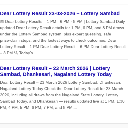
Dear Lottery Result 23-03-2026 – Lottery Sambad
📅 Dear Lottery Results – 1 PM · 6 PM · 8 PM | Lottery Sambad Daily
updated Dear Lottery Result details for 1 PM, 6 PM, and 8 PM draws
under the Lottery Sambad system, plus expert guessing, safe
prize‑claim steps, and the fastest ways to check outcomes. Dear
Lottery Result – 1 PM Dear Lottery Result – 6 PM Dear Lottery Result
– 8 PM 🔍 Today’s...
Dear Lottery Result – 23 March 2026 | Lottery
Sambad, Dhankesari, Nagaland Lottery Today
Dear Lottery Result – 23 March 2026 Lottery Sambad, Dhankesari,
Nagaland Lottery Today Check the Dear Lottery Result for 23 March
2026, including all draws from the Nagaland State Lottery, Lottery
Sambad Today, and Dhankesari — results updated live at 1 PM, 1:30
PM, 4 PM, 5 PM, 6 PM, 7 PM, and 8 PM....