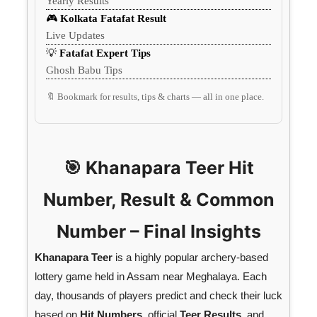
Yearly Results
🎮
Kolkata Fatafat Result
Live Updates
💡
Fatafat Expert Tips
Ghosh Babu Tips
🔖 Bookmark for results, tips & charts — all in one place.
🎯 Khanapara Teer Hit
Number, Result & Common
Number – Final Insights
Khanapara Teer
is a highly popular archery-based
lottery game held in Assam near Meghalaya. Each
day, thousands of players predict and check their luck
based on
Hit Numbers
, official
Teer Results
, and