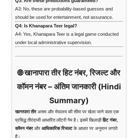
Q3: Are these predictions guaranteed?
A3: No, these are probability-based guesses and
should be used for entertainment, not assurance.
Q4: Is Khanapara Teer legal?
A4: Yes, Khanapara Teer is a legal game conducted
under local administrative supervision.
🌐 खानापारा तीर हिट नंबर, रिजल्ट और
कॉमन नंबर – अंतिम जानकारी (Hindi
Summary)
खानापारा तीर
असम और मेघालय की सीमा पर खेला जाने वाला एक
प्रसिद्ध तीरंदाजी आधारित लॉटरी गेम है। इसमें खिलाड़ी
हिट नंबर
,
कॉमन नंबर
और
आधिकारिक रिजल्ट
के आधार पर अनुमान लगाते
हैं।