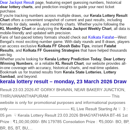
Dear Jackpot Result
page, featuring expert guessing numbers, historical
dear lottery charts
, and prediction insights to guide your next ticket
purchase.
If you're tracking numbers across multiple draws, our
Kerala Lottery Result
Chart
offers a convenient snapshot of current and past results, including
formats for daily, weekly, and monthly charts. Whether you're following the
KL Monthly Chart
or analyzing the
Kerala Jackpot Weekly Chart
, all data is
mobile-friendly and updated with precision.
Fans of fast-paced lottery formats should check out
Kolkata Fatafat
—West
Bengal’s most exciting number game. With daily rounds and 8 draws, players
can access exclusive
Kolkata FF Ghosh Babu Tips
, instant
Fatafat
Results
, and
Kolkata FF Guessing Strategies
that have helped thousands
win big.
Whether you're looking for
Kerala Lottery Prediction Today
,
Dear Lottery
Winning Numbers
, or a reliable
KL Result Chart
, our website provides all-
in-one coverage with accuracy, historical charts, and real-time updates.
Bookmark us for trusted results from
Kerala State Lotteries
,
Lottery
Sambad
, and beyond.
kerala lottery result – monday, 23 March 2026 Draw
Result 23.03.2026 AT GORKY BHAVAN, NEAR BAKERY JUNCTION,
THIRUVANANTHAPURAM ——————————————— This
website is only for promotional purposes and informational purposes
only ——————————————— KL Live Result Starting At ☟ 3 :
05 pm ☟ Kerala Lottery Result 23.03.2026 BHAGYATHARA BT-46 1st
Prize : ₹1,00,00,000/- BN 179785 Consolation Prize : ₹5,000/- BO, BP,
BR, BS, BT, BU,...