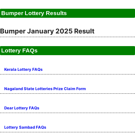
Bumper Lottery Results
Bumper January 2025 Result
Lottery FAQs
Kerala Lottery FAQs
Nagaland State Lotteries Prize Claim Form
Dear Lottery FAQs
Lottery Sambad FAQs