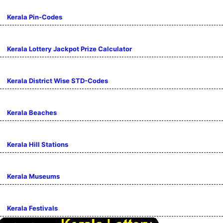
Kerala Pin-Codes
Kerala Lottery Jackpot Prize Calculator
Kerala District Wise STD-Codes
Kerala Beaches
Kerala Hill Stations
Kerala Museums
Kerala Festivals