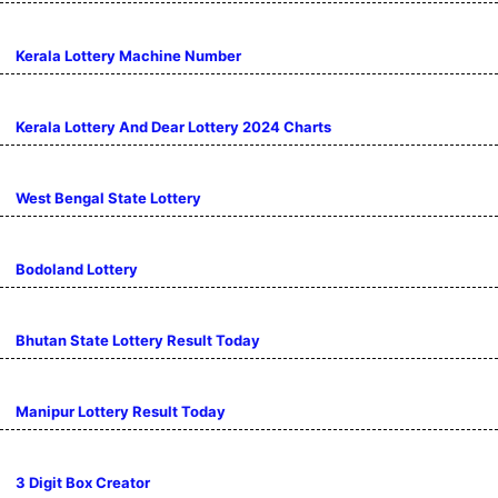
Kerala Lottery Machine Number
Kerala Lottery And Dear Lottery 2024 Charts
West Bengal State Lottery
Bodoland Lottery
Bhutan State Lottery Result Today
Manipur Lottery Result Today
3 Digit Box Creator