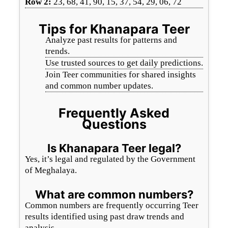
Row 2:
23, 68, 41, 90, 15, 37, 54, 29, 06, 72
Tips for Khanapara Teer
Analyze past results for patterns and
trends.
Use trusted sources to get daily predictions.
Join Teer communities for shared insights
and common number updates.
Frequently Asked
Questions
Is Khanapara Teer legal?
Yes, it’s legal and regulated by the Government
of Meghalaya.
What are common numbers?
Common numbers are frequently occurring Teer
results identified using past draw trends and
analysis.