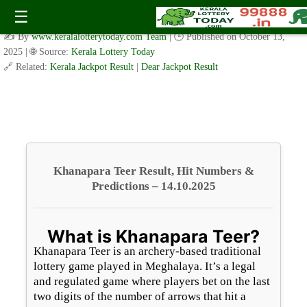
Khanapara Teer Hit Number, Result, Common Number
☰
14.10.2025
✍️ By
www.keralalotterytoday.com Team
| 🕒 Published on
October 13,
2025
| 🌐 Source:
Kerala Lottery Today
🔗 Related:
Kerala Jackpot Result
|
Dear Jackpot Result
Khanapara Teer Result, Hit Numbers &
Predictions – 14.10.2025
What is Khanapara Teer?
Khanapara Teer is an archery-based traditional
lottery game played in Meghalaya. It’s a legal
and regulated game where players bet on the last
two digits of the number of arrows that hit a