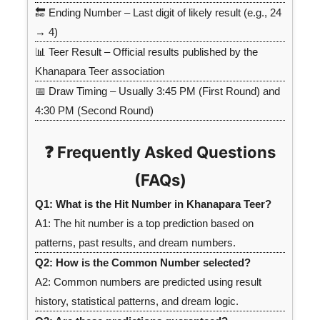
🔚 Ending Number – Last digit of likely result (e.g., 24
→ 4)
📊 Teer Result – Official results published by the
Khanapara Teer association
📅 Draw Timing – Usually 3:45 PM (First Round) and
4:30 PM (Second Round)
❓ Frequently Asked Questions
(FAQs)
Q1: What is the Hit Number in Khanapara Teer?
A1: The hit number is a top prediction based on
patterns, past results, and dream numbers.
Q2: How is the Common Number selected?
A2: Common numbers are predicted using result
history, statistical patterns, and dream logic.