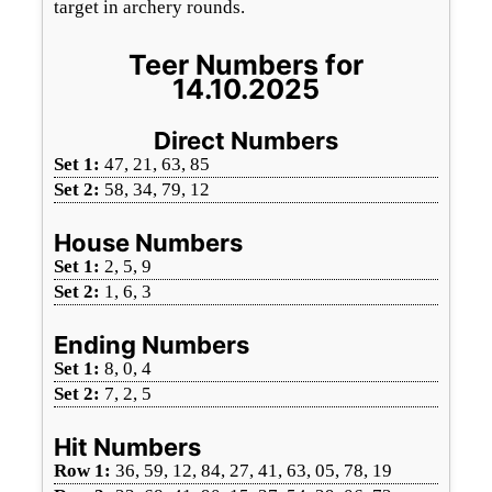
target in archery rounds.
Teer Numbers for
14.10.2025
Direct Numbers
Set 1:
47, 21, 63, 85
Set 2:
58, 34, 79, 12
House Numbers
Set 1:
2, 5, 9
Set 2:
1, 6, 3
Ending Numbers
Set 1:
8, 0, 4
Set 2:
7, 2, 5
Hit Numbers
Row 1:
36, 59, 12, 84, 27, 41, 63, 05, 78, 19