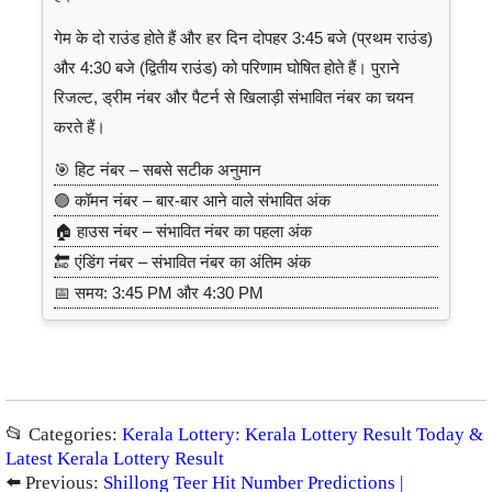
गेम के दो राउंड होते हैं और हर दिन दोपहर 3:45 बजे (प्रथम राउंड)
और 4:30 बजे (द्वितीय राउंड) को परिणाम घोषित होते हैं। पुराने
रिजल्ट, ड्रीम नंबर और पैटर्न से खिलाड़ी संभावित नंबर का चयन
करते हैं।
🎯 हिट नंबर – सबसे सटीक अनुमान
🟢 कॉमन नंबर – बार-बार आने वाले संभावित अंक
🏠 हाउस नंबर – संभावित नंबर का पहला अंक
🔚 एंडिंग नंबर – संभावित नंबर का अंतिम अंक
📅 समय: 3:45 PM और 4:30 PM
📂 Categories:
Kerala Lottery: Kerala Lottery Result Today &
Latest Kerala Lottery Result
⬅️ Previous:
Shillong Teer Hit Number Predictions |