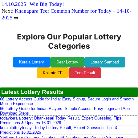
14.10.2025 | Win Big Today!
Next:
Khanapara Teer Common Number for Today – 14-10-
2025
➡️
Explore Our Popular Lottery
Categories
Kerala Lottery
Dear Lottery
Lottery Sambad
Kolkata FF
Teer Result
Latest Lottery Results
66 Lottery Access Guide for India: Easy Signup, Secure Login and Smooth
Mobile Experience
66 Lottery Guide for Indian Players: Simple Access, Easy Login and App
Download Steps
todaykeralalottery: Dhankesari Today Result, Expert Guessing, Tips,
Predictions & Updates 16.01.2026
keralalotterytoday: Today Lottery Result, Expert Guessing, Tips &
Predictions 16.01.2026
Shillong Teer Common Number：Hit Numbers and Winning Strategies