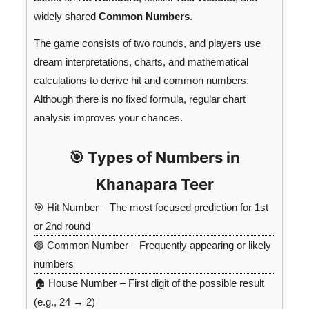
widely shared
Common Numbers
.
The game consists of two rounds, and players use
dream interpretations, charts, and mathematical
calculations to derive hit and common numbers.
Although there is no fixed formula, regular chart
analysis improves your chances.
🎯 Types of Numbers in
Khanapara Teer
🎯 Hit Number – The most focused prediction for 1st
or 2nd round
🟢 Common Number – Frequently appearing or likely
numbers
🏠 House Number – First digit of the possible result
(e.g., 24 → 2)