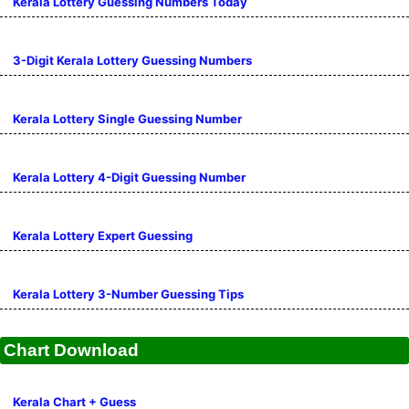
Kerala Lottery Guessing Numbers Today
3-Digit Kerala Lottery Guessing Numbers
Kerala Lottery Single Guessing Number
Kerala Lottery 4-Digit Guessing Number
Kerala Lottery Expert Guessing
Kerala Lottery 3-Number Guessing Tips
Chart Download
Kerala Chart + Guess