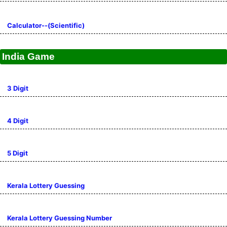
Calculator--(Scientific)
India Game
3 Digit
4 Digit
5 Digit
Kerala Lottery Guessing
Kerala Lottery Guessing Number