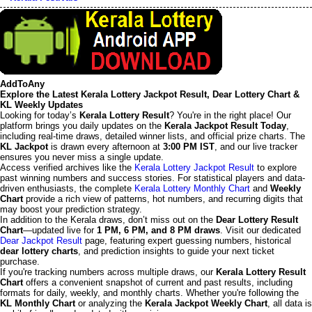
AddToAny
Explore the Latest Kerala Lottery Jackpot Result, Dear Lottery Chart &
KL Weekly Updates
Looking for today’s
Kerala Lottery Result
? You're in the right place! Our
platform brings you daily updates on the
Kerala Jackpot Result Today
,
including real-time draws, detailed winner lists, and official prize charts. The
KL Jackpot
is drawn every afternoon at
3:00 PM IST
, and our live tracker
ensures you never miss a single update.
Access verified archives like the
Kerala Lottery Jackpot Result
to explore
past winning numbers and success stories. For statistical players and data-
driven enthusiasts, the complete
Kerala Lottery Monthly Chart
and
Weekly
Chart
provide a rich view of patterns, hot numbers, and recurring digits that
may boost your prediction strategy.
In addition to the Kerala draws, don’t miss out on the
Dear Lottery Result
Chart
—updated live for
1 PM, 6 PM, and 8 PM draws
. Visit our dedicated
Dear Jackpot Result
page, featuring expert guessing numbers, historical
dear lottery charts
, and prediction insights to guide your next ticket
purchase.
If you're tracking numbers across multiple draws, our
Kerala Lottery Result
Chart
offers a convenient snapshot of current and past results, including
formats for daily, weekly, and monthly charts. Whether you're following the
KL Monthly Chart
or analyzing the
Kerala Jackpot Weekly Chart
, all data is