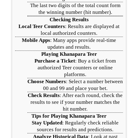
The last two digits of the total count form
the winning number (hit number).
Checking Results
Local Teer Counters
: Results are displayed at
local authorized counters.
Mobile Apps
: Many apps provide real-time
updates and results.
Playing Khanapara Teer
Purchase a Ticket
: Buy a ticket from
authorized Teer counters or online
platforms.
Choose Numbers
: Select a number between
00 and 99 and place your bet.
Check Results
: After each round, check the
results to see if your number matches the
hit number.
Tips for Playing Khanapara Teer
Stay Updated
: Regularly check reliable
sources for results and predictions.
Analyze Historical Data
: Look at past