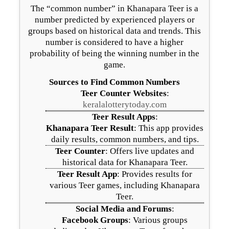
The “common number” in Khanapara Teer is a
number predicted by experienced players or
groups based on historical data and trends. This
number is considered to have a higher
probability of being the winning number in the
game.
Sources to Find Common Numbers
Teer Counter Websites
:
keralalotterytoday.com
Teer Result Apps
:
Khanapara Teer Result
: This app provides
daily results, common numbers, and tips.
Teer Counter
: Offers live updates and
historical data for Khanapara Teer.
Teer Result App
: Provides results for
various Teer games, including Khanapara
Teer.
Social Media and Forums
:
Facebook Groups
: Various groups