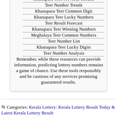
Teer Number Trends
Khanapara Teer Common Digit
Khanapara Teer Lucky Numbers
Teer Result Forecast
Khanapara Teer Winning Numbers
Meghalaya Teer Common Numbers
Teer Number List
Khanapara Teer Lucky Digits
Teer Number Analysis
Remember, while these resources can provide
information, predicting lottery numbers remains
a game of chance. Use these tools responsibly
and be cautious of any services promising
guaranteed results.
📂 Categories:
Kerala Lottery: Kerala Lottery Result Today &
Latest Kerala Lottery Result