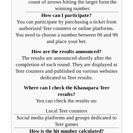
count of arrows hitting the target form the
winning number.
How can I participate?
You can participate by purchasing a ticket from
authorized Teer counters or online platforms.
You need to choose a number between 00 and 99
and place your bet.
How are the results announced?
The results are announced shortly after the
completion of each round. They are displayed at
Teer counters and published on various websites
dedicated to Teer results.
Where can I check the Khanapara Teer
results?
You can check the results on:
Local Teer counters
Social media platforms and groups dedicated to
Teer games
How is the hit number calculated?