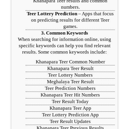
Khanapara Teer results and common
numbers.
Teer Lottery Prediction
– Apps that focus
on predicting results for different Teer
games.
3. Common Keywords
When searching for information online, using
specific keywords can help you find relevant
results. Some common keywords include:
Khanapara Teer Common Number
Khanapara Teer Result
Teer Lottery Numbers
Meghalaya Teer Result
Teer Prediction Numbers
Khanapara Teer Hit Numbers
Teer Result Today
Khanapara Teer App
Teer Lottery Prediction App
Teer Result Updates
Khanapara Teer Previous Results