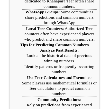
dedicated to Khanapara Teer often share
common numbers.
WhatsApp Groups
: Some communities
share predictions and common numbers
through WhatsApp.
Local Teer Counters
: Authorized Teer
counters often have experienced players
who predict and share common numbers.
Tips for Predicting Common Numbers
Analyze Past Results
:
Look at the historical data of previous
winning numbers.
Identify patterns or frequently occurring
numbers.
Use Teer Calculators and Formulas
:
Some players use mathematical formulas or
Teer calculators to predict common
numbers.
Community Predictions
:
Rely on predictions from experienced