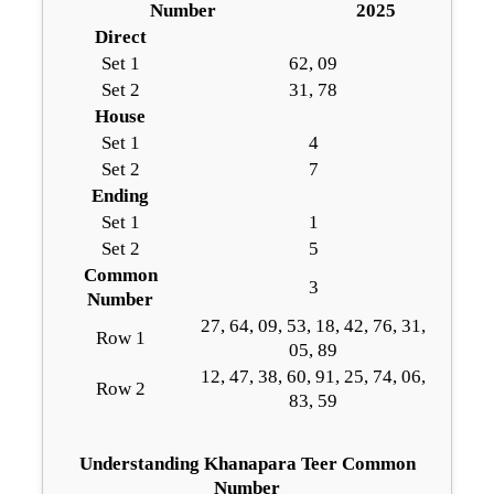
Number
2025
Direct
Set 1
62, 09
Set 2
31, 78
House
Set 1
4
Set 2
7
Ending
Set 1
1
Set 2
5
Common
3
Number
27, 64, 09, 53, 18, 42, 76, 31,
Row 1
05, 89
12, 47, 38, 60, 91, 25, 74, 06,
Row 2
83, 59
Understanding Khanapara Teer Common
Number