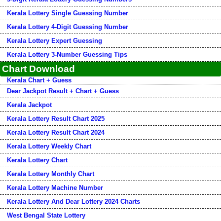
Kerala Lottery Single Guessing Number
Kerala Lottery 4-Digit Guessing Number
Kerala Lottery Expert Guessing
Kerala Lottery 3-Number Guessing Tips
Chart Download
Kerala Chart + Guess
Dear Jackpot Result + Chart + Guess
Kerala Jackpot
Kerala Lottery Result Chart 2025
Kerala Lottery Result Chart 2024
Kerala Lottery Weekly Chart
Kerala Lottery Chart
Kerala Lottery Monthly Chart
Kerala Lottery Machine Number
Kerala Lottery And Dear Lottery 2024 Charts
West Bengal State Lottery