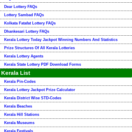
Dear Lottery FAQs
Lottery Sambad FAQs
Kolkata Fatafat Lottery FAQs
Dhankesari Lottery FAQs
Kerala Lottery Today Jackpot Winning Numbers And Statistics
Prize Structures Of All Kerala Lotteries
Kerala Lottery Agents
Kerala State Lottery PDF Download Forms
Kerala List
Kerala Pin-Codes
Kerala Lottery Jackpot Prize Calculator
Kerala District Wise STD-Codes
Kerala Beaches
Kerala Hill Stations
Kerala Museums
Kerala Festivals