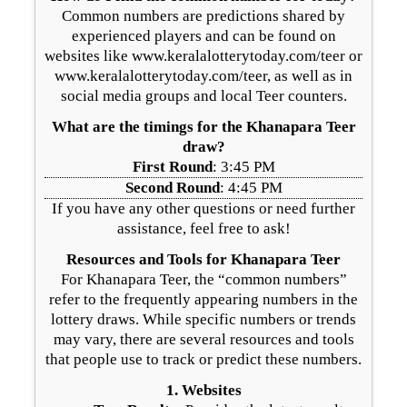
Common numbers are predictions shared by
experienced players and can be found on
websites like www.keralalotterytoday.com/teer or
www.keralalotterytoday.com/teer, as well as in
social media groups and local Teer counters.
What are the timings for the Khanapara Teer
draw?
First Round
: 3:45 PM
Second Round
: 4:45 PM
If you have any other questions or need further
assistance, feel free to ask!
Resources and Tools for Khanapara Teer
For Khanapara Teer, the “common numbers”
refer to the frequently appearing numbers in the
lottery draws. While specific numbers or trends
may vary, there are several resources and tools
that people use to track or predict these numbers.
1. Websites