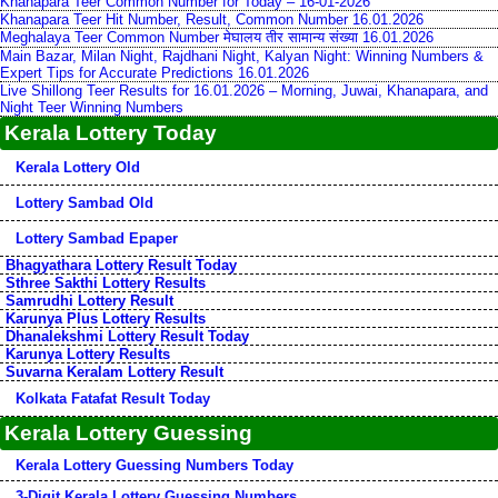
Khanapara Teer Common Number for Today – 16-01-2026
Khanapara Teer Hit Number, Result, Common Number 16.01.2026
Meghalaya Teer Common Number मेघालय तीर सामान्य संख्या 16.01.2026
Main Bazar, Milan Night, Rajdhani Night, Kalyan Night: Winning Numbers &
Expert Tips for Accurate Predictions 16.01.2026
Live Shillong Teer Results for 16.01.2026 – Morning, Juwai, Khanapara, and
Night Teer Winning Numbers
Kerala Lottery Today
Kerala Lottery Old
Lottery Sambad Old
Lottery Sambad Epaper
Bhagyathara Lottery Result Today
Sthree Sakthi Lottery Results
Samrudhi Lottery Result
Karunya Plus Lottery Results
Dhanalekshmi Lottery Result Today
Karunya Lottery Results
Suvarna Keralam Lottery Result
Kolkata Fatafat Result Today
Kerala Lottery Guessing
Kerala Lottery Guessing Numbers Today
3-Digit Kerala Lottery Guessing Numbers