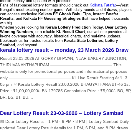
mobile-friendly and updated with precision.
Fans of fast-paced lottery formats should check out
Kolkata Fatafat
—West
Bengal’s most exciting number game. With daily rounds and 8 draws, players
can access exclusive
Kolkata FF Ghosh Babu Tips
, instant
Fatafat
Results
, and
Kolkata FF Guessing Strategies
that have helped thousands
win big.
Whether you're looking for
Kerala Lottery Prediction Today
,
Dear Lottery
Winning Numbers
, or a reliable
KL Result Chart
, our website provides all-
in-one coverage with accuracy, historical charts, and real-time updates.
Bookmark us for trusted results from
Kerala State Lotteries
,
Lottery
Sambad
, and beyond.
kerala lottery result – monday, 23 March 2026 Draw
Result 23.03.2026 AT GORKY BHAVAN, NEAR BAKERY JUNCTION,
THIRUVANANTHAPURAM ——————————————— This
website is only for promotional purposes and informational purposes
only ——————————————— KL Live Result Starting At ☟ 3 :
05 pm ☟ Kerala Lottery Result 23.03.2026 BHAGYATHARA BT-46 1st
Prize : ₹1,00,00,000/- BN 179785 Consolation Prize : ₹5,000/- BO, BP,
BR, BS, BT, BU,...
Dear Lottery Result 23-03-2026 – Lottery Sambad
📅 Dear Lottery Results – 1 PM · 6 PM · 8 PM | Lottery Sambad Daily
updated Dear Lottery Result details for 1 PM, 6 PM, and 8 PM draws