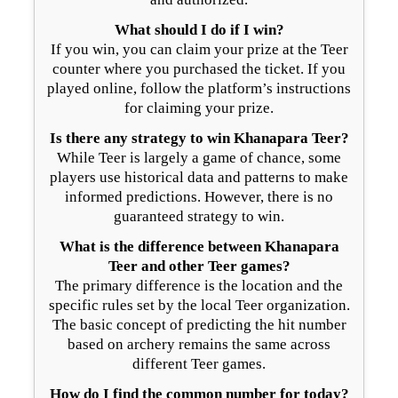
What should I do if I win?
If you win, you can claim your prize at the Teer
counter where you purchased the ticket. If you
played online, follow the platform’s instructions
for claiming your prize.
Is there any strategy to win Khanapara Teer?
While Teer is largely a game of chance, some
players use historical data and patterns to make
informed predictions. However, there is no
guaranteed strategy to win.
What is the difference between Khanapara
Teer and other Teer games?
The primary difference is the location and the
specific rules set by the local Teer organization.
The basic concept of predicting the hit number
based on archery remains the same across
different Teer games.
How do I find the common number for today?