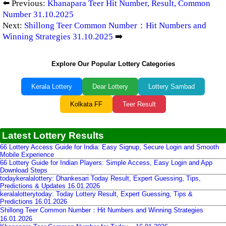
⬅️ Previous:
Khanapara Teer Hit Number, Result, Common
Number 31.10.2025
Next:
Shillong Teer Common Number：Hit Numbers and
Winning Strategies 31.10.2025
➡️
Explore Our Popular Lottery Categories
Kerala Lottery
Dear Lottery
Lottery Sambad
Kolkata FF
Teer Result
Latest Lottery Results
66 Lottery Access Guide for India: Easy Signup, Secure Login and Smooth
Mobile Experience
66 Lottery Guide for Indian Players: Simple Access, Easy Login and App
Download Steps
todaykeralalottery: Dhankesari Today Result, Expert Guessing, Tips,
Predictions & Updates 16.01.2026
keralalotterytoday: Today Lottery Result, Expert Guessing, Tips &
Predictions 16.01.2026
Shillong Teer Common Number：Hit Numbers and Winning Strategies
16.01.2026