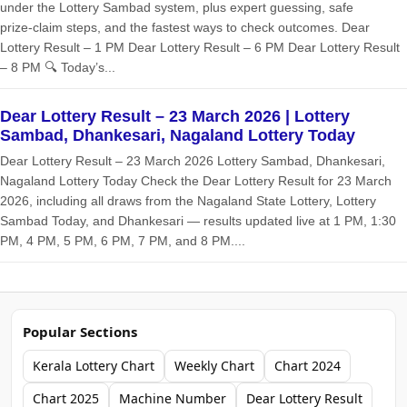
under the Lottery Sambad system, plus expert guessing, safe
prize‑claim steps, and the fastest ways to check outcomes. Dear
Lottery Result – 1 PM Dear Lottery Result – 6 PM Dear Lottery Result
– 8 PM 🔍 Today’s...
Dear Lottery Result – 23 March 2026 | Lottery
Sambad, Dhankesari, Nagaland Lottery Today
Dear Lottery Result – 23 March 2026 Lottery Sambad, Dhankesari,
Nagaland Lottery Today Check the Dear Lottery Result for 23 March
2026, including all draws from the Nagaland State Lottery, Lottery
Sambad Today, and Dhankesari — results updated live at 1 PM, 1:30
PM, 4 PM, 5 PM, 6 PM, 7 PM, and 8 PM....
Popular Sections
Kerala Lottery Chart
Weekly Chart
Chart 2024
Chart 2025
Machine Number
Dear Lottery Result