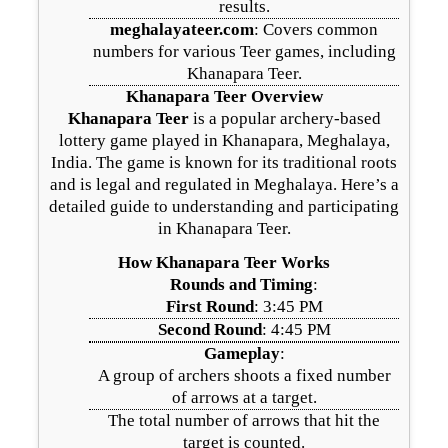
results.
meghalayateer.com
: Covers common
numbers for various Teer games, including
Khanapara Teer.
Khanapara Teer Overview
Khanapara Teer
is a popular archery-based
lottery game played in Khanapara, Meghalaya,
India. The game is known for its traditional roots
and is legal and regulated in Meghalaya. Here’s a
detailed guide to understanding and participating
in Khanapara Teer.
How Khanapara Teer Works
Rounds and Timing
:
First Round
: 3:45 PM
Second Round
: 4:45 PM
Gameplay
:
A group of archers shoots a fixed number
of arrows at a target.
The total number of arrows that hit the
target is counted.