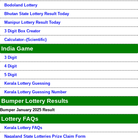
Bodoland Lottery
Bhutan State Lottery Result Today
Manipur Lottery Result Today
3 Digit Box Creator
Calculator--(Scientific)
India Game
3 Digit
4 Digit
5 Digit
Kerala Lottery Guessing
Kerala Lottery Guessing Number
Bumper Lottery Results
Bumper January 2025 Result
Lottery FAQs
Kerala Lottery FAQs
Nagaland State Lotteries Prize Claim Form