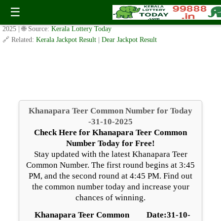
Khanapara Teer Common Number for Today – 31-10-2025
☰
✍️ By
www.keralalotterytoday.com Team
| 🕒 Published on
October 30,
2025
| 🌐 Source:
Kerala Lottery Today
🔗 Related:
Kerala Jackpot Result
|
Dear Jackpot Result
Khanapara Teer Common Number for Today
-31-10-2025
Check Here for Khanapara Teer Common
Number Today for Free!
Stay updated with the latest Khanapara Teer
Common Number. The first round begins at 3:45
PM, and the second round at 4:45 PM. Find out
the common number today and increase your
chances of winning.
Khanapara Teer Common
Date:31-10-