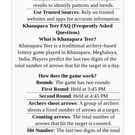
results to identify patterns and trends.
Use Trusted Sources
: Rely on trusted
websites and apps for accurate information.
Khanapara Teer FAQ (Frequently Asked
Questions)
What is Khanapara Teer?
Khanapara Teer is a traditional archery-based
lottery game played in Khanapara, Meghalaya,
India. Players predict the last two digits of the
total number of arrows that hit the target in a day.
How does the game work?
Rounds
: The game has two rounds:
First Round
: Held at 3:45 PM
Second Round
: Held at 4:45 PM
Archers shoot arrows
: A group of archers
shoots a fixed number of arrows at a target.
Counting arrows
: The total number of
arrows that hit the target is counted.
Hit Number
: The last two digits of the total