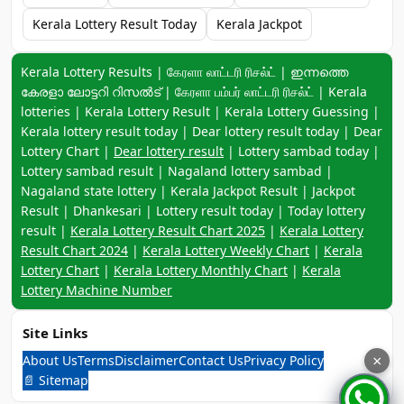
Kerala Lottery Result Today
Kerala Jackpot
Keyword navigation:
Kerala Lottery Results | கேரளா லாட்டரி ரிசல்ட் | ഇന്നത്തെ
കേരളാ ലോട്ടറി റിസൽട് | கேரளா பம்பர் லாட்டரி ரிசல்ட் | Kerala
lotteries | Kerala Lottery Result | Kerala Lottery Guessing |
Kerala lottery result today | Dear lottery result today | Dear
Lottery Chart |
Dear lottery result
| Lottery sambad today |
Lottery sambad result | Nagaland lottery sambad |
Nagaland state lottery | Kerala Jackpot Result | Jackpot
Result | Dhankesari | Lottery result today | Today lottery
result |
Kerala Lottery Result Chart 2025
|
Kerala Lottery
Result Chart 2024
|
Kerala Lottery Weekly Chart
|
Kerala
Lottery Chart
|
Kerala Lottery Monthly Chart
|
Kerala
Lottery Machine Number
Site Links
About Us
Terms
Disclaimer
Contact Us
Privacy Policy
×
📄 Sitemap