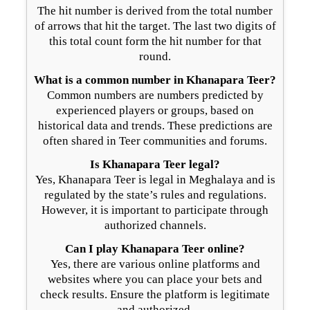
The hit number is derived from the total number
of arrows that hit the target. The last two digits of
this total count form the hit number for that
round.
What is a common number in Khanapara Teer?
Common numbers are numbers predicted by
experienced players or groups, based on
historical data and trends. These predictions are
often shared in Teer communities and forums.
Is Khanapara Teer legal?
Yes, Khanapara Teer is legal in Meghalaya and is
regulated by the state’s rules and regulations.
However, it is important to participate through
authorized channels.
Can I play Khanapara Teer online?
Yes, there are various online platforms and
websites where you can place your bets and
check results. Ensure the platform is legitimate
and authorized.