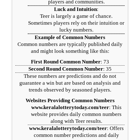
players and communities.
Luck and Intuition
:
Teer is largely a game of chance.
Sometimes players rely on their intuition or
lucky numbers.
Example of Common Numbers
Common numbers are typically published daily
and might look something like this:
First Round Common Number
: 73
Second Round Common Number
: 35
These numbers are predictions and do not
guarantee a win but are based on analysis and
trends observed by seasoned players.
Websites Providing Common Numbers
www.keralalotterytoday.com/teer
: This
website provides daily common numbers
along with Teer results.
www.keralalotterytoday.com/teer
: Offers
common number predictions and daily