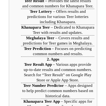
Teer Result
– Provides the latest results
and common numbers for Khanapara Teer.
Teer Lottery
– Offers results and
predictions for various Teer lotteries
including Khanapara.
Khanapara Teer
– Dedicated to Khanapara
Teer with results and updates.
Meghalaya Teer
– Covers results and
predictions for Teer games in Meghalaya.
Teer Prediction
– Focuses on predicting
common numbers and results.
2. Apps
Teer Result App
– Various apps provide
up-to-date results and common numbers.
Search for “Teer Result” on Google Play
Store or Apple App Store.
Teer Number Predictor
– Apps designed
to help predict common numbers based on
historical data.
Khanapara Teer App
– Specific apps for