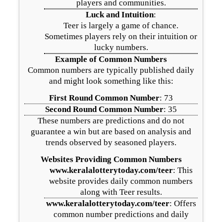
players and communities.
Luck and Intuition
:
Teer is largely a game of chance.
Sometimes players rely on their intuition or
lucky numbers.
Example of Common Numbers
Common numbers are typically published daily
and might look something like this:
First Round Common Number
: 73
Second Round Common Number
: 35
These numbers are predictions and do not
guarantee a win but are based on analysis and
trends observed by seasoned players.
Websites Providing Common Numbers
www.keralalotterytoday.com/teer
: This
website provides daily common numbers
along with Teer results.
www.keralalotterytoday.com/teer
: Offers
common number predictions and daily