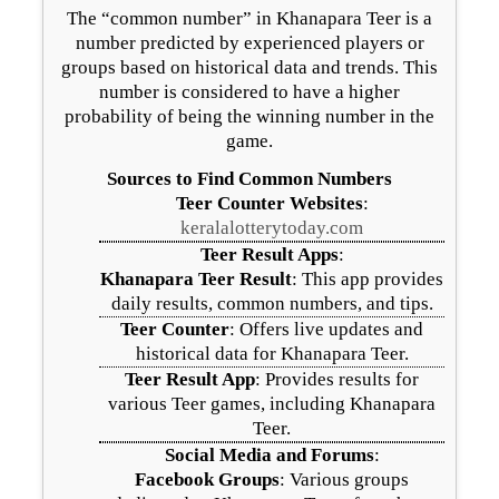
The “common number” in Khanapara Teer is a
number predicted by experienced players or
groups based on historical data and trends. This
number is considered to have a higher
probability of being the winning number in the
game.
Sources to Find Common Numbers
Teer Counter Websites
:
keralalotterytoday.com
Teer Result Apps
:
Khanapara Teer Result
: This app provides
daily results, common numbers, and tips.
Teer Counter
: Offers live updates and
historical data for Khanapara Teer.
Teer Result App
: Provides results for
various Teer games, including Khanapara
Teer.
Social Media and Forums
:
Facebook Groups
: Various groups