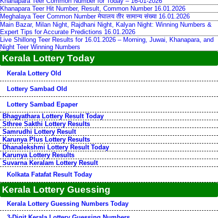
Khanapara Teer Common Number for Today – 16-01-2026
Khanapara Teer Hit Number, Result, Common Number 16.01.2026
Meghalaya Teer Common Number मेघालय तीर सामान्य संख्या 16.01.2026
Main Bazar, Milan Night, Rajdhani Night, Kalyan Night: Winning Numbers &
Expert Tips for Accurate Predictions 16.01.2026
Live Shillong Teer Results for 16.01.2026 – Morning, Juwai, Khanapara, and
Night Teer Winning Numbers
Kerala Lottery Today
Kerala Lottery Old
Lottery Sambad Old
Lottery Sambad Epaper
Bhagyathara Lottery Result Today
Sthree Sakthi Lottery Results
Samrudhi Lottery Result
Karunya Plus Lottery Results
Dhanalekshmi Lottery Result Today
Karunya Lottery Results
Suvarna Keralam Lottery Result
Kolkata Fatafat Result Today
Kerala Lottery Guessing
Kerala Lottery Guessing Numbers Today
3-Digit Kerala Lottery Guessing Numbers