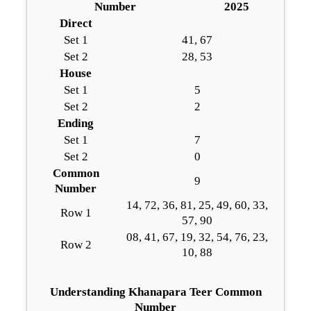
Number
2025
Direct
Set 1
41, 67
Set 2
28, 53
House
Set 1
5
Set 2
2
Ending
Set 1
7
Set 2
0
Common
9
Number
14, 72, 36, 81, 25, 49, 60, 33,
Row 1
57, 90
08, 41, 67, 19, 32, 54, 76, 23,
Row 2
10, 88
Understanding Khanapara Teer Common
Number