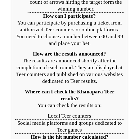
count of arrows hitting the target form the
winning number.
How can I participate?
You can participate by purchasing a ticket from
authorized Teer counters or online platforms.
You need to choose a number between 00 and 99
and place your bet.
How are the results announced?
The results are announced shortly after the
completion of each round. They are displayed at
Teer counters and published on various websites
dedicated to Teer results.
Where can I check the Khanapara Teer
results?
You can check the results on:
Local Teer counters
Social media platforms and groups dedicated to
Teer games
How is the hit number calculated?