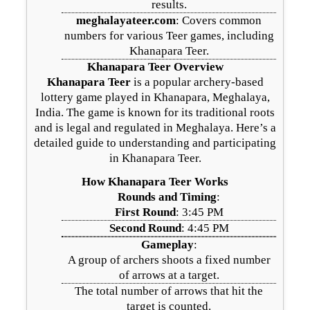
results.
meghalayateer.com
: Covers common
numbers for various Teer games, including
Khanapara Teer.
Khanapara Teer Overview
Khanapara Teer
is a popular archery-based
lottery game played in Khanapara, Meghalaya,
India. The game is known for its traditional roots
and is legal and regulated in Meghalaya. Here’s a
detailed guide to understanding and participating
in Khanapara Teer.
How Khanapara Teer Works
Rounds and Timing
:
First Round
: 3:45 PM
Second Round
: 4:45 PM
Gameplay
:
A group of archers shoots a fixed number
of arrows at a target.
The total number of arrows that hit the
target is counted.