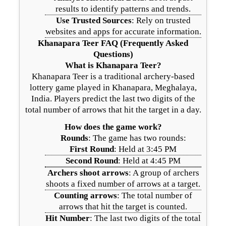
results to identify patterns and trends.
Use Trusted Sources
: Rely on trusted
websites and apps for accurate information.
Khanapara Teer FAQ (Frequently Asked
Questions)
What is Khanapara Teer?
Khanapara Teer is a traditional archery-based
lottery game played in Khanapara, Meghalaya,
India. Players predict the last two digits of the
total number of arrows that hit the target in a day.
How does the game work?
Rounds
: The game has two rounds:
First Round
: Held at 3:45 PM
Second Round
: Held at 4:45 PM
Archers shoot arrows
: A group of archers
shoots a fixed number of arrows at a target.
Counting arrows
: The total number of
arrows that hit the target is counted.
Hit Number
: The last two digits of the total