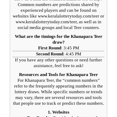
Common numbers are predictions shared by
experienced players and can be found on
websites like www.keralalotterytoday.com/teer or
www.keralalotterytoday.com/teer, as well as in
social media groups and local Teer counters.
What are the timings for the Khanapara Teer
draw?
First Round
: 3:45 PM
Second Round
: 4:45 PM
If you have any other questions or need further
assistance, feel free to ask!
Resources and Tools for Khanapara Teer
For Khanapara Teer, the “common numbers”
refer to the frequently appearing numbers in the
lottery draws. While specific numbers or trends
may vary, there are several resources and tools
that people use to track or predict these numbers.
1. Websites