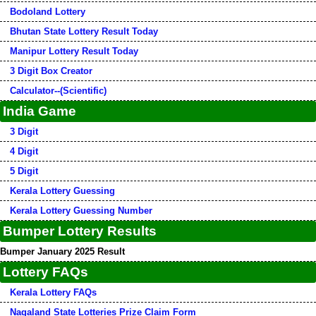
Bodoland Lottery
Bhutan State Lottery Result Today
Manipur Lottery Result Today
3 Digit Box Creator
Calculator--(Scientific)
India Game
3 Digit
4 Digit
5 Digit
Kerala Lottery Guessing
Kerala Lottery Guessing Number
Bumper Lottery Results
Bumper January 2025 Result
Lottery FAQs
Kerala Lottery FAQs
Nagaland State Lotteries Prize Claim Form