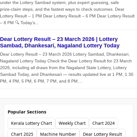
under the Lottery Sambad system, plus expert guessing, safe
prize‑claim steps, and the fastest ways to check outcomes. Dear
Lottery Result – 1 PM Dear Lottery Result – 6 PM Dear Lottery Result
– 8 PM 🔍 Today’s...
Dear Lottery Result – 23 March 2026 | Lottery
Sambad, Dhankesari, Nagaland Lottery Today
Dear Lottery Result – 23 March 2026 Lottery Sambad, Dhankesari,
Nagaland Lottery Today Check the Dear Lottery Result for 23 March
2026, including all draws from the Nagaland State Lottery, Lottery
Sambad Today, and Dhankesari — results updated live at 1 PM, 1:30
PM, 4 PM, 5 PM, 6 PM, 7 PM, and 8 PM....
Popular Sections
Kerala Lottery Chart
Weekly Chart
Chart 2024
Chart 2025
Machine Number
Dear Lottery Result