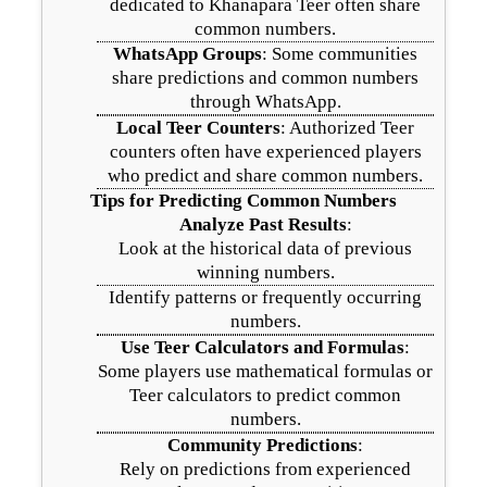
dedicated to Khanapara Teer often share
common numbers.
WhatsApp Groups
: Some communities
share predictions and common numbers
through WhatsApp.
Local Teer Counters
: Authorized Teer
counters often have experienced players
who predict and share common numbers.
Tips for Predicting Common Numbers
Analyze Past Results
:
Look at the historical data of previous
winning numbers.
Identify patterns or frequently occurring
numbers.
Use Teer Calculators and Formulas
:
Some players use mathematical formulas or
Teer calculators to predict common
numbers.
Community Predictions
:
Rely on predictions from experienced