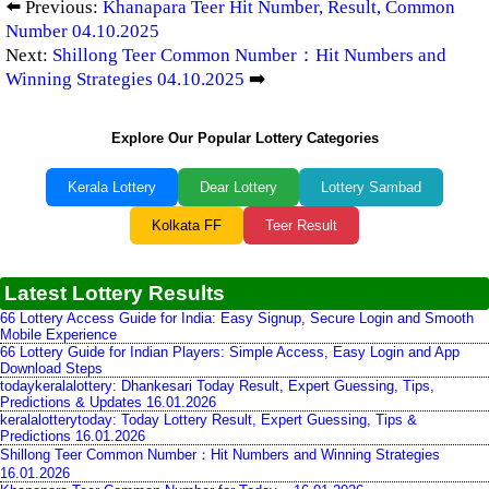
⬅️ Previous:
Khanapara Teer Hit Number, Result, Common
Number 04.10.2025
Next:
Shillong Teer Common Number：Hit Numbers and
Winning Strategies 04.10.2025
➡️
Explore Our Popular Lottery Categories
Kerala Lottery
Dear Lottery
Lottery Sambad
Kolkata FF
Teer Result
Latest Lottery Results
66 Lottery Access Guide for India: Easy Signup, Secure Login and Smooth
Mobile Experience
66 Lottery Guide for Indian Players: Simple Access, Easy Login and App
Download Steps
todaykeralalottery: Dhankesari Today Result, Expert Guessing, Tips,
Predictions & Updates 16.01.2026
keralalotterytoday: Today Lottery Result, Expert Guessing, Tips &
Predictions 16.01.2026
Shillong Teer Common Number：Hit Numbers and Winning Strategies
16.01.2026