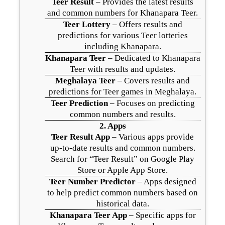
Teer Result
– Provides the latest results
and common numbers for Khanapara Teer.
Teer Lottery
– Offers results and
predictions for various Teer lotteries
including Khanapara.
Khanapara Teer
– Dedicated to Khanapara
Teer with results and updates.
Meghalaya Teer
– Covers results and
predictions for Teer games in Meghalaya.
Teer Prediction
– Focuses on predicting
common numbers and results.
2. Apps
Teer Result App
– Various apps provide
up-to-date results and common numbers.
Search for “Teer Result” on Google Play
Store or Apple App Store.
Teer Number Predictor
– Apps designed
to help predict common numbers based on
historical data.
Khanapara Teer App
– Specific apps for