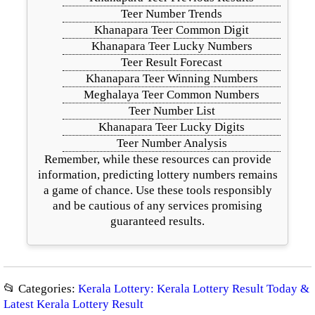
Teer Number Trends
Khanapara Teer Common Digit
Khanapara Teer Lucky Numbers
Teer Result Forecast
Khanapara Teer Winning Numbers
Meghalaya Teer Common Numbers
Teer Number List
Khanapara Teer Lucky Digits
Teer Number Analysis
Remember, while these resources can provide
information, predicting lottery numbers remains
a game of chance. Use these tools responsibly
and be cautious of any services promising
guaranteed results.
📂 Categories:
Kerala Lottery: Kerala Lottery Result Today &
Latest Kerala Lottery Result