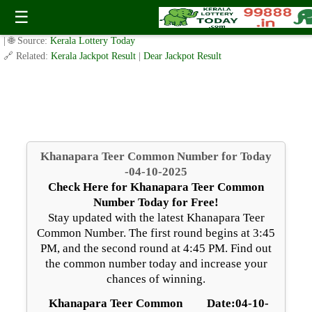
Khanapara Teer Common Number for Today – 04-10-2025
☰
✍️ By
www.keralalotterytoday.com Team
| 🕒 Published on
October 3, 2025
| 🌐 Source:
Kerala Lottery Today
🔗 Related:
Kerala Jackpot Result
|
Dear Jackpot Result
Khanapara Teer Common Number for Today
-04-10-2025
Check Here for Khanapara Teer Common
Number Today for Free!
Stay updated with the latest Khanapara Teer
Common Number. The first round begins at 3:45
PM, and the second round at 4:45 PM. Find out
the common number today and increase your
chances of winning.
Khanapara Teer Common
Date:04-10-