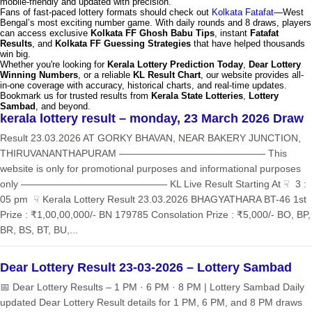
mobile-friendly and updated with precision.
Fans of fast-paced lottery formats should check out
Kolkata Fatafat
—West
Bengal’s most exciting number game. With daily rounds and 8 draws, players
can access exclusive
Kolkata FF Ghosh Babu Tips
, instant
Fatafat
Results
, and
Kolkata FF Guessing Strategies
that have helped thousands
win big.
Whether you're looking for
Kerala Lottery Prediction Today
,
Dear Lottery
Winning Numbers
, or a reliable
KL Result Chart
, our website provides all-
in-one coverage with accuracy, historical charts, and real-time updates.
Bookmark us for trusted results from
Kerala State Lotteries
,
Lottery
Sambad
, and beyond.
kerala lottery result – monday, 23 March 2026 Draw
Result 23.03.2026 AT GORKY BHAVAN, NEAR BAKERY JUNCTION,
THIRUVANANTHAPURAM ——————————————— This
website is only for promotional purposes and informational purposes
only ——————————————— KL Live Result Starting At ☟ 3 :
05 pm ☟ Kerala Lottery Result 23.03.2026 BHAGYATHARA BT-46 1st
Prize : ₹1,00,00,000/- BN 179785 Consolation Prize : ₹5,000/- BO, BP,
BR, BS, BT, BU,...
Dear Lottery Result 23-03-2026 – Lottery Sambad
📅 Dear Lottery Results – 1 PM · 6 PM · 8 PM | Lottery Sambad Daily
updated Dear Lottery Result details for 1 PM, 6 PM, and 8 PM draws