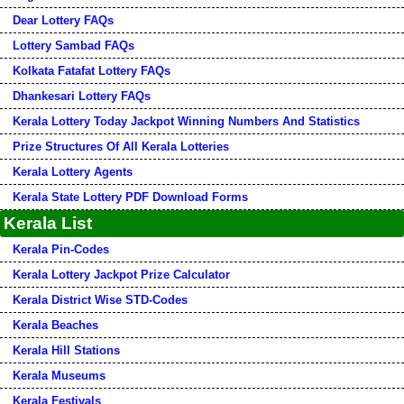
Dear Lottery FAQs
Lottery Sambad FAQs
Kolkata Fatafat Lottery FAQs
Dhankesari Lottery FAQs
Kerala Lottery Today Jackpot Winning Numbers And Statistics
Prize Structures Of All Kerala Lotteries
Kerala Lottery Agents
Kerala State Lottery PDF Download Forms
Kerala List
Kerala Pin-Codes
Kerala Lottery Jackpot Prize Calculator
Kerala District Wise STD-Codes
Kerala Beaches
Kerala Hill Stations
Kerala Museums
Kerala Festivals