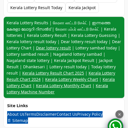
Kerala Lottery Result Today
Kerala Jackpot
Keyword navigation:
Kerala Lottery Results | கேரளா லாட்டரி ரிசல்ட் | ഇന്നത്തെ
കേരളാ ലോട്ടറി റിസൽട് | கேரளா பம்பர் லாட்டரி ரிசல்ட் | Kerala
lotteries | Kerala Lottery Result | Kerala Lottery Guessing |
Kerala lottery result today | Dear lottery result today | Dear
Lottery Chart |
Dear lottery result
| Lottery sambad today |
Lottery sambad result | Nagaland lottery sambad |
Nagaland state lottery | Kerala Jackpot Result | Jackpot
Result | Dhankesari | Lottery result today | Today lottery
result |
Kerala Lottery Result Chart 2025
|
Kerala Lottery
Result Chart 2024
|
Kerala Lottery Weekly Chart
|
Kerala
Lottery Chart
|
Kerala Lottery Monthly Chart
|
Kerala
Lottery Machine Number
Site Links
About Us
Terms
Disclaimer
Contact Us
Privacy Policy
×
📄 Sitemap