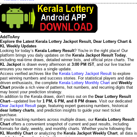
AddToAny
Explore the Latest Kerala Lottery Jackpot Result, Dear Lottery Chart &
KL Weekly Updates
Looking for today’s
Kerala Lottery Result
? You're in the right place! Our
platform brings you daily updates on the
Kerala Jackpot Result Today
,
including real-time draws, detailed winner lists, and official prize charts. The
KL Jackpot
is drawn every afternoon at
3:00 PM IST
, and our live tracker
ensures you never miss a single update.
Access verified archives like the
Kerala Lottery Jackpot Result
to explore
past winning numbers and success stories. For statistical players and data-
driven enthusiasts, the complete
Kerala Lottery Monthly Chart
and
Weekly
Chart
provide a rich view of patterns, hot numbers, and recurring digits that
may boost your prediction strategy.
In addition to the Kerala draws, don’t miss out on the
Dear Lottery Result
Chart
—updated live for
1 PM, 6 PM, and 8 PM draws
. Visit our dedicated
Dear Jackpot Result
page, featuring expert guessing numbers, historical
dear lottery charts
, and prediction insights to guide your next ticket
purchase.
If you're tracking numbers across multiple draws, our
Kerala Lottery Result
Chart
offers a convenient snapshot of current and past results, including
formats for daily, weekly, and monthly charts. Whether you're following the
KL Monthly Chart
or analyzing the
Kerala Jackpot Weekly Chart
, all data is