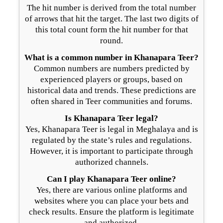
The hit number is derived from the total number
of arrows that hit the target. The last two digits of
this total count form the hit number for that
round.
What is a common number in Khanapara Teer?
Common numbers are numbers predicted by
experienced players or groups, based on
historical data and trends. These predictions are
often shared in Teer communities and forums.
Is Khanapara Teer legal?
Yes, Khanapara Teer is legal in Meghalaya and is
regulated by the state’s rules and regulations.
However, it is important to participate through
authorized channels.
Can I play Khanapara Teer online?
Yes, there are various online platforms and
websites where you can place your bets and
check results. Ensure the platform is legitimate
and authorized.