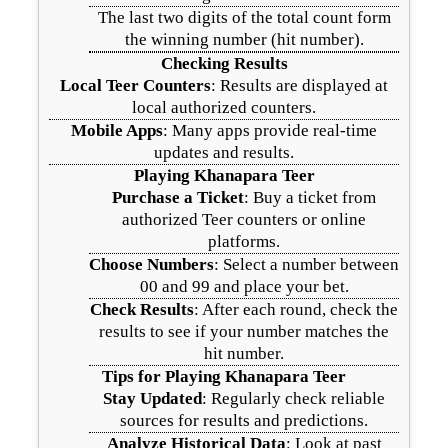
The last two digits of the total count form
the winning number (hit number).
Checking Results
Local Teer Counters
: Results are displayed at
local authorized counters.
Mobile Apps
: Many apps provide real-time
updates and results.
Playing Khanapara Teer
Purchase a Ticket
: Buy a ticket from
authorized Teer counters or online
platforms.
Choose Numbers
: Select a number between
00 and 99 and place your bet.
Check Results
: After each round, check the
results to see if your number matches the
hit number.
Tips for Playing Khanapara Teer
Stay Updated
: Regularly check reliable
sources for results and predictions.
Analyze Historical Data
: Look at past