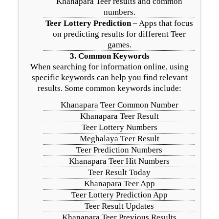
Khanapara Teer results and common
numbers.
Teer Lottery Prediction
– Apps that focus
on predicting results for different Teer
games.
3. Common Keywords
When searching for information online, using
specific keywords can help you find relevant
results. Some common keywords include:
Khanapara Teer Common Number
Khanapara Teer Result
Teer Lottery Numbers
Meghalaya Teer Result
Teer Prediction Numbers
Khanapara Teer Hit Numbers
Teer Result Today
Khanapara Teer App
Teer Lottery Prediction App
Teer Result Updates
Khanapara Teer Previous Results