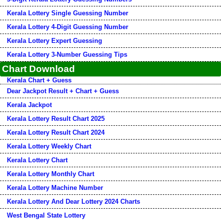
Kerala Lottery Single Guessing Number
Kerala Lottery 4-Digit Guessing Number
Kerala Lottery Expert Guessing
Kerala Lottery 3-Number Guessing Tips
Chart Download
Kerala Chart + Guess
Dear Jackpot Result + Chart + Guess
Kerala Jackpot
Kerala Lottery Result Chart 2025
Kerala Lottery Result Chart 2024
Kerala Lottery Weekly Chart
Kerala Lottery Chart
Kerala Lottery Monthly Chart
Kerala Lottery Machine Number
Kerala Lottery And Dear Lottery 2024 Charts
West Bengal State Lottery