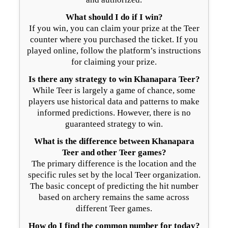
What should I do if I win?
If you win, you can claim your prize at the Teer
counter where you purchased the ticket. If you
played online, follow the platform’s instructions
for claiming your prize.
Is there any strategy to win Khanapara Teer?
While Teer is largely a game of chance, some
players use historical data and patterns to make
informed predictions. However, there is no
guaranteed strategy to win.
What is the difference between Khanapara
Teer and other Teer games?
The primary difference is the location and the
specific rules set by the local Teer organization.
The basic concept of predicting the hit number
based on archery remains the same across
different Teer games.
How do I find the common number for today?