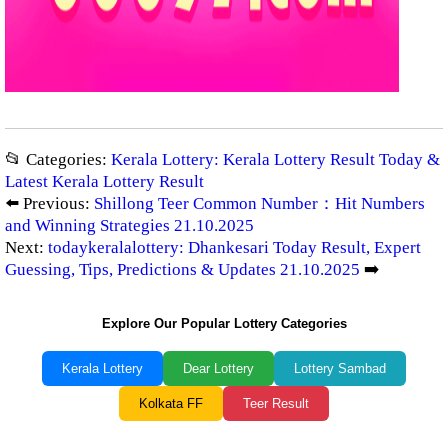
📂 Categories:
Kerala Lottery: Kerala Lottery Result Today &
Latest Kerala Lottery Result
⬅️ Previous:
Shillong Teer Common Number：Hit Numbers
and Winning Strategies 21.10.2025
Next:
todaykeralalottery: Dhankesari Today Result, Expert
Guessing, Tips, Predictions & Updates 21.10.2025
➡️
Explore Our Popular Lottery Categories
Kerala Lottery
Dear Lottery
Lottery Sambad
Kolkata FF
Teer Result