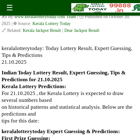
keralalotterytoday: Today Lottery Result, Expert Guessing,
☰
Tips & Predictions 21.10.2025
✍️ By
www.keralalotterytoday.com Team
| 🕒 Published on
October 20,
2025
| 🌐 Source:
Kerala Lottery Today
🔗 Related:
Kerala Jackpot Result
|
Dear Jackpot Result
keralalotterytoday: Today Lottery Result, Expert Guessing,
Tips & Predictions
21.10.2025
Indian Today Lottery Result, Expert Guessing, Tips &
Predictions for 21.10.2025
Kerala Lottery Predictions:
For 21.10.2025 , the Kerala Lottery is expected to draw
several numbers based
on historical patterns and statistical analysis. Below are the
predictions and
tips for this date:
keralalotterytoday Expert Guessing & Predictions:
First Prize Guessing: