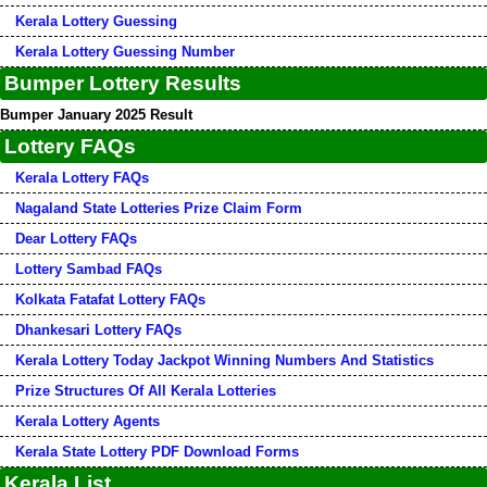
Kerala Lottery Guessing
Kerala Lottery Guessing Number
Bumper Lottery Results
Bumper January 2025 Result
Lottery FAQs
Kerala Lottery FAQs
Nagaland State Lotteries Prize Claim Form
Dear Lottery FAQs
Lottery Sambad FAQs
Kolkata Fatafat Lottery FAQs
Dhankesari Lottery FAQs
Kerala Lottery Today Jackpot Winning Numbers And Statistics
Prize Structures Of All Kerala Lotteries
Kerala Lottery Agents
Kerala State Lottery PDF Download Forms
Kerala List