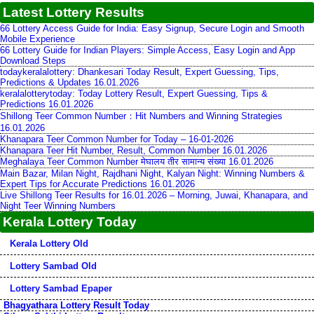
Latest Lottery Results
66 Lottery Access Guide for India: Easy Signup, Secure Login and Smooth
Mobile Experience
66 Lottery Guide for Indian Players: Simple Access, Easy Login and App
Download Steps
todaykeralalottery: Dhankesari Today Result, Expert Guessing, Tips,
Predictions & Updates 16.01.2026
keralalotterytoday: Today Lottery Result, Expert Guessing, Tips &
Predictions 16.01.2026
Shillong Teer Common Number：Hit Numbers and Winning Strategies
16.01.2026
Khanapara Teer Common Number for Today – 16-01-2026
Khanapara Teer Hit Number, Result, Common Number 16.01.2026
Meghalaya Teer Common Number मेघालय तीर सामान्य संख्या 16.01.2026
Main Bazar, Milan Night, Rajdhani Night, Kalyan Night: Winning Numbers &
Expert Tips for Accurate Predictions 16.01.2026
Live Shillong Teer Results for 16.01.2026 – Morning, Juwai, Khanapara, and
Night Teer Winning Numbers
Kerala Lottery Today
Kerala Lottery Old
Lottery Sambad Old
Lottery Sambad Epaper
Bhagyathara Lottery Result Today