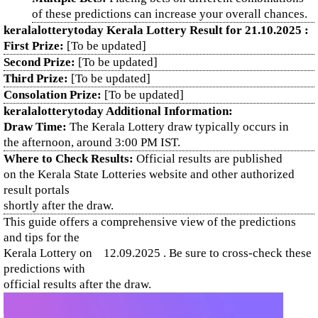
of these predictions can increase your overall chances.
keralalotterytoday Kerala Lottery Result for 21.10.2025 :
First Prize:
[To be updated]
Second Prize:
[To be updated]
Third Prize:
[To be updated]
Consolation Prize:
[To be updated]
keralalotterytoday Additional Information:
Draw Time:
The Kerala Lottery draw typically occurs in
the afternoon, around 3:00 PM IST.
Where to Check Results:
Official results are published
on the Kerala State Lotteries website and other authorized
result portals
shortly after the draw.
This guide offers a comprehensive view of the predictions
and tips for the
Kerala Lottery on 12.09.2025 . Be sure to cross-check these
predictions with
official results after the draw.