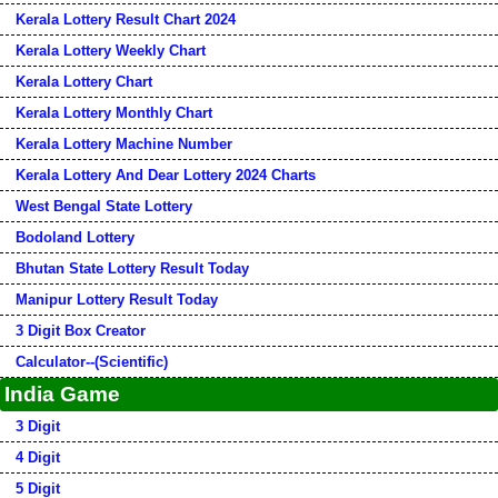
Kerala Lottery Result Chart 2024
Kerala Lottery Weekly Chart
Kerala Lottery Chart
Kerala Lottery Monthly Chart
Kerala Lottery Machine Number
Kerala Lottery And Dear Lottery 2024 Charts
West Bengal State Lottery
Bodoland Lottery
Bhutan State Lottery Result Today
Manipur Lottery Result Today
3 Digit Box Creator
Calculator--(Scientific)
India Game
3 Digit
4 Digit
5 Digit