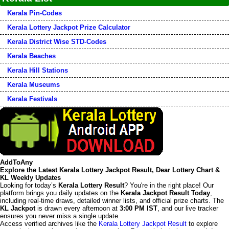
Kerala Pin-Codes
Kerala Lottery Jackpot Prize Calculator
Kerala District Wise STD-Codes
Kerala Beaches
Kerala Hill Stations
Kerala Museums
Kerala Festivals
AddToAny
Explore the Latest Kerala Lottery Jackpot Result, Dear Lottery Chart &
KL Weekly Updates
Looking for today’s
Kerala Lottery Result
? You're in the right place! Our
platform brings you daily updates on the
Kerala Jackpot Result Today
,
including real-time draws, detailed winner lists, and official prize charts. The
KL Jackpot
is drawn every afternoon at
3:00 PM IST
, and our live tracker
ensures you never miss a single update.
Access verified archives like the
Kerala Lottery Jackpot Result
to explore