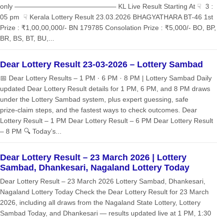
only ——————————————— KL Live Result Starting At ☟ 3 :
05 pm ☟ Kerala Lottery Result 23.03.2026 BHAGYATHARA BT-46 1st
Prize : ₹1,00,00,000/- BN 179785 Consolation Prize : ₹5,000/- BO, BP,
BR, BS, BT, BU,...
Dear Lottery Result 23-03-2026 – Lottery Sambad
📅 Dear Lottery Results – 1 PM · 6 PM · 8 PM | Lottery Sambad Daily
updated Dear Lottery Result details for 1 PM, 6 PM, and 8 PM draws
under the Lottery Sambad system, plus expert guessing, safe
prize‑claim steps, and the fastest ways to check outcomes. Dear
Lottery Result – 1 PM Dear Lottery Result – 6 PM Dear Lottery Result
– 8 PM 🔍 Today’s...
Dear Lottery Result – 23 March 2026 | Lottery
Sambad, Dhankesari, Nagaland Lottery Today
Dear Lottery Result – 23 March 2026 Lottery Sambad, Dhankesari,
Nagaland Lottery Today Check the Dear Lottery Result for 23 March
2026, including all draws from the Nagaland State Lottery, Lottery
Sambad Today, and Dhankesari — results updated live at 1 PM, 1:30