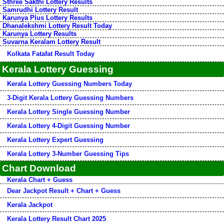
Sthree Sakthi Lottery Results
Samrudhi Lottery Result
Karunya Plus Lottery Results
Dhanalekshmi Lottery Result Today
Karunya Lottery Results
Suvarna Keralam Lottery Result
Kolkata Fatafat Result Today
Kerala Lottery Guessing
Kerala Lottery Guessing Numbers Today
3-Digit Kerala Lottery Guessing Numbers
Kerala Lottery Single Guessing Number
Kerala Lottery 4-Digit Guessing Number
Kerala Lottery Expert Guessing
Kerala Lottery 3-Number Guessing Tips
Chart Download
Kerala Chart + Guess
Dear Jackpot Result + Chart + Guess
Kerala Jackpot
Kerala Lottery Result Chart 2025