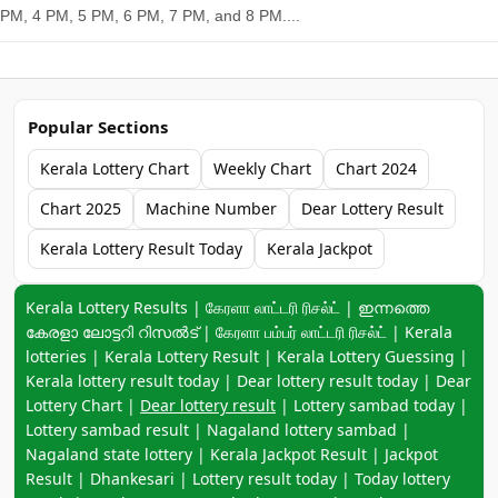
PM, 4 PM, 5 PM, 6 PM, 7 PM, and 8 PM....
Popular Sections
Kerala Lottery Chart
Weekly Chart
Chart 2024
Chart 2025
Machine Number
Dear Lottery Result
Kerala Lottery Result Today
Kerala Jackpot
Keyword navigation:
Kerala Lottery Results | கேரளா லாட்டரி ரிசல்ட் | ഇന്നത്തെ
കേരളാ ലോട്ടറി റിസൽട് | கேரளா பம்பர் லாட்டரி ரிசல்ட் | Kerala
lotteries | Kerala Lottery Result | Kerala Lottery Guessing |
Kerala lottery result today | Dear lottery result today | Dear
Lottery Chart |
Dear lottery result
| Lottery sambad today |
Lottery sambad result | Nagaland lottery sambad |
Nagaland state lottery | Kerala Jackpot Result | Jackpot
Result | Dhankesari | Lottery result today | Today lottery