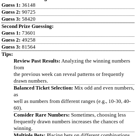
Guess 1:
36148
Guess 2:
90725
Guess 3:
58420
Second Prize Guessing:
Guess 1:
73601
Guess 2:
49258
Guess 3:
81564
Tips:
Review Past Results:
Analyzing the winning numbers
from
the previous week can reveal patterns or frequently
drawn numbers.
Balanced Ticket Selection:
Mix odd and even numbers,
as
well as numbers from different ranges (e.g., 10-30, 40-
60).
Consider Rare Numbers:
Sometimes, choosing less
frequently drawn numbers increases the chances of
winning.
Multiple Bets:
Placing bets on different combinations