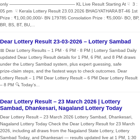
only ——————————————— KL Live Result Starting At ☟ 3 :
05 pm ☟ Kerala Lottery Result 23.03.2026 BHAGYATHARA BT-46 1st
Prize : ₹1,00,00,000/- BN 179785 Consolation Prize : ₹5,000/- BO, BP,
BR, BS, BT, BU,...
Dear Lottery Result 23-03-2026 – Lottery Sambad
📅 Dear Lottery Results – 1 PM · 6 PM · 8 PM | Lottery Sambad Daily
updated Dear Lottery Result details for 1 PM, 6 PM, and 8 PM draws
under the Lottery Sambad system, plus expert guessing, safe
prize‑claim steps, and the fastest ways to check outcomes. Dear
Lottery Result – 1 PM Dear Lottery Result – 6 PM Dear Lottery Result
– 8 PM 🔍 Today’s...
Dear Lottery Result – 23 March 2026 | Lottery
Sambad, Dhankesari, Nagaland Lottery Today
Dear Lottery Result – 23 March 2026 Lottery Sambad, Dhankesari,
Nagaland Lottery Today Check the Dear Lottery Result for 23 March
2026, including all draws from the Nagaland State Lottery, Lottery
Sambad Today, and Dhankesari — results updated live at 1 PM, 1:30