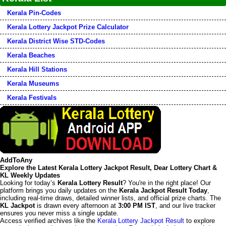
Kerala Pin-Codes
Kerala Lottery Jackpot Prize Calculator
Kerala District Wise STD-Codes
Kerala Beaches
Kerala Hill Stations
Kerala Museums
Kerala Festivals
AddToAny
Explore the Latest Kerala Lottery Jackpot Result, Dear Lottery Chart &
KL Weekly Updates
Looking for today’s
Kerala Lottery Result
? You're in the right place! Our
platform brings you daily updates on the
Kerala Jackpot Result Today
,
including real-time draws, detailed winner lists, and official prize charts. The
KL Jackpot
is drawn every afternoon at
3:00 PM IST
, and our live tracker
ensures you never miss a single update.
Access verified archives like the
Kerala Lottery Jackpot Result
to explore