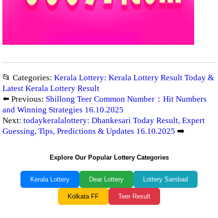
📂 Categories:
Kerala Lottery: Kerala Lottery Result Today &
Latest Kerala Lottery Result
⬅️ Previous:
Shillong Teer Common Number：Hit Numbers
and Winning Strategies 16.10.2025
Next:
todaykeralalottery: Dhankesari Today Result, Expert
Guessing, Tips, Predictions & Updates 16.10.2025
➡️
Explore Our Popular Lottery Categories
Kerala Lottery
Dear Lottery
Lottery Sambad
Kolkata FF
Teer Result