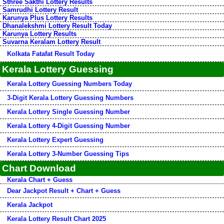
Sthree Sakthi Lottery Results
Samrudhi Lottery Result
Karunya Plus Lottery Results
Dhanalekshmi Lottery Result Today
Karunya Lottery Results
Suvarna Keralam Lottery Result
Kolkata Fatafat Result Today
Kerala Lottery Guessing
Kerala Lottery Guessing Numbers Today
3-Digit Kerala Lottery Guessing Numbers
Kerala Lottery Single Guessing Number
Kerala Lottery 4-Digit Guessing Number
Kerala Lottery Expert Guessing
Kerala Lottery 3-Number Guessing Tips
Chart Download
Kerala Chart + Guess
Dear Jackpot Result + Chart + Guess
Kerala Jackpot
Kerala Lottery Result Chart 2025