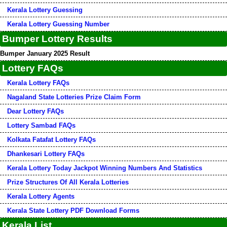
Kerala Lottery Guessing
Kerala Lottery Guessing Number
Bumper Lottery Results
Bumper January 2025 Result
Lottery FAQs
Kerala Lottery FAQs
Nagaland State Lotteries Prize Claim Form
Dear Lottery FAQs
Lottery Sambad FAQs
Kolkata Fatafat Lottery FAQs
Dhankesari Lottery FAQs
Kerala Lottery Today Jackpot Winning Numbers And Statistics
Prize Structures Of All Kerala Lotteries
Kerala Lottery Agents
Kerala State Lottery PDF Download Forms
Kerala List