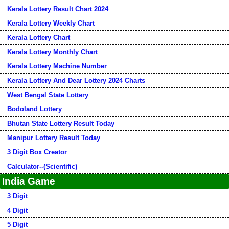
Kerala Lottery Result Chart 2024
Kerala Lottery Weekly Chart
Kerala Lottery Chart
Kerala Lottery Monthly Chart
Kerala Lottery Machine Number
Kerala Lottery And Dear Lottery 2024 Charts
West Bengal State Lottery
Bodoland Lottery
Bhutan State Lottery Result Today
Manipur Lottery Result Today
3 Digit Box Creator
Calculator--(Scientific)
India Game
3 Digit
4 Digit
5 Digit