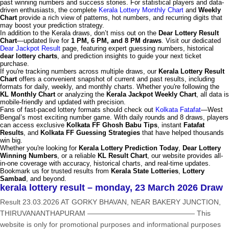
past winning numbers and success stories. For statistical players and data-
driven enthusiasts, the complete
Kerala Lottery Monthly Chart
and
Weekly
Chart
provide a rich view of patterns, hot numbers, and recurring digits that
may boost your prediction strategy.
In addition to the Kerala draws, don’t miss out on the
Dear Lottery Result
Chart
—updated live for
1 PM, 6 PM, and 8 PM draws
. Visit our dedicated
Dear Jackpot Result
page, featuring expert guessing numbers, historical
dear lottery charts
, and prediction insights to guide your next ticket
purchase.
If you're tracking numbers across multiple draws, our
Kerala Lottery Result
Chart
offers a convenient snapshot of current and past results, including
formats for daily, weekly, and monthly charts. Whether you're following the
KL Monthly Chart
or analyzing the
Kerala Jackpot Weekly Chart
, all data is
mobile-friendly and updated with precision.
Fans of fast-paced lottery formats should check out
Kolkata Fatafat
—West
Bengal’s most exciting number game. With daily rounds and 8 draws, players
can access exclusive
Kolkata FF Ghosh Babu Tips
, instant
Fatafat
Results
, and
Kolkata FF Guessing Strategies
that have helped thousands
win big.
Whether you're looking for
Kerala Lottery Prediction Today
,
Dear Lottery
Winning Numbers
, or a reliable
KL Result Chart
, our website provides all-
in-one coverage with accuracy, historical charts, and real-time updates.
Bookmark us for trusted results from
Kerala State Lotteries
,
Lottery
Sambad
, and beyond.
kerala lottery result – monday, 23 March 2026 Draw
Result 23.03.2026 AT GORKY BHAVAN, NEAR BAKERY JUNCTION,
THIRUVANANTHAPURAM ——————————————— This
website is only for promotional purposes and informational purposes