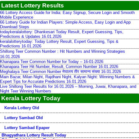
Latest Lottery Results
66 Lottery Access Guide for India: Easy Signup, Secure Login and Smooth
Mobile Experience
66 Lottery Guide for Indian Players: Simple Access, Easy Login and App
Download Steps
todaykeralalottery: Dhankesari Today Result, Expert Guessing, Tips,
Predictions & Updates 16.01.2026
keralalotterytoday: Today Lottery Result, Expert Guessing, Tips &
Predictions 16.01.2026
Shillong Teer Common Number：Hit Numbers and Winning Strategies
16.01.2026
Khanapara Teer Common Number for Today – 16-01-2026
Khanapara Teer Hit Number, Result, Common Number 16.01.2026
Meghalaya Teer Common Number मेघालय तीर सामान्य संख्या 16.01.2026
Main Bazar, Milan Night, Rajdhani Night, Kalyan Night: Winning Numbers &
Expert Tips for Accurate Predictions 16.01.2026
Live Shillong Teer Results for 16.01.2026 – Morning, Juwai, Khanapara, and
Night Teer Winning Numbers
Kerala Lottery Today
Kerala Lottery Old
Lottery Sambad Old
Lottery Sambad Epaper
Bhagyathara Lottery Result Today