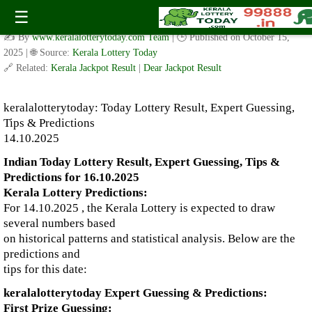
keralalotterytoday: Today Lottery Result, Expert Guessing,
☰
Tips & Predictions 16.10.2025
✍️ By
www.keralalotterytoday.com Team
| 🕒 Published on
October 15,
2025
| 🌐 Source:
Kerala Lottery Today
🔗 Related:
Kerala Jackpot Result
|
Dear Jackpot Result
keralalotterytoday: Today Lottery Result, Expert Guessing,
Tips & Predictions
14.10.2025
Indian Today Lottery Result, Expert Guessing, Tips &
Predictions for 16.10.2025
Kerala Lottery Predictions:
For 14.10.2025 , the Kerala Lottery is expected to draw
several numbers based
on historical patterns and statistical analysis. Below are the
predictions and
tips for this date:
keralalotterytoday Expert Guessing & Predictions:
First Prize Guessing: