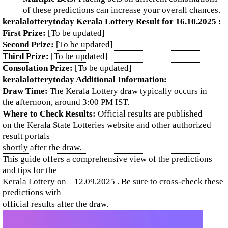
of these predictions can increase your overall chances.
keralalotterytoday Kerala Lottery Result for 16.10.2025 :
First Prize:
[To be updated]
Second Prize:
[To be updated]
Third Prize:
[To be updated]
Consolation Prize:
[To be updated]
keralalotterytoday Additional Information:
Draw Time:
The Kerala Lottery draw typically occurs in
the afternoon, around 3:00 PM IST.
Where to Check Results:
Official results are published
on the Kerala State Lotteries website and other authorized
result portals
shortly after the draw.
This guide offers a comprehensive view of the predictions
and tips for the
Kerala Lottery on 12.09.2025 . Be sure to cross-check these
predictions with
official results after the draw.