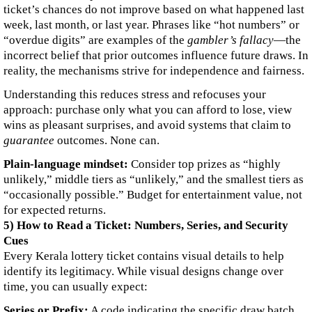
ticket’s chances do not improve based on what happened last
week, last month, or last year. Phrases like “hot numbers” or
“overdue digits” are examples of the
gambler’s fallacy
—the
incorrect belief that prior outcomes influence future draws. In
reality, the mechanisms strive for independence and fairness.
Understanding this reduces stress and refocuses your
approach: purchase only what you can afford to lose, view
wins as pleasant surprises, and avoid systems that claim to
guarantee
outcomes. None can.
Plain-language mindset:
Consider top prizes as “highly
unlikely,” middle tiers as “unlikely,” and the smallest tiers as
“occasionally possible.” Budget for entertainment value, not
for expected returns.
5) How to Read a Ticket: Numbers, Series, and Security
Cues
Every Kerala lottery ticket contains visual details to help
identify its legitimacy. While visual designs change over
time, you can usually expect:
Series or Prefix:
A code indicating the specific draw batch.