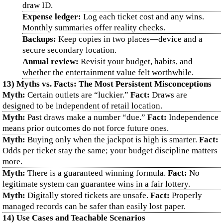
draw ID.
Expense ledger:
Log each ticket cost and any wins.
Monthly summaries offer reality checks.
Backups:
Keep copies in two places—device and a
secure secondary location.
Annual review:
Revisit your budget, habits, and
whether the entertainment value felt worthwhile.
13) Myths vs. Facts: The Most Persistent Misconceptions
Myth:
Certain outlets are “luckier.”
Fact:
Draws are
designed to be independent of retail location.
Myth:
Past draws make a number “due.”
Fact:
Independence
means prior outcomes do not force future ones.
Myth:
Buying only when the jackpot is high is smarter.
Fact:
Odds per ticket stay the same; your budget discipline matters
more.
Myth:
There is a guaranteed winning formula.
Fact:
No
legitimate system can guarantee wins in a fair lottery.
Myth:
Digitally stored tickets are unsafe.
Fact:
Properly
managed records can be safer than easily lost paper.
14) Use Cases and Teachable Scenarios