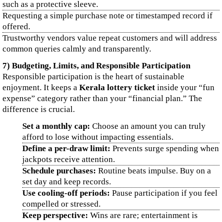
such as a protective sleeve.
Requesting a simple purchase note or timestamped record if
offered.
Trustworthy vendors value repeat customers and will address
common queries calmly and transparently.
7) Budgeting, Limits, and Responsible Participation
Responsible participation is the heart of sustainable
enjoyment. It keeps a
Kerala lottery ticket
inside your “fun
expense” category rather than your “financial plan.” The
difference is crucial.
Set a monthly cap:
Choose an amount you can truly
afford to lose without impacting essentials.
Define a per-draw limit:
Prevents surge spending when
jackpots receive attention.
Schedule purchases:
Routine beats impulse. Buy on a
set day and keep records.
Use cooling-off periods:
Pause participation if you feel
compelled or stressed.
Keep perspective:
Wins are rare; entertainment is