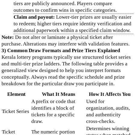
tiers are publicly announced. Players compare
outcomes to confirm wins in specific categories.
Claim and payout:
Lower-tier prizes are usually easier
to redeem; higher tiers require identity verification and
additional paperwork within a specified claim window.
Note:
Do not alter or laminate a physical ticket after
purchase. Alterations may interfere with validation features.
3) Common Draw Formats and Prize Tiers Explained
Kerala lottery programs typically use structured ticket series
and multi-tier prize ladders. The following table provides a
generalized view designed to help you interpret formats
conceptually. Always read the specific schedule and prize
breakdown for the particular draw you participate in.
Element
What It Means
How It Affects You
A prefix or code that
Used for
identifies a block of
organization, audits,
Ticket Series
tickets for a specific
and authenticity
draw.
cross-checks.
Determines winning
Ticket
The numeric portion