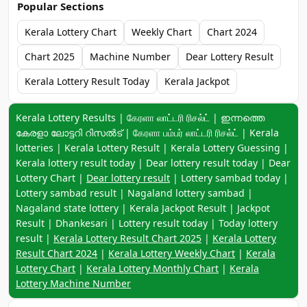
Popular Sections
Kerala Lottery Chart
Weekly Chart
Chart 2024
Chart 2025
Machine Number
Dear Lottery Result
Kerala Lottery Result Today
Kerala Jackpot
Keyword navigation:
Kerala Lottery Results | கேரளா லாட்டரி ரிசல்ட் | ഇന്നത്തെ
കേരളാ ലോട്ടറി റിസൽട് | கேரளா பம்பர் லாட்டரி ரிசல்ட் | Kerala
lotteries | Kerala Lottery Result | Kerala Lottery Guessing |
Kerala lottery result today | Dear lottery result today | Dear
Lottery Chart |
Dear lottery result
| Lottery sambad today |
Lottery sambad result | Nagaland lottery sambad |
Nagaland state lottery | Kerala Jackpot Result | Jackpot
Result | Dhankesari | Lottery result today | Today lottery
result |
Kerala Lottery Result Chart 2025
|
Kerala Lottery
Result Chart 2024
|
Kerala Lottery Weekly Chart
|
Kerala
Lottery Chart
|
Kerala Lottery Monthly Chart
|
Kerala
Lottery Machine Number