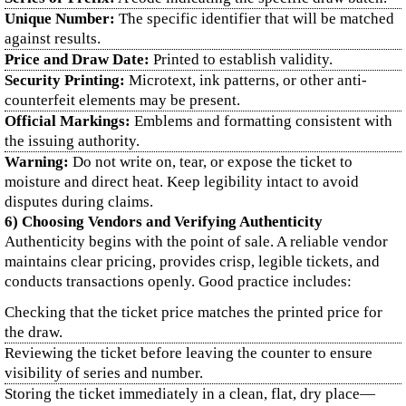
Unique Number:
The specific identifier that will be matched
against results.
Price and Draw Date:
Printed to establish validity.
Security Printing:
Microtext, ink patterns, or other anti-
counterfeit elements may be present.
Official Markings:
Emblems and formatting consistent with
the issuing authority.
Warning:
Do not write on, tear, or expose the ticket to
moisture and direct heat. Keep legibility intact to avoid
disputes during claims.
6) Choosing Vendors and Verifying Authenticity
Authenticity begins with the point of sale. A reliable vendor
maintains clear pricing, provides crisp, legible tickets, and
conducts transactions openly. Good practice includes:
Checking that the ticket price matches the printed price for
the draw.
Reviewing the ticket before leaving the counter to ensure
visibility of series and number.
Storing the ticket immediately in a clean, flat, dry place—