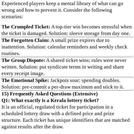
Experienced players keep a mental library of what can go
wrong and how to prevent it. Consider the following
scenarios:
The Crumpled Ticket:
A top-tier win becomes stressful when
the ticket is damaged. Solution: sleeve storage from day one.
The Forgotten Claim:
A small prize expires due to
inattention. Solution: calendar reminders and weekly check
routines.
The Group Dispute:
A shared ticket wins; rules were never
written. Solution: put syndicate terms in writing and share
every receipt image.
The Emotional Spike:
Jackpots soar; spending doubles.
Solution: pre-commit a per-draw maximum and stick to it.
15) Frequently Asked Questions (Extensive)
Q1: What exactly is a Kerala lottery ticket?
It is an official, regulated ticket for participation in a
scheduled lottery draw with a defined price and prize
structure. Each ticket has unique identifiers that are matched
against results after the draw.