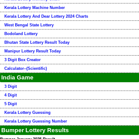
Kerala Lottery Machine Number
Kerala Lottery And Dear Lottery 2024 Charts
West Bengal State Lottery
Bodoland Lottery
Bhutan State Lottery Result Today
Manipur Lottery Result Today
3 Digit Box Creator
Calculator--(Scientific)
India Game
3 Digit
4 Digit
5 Digit
Kerala Lottery Guessing
Kerala Lottery Guessing Number
Bumper Lottery Results