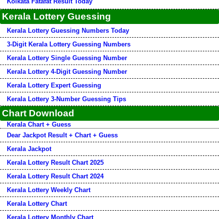
Kolkata Fatafat Result Today
Kerala Lottery Guessing
Kerala Lottery Guessing Numbers Today
3-Digit Kerala Lottery Guessing Numbers
Kerala Lottery Single Guessing Number
Kerala Lottery 4-Digit Guessing Number
Kerala Lottery Expert Guessing
Kerala Lottery 3-Number Guessing Tips
Chart Download
Kerala Chart + Guess
Dear Jackpot Result + Chart + Guess
Kerala Jackpot
Kerala Lottery Result Chart 2025
Kerala Lottery Result Chart 2024
Kerala Lottery Weekly Chart
Kerala Lottery Chart
Kerala Lottery Monthly Chart