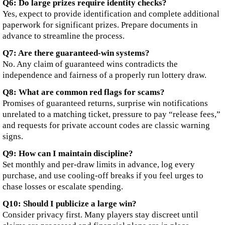
Q6: Do large prizes require identity checks?
Yes, expect to provide identification and complete additional
paperwork for significant prizes. Prepare documents in
advance to streamline the process.
Q7: Are there guaranteed-win systems?
No. Any claim of guaranteed wins contradicts the
independence and fairness of a properly run lottery draw.
Q8: What are common red flags for scams?
Promises of guaranteed returns, surprise win notifications
unrelated to a matching ticket, pressure to pay “release fees,”
and requests for private account codes are classic warning
signs.
Q9: How can I maintain discipline?
Set monthly and per-draw limits in advance, log every
purchase, and use cooling-off breaks if you feel urges to
chase losses or escalate spending.
Q10: Should I publicize a large win?
Consider privacy first. Many players stay discreet until