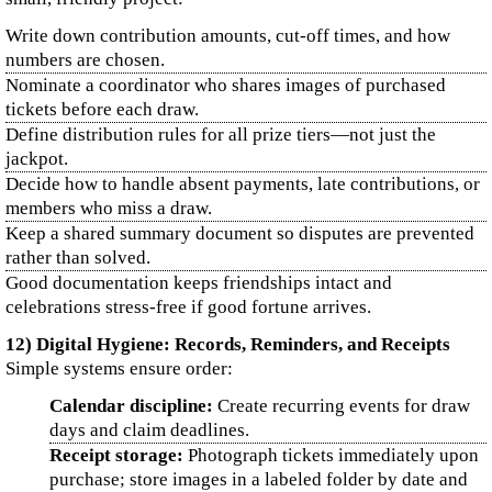
Write down contribution amounts, cut-off times, and how
numbers are chosen.
Nominate a coordinator who shares images of purchased
tickets before each draw.
Define distribution rules for all prize tiers—not just the
jackpot.
Decide how to handle absent payments, late contributions, or
members who miss a draw.
Keep a shared summary document so disputes are prevented
rather than solved.
Good documentation keeps friendships intact and
celebrations stress-free if good fortune arrives.
12) Digital Hygiene: Records, Reminders, and Receipts
Simple systems ensure order:
Calendar discipline:
Create recurring events for draw
days and claim deadlines.
Receipt storage:
Photograph tickets immediately upon
purchase; store images in a labeled folder by date and