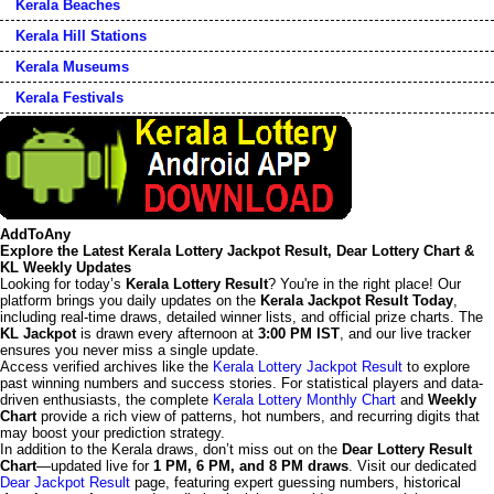
Kerala Beaches
Kerala Hill Stations
Kerala Museums
Kerala Festivals
AddToAny
Explore the Latest Kerala Lottery Jackpot Result, Dear Lottery Chart &
KL Weekly Updates
Looking for today’s
Kerala Lottery Result
? You're in the right place! Our
platform brings you daily updates on the
Kerala Jackpot Result Today
,
including real-time draws, detailed winner lists, and official prize charts. The
KL Jackpot
is drawn every afternoon at
3:00 PM IST
, and our live tracker
ensures you never miss a single update.
Access verified archives like the
Kerala Lottery Jackpot Result
to explore
past winning numbers and success stories. For statistical players and data-
driven enthusiasts, the complete
Kerala Lottery Monthly Chart
and
Weekly
Chart
provide a rich view of patterns, hot numbers, and recurring digits that
may boost your prediction strategy.
In addition to the Kerala draws, don’t miss out on the
Dear Lottery Result
Chart
—updated live for
1 PM, 6 PM, and 8 PM draws
. Visit our dedicated
Dear Jackpot Result
page, featuring expert guessing numbers, historical