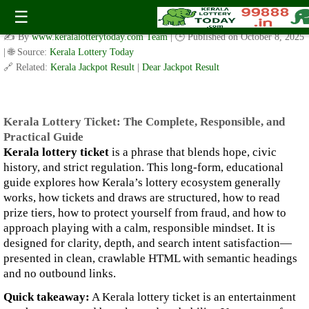
Kerala Lottery Ticket: The Complete, Responsible, and
☰
Practical Guide
✍️ By
www.keralalotterytoday.com Team
| 🕒 Published on
October 8, 2025
| 🌐 Source:
Kerala Lottery Today
🔗 Related:
Kerala Jackpot Result
|
Dear Jackpot Result
Kerala Lottery Ticket: The Complete, Responsible, and
Practical Guide
Kerala lottery ticket
is a phrase that blends hope, civic
history, and strict regulation. This long-form, educational
guide explores how Kerala’s lottery ecosystem generally
works, how tickets and draws are structured, how to read
prize tiers, how to protect yourself from fraud, and how to
approach playing with a calm, responsible mindset. It is
designed for clarity, depth, and search intent satisfaction—
presented in clean, crawlable HTML with semantic headings
and no outbound links.
Quick takeaway:
A Kerala lottery ticket is an entertainment