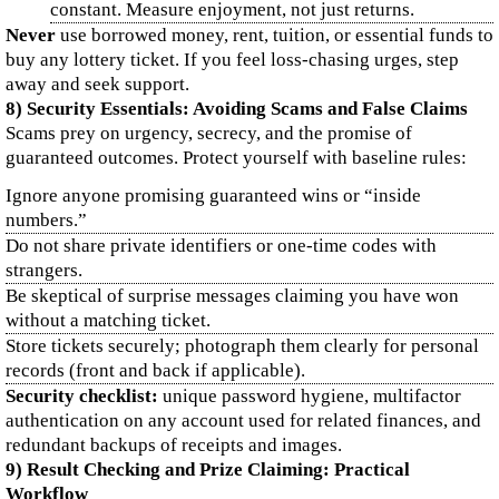
constant. Measure enjoyment, not just returns.
Never
use borrowed money, rent, tuition, or essential funds to
buy any lottery ticket. If you feel loss-chasing urges, step
away and seek support.
8) Security Essentials: Avoiding Scams and False Claims
Scams prey on urgency, secrecy, and the promise of
guaranteed outcomes. Protect yourself with baseline rules:
Ignore anyone promising guaranteed wins or “inside
numbers.”
Do not share private identifiers or one-time codes with
strangers.
Be skeptical of surprise messages claiming you have won
without a matching ticket.
Store tickets securely; photograph them clearly for personal
records (front and back if applicable).
Security checklist:
unique password hygiene, multifactor
authentication on any account used for related finances, and
redundant backups of receipts and images.
9) Result Checking and Prize Claiming: Practical
Workflow