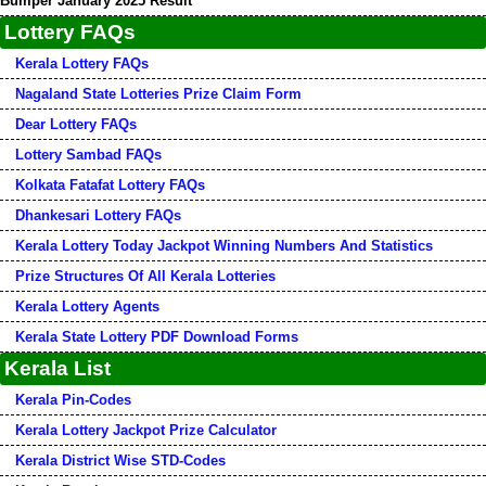
Bumper January 2025 Result
Lottery FAQs
Kerala Lottery FAQs
Nagaland State Lotteries Prize Claim Form
Dear Lottery FAQs
Lottery Sambad FAQs
Kolkata Fatafat Lottery FAQs
Dhankesari Lottery FAQs
Kerala Lottery Today Jackpot Winning Numbers And Statistics
Prize Structures Of All Kerala Lotteries
Kerala Lottery Agents
Kerala State Lottery PDF Download Forms
Kerala List
Kerala Pin-Codes
Kerala Lottery Jackpot Prize Calculator
Kerala District Wise STD-Codes