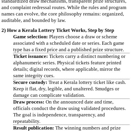
standardized draw mechanisms, transparent prize structures,
and complaint redressal routes. While the rules and program
names can evolve, the core philosophy remains: organized,
auditable, and bounded by law.
2) How a Kerala Lottery Ticket Works, Step by Step
Game selection:
Players choose a draw or scheme
associated with a scheduled date or series. Each game
type has a fixed price and a published prize structure.
Ticket issuance:
Tickets carry a distinct numbering or
alphanumeric series. Physical tickets feature printed
details; digital records, where applicable, mirror the
same integrity cues.
Secure custody:
Treat a Kerala lottery ticket like cash.
Keep it flat, dry, legible, and unaltered. Smudges or
damage can complicate validation.
Draw process:
On the announced date and time,
officials conduct the draw using validated procedures.
The goal is independence, transparency, and
repeatability.
Result publication:
The winning numbers and prize