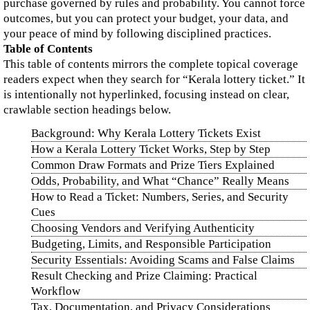
purchase governed by rules and probability. You cannot force
outcomes, but you can protect your budget, your data, and
your peace of mind by following disciplined practices.
Table of Contents
This table of contents mirrors the complete topical coverage
readers expect when they search for “Kerala lottery ticket.” It
is intentionally not hyperlinked, focusing instead on clear,
crawlable section headings below.
Background: Why Kerala Lottery Tickets Exist
How a Kerala Lottery Ticket Works, Step by Step
Common Draw Formats and Prize Tiers Explained
Odds, Probability, and What “Chance” Really Means
How to Read a Ticket: Numbers, Series, and Security
Cues
Choosing Vendors and Verifying Authenticity
Budgeting, Limits, and Responsible Participation
Security Essentials: Avoiding Scams and False Claims
Result Checking and Prize Claiming: Practical
Workflow
Tax, Documentation, and Privacy Considerations