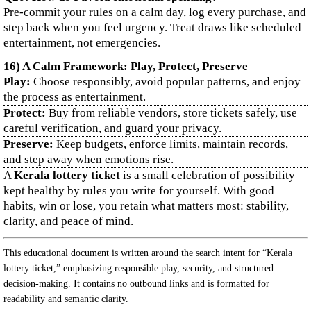
Pre-commit your rules on a calm day, log every purchase, and
step back when you feel urgency. Treat draws like scheduled
entertainment, not emergencies.
16) A Calm Framework: Play, Protect, Preserve
Play:
Choose responsibly, avoid popular patterns, and enjoy
the process as entertainment.
Protect:
Buy from reliable vendors, store tickets safely, use
careful verification, and guard your privacy.
Preserve:
Keep budgets, enforce limits, maintain records,
and step away when emotions rise.
A
Kerala lottery ticket
is a small celebration of possibility—
kept healthy by rules you write for yourself. With good
habits, win or lose, you retain what matters most: stability,
clarity, and peace of mind.
This educational document is written around the search intent for “Kerala
lottery ticket,” emphasizing responsible play, security, and structured
decision-making. It contains no outbound links and is formatted for
readability and semantic clarity.