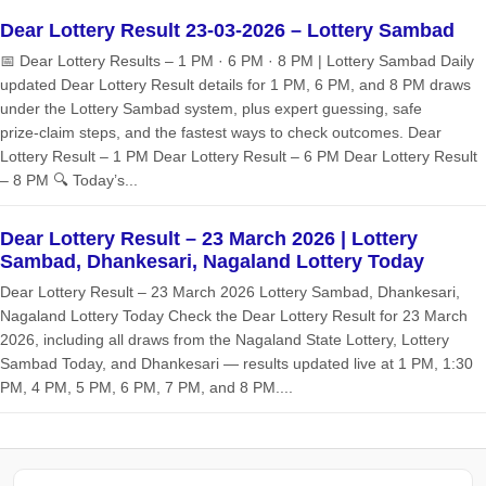
Dear Lottery Result 23-03-2026 – Lottery Sambad
📅 Dear Lottery Results – 1 PM · 6 PM · 8 PM | Lottery Sambad Daily
updated Dear Lottery Result details for 1 PM, 6 PM, and 8 PM draws
under the Lottery Sambad system, plus expert guessing, safe
prize‑claim steps, and the fastest ways to check outcomes. Dear
Lottery Result – 1 PM Dear Lottery Result – 6 PM Dear Lottery Result
– 8 PM 🔍 Today’s...
Dear Lottery Result – 23 March 2026 | Lottery
Sambad, Dhankesari, Nagaland Lottery Today
Dear Lottery Result – 23 March 2026 Lottery Sambad, Dhankesari,
Nagaland Lottery Today Check the Dear Lottery Result for 23 March
2026, including all draws from the Nagaland State Lottery, Lottery
Sambad Today, and Dhankesari — results updated live at 1 PM, 1:30
PM, 4 PM, 5 PM, 6 PM, 7 PM, and 8 PM....