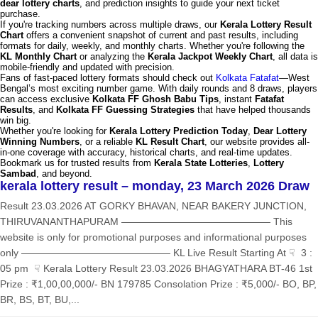
dear lottery charts
, and prediction insights to guide your next ticket
purchase.
If you're tracking numbers across multiple draws, our
Kerala Lottery Result
Chart
offers a convenient snapshot of current and past results, including
formats for daily, weekly, and monthly charts. Whether you're following the
KL Monthly Chart
or analyzing the
Kerala Jackpot Weekly Chart
, all data is
mobile-friendly and updated with precision.
Fans of fast-paced lottery formats should check out
Kolkata Fatafat
—West
Bengal’s most exciting number game. With daily rounds and 8 draws, players
can access exclusive
Kolkata FF Ghosh Babu Tips
, instant
Fatafat
Results
, and
Kolkata FF Guessing Strategies
that have helped thousands
win big.
Whether you're looking for
Kerala Lottery Prediction Today
,
Dear Lottery
Winning Numbers
, or a reliable
KL Result Chart
, our website provides all-
in-one coverage with accuracy, historical charts, and real-time updates.
Bookmark us for trusted results from
Kerala State Lotteries
,
Lottery
Sambad
, and beyond.
kerala lottery result – monday, 23 March 2026 Draw
Result 23.03.2026 AT GORKY BHAVAN, NEAR BAKERY JUNCTION,
THIRUVANANTHAPURAM ——————————————— This
website is only for promotional purposes and informational purposes
only ——————————————— KL Live Result Starting At ☟ 3 :
05 pm ☟ Kerala Lottery Result 23.03.2026 BHAGYATHARA BT-46 1st
Prize : ₹1,00,00,000/- BN 179785 Consolation Prize : ₹5,000/- BO, BP,
BR, BS, BT, BU,...