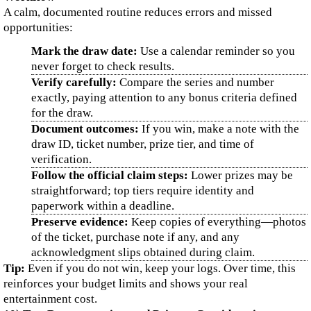
A calm, documented routine reduces errors and missed
opportunities:
Mark the draw date:
Use a calendar reminder so you
never forget to check results.
Verify carefully:
Compare the series and number
exactly, paying attention to any bonus criteria defined
for the draw.
Document outcomes:
If you win, make a note with the
draw ID, ticket number, prize tier, and time of
verification.
Follow the official claim steps:
Lower prizes may be
straightforward; top tiers require identity and
paperwork within a deadline.
Preserve evidence:
Keep copies of everything—photos
of the ticket, purchase note if any, and any
acknowledgment slips obtained during claim.
Tip:
Even if you do not win, keep your logs. Over time, this
reinforces your budget limits and shows your real
entertainment cost.