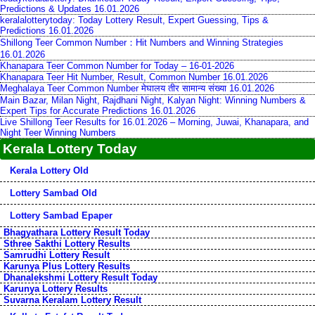
Predictions & Updates 16.01.2026
keralalotterytoday: Today Lottery Result, Expert Guessing, Tips &
Predictions 16.01.2026
Shillong Teer Common Number：Hit Numbers and Winning Strategies
16.01.2026
Khanapara Teer Common Number for Today – 16-01-2026
Khanapara Teer Hit Number, Result, Common Number 16.01.2026
Meghalaya Teer Common Number मेघालय तीर सामान्य संख्या 16.01.2026
Main Bazar, Milan Night, Rajdhani Night, Kalyan Night: Winning Numbers &
Expert Tips for Accurate Predictions 16.01.2026
Live Shillong Teer Results for 16.01.2026 – Morning, Juwai, Khanapara, and
Night Teer Winning Numbers
Kerala Lottery Today
Kerala Lottery Old
Lottery Sambad Old
Lottery Sambad Epaper
Bhagyathara Lottery Result Today
Sthree Sakthi Lottery Results
Samrudhi Lottery Result
Karunya Plus Lottery Results
Dhanalekshmi Lottery Result Today
Karunya Lottery Results
Suvarna Keralam Lottery Result