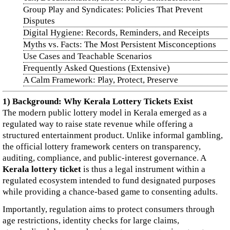
Group Play and Syndicates: Policies That Prevent
Disputes
Digital Hygiene: Records, Reminders, and Receipts
Myths vs. Facts: The Most Persistent Misconceptions
Use Cases and Teachable Scenarios
Frequently Asked Questions (Extensive)
A Calm Framework: Play, Protect, Preserve
1) Background: Why Kerala Lottery Tickets Exist
The modern public lottery model in Kerala emerged as a
regulated way to raise state revenue while offering a
structured entertainment product. Unlike informal gambling,
the official lottery framework centers on transparency,
auditing, compliance, and public-interest governance. A
Kerala lottery ticket
is thus a legal instrument within a
regulated ecosystem intended to fund designated purposes
while providing a chance-based game to consenting adults.
Importantly, regulation aims to protect consumers through
age restrictions, identity checks for large claims,