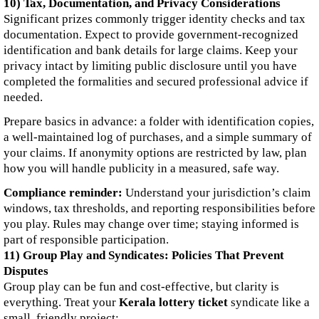
10) Tax, Documentation, and Privacy Considerations
Significant prizes commonly trigger identity checks and tax
documentation. Expect to provide government-recognized
identification and bank details for large claims. Keep your
privacy intact by limiting public disclosure until you have
completed the formalities and secured professional advice if
needed.
Prepare basics in advance: a folder with identification copies,
a well-maintained log of purchases, and a simple summary of
your claims. If anonymity options are restricted by law, plan
how you will handle publicity in a measured, safe way.
Compliance reminder:
Understand your jurisdiction’s claim
windows, tax thresholds, and reporting responsibilities before
you play. Rules may change over time; staying informed is
part of responsible participation.
11) Group Play and Syndicates: Policies That Prevent
Disputes
Group play can be fun and cost-effective, but clarity is
everything. Treat your
Kerala lottery ticket
syndicate like a
small, friendly project: