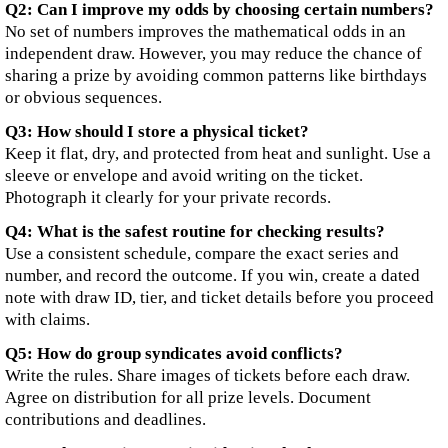
Q2: Can I improve my odds by choosing certain numbers?
No set of numbers improves the mathematical odds in an
independent draw. However, you may reduce the chance of
sharing a prize by avoiding common patterns like birthdays
or obvious sequences.
Q3: How should I store a physical ticket?
Keep it flat, dry, and protected from heat and sunlight. Use a
sleeve or envelope and avoid writing on the ticket.
Photograph it clearly for your private records.
Q4: What is the safest routine for checking results?
Use a consistent schedule, compare the exact series and
number, and record the outcome. If you win, create a dated
note with draw ID, tier, and ticket details before you proceed
with claims.
Q5: How do group syndicates avoid conflicts?
Write the rules. Share images of tickets before each draw.
Agree on distribution for all prize levels. Document
contributions and deadlines.