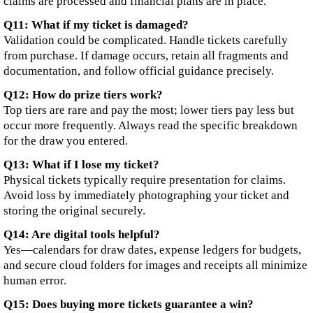
claims are processed and financial plans are in place.
Q11: What if my ticket is damaged?
Validation could be complicated. Handle tickets carefully
from purchase. If damage occurs, retain all fragments and
documentation, and follow official guidance precisely.
Q12: How do prize tiers work?
Top tiers are rare and pay the most; lower tiers pay less but
occur more frequently. Always read the specific breakdown
for the draw you entered.
Q13: What if I lose my ticket?
Physical tickets typically require presentation for claims.
Avoid loss by immediately photographing your ticket and
storing the original securely.
Q14: Are digital tools helpful?
Yes—calendars for draw dates, expense ledgers for budgets,
and secure cloud folders for images and receipts all minimize
human error.
Q15: Does buying more tickets guarantee a win?