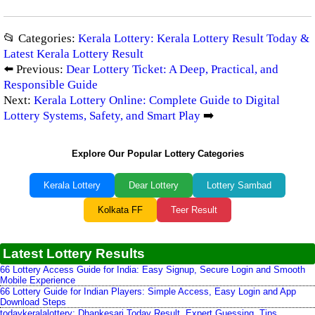
📂 Categories:
Kerala Lottery: Kerala Lottery Result Today &
Latest Kerala Lottery Result
⬅️ Previous:
Dear Lottery Ticket: A Deep, Practical, and
Responsible Guide
Next:
Kerala Lottery Online: Complete Guide to Digital
Lottery Systems, Safety, and Smart Play
➡️
Explore Our Popular Lottery Categories
Kerala Lottery
Dear Lottery
Lottery Sambad
Kolkata FF
Teer Result
Latest Lottery Results
66 Lottery Access Guide for India: Easy Signup, Secure Login and Smooth
Mobile Experience
66 Lottery Guide for Indian Players: Simple Access, Easy Login and App
Download Steps
todaykeralalottery: Dhankesari Today Result, Expert Guessing, Tips,