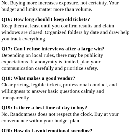
No. Buying more increases exposure, not certainty. Your
budget and limits matter more than volume.
Q16: How long should I keep old tickets?
Keep them at least until you confirm results and claim
windows are closed. Organized folders by date and draw help
you track everything.
Q17: Can I refuse interviews after a large win?
Depending on local rules, there may be publicity
expectations. If anonymity is limited, plan your
communication carefully and prioritize safety.
Q18: What makes a good vendor?
Clear pricing, legible tickets, professional conduct, and
willingness to answer basic questions calmly and
transparently.
Q19: Is there a best time of day to buy?
No. Randomness does not respect the clock. Buy at your
convenience within your budget plan.
Q20: How do I avoid emotional spending?