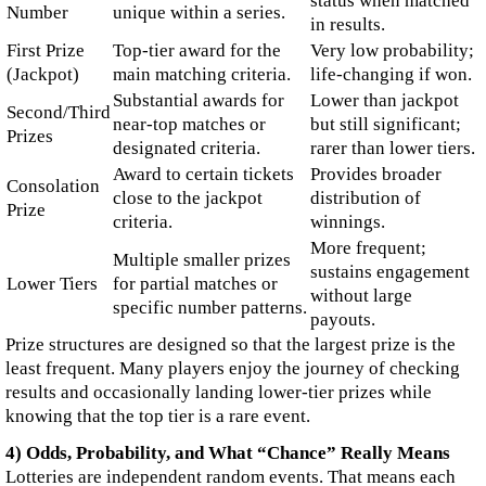
status when matched
Number
unique within a series.
in results.
First Prize
Top-tier award for the
Very low probability;
(Jackpot)
main matching criteria.
life-changing if won.
Substantial awards for
Lower than jackpot
Second/Third
near-top matches or
but still significant;
Prizes
designated criteria.
rarer than lower tiers.
Award to certain tickets
Provides broader
Consolation
close to the jackpot
distribution of
Prize
criteria.
winnings.
More frequent;
Multiple smaller prizes
sustains engagement
Lower Tiers
for partial matches or
without large
specific number patterns.
payouts.
Prize structures are designed so that the largest prize is the
least frequent. Many players enjoy the journey of checking
results and occasionally landing lower-tier prizes while
knowing that the top tier is a rare event.
4) Odds, Probability, and What “Chance” Really Means
Lotteries are independent random events. That means each