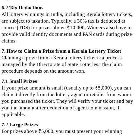
6.2 Tax Deductions
All lottery winnings in India, including Kerala lottery tickets,
are subject to taxation. Typically, a 30% tax is deducted at
source (TDS) for prizes above ₹10,000. Winners also have to
provide valid identity documents and PAN cards during prize
claims.
7. How to Claim a Prize from a Kerala Lottery Ticket
Claiming a prize from a Kerala lottery ticket is a process
managed by the Directorate of State Lotteries. The claim
procedure depends on the amount won.
7.1 Small Prizes
If your prize amount is small (usually up to ₹5,000), you can
claim it directly from the lottery agent or retailer from whom
you purchased the ticket. They will verify your ticket and pay
you the amount after deduction of agent commission, if
applicable.
7.2 Large Prizes
For prizes above ₹5,000, you must present your winning