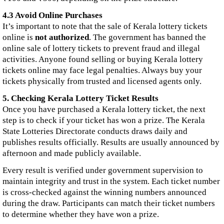
4.3 Avoid Online Purchases
It’s important to note that the sale of Kerala lottery tickets
online is
not authorized
. The government has banned the
online sale of lottery tickets to prevent fraud and illegal
activities. Anyone found selling or buying Kerala lottery
tickets online may face legal penalties. Always buy your
tickets physically from trusted and licensed agents only.
5. Checking Kerala Lottery Ticket Results
Once you have purchased a Kerala lottery ticket, the next
step is to check if your ticket has won a prize. The Kerala
State Lotteries Directorate conducts draws daily and
publishes results officially. Results are usually announced by
afternoon and made publicly available.
Every result is verified under government supervision to
maintain integrity and trust in the system. Each ticket number
is cross-checked against the winning numbers announced
during the draw. Participants can match their ticket numbers
to determine whether they have won a prize.