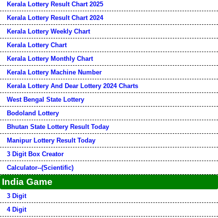
Kerala Lottery Result Chart 2025
Kerala Lottery Result Chart 2024
Kerala Lottery Weekly Chart
Kerala Lottery Chart
Kerala Lottery Monthly Chart
Kerala Lottery Machine Number
Kerala Lottery And Dear Lottery 2024 Charts
West Bengal State Lottery
Bodoland Lottery
Bhutan State Lottery Result Today
Manipur Lottery Result Today
3 Digit Box Creator
Calculator--(Scientific)
India Game
3 Digit
4 Digit