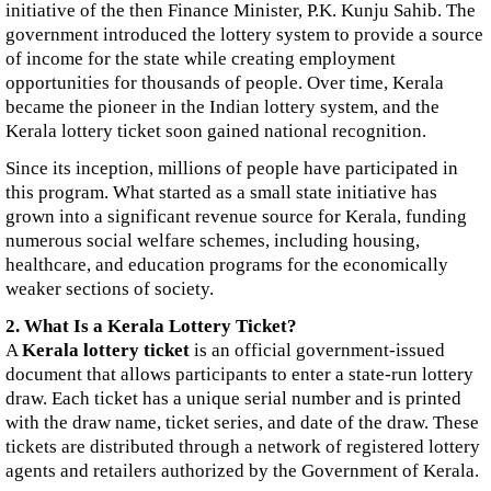
initiative of the then Finance Minister, P.K. Kunju Sahib. The
government introduced the lottery system to provide a source
of income for the state while creating employment
opportunities for thousands of people. Over time, Kerala
became the pioneer in the Indian lottery system, and the
Kerala lottery ticket soon gained national recognition.
Since its inception, millions of people have participated in
this program. What started as a small state initiative has
grown into a significant revenue source for Kerala, funding
numerous social welfare schemes, including housing,
healthcare, and education programs for the economically
weaker sections of society.
2. What Is a Kerala Lottery Ticket?
A
Kerala lottery ticket
is an official government-issued
document that allows participants to enter a state-run lottery
draw. Each ticket has a unique serial number and is printed
with the draw name, ticket series, and date of the draw. These
tickets are distributed through a network of registered lottery
agents and retailers authorized by the Government of Kerala.