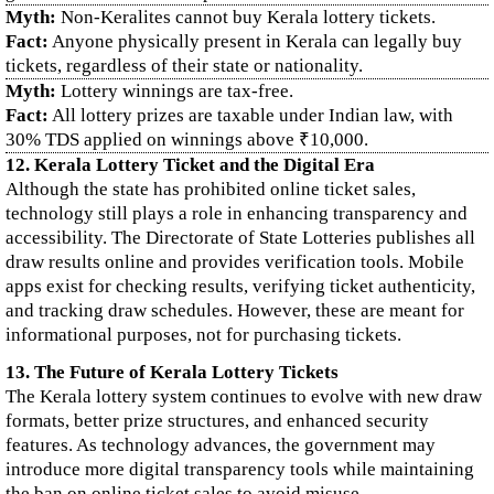
Myth:
Non-Keralites cannot buy Kerala lottery tickets.
Fact:
Anyone physically present in Kerala can legally buy
tickets, regardless of their state or nationality.
Myth:
Lottery winnings are tax-free.
Fact:
All lottery prizes are taxable under Indian law, with
30% TDS applied on winnings above ₹10,000.
12. Kerala Lottery Ticket and the Digital Era
Although the state has prohibited online ticket sales,
technology still plays a role in enhancing transparency and
accessibility. The Directorate of State Lotteries publishes all
draw results online and provides verification tools. Mobile
apps exist for checking results, verifying ticket authenticity,
and tracking draw schedules. However, these are meant for
informational purposes, not for purchasing tickets.
13. The Future of Kerala Lottery Tickets
The Kerala lottery system continues to evolve with new draw
formats, better prize structures, and enhanced security
features. As technology advances, the government may
introduce more digital transparency tools while maintaining
the ban on online ticket sales to avoid misuse.