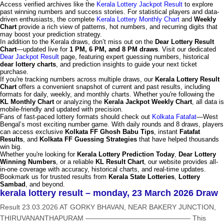
Access verified archives like the
Kerala Lottery Jackpot Result
to explore
past winning numbers and success stories. For statistical players and data-
driven enthusiasts, the complete
Kerala Lottery Monthly Chart
and
Weekly
Chart
provide a rich view of patterns, hot numbers, and recurring digits that
may boost your prediction strategy.
In addition to the Kerala draws, don’t miss out on the
Dear Lottery Result
Chart
—updated live for
1 PM, 6 PM, and 8 PM draws
. Visit our dedicated
Dear Jackpot Result
page, featuring expert guessing numbers, historical
dear lottery charts
, and prediction insights to guide your next ticket
purchase.
If you're tracking numbers across multiple draws, our
Kerala Lottery Result
Chart
offers a convenient snapshot of current and past results, including
formats for daily, weekly, and monthly charts. Whether you're following the
KL Monthly Chart
or analyzing the
Kerala Jackpot Weekly Chart
, all data is
mobile-friendly and updated with precision.
Fans of fast-paced lottery formats should check out
Kolkata Fatafat
—West
Bengal’s most exciting number game. With daily rounds and 8 draws, players
can access exclusive
Kolkata FF Ghosh Babu Tips
, instant
Fatafat
Results
, and
Kolkata FF Guessing Strategies
that have helped thousands
win big.
Whether you're looking for
Kerala Lottery Prediction Today
,
Dear Lottery
Winning Numbers
, or a reliable
KL Result Chart
, our website provides all-
in-one coverage with accuracy, historical charts, and real-time updates.
Bookmark us for trusted results from
Kerala State Lotteries
,
Lottery
Sambad
, and beyond.
kerala lottery result – monday, 23 March 2026 Draw
Result 23.03.2026 AT GORKY BHAVAN, NEAR BAKERY JUNCTION,
THIRUVANANTHAPURAM ——————————————— This