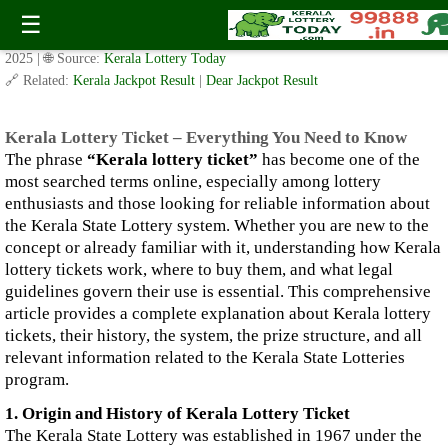
Kerala Lottery Ticket – Everything You Need to Know
☰
✍️ By
www.keralalotterytoday.com Team
| 🕒 Published on
October 28,
2025
| 🌐 Source:
Kerala Lottery Today
🔗 Related:
Kerala Jackpot Result
|
Dear Jackpot Result
Kerala Lottery Ticket – Everything You Need to Know
The phrase
“Kerala lottery ticket”
has become one of the
most searched terms online, especially among lottery
enthusiasts and those looking for reliable information about
the Kerala State Lottery system. Whether you are new to the
concept or already familiar with it, understanding how Kerala
lottery tickets work, where to buy them, and what legal
guidelines govern their use is essential. This comprehensive
article provides a complete explanation about Kerala lottery
tickets, their history, the system, the prize structure, and all
relevant information related to the Kerala State Lotteries
program.
1. Origin and History of Kerala Lottery Ticket
The Kerala State Lottery was established in 1967 under the