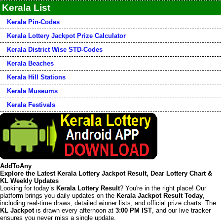
Kerala List
Kerala Pin-Codes
Kerala Lottery Jackpot Prize Calculator
Kerala District Wise STD-Codes
Kerala Beaches
Kerala Hill Stations
Kerala Museums
Kerala Festivals
AddToAny
Explore the Latest Kerala Lottery Jackpot Result, Dear Lottery Chart &
KL Weekly Updates
Looking for today’s
Kerala Lottery Result
? You're in the right place! Our
platform brings you daily updates on the
Kerala Jackpot Result Today
,
including real-time draws, detailed winner lists, and official prize charts. The
KL Jackpot
is drawn every afternoon at
3:00 PM IST
, and our live tracker
ensures you never miss a single update.