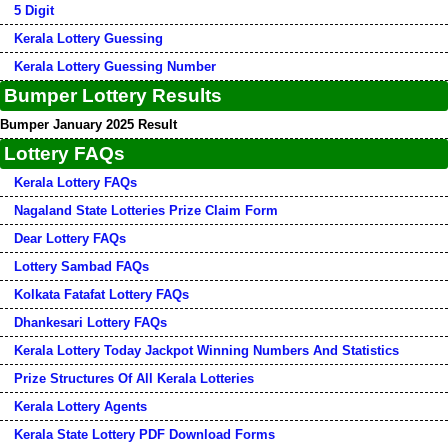
5 Digit
Kerala Lottery Guessing
Kerala Lottery Guessing Number
Bumper Lottery Results
Bumper January 2025 Result
Lottery FAQs
Kerala Lottery FAQs
Nagaland State Lotteries Prize Claim Form
Dear Lottery FAQs
Lottery Sambad FAQs
Kolkata Fatafat Lottery FAQs
Dhankesari Lottery FAQs
Kerala Lottery Today Jackpot Winning Numbers And Statistics
Prize Structures Of All Kerala Lotteries
Kerala Lottery Agents
Kerala State Lottery PDF Download Forms