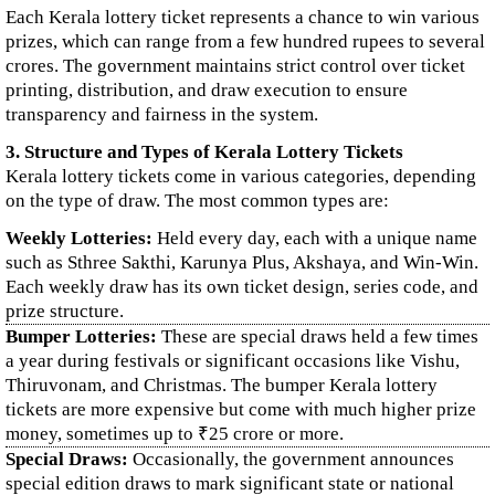
Each Kerala lottery ticket represents a chance to win various
prizes, which can range from a few hundred rupees to several
crores. The government maintains strict control over ticket
printing, distribution, and draw execution to ensure
transparency and fairness in the system.
3. Structure and Types of Kerala Lottery Tickets
Kerala lottery tickets come in various categories, depending
on the type of draw. The most common types are:
Weekly Lotteries:
Held every day, each with a unique name
such as Sthree Sakthi, Karunya Plus, Akshaya, and Win-Win.
Each weekly draw has its own ticket design, series code, and
prize structure.
Bumper Lotteries:
These are special draws held a few times
a year during festivals or significant occasions like Vishu,
Thiruvonam, and Christmas. The bumper Kerala lottery
tickets are more expensive but come with much higher prize
money, sometimes up to ₹25 crore or more.
Special Draws:
Occasionally, the government announces
special edition draws to mark significant state or national