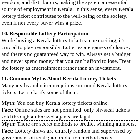
vendors, and distributors, making the system an essential
source of employment in Kerala. In this sense, every Kerala
lottery ticket contributes to the well-being of the society,
even if not every buyer wins a prize.
10. Responsible Lottery Participation
While buying a Kerala lottery ticket can be exciting, it’s
crucial to play responsibly. Lotteries are games of chance,
and there’s no guaranteed way to win. Always set a budget
and never spend money that you can’t afford to lose. Treat
the lottery as entertainment rather than an investment.
11. Common Myths About Kerala Lottery Tickets
Many myths and misconceptions surround Kerala lottery
tickets. Let’s clarify some of them:
Myth:
You can buy Kerala lottery tickets online.
Fact:
Online sales are not permitted; only physical tickets
sold through authorized agents are legal.
Myth:
There are secret methods to predict winning numbers.
Fact:
Lottery draws are entirely random and supervised by
government officials; no prediction method exists.