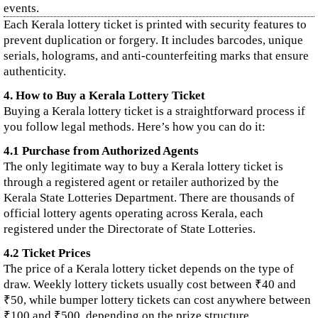
events.
Each Kerala lottery ticket is printed with security features to
prevent duplication or forgery. It includes barcodes, unique
serials, holograms, and anti-counterfeiting marks that ensure
authenticity.
4. How to Buy a Kerala Lottery Ticket
Buying a Kerala lottery ticket is a straightforward process if
you follow legal methods. Here’s how you can do it:
4.1 Purchase from Authorized Agents
The only legitimate way to buy a Kerala lottery ticket is
through a registered agent or retailer authorized by the
Kerala State Lotteries Department. There are thousands of
official lottery agents operating across Kerala, each
registered under the Directorate of State Lotteries.
4.2 Ticket Prices
The price of a Kerala lottery ticket depends on the type of
draw. Weekly lottery tickets usually cost between ₹40 and
₹50, while bumper lottery tickets can cost anywhere between
₹100 and ₹500, depending on the prize structure.