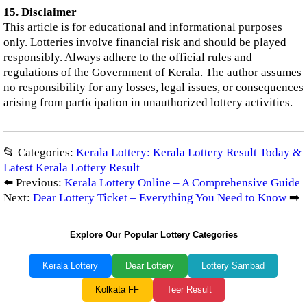
15. Disclaimer
This article is for educational and informational purposes
only. Lotteries involve financial risk and should be played
responsibly. Always adhere to the official rules and
regulations of the Government of Kerala. The author assumes
no responsibility for any losses, legal issues, or consequences
arising from participation in unauthorized lottery activities.
📂 Categories:
Kerala Lottery: Kerala Lottery Result Today &
Latest Kerala Lottery Result
⬅️ Previous:
Kerala Lottery Online – A Comprehensive Guide
Next:
Dear Lottery Ticket – Everything You Need to Know
➡️
Explore Our Popular Lottery Categories
Kerala Lottery
Dear Lottery
Lottery Sambad
Kolkata FF
Teer Result