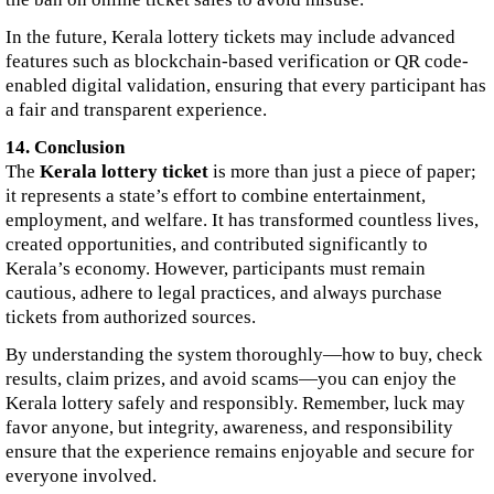
In the future, Kerala lottery tickets may include advanced
features such as blockchain-based verification or QR code-
enabled digital validation, ensuring that every participant has
a fair and transparent experience.
14. Conclusion
The
Kerala lottery ticket
is more than just a piece of paper;
it represents a state’s effort to combine entertainment,
employment, and welfare. It has transformed countless lives,
created opportunities, and contributed significantly to
Kerala’s economy. However, participants must remain
cautious, adhere to legal practices, and always purchase
tickets from authorized sources.
By understanding the system thoroughly—how to buy, check
results, claim prizes, and avoid scams—you can enjoy the
Kerala lottery safely and responsibly. Remember, luck may
favor anyone, but integrity, awareness, and responsibility
ensure that the experience remains enjoyable and secure for
everyone involved.