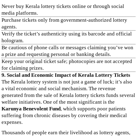
Never buy Kerala lottery tickets online or through social
media platforms.
Purchase tickets only from government-authorized lottery
agents.
Verify the ticket’s authenticity using its barcode and official
hologram.
Be cautious of phone calls or messages claiming you’ve won
a prize and requesting personal or banking details.
Keep your original ticket safe; photocopies are not accepted
for claiming prizes.
9. Social and Economic Impact of Kerala Lottery Tickets
The Kerala lottery system is not just a game of luck; it’s also
a vital economic and social mechanism. The revenue
generated from the sale of Kerala lottery tickets funds several
welfare initiatives. One of the most significant is the
Karunya Benevolent Fund
, which supports poor patients
suffering from chronic diseases by covering their medical
expenses.
Thousands of people earn their livelihood as lottery agents,