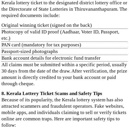
Kerala lottery ticket to the designated district lottery office or
the Directorate of State Lotteries in Thiruvananthapuram. The
required documents include:
Original winning ticket (signed on the back)
Photocopy of valid ID proof (Aadhaar, Voter ID, Passport,
etc.)
PAN card (mandatory for tax purposes)
Passport-sized photographs
Bank account details for electronic fund transfer
All claims must be submitted within a specific period, usually
30 days from the date of the draw. After verification, the prize
amount is directly credited to your bank account or paid
through cheque.
8. Kerala Lottery Ticket Scams and Safety Tips
Because of its popularity, the Kerala lottery system has also
attracted scammers and fraudulent operators. Fake websites,
mobile apps, and individuals claiming to sell or verify tickets
online are common traps. Here are important safety tips to
follow: