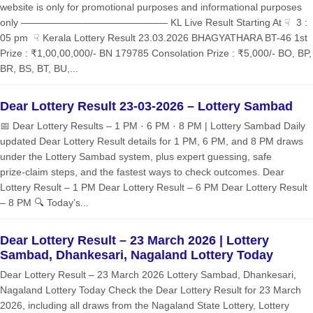
website is only for promotional purposes and informational purposes
only ——————————————— KL Live Result Starting At ☟ 3 :
05 pm ☟ Kerala Lottery Result 23.03.2026 BHAGYATHARA BT-46 1st
Prize : ₹1,00,00,000/- BN 179785 Consolation Prize : ₹5,000/- BO, BP,
BR, BS, BT, BU,...
Dear Lottery Result 23-03-2026 – Lottery Sambad
📅 Dear Lottery Results – 1 PM · 6 PM · 8 PM | Lottery Sambad Daily
updated Dear Lottery Result details for 1 PM, 6 PM, and 8 PM draws
under the Lottery Sambad system, plus expert guessing, safe
prize‑claim steps, and the fastest ways to check outcomes. Dear
Lottery Result – 1 PM Dear Lottery Result – 6 PM Dear Lottery Result
– 8 PM 🔍 Today’s...
Dear Lottery Result – 23 March 2026 | Lottery
Sambad, Dhankesari, Nagaland Lottery Today
Dear Lottery Result – 23 March 2026 Lottery Sambad, Dhankesari,
Nagaland Lottery Today Check the Dear Lottery Result for 23 March
2026, including all draws from the Nagaland State Lottery, Lottery