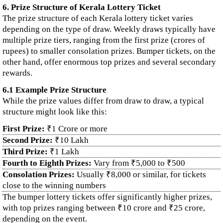
6. Prize Structure of Kerala Lottery Ticket
The prize structure of each Kerala lottery ticket varies
depending on the type of draw. Weekly draws typically have
multiple prize tiers, ranging from the first prize (crores of
rupees) to smaller consolation prizes. Bumper tickets, on the
other hand, offer enormous top prizes and several secondary
rewards.
6.1 Example Prize Structure
While the prize values differ from draw to draw, a typical
structure might look like this:
First Prize:
₹1 Crore or more
Second Prize:
₹10 Lakh
Third Prize:
₹1 Lakh
Fourth to Eighth Prizes:
Vary from ₹5,000 to ₹500
Consolation Prizes:
Usually ₹8,000 or similar, for tickets
close to the winning numbers
The bumper lottery tickets offer significantly higher prizes,
with top prizes ranging between ₹10 crore and ₹25 crore,
depending on the event.