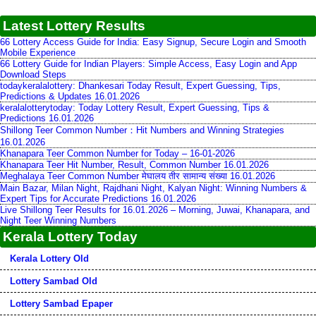
Latest Lottery Results
66 Lottery Access Guide for India: Easy Signup, Secure Login and Smooth
Mobile Experience
66 Lottery Guide for Indian Players: Simple Access, Easy Login and App
Download Steps
todaykeralalottery: Dhankesari Today Result, Expert Guessing, Tips,
Predictions & Updates 16.01.2026
keralalotterytoday: Today Lottery Result, Expert Guessing, Tips &
Predictions 16.01.2026
Shillong Teer Common Number：Hit Numbers and Winning Strategies
16.01.2026
Khanapara Teer Common Number for Today – 16-01-2026
Khanapara Teer Hit Number, Result, Common Number 16.01.2026
Meghalaya Teer Common Number मेघालय तीर सामान्य संख्या 16.01.2026
Main Bazar, Milan Night, Rajdhani Night, Kalyan Night: Winning Numbers &
Expert Tips for Accurate Predictions 16.01.2026
Live Shillong Teer Results for 16.01.2026 – Morning, Juwai, Khanapara, and
Night Teer Winning Numbers
Kerala Lottery Today
Kerala Lottery Old
Lottery Sambad Old
Lottery Sambad Epaper