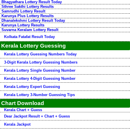
Bhagyathara Lottery Result Today
Sthree Sakthi Lottery Results
Samrudhi Lottery Result
Karunya Plus Lottery Results
Dhanalekshmi Lottery Result Today
Karunya Lottery Results
Suvarna Keralam Lottery Result
Kolkata Fatafat Result Today
Kerala Lottery Guessing
Kerala Lottery Guessing Numbers Today
3-Digit Kerala Lottery Guessing Numbers
Kerala Lottery Single Guessing Number
Kerala Lottery 4-Digit Guessing Number
Kerala Lottery Expert Guessing
Kerala Lottery 3-Number Guessing Tips
Chart Download
Kerala Chart + Guess
Dear Jackpot Result + Chart + Guess
Kerala Jackpot