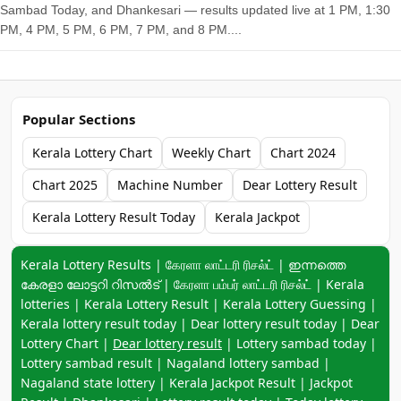
Sambad Today, and Dhankesari — results updated live at 1 PM, 1:30
PM, 4 PM, 5 PM, 6 PM, 7 PM, and 8 PM....
Popular Sections
Kerala Lottery Chart
Weekly Chart
Chart 2024
Chart 2025
Machine Number
Dear Lottery Result
Kerala Lottery Result Today
Kerala Jackpot
Keyword navigation:
Kerala Lottery Results | கேரளா லாட்டரி ரிசல்ட் | ഇന്നത്തെ
കേരളാ ലോട്ടറി റിസൽട് | கேரளா பம்பர் லாட்டரி ரிசல்ட் | Kerala
lotteries | Kerala Lottery Result | Kerala Lottery Guessing |
Kerala lottery result today | Dear lottery result today | Dear
Lottery Chart |
Dear lottery result
| Lottery sambad today |
Lottery sambad result | Nagaland lottery sambad |
Nagaland state lottery | Kerala Jackpot Result | Jackpot